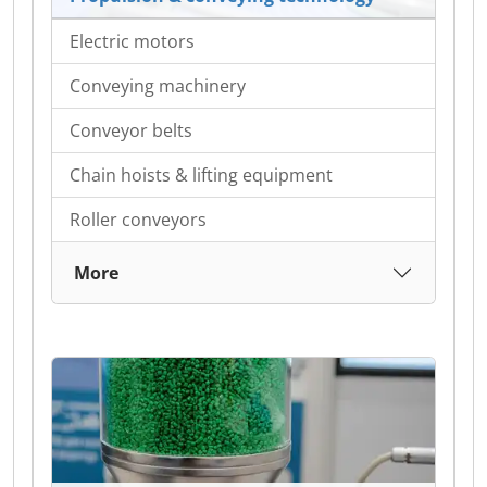
Electric motors
Conveying machinery
Conveyor belts
Chain hoists & lifting equipment
Roller conveyors
More