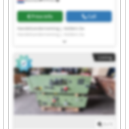
Boxmeer
979 km
Price info
Call
Handelsonderneming J. Kelders bv
Handelsonderneming J. Kelders bv
Handelsonderneming J. Kelders bv
Handelsonderneming J. Kelders bv
Handelsonderneming J. Kelders bv
Listing
Handelsonderneming J. Kelders bv
Handelsonderneming J. Kelders bv
Handelsonderneming J. Kelders bv
Handelsonderneming J. Kelders bv
Handelsonderneming J. Kelders bv
Handelsonderneming J. Kelders bv
Handelsonderneming J. Kelders bv
Handelsonderneming J. Kelders bv
Handelsonderneming J. Kelders bv
Handelsonderneming J. Kelders bv
Handelsonderneming J. Kelders bv
1
/
1
Handelsonderneming J. Kelders bv