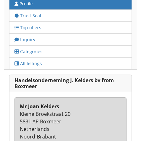
Profile
Trust Seal
Top offers
Inquiry
Categories
All listings
Handelsonderneming J. Kelders bv from
Boxmeer
Mr Joan Kelders
Kleine Broekstraat 20
5831 AP Boxmeer
Netherlands
Noord-Brabant