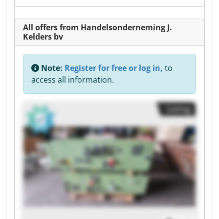
All offers from Handelsonderneming J.
Kelders bv
Note:
Register for free or log in,
to
access all information.
Listing