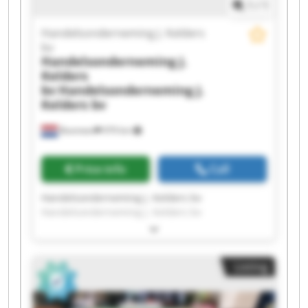
1
/
1
Handelsonderneming J. Kelders
bv
Handelsonderneming J.
Kelders
bv
Handelsonderneming J.
Kelders bv
Boxmeer
979 km
Price info
Call
Handelsonderneming J. Kelders bv
Handelsonderneming J. Kelders bv
Handelsonderneming J. Kelders bv
Handelsonderneming J. Kelders bv
Handelsonderneming J. Kelders bv
Listing
Handelsonderneming J. Kelders bv
Handelsonderneming J. Kelders bv
Handelsonderneming J. Kelders bv