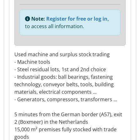
Note:
Register for free or log in,
to access all information.
Used machine and surplus stock trading
- Machine tools
- Steel residual lots, 1st and 2nd choice
- Industrial goods: ball bearings, fastening
technology, conveyor belts, tools, building
materials, electrical components ...
- Generators, compressors, transformers ...
5 minutes from the German border (A57), exit
2 (Boxmeer) in the Netherlands
15,000 m² premises fully stocked with trade
goods