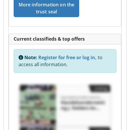
More information on the
trust seal
Current classifieds & top offers
Note:
Register for free or log in,
to
access all information.
Listing
Handelsonderneming J. Kelders bv
Handelsondernemi
ng J. Kelders bv
Handelsondernemi
ng J. Kelders bv