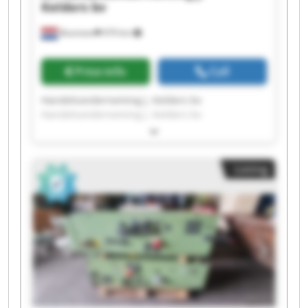
Kelders bv
Boxmeer
979 km
Price info
Call
Handelsonderneming J. Kelders bv
Handelsonderneming J. Kelders bv
Handelsonderneming J. Kelders bv
Handelsonderneming J. Kelders bv
Handelsonderneming J. Kelders bv
Listing
Handelsonderneming J. Kelders bv
Handelsonderneming J. Kelders bv
Handelsonderneming J. Kelders bv
Handelsonderneming J. Kelders bv
Handelsonderneming J. Kelders bv
Handelsonderneming J. Kelders bv
Handelsonderneming J. Kelders bv
Handelsonderneming J. Kelders bv
Handelsonderneming J. Kelders bv
Handelsonderneming J. Kelders bv