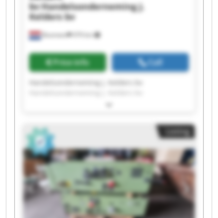
bv
Handelsonderneming J.
Kelders bv
Boxmeer
979 km
Price info
Call
Handelsonderneming J. Kelders bv
Handelsonderneming J. Kelders bv
Handelsonderneming J. Kelders bv
Handelsonderneming J. Kelders bv
Handelsonderneming J. Kelders bv
Listing
Handelsonderneming J. Kelders bv
Handelsonderneming J. Kelders bv
Handelsonderneming J. Kelders bv
Handelsonderneming J. Kelders bv
Handelsonderneming J. Kelders bv
Handelsonderneming J. Kelders bv
Handelsonderneming J. Kelders bv
Handelsonderneming J. Kelders bv
Handelsonderneming J. Kelders bv