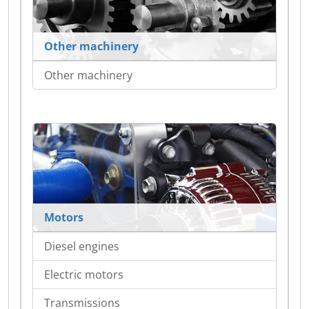
Other machinery
Other machinery
Motors
Diesel engines
Electric motors
Transmissions