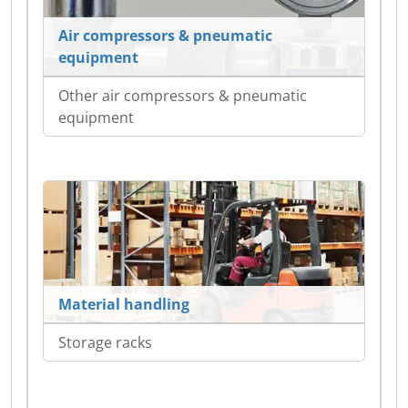
Air compressors & pneumatic
equipment
Other air compressors & pneumatic
equipment
Material handling
Storage racks