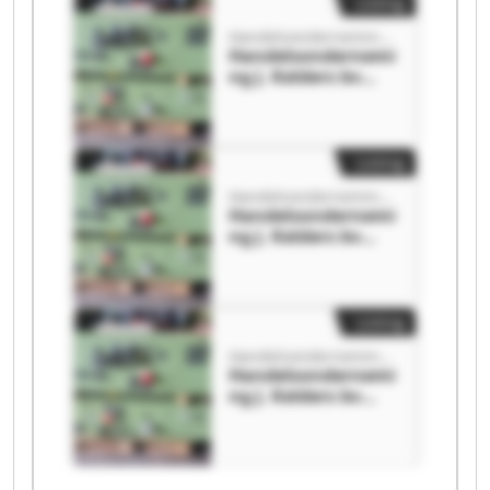
Listing
Handelsonderneming J. Kelders bv
Handelsondernemi
ng J. Kelders bv
Handelsondernemi
ng J. Kelders bv
Listing
Handelsonderneming J. Kelders bv
Handelsondernemi
ng J. Kelders bv
Handelsondernemi
ng J. Kelders bv
Listing
Handelsonderneming J. Kelders bv
Handelsondernemi
ng J. Kelders bv
Handelsondernemi
ng J. Kelders bv