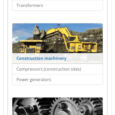
Transformers
Construction machinery
Compressors (construction sites)
Power generators