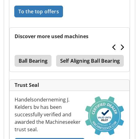
To the top offers
Discover more used machines
and
Ball Bearing
Self Aligning Ball Bearing
Ba
Trust Seal
Handelsonderneming J.
Kelders bv has been
successfully verified and
awarded the Machineseeker
trust seal.