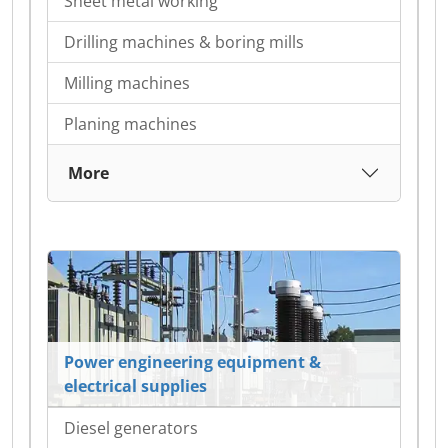
Sheet metal working
Drilling machines & boring mills
Milling machines
Planing machines
More
Power engineering equipment &
electrical supplies
Diesel generators