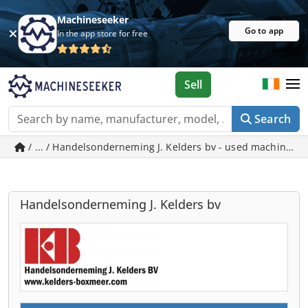
Machineseeker
Go to app
In the app store for free
Sell
Search
/ ... / Handelsonderneming J. Kelders bv - used machines 
Handelsonderneming J. Kelders bv