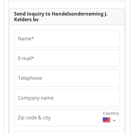
Send inquiry to Handelsonderneming J.
Kelders bv
Name*
E-mail*
Telephone
Company name
Country
Zip code & city