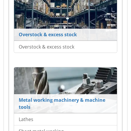
Overstock & excess stock
Overstock & excess stock
Metal working machinery & machine
tools
Lathes