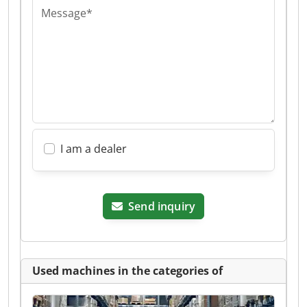
Message*
I am a dealer
Send inquiry
Used machines in the categories of