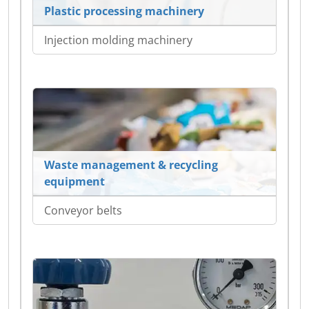
Plastic processing machinery
Injection molding machinery
Waste management & recycling
equipment
Conveyor belts