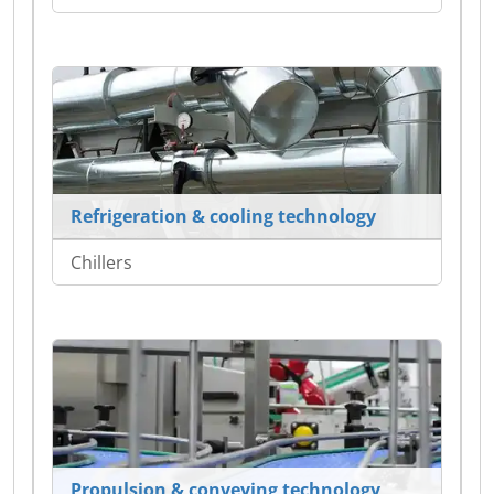
Refrigeration & cooling technology
Chillers
Propulsion & conveying technology