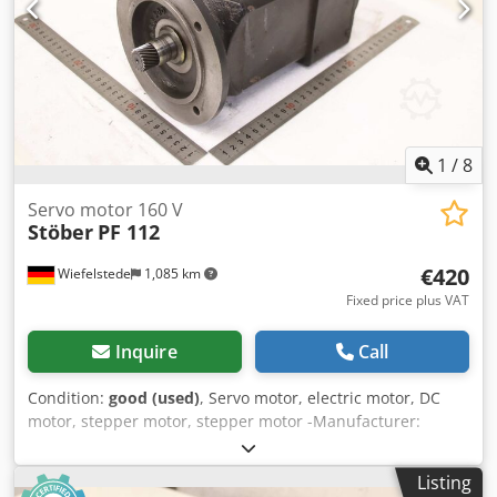
1
/
8
Servo motor 160 V
Stöber
PF 112
€420
Wiefelstede
1,085 km
Fixed price plus VAT
Inquire
Call
Condition:
good (used)
, Servo motor, electric motor, DC
motor, stepper motor, stepper motor -Manufacturer:
Stöber, servomotor -Type: PF 112 Dkjdjzpwgkspfx Acyjr -
Speed: max: 3000 rpm -Voltage: 160 V -Power: 0.6 kW -
Listing
Shaft: Ø 22 x 35 mm -Protection class: IP56 -Rotary