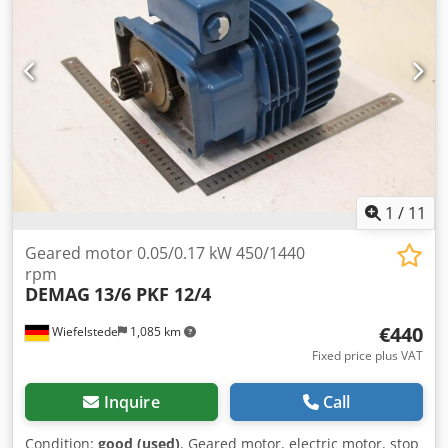
1
/
11
Geared motor 0.05/0.17 kW 450/1440
rpm
DEMAG
13/6 PKF 12/4
€440
Wiefelstede
1,085 km
Fixed price plus VAT
Inquire
Call
Condition:
good (used)
, Geared motor, electric motor, stop