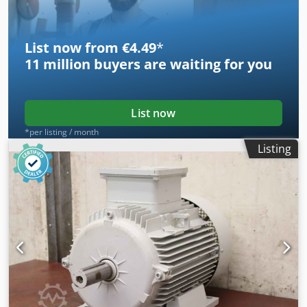
-Weight: 28 kg/pc.
List now from €4.49
*
11 million
buyers are waiting for you
List now
*per listing / month
Listing