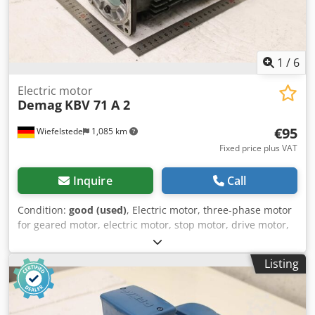
1
/
6
Electric motor
Demag
KBV 71 A 2
€95
Wiefelstede
1,085 km
Fixed price plus VAT
Inquire
Call
Condition:
good (used)
, Electric motor, three-phase motor
for geared motor, electric motor, stop motor, drive motor,
crane motor, bridge crane -Manufacturer: Demag, crane
motor brake motor type KBV 71 A 2 -Power: 0.2 kW -Speed:
Listing
2550 rpm -Shaft: Ø 14 x 25 mm -Design: B14 Dsdpfx
Acszmfm Teyekr -Dimensions: 275/138/H210 mm -Weight
10.2 kg