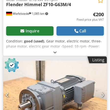
Flender Himmel
ZF10-G63M/4
€200
Wiefelstede
1,085 km
Fixed price plus VAT
Inquire
Call
Condition:
good (used)
, Gear motor, electric motor, three-
phase motor, electric gear motor -Speed: 59 rpm -Power:
0.18 kW -Construction: B5 -Diameter shaft: Ø 25 mm -
Protection class: IP 55 -Number: 1x motors available
Listing
Dedpfx Acsb R Ubceyskr -Price: per piece -Dimensions:
330/160/H160 mm -Weight: 10 kg