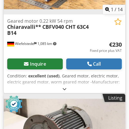
1
/
14
Geared motor 0.22 kW 54 rpm
Chiaravalli**
CBFV040 CHT 63C4
B14
€230
Wiefelstede
1,085 km
Fixed price plus VAT
Inquire
Call
Condition:
excellent (used)
, Geared motor, electric motor,
electric geared motor, worm geared motor -Manufacturer:
Chiaravalli, worm gear motor -Speed: 54 rpm Dodsx Rw H
Njpfx Acyekr -Transmission: Type CBFV040 i 25 -Engine:
Listing
Type CHT 63C4 B14 0.22 kW -Protection class: IP 55 -Hollow
shaft: Ø 18 x 78 mm -Quantity: 1x geared motor available -
Price: per piece -Dimensions: 315/118/H155 mm -Weight: 7
kg/pc.