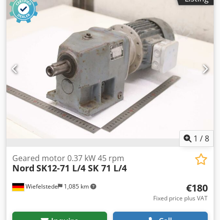
1
/
8
Geared motor 0.37 kW 45 rpm
Nord
SK12-71 L/4 SK 71 L/4
€180
Wiefelstede
1,085 km
Fixed price plus VAT