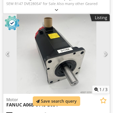
SEW R147 DVE280S4” for Sale Also many other Geared
Motors on stock. Manufacturer: SEW Eurodrive Type: R147
DVE280S4 Power: 75 kW Voltage: 230 / 400 V Dkodpfx
Listing
Asglvvuocyer Amperage: 240 / 137 A Hertz: 50 Hz Ratio:
8,26 : 1 RPM in/out: 1.480 / 179 Shaft ø out: 110 mm
Weight: 887 / 952 kg
1
/
3
Motor
Save search query
FANUC
A06B-0148-B084