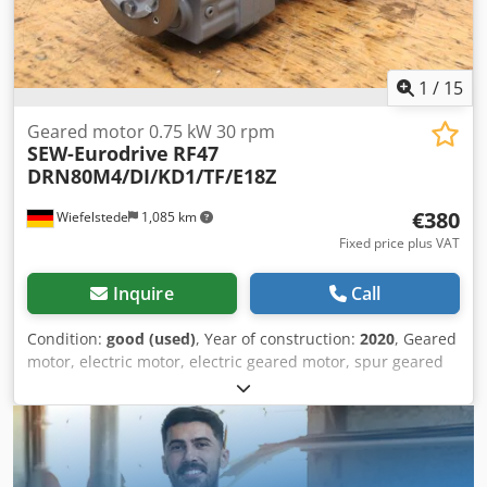
1
/
15
Geared motor 0.75 kW 30 rpm
SEW-Eurodrive
RF47
DRN80M4/DI/KD1/TF/E18Z
€380
Wiefelstede
1,085 km
Fixed price plus VAT
Inquire
Call
Condition:
good (used)
, Year of construction:
2020
, Geared
motor, electric motor, electric geared motor, spur geared
motor -Manufacturer: SEW-Eurodrive, spur gear motor -
Type: RF47 DRN80M4/DI/KD1/TF/E18Z i 47.75 Djdpoxl
Sbnjfx Acyjkr -Speed: 30 rpm -Power: 0.75 kW -Shaft: Ø 30 x
60 mm -Protection rating: IP54 -Number: 4x geared motors
available -Price: per piece -Dimensions: 510/230/H200 mm