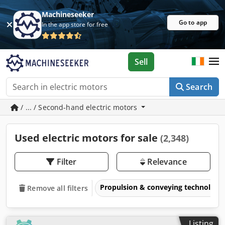
Machineseeker
Go to app
In the app store for free
Sell
Search
/ ... / Second-hand electric motors
Used electric motors for sale
(2,348)
Filter
Relevance
Propulsion & conveying technology
Remove all filters
Listing