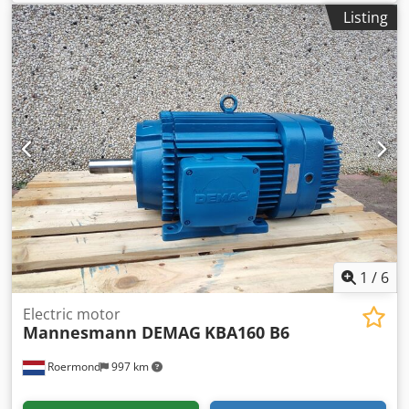
cycle: 40/40% Price upon request 3.1 / 6.2 kW 725 / 1450
Listing
rpm 15.2 A 400 V 50 Hz Long shaft version. Condition: New
or fully overhauled. Dksdpfx Acszqtg Noysr
1
/
6
Electric motor
Mannesmann DEMAG
KBA160 B6
Roermond
997 km