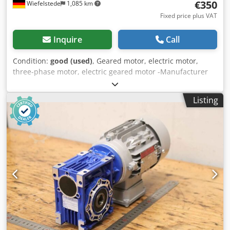
€350
Wiefelstede
1,085 km
Fixed price plus VAT
Inquire
Call
Condition:
good (used)
, Geared motor, electric motor,
three-phase motor, electric geared motor -Manufacturer
gearbox Bonfiglioli type: MVF49/F -Manufacturer Engine
Fimet Type: MOF71A4 -Speed: 197 rpm -Power: 0.37 kW -
Listing
Design: B5 angle -Shaft diameter: Ø 18 mm -Protection
class: IP 44 -Number: 1x motors available Dkedpfeci Dk Ujx
Acyjr -Price: per piece -Dimensions: 400/198/H200 mm -
Weight: 16.3 kg