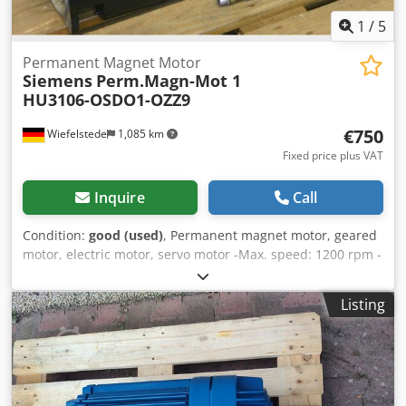
1
/
5
Permanent Magnet Motor
Siemens
Perm.Magn-Mot 1
HU3106-OSDO1-OZZ9
€750
Wiefelstede
1,085 km
Fixed price plus VAT
Inquire
Call
Condition:
good (used)
, Permanent magnet motor, geared
motor, electric motor, servo motor -Max. speed: 1200 rpm -
Drive power: 2.9 kW -Shaft: Ø 32 mm Dkedoznb Ucjpfx
Acyjr -Speed encoder -External cooling -Number: 1 engine
Listing
available -Price: per piece -Weight: 70 kg/piece