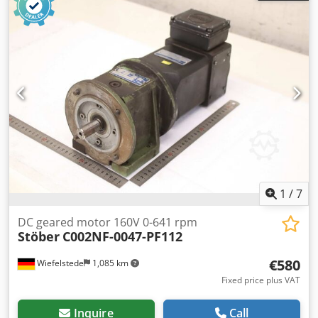
encoder: Heidenhain ROD 426 1000 -Dimensions:
260/158/H180 mm -Weight: 12.3 kg
1
/
7
DC geared motor 160V 0-641 rpm
Stöber
C002NF-0047-PF112
€580
Wiefelstede
1,085 km
Fixed price plus VAT
Inquire
Call