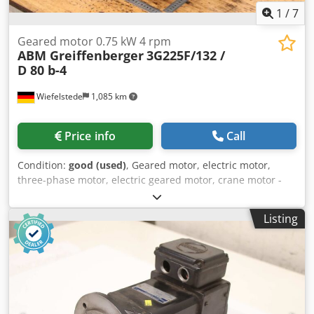
1
/
7
Geared motor 0.75 kW 4 rpm
ABM Greiffenberger
3G225F/132 /
D 80 b-4
Wiefelstede
1,085 km
Price info
Call
Condition:
good (used)
, Geared motor, electric motor,
three-phase motor, electric geared motor, crane motor -
Manufacturer: ABM Greiffenberger -Engine: Type
3G225F/132 / D 80 b-4 -Power: 0.75 kW -Speed: 4 rpm -
Listing
Design: B5 -Shaft: Ø 65 x 105 mm -Protection class: IP 54/55
-Dimensions: 705/305/H400 mm Dkodpsxamghofx Acysr -
Weight: 106 kg