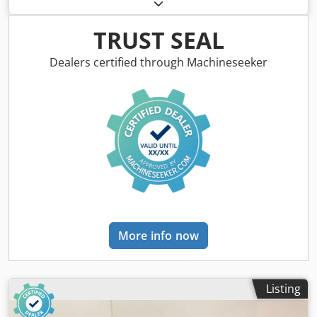
type OR624-4 -Power: 3.0 kW -Speed: 1425 rpm -Shaft: Ø 28
x 60 mm -Design: B5 Dedpfxszbif Rj Acyskr -Protection
class: P33 -Dimensions: 370/290/H250 mm -Weight: 40 kg
TRUST SEAL
Dealers certified through Machineseeker
More info now
Listing