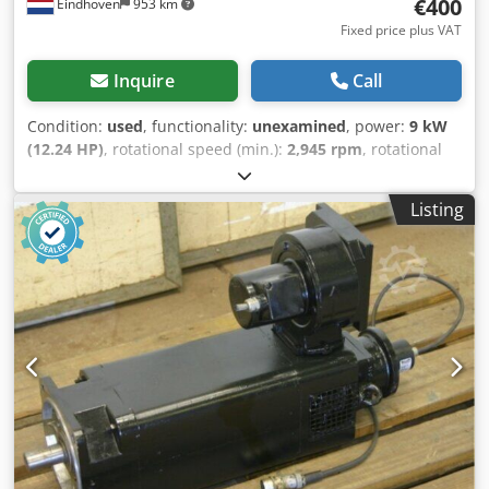
request.
€400
Eindhoven
953 km
Fixed price plus VAT
Inquire
Call
Condition:
used
, functionality:
unexamined
, power:
9 kW
(12.24 HP)
, rotational speed (min.):
2,945 rpm
, rotational
speed (max.):
3,555 rpm
, Used Siemens 1LA9163 3-phase
electric motor Dkodpfx Acjw Hynnsysr Manufacturer:
Listing
Siemens Model: 1LA9163 Voltage: 400-460V (50-60Hz) |
16.3A / 14.0A Power: 9.0 kW RPM: 2945 – 3555