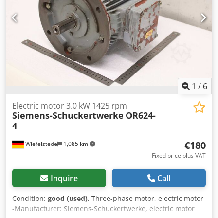
1
/
6
Electric motor 3.0 kW 1425 rpm
Siemens-Schuckertwerke
OR624-
4
€180
Wiefelstede
1,085 km
Fixed price plus VAT
Inquire
Call
Condition:
good (used)
, Three-phase motor, electric motor
-Manufacturer: Siemens-Schuckertwerke, electric motor