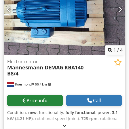
1
/
4
Electric motor
Mannesmann DEMAG
KBA140
B8/4
Roermond
997 km
Price info
Call
Condition:
new
, functionality:
fully functional
, power:
3.1
kW (4.21 HP)
, rotational speed (min.):
725 rpm
, rotational
speed (max.):
1,450 rpm
, Demag motor KBA140 B8/4 Duty