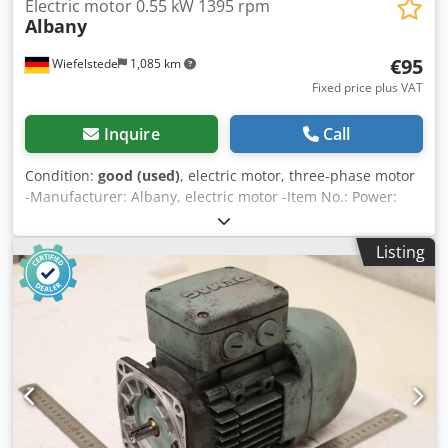
Electric motor 0.55 kW 1395 rpm
Albany
€95
Wiefelstede
1,085 km
Fixed price plus VAT
Inquire
Call
Condition:
good (used)
, electric motor, three-phase motor
-Manufacturer: Albany, electric motor -Item No.: Power:
0.55 kW -Speed: 1395 rpm -Shaft: Ø 14 x 27 mm with bevel
gear -Design: B14 -Dimensions: 247/158/H190 mm
Listing
Djdozmfu Dopfx Acyskr -Weight: 10.6 kg/pc.