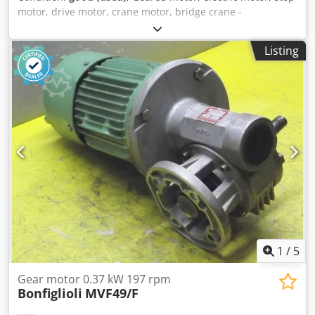
motor, drive motor, crane motor, bridge crane -
Manufacturer: DEMAG, geared motor type 13/6 PKF 12/4 -
Power: 0.05/0.17 kW -Speed: 450/1440 rpm -Shaft: Ø 14
Listing
mm -Protection rating: IP54 -Number: 2 geared motors
available -Price: per piece -Dimensions: 270/210/H220 mm
-Weight: 12.8 kg Djdpszmfc Iefx Acyekr
1
/
5
Gear motor 0.37 kW 197 rpm
Bonfiglioli
MVF49/F