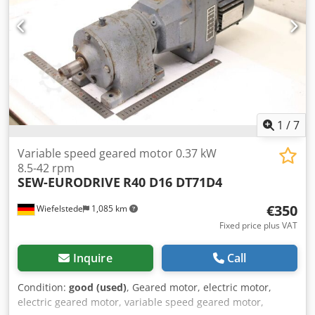
1
/
7
Variable speed geared motor 0.37 kW
8.5-42 rpm
SEW-EURODRIVE
R40 D16 DT71D4
€350
Wiefelstede
1,085 km
Fixed price plus VAT
Inquire
Call
Condition:
good (used)
, Geared motor, electric motor,
electric geared motor, variable speed geared motor,