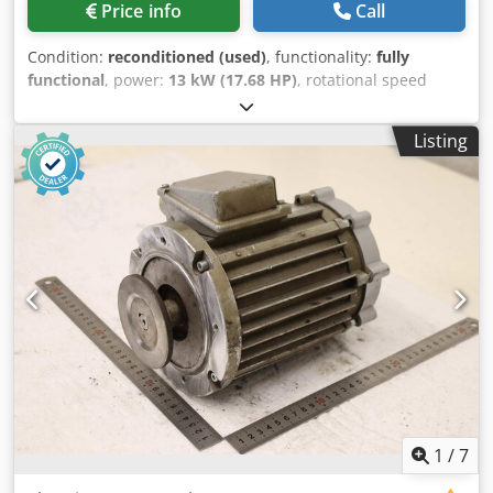
Price info
Call
Condition:
reconditioned (used)
, functionality:
fully
functional
, power:
13 kW (17.68 HP)
, rotational speed
(max.):
955 rpm
, KBA160 B-6 Condition: Fully overhauled /
price on request Brake: Heavy conical ED: 40% 13 kW
Listing
Dkodezqtd Uspfx Acyor 36 A 955 rpm Long shaft version
380 / 50 Hz
1
/
7