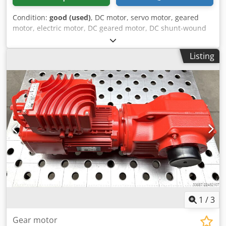
Condition:
good (used)
, DC motor, servo motor, geared
motor, electric motor, DC geared motor, DC shunt-wound
geared motor -Manufacturer: Stöber, DC geared motor
type C002NF-0047-PF112 -Speed: 0-641 rpm -Engine: Type
Listing
PF112 -Voltage: 160 V -Power: 0.6 kW -Shaft: Ø 20 x 40 mm
Dkedpfjzn Nmajx Acyer -Dimensions: 395/160/H195 mm -
Weight: 19.5 kg
1
/
3
Gear motor