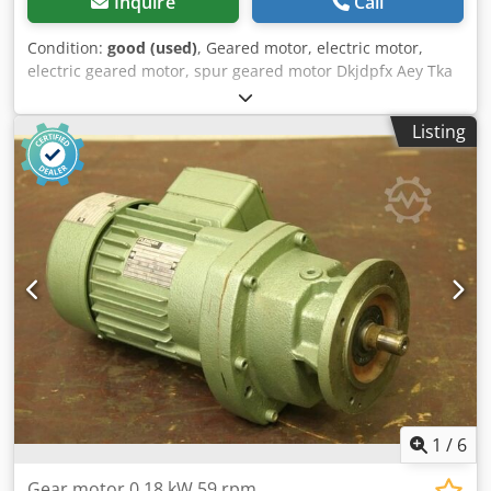
Inquire
Call
Condition:
good (used)
, Geared motor, electric motor,
electric geared motor, spur geared motor Dkjdpfx Aey Tka
Iocyjr Manufacturer: Nord, geared motor -Gearbox: Type
SK12-71 L/4 i= 31.19 -Speed: 45 rpm -Engine: Nord type SK
Listing
71 L/4 -Power: 0.37 kW -Protection class: IP54 -Shaft: Ø 25 x
50 mm -Dimensions: 455/190/H170 mm -Weight: 16.4 kg
1
/
6
Gear motor 0.18 kW 59 rpm