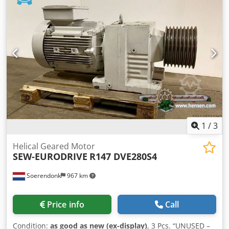
1
/
3
Helical Geared Motor
SEW-EURODRIVE
R147 DVE280S4
Soerendonk
967 km
Price info
Call
Condition:
as good as new (ex-display)
, 3 Pcs. “UNUSED –