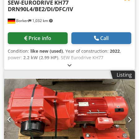
SEW-EURODRIVE
KH77
DRN90L4/BE2/DI/DFC/IV
Borken
1,032 km
Price info
Call
Condition:
like new (used)
, Year of construction:
2022
,
power:
2.2 kW (2.99 HP)
, SEW Eurodrive KH77
DRN90L4/BE2/DI/DFC/IV Manufacturer: SEW Eurodrive
Type: KH77 DRN90L4/BE2/DI/DFC/IV Serial Number:
Listing
01.8125801513.0001.22 Technical Data Decentralized
Inverter: DFC20A-0055-503-A-T00-001/B Motor Speed
[rpm]: 2900 Output Speed [rpm]: 33 - 1.6 Total Gear Ratio
[i]: 88.97 Max. Torque [Nm]: 1,550 Output Torque [Nm]:
645 Service Factor SEW-FB: 2.40 Design: IM M1A ISO
Designation: CLP 220 Lubricant Type: Mineral Oil Lubricant
Quantity [l]: 2.10 Motor Power [kW]: 2.2 / 0.11 Motor Rated
Power [kW]: 1,500 Motor Frequency [Hz]: 100 Mains Rated
Frequency [Hz]: 50-60 +/- 5% Supply Voltage [V]: 3x AC 380
-5% to AC 500 +10% Mains Rated Current [A]: 5.00 Output