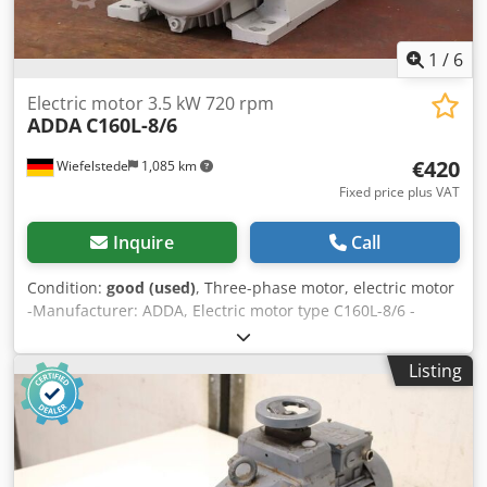
1
/
6
Electric motor 3.5 kW 720 rpm
ADDA
C160L-8/6
€420
Wiefelstede
1,085 km
Fixed price plus VAT
Inquire
Call
Condition:
good (used)
, Three-phase motor, electric motor
-Manufacturer: ADDA, Electric motor type C160L-8/6 -
Power: 3.5 kW -Speed: 720 rpm -Shaft: Ø 42 x 110 mm -
Design: B3 -Protection class: IP 55 -Number: 3x motors
Listing
available Dksdsv Inflepfx Acyer -Price: per piece -
Dimensions: 635/320/H410 mm -Weight: 87 kg/unit