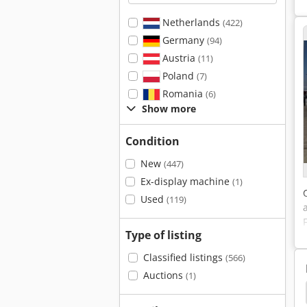
Netherlands
(422)
Germany
(94)
Austria
(11)
Poland
(7)
Romania
(6)
Show more
Condition
New
(447)
Ex-display machine
(1)
Used
(119)
Type of listing
Classified listings
(566)
Auctions
(1)
son Generator
Zay 7045 Fg
Cat
Cat 938 G