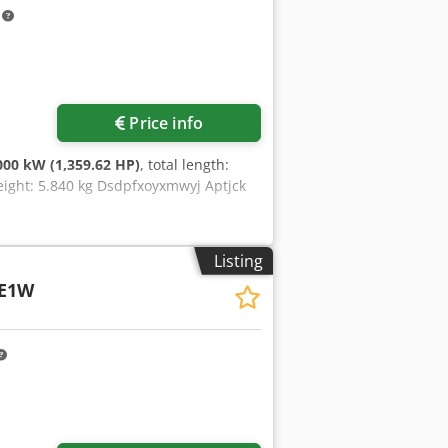
ble - Robust construction with
m
ectrical wiring diagrams Includes
an additional charge.
Price info
000 kW (1,359.62 HP)
, total length:
eight: 5.840 kg Dsdpfxoyxmwyj Aptjck
Listing
TE1W