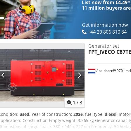
List now from €4.49
*
11 million
buyers are
Get information now
+44 20 806 810 84
Generator set
FPT_IVECO C87T
Apeldoorn
970 km
1
/
3
Condition:
used
, Year of construction:
2026
, fuel type:
diesel
, moto
application: Construction Empty weight: 3.565 kg Generator capacit
Dimensions of cargo space: 380 x 140 x 227 cm Frequency: 50 Voltag