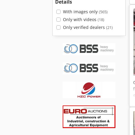
Details
With images only
(565)
Only with videos
(18)
Only verified dealers
(21)