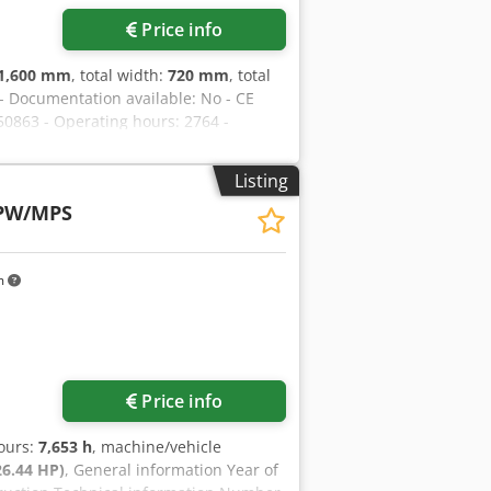
Price info
1,600 mm
, total width:
720 mm
, total
 - Documentation available: No - CE
650863 - Operating hours: 2764 -
sport weight [kg]: 600kg - Transport
 The price shown is exclusive of VAT
Listing
 always possible for everything in the
 PW/MPS
m
Price info
hours:
7,653 h
, machine/vehicle
26.44 HP)
, General information Year of