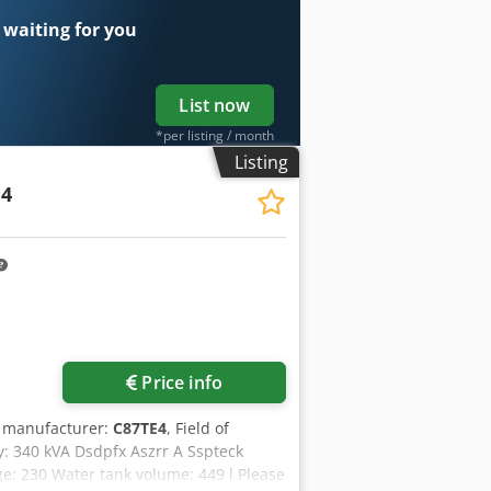
 waiting for you
List now
*per listing / month
Listing
E4
Price info
r manufacturer:
C87TE4
, Field of
y: 340 kVA Dsdpfx Aszrr A Sspteck
e: 230 Water tank volume: 449 l Please