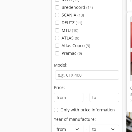
Bredenoord
(14)
SCANIA
(13)
DEUTZ
(11)
MTU
(10)
ATLAS
(9)
Atlas Copco
(9)
Pramac
(9)
Model:
Price:
-
Only with price information
Year of manufacture:
-