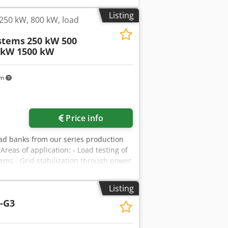
Listing
250 kW, 800 kW, load
stems
250 kW 500
 kW 1500 kW
km
Price info
oad banks from our series production
Areas of application: - Load testing of
ms - Grid stabilization through power
l features: - Load type: Ohmic
/60 Hz - Power factor: 1 - Power: - 250
Listing
n be set via any key combination - Test
-G3
ration and control: - Directly via the
al-free contacts - Optionally available
- Lockable flaps/doors to prevent dust