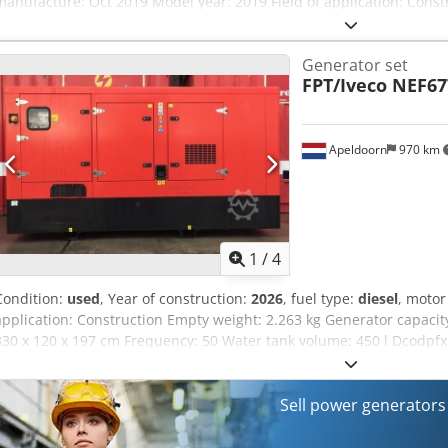
manufacture: Oct 2019 Model year: 2019 Field of application: Cons
of cylinders: 4 Engine capacity: 4.400 cc Empty weight: 1.503 kg Fu
Aey Rrz Ueptock Generator capacity: 115 kVA CE mark: yes Condition
Generator set
appearance: very good Financial information Price: On request Pro
FPT/Iveco NEF6
Other information Emissions class: Stage IIIA Additional informatio
information Endress ESE 115 Generator – 115 kVA – 2019 Engine: Pe
Excellent, 100% technically tested Hours: 7,653 (Full service perfor
Apeldoorn
970 km
1
/
4
Condition:
used
, Year of construction:
2026
, fuel type:
diesel
, moto
application: Construction Empty weight: 2.263 kg Generator capacit
330 x 120 x 197 cm Frequency: 50 Water tank volume: 450 l Dcodpfx
Department for more information Over 80 years experience in mainte
the ideal solution for your situation. 1,000 hours or one-year guarant
Quickservice. We can always supply a replacement generator. Wide 
Sell power generator
immediately.