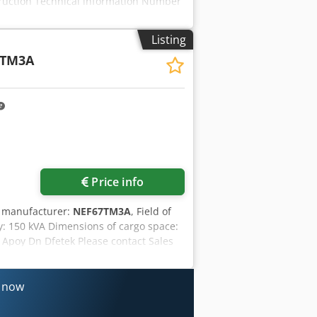
truction Technical information Number
nctional Supply voltage: 400 V Dedpfx
 Technical condition: very good Visual
Listing
duct safety Manufacturer: Endress
7TM3A
n Please contact Ernst van Hek for more
rkins 1104D (Turbo Diesel) Condition:
med
Price info
r manufacturer:
NEF67TM3A
, Field of
y: 150 kVA Dimensions of cargo space:
 Apoy Dn Dfetek Please contact Sales
nance. Expert that jointly reflects on
ee: optimal reliability. Available 24/7.
range of stock that can be supplied
s now