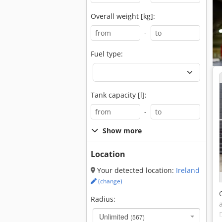
Overall weight [kg]:
-
Fuel type:
Tank capacity [l]:
-
Show more
Location
Your detected location:
Ireland
(change)
Radius:
Unlimited
(567)