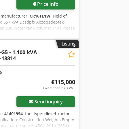
Price info
r manufacturer:
CR16TE1W
, Field of
ty: 657 kVA Dcsdpfx Aozqqzdeptek
e: 230 Water tank volume: 740 l Please
ience in maintenance. Expert that
s or one-year guarantee: optimal
Listing
eplacement generator. Wide range of
G5 - 1.100 kVA
-18814
€115,000
Fixed price plus VAT
Send inquiry
er:
41401994
, fuel type:
diesel
, motor
pplication: Construction Weights Empty
ns of cargo space: 450 x 201 x 235 cm