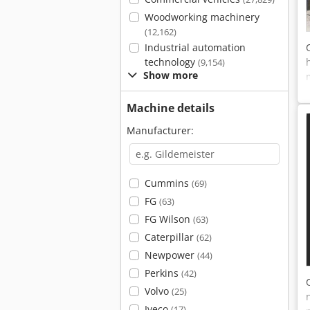
Woodworking machinery
(12,162)
Industrial automation
technology
(9,154)
Show more
Machine details
Manufacturer:
Cummins
(69)
FG
(63)
FG Wilson
(63)
Caterpillar
(62)
Newpower
(44)
Perkins
(42)
Volvo
(25)
Iveco
(17)