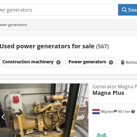
Sea
ower generators
Used power generators for sale
(567)
Construction machinery
Power generators
Remov
Generator Magna P
Magna Plus
Wijchen
961 km