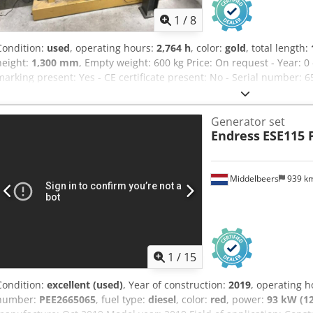
1
/
8
Condition:
used
, operating hours:
2,764 h
, color:
gold
, total length:
height:
1,300 mm
, Empty weight: 600 kg Price: On request - Year: 0
marking present: Yes - CE certificate present: No - Serial number: 
Transport dimensions: 1600mm x 720mm x 1300mm (l x w x h) - Tran
packages [pcs.]: 1 Dsdpfozrg Ntjx Aptock Financial information VAT:
Generator set
VAT/margin: VAT deductible for entrepreneurs Delivery and trade-in
Endress
ESE115
industrial sectors Lukas van Rossum
Middelbeers
939 k
1
/
15
Condition:
excellent (used)
, Year of construction:
2019
, operating 
number:
PEE2665065
, fuel type:
diesel
, color:
red
, power:
93 kW (1