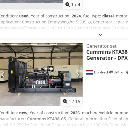
1
/
4
Condition:
used
, Year of construction:
2024
, fuel type:
diesel
, moto
application: Construction Empty weight: 5.305 kg Generator capaci
Dimensions of cargo space: 450 x 180 x 234 cm Frequency: 50 Voltag
contact Sales Department for more information Over 80 years exper
jointly reflects on the ideal solution for your situation. 1,000 hour
Generator set
reliability. Available 24/7. Quickservice. We can always supply a r
Cummins
KTA38-
stock that can be supplied immediately.
Generator - DPX
Dordrecht
891 km
1
/
15
Condition:
new
, Year of construction:
2026
, machine/vehicle numb
manufacturer:
Cummins KTA38-G5
, General information Field of a
weight: 8.250 kg Functional Generator capacity: 1.100 kVA Dimensio