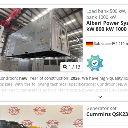
Load bank 500 kW, 
bank 1000 kW
Albari Power Sy
kW 800 kW 1000
Salzhausen
1,219 
1
/
13
Condition:
new
, Year of construction:
2026
, We have high-quality l
for sale, with the following technical specifications: Condition: NEW 
emergency generators and uninterruptible power supply (UPS) syste
consumption - Engine test benches Dsdpfx Apjfm T Eujtock Technica
resistance - Voltage: 400V, also available up to 800V - Frequency: 50
Generator set
kW - 500 kW - 800 kW - 1000 kW - 1500 kW - 2000 kW - Load levels ca
Cummins
QSK23
report printout - Test automation, automatic start of load levels Ope
keypad on the load bank - Via remote box (touch panel) - Via potenti
with Modbus for integration into test automation Further features: 