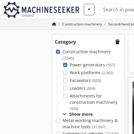
Ireland
Construction machinery
Second-hand p
Category
Construction machinery
(7,945)
Power generators
(567)
Work platforms
(2,363)
Excavators
(820)
Loaders
(604)
Attachments for
construction machinery
(593)
Show more
Metal working machinery &
machine tools
(31,997)
Commercial vehicles
(27,829)