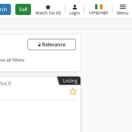
rch
Sell
Language
Watch list
(0)
Login
Menu
Relevance
e all filters
Listing
lus 0