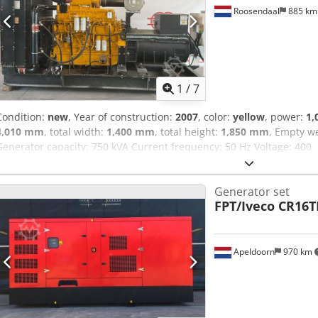
accumulation during storage - Compact design - Lightweight - Porta
Roosendaal
885 k
container frame - Forklift slots and crane lifting device Includes el
manual Includes software Delivery and commissioning possible for 
1
/
7
Condition:
new
, Year of construction:
2007
, color:
yellow
, power:
1,
4,010 mm
, total width:
1,400 mm
, total height:
1,850 mm
, Empty w
Generator capacity: 750 kVA Current frequency: 50 Hz Voltage: 400
Generator set
FPT/Iveco CR16
Apeldoorn
970 km