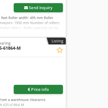
Send inquiry
d feet Roller width: 495 mm Roller
conveyors: 1950 mm Number of rollers:
metal rollers - Roller spacing can be
and spacers - 2 frame feet with height-
Listing
earing
5-61864-M
Price info
 from a warehouse clearance.
DIN 625-61864-M