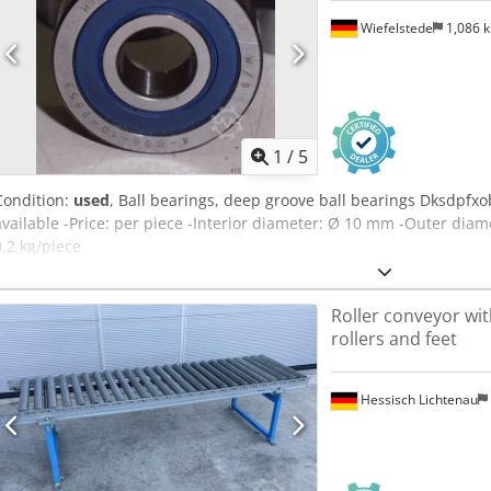
Wiefelstede
1,086 
1
/
5
Condition:
used
, Ball bearings, deep groove ball bearings Dksdpfxo
available -Price: per piece -Interior diameter: Ø 10 mm -Outer di
0.2 kg/piece
Roller conveyor wit
rollers and feet
Hessisch Lichtenau