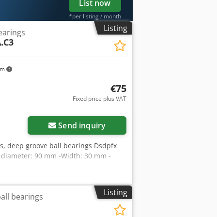
List now
*per listing / month
Listing
earings
.C3
km
€75
Fixed price plus VAT
Send inquiry
ngs, deep groove ball bearings Dsdpfx
e diameter: 90 mm -Width: 30 mm -
Listing
all bearings