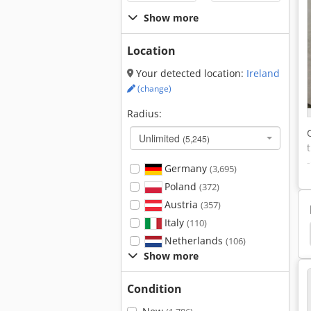
Show more
Location
Your detected location:
Ireland
(change)
Radius:
Unlimited
(5,245)
Germany
(3,695)
Poland
(372)
Austria
(357)
Italy
(110)
s
Polyester Granules
Thermoplastic Granules
Netherlands
(106)
Show more
Condition