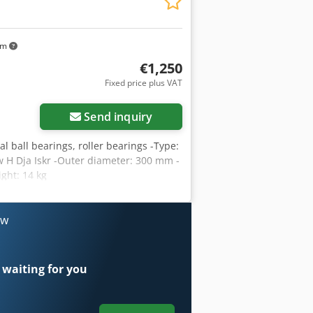
km
€1,250
Fixed price plus VAT
Send inquiry
al ball bearings, roller bearings -Type:
H Dja Iskr -Outer diameter: 300 mm -
ght: 14 kg
ow
 waiting for you