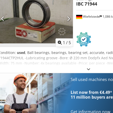
IBC
71944
Wiefelstede
1,086 
1
/
5
Condition:
used
, Ball bearings, bearings, bearing set, accurate, radi
71944CTP2HUL -Lubricating groove -Bore: Ø 220 mm Dodpfx Aed Nw 
Width: 75 mm -Number: 4x bearings available -Price: per piece -Wei
Sell used machines n
List now from €4.49
*
11 million
buyers are
Get information now