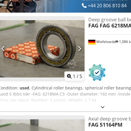
+44 20 806 810 84
Deep groove ball b
FAG
FAG 6218MA
Wiefelstede
1,086 
1
/
5
Condition:
used
, Cylindrical roller bearings, spherical roller beari
Aaod S Ibbo Iokr -FAG: 6218MA.C3 -Outer diameter: 160 mm -Insid
Price: per piece -Number: 2 pieces -Weight: 2.7 kg
Axial deep groove b
FAG
51164PM