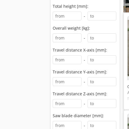
Total height [mm]:
-
Overall weight [kg]:
-
Travel distance X-axis [mm]:
-
Travel distance Y-axis [mm]:
-
Travel distance Z-axis [mm]:
-
Saw blade diameter [mm]:
-