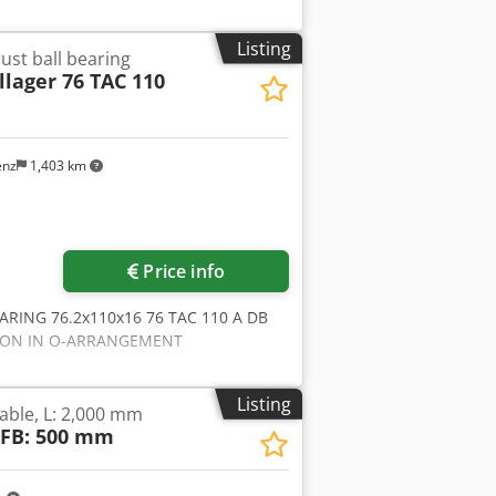
Listing
ust ball bearing
lager 76 TAC 110
enz
1,403 km
Request more images
Price info
EARING 76.2x110x16 76 TAC 110 A DB
ATION IN O-ARRANGEMENT
Listing
table, L: 2,000 mm
 FB: 500 mm