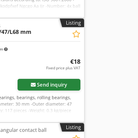
odpfxef Ngcgo Aa Ijr -Number: 4x ball
Listing
s
/47/L68 mm
km
€18
Fixed price plus VAT
Send inquiry
earings, bearings, rolling bearings,
diameter: 30 mm -Outer diameter: 47
y: 117 pieces -Weight: 0.3 kg/piece
Listing
 angular contact ball