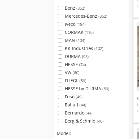
Benz
(352)
Mercedes-Benz
(352)
Iveco
(184)
CORMAK
(116)
MAN
(104)
KK-Industries
(102)
DURMA
(98)
HESSE
(74)
VW
(60)
FLIEGL
(50)
HESSE by DURMA
(50)
Fuso
(49)
Balluff
(44)
Bernardo
(44)
Berg & Schmid
(40)
Model: