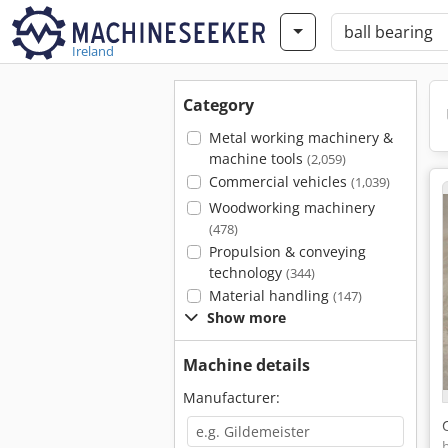
Ireland
Category
Metal working machinery &
machine tools
(2,059)
Commercial vehicles
(1,039)
Woodworking machinery
(478)
Propulsion & conveying
technology
(344)
Material handling
(147)
Show more
Machine details
Manufacturer: