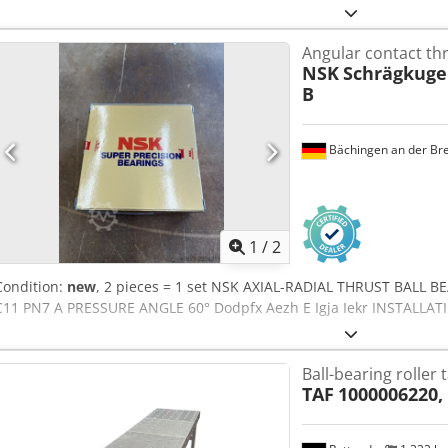
Angular contact thr
NSK
Schrägkugel
B
Bächingen an der Br
1
/
2
Condition:
new
, 2 pieces = 1 set NSK AXIAL-RADIAL THRUST BALL B
C11 PN7 A PRESSURE ANGLE 60° Dodpfx Aezh E Igja Iekr INSTALL
Ball-bearing roller 
TAF
1000006220,