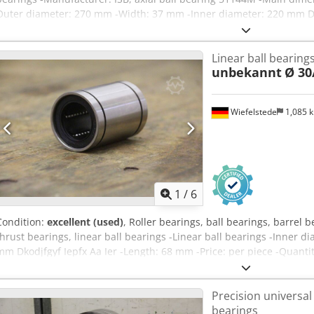
Outer diameter: 270 mm -Width: 37 mm -Inner diameter: 220 mm Dk
bearings available -Price: per piece -Weight: 4.5 kg
Linear ball bearing
unbekannt
Ø 30
Wiefelstede
1,085 
1
/
6
Condition:
excellent (used)
, Roller bearings, ball bearings, barrel b
thrust bearings, linear ball bearings -Linear ball bearings -Inner 
mm Dkodjfgyf Iepfx Aa Ier -Length: 68 mm -Price: per piece -Quantit
Precision universal
bearings