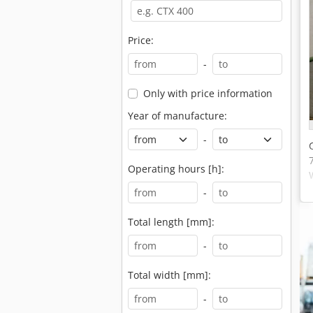
Price:
-
Only with price information
Year of manufacture:
-
Operating hours [h]:
-
Total length [mm]:
-
Total width [mm]:
-