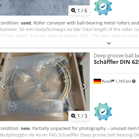
1
/
6
Condition:
used
, Roller conveyor with ball-bearing metal rollers an
diameter: 50 mm Dodpfezinwyjx Aa Iokr Total length of the roller 
25 Total width: 540 mm Overall height: 500 - 700 mm - Ball-bearing 
flexibly adjusted - Perforated side profiles with screwed-in rollers 
adjustable foot supports Weight: approx. 45 kg Good condition
Deep groove ball b
Schäffler
DIN 62
Kusel
1,165 km
1
/
3
Condition:
new
, Partially unpacked for photography – unused item
Dksdpfxozgbu He Aa Ier FAG Schaeffler Deep groove ball bearing 