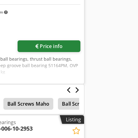
km
Price info
ball bearings, thrust ball bearings,
deep groove ball bearing 51164PM, OVP
 kg
Ball Screws Maho
Ball Screw Drive
Listing
earings
-006-10-2953