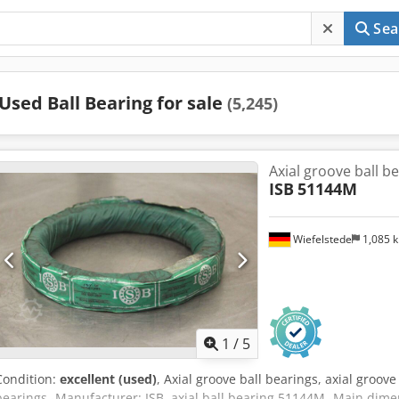
Sea
Used Ball Bearing for sale
(5,245)
Axial groove ball b
ISB
51144M
Wiefelstede
1,085 
1
/
5
Condition:
excellent (used)
, Axial groove ball bearings, axial groove 
bearings -Manufacturer: ISB, axial ball bearing 51144M -Main dime