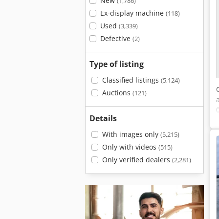
New
(1,786)
Ex-display machine
(118)
Used
(3,339)
Defective
(2)
Type of listing
Classified listings
(5,124)
Auctions
(121)
Details
With images only
(5,215)
Only with videos
(515)
Only verified dealers
(2,281)