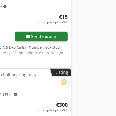
km
€15
Fixed price plus VAT
Send inquiry
b A S Dko Aa Isr -Number: 80x stock
ameter: Ø 28 mm -Width: 8 mm -Weight:
Listing
h ball-bearing metal
1,244 km
€300
Fixed price plus VAT