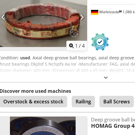
Wiefelstede
1,086 
1
/
4
Condition:
used
, Axial deep groove ball bearings, axial deep groove 
thrust bearings Dkjdof S Nclspfx Aa Ior -Manufacturer: FAG, axial 
-Outer diameter: 400 mm -Dimension: Ø 400 x 65 mm -Weight: 18.4
Discover more used machines
Overstock & excess stock
Railing
Ball Screws
Deep groove ball b
HOMAG Group
4