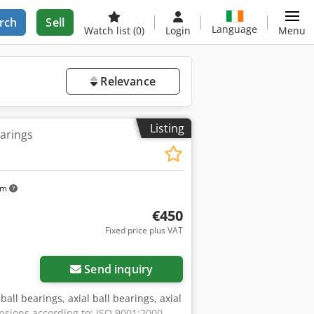
rch
Sell
Language
Watch list
(0)
Login
Menu
Relevance
Listing
earings
km
€450
Fixed price plus VAT
Send inquiry
ball bearings, axial ball bearings, axial
nsions according to: ISO 9001:2000 -