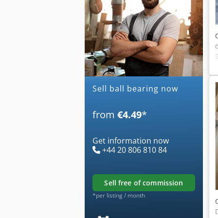
Sell ball bearing now
from
€4.49
*
Get information now
+44 20 806 810 84
sell free of commission
*per listing / month