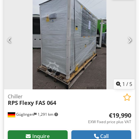
1
/
5
Chiller
RPS
Flexy FAS 064
€19,990
Güglingen
1,291 km
EXW Fixed price plus VAT
Inquire
Call