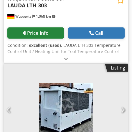
LAUDA
LTH 303
Wuppertal
1,068 km
Price info
Call
Condition:
excellent (used)
, LAUDA LTH 303 Temperature
Control Unit / Heating Unit for Tool Temperature Control
We have 3 LAUDA LTH 303 temperature control units for
sale, all in very good condition. These units are ideally
Listing
suited for temperature control of extrusion tools, nozzles,
calibration dies, injection molds, and a wide range of
industrial applications. All units are fully functional,
immediately available, and can be inspected at our facility
in Wuppertal at any time. Technical Data * Manufacturer:
LAUDA * Model: LTH 303 * Year of Manufacture: 1990 *
Heat Transfer Medium: Oil * Max. Supply Temperature: up
to 350 °C * Connection Voltage: 220 V * Heating Power: 3.2
kW * Frequency: 50 Hz Features * Digital temperature
display * Integrated circulation pump Csdjzpxcyepfx
Amksha * Compact, robust industrial design * User-