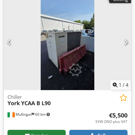
1
/
4
Chiller
York
YCAA B L90
€5,500
Mullingar
60 km
EXW ONO plus VAT