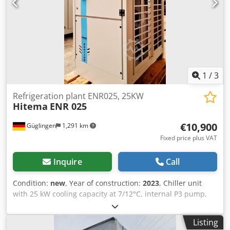
1
/
3
Refrigeration plant ENR025, 25KW
Hitema
ENR 025
€10,900
Güglingen
1,291 km
Fixed price plus VAT
Inquire
Call
Condition:
new
, Year of construction:
2023
, Chiller unit
with 25 kW cooling capacity at 7/12°C, internal P3 pump,
internal buffer tank with 110 liters, scroll compressor,
coaxial evaporator for process applications. Chodpfxegkan
Listing
Se Amkja