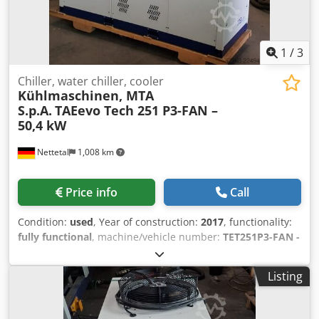
MTA Deutschland GmbH, 41334 Nettetal
1
/
3
Chiller, water chiller, cooler
Kühlmaschinen, MTA
S.p.A.
TAEevo Tech 251 P3-FAN –
50,4 kW
Nettetal
1,008 km
Price info
Call
Condition:
used
, Year of construction:
2017
, functionality:
fully functional
, machine/vehicle number:
TET251P3-FAN -
2200305590
, cooling capacity:
50.4 kW (68.52 HP)
, type of
input current:
three-phase
, type of cooling:
water
, overall
Listing
weight:
1,023 kg
, ambient temperature (max.):
46 °C
,
ambient temperature (min.):
-20 °C
, input voltage:
400 V
,
pressure:
6 bar
, temperature:
7 °C
, volume flow:
8.59 m³/h
,