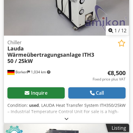
1
/
12
Chiller
Lauda
Wärmeübertragungsanlage
ITH3
50 / 25kW
€8,500
Borken
1,034 km
Fixed price plus VAT
Inquire
Call
Condition:
used
, LAUDA Heat Transfer System ITH350/25kW
– Industrial Temperature Control Unit For sale is a high-
quality heat transfer system from LAUDA, model
ITH350/25kW. Ideal for industrial applications,
Listing
laboratories, or production processes requiring precise