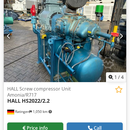
1
/
4
HALL Screw compressor Unit
Amonia/R717
HALL
HS2022/2.2
Ratingen
1,050 km
Price info
Call