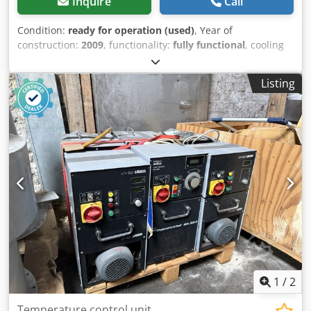
Inquire
Call
Condition:
ready for operation (used)
, Year of
construction:
2009
, functionality:
fully functional
, cooling
capacity:
65 kW (88.38 HP)
, type of input current:
three-
phase
, type of cooling:
water
, overall weight:
750 kg
,
Listing
ambient temperature (max.):
-5 °C
, ambient temperature
(min.):
43 °C
, input voltage:
400 V
, pressure:
10 bar
,
temperature:
-8 °C
, volume flow:
17.17 m³/h
, pump
pressure:
10 bar
, total width:
1,110 mm
, total length:
2,110
mm
, total height:
1,750 mm
, power:
6 kW (8.16 HP)
, York
International 65kW Chiller. Purchased in 2023 - unused
since date but in good physical and mechanical condition.
Chjdpfx Aozi S Dkomkea Requires Glycol / Brine / Water
reservoir.
1
/
2
Temperature control unit