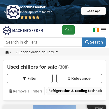
Machineseeker
Go to app
In the app store for free
Sell
Search
/ ... / Second-hand chillers
Used chillers for sale
(308)
Filter
Relevance
Refrigeration & cooling technology
Remove all filters
Listing