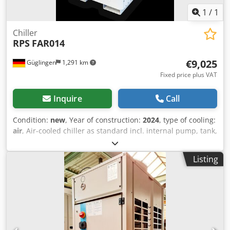
1
/
1
Chiller
RPS
FAR014
€9,025
Güglingen
1,291 km
Fixed price plus VAT
Inquire
Call
Condition:
new
, Year of construction:
2024
, type of cooling:
air
, Air-cooled chiller as standard incl. internal pump, tank,
winter package down to an ambient temperature of -10°C
gas sensor and ATEX fan inside the refrigeration system.
Listing
Cooling capacity 9.57kW at 7/12°C and 35°C ambient
temperature. Our propane small series is available from
9.57 up to 66 kW Chsdpjt Twr Ujfx Amkoa All systems can
also be adapted to the process on customer request.