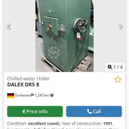
1
/
4
Chilled water chiller
DALEX
DRS 8
Grebenau
1,245 km
Price info
Call
Condition:
excellent (used)
, Year of construction:
1991
,