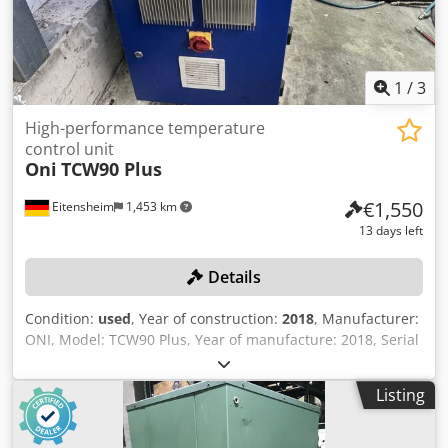
1
/
3
High-performance temperature
control unit
Oni
TCW90 Plus
€1,550
Eitensheim
1,453 km
13 days left
Details
Condition:
used
, Year of construction:
2018
, Manufacturer:
ONI, Model: TCW90 Plus, Year of manufacture: 2018, Serial
No. 18026, Heating capacity: 18 kW, Cooling capacity: 164
kW, MC control system +++ Attention: This unit is part of an
Listing
online auction! +++ Csdpszn Anqefx Amksha