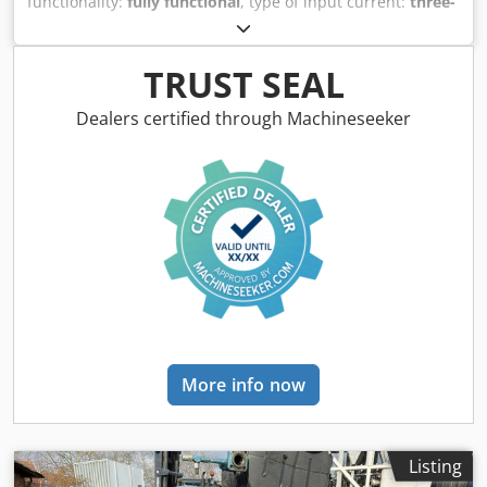
functionality:
fully functional
, type of input current:
three-
phase
, input voltage:
400 V
, overall weight:
390 kg
, cooling
capacity:
9.5 kW (12.92 HP)
, Coolling water recooler
cooling capacity: 11,5 kW weight: 390 Kg. Cjdpfx
TRUST SEAL
Amswdvfqekeha
Dealers certified through Machineseeker
More info now
Listing