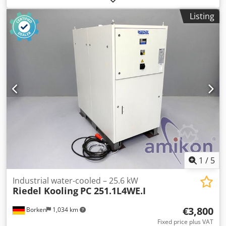
Refrigerant: R410a Cooling capacity: 22 kW Connected
Listing
load: 36 kW Cjdpexakvasfx Amkeha
1
/
5
Industrial water-cooled – 25.6 kW
Riedel Kooling
PC 251.1L4WE.I
€3,800
Borken
1,034 km
Fixed price plus VAT