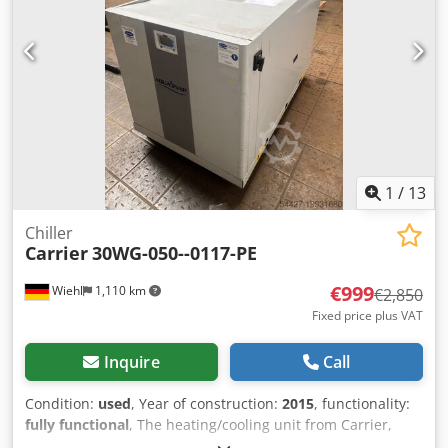
1
/
13
Chiller
Carrier
30WG-050--0117-PE
€999
Wiehl
1,110 km
€2,850
Fixed price plus VAT
Inquire
Call
Condition:
used
, Year of construction:
2015
, functionality:
fully functional
, The heating/cooling unit from Carrier,
type 30WG-050--0117-PE, is for sale; 2 units are in stock.