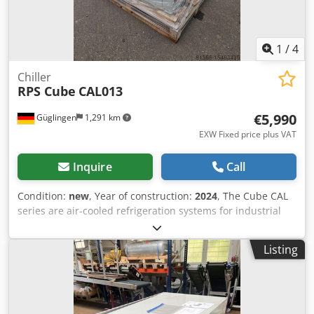
1
/
4
Chiller
RPS Cube
CAL013
€5,990
Güglingen
1,291 km
EXW Fixed price plus VAT
Inquire
Call
Condition:
new
, Year of construction:
2024
, The Cube CAL
series are air-cooled refrigeration systems for industrial
use. They are installed outdoors, but can also be installed
indoors due to the non-flammable refrigerant R513A. The
Listing
Cube CAL 013 has an internal tank, an internal P3 pump
and a coaxial evaporator. Operation can be guaranteed
down to a process temperature of -10°C. Cooling capacity
at 7/12°C 35°C ambient temperature 7.9kW Chsdper D
Sanjfx Amksa