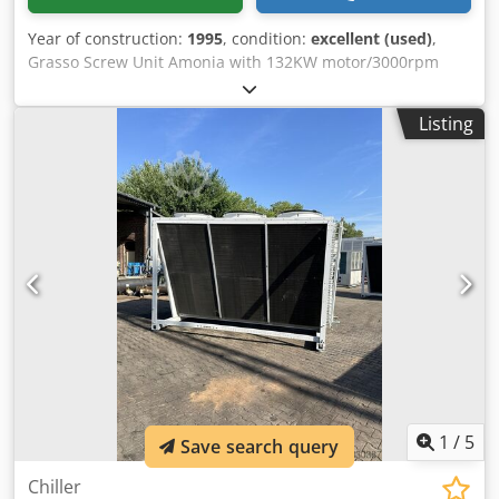
Year of construction:
1995
, condition:
excellent (used)
,
Grasso Screw Unit Amonia with 132KW motor/3000rpm
with oil cooler Cap.= 641 KW at +0C°/+35C° Chsdehryh
Aepfx Amkea Flow rate= 611m3/h
Listing
1
/
5
Save search query
Chiller