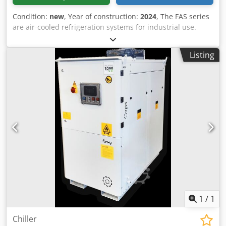
Condition:
new
, Year of construction:
2024
, The FAS series
are air-cooled refrigeration systems for industrial use.
They are installed outdoors. The equipment of the FAS 064
is as follows: closed internal tank as well as a 3 bar pump
Listing
and scroll compressors, winter package down to -10°C, The
evaporator is a tube bundle installed in the internal tank.
The refrigerant used is R454B Cjdpjr D R Ubofx Amkjha
Cooling capacity at 12/7°C and 35°C ambient temperature
49kW
1
/
1
Chiller