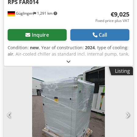
RPS
FAR014
€9,025
Güglingen
1,291 km
Fixed price plus VAT
Inquire
Call
Condition:
new
, Year of construction:
2024
, type of cooling:
air
, Air-cooled chiller as standard incl. internal pump, tank,
winter package down to an ambient temperature of -10°C
gas sensor and ATEX fan inside the refrigeration system.
Listing
Cooling capacity 9.57kW at 7/12°C and 35°C ambient
temperature. Our propane small series is available from
9.57 up to 66 kW Chedjt Twtfspfx Amkja All systems can
also be adapted to the process on customer request.