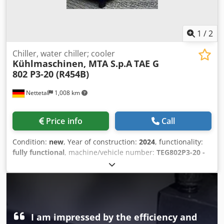
friendly control * Ready for immediate use
1
/
2
Chiller, water chiller; cooler
Kühlmaschinen, MTA S.p.A
TAE G
802 P3-20 (R454B)
Nettetal
1,008 km
Price info
Call
Condition:
new
, Year of construction:
2024
, functionality:
fully functional
, machine/vehicle number:
TEG802P3-20 -
2200415661
, cooling capacity:
152 kW (206.66 HP)
, type of
cooling:
water
, overall weight:
2,192 kg
, ambient
temperature (max.):
46 °C
, ambient temperature (min.):
-20
°C
, pressure:
6 bar
, temperature:
7 °C
, volume flow:
25.9
m³/h
, pump pressure:
3.15 bar
, total width:
1,250 mm
,
total length:
3,535 mm
, total height:
2,151 mm
, warranty
I am impressed by the efficiency and