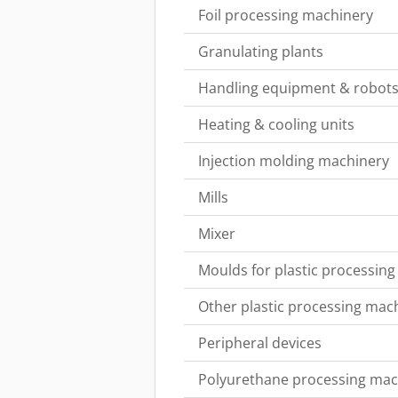
Foil processing machinery
Granulating plants
Handling equipment & robot
Heating & cooling units
Injection molding machinery
Mills
Mixer
Moulds for plastic processing
Other plastic processing mac
Peripheral devices
Polyurethane processing mac