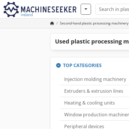
Ireland
Second-hand plastic processing machinery
Used plastic processing m
TOP CATEGORIES
Injection molding machinery
Extruders & extrusion lines
Heating & cooling units
Window production machine
Peripheral devices