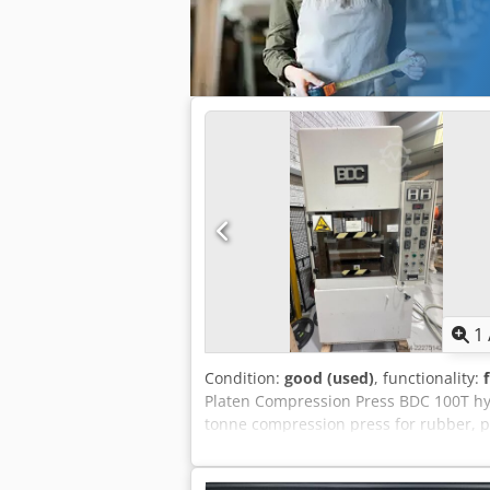
1
Condition:
good (used)
, functionality:
Platen Compression Press BDC 100T hyd
tonne compression press for rubber, p
BDC Machine Type: 100T Moulding Pre
Tonne Heated Platen Compression / Mo