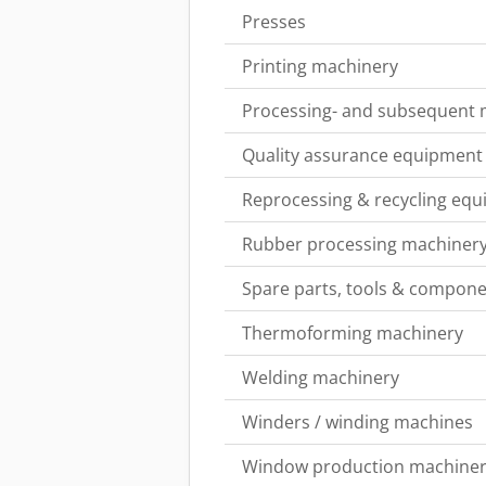
Presses
Printing machinery
Processing- and subsequent
Quality assurance equipment
Reprocessing & recycling eq
Rubber processing machiner
Spare parts, tools & componen
Thermoforming machinery
Welding machinery
Winders / winding machines
Window production machine