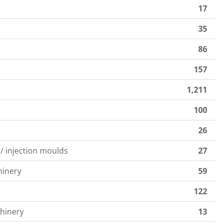
17
35
s
86
157
1,211
100
26
 / injection moulds
27
hinery
59
122
hinery
13