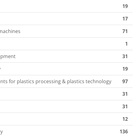
19
17
 machines
71
1
uipment
31
y
19
ts for plastics processing & plastics technology
97
31
31
12
ry
136