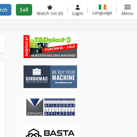
rch
Sell
Language
Watch list
(0)
Login
Menu