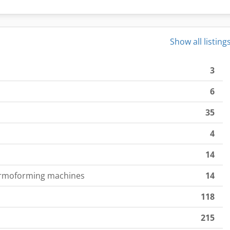
Show all listing
3
6
35
4
14
ermoforming machines
14
118
215