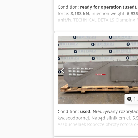
Condition:
ready for operation (used)
force:
3,188 kN
, injection weight:
6,935
unit/h
, TECHNICAL DETAILS Clamping fo
diameter: 130 mm Output: 17,000 pref
EQUIPMENT Take-out system Conveyor be
following mold options can be selected
(shorty, 28mm neck ring, 1.5-liter bottl
28mm neck ring, 1.0-liter bottles) Note
required to start production.
1
Condition:
used
, Nieużywany rozbrylac
kwasoodpornej. Napęd silnikiem el. 5.5
Aszbuchelaek Robocze obroty rotora ok