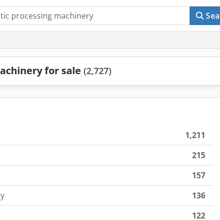
Sea
achinery for sale
(2,727)
1,211
215
157
ry
136
122