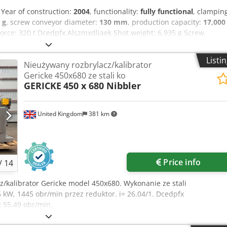
, Year of construction:
2004
, functionality:
fully functional
, clampin
 g
, screw conveyor diameter:
130 mm
, production capacity:
17,000
rce: 320 t Dcedpfx Alszmxdljaek Shot weight: 6,935 g Screw
orms/h MACHINE DETAILS Configuration: 72-cavity, 4-stage
lt, capacity: 1825 lt/h TPS robot, model: TRT-M4-72-E One of the
Listi
Nieużywany rozbrylacz/kalibrator
: Option 1: MHT mold, 72-cavity, for 30.8 g PCO 1810 or 1881
Gericke 450x680 ze stali ko
es) Option 2: 72-cavity core sets for 27.8 g PCO 1810 or 1881 (shorty
GERICKE
450 x 680 Nibbler
: In addition to the machine, only a dryer and a cooling system are
United Kingdom
381 km
Price info
/
14
z/kalibrator Gericke model 450x680. Wykonanie ze stali
 kW, 1445 obr/min przez reduktor. i= 26.04/1. Dcedpfx
 55,49 obr/min.