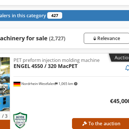
alers in this category
427
achinery for sale
(2,727)
Relevance
Auctio
PET preform injection molding machine
ENGEL
4550 / 320 MacPET
Nordrhein-Westfalen
1,065 km
€45,00
1
/
3
To the auction