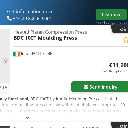
Get information now
List now
+44 20 806 810 84
*per listing / month
Listi
Heated Platen Compression Press
BDC
100T Moulding Press
Ireland
166 km
€11,20
EXW ONO plus VA
Send inquiry
/
19
fully functional
, BDC 100T Hydraulic Moulding Press | Heated
raulic moulding press for sale with heated platens. Approx. 100
lastics, composites and laminating applications. Manufacturer:
ss with Heated Platens Condition: Decommissioned. Good 100
ulding Press This BDC 100T Hydraulic Moulding Press is a heavy-
Listi