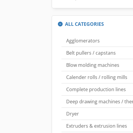
ALL CATEGORIES
Agglomerators
Belt pullers / capstans
Blow molding machines
Calender rolls / rolling mills
Complete production lines
Deep drawing machines / th
Dryer
Extruders & extrusion lines