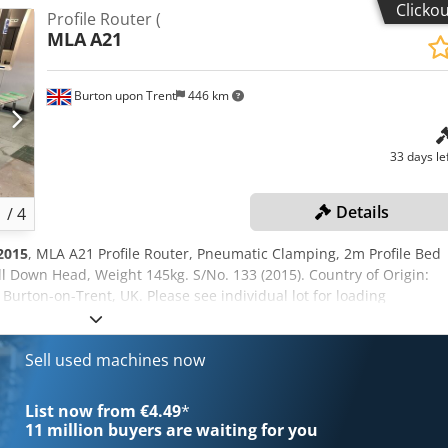
Clicko
Profile Router (
MLA
A21
Burton upon Trent
446 km
33 days le
Details
1
/
4
2015
, MLA A21 Profile Router, Pneumatic Clamping, 2m Profile Bed
 Down Head, Weight 145kg. S/No. 133 (2015). Country of Origin:
n Burton-on-Trent, UK. Please see individual lot for loading
u Dj Alask
Sell used machines now
List now from €4.49
*
11 million
buyers are waiting for you