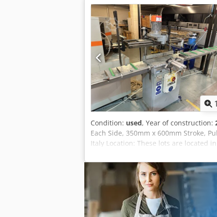
Condition:
used
, Year of construction:
Each Side, 350mm x 600mm Stroke, Pull
Italy Location: These lots are located i
information and charges. Dcedpfxszqd