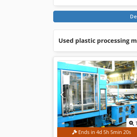
De
Used plastic processing m
Ends in
4
d
5
h
5
min
19
s