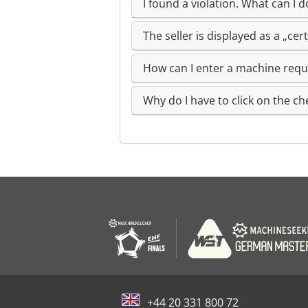
I found a violation. What can I d
The seller is displayed as a „ce
How can I enter a machine req
Why do I have to click on the ch
+44 20 331 800 72