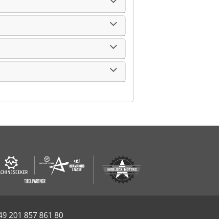
49 201 857 861 80