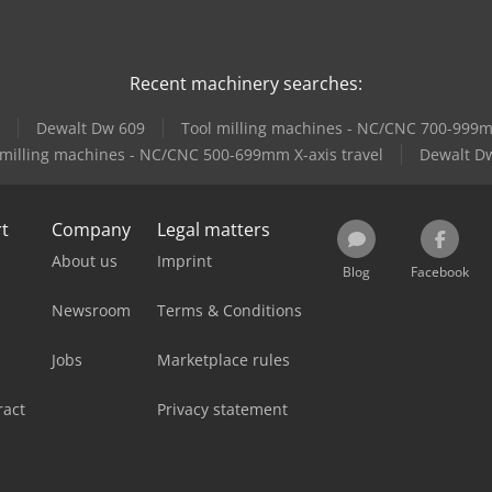
Recent machinery searches:
Dewalt Dw 609
Tool milling machines - NC/CNC 700-999mm
 milling machines - NC/CNC 500-699mm X-axis travel
Dewalt D
rt
Company
Legal matters
About us
Imprint
Blog
Facebook
Newsroom
Terms & Conditions
Jobs
Marketplace rules
ract
Privacy statement