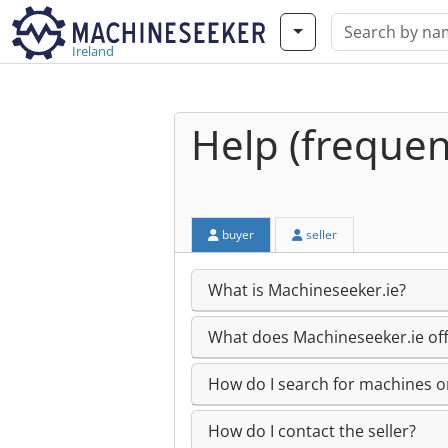
Ireland
Help (frequen
buyer
seller
What is Machineseeker.ie?
What does Machineseeker.ie off
How do I search for machines or
How do I contact the seller?