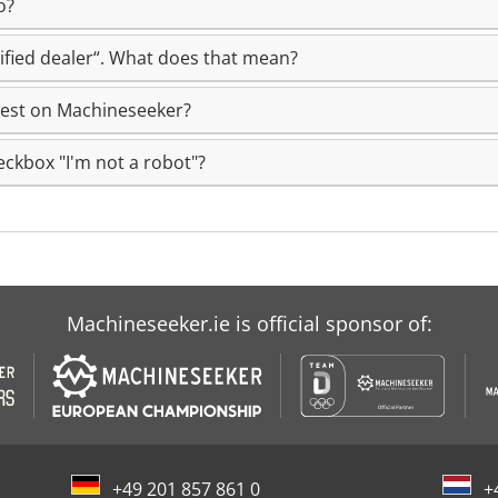
o?
rtified dealer“. What does that mean?
uest on Machineseeker?
eckbox "I'm not a robot"?
Machineseeker.ie is official sponsor of:
+49 201 857 861 0
+