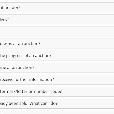
not answer?
lers?
id wins at an auction?
the progress of an auction?
ine at an auction?
receive further information?
atermark/letter or number code?
ady been sold. What can I do?