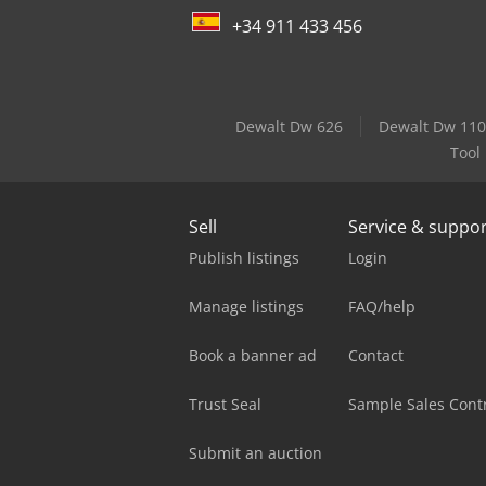
+34 911 433 456
Dewalt Dw 626
Dewalt Dw 110
Tool
Sell
Service & suppo
Publish listings
Login
Manage listings
FAQ/help
Book a banner ad
Contact
Trust Seal
Sample Sales Cont
Submit an auction