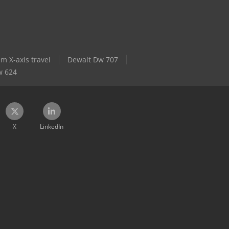
 X-axis travel
Dewalt Dw 707
w 624
X
LinkedIn