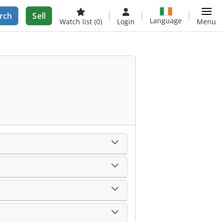
rch
Sell
Language
Watch list
(0)
Login
Menu