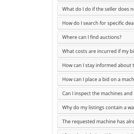
What do I do if the seller does 
How do I search for specific dea
Where can I find auctions?
What costs are incurred if my b
How can I stay informed about 
How can I place a bid on a mach
Can I inspect the machines and 
Why do my listings contain a w
The requested machine has alre