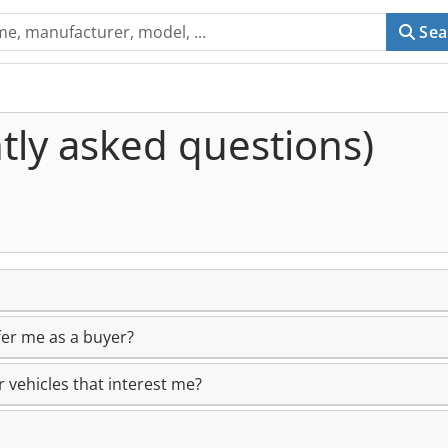
Sea
tly asked questions)
er me as a buyer?
 vehicles that interest me?