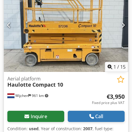
Euros (Open to sensible offers for a swift transaction) Sold
600 kg lifting capacity * Inspection valid until October 2026
Ex Works (EXW).
* includes documents
1
/
15
Aerial platform
Haulotte
Compact 10
€3,950
Wijchen
961 km
Fixed price plus VAT
Inquire
Call
Condition:
used
, Year of construction:
2007
, fuel type: