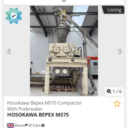
250 kg
, transport length:
11,570 mm
, transport width:
Listing
2,430 mm
, transport height:
2,640 mm
, working height:
23,000 mm
, TECHNICAL DETAILS Working height: 23,000
mm Platform height: 21,000 mm Platform load capacity:
250 kg MACHINE DETAILS Fuel type: Diesel Tires: Air tires
Operating hours: 2,911 h Dimensions & Weight Transport
dimensions (L × W × H): 11,570 × 2,430 × 2,640 mm
Unladen weight: 14,700 kg EQUIPMENT Csdpjzrmucofx Ah
Uoha Documentation available CE marking available CE
certificate available
1
/
6
Hosokawa Bepex MS75 Compactor
With Prebreaker
HOSOKAWA BEPEX
MS75
Devon
413 km