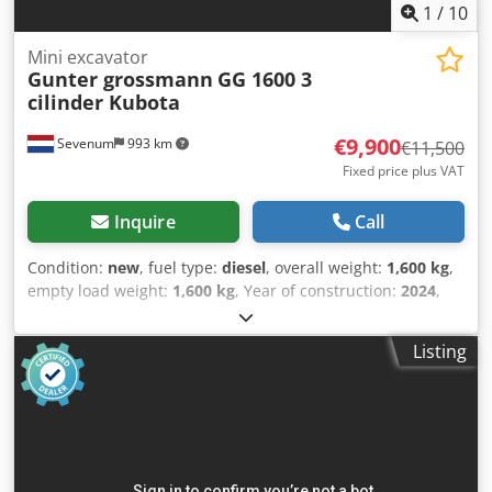
1
/
10
Mini excavator
Gunter grossmann
GG 1600 3
cilinder Kubota
€9,900
Sevenum
993 km
€11,500
Fixed price plus VAT
Inquire
Call
Condition:
new
, fuel type:
diesel
, overall weight:
1,600 kg
,
empty load weight:
1,600 kg
, Year of construction:
2024
,
GÜNTER GROSSMANN GG1600 MINI EXCAVATOR, 3-
cylinder KUBOTA Günter Grossmann GG1600 Kubota
Listing
Thanks to close collaboration between Günter Grossmann
and Kubota, the new GG1600 excavator has been created.
Track excavator Günter Grossmann GG1600. Mini excavator
on tracks GG1600, KUBOTA engine, KDK hydraulic pump,
VS EATON compressor motor. Very good quality. Standard
equipment Excavation bucket 400mm Additional