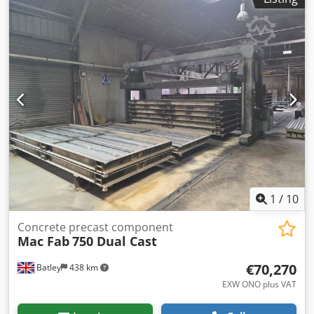
1
/
10
Concrete precast component
Mac Fab
750 Dual Cast
€70,270
Batley
438 km
EXW ONO plus VAT