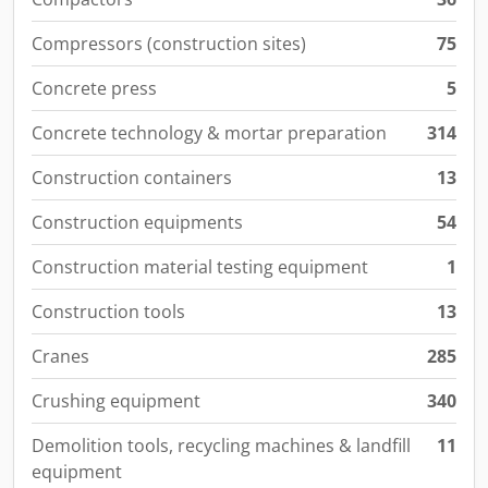
Compressors (construction sites)
75
Concrete press
5
Concrete technology & mortar preparation
314
Construction containers
13
Construction equipments
54
Construction material testing equipment
1
Construction tools
13
Cranes
285
Crushing equipment
340
Demolition tools, recycling machines & landfill
11
equipment