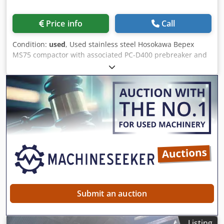
Price info
Call
Condition:
used
, Used stainless steel Hosokawa Bepex
MS75 compactor with associated PC-D400 prebreaker and
cyclone feed hoppers. Rolls measure approximately
560mm diameter x 190mm length. Unit has a maximum
compression of approximately 785kN. Unit is driven by a
54kW 50Hz motor. Unit includes HMI controls. Unit is
mounted on stainless steel frame. Cedpfx Ahjzn Ivgj Ueha
Submit an auction
Listing