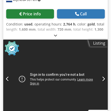
Price info
Call
Condition:
used
, operating hours:
2,764 h
, color:
gold
, total
length:
1,600 mm
, total width:
720 mm
, total height:
1,300
mm
, Empty weight: 600 kg Price: On request - Year: 0 -
Documentation available: No - CE marking present: Yes -
Listing
CE certificate present: No - Serial number: 650863 -
Operating hours: 2764 - Transport dimensions: 1600mm x
720mm x 1300mm (l x w x h) - Transport weight [kg]: 600kg
- Transport packages [pcs.]: 1 Financial information VAT:
The price shown is exclusive of VAT VAT/margin: VAT
deductible for entrepreneurs Delivery and trade-in always
possible for everything in the industrial sectors Cjdszrg
Ntspfx Ah Uoha Lukas van Rossum