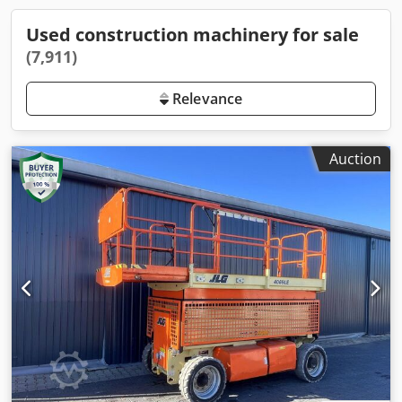
Used construction machinery for sale
(7,911)
Relevance
Auction