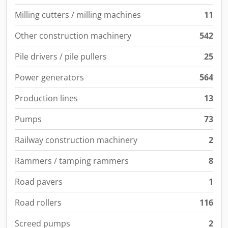
Milling cutters / milling machines
11
Other construction machinery
542
Pile drivers / pile pullers
25
Power generators
564
Production lines
13
Pumps
73
Railway construction machinery
2
Rammers / tamping rammers
8
Road pavers
1
Road rollers
116
Screed pumps
2