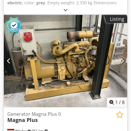
electric
, color:
grey
, Empty weight: 2.330 kg Dimensions
(LxBxH): 251 x 120 x 223 cm - Year: 2007 - Documentation
available: Yes - CE marking present: Yes Codpjyvf Udofx Ah
Listing
Uoha - Drive type: Elektric - CE certificate present: No -
Serial number: CW133041 - Working height [mm]: 8140 -
Platform height [mm]: 2230 - Platform capacity [kg]: 450 -
Transport dimensions: 2510mm x 1200mm x 2230mm (l x w
x h) - Transport weight [kg]: 2330kg - Transport packages
[pcs.]: 1 Financial information VAT: The price shown is
exclusive of VAT VAT/margin: VAT deductible for
entrepreneurs Delivery and trade-in always possible for
everything in the industrial sectors Koen van Lent
1
/
8
Generator Magna Plus 0
Magna Plus
Wijchen
961 km