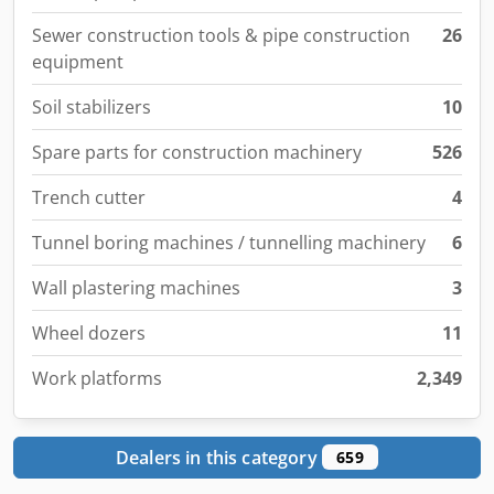
Sewer construction tools & pipe construction
26
equipment
Soil stabilizers
10
Spare parts for construction machinery
526
Trench cutter
4
Tunnel boring machines / tunnelling machinery
6
Wall plastering machines
3
Wheel dozers
11
Work platforms
2,349
Dealers in this category
659