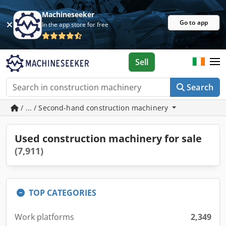
Machineseeker
Go to app
In the app store for free
Sell
Search
/ ... / Second-hand construction machinery
Used construction machinery for sale
(7,911)
TOP CATEGORIES
Work platforms
2,349