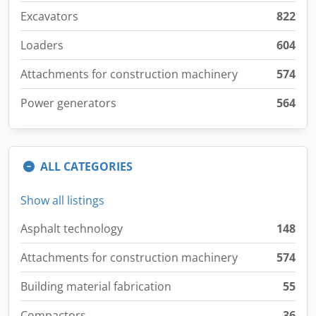
Excavators
822
Loaders
604
Attachments for construction machinery
574
Power generators
564
ALL CATEGORIES
Show all listings
Asphalt technology
148
Attachments for construction machinery
574
Building material fabrication
55
Compactors
36