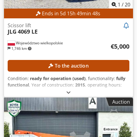
1
/
20
Ends in
5
d
15
h
49
min
46
s
Scissor lift
JLG
4069 LE
Województwo wielkopolskie
€5,000
1,746 km
To the auction
Condition:
ready for operation (used)
, functionality:
fully
functional
, Year of construction:
2015
, operating hours:
387 h
, machine/vehicle number:
0200245029
, working
height:
14,000 mm
, TECHNICAL DETAILS Working height: 14
Auction
m Codpfjzrgxzox Ah Uoha Drive: 4 × 4 MACHINE DETAILS
Platform load capacity: max. 360 kg Number of persons:
max. 2 Permissible payload: max. 200 kg Manual force:
max. 400 N Wind speed: max. 12.5 m/s Operating hours:
387 h EQUIPMENT Charger External reference: SL15850SP