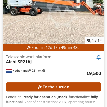
1
/
14
Ends in
12
d
15
h
49
min
46
s
Telescopic work platform
Aichi
SP21AJ
Netherlands
921 km
€9,500
To the auction
Condition:
ready for operation (used)
, functionality:
fully
functional
, Year of construction:
2007
, operating hours:
2,911 h
, machine/vehicle number:
710682
, load capacity: