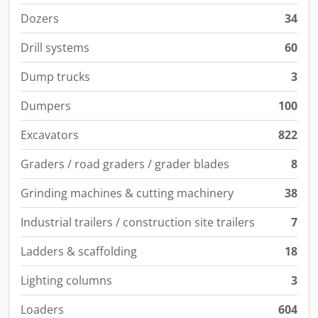
Dozers
34
Drill systems
60
Dump trucks
3
Dumpers
100
Excavators
822
Graders / road graders / grader blades
8
Grinding machines & cutting machinery
38
Industrial trailers / construction site trailers
7
Ladders & scaffolding
18
Lighting columns
3
Loaders
604