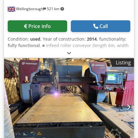
Wellingborough
521 km
Price info
Call
Condition:
used
, Year of construction:
2014
, functionality:
fully functional
, ■ Infeed roller conveyor (length 6m, width
2000mm, roll diameter 159mm, roll distance 800mm,
capacity 1250kg/m, including liftable datum line) ■ V320-
Listing
2000 Plate processing system (base frame with vertical
drilling unit, automatic tool changer and automatic
discharge table) ■ Feeder trucks (servo driven, master
truck with 3 hydraulic clamps, support truck with 2
hydraulic clamps) ■ Swarf brush (automatic swarf removal
after drilling operations) ■ Oxy-fuel cutting torch (1 pcs,
with automatic height control IHT M4000 Cap) ■ Plasma
cutting unit Hypertherm HPR260XD (1 pcs, automatic gas
console, complete with cutting parameter database) Cjdey
E Nxgspfx Am Uerf ■ Fume extraction unit Donaldson
DFPRO6 ■ Product conveyor belt ■ Outfeed roller conveyor
(length 3m, width 2000mm, roll diameter 159mm, capacity