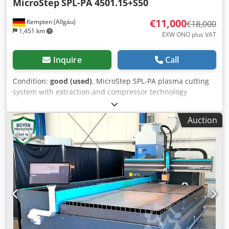
MicroStep
SPL-PA 4501.15+S50
€11,000
Kempten (Allgäu)
€18,000
1,451 km
EXW ONO plus VAT
Inquire
Call
Condition:
good (used)
, MicroStep SPL-PA plasma cutting
system with extraction and compressor technology
Manufacturer: MicroStep Group Model: SPL-PA
4501.15+S50 Current requirement: 120 A Machine type:
Auction
CNC plasma cutting system CNC control: iMSNC Design:
Portal design with linear guides Extraction system:
Donaldson Torit DCE Electrical connection for extraction
system: 400 volts Motor power of extraction system: 7.5 kW
Compressed air generation: Screw compressor
Compressor manufacturer: Kaeser Compressor model: TA
8 CE marking: present Credjyvd Uispfx Am Usf Location:
Waltenhofen, Germany Dismantling and loading by the
seller included.