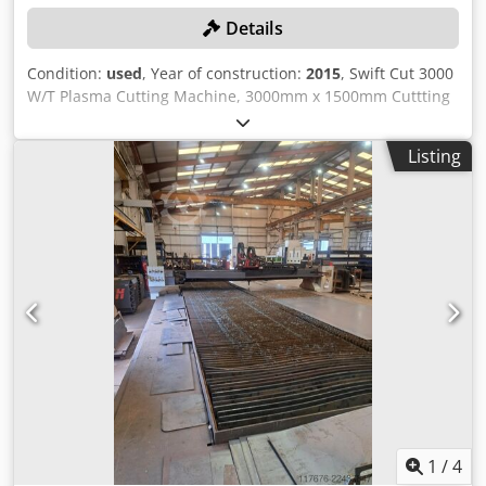
Details
Condition:
used
, Year of construction:
2015
, Swift Cut 3000
W/T Plasma Cutting Machine, 3000mm x 1500mm Cuttting
Bed, Hypertherm Powermax 125 Power Source. S/No.
4500318 (2015). Country of Origin: United Kingdom
Listing
Cedpfezn Uuisx Am Ujrf Please Note: Collection from 6th –
20th October 2026, Site will be closed from 10th
September – 5th October 2026 Location: These lots are
located in Cardiff, Wales, UK. Unfortunately there are no
loading facilities on-site, dismantling and loading will be at
the cost of the purchaser.
1
/
4