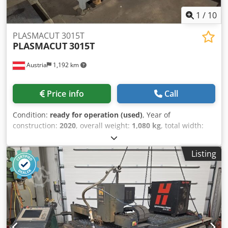
1
/
10
PLASMACUT 3015T
PLASMACUT
3015T
Austria
1,192 km
Price info
Call
Condition:
ready for operation (used)
, Year of
construction:
2020
, overall weight:
1,080 kg
, total width:
1,960 mm
, total height:
1,500 mm
, table length:
3,020 mm
,
table width:
1,520 mm
, travel distance X-axis:
3,020 mm
,
Listing
product length (max.):
3,560 mm
, table load:
400 kg
,
number of axes:
2
, Plasma cutting machine manufactured
in 2020. This PLASMACUT 3015T features a cutting area of
3,020 × 1,520 mm and a maximum plate thickness of 50
mm. It includes a robust gantry drive system and operates
with a Hypertherm Powermax 105 Sync plasma power
source. If you are looking to get high-quality plasma