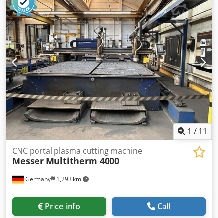
1
/
11
CNC portal plasma cutting machine
Messer
Multitherm 4000
Germany
1,293 km
Price info
Call