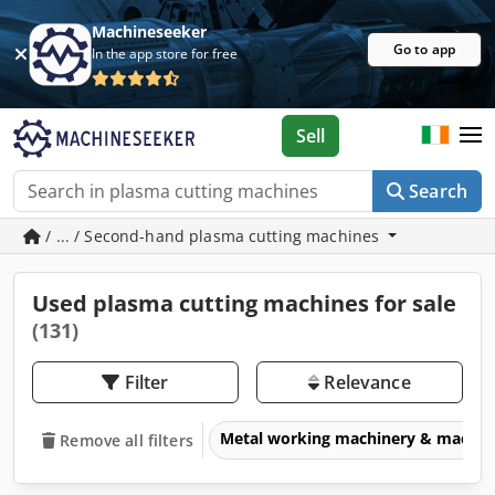
Machineseeker
Go to app
In the app store for free
Sell
Search
/ ... / Second-hand plasma cutting machines
Used plasma cutting machines for sale
(131)
Filter
Relevance
Metal working machinery & machin
Remove all filters