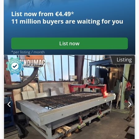
List now from €4.49
*
11 million
buyers are waiting for you
List now
*per listing / month
Listing