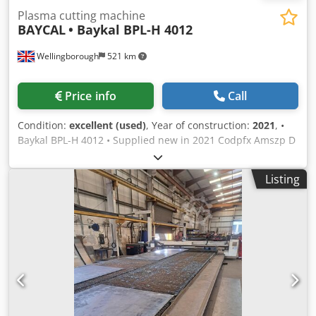
Plasma cutting machine
BAYCAL
• Baykal BPL-H 4012
Wellingborough
521 km
Price info
Call
Condition:
excellent (used)
, Year of construction:
2021
, •
Baykal BPL-H 4012 • Supplied new in 2021 Codpfx Amszp D
T Dj Uorf • Hypertherm XPR300 AutoGas • EDGE Connect
CNC • Twin plasma heads • Arc hours: 3,480 and 5,448 • 4
Listing
m x 10 m bed