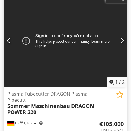
Cutting capacities: Mild steel cut capacity Dross free* 32
codes. Cedpfsy E Nykjx Am Uerf COLOUR Plates RAL 3003
mm (1-1/4") Production pierce 38 mm (1-1/2") Maximum
Red Frames RAL 7011 Grey GENERAL INFORMATION
cutting capacity 64 mm (2-1/2") Stainless steel cut capacity
Working height 700 mm (+/- 20 mm) Voltage stabilizer Not
Production pierce 32 mm (1-1/4") Maximum cutting
included Ambient temperature 0 – 35°C max. 95% relative
capacity 50 mm (2") Aluminum cut capacity Production
humidity
pierce 25 mm (1") Maximum cutting capacity Crsdpfx Aey
Tpqxjm Ujf 50 mm (2")
1
/
2
Plasma Tubecutter DRAGON Plasma
Pipecutt
Sommer Maschinenbau
DRAGON
POWER 220
€105,000
Elz
1,162 km
ONO plus VAT