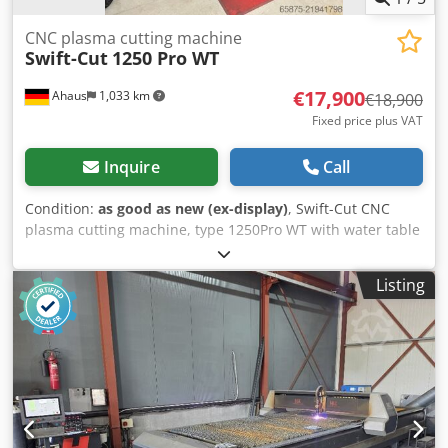
CNC plasma cutting machine
Swift-Cut
1250 Pro WT
€17,900
Ahaus
1,033 km
€18,900
Fixed price plus VAT
Inquire
Call
Condition:
as good as new (ex-display)
, Swift-Cut CNC
plasma cutting machine, type 1250Pro WT with water table
and marking unit Cutting area 1250 x 1250 mm with ESAB
power source Technical data: Cedpfx Amey Sxvhe Ujrf -
Listing
Cutting area for sheet metal formats up to 1250 x 1250 mm
- Table dimensions 1980 mm x 1840 mm - Table weight 800
kg - Table capacity 160 l - Height 1500 mm - Z-axis travel
130 mm - Max. load capacity 200 kg/m² - Traverse speed 20
m/min - Guides: Hybrid servo motors and double-sealed
linear bearings on all axes. - Closed ball screw-driven Z-
axis. Double-driven Y-axis. - Bridge clearance 150 mm -
Max. material thickness 25 mm - Max. cutting capability for