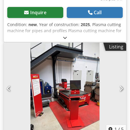
Inquire
Call
Condition:
new
, Year of construction:
2025
, Plasma cutting
machine for pipes and profiles Plasma cutting machine for
cutting pipes and profiles. The cutting contour is defined
and create by the software. The created CNC code can
Listing
send to the machine via USB or network. The program can
be easily choose via the 12"touch display. The automatic
cutting process is started after manual insertion of the
workpiece. - Tube length: max. 6000mm - for round tube
up to OD = 150mm max - for square tube up to
101.6x101.6mm (4 "x4") max - maximum pipe weight 100KG
per load Crjdegu Nmhjpfx Am Uef - 4-jaw chuck - 1x
automatic raw support - fully automatic cutting process -
PC control with 12 "touch display - Data import via USB and
network - Power consumption: 400V 3P 2KW - weight:
800KG Made in Germany The pictures show you an older
machine
1
/
5