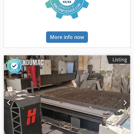
functional • Working hours: 3830 h • Machine under power:
Yes • Cutting system: CNC plasma / oxy cutting • Plasma
generator: PP130A (included) • Max cutting thickness: up to
30 mm • Machine parameters: • Installed power: 4 kW •
Power supply: 400 V / 3 PH / 50 Hz • Input current: 6 A
Cedpfxezh U E Uo Am Usrf • Plasma generator parameters
More info now
(PP130A): • Max power consumption: 26 kW • Power supply:
400 V / 3 PH / 50 Hz • Max input current: 40 A • Weight: 520
kg • Documentation included: user manual, operation
manual, technical documentation
Listing