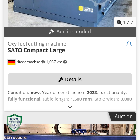
1
/
7
Auction ended
Oxy-fuel cutting machine
SATO
Compact Large
Niedersachsen
1,037 km
Details
Condition:
new
, Year of construction:
2023
, functionality:
fully functional
, table length:
1,500 mm
, table width:
3,000
mm
, workpiece height (max.):
150 mm
, control type:
CNC
control
, TECHNICAL DETAILS Workpiece thickness max.:
Auction
150 mm Plasma cutting range: 0.5 to 60 mm
Recommended cutting range: 0.5 to 40 mm Maximum
penetration depth: 30 mm Table width: 3,000 mm Table
length: 1,500 mm Torch heads: 1 Feed rate: 20,000