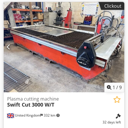
Clickout
1
/
9
Plasma cutting machine
Swift Cut
3000 W/T
United Kingdom
332 km
32 days left