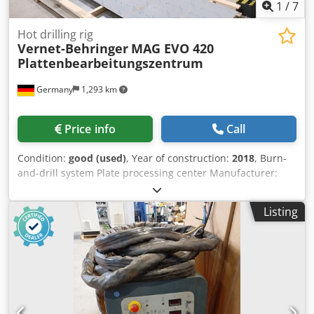
1
/
7
Hot drilling rig
Vernet-Behringer
MAG EVO 420
Plattenbearbeitungszentrum
Germany
1,293 km
Price info
Call
Condition:
good (used)
, Year of construction:
2018
, Burn-
and-drill system Plate processing center Manufacturer:
Vernet-Behringer Type: MAG EVO 420 Year of construction:
2018 CNC control Power source: Kjellberg HiFocus 360
Listing
Plasma cutting for material thickness: 5 to 50 mm Spindle
speed: 160 – 4,000 rpm Automatic tool turret Tool holder
capacity: 14 Drive power: 16 kW Drilling diameter: 5 - 40
mm V-scoring for marking: 5 to 40 mm Sheet metal
dimensions min.: 1,500 x 300 mm (750 x 400 mm with
limitations) Minimum dimensions of finished parts: 80 x 80
mm Sheet metal weight max.: 2,600 kg and 650 kg/m