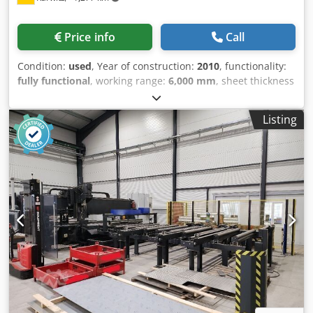
Phantom II software - High-performance servo motor MTI
Motion’s Brushless T0851 - Cutting torch head with control
Price info
Call
and oxy-fuel torch IHT M4000 - Automatic height control
Condition:
used
, Year of construction:
2010
, functionality:
fully functional
, working range:
6,000 mm
, sheet thickness
(max.):
50 mm
, sheet thickness aluminum (max.):
35 mm
,
overall weight:
4,000 kg
, working width:
2,000 mm
, travel
Listing
distance X-axis:
6,000 mm
, type of cooling:
air
, Equipment:
documentation/manual
, Used MicroStep flame cutting
machine (plasma system) SPL 6001.20 P with Kjellberg
torch. Used, fully functional. Extraction system included.
Credpfjzr D Hpex Am Uof Video demonstrating the
machine in operation is available; please contact us if you
are interested or have any questions. Price negotiable.