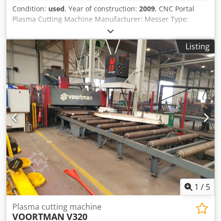
Condition:
used
, Year of construction:
2009
, CNC Portal
Plasma Cutting Machine Manufacturer: Messer Type:
Multitherm 4000 Year of Manufacture: 2009 CNC Control:
Global Control Plus Track width: 4,000 mm 2 x Plasma with
Listing
Hypertherm HPR260 power source Cjdpfxozmv Dco Am
Usrf Travel length: 10 m 2 x oscillating conveying tables
Size: 3 x 3 m each Without filter system 22726ä
1
/
5
Plasma cutting machine
VOORTMAN
V320