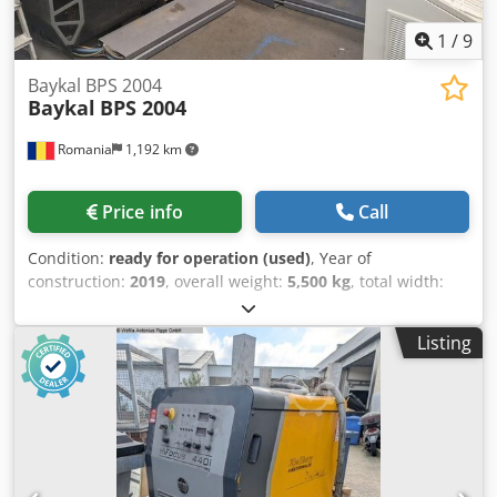
1
/
9
Baykal BPS 2004
Baykal
BPS 2004
Romania
1,192 km
Price info
Call
Condition:
ready for operation (used)
, Year of
construction:
2019
, overall weight:
5,500 kg
, total width:
3,000 mm
, total height:
2,400 mm
, travel distance X-axis:
4,000 mm
, travel distance Y-axis:
2,000 mm
, product
Listing
length (max.):
6,000 mm
, number of axes:
3
, This 3-axis
Baykal BPS 2004 CNC Plasma Cutting Machine was
manufactured in 2019. It features a cutting table size of
2000 x 4000 mm and is equipped with a Hypertherm
XPR300 cutting system, ensuring high-quality cutting
capabilities. The machine includes advanced features such
as automatic torch height control and True Hole