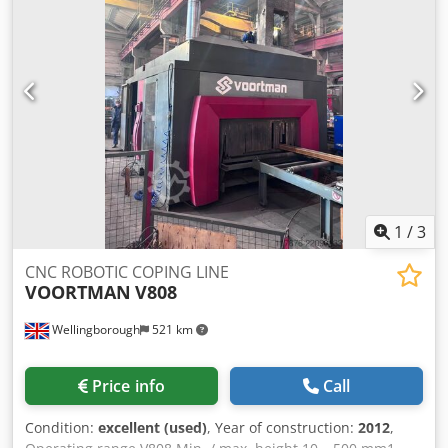
2018
1
/
3
CNC ROBOTIC COPING LINE
VOORTMAN
V808
Wellingborough
521 km
Price info
Call
Condition:
excellent (used)
, Year of construction:
2012
,