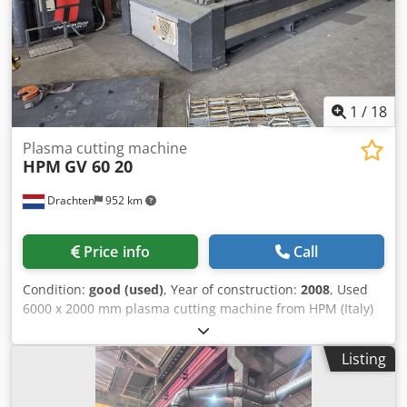
square tubes 100 mm - Required compressed air pressure
7-7.5 bar - Flow rate 300 LPM - Linear positioning accuracy
0.5 mm/m - Repeatability 0.4 mm/m - Measurement of
roundness tolerance 0.3 mm/m FURTHER DETAILS
AVAILABLE UPON REQUEST.
1
/
18
Plasma cutting machine
HPM
GV 60 20
Drachten
952 km
Price info
Call
Condition:
good (used)
, Year of construction:
2008
, Used
6000 x 2000 mm plasma cutting machine from HPM (Italy)
Type: GV 60 20 Table dimensions: 6000 x 2000 mm
Hypertherm 130 XD with Truehole option New Hypertherm
Listing
EdgeConnect CNC control + new servo motors Modesta
extraction system Includes spare parts Csdpezd Ur Tjfx Am
Usrf Year of manufacture: 2008 CNC control renewed in: