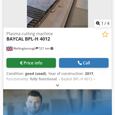
1
/
4
Plasma cutting machine
BAYCAL
BPL-H 4012
Wellingborough
521 km
Price info
Call
Condition:
good (used)
, Year of construction:
2017
,
functionality:
fully functional
, • Baykal BPL-H 4012 •
Supplied new in 2017 • Hypertherm XPR300 AutoGas •
EDGE Connect CNC • Twin plasma heads Crsdpfxezp D S Ts
Am Uof • Arc hours: 2,016 and 3,120 • 4 m x 12 m bed