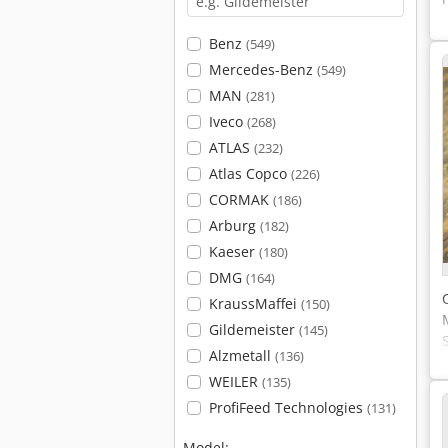
Benz
(549)
Mercedes-Benz
(549)
MAN
(281)
Iveco
(268)
ATLAS
(232)
Atlas Copco
(226)
CORMAK
(186)
Arburg
(182)
Kaeser
(180)
DMG
(164)
KraussMaffei
(150)
Gildemeister
(145)
Alzmetall
(136)
WEILER
(135)
ProfiFeed Technologies
(131)
Model: