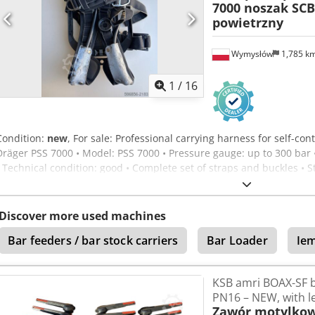
7000 noszak SCB
powietrzny
Wymysłów
1,785 k
1
/
16
Condition:
new
, For sale: Professional carrying harness for self-c
Dräger PSS 7000 • Model: PSS 7000 • Pressure gauge: up to 300 bar 
• Technical condition: good • Complete set of straps and buckles • 
Ilvgsx Antok Selling exactly what is shown in the photos. No cylinder
grade equipment – top series from Dräger.
Discover more used machines
Bar feeders / bar stock carriers
Bar Loader
Ie
KSB amri BOAX-SF b
PN16 – NEW, with l
Zawór motylkow