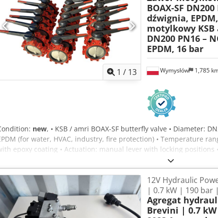
BOAX-SF DN200 
dźwignia, EPDM,
motylkowy KSB 
DN200 PN16 – N
EPDM, 16 bar
Wymysłów
1,785 k
1
/
13
Condition:
new
, • KSB / amri BOAX-SF butterfly valve • Diameter: D
EPDM (for water, HVAC, industry, fire protection) • Temperature rang
with epoxy coating • Actuation: manual lever with locking positions 
manufacture 2021 • Ready for operation, 100% functional • Ideal for 
protection installations. - PRICE LISTED PER VALVE. Dedpfx Anexyq I
12V Hydraulic Powe
| 0.7 kW | 190 bar 
Agregat hydrau
Brevini | 0.7 kW 