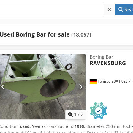
Sea
Used Boring Bar for sale
(18,057)
Boring Bar
RAVENSBURG
Tönisvorst
1,023 k
1
/
2
Condition:
used
, Year of construction:
1990
, diameter 250 mm tool 
requirement kW weight of the machine ca. t Dcsdpfx Anju Sbkmoto