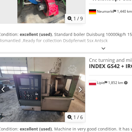
Neumarkt
1,440 k
1
/
9
Condition:
excellent (used)
, Standard boiler Duisburg 10000kg/h 1
dismantled ,Ready for collection Dsdpfenwit Ssx Antsck
Cnc turning and mil
INDEX GS42 + IR
Lipie
1,852 km
1
/
6
Condition:
excellent (used)
, Machine in very good condition. It has 