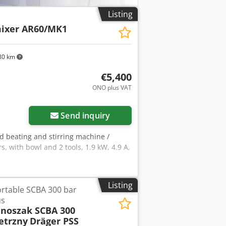
Listing
ixer AR60/MK1
80 km
€5,400
ONO plus VAT
Send inquiry
ed beating and stirring machine /
, with bowl and 2 tools, 1.9 kW, 4.9 A,
Listing
rtable SCBA 300 bar
us
 noszak SCBA 300
etrzny
Dräger PSS