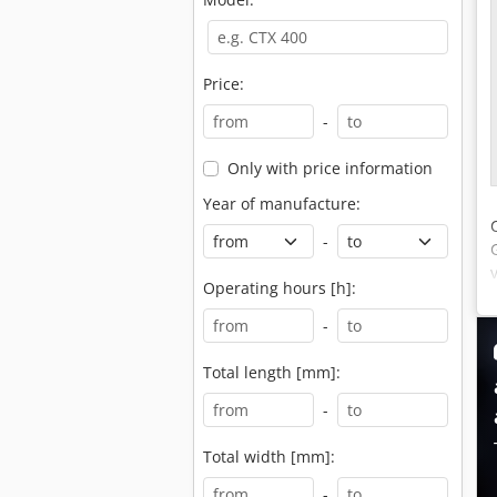
Price:
-
Only with price information
Year of manufacture:
-
Operating hours [h]:
-
Total length [mm]:
-
Total width [mm]:
-