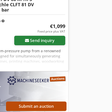
chle CLFT 81 DV
 bar
m
€1,099
Fixed price plus VAT
Send inquiry
acuum-pressure pump from a renowned
gned for simultaneously generating
hines, printing machines, woodworking
her industrial installations. The unit
is mounted on a robust, compact frame.
r of manufacture: 1991 Country of
tary vane) Capacity: 80 m³/h (50 Hz)
r
: 3.0 kW Rotational speed: 1450 rpm
75434 Application: packaging
ustry, pneumatic conveying, equipment
tion as shown in the photos. Robust
Submit an auction