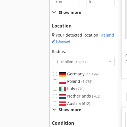
-
Show more
Location
Your detected location:
Ireland
(change)
Radius:
Unlimited
(18,057)
Germany
(11,199)
Poland
(1,672)
Italy
(770)
Netherlands
lders
Parat Tool Holders
Tripan Tool Holders
(763)
Austria
(612)
Show more
Condition