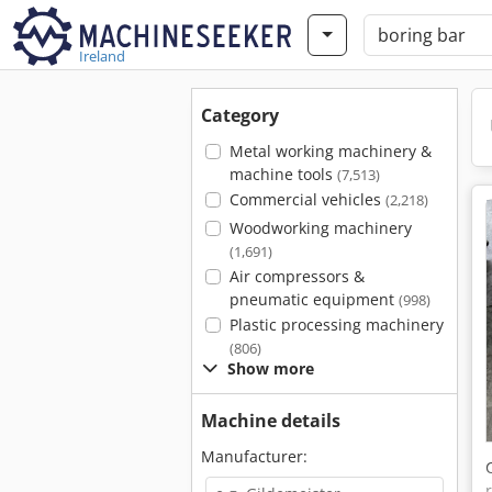
Ireland
Category
Metal working machinery &
machine tools
(7,513)
Commercial vehicles
(2,218)
Woodworking machinery
(1,691)
Air compressors &
pneumatic equipment
(998)
Plastic processing machinery
(806)
Show more
Machine details
Manufacturer: