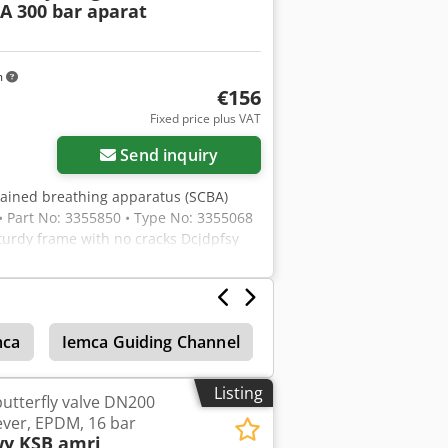
A 300 bar aparat
m
€156
Fixed price plus VAT
Send inquiry
ontained breathing apparatus (SCBA)
• Part No: 3355850 • Type No: 3355068
Sturdy frame with no cracks Dcjdpfsy
 or face mask included. Firefighter-
mca
Iemca Guiding Channel
Conveyor Rollers
Listing
utterfly valve DN200
ever, EPDM, 16 bar
y KSB amri