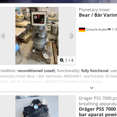
Planetary mixer
Bear / Bär
Varim
Schacht-Audorf
1,1
1
/
4
Condition:
reconditioned (used)
, functionality:
fully functional
, us
planetary mixer Bear / Bär Varimixer AR60/MK1, overhauled, 60 liters
50 Hz, 400 V, machine no. 60001933 Dedpfow Hulzjx Anteck
Dräger PSS 7000 po
breathing apparat
Dräger PSS 7000
bar aparat powi