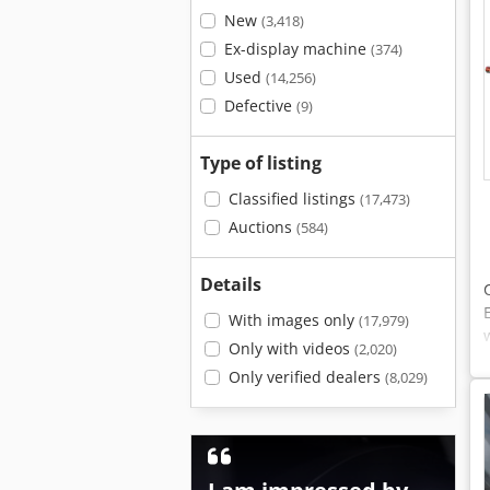
New
(3,418)
Ex-display machine
(374)
Used
(14,256)
Defective
(9)
Type of listing
Classified listings
(17,473)
Auctions
(584)
Details
With images only
(17,979)
Only with videos
(2,020)
Only verified dealers
(8,029)