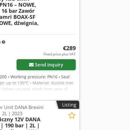
PN16 – NOWE,
 16 bar
Zawór
amri BOAX-SF
OWE, dźwignia,
m
€289
Fixed price plus VAT
Send inquiry
N200 • Working pressure: PN16 • Seal:
e: up to 130°C • Material: ductile iron
• Valves unused, stock item, year of
water, industrial, hydrant, and fire
cotock
Listing
r Unit DANA Brevini
| 2L | 2023
liczny 12V DANA
| 190 bar | 2L |