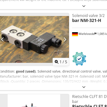
Solenoid valve 3/2
bar
NM-321-H
Wiefelstede
1,085 
1
/
5
Condition:
good (used)
, Solenoid valve, directional control valve, va
Manufacturer: bar, solenoid valve type NM-321-H -Solenoid coil: MA
Sfjtsck -Quantity: 2 pieces -Dimensions: 135/72/H22 mm -Weight: 0.
Rietschle CLFT 81 D
bar
Rietschle CLFT 8