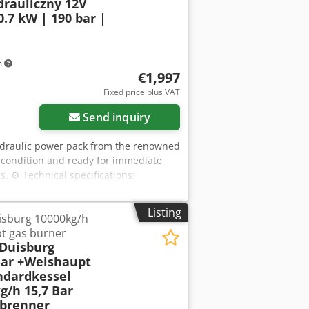
drauliczny 12V
.7 kW | 190 bar |
m
€1,997
Fixed price plus VAT
Send inquiry
hydraulic power pack from the renowned
l condition and ready for immediate
s. ⚙️ Technical specifications:
ure: 01/2023 Power supply: 12V DC
 Pump displacement: 0.56 cm³/rev
Listing
isburg 10000kg/h
IP54 Duty cycle: S3 (10%) Rotation
t gas burner
hydraulic solenoid valves - Valve block
 Duisburg
 - Oil reservoir - Wiring harness +
Bar +Weishaupt
ng others, in: - Lifts and hoists -
ndardkessel
 - Mobile hydraulic systems -
g/h 15,7 Bar
act and highly efficient hydraulic
brenner
for operation in demanding conditions