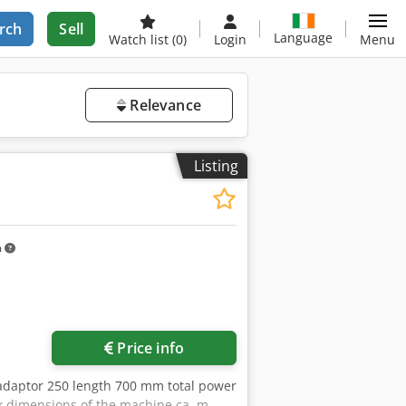
rch
Sell
Language
Watch list
(0)
Login
Menu
Relevance
Listing
m
Request more images
Price info
adaptor 250 length 700 mm total power
k dimensions of the machine ca. m