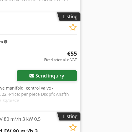
Listing
km
€55
Fixed price plus VAT
Send inquiry
lve manifold, control valve -
 22 -Price: per piece Dsdpfx Ansfth
3 kg/piece
Listing
V 80 m³/h 3 kW 0.5
1 DV 80 m³/h 3