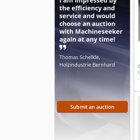
I am impressed by
the efficiency and
service and would
choose an auction
with Machineseeker
again at any time!
Thomas Schelkle,
Holzindustrie Bernhard
Submit an auction