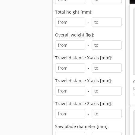
Total height [mm]:
-
Overall weight [kg]:
-
Travel distance X-axis [mm]:
-
Travel distance Y-axis [mm]:
-
Travel distance Z-axis [mm]:
-
Saw blade diameter [mm]: