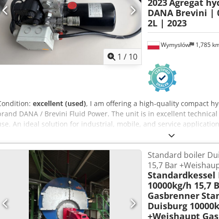
2023
Agregat hy
DANA Brevini | 0
2L | 2023
Wymysłów
1,785 k
1
/
10
Condition:
excellent (used)
, I am offering a high-quality compact 
brand DANA / Brevini Fluid Power. The unit is in excellent technica
use. An ideal solution for industrial, mobile, and service application
Manufacturer: Dana SAC Germany GmbH / Brevini Year of manufact
Motor power: 0.7 kW Current: 100A Speed: 3100 RPM Torque: 2 Nm
Standard boiler Du
Maximum pressure: 190 bar Tank capacity: 2 liters Protection class: 
15,7 Bar +Weishaup
direction: CCW (counterclockwise) 🔩 Equipment included: - Brevini 
Standardkessel
(manifold) - Hydraulic quick couplings - Complete 12V electric motor
10000kg/h 15,7 
multipin connector 📦 Applications: These power packs are used, amo
Gasbrenner
Sta
Trailers and tippers Djdpfx Aney H Nn Rjtsck - Industrial machinery
Duisburg 10000k
Automation and special equipment 🧠 Additional information: - Comp
+Weishaupt Gas
unit - Dana/Brevini brand = high quality and durability - Suitable 