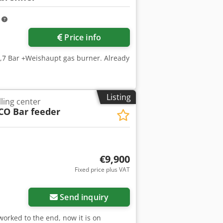
m
Price info
5,7 Bar +Weishaupt gas burner. Already
Listing
ling center
CO Bar feeder
€9,900
Fixed price plus VAT
Send inquiry
worked to the end, now it is on