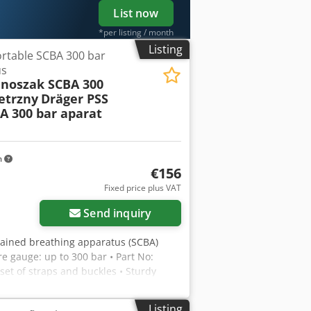
List now
*per listing / month
Listing
rtable SCBA 300 bar
us
 noszak SCBA 300
etrzny
Dräger PSS
A 300 bar aparat
m
€156
Fixed price plus VAT
Send inquiry
ontained breathing apparatus (SCBA)
e gauge: up to 300 bar • Part No:
set of straps and buckles • Sturdy
o cylinder or face mask included.
Listing