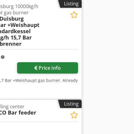
Listing
isburg 10000kg/h
IP54 Duty cycle: S3 (10%) Rotation
t gas burner
hydraulic solenoid valves - Valve block
 Duisburg
 - Oil reservoir - Wiring harness +
Bar +Weishaupt
ng others, in: - Lifts and hoists -
ndardkessel
ems - Automation and special
g/h 15,7 Bar
t hydraulic unit - Dana/Brevini brand =
brenner
r operation in demanding conditions
m
Price info
5,7 Bar +Weishaupt gas burner. Already
Listing
ling center
CO Bar feeder