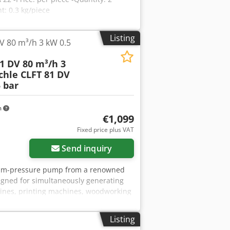
: 0.3 kg/piece
Listing
V 80 m³/h 3 kW 0.5
1 DV 80 m³/h 3
chle CLFT 81 DV
 bar
m
€1,099
Fixed price plus VAT
Send inquiry
acuum-pressure pump from a renowned
gned for simultaneously generating
hines, printing machines, woodworking
her industrial installations. The unit
is mounted on a robust, compact frame.
Listing
r of manufacture: 1991 Country of