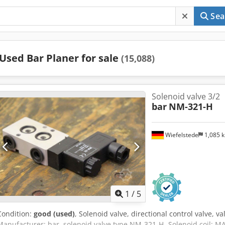
Sea
Used Bar Planer for sale
(15,088)
Solenoid valve 3/2
bar
NM-321-H
Wiefelstede
1,085 
1
/
5
Condition:
good (used)
, Solenoid valve, directional control valve, va
Manufacturer: bar, solenoid valve type NM-321-H -Solenoid coil: MA 