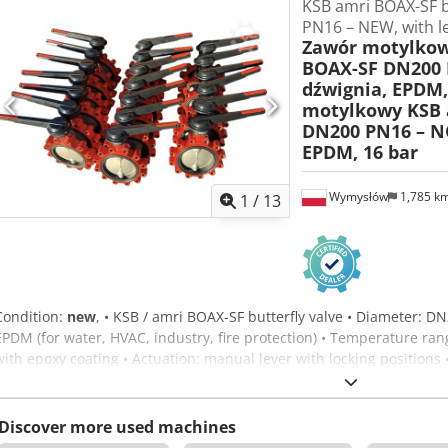
KSB amri BOAX-SF b
PN16 – NEW, with l
Zawór motylkow
BOAX-SF DN200 
dźwignia, EPDM,
motylkowy KSB 
DN200 PN16 – N
EPDM, 16 bar
Wymysłów
1,785 k
1
/
13
Condition:
new
, • KSB / amri BOAX-SF butterfly valve • Diameter: D
EPDM (for water, HVAC, industry, fire protection) • Temperature rang
with epoxy coating • Actuation: manual lever with locking positions 
manufacture 2021 • Ready for operation, 100% functional • Ideal for 
protection installations. - PRICE LISTED PER VALVE. Dcedpfxoxyq Ico
Discover more used machines