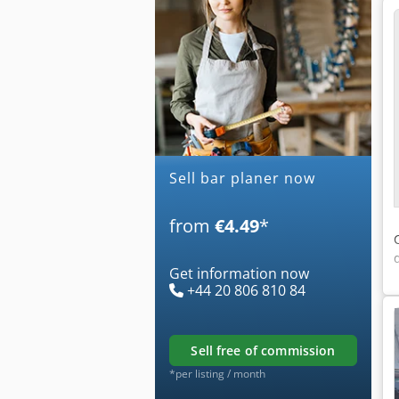
Sell bar planer now
from
€4.49
*
Get information now
+44 20 806 810 84
sell free of commission
*per listing / month