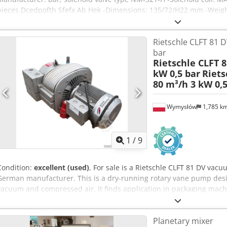
pieces Dcedpofth Sfefx Ab Hek -Dimensions: 135/72/H22 mm -Weight
Rietschle CLFT 81 D
bar
Rietschle CLFT 8
kW 0,5 bar
Riets
80 m³/h 3 kW 0,5
Wymysłów
1,785 k
1
/
9
Condition:
excellent (used)
, For sale is a Rietschle CLFT 81 DV v
German manufacturer. This is a dry-running rotary vane pump desi
vacuum and compressed air. It finds application in packaging mac
machines, CNC machines, pneumatic conveying systems, and many ot
is equipped with a three-phase motor with a power of 3.0 kW and 
Planetary mixer
Technical data: Manufacturer: Rietschle Model: CLFT 81 DV (13) Yea