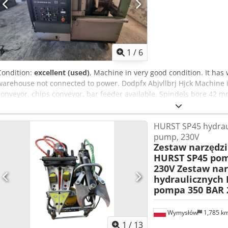
1
/
6
Condition:
excellent (used)
, Machine in very good condition. It has 
warehouse not connected to power. Dodpfx Abjvllbrj Hjck Machine
conveyor, chips conveyor, bar feeder available. Spindels bore 42 
documentation available
HURST SP45 hydraul
pump, 230V
Zestaw narzędzi
HURST SP45 pom
230V
Zestaw nar
hydraulicznych
pompa 350 BAR 
Wymysłów
1,785 k
1
/
13