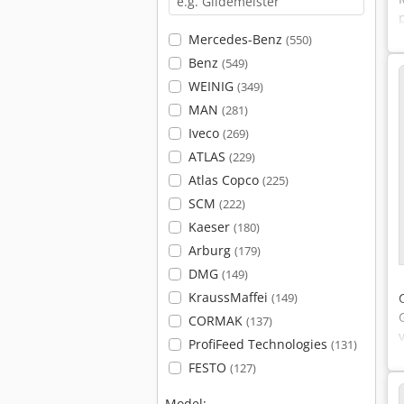
Mercedes-Benz
(550)
Benz
(549)
WEINIG
(349)
MAN
(281)
Iveco
(269)
ATLAS
(229)
Atlas Copco
(225)
SCM
(222)
Kaeser
(180)
Arburg
(179)
DMG
(149)
KraussMaffei
(149)
CORMAK
(137)
ProfiFeed Technologies
(131)
FESTO
(127)
Model: