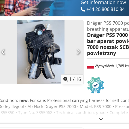
Get information now
+44 20 806 810 84
Dräger PSS 7000 po
breathing apparat
Dräger PSS 7000
bar aparat powi
7000 noszak SCB
powietrzny
Wymysłów
1,785 k
1
/
16
Condition:
new
, For sale: Professional carrying harness for self-c
Dodey Ilvgopfx Ab Hock Dräger PSS 7000 • Model: PSS 7000 • Pressur
3355850 • Type No: 3355068 • Technical condition: good • Complete 
frame with no cracks Selling exactly what is shown in the photos. N
Firefighter-grade equipment – top series from Dräger.