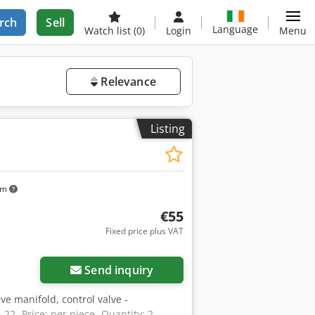
rch
Sell
Language
Watch list
(0)
Login
Menu
Relevance
Listing
km
€55
Fixed price plus VAT
Send inquiry
lve manifold, control valve -
22 -Price: per piece -Quantity: 2