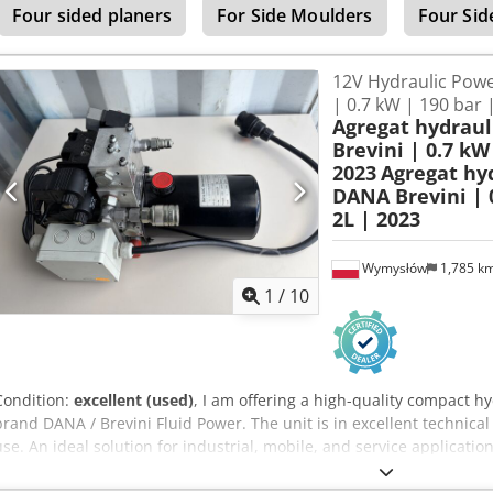
Four sided planers
For Side Moulders
Four Sid
12V Hydraulic Powe
| 0.7 kW | 190 bar 
Agregat hydrau
Brevini | 0.7 kW 
2023
Agregat hy
DANA Brevini | 0
2L | 2023
Wymysłów
1,785 k
1
/
10
Condition:
excellent (used)
, I am offering a high-quality compact 
brand DANA / Brevini Fluid Power. The unit is in excellent technica
use. An ideal solution for industrial, mobile, and service application
Manufacturer: Dana SAC Germany GmbH / Brevini Year of manufact
Motor power: 0.7 kW Current: 100A Speed: 3100 RPM Torque: 2 Nm