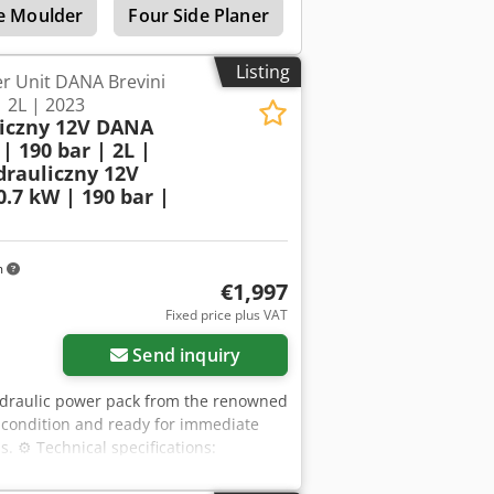
e Moulder
Four Side Planer
Side Planer
Wide
Listing
r Unit DANA Brevini
| 2L | 2023
liczny 12V DANA
| 190 bar | 2L |
drauliczny 12V
.7 kW | 190 bar |
m
€1,997
Fixed price plus VAT
Send inquiry
hydraulic power pack from the renowned
l condition and ready for immediate
s. ⚙️ Technical specifications:
ure: 01/2023 Power supply: 12V DC
 Pump displacement: 0.56 cm³/rev