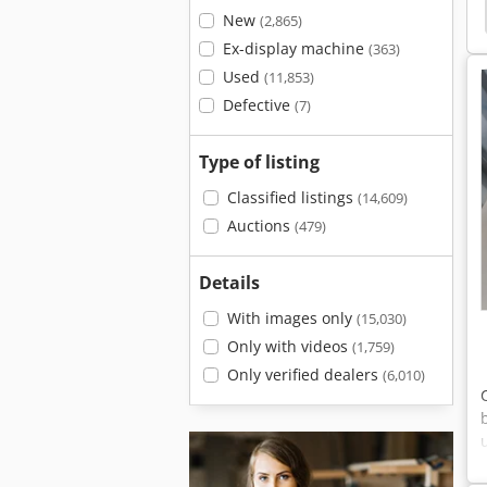
Machine
Planing Facility
Rex
Wide Planer
New
(2,865)
Ex-display machine
(363)
Used
(11,853)
Defective
(7)
Type of listing
Classified listings
(14,609)
Auctions
(479)
Details
With images only
(15,030)
Only with videos
(1,759)
Only verified dealers
(6,010)