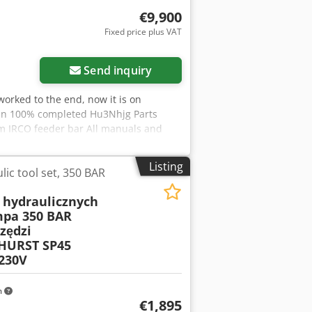
€9,900
Fixed price plus VAT
Send inquiry
worked to the end, now it is on
 in 100% completed Hu3Nhjg Parts
mm IRCO feeder bar All manuals and
Listing
ic tool set, 350 BAR
 hydraulicznych
pa 350 BAR
zędzi
 HURST SP45
230V
m
€1,895