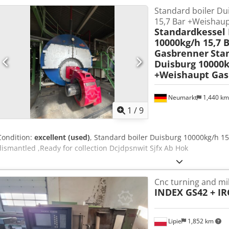
Standard boiler Du
Maximum pressure: 190 bar Tank capacity: 2 liters Protection class: 
15,7 Bar +Weishaup
direction: CCW (counterclockwise) 🔩 Equipment included: - Brevini 
Standardkessel
(manifold) - Hydraulic quick couplings - Complete 12V electric motor
10000kg/h 15,7 
multipin connector 📦 Applications: These power packs are used, amo
Gasbrenner
Sta
Trailers and tippers - Industrial machinery - Mobile hydraulic syst
Duisburg 10000k
equipment 🧠 Additional information: - Compact and highly efficien
+Weishaupt Gas
high quality and durability Dcsdpfx Absy H Nn Ro Hsk - Suitable fo
Neumarkt
1,440 k
1
/
9
Condition:
excellent (used)
, Standard boiler Duisburg 10000kg/h 1
dismantled ,Ready for collection Dcjdpsnwit Sjfx Ab Hok
Cnc turning and mil
INDEX GS42 + IR
Lipie
1,852 km