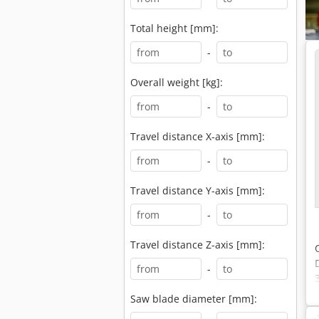
Total height [mm]:
-
Overall weight [kg]:
-
Travel distance X-axis [mm]:
-
Travel distance Y-axis [mm]:
-
Travel distance Z-axis [mm]:
-
Saw blade diameter [mm]: