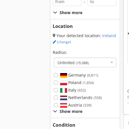
-
Show more
Location
Your detected location:
Ireland
(change)
Radius:
Unlimited
(15,088)
Germany
(8,811)
Poland
(1,854)
Italy
(652)
Netherlands
(558)
Austria
(539)
Show more
Condition