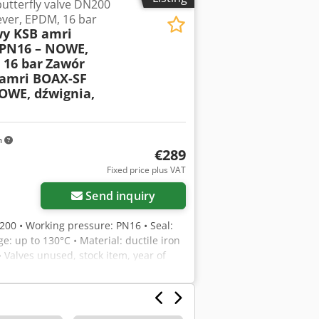
utterfly valve DN200
ever, EPDM, 16 bar
y KSB amri
PN16 – NOWE,
 16 bar
Zawór
amri BOAX-SF
OWE, dźwignia,
m
€289
Fixed price plus VAT
Send inquiry
N200 • Working pressure: PN16 • Seal:
e: up to 130°C • Material: ductile iron
• Valves unused, stock item, year of
water, industrial, hydrant, and fire
 Ab Hek