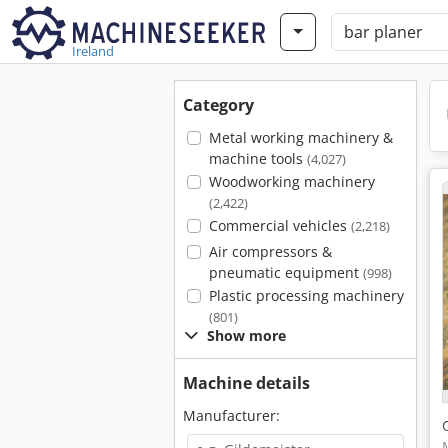
Ireland
Category
Metal working machinery &
machine tools
(4,027)
Woodworking machinery
(2,422)
Commercial vehicles
(2,218)
Air compressors &
pneumatic equipment
(998)
Plastic processing machinery
(801)
Show more
Machine details
Manufacturer: