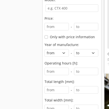
Price:
-
Only with price information
Year of manufacture:
-
Operating hours [h]:
-
Total length [mm]:
-
Total width [mm]:
-