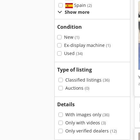
Spain
(2)
Show more
Condition
New
(1)
Ex-display machine
(1)
Used
(34)
Type of listing
Classified listings
(36)
Auctions
(0)
Details
With images only
(36)
rinters
Printhead
Flue Systems
German
Only with videos
(3)
Only verified dealers
(12)