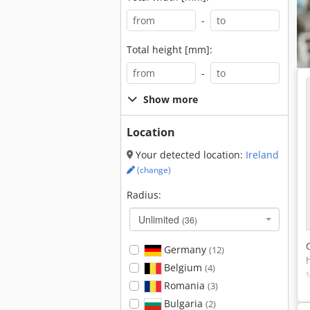
-
Total height [mm]:
-
Show more
Location
Your detected location:
Ireland
(change)
Radius:
Unlimited
(36)
Germany
(12)
Belgium
(4)
Romania
(3)
Bulgaria
(2)