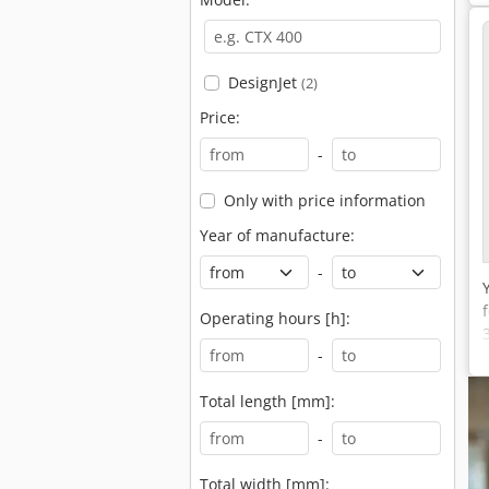
DesignJet
(2)
Price:
-
Only with price information
Year of manufacture:
-
Operating hours [h]:
-
Total length [mm]:
-
Total width [mm]: