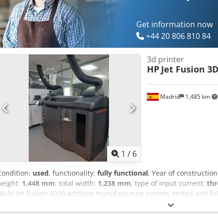
Get information now
+44 20 806 810 84
3d printer
HP
Jet Fusion 3
Madrid
1,485 km
1
/
6
Condition:
used
, functionality:
fully functional
, Year of constructio
height:
1,448 mm
, total width:
1,238 mm
, type of input current:
thr
Multi Jet Fusion 4200 additive manufacturing system, tested and full
the series production of end-use parts in PA12 nylon. THE SYSTEM I
- HP Processing Station (powder processing station) - Build Unit(s)