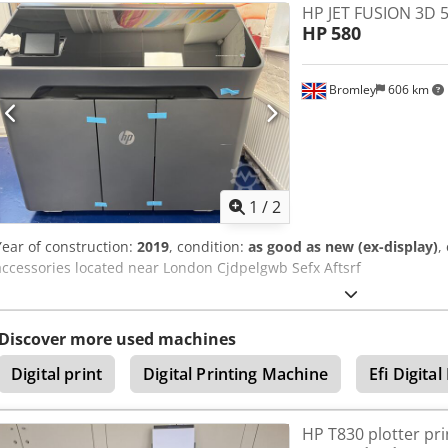
HP JET FUSION 3D 
Fusion (MJF) - Build volume: 380 × 284 × 380 mm - Material: PA12 (ny
HP
580
medium series of functional end-use parts Crjdpfx Afsy U H Idstef -
phase power supply APPLICATIONS: industrial, automotive, medical 
goods, on-demand spare parts. Equipment from a professional serv
Bromley
606 km
inspection. Location: Spain. Loading and transport can be arranged
inventory of Build Units, consumables, and the included powder st
1
/
2
Year of construction:
2019
, condition:
as good as new (ex-display)
,
accessories located near London Cjdpelgwb Sefx Aftsrf
Discover more used machines
Digital print
Digital Printing Machine
Efi Digital
HP T830 plotter pri