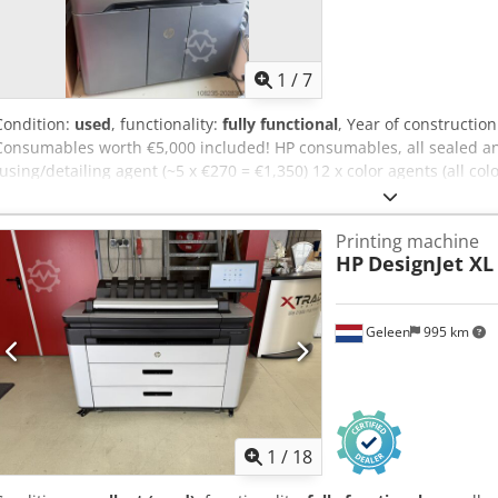
1
/
7
Condition:
used
, functionality:
fully functional
, Year of constructio
Consumables worth €5,000 included! HP consumables, all sealed and
fusing/detailing agent (~5 x €270 = €1,350) 12 x color agents (all colo
printhead kit (~€950) Codpfx Ajxm Uypofterf 1 x printhead kit (~€95
lightly used HP MJF-580 printer. The unit has exclusively been oper
Printing machine
No contract is currently active. The printer is capable of producing pa
HP
DesignJet XL
arranged by the buyer.
Geleen
995 km
1
/
18