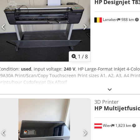
HP
Designjet T8
Lanaken
988 km
1
/
8
Condition:
used
, input voltage:
240 V
, HP Large-Format Inkjet 4-Colo
F9A30A Print/Scan/Copy Touchscreen Print sizes A1, A2, A3, A4 Prin
prints/hour Csdpfeyipt Djx Aftorf
3D Printer
HP Multijetfusi
Wien
1,823 km