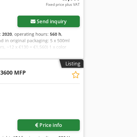
Fixed price plus VAT
Send inquiry
n:
2020
, operating hours:
560 h
,
 in original packaging: 5 x 500ml
rs, ~12 x €130 = €1,560) 1 x color
0) 1 x PA12 Powder We are selling our
ated under a valid HP service contract.
Listing
rts in all colors. Collection is to be
 3600 MFP
Price info