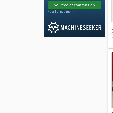
sell free of commission
*per listing / month