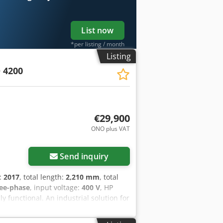
List now
*per listing / month
Listing
D 4200
€29,900
ONO plus VAT
Send inquiry
n:
2017
, total length:
2,210 mm
, total
ee-phase
, input voltage:
400 V
, HP
y functional. An industrial solution for
NCLUDES: - HP Jet Fusion 4200 printer
 MAIN FEATURES: - Technology: Multi Jet