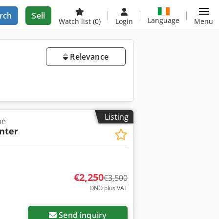
rch
Sell
Language
Watch list
(0)
Login
Menu
Relevance
Listing
ne
inter
€2,250
€3,500
ONO plus VAT
Send inquiry