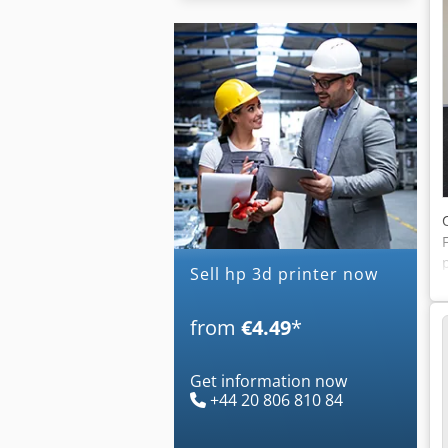
Sell hp 3d printer now
from
€4.49
*
Get information now
+44 20 806 810 84