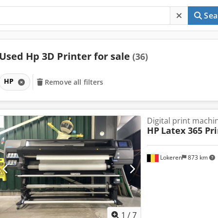
Sea
Used Hp 3D Printer for sale
(36)
HP
Remove all filters
Digital print machi
HP
Latex 365 Pr
Lokeren
873 km
1
/
7