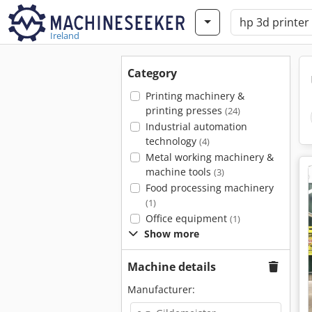
Ireland
Category
Printing machinery &
printing presses
(24)
Industrial automation
technology
(4)
Metal working machinery &
machine tools
(3)
Food processing machinery
(1)
Office equipment
(1)
Show more
Machine details
Manufacturer: