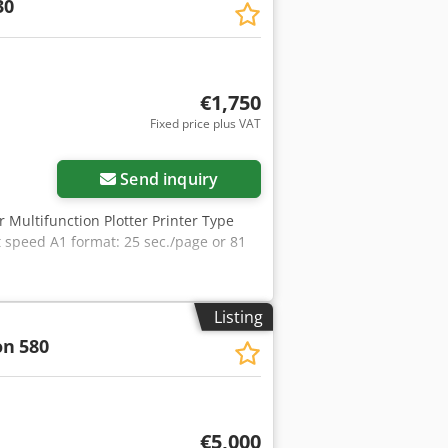
30
€1,750
Fixed price plus VAT
Send inquiry
r Multifunction Plotter Printer Type
t speed A1 format: 25 sec./page or 81
Listing
on
580
€5,000