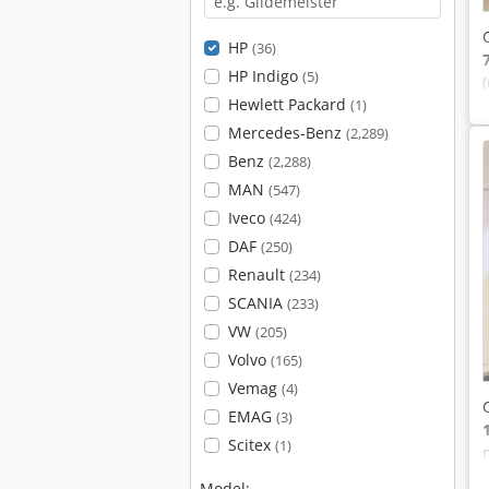
HP
(36)
HP Indigo
(5)
Hewlett Packard
(1)
Mercedes-Benz
(2,289)
Benz
(2,288)
MAN
(547)
Iveco
(424)
DAF
(250)
Renault
(234)
SCANIA
(233)
VW
(205)
Volvo
(165)
Vemag
(4)
EMAG
(3)
Scitex
(1)
Model: