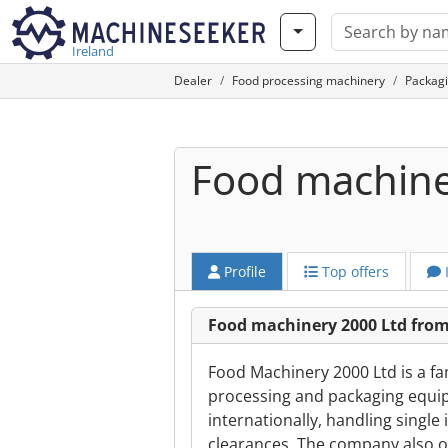
Ireland
Dealer
Food processing machinery
Packag
Food machine
Profile
Top offers
Food machinery 2000 Ltd fro
Food Machinery 2000 Ltd is a fa
processing and packaging equip
internationally, handling single
clearances. The company also o