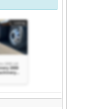
Listing
ry 2000 Ltd
nery 2000
achinery