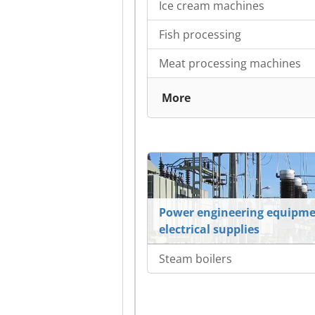
Ice cream machines
Fish processing
Meat processing machines
More
Power engineering equipme
electrical supplies
Steam boilers