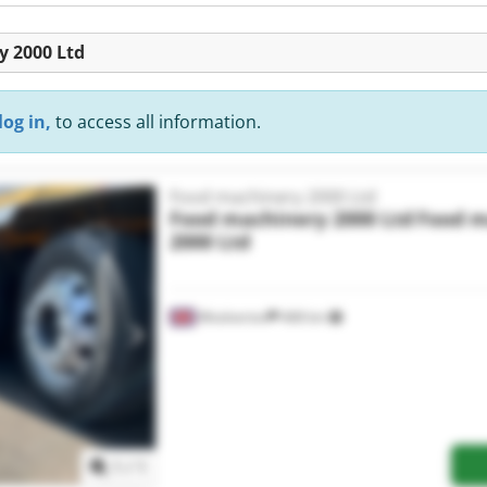
y 2000 Ltd
log in,
to access all information.
Food machinery 2000 Ltd
Food machinery 2000 Ltd
Food m
2000 Ltd
Woolverton
468 km
Request more images
1
/
1