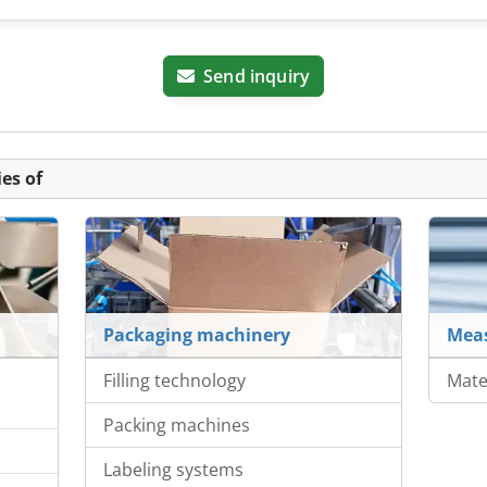
Send inquiry
es of
Packaging machinery
Meas
Filling technology
Mate
Packing machines
Labeling systems