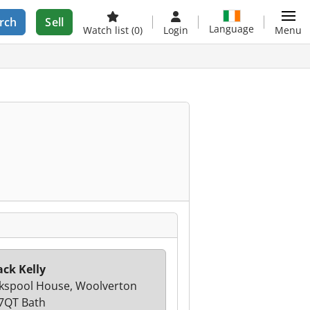
rch
Sell
Language
Watch list
(0)
Login
Menu
ack Kelly
spool House, Woolverton
7QT Bath