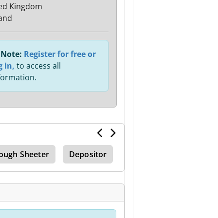
ed Kingdom
and
Note:
Register for free or
g in,
to access all
formation.
ough Sheeter
Depositor