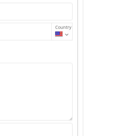
Country