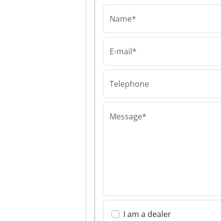
Name*
E-mail*
Food machinery 20
Food machinery
Ltd Food machi
2000 Ltd
Telephone
Message*
I am a dealer