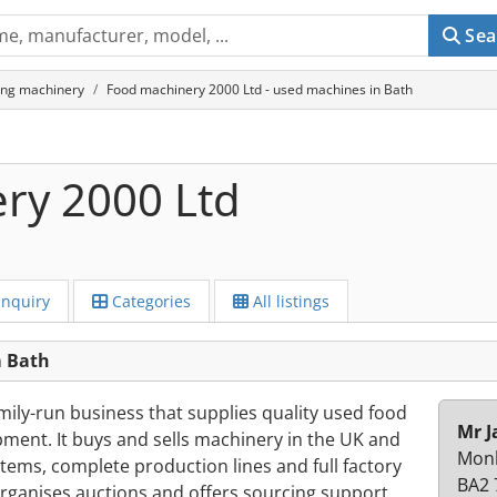
Sea
ing machinery
Food machinery 2000 Ltd - used machines in Bath
ry 2000 Ltd
Inquiry
Categories
All listings
m Bath
mily-run business that supplies quality used food
Mr J
ment. It buys and sells machinery in the UK and
Monk
 items, complete production lines and full factory
BA2 
rganises auctions and offers sourcing support