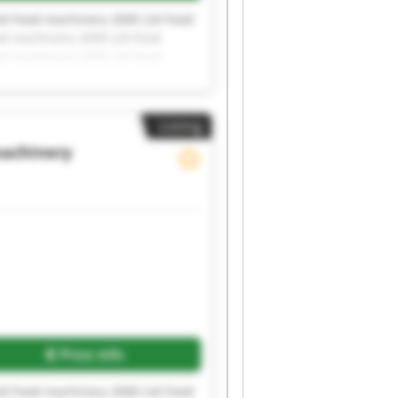
td Food machinery 2000 Ltd Food
od machinery 2000 Ltd Food
od machinery 2000 Ltd Food
od machinery 2000 Ltd
Listing
achinery
Price info
td Food machinery 2000 Ltd Food