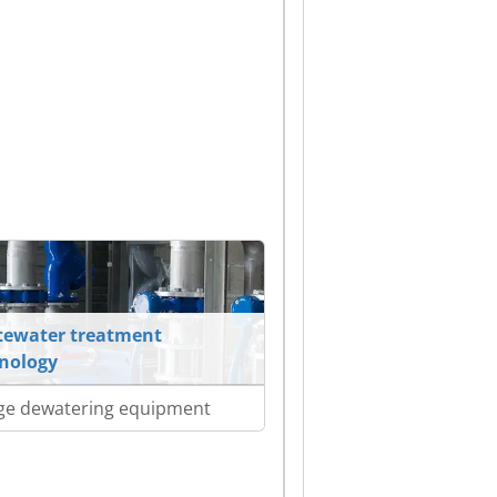
ewater treatment
nology
ge dewatering equipment