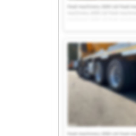
Food machinery 2000 Ltd Food ma
machinery 2000 Ltd Food machine
machinery 2000 Ltd Food machine
machinery 2000 Ltd Food machine
Food machinery 2000 Ltd Food ma