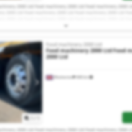
chinery 2000 Ltd Food machinery 2000 Ltd Food machinery 2000 L
ry 2000 Ltd Food machinery 2000 Ltd Food machinery 2000 Ltd Fo
ry 2000 Ltd Food machinery 2000 Ltd Food machinery 2000 Ltd Fo
ry 2000 Ltd Food machinery 2000 Ltd Food machinery 2000 Ltd Fo
Food machinery 2000 Ltd
Food machinery 2000 Ltd
Food m
2000 Ltd
Woolverton
468 km
Request more images
1
/
1
chinery 2000 Ltd Food machinery 2000 Ltd Food machinery 2000 L