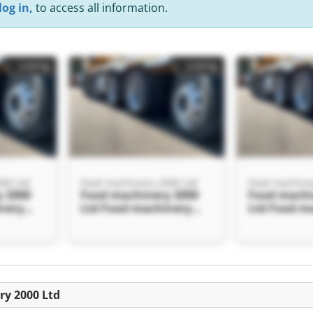
log in,
to access all information.
Listing
Listing
00 Ltd
Food machinery 2000 Ltd
Food machine
 2000
Food machinery 2000
Food machi
nery
Ltd Food machinery
Ltd Food m
2000 Ltd
2000 Ltd
Listing
ry 2000 Ltd