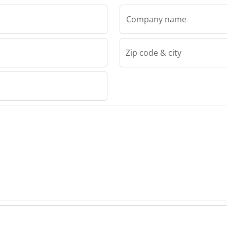
Company name
Zip code & city
00 Ltd
 2000
nery