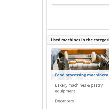
Used machines in the categori
Food processing machinery
Bakery machines & pastry
equipment
Decanters