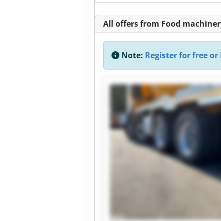
All offers from Food machiner
Note:
Register for free or 