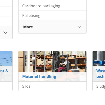
Cardboard packaging
Palletising
More
nt &
Wast
Material handling
tech
Silos
Slud