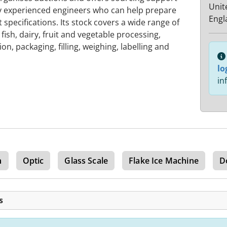
Unit
by experienced engineers who can help prepare
Engl
specifications. Its stock covers a wide range of
fish, dairy, fruit and vegetable processing,
n, packaging, filling, weighing, labelling and
lo
in
n
Optic
Glass Scale
Flake Ice Machine
D
s