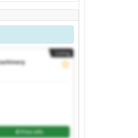
Listing
achinery
Price info