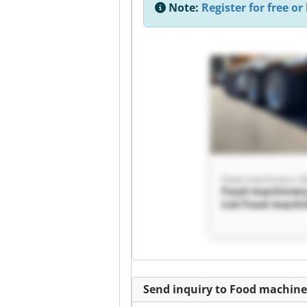
Note:
Register for free or 
Food machinery 20
Food machinery
Ltd Food machi
2000 Ltd
Send inquiry to Food machine