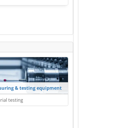
uring & testing equipment
rial testing