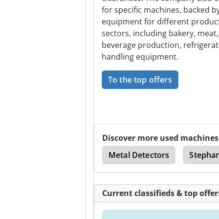
for specific machines, backed 
equipment for different product 
sectors, including bakery, meat, 
beverage production, refrigeratio
handling equipment.
To the top offers
Discover more used machines
Technology
Packers
Metal Detectors
Stepha
Current classifieds & top offer