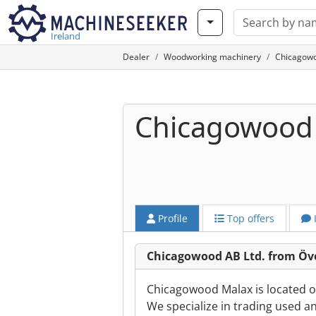
Ireland
Dealer
Woodworking machinery
Chicagowo
Chicagowood 
Profile
Top offers
Chicagowood AB Ltd. from Ö
Chicagowood Malax is located on
We specialize in trading used a