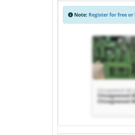
Note:
Register for free or 
Chicagowood AB L
Chicagowood AB
Chicagowood AB