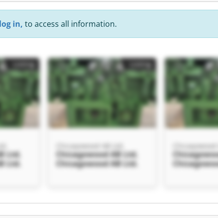
log in,
to access all information.
Listing
Listing
td.
Chicagowood AB Ltd.
Chicagowood 
 Ltd.
Chicagowood AB Ltd.
Chicagowoo
 Ltd.
Chicagowood AB Ltd.
Chicagowoo
Listing