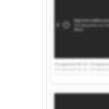
Chicagowood AB Ltd. Chicagowood
Chicagowood AB Ltd. Chicagowood
Chicagowood AB Ltd. Chicagowood
Chicagowood AB Ltd. Chicagowood