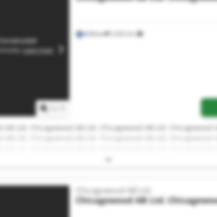
Malax
2,022 km
1
/
1
 AB Ltd. Chicagowood AB Ltd. Chicagowood AB Ltd. Chicagowood A
 AB Ltd. Chicagowood AB Ltd. Chicagowood AB Ltd. Chicagowood A
 AB Ltd. Chicagowood AB Ltd. Chicagowood AB Ltd. Chicagowood A
 AB Ltd.
Chicagowood AB Ltd.
Chicagowood AB Ltd.
Chicagowoo