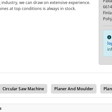
Paxa
 industry, we can draw on extensive experience.
6614
ines at top conditions is always in stock.
Finl
Poh
lo
in
Circular Saw Machine
Planer And Moulder
Pla
s