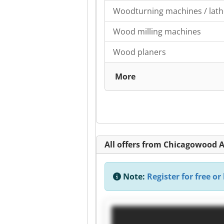
Woodturning machines / lath
Wood milling machines
Wood planers
More
All offers from Chicagowood A
Note:
Register for free or 