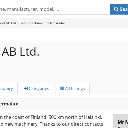
Sea
od AB Ltd. - used machines in Övermalax
AB Ltd.
Inquiry
Categories
All listings
vermalax
 the coast of Finland, 500 km north of Helsinki.
Mr M
nd new machinery. Thanks to our direct contacts