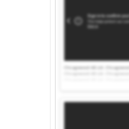
Chicagowood AB Ltd. Chicagowood
Chicagowood AB Ltd. Chicagowood
Chicagowood AB Ltd. Chicagowood
Chicagowood AB Ltd. Chicagowood