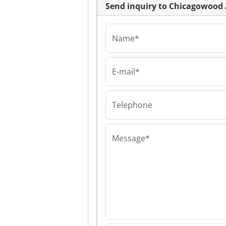
Send inquiry to Chicagowood 
Name*
E-mail*
Chicagowood AB L
Chicagowood AB
Chicagowood AB
Telephone
Message*