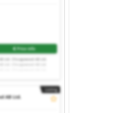
Request more images
Price info
B Ltd. Chicagowood AB Ltd.
B Ltd. Chicagowood AB Ltd.
B Ltd. Chicagowood AB Ltd.
Listing
d AB Ltd.