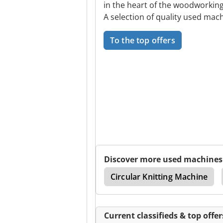
in the heart of the woodworking
A selection of quality used mach
To the top offers
Discover more used machines
w
Metalsistem Italy
Circular Knitting Machine
Current classifieds & top offer