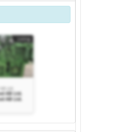
Listing
AB Ltd.
d AB Ltd.
d AB Ltd.