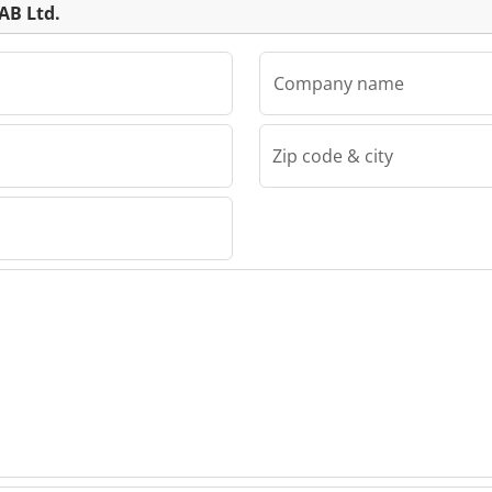
AB Ltd.
Company name
Zip code & city
td.
 Ltd.
 Ltd.