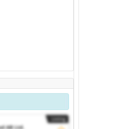
Listing
d AB Ltd.