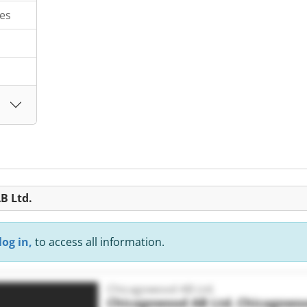
es
B Ltd.
log in,
to access all information.
Chicagowood AB Ltd.
Chicagowood AB Ltd.
Chicagowoo