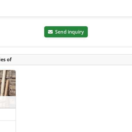
Send inquiry
es of