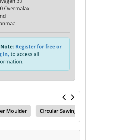
lvägen 39
0 Övermalax
and
janmaa
Note:
Register for free or
g in,
to access all
formation.
ner Moulder
Circular Sawing Machines