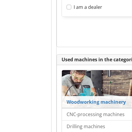
I am a dealer
Used machines in the categori
Woodworking machinery
CNC-processing machines
Drilling machines