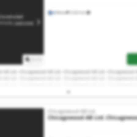
Malax
2,022 km
1
/
1
 AB Ltd. Chicagowood AB Ltd. Chicagowood AB Ltd. Chicagowood A
 AB Ltd. Chicagowood AB Ltd. Chicagowood AB Ltd. Chicagowood A
 AB Ltd. Chicagowood AB Ltd. Chicagowood AB Ltd. Chicagowood A
 AB Ltd.
Chicagowood AB Ltd.
Chicagowood AB Ltd.
Chicagowoo