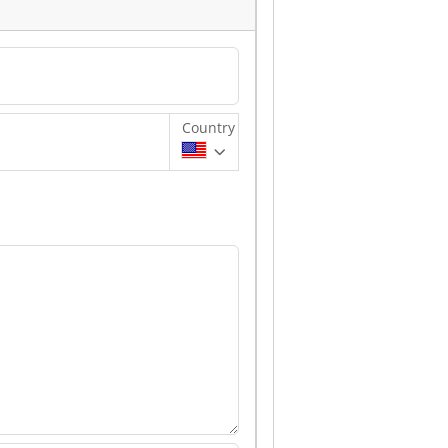
Country