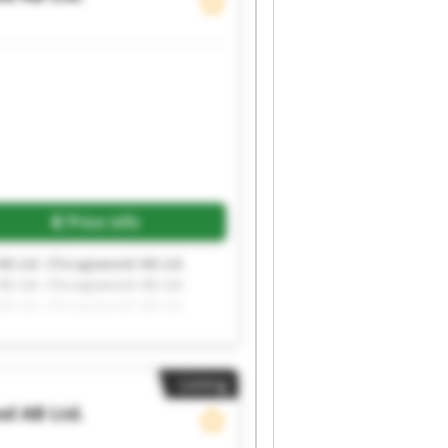
Request more images
Price info
B Ltd. Chicagowood AB Ltd.
B Ltd. Chicagowood AB Ltd.
B Ltd. Chicagowood AB Ltd.
Listing
d AB Ltd.