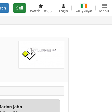
rch
Sell
Language
Watch list
(0)
Login
Menu
arlon Jahn