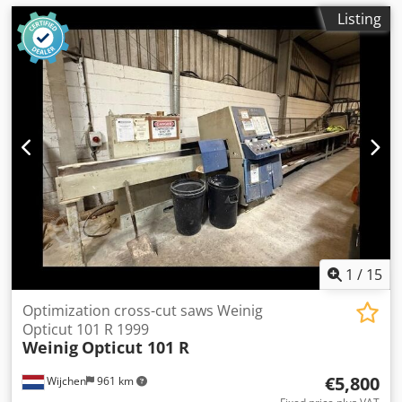
Listing
1
/
15
Optimization cross-cut saws Weinig
Opticut 101 R 1999
Weinig
Opticut 101 R
€5,800
Wijchen
961 km