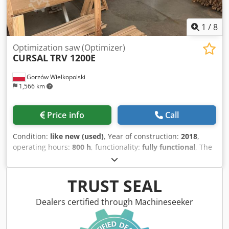
1
/
8
Optimization saw (Optimizer)
CURSAL
TRV 1200E
Gorzów Wielkopolski
1,566 km
Price info
Call
Condition:
like new (used)
, Year of construction:
2018
,
operating hours:
800 h
, functionality:
fully functional
, The
machine is in like-new condition and has only 800
operating hours. CURSAL TRV 1200 E optimizing saw
Chjdpfx Aezlbizeh Rja Year of manufacture: 2018 Saw
TRUST SEAL
blade diameter: 500 mm Maximum cutting height: 90 mm
Maximum cutting width: 250 mm Adjustable feed rate,
Dealers certified through Machineseeker
max. 195 m/min Saw motor power: 7.09 kW Infeed table
length: 3000 mm – belt-driven feed Outfeed table length: