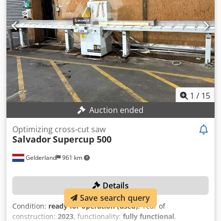
table length: 2,400 mm MACHINE DETAILS Main motor
power: 5.5 kW Total power: 8.0 kW Voltage: 400 V Fuse: 25 A
Cedpsy Nyd Ijfx Ah Reha Dimensions & Weight Dimensions
(L x W x H): 11,250 x 800 x 1,600 mm Weight: 2,000 kg
EQUIPMENT Automatic feed system
1
/
15
Auction ended
Optimizing cross-cut saw
Salvador
Supercup 500
Gelderland
961 km
Details
Save search query
Condition:
ready for operation (used)
, Year of
construction:
2023
, functionality:
fully functional
,