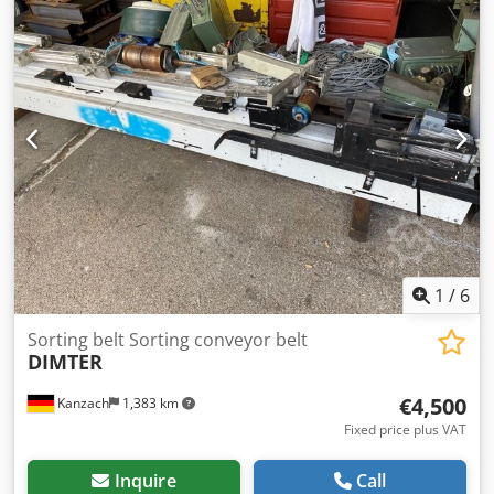
1
/
6
Sorting belt Sorting conveyor belt
DIMTER
€4,500
Kanzach
1,383 km
Fixed price plus VAT
Inquire
Call