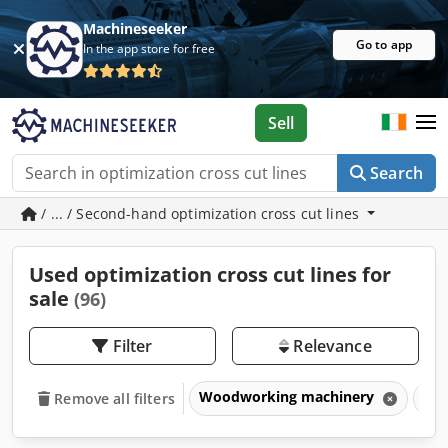
Machineseeker
Go to app
In the app store for free
Sell
Search
/ ... / Second-hand optimization cross cut lines
Used optimization cross cut lines for
sale
(96)
Filter
Relevance
Woodworking machinery
Opt
Remove all filters