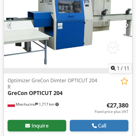
wood hard / soft dash cutting wood classification max. feed
speed 120 m / min acceleration 5 m / s saw blade diameter
fi 500 mm saw hole diameter 30 mm saw spindle speed
4600 U / min duration of 1 cycle 0.7 - 1.2 sec Codpjgz
Tbdofx Ah Rsha a powered conveyor at the entrance and a
marking station with side tables for two markers conveyor
belt total power 15 kW length measurement - fluorescence
camera for 3 qualities receiving station - conveyor belt full
optimization total length 8300 mm stub diameter 80 and
120 mm OptiCom Direct control power supply 400 V / 50 Hz
1
/
11
Optimizer GreCon Dimter OPTICUT 204
R
GreCon
OPTICUT 204
€27,380
Miechucino
1,717 km
Fixed price plus VAT
Inquire
Call