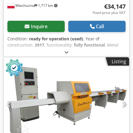
€34,147
Miechucino
1,717 km
Fixed price plus VAT
Inquire
Call
Condition:
ready for operation (used)
, Year of
construction:
2017
, functionality:
fully functional
, Metal
Technika OWD 1600 Optimizer - manufactured in Poland -
year of production 2017 TECHNICAL PARAMETERS: - cutting
Listing
width 250 mm - cutting height 120 mm - Capacity from 3
200 to 8 150 mb /8 h - sorting table with 5 knockouts -
Electronics Controller with color touch screen display
"MITSHUBISHI" Chjdpsrx Rxpsfx Ah Roa - Features - full
optimization of 30 dimensions in two quality classes, -
creation of cutting programs for different customers, -
cutting at the point of marking with fluorescent crayon, -
margin cutting (beginning and end of the input material) -
cutting in packages (several elements at once) - meters,
total, shift, operator, monthly counters, - cutting accuracy
±0.2 mm - Motor 5.5 KW (saw Ø500 - 140z) - Width of input
mat 12 - 250 mm max. width / height ( 250 / 50 mm) -