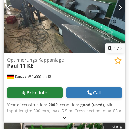
mm – Transport dimensions (L/W/H): 700 / 240 / 170 cm
1
/
2
Optimierungs Kappanlage
Paul
11 KE
Kanzach
1,383 km
Price info
Call
Year of construction:
2002
, condition:
good (used)
, Min.
input length: 500 mm, max. 5.5 m. Cross-section: max. 85 x
150 Motor: 5.5 kW Saw blade movement: servo-controlled
oscillating arm Feed mechanism: using rollers, 5 pieces
Listing
above, 5 pieces below Cjdsbg Svhspfx Ah Roha CNC