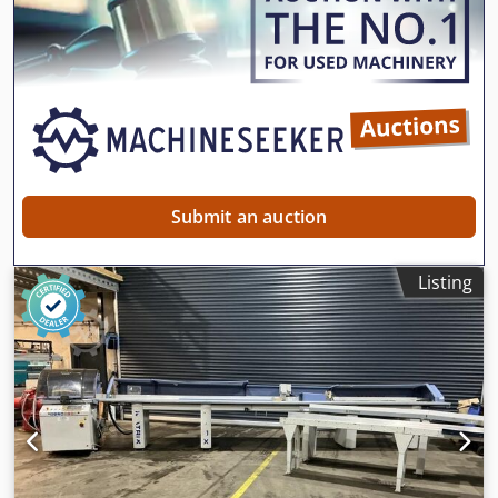
Submit an auction
Listing