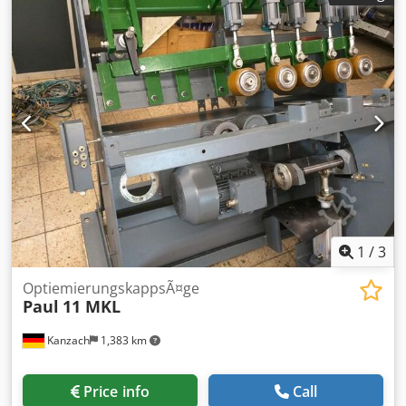
control: Maxi 4.0 1 sorting line, 11.5 m long Year of
manufacture: 2002
1
/
3
OptiemierungskappsÃ¤ge
Paul
11 MKL
Kanzach
1,383 km
Price info
Call