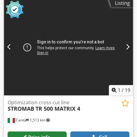
errors in the description and price To avoid any
Listing
misunderstandings, an on-site inspection is possible and
recommended by appointment Sold as is Technical
specifications, condition description, year of construction
and scope of delivery according to the manufacturer’s
brochure or previous owner, without guarantee Subject to
prior sale For used machines, any warranty is excluded,
the following applies: “sold as seen” Csdpfx Ahsu Atmuj
Roha Photos and videos serve as examples and do not
represent the actual scope of delivery Terms of payment:
Prices plus VAT, payment before collection or shipping
Terms of delivery: Ex location
1
/
19
Optimization cross cut line
STROMAB
TR 500 MATRIX 4
Cantù
1,513 km