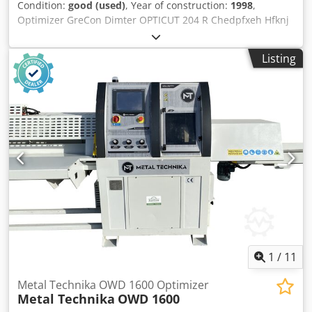
Condition:
good (used)
, Year of construction:
1998
,
Optimizer GreCon Dimter OPTICUT 204 R Chedpfxeh Hfknj
Ah Rja - year of production 1998 - full optimization -
cutting to a dash - width measurement - possibility of
Listing
cutting aluminum TECHNICAL PARAMETERS: - max. cutting
length 4,000 mm - min. element 200 mm - max. cutting
height 100 mm - max. cutting width 260 mm - disc
diameter 500 mm - engine power 9 kW - feed speed max.
160 m / min - acceleration 2 m / s2 - optimization in terms
of length and value - pneumatic pressure of the material -
three ejectors - dump tables - Rotary table - total length of
2000 cm Transport dimensions: - length 1300 cm - width
245 cm - height 220 cm - weight 3500 kg
1
/
11
Metal Technika OWD 1600 Optimizer
Metal Technika
OWD 1600