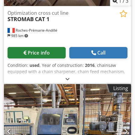
1
/
3
Optimization cross cut line
STROMAB
CAT 1
Roches-Prémarie-Andillé
985 km
Price info
Call
Condition:
used
, Year of construction:
2016
, chainsaw
equipped with a chain sharpener, chain feed mechanism,
and output with ejectors Chedpozb Rhmsfx Ah Roa high-
speed chainsaw
Listing