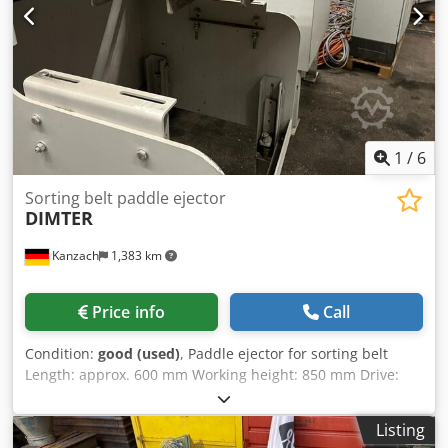
1
/
6
Sorting belt paddle ejector
DIMTER
Kanzach
1,383 km
Price info
Call
Condition:
good (used)
, Paddle ejector for sorting belt
Length: approx. 600 mm Working height: 850 mm Drive:
Rexroth servo Codpfx Ajqmizdeh Reha more available also
other length
Listing