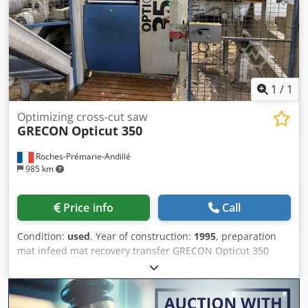
1
/
1
Optimizing cross-cut saw
GRECON
Opticut 350
Roches-Prémarie-Andillé
985 km
Price info
Call
Condition:
used
, Year of construction:
1995
, preparation
mat infeed mat recovery transfer GRECON Opticut 350
chainsaw Chsdpfx Aozhrc Roh Rja