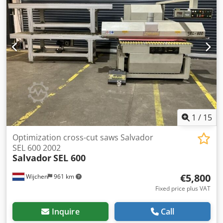
diameter [mm]: 500 - Arbor saw blade diameter [mm]: 30 -
Input table length [mm]: 6700 - Output table length [mm]:
6000 - Options: Automatic pusher system - Voltage [V]: 415
- Current consumption [A]: 20 - Transport dimensions:
14100mm x 1600mm x 1600mm (l x w x h) - Transport
weight [kg]: 2500kg - Transport packages [pcs.]: 4 Financial
information VAT: The price shown is exclusive of VAT
VAT/margin: VAT deductible for entrepreneurs Delivery
and trade-in always possible for everything in the
industrial sectors Yorick Diebels
1
/
15
Optimization cross-cut saws Salvador
SEL 600 2002
Salvador
SEL 600
€5,800
Wijchen
961 km
Fixed price plus VAT
Inquire
Call