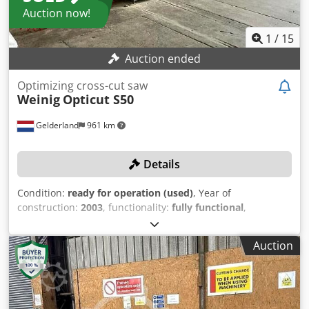
Auction now!
1
/
15
Auction ended
Optimizing cross-cut saw
Weinig
Opticut S50
Gelderland
961 km
Details
Condition:
ready for operation (used)
, Year of
construction:
2003
, functionality:
fully functional
,
machine/vehicle number:
1.490,14
, saw blade diameter:
500 mm
, cutting height (max.):
140 mm
, cutting width
Auction
(max.):
350 mm
, power:
8 kW (10.88 HP)
, overall weight:
2,000 kg
, TECHNICAL DETAILS Max. saw blade length: 6,100
mm Max. saw blade diameter: 500 mm Saw blade arbor
diameter: 35 mm Max. cutting height: 140 mm Max. cutting
width: 350 mm Infeed table length: 7,850 mm Outfeed