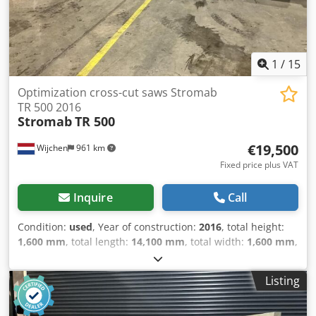
1
/
15
Optimization cross-cut saws Stromab
TR 500 2016
Stromab
TR 500
€19,500
Wijchen
961 km
Fixed price plus VAT
Inquire
Call
Condition:
used
, Year of construction:
2016
, total height:
1,600 mm
, total length:
14,100 mm
, total width:
1,600 mm
,
Colour: Grey Weight: 2.500 kg Cedpfxownh N Nj Ah Rsha -
Year: 2016 - Documentation available: Yes - CE marking
Listing
present: Yes - CE certificate present: No - Serial number:
6237 - Max. saw length [mm]: 6500 - Max. saw width [mm]:
400 - Max. saw height [mm]: 135 - Max. saw blade