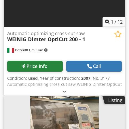
1
/
12
Automatic optimizing cross-cut saw
WEINIG Dimter
OptiCut 200 - 1
Bozen
1,593 km
Price info
Call
Condition:
used
, Year of construction:
2007
, No. 3177
Automatic optimizing cross-cut saw WEINIG Dimter OptiCut
200 - 1 Used, year of construction 2007, machine already
dismantled For cutting timber to fixed lengths Timber
Listing
dimensions to be processed: Minimum / maximum input
length: 3000 - 5000 mm Minimum / maximum input width:
80 - 200 mm Minimum / maximum input thickness: 38 - 80
mm Maximum timber cross-section: 200 x 50 mm
Minimum / maximum finished timber length: 700 - 1000