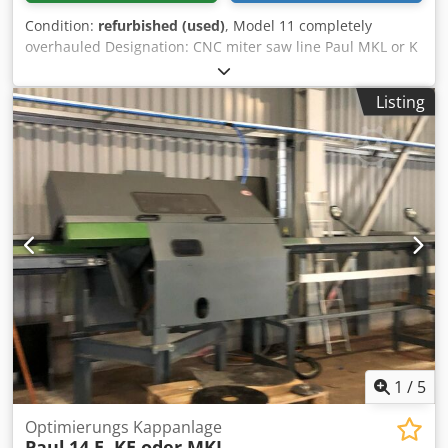
Condition:
refurbished (used)
, Model 11 completely
overhauled Designation: CNC miter saw line Paul MKL or K
or KE, as desired Manufacturer: Paul Cedpjb Rl I Hofx Ah
Roha Year of manufacture: General overhaul with the
Listing
latest technology Condition: Like new Technical data:
Cutting width 150 mm Cutting height 85 mm Saw blade
diameter: 450 mm Saw motor 5.5 kW Infeed length as
desired CNC Maxi 5 control with optimization Sorting
conveyor as desired Machine completely overhauled, all
bearings new, motors new, with the latest energy-efficient
technology, control new, saw arm new.
1
/
5
Optimierungs Kappanlage
Paul
14 E, KE oder MKL