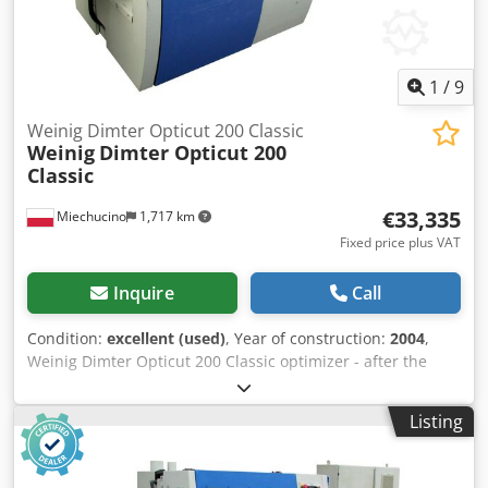
1
/
9
Weinig Dimter Opticut 200 Classic
Weinig
Dimter Opticut 200
Classic
€33,335
Miechucino
1,717 km
Fixed price plus VAT
Inquire
Call
Condition:
excellent (used)
, Year of construction:
2004
,
Weinig Dimter Opticut 200 Classic optimizer - after the
technical review - year of production 2004 - declaration of
conformity, DTR - German production TECHNICAL
Listing
PARAMETERS: min./max. entry length of the element
800/3500 mm min./max. entry width of the element 80/200
mm min./max. element input thickness 12/80 mm type of