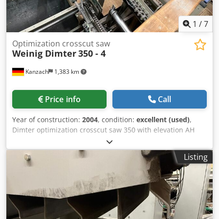
1
/
7
Optimization crosscut saw
Weinig Dimter
350 - 4
Kanzach
1,383 km
Price info
Call
Year of construction:
2004
, condition:
excellent (used)
,
Dimter optimization crosscut saw 350 with elevation AH
1400 mm Chsdpfx Ahsncc Icj Rja crosscut see picture
crosscut saw control cabinet Scanner interface sorting
Listing
6500 mm long 3 pushers Waste flap Machine is already
dismantled and immediately available Machine ran
without problems until dismantling Transport can be
organized