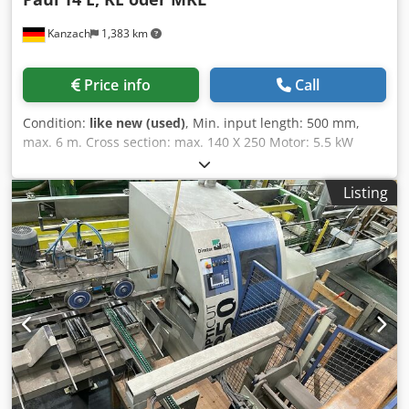
Kanzach
1,383 km
Price info
Call
Condition:
like new (used)
, Min. input length: 500 mm,
max. 6 m. Cross section: max. 140 X 250 Motor: 5.5 kW
Sawing stroke servo swing arm Feed by means of rollers, 6
pieces top, 6 pieces bottom Cedpfx Aer A Et Teh Reha CNC
Listing
control Maxi 8.0 1 X sorting unit per 11.5 m Machine is set
up according to your wishes