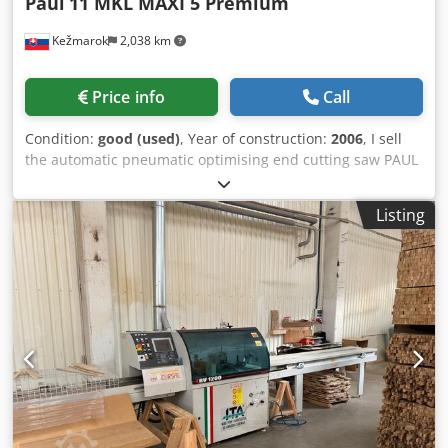
Paul
11 MKL MAXI 5 Premium
Kežmarok
2,038 km
Price info
Call
Condition:
good (used)
, Year of construction:
2006
, I sell
the automatic pneumatic optimising end cutting saw PAUL
11 MKL MAXI 5 Premium Year 2006 Input table automatic
(throughfeed system) Outut table automatic 6 pcs. kickers
Listing
on left outfeed table Cedpfxezraaxj Ah Reha Optimising
with mistakes deffect reading and automatic cutting
sequence modes. Available immediately. CE version.
Documentation included.