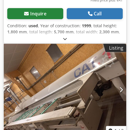
Fixed price plus VAT
Inquire
Call
Condition:
used
, Year of construction:
1999
, total height:
1,800 mm
, total length:
5,700 mm
, total width:
2,300 mm
,
Colour: White Codpezmxvzofx Ah Rsha Weight: 2.000 kg -
Year: 1999 - Documentation available: No - CE certificate
Listing
present: No - Serial number: 10.7488 - Main motor power
[kW]: 6.3 - Max. saw length [mm]: 5200 - Max. saw width
[mm]: 360 - Max. saw blade diameter [mm]: 600 - Input
table length [mm]: 5200 - Output table length [mm]: 3300 -
Options: Automatic pusher system - Transport dimensions:
5700mm x 2300mm x 1800mm (l x w x h) - Transport weight
[kg]: 2000kg - Transport packages [pcs.]: 2 Financial
information VAT: The price shown is exclusive of VAT
VAT/margin: VAT deductible for entrepreneurs Delivery
and trade-in always possible for everything in the
industrial sectors Yorick Diebels