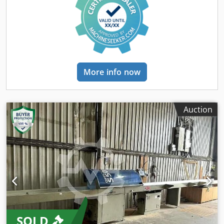
5000 mm – 3 ejectors/sorters Machine in very good
technical condition – lightly used Full optimization –
industrial computer/controller allowing programming of
up to 128 independent work programs, supporting up to
16 width classes and 8 wood quality classes.
More info now
Auction
SOLD