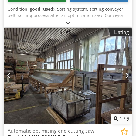
Condition:
good (used)
, Sorting system, sorting conveyor
belt, sorting process after an optimization saw. Conveyor
belt length: approx. 8,000 mm Conveyor belt width:
approx. 250 mm Working height: without legs Drive:
Listing
without motor 5 pneumatic buffers Chjdsg Ufnxjpfx Ah Rsa
The conveyor belt is disassembled for transport; cables
and hoses need to be replaced.
1
/
9
Automatic optimising end cutting saw