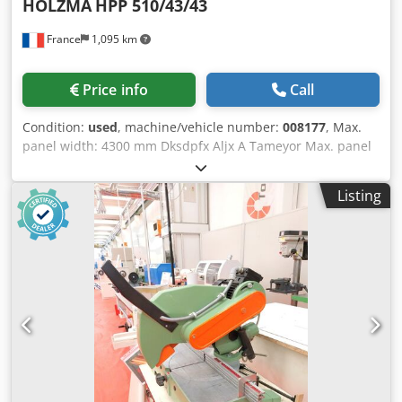
HOLZMA
HPP 510/43/43
France
1,095 km
Price info
Call
Condition:
used
, machine/vehicle number:
008177
, Max.
panel width: 4300 mm Dksdpfx Aljx A Tameyor Max. panel
length: 4300 mm Main saw blade projection: 125 mm No of
Grippers: 7
Listing