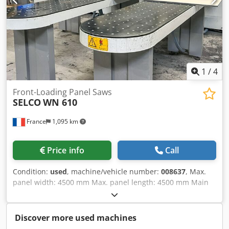
1
/
4
Front-Loading Panel Saws
SELCO
WN 610
France
1,095 km
Price info
Call
Condition:
used
, machine/vehicle number:
008637
, Max.
panel width: 4500 mm Max. panel length: 4500 mm Main
saw blade projection: 95 mm No of Grippers: 10 Dsdpfx
Alszg Uztoyokr
Discover more used machines