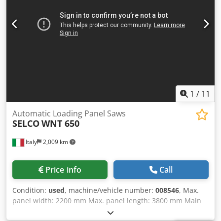
1
/
11
Automatic Loading Panel Saws
SELCO
WNT 650
Italy
2,009 km
Price info
Call
Condition:
used
, machine/vehicle number:
008546
, Max.
panel width: 2200 mm Max. panel length: 3800 mm Main
saw blade projection: 123 mm Dkodpjzq Urajfx Alysr No of