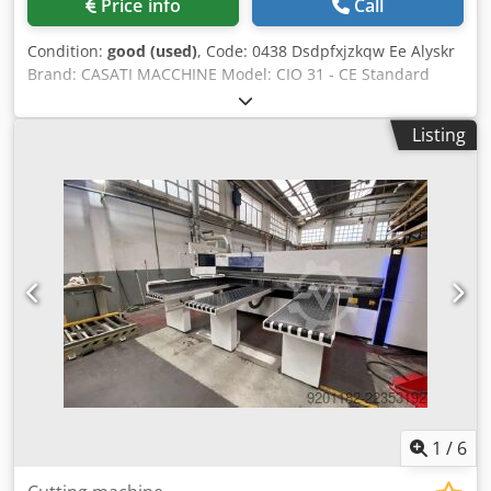
Price info
Call
Condition:
good (used)
, Code: 0438 Dsdpfxjzkqw Ee Alyskr
Brand: CASATI MACCHINE Model: CIO 31 - CE Standard
Hydraulic veneer guillotine for furniture, woodworking
shops, custom-made furniture, doors, veneers, and
Listing
various applications - CE Standard Technical
Specifications: Cutting length 3100 mm Working presser
opening 45 mm Electrically operated rear stop Max stop
depth 600 mm Min stop depth 25 mm Hydraulic power
unit motor power 4 Hp Front stop Safety photocells Overall
dimensions mm 4100 x 1000 x 1600 h Weight kg 2200
1
/
6