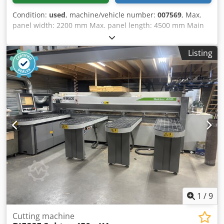
Condition:
used
, machine/vehicle number:
007569
, Max.
panel width: 2200 mm Max. panel length: 4500 mm Main
saw blade projection: 152 mm No of Grippers: 11 Thin
sheet loading: yes Dsdpfx Aevrrldslyskr
Listing
1
/
9
Cutting machine