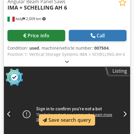
Angular Beam Panel Saws
IMA + SCHELLING
AH 6
Italy
2,009 km
Price info
Call
Condition:
used
, machine/vehicle number:
007504
,
Position 1: Vertical Storage Systems IMA + SCHELLING-AH 6
Position 2: Angular Beam Panel Saws IMA + SCHELLING-AH
6 Position 3: Panel Feeding and Loading IMA + SCHELLING-
Listing
AH 6 Dkodowuuciopfx Alyer
Save search query