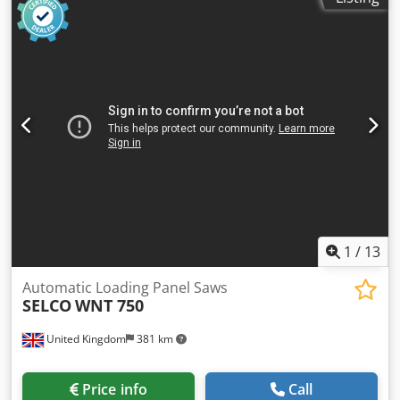
1
/
13
Automatic Loading Panel Saws
SELCO
WNT 750
United Kingdom
381 km
Price info
Call