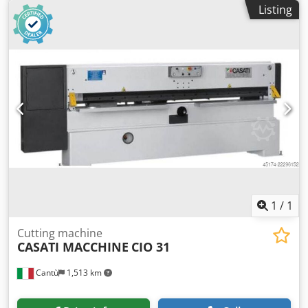
Grippers: 7
Listing
1
/
1
Cutting machine
CASATI MACCHINE
CIO 31
Cantù
1,513 km