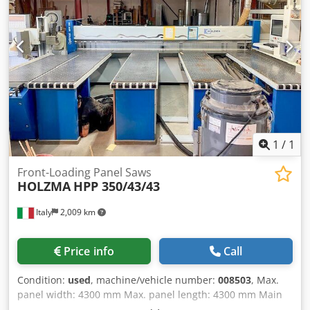
1
/
1
Front-Loading Panel Saws
HOLZMA
HPP 350/43/43
Italy
2,009 km
Price info
Call
Condition:
used
, machine/vehicle number:
008503
, Max.
panel width: 4300 mm Max. panel length: 4300 mm Main
saw blade projection: 80 mm Dkedpfey Hcd Ejx Alyor No of