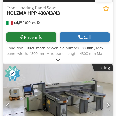
Front-Loading Panel Saws
HOLZMA
HPP 430/43/43
Italy
2,009 km
Price info
Call
Condition:
used
, machine/vehicle number:
008001
, Max.
panel width: 4300 mm Max. panel length: 4300 mm Main
saw blade projection: 125 mm Dodpfxowuz Tbs Alyskr No
of Grippers: 8
Listing