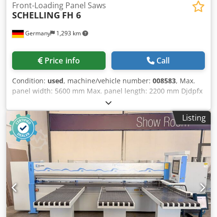
Front-Loading Panel Saws
SCHELLING
FH 6
Germany
1,293 km
Price info
Call
Condition:
used
, machine/vehicle number:
008583
, Max.
panel width: 5600 mm Max. panel length: 2200 mm Djdpfx
Aoy Stwgjlyokr Main saw blade projection: 135 mm No of
Grippers: 11
Listing