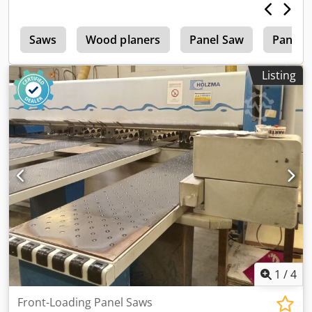
w
Saws
Wood planers
Panel Saw
Panel 
Listing
1
/
4
Front-Loading Panel Saws