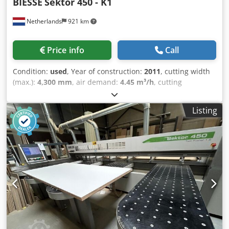
BIESSE
Sektor 450 - K1
Netherlands
921 km
Price info
Call
Condition:
used
, Year of construction:
2011
, cutting width
(max.):
4,300 mm
, air demand:
4.45 m³/h
, cutting
diameter:
75 mm
, Biesse Sektor 450 K1 - 4.300 x 4.400mm
Description SIZING CENTRE SEKTOR 450 - K1 / 4300 x 4400
Listing
Motor 7,5 kW Scoring unit motor 2,2 kW 1+3 tables Speed
1-120 m/min. Automatic board measuring on Manual cuts
and, with OSI Plus option, on Sequences programs Push
button for remote control start cycle, complete with
emergency stop button. Djdpfx Aozqcrzolyokr Basic
electronic label printer Label printer support stand OS-
Labelling - Graphic labeling on the machine with part
drawings. QUICK OPTI software for optimization of cutting
patterns. On-board version. OSI PLUS interface. Includes:
Order management, navigation through tree, advanced
simulation, sequence mode, Macro functions for