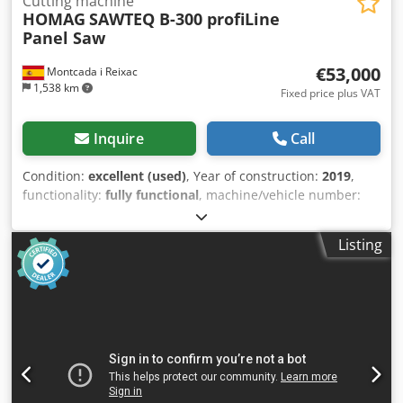
Cutting machine
HOMAG
SAWTEQ B-300 profiLine
Panel Saw
€53,000
Montcada i Reixac
1,538 km
Fixed price plus VAT
Inquire
Call
Condition:
excellent (used)
, Year of construction:
2019
,
functionality:
fully functional
, machine/vehicle number:
P260713249
, The HOMAG SAWTEQ B-300 profiLine is a
high-performance industrial beam saw designed for the
Listing
precision cutting of coated and uncoated wood-based
panels. Engineered for continuous production
environments, it combines robust mechanical
construction, high cutting performance, automated
material handling, and intelligent digital control to
maximize productivity while maintaining exceptional cut
quality. Key performance features include a 3,800 mm
cutting length, ±0.1 mm/m positioning accuracy, and a
powerful 24 kW main saw motor with a 2.2 kW scoring saw,