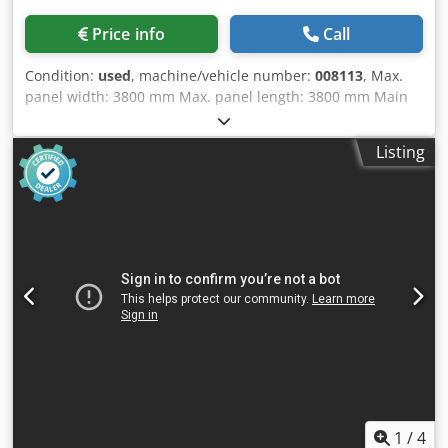
Price info
Call
Condition:
used
, machine/vehicle number:
008113
, Max.
panel width: 3800 mm Max. panel length: 3800 mm Main
saw blade projection: 75 mm Dkjdpfxow Iddhs Alysr No of
Grippers: 8
Listing
1
/
4