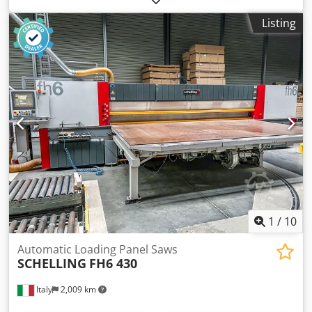
Grippers: 8
Listing
1
/
10
Automatic Loading Panel Saws
SCHELLING
FH6 430
Italy
2,009 km