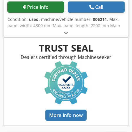
Price info
Call
Condition:
used
, machine/vehicle number:
006211
, Max.
panel width: 4300 mm Max. panel length: 2200 mm Main
saw blade projection: 135 mm No of Grippers: 10
Dodpfxeiwbfue Alyjkr Second flexible pusher: yes Panel
Rotation Station: yes
TRUST SEAL
Dealers certified through Machineseeker
More info now