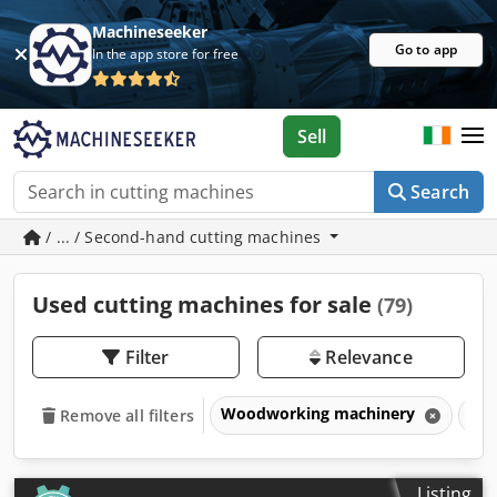
Machineseeker
Go to app
In the app store for free
Sell
Search
/ ... / Second-hand cutting machines
Used cutting machines for sale
(79)
Filter
Relevance
Woodworking machinery
Cut
Remove all filters
Listing