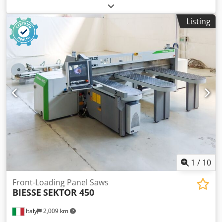
Dkodpey Nku Defx Alyer Main saw blade projection: 120
mm No of Grippers: 9 Second flexible pusher: yes Panel
Listing
Rotation Station: yes Thin sheet loading: yes
1
/
10
Front-Loading Panel Saws
BIESSE
SEKTOR 450
Italy
2,009 km