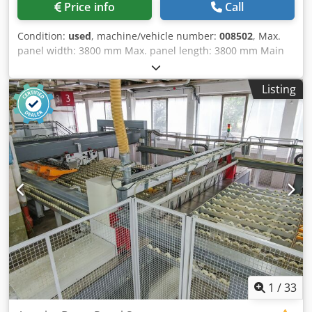
Price info
Call
Condition:
used
, machine/vehicle number:
008502
, Max.
panel width: 3800 mm Max. panel length: 3800 mm Main
saw blade projection: 115 mm No of Grippers: 11 Dkedpfjy
Edp Hex Alysr
Listing
1
/
33