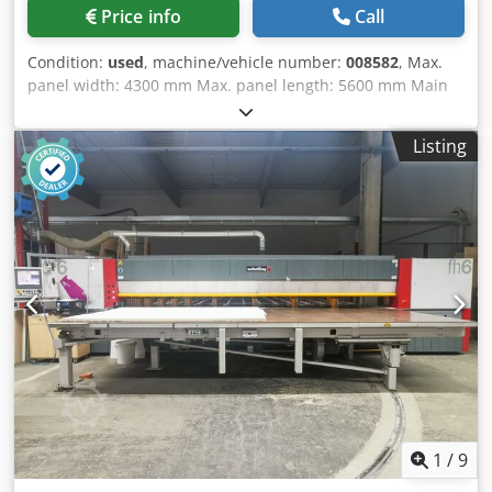
Price info
Call
Condition:
used
, machine/vehicle number:
008582
, Max.
panel width: 4300 mm Max. panel length: 5600 mm Main
saw blade projection: 105 mm No of Grippers: 9 Dsdpoy
Stviefx Alyskr Panel Rotation Station: yes
Listing
1
/
9