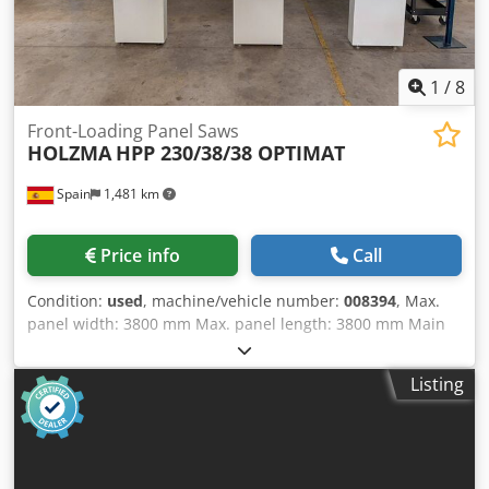
1
/
8
Front-Loading Panel Saws
HOLZMA
HPP 230/38/38 OPTIMAT
Spain
1,481 km
Price info
Call
Condition:
used
, machine/vehicle number:
008394
, Max.
panel width: 3800 mm Max. panel length: 3800 mm Main
saw blade projection: 55 mm Dkedsygtbtopfx Alyor No of
Grippers: 4
Listing