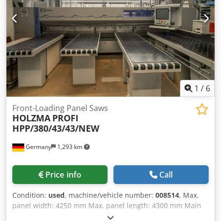
1
/
6
Front-Loading Panel Saws
HOLZMA
PROFI
HPP/380/43/43/NEW
Germany
1,293 km
Price info
Call
Condition:
used
, machine/vehicle number:
008514
, Max.
panel width: 4250 mm Max. panel length: 4300 mm Main
saw blade projection: 95 mm No of Grippers: 7 Second