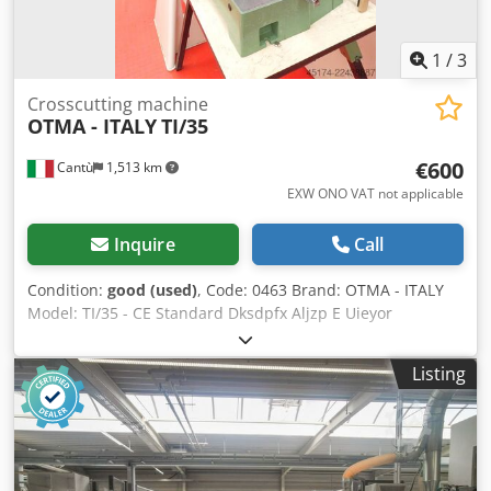
1
/
3
Crosscutting machine
OTMA - ITALY
TI/35
€600
Cantù
1,513 km
EXW ONO VAT not applicable
Inquire
Call
Condition:
good (used)
, Code: 0463 Brand: OTMA - ITALY
Model: TI/35 - CE Standard Dksdpfx Aljzp E Uieyor
Professional crosscutting machine for wood, aluminium,
Pvc, plastics etc. - CE Standard Technical data Blade
Listing
diameter mm 350 Hole 30 Three-phase motor power Hp 3
Swivelling table +/- 45 degrees Cutting height mm 120
Suction mouth diameter mm 70 Lateral reference mark
Overall dimensions mm 700 x 600 x 600 h Weight kg 40