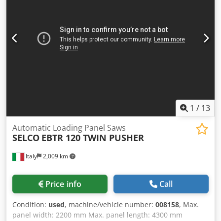
also tapio Ready, enabling future integration with
HOMAG's digital production ecosystem and Industry 4.0
services. Additional features such as ecoPlus energy-
saving technology, automatic cutting height adjustment,
optimized dust extraction, pneumatic saw movements,
electric scoring saw adjustment, and remote diagnostics
via TeleServiceNet further enhance machine efficiency,
reduce operating costs, and simplify maintenance. Overall,
the SAWTEQ B-300 profiLine provides an ideal solution for
manufacturers seeking high productivity, precision,
1
/
13
automation, and digital connectivity in industrial panel
processing.
Automatic Loading Panel Saws
SELCO
EBTR 120 TWIN PUSHER
Italy
2,009 km
Price info
Call
Condition:
used
, machine/vehicle number:
008158
, Max.
panel width: 2200 mm Max. panel length: 4300 mm