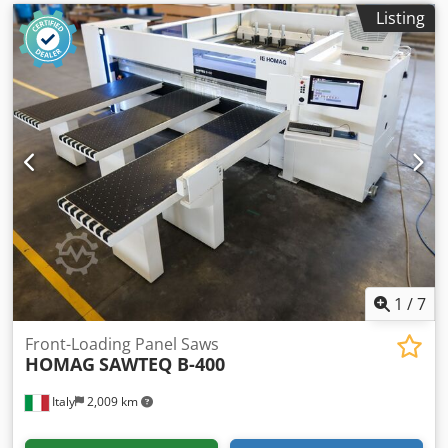
Listing
1
/
7
Front-Loading Panel Saws
HOMAG
SAWTEQ B-400
Italy
2,009 km