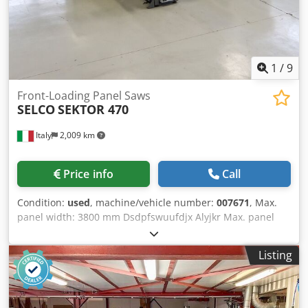
1
/
9
Front-Loading Panel Saws
SELCO
SEKTOR 470
Italy
2,009 km
Price info
Call
Condition:
used
, machine/vehicle number:
007671
, Max.
panel width: 3800 mm Dsdpfswuufdjx Alyjkr Max. panel
length: 3800 mm No of Grippers: 7
Listing