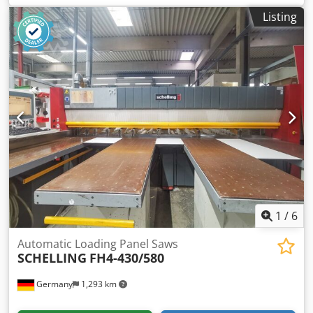
flexible pusher: yes Dodpfxsy Edn As Alyokr
Listing
1
/
6
Automatic Loading Panel Saws
SCHELLING
FH4-430/580
Germany
1,293 km