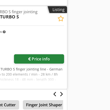
Listing
O S finger jointing
TURBO S
km
Price info
TURBO S finger jointing line - German
p to 200 elements / min - 28 km / 8h
ckness 18 - 48 mm - length 300 -
150 kW - air consumption 3100 Nl/min
- connecting with a dash and a zigzag -
ided ironing length Folded machine
0mm - height 2100 mm
nt Cutter
Finger Joint Shaper
Finger Jointing Line