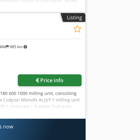
ensions similar to EUR pallet, allows
al. Lifting of the lift table is carried
ectro-hydraulic unit, controlled from
Listing
 and "EMERGENCY STOP" buttons. Load
 Height in folded state (standard)
ressure in the hydraulic system MPa
l supply V AC 3/N/PE, 400V 50Hz Crjdpfx
0
illé
985 km
Price info
80 600 1000 milling unit, consisting
aw Csdpozi Nbmofx Aczjrf 1 milling unit
.75 1 chainsaw + 5-meter hydraulic
nes now