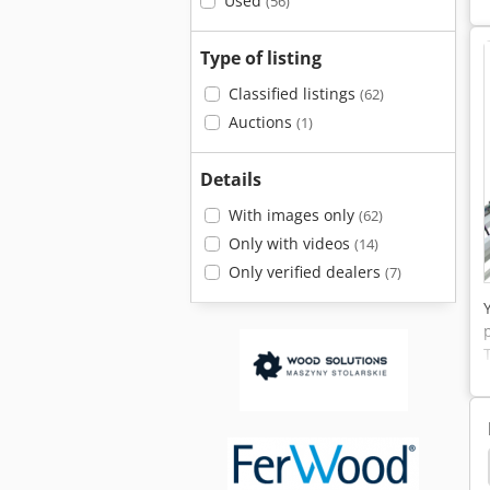
Used
(56)
Type of listing
Classified listings
(62)
Auctions
(1)
Details
With images only
(62)
Only with videos
(14)
Only verified dealers
(7)
Line
Grecon
Dimter
Finger Joint Machine