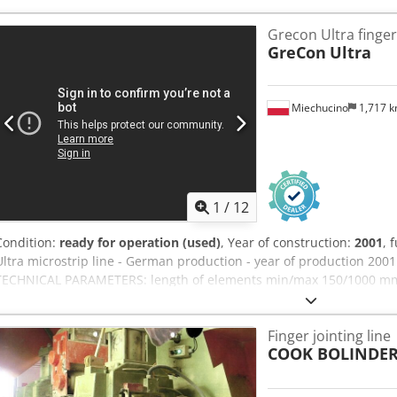
Grecon Ultra finger-
GreCon
Ultra
Miechucino
1,717 
1
/
12
Condition:
ready for operation (used)
, Year of construction:
2001
, 
Ultra microstrip line - German production - year of production 2001
TECHNICAL PARAMETERS: length of elements min/max 150/1000 mm C
elements min/max 40/205 mm height min/max 20x80 ratio min length
min/max 3000/6100 mm power of disc engine 5,5 kW blade spindle 
Finger jointing line
power 22 kW spindle diameter 50 mm total length 11500 mm width
COOK BOLINDE
kW air pressure 8 bar air consumption 660 NL/min nozzle diamete
6150 m3/h 30m/s transport dimensions 1300 cm x 220 cm x 200 cm