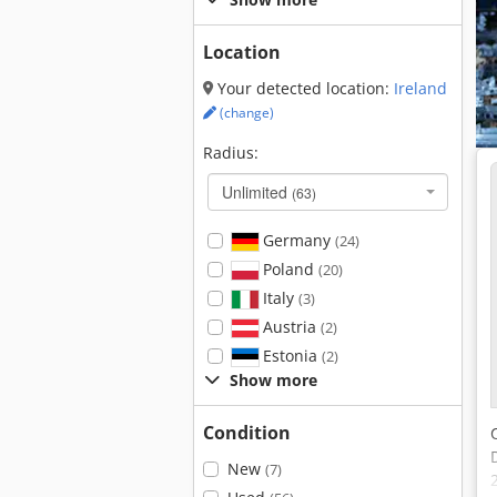
Location
Your detected location:
Ireland
(change)
Radius:
Unlimited
(63)
Germany
(24)
Poland
(20)
Italy
(3)
Austria
(2)
Estonia
(2)
Show more
Condition
New
(7)