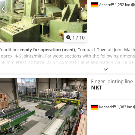
Achern
1,252 km
1
/
10
Condition:
ready for operation (used)
, Compact Dovetail Joint Mac
approx. 4-6 joints/min. For wood sections with the following dimen
250 mm Pressing force: 22.5 t Automatic glue application via 2 glu
glue. Spring-mounted with a safety cut-out that immediately stops t
case of even the slightest load. All parts are chrome-plated. Electri
Finger jointing line
power: 22.00 kW Hydraulic unit: 29.50 kW Oil cooler: 0.75 kW Infee
NKT
Cut-off saw: 3.00 kW Total power consumption: 59.25 kW = 120 Amp
Kanzach
1,383 km