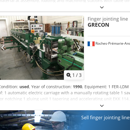
material at assembly, loading and machining stations with table dim
to maintain a constant working level when loading or unloading materi
out by means of two hydraulic cylinders, powered from a compact el
Finger jointing line
the cassette. The cassette is equipped with "lifting", "lowering"
GRECON
capacity max kg 1500 Dimensions of the table standard mm 900x2000
mm ~230 Working stroke (max) mm 1100 Lifting time s approx. 30 P
max 16 Noise level dBA approx. 72 Installed power kW 1.1 Electrica
Acet Ubn Nezjf Control voltage V DC 24 Weight of the device kg ~45
Roches-Prémarie-And
1
/
3
Condition:
used
, Year of construction:
1990
, Equipment: 1 FER-LDM 1
of: 1 automatic electric carriage with a manually rotating table 1 s
for notching 1 gluing unit 1 tapering and accelerating unit EKK 114
press BREMS
Sell finger jointing li