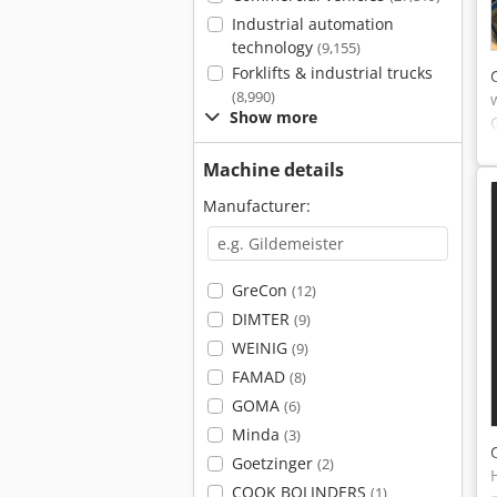
Industrial automation
technology
(9,155)
Forklifts & industrial trucks
(8,990)
Show more
Machine details
Manufacturer:
GreCon
(12)
DIMTER
(9)
WEINIG
(9)
FAMAD
(8)
GOMA
(6)
Minda
(3)
Goetzinger
(2)
COOK BOLINDERS
(1)