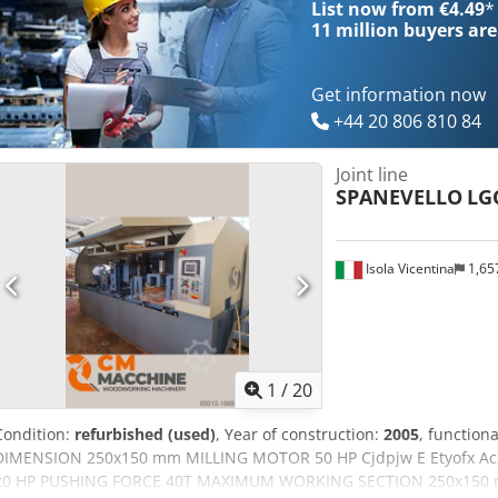
List now from €4.49
*
11 million
buyers are
Get information now
+44 20 806 810 84
Joint line
SPANEVELLO
LG
Isola Vicentina
1,65
1
/
20
Condition:
refurbished (used)
, Year of construction:
2005
, functiona
DIMENSION 250x150 mm MILLING MOTOR 50 HP Cjdpjw E Etyofx 
20 HP PUSHING FORCE 40T MAXIMUM WORKING SECTION 250x150