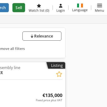
rch
Sell
Language
Watch list
(0)
Login
Menu
Relevance
move all filters
Listing
ssembly line
ct
€135,000
Fixed price plus VAT