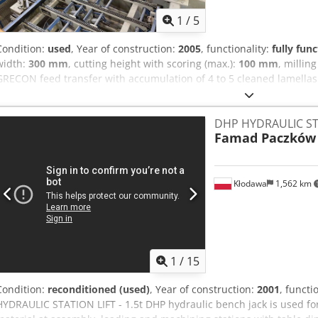
1
/
5
Condition:
used
, Year of construction:
2005
, functionality:
fully func
width:
300 mm
, cutting height with scoring (max.):
100 mm
, millin
GRECON feed transfer with accumulation of 4 to 5 cleaned lamellas o
1 GRECON double finger-jointer for deep teeth (for glulam beam pro
component gluing system Crsdpfx Aowz H Anoczef 1 GRECON finger-j
DHP HYDRAULIC ST
cut saw 1 outfeed table
Famad Paczków
Kłodawa
1,562 km
1
/
15
Condition:
reconditioned (used)
, Year of construction:
2001
, functi
HYDRAULIC STATION LIFT - 1.5t DHP hydraulic bench jack is used for 