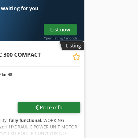
 waiting for you
List now
*per listing / month
Listing
C 300 COMPACT
7 km
Price info
lity:
fully functional
, WORKING
Aczorf HYDRAULIC POWER UNIT MOTOR
 mm EXIT ROLLER CONVEYOR NOT