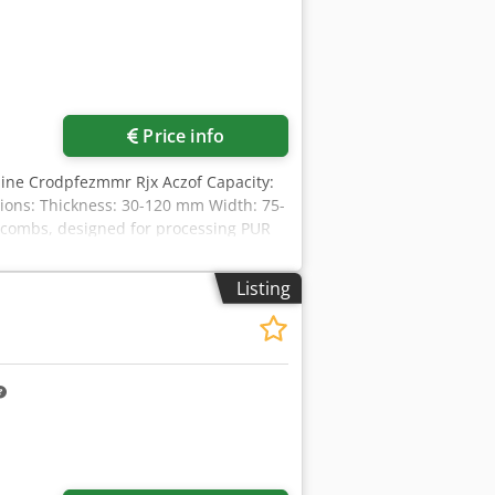
Price info
hine Crodpfezmmr Rjx Aczof Capacity:
sions: Thickness: 30-120 mm Width: 75-
e combs, designed for processing PUR
he milling and glue application feed in
cal system with PLC Milling motor
Listing
d feed: 1.50 kW Outfeed feed: 2.50 kW
eres