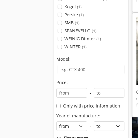
Kögel
(1)
Perske
(1)
SMB
(1)
SPANEVELLO
(1)
WEINIG Dimter
(1)
WINTER
(1)
Model:
Price:
-
Only with price information
Year of manufacture:
-
Show more