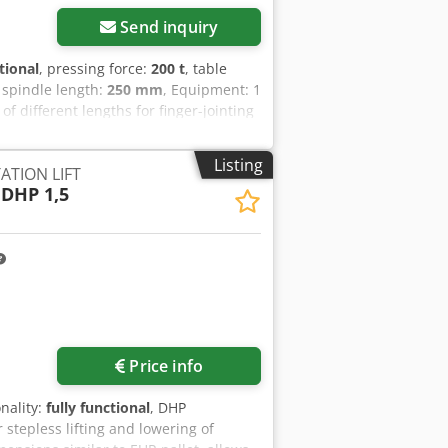
Send inquiry
tional
, pressing force:
200 t
, table
g spindle length:
250 mm
, Equipment: 1
f different lengths for finger-jointing
duction) 1 180° transfer with two-
ointing press 1 CNC-controlled cross-
Listing
ATION LIFT
DHP 1,5
Price info
onality:
fully functional
, DHP
stepless lifting and lowering of