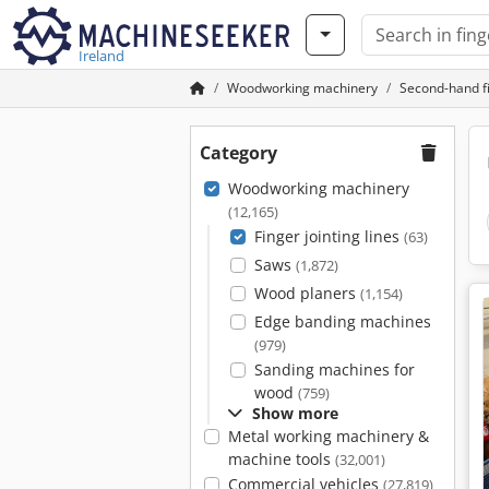
Ireland
Woodworking machinery
Second-hand fi
Category
Woodworking machinery
(12,165)
Finger jointing lines
(63)
Saws
(1,872)
Wood planers
(1,154)
Edge banding machines
(979)
Sanding machines for
wood
(759)
Show more
Metal working machinery &
machine tools
(32,001)
Commercial vehicles
(27,819)