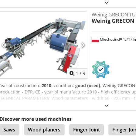
INCLUDED
Weinig GRECON TURB
Weinig
GRECON 
Miechucino
1,717 
1
/
9
Year of construction:
2010
, condition:
good (used)
, Weinig GRECON 
production - DTR, CE - year of manufacture 2010 - high efficiency u
TECHNICAL PARAMETERS: Wood parameters - width 60 - 225 mm - thi
2000 mm - pressing length 8100 - 16400 mm - power consumption 
- suction capacity 14845 m3/h - two milling stations - undercutters 
loading with a conveyor with spacers - package width 600 mm - div
Discover more used machines
dimensions Cedpoin Uulsfx Aczorf - length 42000 mm - width 600
Saws
Wood planers
Finger Joint
Finger Joi