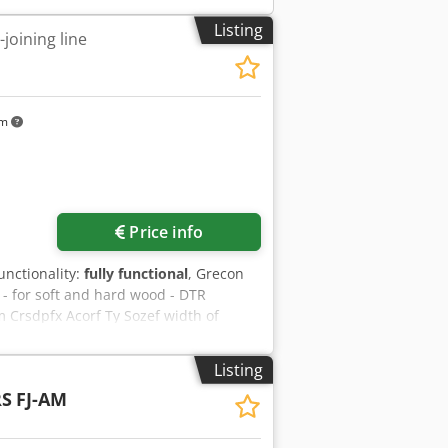
Listing
joining line
km
Price info
functionality:
fully functional
, Grecon
 - for soft and hard wood - DTR
rsdpfx Acorf Ty Sozef width of
 / max width 2:1 initial length
diameter 30 mm milling cutter motor
Listing
 5300 mm total power consumption 39
RS
FJ-AM
r 250 and 100 mm extraction demand
 weight 6700 kg