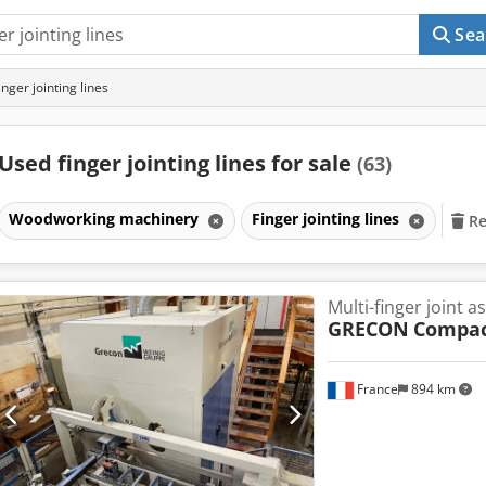
Sea
nger jointing lines
Used finger jointing lines for sale
(63)
Woodworking machinery
Finger jointing lines
Re
Multi-finger joint a
GRECON
Compa
France
894 km