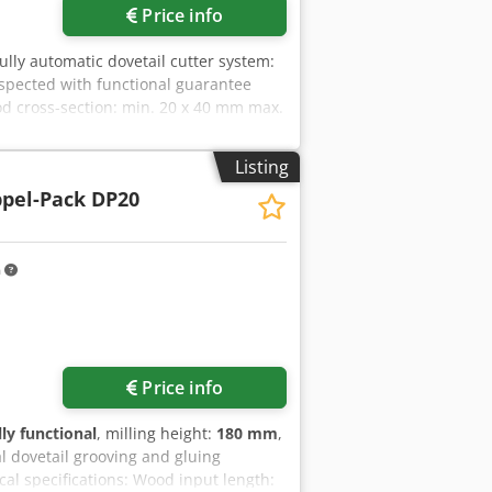
Price info
Fully automatic dovetail cutter system:
spected with functional guarantee
d cross-section: min. 20 x 40 mm max.
on with 10 mm dovetail size:
rizontal Adhesive type: PUR Electrical
Listing
 is completely wired up to the control
pel-Pack DP20
type can still be adjusted.
 height: 960 mm Table width: 600 mm
ckaging
m
Price info
lly functional
, milling height:
180 mm
,
l dovetail grooving and gluing
al specifications: Wood input length: