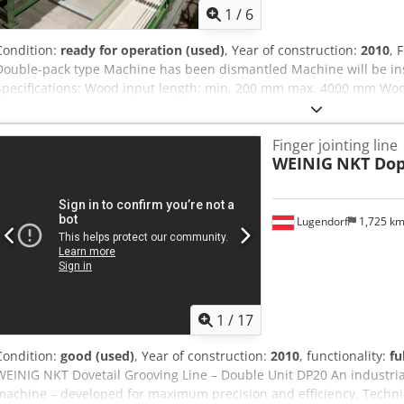
1
/
6
Condition:
ready for operation (used)
, Year of construction:
2010
, 
Double-pack type Machine has been dismantled Machine will be in
Specifications: Wood input length: min. 200 mm max. 4000 mm Woo
80 x 220 mm Wood output length: 18,000 mm Max. wood cross-secti
hardwood 120 cm² softwood 150 cm² Dovetail design: vertical and ho
Finger jointing line
power: Connection voltage: 400 V Control voltage: 24 V 50 Hz System
WEINIG
NKT Dop
cabinet. Dovetail length / optional wood cross-section and adhesive 
Crodpfxeznh Sze Aczef Performance: 6 milling tables/min Working
Adhesive application: double-sided application With continuous pa
Lugendorf
1,725 k
1
/
17
Condition:
good (used)
, Year of construction:
2010
, functionality:
fu
WEINIG NKT Dovetail Grooving Line – Double Unit DP20 An industria
machine – developed for maximum precision and efficiency. Technic