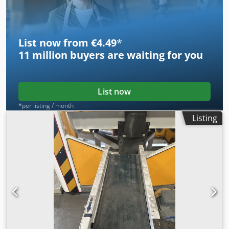
RSS Recycling Shredders & Solutions. For inquiries or
questions, please contact [company name], including the
name, company, and telephone number.
List now from €4.49
*
11 million
buyers are waiting for you
List now
*per listing / month
Listing