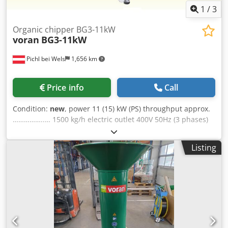
1
/
3
Organic chipper BG3-11kW
voran
BG3-11kW
Pichl bei Wels
1,656 km
Price info
Call
Condition:
new
, power 11 (15) kW (PS) throughput approx.
……………..… 1500 kg/h electric outlet 400V 50Hz (3 phases)
fuse 32 A dimensions: length 810 mm width 725 mm
height 1 570 mm Dsdpfxjb Nvtkj Aa Tsck weight 125 kg
Listing
material 1.4301 / AISI 304 discharge height 495 mm Scope
of supply - installed..... screen 5 mm Scope of supply -
included in delivery..... 3 / 8 / 12 mm incl. pouring ring