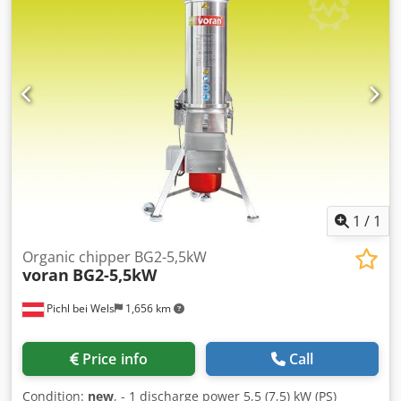
1
/
1
Organic chipper BG2-5,5kW
voran
BG2-5,5kW
Pichl bei Wels
1,656 km
Price info
Call
Condition:
new
, - 1 discharge power 5,5 (7,5) kW (PS)