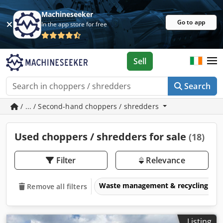
Machineseeker
Go to app
In the app store for free
Sell
Search
/ ... / Second-hand choppers / shredders
Used choppers / shredders for sale
(18)
Filter
Relevance
Waste management & recycling eq
Remove all filters
Listing