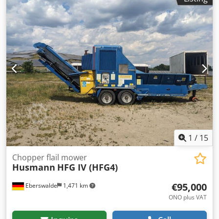
1
/
15
Chopper flail mower
Husmann
HFG IV (HFG4)
€95,000
Eberswalde
1,471 km
ONO plus VAT