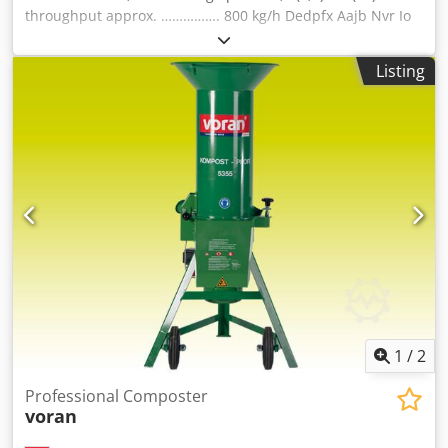
throughput approx. ……………. 800 kg/h Dedpfx Aajb Nvr Io
Tjck electric outlet 400V 50Hz (3 phases) fuse 20 A
dimensions: length 725 mm width 690 mm height 1 520
Listing
mm weight 70 kg material 1.4301 / AISI 304 discharge
height 475 mm Scope of supply - installed..... screen 5 mm
Scope of supply - included in delivery..... 3 / 8 / 12 mm incl.
pouring ring
1
/
2
Professional Composter
voran