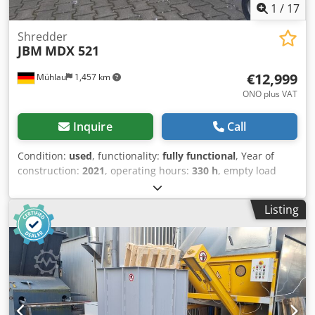
1
/
17
Shredder
JBM
MDX 521
€12,999
Mühlau
1,457 km
ONO plus VAT
Inquire
Call
Condition:
used
, functionality:
fully functional
, Year of
construction:
2021
, operating hours:
330 h
, empty load
weight:
1,300 kg
, mobility:
mobile
, JBM MDX 521 Price net:
€12,999 gross: €15,468 Year of manufacture: 2021
Listing
Operating hours: 330 Rotating upper carriage Rotating
discharge chute Good condition, see pictures Net price
€12,999 plus 19% VAT Chipping diameter 160 mm Weight
1300 kg Engine Kubota D1305 2 feed rollers Dcsdpfjzidx
Tex Aa Tek Power control/overload protection Standard
cutting blade Condition, see pictures Documents available
(/operating permit/registration certificate part 1/valid TÜV