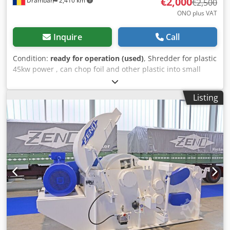
€2,000
Drâmbar
2,410 km
€2,500
ONO plus VAT
Inquire
Call
Condition:
ready for operation (used)
, Shredder for plastic
45kw power , can chop foil and other plastic into small
chunks. The shredder has also soft start box. Dcodpfx Ajxf
Txzea Tjk
Listing