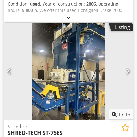
Condition:
used
, Year of construction:
2006
, operating
hours:
9,800 h
, We offer this used Bonfiglioli Drake 2000
hammermill shredder, manufactured in 2006. Dsdpszc I S
Ejfx Aa Tock Maximum power of the main motor: 400 kW
Listing
Rated voltage: 400/690 V Frequency: 50 Hz Includes:
Hammermill, double magnetic separation system for
ferrous metals, Gauss separator for non-ferrous metals,
aspiration system, conveyors, and electrical cabinet. If you
have any further questions or require additional
information, please send us a message or call.
1
/
16
Shredder
SHRED-TECH
ST-75ES