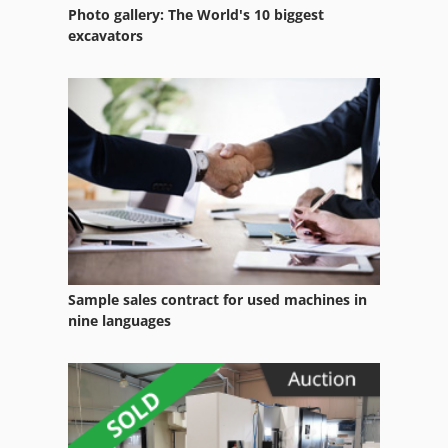
Photo gallery: The World's 10 biggest
excavators
Sample sales contract for used machines in
nine languages