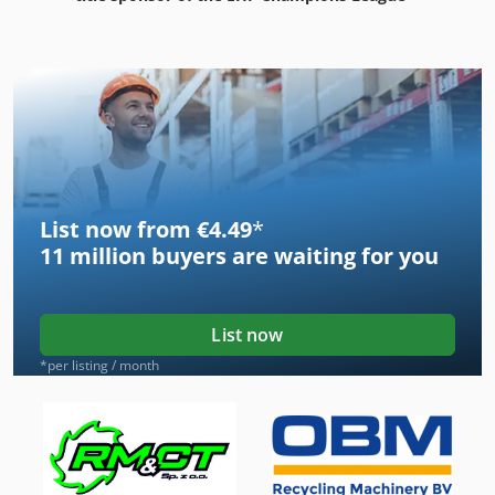
List now from €4.49
*
11 million
buyers are waiting for you
List now
*per listing / month