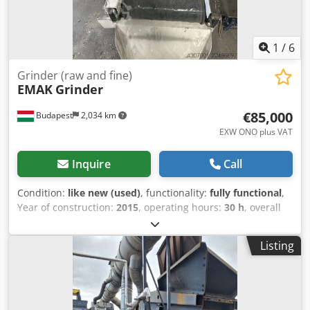
1
/
6
Grinder (raw and fine)
EMAK
Grinder
€85,000
Budapest
2,034 km
EXW ONO plus VAT
Inquire
Call
Condition:
like new (used)
, functionality:
fully functional
,
Year of construction:
2015
, operating hours:
30 h
, overall
weight:
2,450 kg
, total height:
2,400 mm
, total length:
2,000 mm
, total width:
1,700 mm
, The machine consists of
Listing
two parts a raw grinder and a fine grinder. It is used for
grinding electronic mainboards, cable waste and plastic
waste to 20x20 mm, while the fine grinder grinds them to
5x5 mm pieces. Dcodpfx Aaozrvq Hj Tjk The grinding unit is
kept close by a hydraulic cylinder, opening is necessary