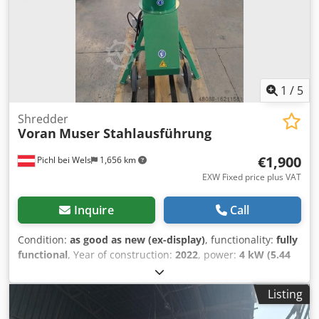
1
/
5
Shredder
Voran
Muser Stahlausführung
€1,900
Pichl bei Wels
1,656 km
EXW Fixed price plus VAT
Inquire
Call
Condition:
as good as new (ex-display)
, functionality:
fully
functional
, Year of construction:
2022
, power:
4 kW (5.44
HP)
, fuel type:
electric
, machine/vehicle number:
10038627
/ 316200002G
, Voran Muser steel version New machine -
Listing
Slight paint damage Djdpetr Dx Sjfx Aa Tsck Subject to
prior sale!