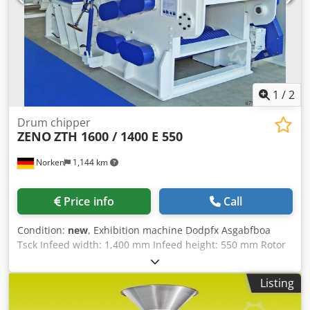
1
/
2
Drum chipper
ZENO
ZTH 1600 / 1400 E 550
Norken
1,144 km
Price info
Call
Condition:
new
, Exhibition machine Dodpfx Asgabfboa
Tsck Infeed width: 1,400 mm Infeed height: 550 mm Rotor
diameter: 1,600 mm Rotor knives: 4 pcs Stator knife: 1 pc,
externally adjustable Infeed unit: 2 x 5 rollers Motor: 250-
Listing
500 kW Machine weight: approx. 30,000 kg