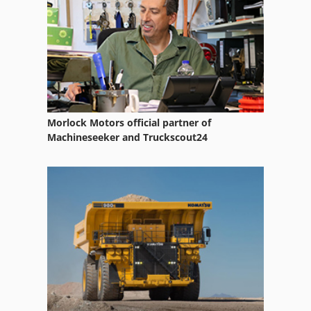
Pre Shredder
Pre Shredders
Table And Chop Saw
Tire Shredder
Morlock Motors official partner of
Tractor Shovel
Machineseeker and Truckscout24
Wood Chipper
Wood Chipper Shredder
Wood Chopper
Wood Shredder