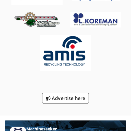
Advertise here
Machineseeker