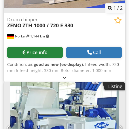
1
/
2
Drum chipper
ZENO
ZTH 1000 / 720 E 330
Norken
1,144 km
Price info
Call
Condition:
as good as new (ex-display)
, Infeed width: 720
mm Infeed height: 330 mm Rotor diameter: 1,000 mm
Rotor knives: 2 pcs Stator knife: 1 pc Infeed unit: 2 x 3
rollers Dedjgabfqspfx Aa Tock Motor: 110 kW Machine
Listing
weight: approx. 8,000 kg