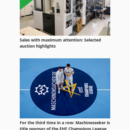
Sales with maximum attention: Selected
auction highlights
For the third time in a row: Machineseeker is
title sponsor of the EHF Champions League