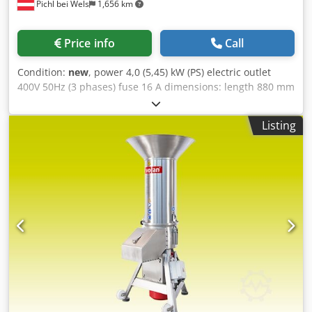
Pichl bei Wels
1,656 km
Price info
Call
Condition:
new
, power 4,0 (5,45) kW (PS) electric outlet
400V 50Hz (3 phases) fuse 16 A dimensions: length 880 mm
width 735 mm height 1 540 mm weight 70 kg Djdpfxsb Nvn
To Aa Tock material varnished steel discharge height 450
Listing
mm suitable for branch diameter up to 50 mm