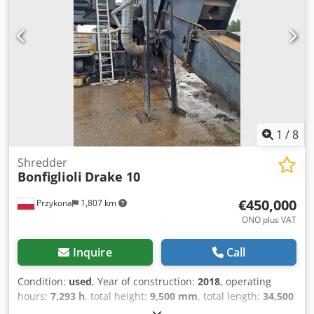
during maintenance only. Grinding is carried out between
fixed and rotary blades with adjustable gap. Motor:
asynchronic.
1
/
8
Shredder
Bonfiglioli
Drake 10
€450,000
Przykona
1,807 km
ONO plus VAT
Inquire
Call
Condition:
used
, Year of construction:
2018
, operating
hours:
7,293 h
, total height:
9,500 mm
, total length:
34,500
mm
, total width:
14,550 mm
, Production year: 2018 Model: