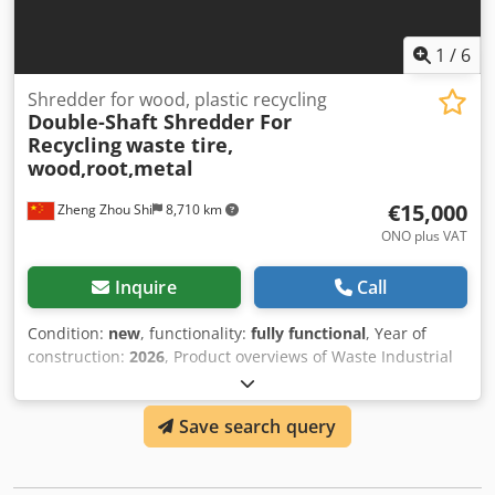
1
/
6
Shredder for wood, plastic recycling
Double-Shaft Shredder For
Recycling
waste tire,
wood,root,metal
€15,000
Zheng Zhou Shi
8,710 km
ONO plus VAT
Inquire
Call
Condition:
new
, functionality:
fully functional
, Year of
construction:
2026
, Product overviews of Waste Industrial
Timber Wood Pallet Double Shaft Shredder Shredders can
generally be used to shred hard-to-break plastics, rubber,
Save search query
large tires, large nylon materials, large pieces of fishing
nets, fibers, paper, wood, electrical devices, cables, PET
bottles, cardboard, wood, plastic barrels, etc. Solid objects.