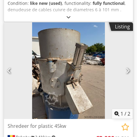
1500x1500 mm + €3,480 net Requirements for the raw
Condition:
like new (used)
, functionality:
fully functional
,
material: - The moisture content (as received) must be
denudeuse de cables cuivre de diametres 6 à 101 mm .
below 25% - The feed must be free of metals and mineral
vitesse jusqu à 42m / min . pas besoin de s adapter aux
contaminants. Damage to the tools and/or increased wear
changements de diametre . Dcjdpfx Aajxdwwxs Tok
Listing
may result.
1
/
2
Shredeer for plastic 45kw