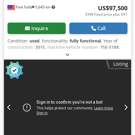
US$97,500
Park Falls
5,645 km
EXW Fixed price plus VAT
Inquire
Call
Condition:
used
, functionality:
fully functional
, Year of
construction:
2015
, machine/vehicle number:
75E-E188
,
USED SHRED-TECH DUAL SHAFT 80HP (TWIN 40) SHREDDER
MODEL ST-75ES MANUFACUTRED 2015 TWIN 40 HP
Listing
MOTORS Dcodpfjxmthrjx Aa Tok DUTTING CHAMBER OF
956mm/37" X 635mm/25" DISCHARGE HEIGHT 1,067mm/42"
THIS WAS USED IN A PLASTICS COMPANY TO SHRED
PLASTICS, CARDBOARD AND LIGHT GUAGE METAL. IT IS IN
VERY GOOD CONDITION, PURCHASED DUE TO A PLANT
CLOSURE. IT IS CURRENTLY LOCATED IN OUR WISCONSIN
WAREHOUSE.