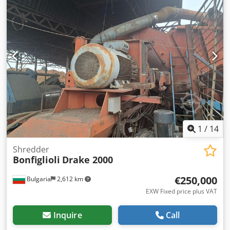
1
/
14
Shredder
Bonfiglioli
Drake 2000
€250,000
Bulgaria
2,612 km
EXW Fixed price plus VAT
Inquire
Call