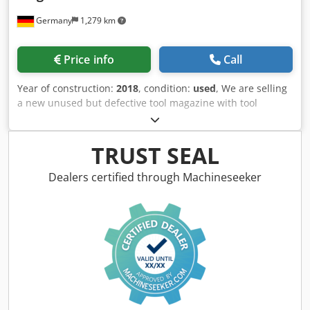
Germany
1,279 km
Price info
Call
Year of construction:
2018
, condition:
used
, We are selling
a new unused but defective tool magazine with tool
changer for a Makino PS 95. The magazine body was
broken in two parts with a crane hook during unloading of
the machine from its transport box. Djdpfsvfdvbjx Ahusck
TRUST SEAL
Also some tool pots are damaged. Can be repaired or used
as spare parts *
Dealers certified through Machineseeker