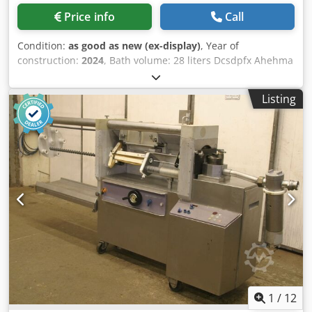
Price info
Call
Condition:
as good as new (ex-display)
, Year of
construction:
2024
, Bath volume: 28 liters Dcsdpfx Ahehma
S Rjuek Inner tub dimensions: 500 x 290 x 200 mm Device
external dimensions: 530 x 325 x 400 mm Weight: 20 kg
Listing
Ultrasonic frequency: 38 kHz Ultrasonic power eff./max .:
400/800 watts Heating capacity: 1,200 watts Total power
consumption: 1,600 watts Sweep: yes
1
/
12