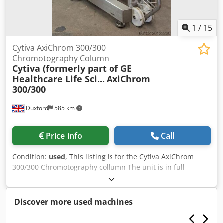
1
/
15
Cytiva AxiChrom 300/300
Chromotography Column
Cytiva (formerly part of GE
Healthcare Life Sci...
AxiChrom
300/300
Duxford
585 km
Price info
Call
Condition:
used
, This listing is for the Cytiva AxiChrom
300/300 Chromotography collumn The unit is in full
working condition and is ready for immediate use
AxiChrom is a line of low-pressure, axial compression
chromatography columns designed for process
Discover more used machines
development and manufacturing of biopharmaceuticals.
They are built for GMP‐compatible use, scalable from lab/