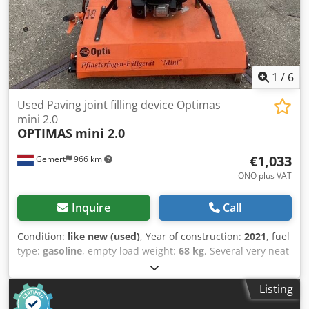
automotive fuses Space requirement Ø x H: 300 x 260 mm
Weight: 14 kg good condition A bowl feeder always consists
of two main components. 1) Sorting bowl, in which the
parts are aligned 2) Drive, which generates vibrations in
the sorting bowl through mechanical oscillations and thus
sets the parts in motion.
1
/
6
Used Paving joint filling device Optimas
mini 2.0
OPTIMAS
mini 2.0
€1,033
Gemert
966 km
ONO plus VAT
Inquire
Call
Condition:
like new (used)
, Year of construction:
2021
, fuel
type:
gasoline
, empty load weight:
68 kg
, Several very neat
joint filling machines for sale: Weight: 68 kg Honda engine,
petrol Djdpozc R Ucsfx Ahueck with water connection. 8
Listing
brushes. height adjustable. Price: € 1.250,- incl. VAT
Several in stock!