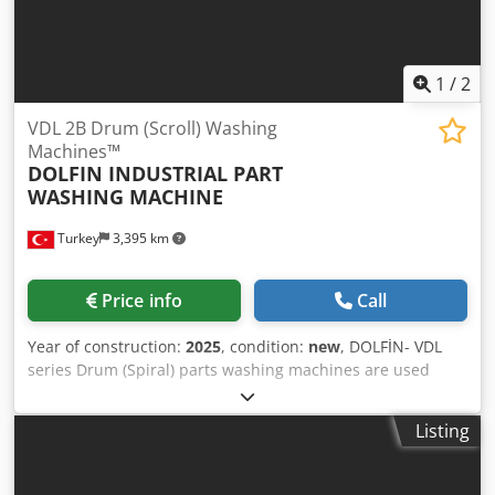
1
/
2
VDL 2B Drum (Scroll) Washing
Machines™
DOLFIN INDUSTRIAL PART
WASHING MACHINE
Turkey
3,395 km
Price info
Call
Year of construction:
2025
, condition:
new
, DOLFİN- VDL
series Drum (Spiral) parts washing machines are used
particularly for the purpose of cleaning small parts that
are manufactured in large quantities and in bulk. The
Listing
materials that are poured from the inlet part of the spiral
drum in the device are directed towards the outlet part of
the drum with the spirals inside the drum. While the drum