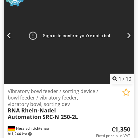
1
/
10
Vibratory bowl feeder / sorting device /
bowl feeder / vibratory feeder,
vibratory bowl, sorting dev
RNA Rhein-Nadel
Automation
SRC-N 250-2L
€1,350
Hessisch Lichtenau
1,244 km
Fixed price plus VAT