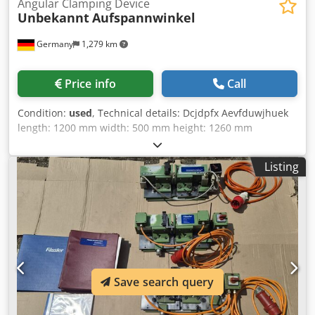
Angular Clamping Device
Unbekannt
Aufspannwinkel
Germany
1,279 km
Price info
Call
Condition:
used
, Technical details: Dcjdpfx Aevfduwjhuek
length: 1200 mm width: 500 mm height: 1260 mm
Listing
Save search query