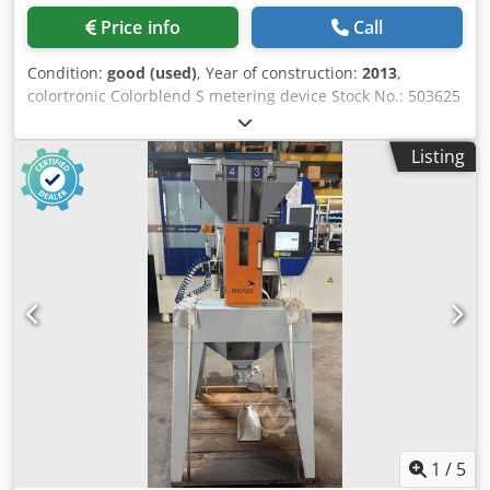
Price info
Call
Condition:
good (used)
, Year of construction:
2013
,
colortronic Colorblend S metering device Stock No.: 503625
Machine type/ Device type: Metering device Manufacturer:
colortronic Type: Colorblend S Year of manufacture: 2013
Listing
Volumetric metering and mixing device with a stainless
steel insert in the mixing neck. The Colorblend S is
mounted directly onto the inlet flange of the processing
machine. This means it requires very little space. A
stainless steel insert in the mixing neck divides the main
component into two material streams. Djdpfx Aezi U
Hnshujck These flow together with the additives before
entering the machine, forming a homogeneous mixture.
Throughput: 0.7 - 12 kg/h Voltage: 230 V / 50 Hz
1
/
5