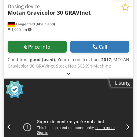
Dosing device
Motan
Gravicolor 30 GRAVInet
Langenfeld (Rheinland)
1,065 km
Price info
Call
Condition:
good (used)
, Year of construction:
2017
, MOTAN
Gravicolor 30 GRAVInet Stock No.: 503694 Machine
Type/Equipment Type: Dosing unit Manufacturer: MOTAN
Type: Gravicolor 30 GRAVInet Year of Manufacture: 2017
Listing
Dcjdpozrg Euefx Ahuok GRAVICOLOR precisely mixes and
doses up to six materials, ensuring the highest level of
recipe accuracy. These modular, gravimetric dosing and
mixing units are specifically designed for injection
molding, blow molding, and extrusion applications.
Regardless of recipes, materials, or the application
environment, IntelliBlend continuously analyzes all
process data and, through self-optimization, always
achieves the best possible operating point. The highest