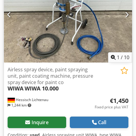
track): 380 mm Vibration frequency: 100 Hz / 6,000 rpm
Power supply: 230 Volt, 50 Hz - The feeder was used for
feeding automotive blade fuses Installation space required
Ø x H: 420 x 390 mm Weight: 52 kg Good condition A bowl
feeder always consists of two essential components. 1)
Sorting bowl, in which the parts are oriented 2) Drive unit,
which causes the sorting bowl to vibrate by mechanical
oscillations, setting the parts in motion. Dcsdsy N Dvbepfx
Ahusk
1
/
10
Airless spray device, paint spraying
unit, paint coating machine, pressure
spray device for paint co
WIWA
WIWA 10.000
€1,450
Hessisch Lichtenau
1,244 km
Fixed price plus VAT
Inquire
Call
Condition:
used
, Airless spraying unit WIWA, type WIWA