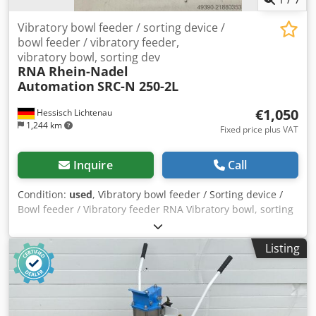
motion.
Vibratory bowl feeder / sorting device /
bowl feeder / vibratory feeder,
vibratory bowl, sorting dev
RNA Rhein-Nadel
Automation
SRC-N 250-2L
€1,050
Hessisch Lichtenau
1,244 km
Fixed price plus VAT
Inquire
Call
Condition:
used
, Vibratory bowl feeder / Sorting device /
Bowl feeder / Vibratory feeder RNA Vibratory bowl, sorting
device / Screw feeding system with vibratory feeder for
screw technology Feeding system, feeder device
Listing
Manufacturer: RNA Rhein-Nadel Automation GmbH Type:
SRC-N 250-2L Year of manufacture: approx. 2000 Bowl
diameter (bottom): 300 mm Bowl diameter (top): 350 mm
Bowl inner height: approx. 25 mm Sorting track width:
approx. 30 mm Total height (drive + bowl with sorting