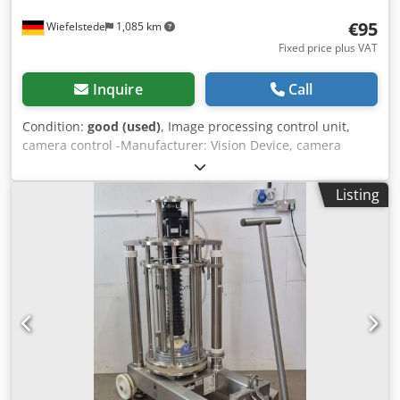
€95
Wiefelstede
1,085 km
Fixed price plus VAT
Inquire
Call
Condition:
good (used)
, Image processing control unit,
camera control -Manufacturer: Vision Device, camera
controller for 2 cameras -Type: unfortunately no further
type designation -Individual components/connectors: see
Listing
photos Dodpfoxvp S Esx Ahuock -Dimensions:
200/145/H110 mm -Weight: 1.4 kg