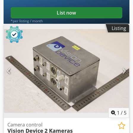
List now
*per listing / month
Listing
1
/
5
Camera control
Vision Device
2 Kameras