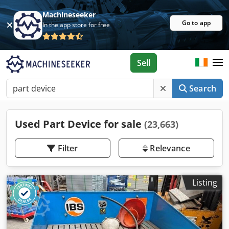
Machineseeker
Go to app
In the app store for free
Sell
Search
Used Part Device for sale
(23,663)
Filter
Relevance
Listing