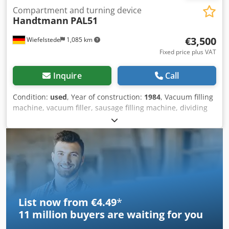
Compartment and turning device
Handtmann
PAL51
€3,500
Wiefelstede
1,085 km
Fixed price plus VAT
Inquire
Call
Condition:
used
, Year of construction:
1984
, Vacuum filling
machine, vacuum filler, sausage filling machine, dividing
and twisting device Dsdpsb A Il Hefx Ahujck -Handover: in
its current condition as inspected -Process: Filling-
Portioning-Twisting-Hanging -Program control: -Turning
gear: -Turning nozzle: Ø 10 x 400 mm -Dimensions:
3400/1000/H1500 mm -Weight: 860 kg
List now from €4.49
*
11 million
buyers are waiting for you