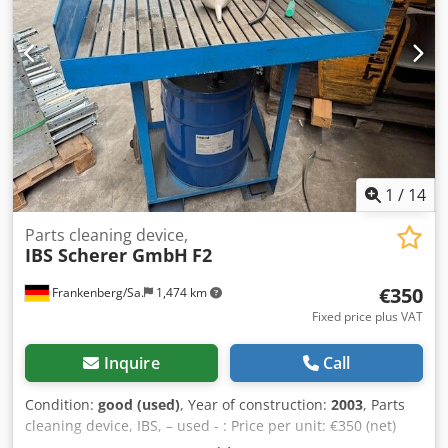
1
/
14
Parts cleaning device,
IBS Scherer GmbH
F2
€350
Frankenberg/Sa.
1,474 km
Fixed price plus VAT
Inquire
Call
Condition:
good (used)
, Year of construction:
2003
, Parts
cleaning device, IBS, – used - : Price per unit: €350 (net)
Manufacturer: IBS Scherer GmbH Model: Type F2 Year of