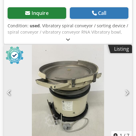
Inquire
Call
Condition:
used
, Vibratory spiral conveyor / sorting device /
spiral conveyor / vibratory conveyor RNA Vibratory bowl,
sorting device / screw feeder with vibratory conveyor for
screw technology Feeding system, feeding device
Listing
Manufacturer: RNA Rhein-Nadel Automation GmbH Type:
SRC-N 250-2L Serial No.: Year of manufacture: approx.
2000 Bowl diameter (bottom): 300 mm Bowl diameter (top):
430 mm Bowl internal height: approx. 100 mm Sorting
track width: approx. 12 mm Overall height (drive + bowl
with sorting track): 380 mm Vibration frequency: 100 Hz /
6000 min-1 Power connection: 230 volts, 50 Hz - Control
unit REO Type Reovib RS6 439-459 for adjustable vibration
speed Space required: Ø x H: 430 x 390 mm Weight: 52 kg
Good condition A spiral conveyor always consists of two
essential components. Dodpfx Ajzrzygshujck 1) Sorting
bowl, in which the parts are aligned. 2) Drive, which
generates vibrations in the sorting bowl through
mechanical oscillations, thereby setting the parts in
1
/
7