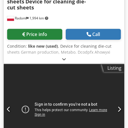
sheets
Device for cleaning die-
cut sheets
Radom
1,994 km
Price info
Call
Condition:
like new (used)
, Device for cleaning die-cut
sheets German production, Metabo. Dcodpfx Ahowyxi
Rsusk 230V power supply. Easy-to-use, manual device for
removing external waste from the pallets of die-cut sheets.
Listing
Safe, two-handed operation of the device.