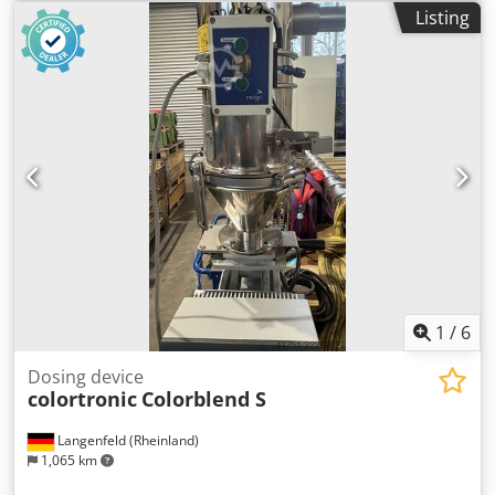
dimensions: 1200mm x 800mm x 75mm (l x w x h) -
Listing
Transport weight [kg]: 750kg - Transport packages [pcs.]: 1
Financial information VAT: The price shown is exclusive of
VAT VAT/margin: VAT deductible for entrepreneurs
Djdezrnv Uspfx Ahujck Delivery and trade-in always
possible for everything in the industrial sectors Yorick
Diebels
1
/
6
Dosing device
colortronic
Colorblend S
Langenfeld (Rheinland)
1,065 km