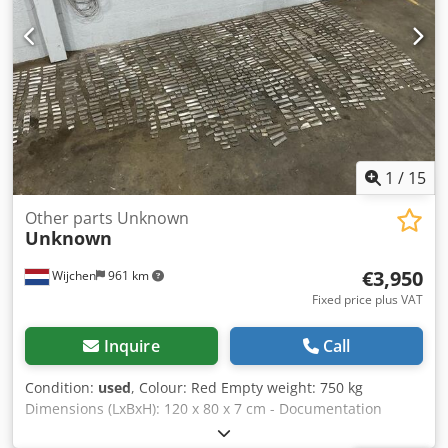
everything in the industrial sectors Yorick Diebels
1
/
15
Other parts Unknown
Unknown
€3,950
Wijchen
961 km
Fixed price plus VAT
Inquire
Call
Condition:
used
, Colour: Red Empty weight: 750 kg
Dimensions (LxBxH): 120 x 80 x 7 cm - Documentation
available: No - CE certificate present: No - Transport