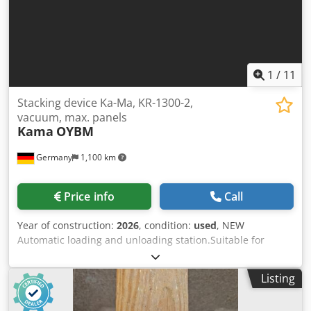
level of recipe adherence results in the best and most
consistent product quality.
1
/
11
Stacking device Ka-Ma, KR-1300-2,
vacuum, max. panels
Kama
OYBM
Germany
1,100 km
Price info
Call
Year of construction:
2026
, condition:
used
, NEW
Automatic loading and unloading station.Suitable for
wood, MDF, solid wood, drywall, cement fiberboard, and
boards. Examples: Doors, boards, MDF panels, cabinet
Listing
fronts, drywall, and facade panels. Adaptations to other
products are possible. The machine operates at a constant