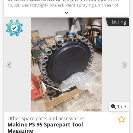
10.000 Dedszinzljpfx Ahueck Paint spraying unit Year of
manufacture approx. 1980 Flow rate approx. 10 L/min
Operating pressure approx. 250 bar Air inlet approx. 6.5
Listing
bar - Paint spraying gun WIWA No. 2, type WIWA 500D -
Approx. 14.5 m high-pressure hose with paint spraying
gun - Compressed air unit with pressure regulator and
oiler - Mobile base frame, pump unit with foldable suction
pipe Space requirement L x W x H 700 x 700 x 1000 mm
Weight 45 kg Good condition
1
/
7
Other spare parts and accessories
Makino
PS 95 Sparepart Tool
Magazine