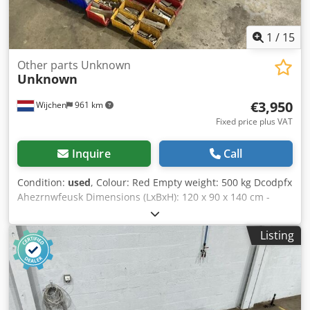
1
/
15
Other parts Unknown
Unknown
€3,950
Wijchen
961 km
Fixed price plus VAT
Inquire
Call
Condition:
used
, Colour: Red Empty weight: 500 kg Dcodpfx
Ahezrnwfeusk Dimensions (LxBxH): 120 x 90 x 140 cm -
Details: - └ Description: various planer blades -
Documentation available: No - CE certificate present: No -
Listing
Transport dimensions: 1200mm x 900mm x 1400mm (l x w
x h) - Transport weight [kg]: 500kg - Transport packages
[pcs.]: 1 Financial information VAT: The price shown is
exclusive of VAT VAT/margin: VAT deductible for
entrepreneurs Delivery and trade-in always possible for