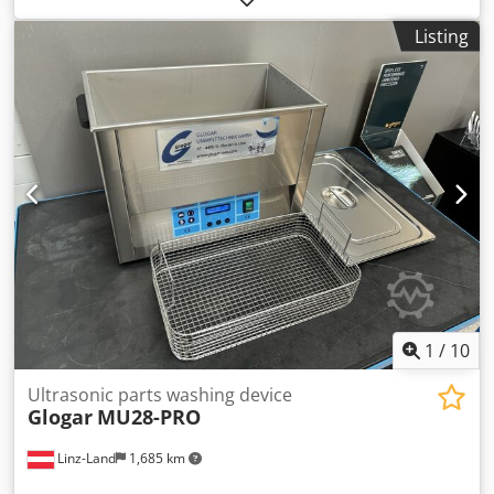
manufacture: 2003 Djdpfx Asx El A Ujhuock Serial number:
Listing
44675 Power connection: 1/N/PE 230V, 50Hz Rated power
consumption: 18W, 0.2A Load capacity: 60 kg Width: 800
mm Net weight: 50 kg Drum size: 50-litre drum Frame
material: sheet steel Height: 1125 mm Cleaning medium:
special cleaner Cleaning tank width: 790 mm Cleaning tank
depth: 540 mm Condition: good Available: immediately
Location: Warehouse Frankenberg / Saxony
1
/
10
Ultrasonic parts washing device
Glogar
MU28-PRO
Linz-Land
1,685 km