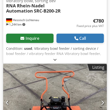
vibratory bowl, sorting dev
RNA Rhein-Nadel
Automation
SRC-B200-2R
€780
Hessisch Lichtenau
1,244 km
Fixed price plus VAT
Inquire
Call
Condition:
used
, Vibratory bowl feeder / sorting device /
bowl feeder / vibratory feeder RNA Vibratory bowl feeder,
sorting device / screw feeder with vibratory feeder for
screwdriving technology Feeding system, feeding device
Listing
Manufacturer: RNA Rhein-Nadel Automation GmbH Type
SRC-B200-2R Year of manufacture: approx. 2000 Pot
diameter top: 300 mm Bowl diameter bottom: 180 mm
Inner height of bowl: approx. 45 mm Sorting track width:
approx. 5 mm Total height (drive + bowl with sorting track):
260 mm Dodpfx Aju Ailgohujck Mains connection: 230 Volt,
50 Hz. - Control unit RNA, type ESG 90 for adjustable
vibration speed - The conveyor was used to feed