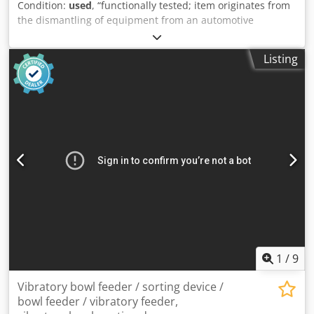
Condition:
used
, “functionally tested; item originates from
components: Schneider Electronics and Siemens - Weight:
the dismantling of equipment from an automotive
1,500 kg YouTube link:
supplier.” Manufacturer: ASO Safety Solutions Type: 41-322
(ELMON relay) Category: Safety evaluation unit / safety
Listing
relay (ELMON family) Dodpfx Ahjzr Ucusujck Function:
Evaluation of safety contact mats, safety edges and
bumpers; monitoring of sensor current; support for 4-wire
sensors Connections / Operation: Terminals / LED display
for status; operating instructions and connection examples
in the manual Protection class / Mounting: for control
cabinet / inline mounting
1
/
9
Vibratory bowl feeder / sorting device /
bowl feeder / vibratory feeder,