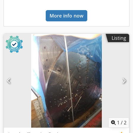
More info now
Listing
1
/
2