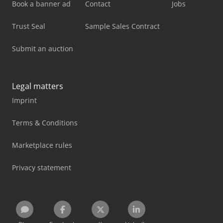
Book a banner ad
Contact
Jobs
Trust Seal
Sample Sales Contract
Submit an auction
Legal matters
Imprint
Terms & Conditions
Marketplace rules
Privacy statement