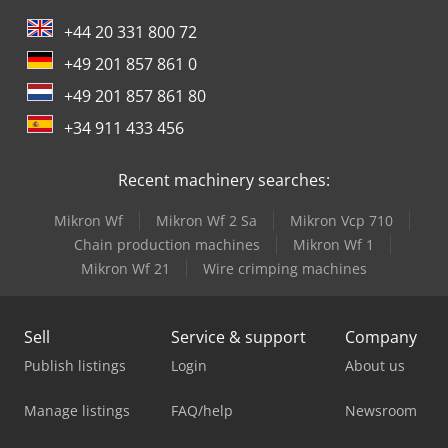
+44 20 331 800 72
+49 201 857 861 0
+49 201 857 861 80
+34 911 433 456
Recent machinery searches:
Mikron Wf
Mikron Wf 2 Sa
Mikron Vcp 710
Chain production machines
Mikron Wf 1
Mikron Wf 21
Wire crimping machines
Sell
Service & support
Company
Publish listings
Login
About us
Manage listings
FAQ/help
Newsroom