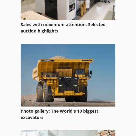
Spare Parts
Spare Parts And Accessories
Sales with maximum attention: Selected
auction highlights
Spare Parts List
Table Drill Machine
Table Drilling Machines
Various Accessories
Photo gallery: The World's 10 biggest
excavators