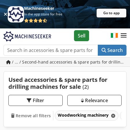
Machineseeker
Go to app
In the app store for free
Sell
Search
/ ... / Second-hand accessories & spare parts for drilling 
Used accessories & spare parts for
drilling machines for sale
(2)
Filter
Relevance
Woodworking machinery
Dri
Remove all filters