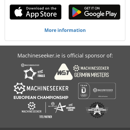
More information
Machineseeker.ie is official sponsor of: