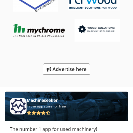
Advertise here
Machineseeker
In the app store for free
The number 1 app for used machinery!