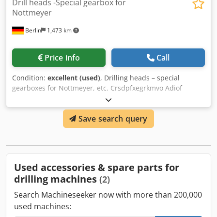
Drill heads -Special gearbox for
Nottmeyer
Berlin
1,473 km
Price info
Call
Condition:
excellent (used)
, Drilling heads – special
gearboxes for Nottmeyer, etc. Crsdpfxegrkmvo Adiof
various drilling heads
Save search query
Used accessories & spare parts for
drilling machines
(2)
Search Machineseeker now with more than 200,000
used machines: