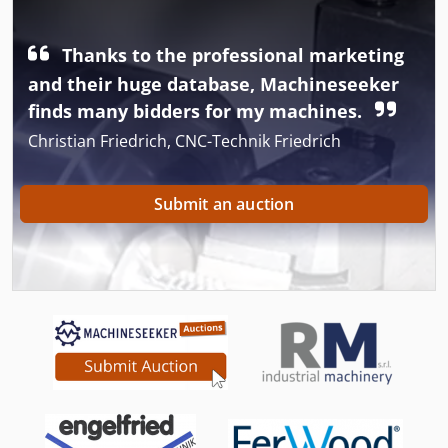
Thanks to the professional marketing
and their huge database, Machineseeker
finds many bidders for my machines.
Christian Friedrich, CNC-Technik Friedrich
Submit an auction