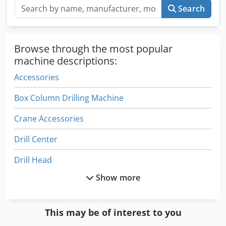
Search
Browse through the most popular
machine descriptions:
Accessories
Box Column Drilling Machine
Crane Accessories
Drill Center
Drill Head
Show more
Drill Line
Drill Rig
This may be of interest to you
Drill Tap Center