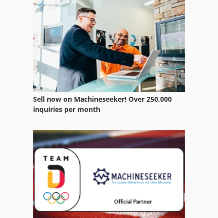
Sell now on Machineseeker! Over 250,000
inquiries per month