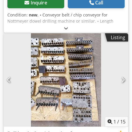
Inquire
Call
Condition:
new
, • Conveyor belt / chip conveyor for
Nottmeyer dowel drilling machine or similar. • Length
(mm): approx. 7520 Crjdpfx Adjguak Asijf • Width (mm):
approx. 770
Listing
1
/
15