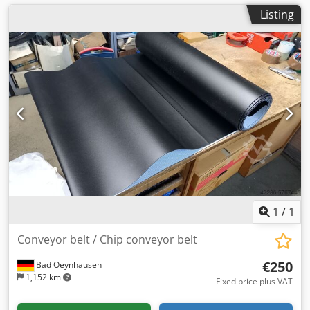
Listing
1
/
1
Conveyor belt / Chip conveyor belt
€250
Bad Oeynhausen
1,152 km
Fixed price plus VAT