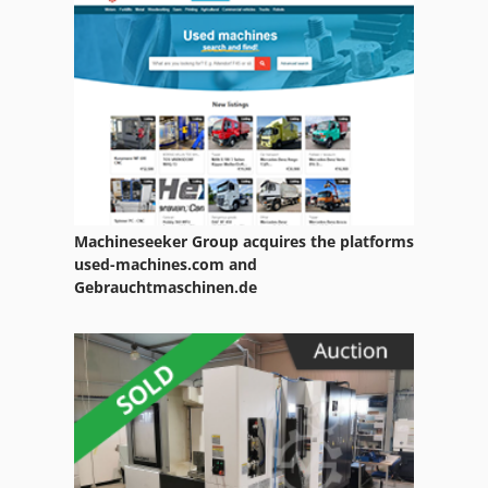
Drilling Center
Drilling Machine Drill Press
Drilling Rig
Drilling Unit
Drilling Work Table
Machineseeker Group acquires the platforms
Drum Parts
used-machines.com and
Gebrauchtmaschinen.de
Electric Drill Machine
Long Hole Drilling
Multi Drilling
Part Device
Rail Drilling Machine