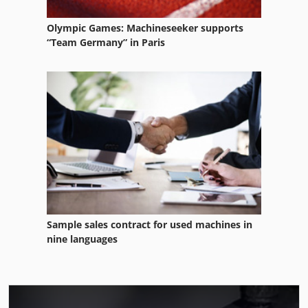
Olympic Games: Machineseeker supports
“Team Germany” in Paris
Sample sales contract for used machines in
nine languages