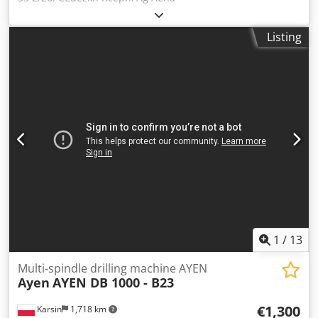
Listing
1
/
13
Multi-spindle drilling machine AYEN
Ayen
AYEN DB 1000 - B23
€1,300
Karsin
1,718 km