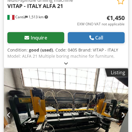
Multi-spindle drilling machine
VITAP - ITALY
ALFA 21
€1,450
Cantù
1,513 km
EXW ONO VAT not applicable
Inquire
Call
Condition:
good (used)
, Code: 0405 Brand: VITAP - ITALY
Model: ALFA 21 Multiple boring machine for furniture,
kitchens, custom furniture, bathroom furniture and
various Technical data: N° 21 spindles - Centre distance
Listing
mm 32 Cedpfxoyrrhij Ag Asha Max drilling depth mm 80
Table dimensions mm 860 x 500 Spindle rpm 2800 Motor
power Hp 2,5 Tilting head 0-90° Operating pressure 6-8
atm Overall dimensions mm 950 x 800 x 1140 h Weight kg
300