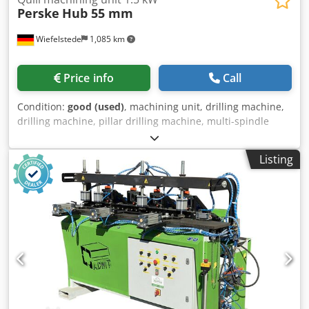
Perske
Hub 55 mm
Wiefelstede
1,085 km
Price info
Call
Condition:
good (used)
, machining unit, drilling machine,
drilling machine, pillar drilling machine, multi-spindle
drilling machine, row drilling machine, dowel drilling
machine -Manufacturer: Perske, Quill machining unit -
Listing
Drive: 1.5 kW -Speed: 2800 rpm -Stroke: 55 mm -
Dimensions: 720/200/H175 mm Codpfovm U Nuex Ag Ajha -
Weight: 38 kg