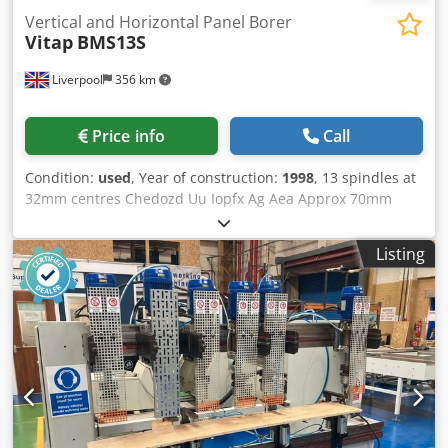
Vertical and Horizontal Panel Borer
Vitap
BMS13S
Liverpool
356 km
Price info
Call
Condition:
used
, Year of construction:
1998
, 13 spindles at
32mm centres Chedozd Uu Iopfx Ag Aea Approx 70mm
max boring depth Spindle speed 2800mm 2.5hp motor
Manual tilting of boring group from vertical to horizontal
Listing
[can be locked at 45 degrees]