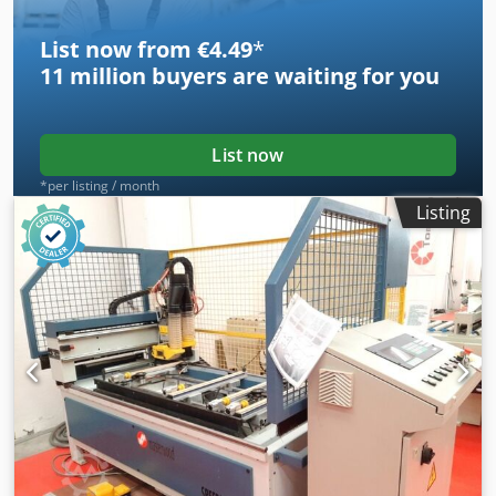
Adjustable depth stroke to heads 5 no Pneumatic clamps -
adjustable in lateral positioning. Two hand push button
List now from €4.49
*
safety control.
11 million
buyers are waiting for you
List now
*per listing / month
Listing