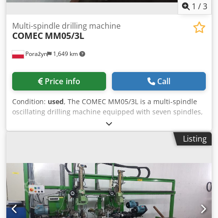
1
/
3
Multi-spindle drilling machine
COMEC
MM05/3L
Porażyn
1,649 km
Price info
Call
Condition:
used
, The COMEC MM05/3L is a multi-spindle
oscillating drilling machine equipped with seven spindles,
designed for automatic drilling of holes in materials of
specific dimensions. The machine features an automatic
Listing
feeder that streamlines the machining process by
automatically feeding and clamping the material. The
MM05/3L's technical specifications include: - 7 oscillating
spindles, Chodpfx Agoxrpcie Aoa - adjustable oscillation, -
pneumatic material clamps, - production capacity of
several hundred pieces per hour. The machine features a
robust construction, flexible work settings, and CE
certification, ensuring safety and compliance with