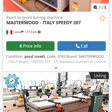
1
/
8
Point to point boring machine
MASTERWOOD - ITALY
SPEEDY 207
Cantù
1,513 km
Price info
Call
Condition:
good (used)
, Code: 0743 Brand: MASTERWOOD
- ITALY Model: SPEEDY 207 - CE Standard Numerical control
point to point boring machine for custom furniture
manufacturing, kitchen furniture, bathroom furniture, and
Listing
various processes - CE Standard Boring head with 5
vertical and 1 double horizontal independent chucks -
Spindles rotation rpm 4500 Saw for longitudinal cuts - Saw
rotation rpm 6000 Machine table with 1390 x 750 mm
boring capacity and two side jump up stops handled by
the control unit to execute with only one program and one
intermediate hold panels up to 2800 x 750 mm size