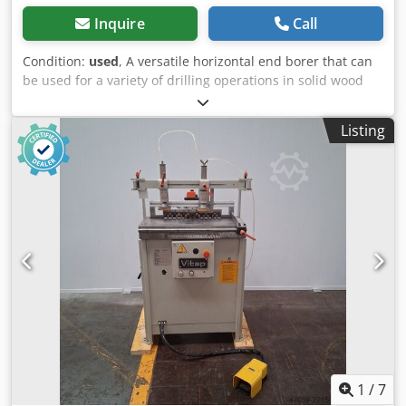
Inquire
Call
Condition:
used
, A versatile horizontal end borer that can
be used for a variety of drilling operations in solid wood
furniture components. Optionally the machine can be
equipped with a tilting table. Cedpfxsymnk No Ag Aoha
Listing
-3hp motor - 2800rpm -Drilling unit advancement via
hydrocheck unit. -Drilling head with 5 drills which can be
rotated through 360 degrees. -Drill interaxis 3 x 32mm
ctres / 3 x 20mm ctres. -Max drilling depth 70mm. -Drill
connection M10 -Height of drill head and drilling depth
adjustable via screws with Siko mechanical digital
readouts. -Table with adjustable reference fence
adjustable to 45 degrees with pneumatic workpiece clamp.
-CE safety protections
1
/
7