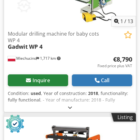
1
/
13
Modular drilling machine for baby cots
WP 4
Gadwit
WP 4
€8,790
Miechucino
1,717 km
Fixed price plus VAT
Inquire
Call
Condition:
used
, Year of construction:
2018
, functionality:
fully functional
, - Year of manufacture: 2018 - Fully
operational - Made in Poland - Operating manual, CE
certificate included TECHNICAL SPECIFICATIONS: - Four
Listing
drilling units - Suitable for drilling both long and short
components - First drilling unit: five drills - Second drilling
unit: five drills - Third drilling unit: five drills - Fourth
drilling unit: six drills - Adjustable drilling units, right and