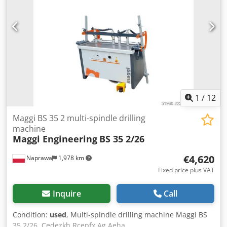
1
/
12
Maggi BS 35 2 multi-spindle drilling
machine
Maggi Engineering
BS 35 2/26
€4,620
Naprawa
1,978 km
Fixed price plus VAT
Inquire
Call
Condition:
used
, Multi-spindle drilling machine Maggi BS
35 2/26. Cedezkh Rcepfx Ag Aeha