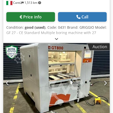
Cantù
1,513 km
dimensions: 1235/950/1310 mm - Weight: 310 kg Net price:
19,500 PLN Net price: 4,650 EUR Net price calculated at an
exchange rate of 4.15 PLN/EUR (price may change if the
Price info
Call
exchange rate fluctuates significantly) Chodpfx Ageza Syus
Asa
Condition:
good (used)
, Code: 0431 Brand: GRIGGIO Model:
GF 27 - CE Standard Multiple boring machine with 27
spindles for furniture, custom-made furniture, kitchens,
joinery, panels, bathroom furniture and various – CE
Auction
Standard Cedpfx Agozipq Ij Aoha Technical specifications:
N° 27 quick-change spindles Centre-to-centre distance
between each spindle 32 mm Total centre-to-centre
distance between the first and last spindle 832 mm Max
drilling depth 85 mm Table dimensions 1050 x 380 mm
Motor 2 Hp N°2 pneumatic workpiece clamps Squares on
the worktable Drill bit holder Pneumatic head tilting from 0
to 90°, allowing drilling in any position Extension rods for
stop holders Quick Dept Overall dimensions mm 1200 x
780 x 1300 h Weight kg 360