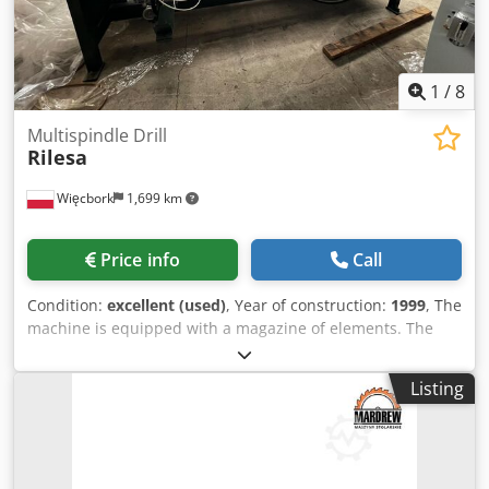
1
/
8
Multispindle Drill
Rilesa
Więcbork
1,699 km
Price info
Call
Condition:
excellent (used)
, Year of construction:
1999
, The
machine is equipped with a magazine of elements. The
parts are returned to the operator. Equipped with 17
spindles Csdpfxjtt Ddco Ag Ajha
Listing