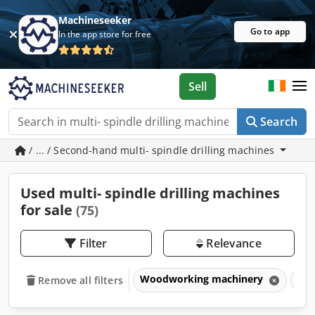
Machineseeker
Go to app
In the app store for free
Sell
Search
/ ... / Second-hand multi- spindle drilling machines
Used multi- spindle drilling machines
for sale
(75)
Filter
Relevance
Woodworking machinery
Dri
Remove all filters