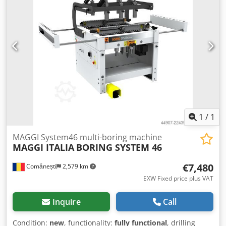
1
/
1
MAGGI System46 multi-boring machine
MAGGI ITALIA
BORING SYSTEM 46
€7,480
Comănești
2,579 km
EXW Fixed price plus VAT
Inquire
Call
Condition:
new
, functionality:
fully functional
, drilling