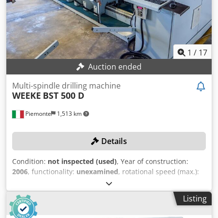
1
/
17
Auction ended
Multi-spindle drilling machine
WEEKE
BST 500 D
Piemonte
1,513 km
Details
Condition:
not inspected (used)
, Year of construction:
2006
, functionality:
unexamined
, rotational speed (max.):
2,970 rpm
, workpiece length (max.):
2,500 mm
, workpiece
width (max.):
1,000 mm
, Equipment:
CE marking
,
Listing
TECHNICAL DETAILS Max. panel width: 1,000 mm Max.
panel length: 2,500 mm Min. panel length: 250 mm