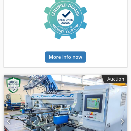
More info now
Auction