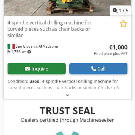
1
/
5
4-spindle vertical drilling machine for
curved pieces such as chair backs or
similar
€1,000
San Giovanni Al Natisone
1,756 km
Fixed price plus VAT
Inquire
Call
Condition:
used
, 4-spindle vertical drilling machine for
curved pieces such as chair backs or similar Chsdszb A
Rgopfx Ag Aea
TRUST SEAL
Dealers certified through Machineseeker