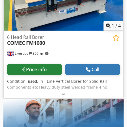
1
/
4
6 Head Rail Borer
COMEC
FM1600
Liverpool
356 km
Price info
Call
Condition:
used
, In - Line Vertical Borer for Solid Rail
Components etc Heavy duty steel welded frame 4 no
Vertical Heads with Single Drills 2 no Vertical Heads with
Triple Drills Motor power 3hp each. Pneumatic control for
drilling stroke All heads adjustable along X axis via rack
and pinion movement. Scale for positioning. Max. drilling
between outside heads 1600mm. All heads with cross slide
support & adjustment in / out Cedpfxszd Ur He Ag Aoha