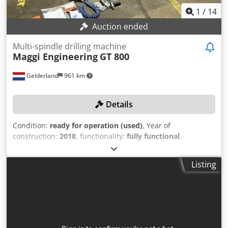
1
/
14
Auction ended
Multi-spindle drilling machine
Maggi Engineering
GT 800
Gelderland
961 km
Details
Condition:
ready for operation (used)
, Year of
construction:
2018
, functionality:
fully functional
,
machine/vehicle number:
173180025
, empty load weight:
975 kg
, working height:
50 mm
, working width:
3,000 mm
,
Listing
working length:
3,000 mm
, Equipment:
CE marking
,
TECHNICAL DETAILS Working area, X-axis: 3,000 mm
Working area, Y-axis: 3,000 mm Working area, Z-axis: 50
mm Horizontal drilling spindles: 4 MACHINE DETAILS
Power of main motor: 3 kW Voltage: 400 V Current
consumption: 3 A Chjdpfx Asy Tu Uiog Asa Dimensions &