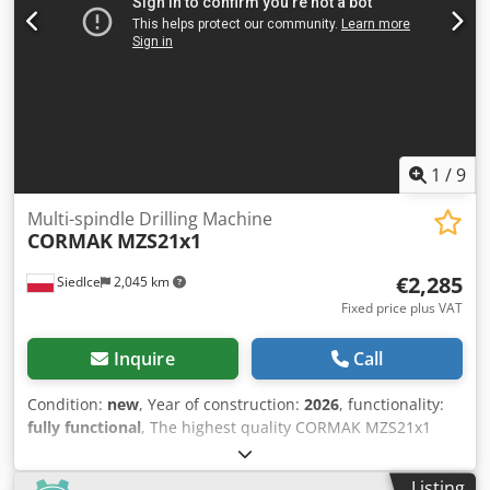
Weight Dimensions (L x W x H): 1,750 x 1,800 x 1,800 mm
Net weight: 975 kg Transport packages: 1 EQUIPMENT CE
marking Horizontal drilling machine Vertical drilling
machine Saw unit included
1
/
9
Multi-spindle Drilling Machine
CORMAK
MZS21x1
€2,285
Siedlce
2,045 km
Fixed price plus VAT
Inquire
Call
Condition:
new
, Year of construction:
2026
, functionality:
fully functional
, The highest quality CORMAK MZS21x1
multi-spindle drilling machine with 21 alternating left /
right spindles, enabling the execution of just such number
Listing