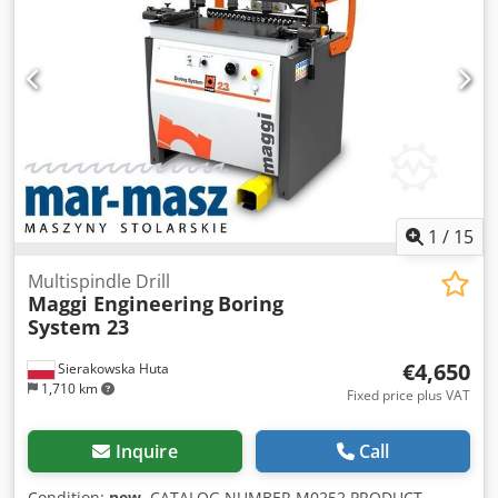
left - Three horizontal pneumatic clamps - Three vertical
pneumatic clamps - One centering pneumatic clamp -
Motor rotation (right): 3000 rpm - Motor power: 5 kW -
Spindle stroke: approx. 160 mm - Table height – working
level: approx. 1000–1080 mm - Rated voltage: 3x400 V - Air
pressure: 6 bar Csdpfx Agow Iqdze Aoha - Air
consumption: 10 Nm3/h / 2m3/h Dimensions: - Length:
2300 mm - Width: 1700 mm - Height: 1500 mm - Weight:
750 kg
1
/
15
Multispindle Drill
Maggi Engineering
Boring
System 23
€4,650
Sierakowska Huta
1,710 km
Fixed price plus VAT
Inquire
Call
Condition:
new
, CATALOG NUMBER M0252 PRODUCT