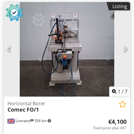
Listing
1
/
7
Horizontal Borer
Comec
FO/1
€4,100
Liverpool
356 km
Fixed price plus VAT