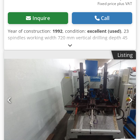
Fixed price plus VAT
Inquire
Call
Year of construction:
1992
, condition:
excellent (used)
, 23
spindles working width 720 mm vertical drilling depth 45
mm Cjdpek Up Itjfx Ag Asha horizontal drilling depth 120
mm
Listing