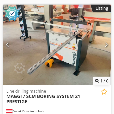
Listing
1
/
6
Line drilling machine
MAGGI / SCM
BORING SYSTEM 21
PRESTIGE
Sankt Peter im Sulmtal