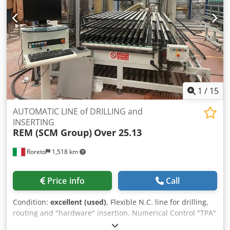
application and insertion F) Connection TRANSFER G) In-
feed and rotating system RWA/RWZ- CNC H) In-feed and
rotating system ZWA-1- CNC I) CARCASE CLAMP PRESS
Mod. KP-3- CNC, through-feed system L) Out-feed transfer
1
/
15
AUTOMATIC LINE of DRILLING and
INSERTING
REM (SCM Group)
Over 25.13
Roreto
1,518 km
Price info
Call
Condition:
excellent (used)
, Flexible N.C. line for drilling,
routing and "hardware" insertion. Numerical Control "TPA"
Albatros. Composed by: 1) Hedgehog loader, with 12