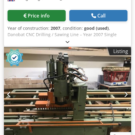
Improved positional tolerance of one hole relative to
another within a group of holes (within a maximum length
Price info
Call
of 150 mm) Additional features Cycle for centre punching,
countersinking, tapping, deburring, and chip breaking
Year of construction:
2007
, condition:
good (used)
,
Automatic measurement of tool length (HSS) Side and
Danobat CNC Drilling / Sawing Line – Year 2007 Single
centre tool cooling 230-ton shear Feature Mobile hydraulic
Rotating Spindle. 18 metres In- Feed Rollers. 12 metres
shear Straight cut Average cutting time: approximately 2 to
Out- Feed Rollers. Pincher Unit Feed. Infeed Cross
2.5 seconds Capacities: HEB 140 IPE 300 IPN 280 Angle bars
Listing
Transfers. Outfeed Cross Transfers. 750mm Capacity.
150x150x18 L 200x100x14 UPE 300 UPN/UPAF 300 Flat bars
Sawing Capacity: Round cutting capacity(without vertical
300x20
jaws, angle 0 degrees) 520 mm. Rectangular cutting
capacity (without vertical jaw, angle 0 degrees) 700mm X
500 mm. Maximum capacity with vertical jaws 700 X 500
mm. Codsig T Amepfx Aicorf Round cut capacity with 45
degree turn, 450 mm. Rectangular cutting capacity with 45
degree turn, 450 X 500 mm.