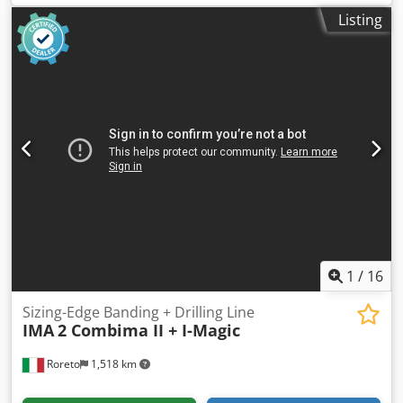
positions (for 12 panels), vertical panel introduction. 2)
Listing
CNC Drilling and routering machine Mod. Over 25.13 with
inserter (for bushes, shelf support and base). - N. 1
operating head (estimated KW 5,5) with tool storing
revolver (10 positions) - N. 1 boring head with 24
independent spindles (X axis) - N. 1 boring head with 2
independent spindles (Y axis) - N. 1 boring head with 5
independent spindles (Z axis) - N. 1 insertion unit (bushing
screwing) - N. 1 insertion unit (shelf support pressure) - N.
1 storage and feeding tank Csdehvagkopfx Aicerf 3)
Unloader (90° side-deplacement), with motorized conveyor
for vertical outfeed of the panel. 4) Unloader - tilting (0°-90)
moves the panel from vertical to horizontal, with motorized
conveyor
1
/
16
Sizing-Edge Banding + Drilling Line
IMA
2 Combima II + I-Magic
Roreto
1,518 km