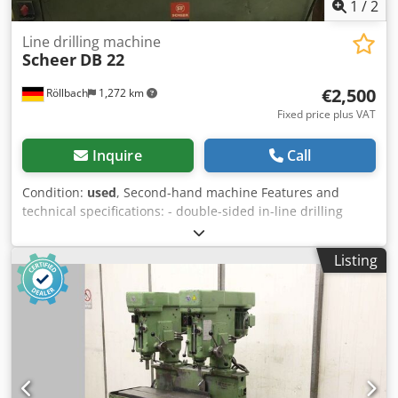
1
/
2
Line drilling machine
Scheer
DB 22
€2,500
Röllbach
1,272 km
Fixed price plus VAT
Inquire
Call
Condition:
used
, Second-hand machine Features and
technical specifications: - double-sided in-line drilling
machine - 2 drilling motors, 1.8 kW each, with oil brake
cylinders - Stroke: max. 130 mm - with pneumatic
Listing
changeover valve - 21 spindles, spindle pitch 32 mm -
Drilling spacing: max. 640 mm (by moving the workpiece
max. 2656 mm) - Gantry clearance 850 mm - Air
consumption at 5 atü: approx. 11 l per cycle Crodpfx Aijzk
Nrbjcef - Extraction connection 160 mm Dimensions:
approx. 3100 x 1100 x 1800 mm Weight: approx. 350 kg
Availability: at short notice Storage location: 63934
Röllbach