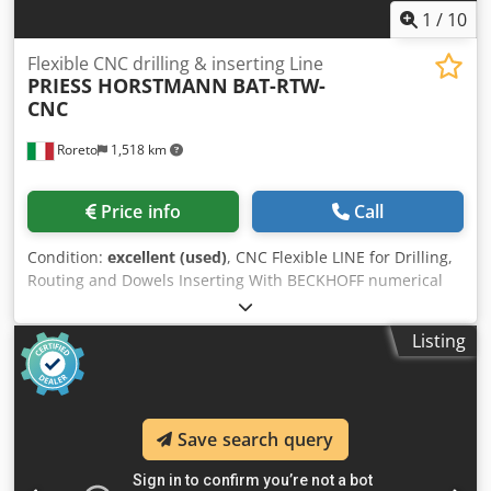
1030 x 1030 x 1285 mm weight 240 Kg
1
/
10
Flexible CNC drilling & inserting Line
PRIESS HORSTMANN
BAT-RTW-
CNC
Roreto
1,518 km
Price info
Call
Condition:
excellent (used)
, CNC Flexible LINE for Drilling,
Routing and Dowels Inserting With BECKHOFF numerical
control (Windows-based software) Panel length: Min 260
mm / Max 2500 mm Panel width: Min 96 mm(*) / Max 1200
Listing
mm Panel thickness: Min 13 mm / Max 25 mm (*) Panel
width: min. 120 mm on the 3rd BAT for dowels inserting A)
HEDGEHOG Loader with in-feed transverse roller conveyor
B) 1st FLEXIBLE CNC Mod. BAT-DTW, through-feed system -
Save search query
2 drilling heads with 21 spindles each (2 x 2.2 kW) - 1
groove-cutting saw (2.2 kW) - 2 groove-cutting saws for the
rear panel (2 x 0.37 kW) - 2 drilling heads with 12 spindles