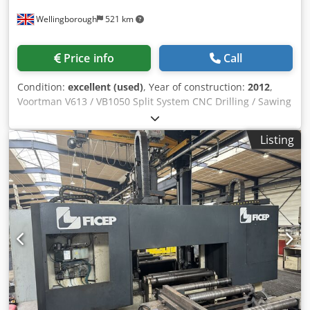
Wellingborough
521 km
Price info
Call
Condition:
excellent (used)
, Year of construction:
2012
,
Voortman V613 / VB1050 Split System CNC Drilling / Sawing
Line – Year 2012. Rotating Spindle. Automatic Tool
changer. 24 metres In-Feed to VB1050. 24 metres Out-Feed
Listing
to V613 CNC Drilling line. 24 metres Out-Feed. Roller Feed.
Csdev U Ea Hepfx Aicerf VACAM CNC Control. Short piece
removal.