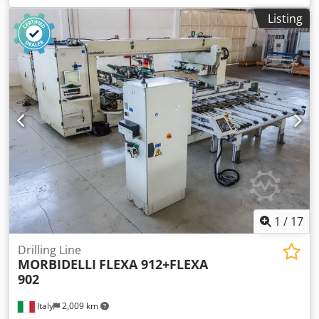
BMA DLS-CNC Crodowuclropfx Aicjf
Listing
1
/
17
Drilling Line
MORBIDELLI
FLEXA 912+FLEXA
902
Italy
2,009 km