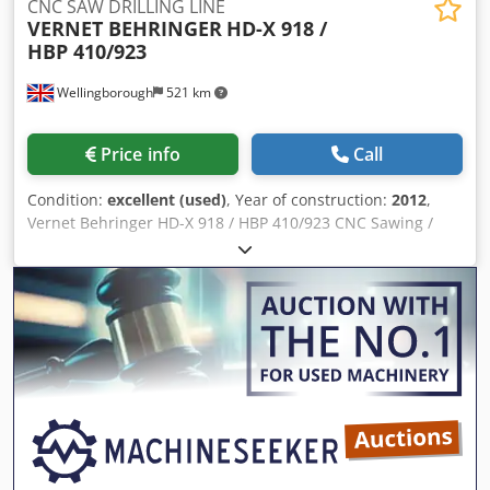
CNC SAW DRILLING LINE
VERNET BEHRINGER
HD-X 918 /
HBP 410/923
Wellingborough
521 km
Price info
Call
Condition:
excellent (used)
, Year of construction:
2012
,
Vernet Behringer HD-X 918 / HBP 410/923 CNC Sawing /
Drilling Line – Year 2012. Cedpfxsx Ruudj Aicsrf Split
system. 3 Spindle. Automatic tool changer. 24 metres
infeed. 18 metres outfeed. Gripper Feed measuring
system. Infeed and outfeed Cross Transfers.