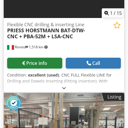
1
/
15
Flexible CNC drilling & inserting Line
PRIESS HORSTMANN
BAT-DTW-
CNC + PBA-52M + LSA-CNC
Roreto
1,518 km
Price info
Call
Condition:
excellent (used)
, CNC FULL Flexible LINE for
Drilling and Dowels Inserting (Fitting insertion). With
BECKHOFF Numerical Control Composed by the following
machines: A) HEDGEHOG Loader with in-feed transverse
Listing
roller conveyor B) 1st FLEXIBLE CNC Mod. BAT-DTW,
through-feed system C) 2nd FLEXIBLE CNC Mod. BAT-DTW,
through-feed system D) 3rd FLEXIBLE CNC Mod. BAT-DTW,
through-feed system Credpfx Aom Uyngsicof E) 4th
FLEXIBLE CNC Mod. BMA-DLS for drilling, montage, glue