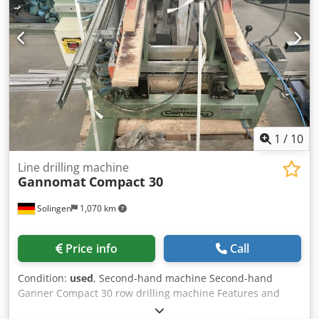
1
/
10
Line drilling machine
Gannomat
Compact 30
Solingen
1,070 km
Price info
Call
Condition:
used
, Second-hand machine Second-hand
Ganner Compact 30 row drilling machine Features and
technical specifications: 2 drilling beams, each with 15