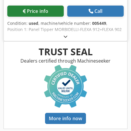
Price info
Call
Condition:
used
, machine/vehicle number:
005449
,
Position 1: Panel Tipper MORBIDELLI-FLEXA 912+FLEXA 902
Position 2: CNC for Flexible Drilling MORBIDELLI-FLEXA
912+FLEXA 902 Position 3: Automatic Dowelling Machine
MORBIDELLI-FLEXA 912+FLEXA 902 Crodpfx Aswucl Ejicjf
TRUST SEAL
Dealers certified through Machineseeker
More info now