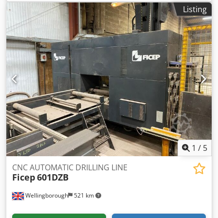
spindles Pitch 32 mm Drilling unit position adjustment 0–
Listing
650 mm Distance between rows of drill holes: at least 190
mm Spindle speed 2800 rpm Motor power 2 x 0.75 kW
Cjdpfxjzk Nwde Aicorf Maximum workpiece clamping
height: 70 mm Working height 850 mm Compressed air
connection 6 bar Availability: by arrangement Location:
Solingen
1
/
5
CNC AUTOMATIC DRILLING LINE
Ficep
601DZB
Wellingborough
521 km