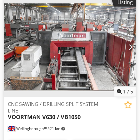
Listing
1
/
5
CNC SAWING / DRILLING SPLIT SYSTEM
LINE
VOORTMAN
V630 / VB1050
Wellingborough
521 km