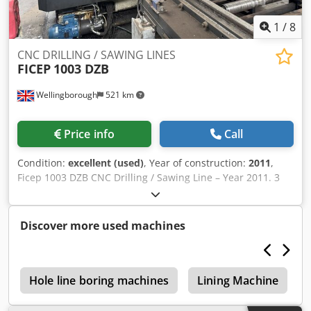
1
/
8
CNC DRILLING / SAWING LINES
FICEP
1003 DZB
Wellingborough
521 km
Price info
Call
Condition:
excellent (used)
, Year of construction:
2011
,
Ficep 1003 DZB CNC Drilling / Sawing Line – Year 2011. 3
Spindles. Automatic Tool Changer. Scribing. Short Piece
Removal. Hard Stamping. Gripper feed. Infeed and
Outfeed Cross Transfers. Codoxmvnujpfx Aicsrf 1000mm
Discover more used machines
Section Capacity.
s
Hole line boring machines
Lining Machine