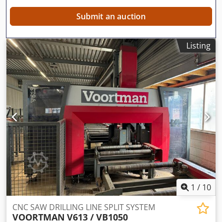
Submit an auction
Listing
1
/
10
CNC SAW DRILLING LINE SPLIT SYSTEM
VOORTMAN
V613 / VB1050