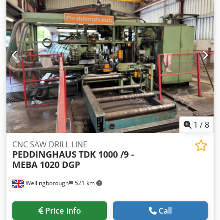
1345/960/H1900 mm -Weight: 1212 kg
1
/
8
CNC SAW DRILL LINE
PEDDINGHAUS
TDK 1000 /9 -
MEBA 1020 DGP
Wellingborough
521 km
Price info
Call