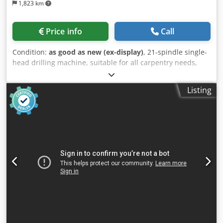
1,823 km
Price info
Call
Condition:
as good as new (ex-display)
, 21-spindle single-
head drilling machine, suitable for all carpentry needs,
ideal for joining a work center to save time and release it
from horizontal drilling operations. PNEUMATIC HEAD
Listing
ROTATION - with lock and stop reference from 0° to 90°at
any angle. SIDE REFERENCE FENCES - Adjustable cast iron
fences on a metric scale thanks to a magnify glass and
nonius. PATENTED SPIRAL SYSTEM - Device for boring
depth adjustment, allowing an easy and quick set-up on a
millimetric scale according to the different drill lengths. no
of drilling spindles 21 # distance between drilling spindles
32 mm working width 640 mm Credpfod Supgjx Aicof max
drilling depth 65 mm no. of pneumatic work piece clamps
2 # work piece dimensions max 900 x 3000 x 60 mm motor
1,5 kWm 50 Hz, 400 V, 2800 rpm pneumatic pressure
requirement 6-8 bar compressed air consumption 10
l/cycle suction DM 80 mm machine dimensions L x W x H =