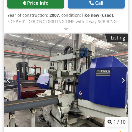
Price info
Call
Year of construction:
2007
, condition:
like new (used)
,
FICEP 601 DZB CNC DRILLING LINE with 4 way SCRIBING
FACILITY I-Beams (without camber): Web height minimum
60mm maximum 610mm. Flange width minimum 30mm
Listing
maximum 310mm. UNP Channels (web downwards): • Web
height minimum 60mm maximum 610mm. Flange width
minimum 30mm maximum 300mm. Crodpfsh N Taaox Aicjf
Angles • Flange height (unequal flanges as well) minimum
50 x 50 x 5mm maximum 250 x 250 x 40mm. Flats • Width
minimum 100nn maximum 610mm. Square tubes • Size
minimum 60 x 60mm maximum 300 x 300mm. Rectangular
tubes • Size minimum 60 x 30mm maximum 600 x 300mm.
All beams • Maximum thickness that can be drilled 50mm.
Maximum length (infeed) 12000mm.
1
/
10