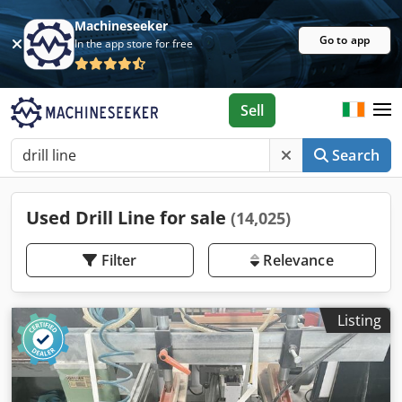
Machineseeker
Go to app
In the app store for free
Sell
Search
Used Drill Line for sale
(14,025)
Filter
Relevance
Listing