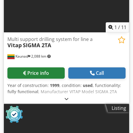
1
/
11
Multi support drilling system for line a
Vitap
SIGMA 2TA
Kaunas
2,088 km
Price info
Call
Year of construction:
1999
, condition:
used
, functionality:
fully functional
, Manufacturer VITAP Model SIGMA 2TA
Machine type Multi support drilling system for line and
dowel drillings Credpfx Ajiffpxoicef Year of manufacture
Listing
1999 Feed-through line – yes Drilling supports from below
– 4 Horizontal drilling supports – 2 Drilling block positionin
gmanually Working width max2.500 mm Working depth700
mm Passage height max 40 mm Grid 32 mm – yes Drilling