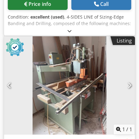
Price info
Call
Condition:
excellent (used)
, 4-SIDES LINE of Sizing-Edge
Banding and Drilling, composed of the following machines:
Cedpoyyb Suofx Aicorf A) Loader (portal/bridge) double
pick-up station "IMA" with central motorized rollers
Listing
conveyor. With 2 external on-ground roller ways to in-feed
the piles (stacks) of panels to the Loader. B) 1st Double-
side Sizing & Edge Bander "IMA" Mod.
Combima/N/II/230/A/R3 (mm 1300) C) Turning Station
"IMA" (from lengthwise to crosswise) with double cone
system. D) 2nd Double-side Sizing & Edge Bander "IMA"
Mod. Combima / II /740 / B / R3 + (mm 3300) With KFA 30
(multi-profile copying Unit for fine-trimmimng and corner
rounding) E) Drilling machinee "IMA" Mod. I-Magic (with 2
horizontal units + 4 bottom vertical unitsi) F) Motorized
rollers conveyor "IMA" G) Turning Station "IMA" (from
lengthwise to crosswise) with double cone system. H)
Stacker (portal/bridge) double stacking station "IMA" with
central motorized rollers conveyor. With 2 external on-
1
/
1
ground roller ways to out-feed the piles (stacks) of panels