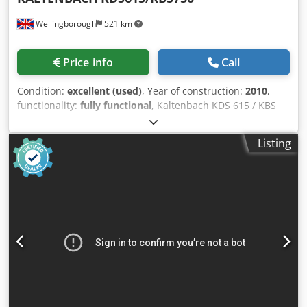
Wellingborough
521 km
Price info
Call
Condition:
excellent (used)
, Year of construction:
2010
,
functionality:
fully functional
, Kaltenbach KDS 615 / KBS
750 CNC Drilling / Sawing Line – Year 2010. 3 Spindles.
Automatic Tool Changer. Hard Stamping. Gripper feed. 16
Listing
metres Infeed. 16 metres Outfeed. Infeed and Outfeed
Cross Transfers. KALTENBACH KDS 615 Credpezcqmxsfx
Aicjf 3 axes CNC drilling machine KDS 615: Drilling spindle
speed range 100 - 2500 rpm Drilling spindle drive power x
15 kW Total drill length. 160 - 460 mm Drill feed range 40 -
1000 mm/min Work piece width: 620 mm Workpiece
height: 440 mm Drill diameter: 10 - 40 mm Number of drill
axes: 3 KALTENBACH KBS750 Working range 90° 750 x 500
mm Working range 60° 650 x 500 mm Working range 45°
520 x 500 mm Working range 30° 390 x 500 mm Drive
power5,5 kW