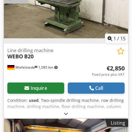
1
/
15
Line drilling machine
WEBO
B20
€2,850
Wiefelstede
1,085 km
Fixed price plus VAT
Inquire
Call
Condition:
used
, Two-spindle drilling machine, row drilling
machine, drilling machine, floor drilling machine, column
drilling machine, column drilling machine -spindle taper:
MK2 -Motor: 1.2/0.85 kW -Table size: 1175 x 355 mm -
Listing
Projection: 255 mm -Speeds: 125 - 1400 rpm Crjdpfxod Tm
Hnj Aicsf -Spindle stroke: 125 mm -Dimensions: