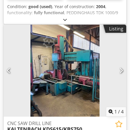
Condition:
good (used)
, Year of construction:
2004
,
functionality:
fully functional
, PEDDINGHAUS TDK 1000/9
DRILLING MACHINE 9 SPINDLES MAXIMUM PROFILE 1000 X
420mm MEBA 1020 DGP SAWING MACHINE cutting
Listing
diameter: 510 mm capacity 90 degrees: round: 510 mm
Credozc I Iyopfx Aicsf capacity 90 degrees: flat: 1020 x 510
mm capacity 60 degrees: round: 500 (400) mm capacity 60
degrees: flat: 500 (400) x 510 mm capacity 45 degrees:
round: 510 mm capacity 45 degrees: flat: 750 (670) x 510
mm
1
/
4
CNC SAW DRILL LINE
KALTENBACH
KDS615/KBS750