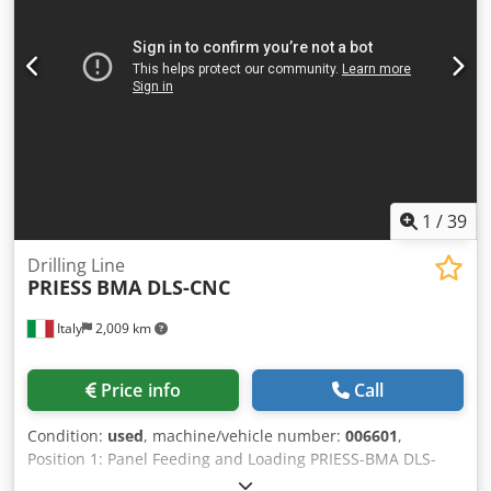
blocks per support – 2 Number of clamping bridges 2
Pneumatic top pressure Drilling support positioning –
manually Drilling bars 90° pivotable Drilling spindles per
support – 2 CE marking – yes Weight 1.600 kg
1
/
39
Drilling Line
PRIESS
BMA DLS-CNC
Italy
2,009 km
Price info
Call
Condition:
used
, machine/vehicle number:
006601
,
Position 1: Panel Feeding and Loading PRIESS-BMA DLS-
CNC Position 2: CNC Flexible Drilling & Inserting PRIESS-