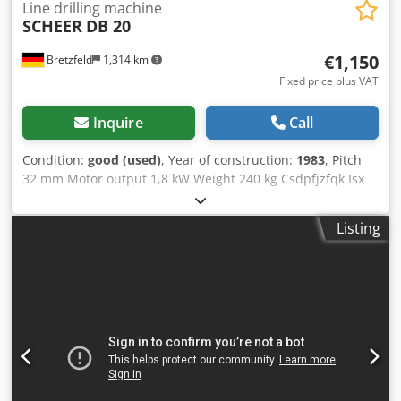
from the Stacker
Line drilling machine
SCHEER
DB 20
€1,150
Bretzfeld
1,314 km
Fixed price plus VAT
Inquire
Call
Condition:
good (used)
, Year of construction:
1983
, Pitch
32 mm Motor output 1,8 kW Weight 240 kg Csdpfjzfqk Isx
Aicerf Number of boring spindles 21 St.
Listing