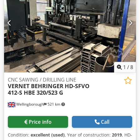
1
/
8
CNC SAWING / DRILLING LINE
VERNET BEHRINGER
HD-SFVO
412-S HBE 320/523 G
Wellingborough
521 km
Price info
Call
Condition:
excellent (used)
, Year of construction:
2019
, HD-