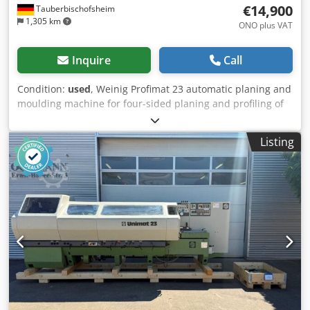
€14,900
Tauberbischofsheim
1,305 km
ONO plus VAT
Inquire
Call
Condition:
used
, Weinig Profimat 23 automatic planing and
moulding machine for four-sided planing and profiling of
timber, with a long dressing table. Technical data: -
Spindle 1: Bottom / 4 kW / 40 mm - Spindle 2: Right / 5.5
Listing
kW / 40 mm - Spindle 3: Left / shared motor with #2 / 40
mm - Spindle 4: Top / 5.5 kW / 40 mm - Spindle 5: Bottom /
5.5 kW / 40 mm - Spindles: 5 - Working width: 230 mm -
Working height: 120 mm - Feed: 2.2 kW - Planing table
length: 2,500 mm Dsdpfx Aozrx Dpjqqjwa