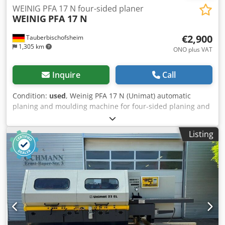
WEINIG PFA 17 N four-sided planer
WEINIG
PFA 17 N
€2,900
Tauberbischofsheim
1,305 km
ONO plus VAT
Inquire
Call
Condition:
used
, Weinig PFA 17 N (Unimat) automatic
planing and moulding machine for four-sided planing and
profiling of timber, fitted with a universal spindle.
Technical data: - Spindles: 7 - Spindle 1: Bottom / 35 mm /
Listing
4 kW - Spindle 2: Right / 35 mm / 3 kW - Spindle 3: Left / 35
mm / 5.5 kW - Spindle 4: Right / 35 mm / 7.5 kW - Spindle 5:
Top / 35 mm / 5.5 kW - Spindle 6: Bottom / 35 mm / 4 kW -
Spindle 7: Universal / 35 mm / 4 kW - Working width: 160
mm - Working height: 120 mm Dwsdjzrx Alepfx Aqqoa -
Feed motor: 2.2 kW - Planing table length: 2,000 mm