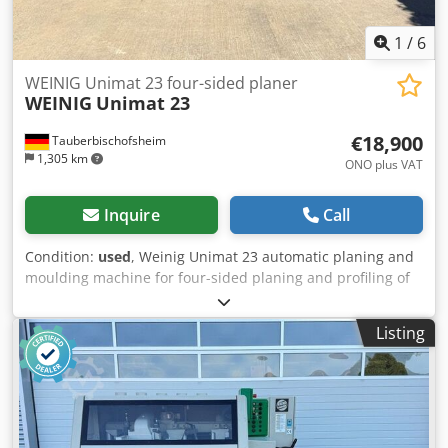
1
/
6
WEINIG Unimat 23 four-sided planer
WEINIG
Unimat 23
€18,900
Tauberbischofsheim
1,305 km
ONO plus VAT
Inquire
Call
Condition:
used
, Weinig Unimat 23 automatic planing and
moulding machine for four-sided planing and profiling of
timber, featuring five driven rollers in the table and a
universal spindle. Technical data: - Spindles: 7 - Spindle 1:
Listing
Bottom / 5.5 kW / 40 mm - Spindle 2: Right / 5.5 kW / 40
mm - Spindle 3: Left / 11 kW / 40 mm - Spindle 4: Right /
7.5 kW / 40 mm Dodpfxezrx Dio Aqqowa - Spindle 5: Top /
11 kW / 40 mm - Spindle 6: Bottom / 5.5 kW / 40 mm -
Spindle 7: Universal / 5.5 kW / 40 mm - Working width: 230
mm - Working height: 160 mm