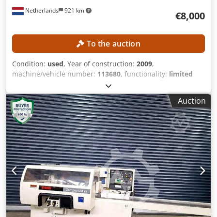
Netherlands
921 km
€8,000
To the auction
Condition:
used
, Year of construction:
2009
,
machine/vehicle number:
113680
, functionality:
limited
functionality
, working width:
230 mm
, spindle diameter:
40 mm
, spindle speed (max.):
6,000 rpm
, working height:
Auction
120 mm
, TECHNICAL DETAILS Working width: 20–230 mm
Working height: 8–120 mm Infeed table length: 1,950 mm
Feed rate: 6–12 m/min Number of spindles: 5 Spindle
diameter: 40 mm Spindle speed: 6,000 rpm Max. tool
diameter vertical spindle: 232 mm Max. tool diameter
horizontal spindle (except for the first spindle): 200 mm
Spindle arrangement and power 1. Spindle, bottom: 5.5 kW
2. Spindle, left: 7.5 kW 3. Spindle, right: 7.5 kW 4. Spindle,
top: 11 kW 5. Spindle, bottom: 5.5 kW MACHINE DETAILS
Connection voltage: 400 V Connection power: 32 kW Fuse
rating: 64 A Dimensions & Weight Dimensions (L x W x H):
4,000 x 1,400 x 1,350 mm Weight: 2,500 kg EQUIPMENT 5-