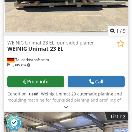
1
/
9
WEINIG Unimat 23 EL four-sided planer
WEINIG
Unimat 23 EL
Tauberbischofsheim
1,305 km
Price info
Call
Condition:
used
, Weinig Unimat 23 automatic planing and
moulding machine for four-sided planing and profiling of
timber, featuring the ATS system and reinforced Technical
data: - Spindles: 6 - Spindle 1: Bottom / 40 mm / 7.5 kW /
Listing
8,000 rpm - Spindle 2: Right / 40 mm / 7.5 kW / 8,000 rpm -
Spindle 3: Left / 40 mm / 7.5 kW / 8,000 rpm - Spindle 4:
Top / 40 mm / 7.5 kW / 8,000 rpm - Spindle 5: Bottom / 40