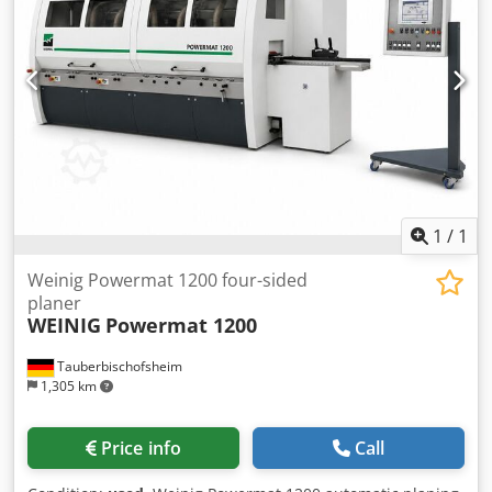
/ 50 mm / 5.5 kW Dedpfxjzrx Emj Aqqswa - Spindle 6:
Bottom / 50 mm / 5.5 kW - Working width: 230 mm -
Working height: 160 mm - Planing table length: 2,500 mm -
Feed: 5.5 kW - Axial stroke of vertical spindles: 80 mm -
Axial stroke of horizontal spindles: 45 mm
1
/
1
Weinig Powermat 1200 four-sided
planer
WEINIG
Powermat 1200
Tauberbischofsheim
1,305 km
Price info
Call