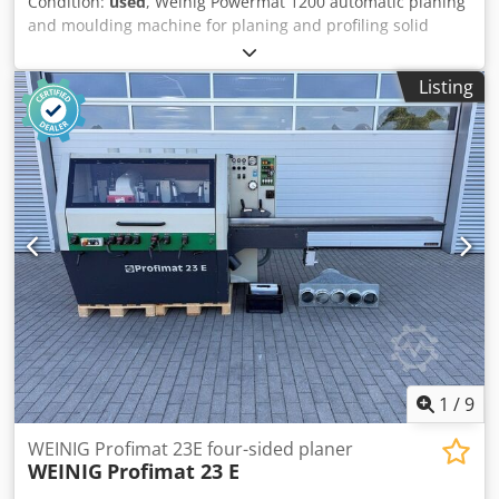
Condition:
used
, Weinig Powermat 1200 automatic planing
and moulding machine for planing and profiling solid
timber in a single operation. This high-performance
machine, featuring seven spindles, enables precise
Listing
machining of all four sides of the workpiece as well as
complex profiling at high feed rates. Ideal for demanding
applications in the window, door, moulding and structural
timber sectors. Technical data: - Spindle 1: Bottom / 15 kW
/ 50 mm / 8,000 rpm - Spindle 2: Right / 15 kW / 50 mm /
8,000 rpm - Spindle 3: Left / 15 kW / 50 mm / 8,000 rpm -
Spindle 4: Right / 15 kW / PowerLock / 8,000 rpm - Spindle
5: Left / 15 kW / PowerLock / 8,000 rpm - Spindle 6: Top /
18.5 kW / PowerLock / 8,000 rpm Djdpszrx Dvefx Aqqowa -
Spindle 7: Bottom / 22 kW / PowerLock / 8,000 rpm -
Spindles: 7 - Working width: 230 mm - Working height: 160
mm - Feed rate: 36 m/min - Feed motor: 7 kW - Control
system: PowerCom Plus - Table: Marathon Coating - Driven
table rollers: 3 - Axial CNC spindles: 4+5 - Radial CNC
1
/
9
spindles: 3+4+5+6
WEINIG Profimat 23E four-sided planer
WEINIG
Profimat 23 E