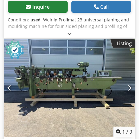
Inquire
Call
Condition:
used
, Weinig Profimat 23 universal planing and
moulding machine for four-sided planing and profiling of
timber. Includes a sawing package for cutting timber using
the 4th and 5th spindles. Technical data: - Spindles: 5
Listing
Dwedpszrx Arsfx Aqqja - Spindle 1: Bottom / 5.5 kW / 40
mm - Spindle 2: Right / 5.5 kW / 40 mm - Spindle 3: Left /
shared motor with #2 / 40 mm - Spindle 4: Top / 7.5 kW /
40 mm - Spindle 5: Bottom / 4 kW / 40 mm - Working width:
230 mm - Working height: 120 mm
1
/
9