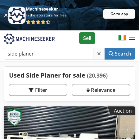
Machineseeker
Go to app
In the app store for free
Sell
Search
Used Side Planer for sale
(20,396)
Filter
Relevance
Auction