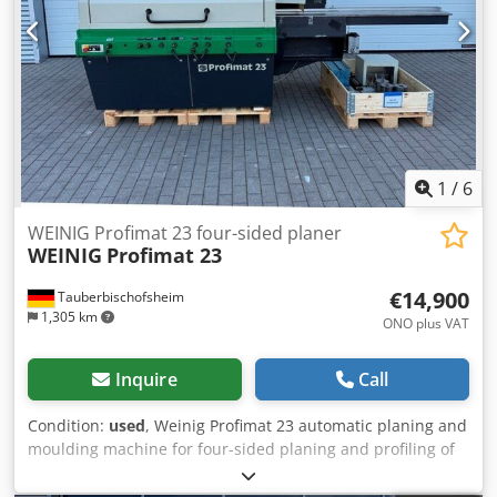
1
/
6
WEINIG Profimat 23 four-sided planer
WEINIG
Profimat 23
€14,900
Tauberbischofsheim
1,305 km
ONO plus VAT
Inquire
Call
Condition:
used
, Weinig Profimat 23 automatic planing and
moulding machine for four-sided planing and profiling of
timber, including a set of planing heads. Technical data: -
Spindles: 5 - Spindle 1: Bottom - Spindle 2: Right - Spindle