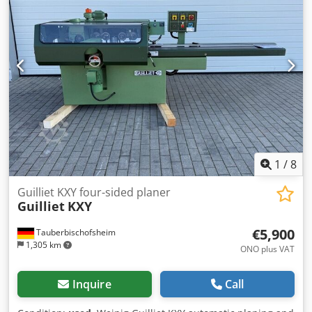
1
/
8
Guilliet KXY four-sided planer
Guilliet
KXY
€5,900
Tauberbischofsheim
1,305 km
ONO plus VAT
Inquire
Call