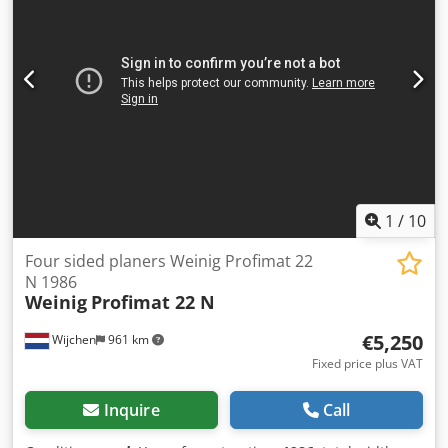
width: 18 mm Maximum working width: 230 mm
Dsdpjzrmpasfx Aqqswa Minimum feed rate: 6 m/min
Maximum feed rate: 28 m/min Number of spindles: 6
Spindle speed: 6,000 rpm Spindle diameter: 40 mm
Spindle motors 1. Spindle, bottom: 5.5 kW 2. Spindle, right:
5.5 kW 3. Spindle, left: 7.5 kW 4. Spindle, top: 11 kW 5.
Spindle, top: 7.5 kW 6. Spindle, bottom: 7.5 kW MACHINE
DETAILS Main fuse: 105 A Dimensions & Weight
Dimensions (L x W x H): 7,500 x 2,000 x 1,850 mm Weight:
4,000 kg
1
/
10
Four sided planers Weinig Profimat 22
N 1986
Weinig
Profimat 22 N
€5,250
Wijchen
961 km
Fixed price plus VAT
Inquire
Call