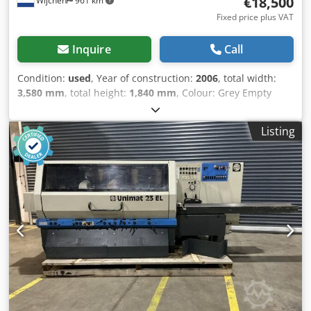
€18,500
Wijchen
961 km
possible for everything in the industrial sectors Yorick
Diebels
Fixed price plus VAT
Inquire
Call
Condition:
used
, Year of construction:
2006
, total width:
3,580 mm
, total height:
1,840 mm
, Colour: Grey Empty
weight: 3.500 kg Dimensions (LxBxH): 180 x 358 x 184 cm -
Year: 2006 - Documentation available: No - CE marking
Listing
present: Yes - CE certificate present: No Dwsdpfezguqzjx
Aqqsa - Serial number: 106992 - Number of spindles
[pcs.]: 5 - └ Spindle 1: - - Spindle type: Bottom - - Motor
power [kW]: 5.5 - - Spindle diameter [mm]: 30 - - Max.
planing block diameter [mm]: 130 - - Tool present: Yes - └
Spindle 2: - - Spindle type: Right - - Motor power [kW]: 7.5 -
- Tool present: Yes - └ Spindle 3: - - Spindle type: Left - -
Motor power [kW]: 7.5 - - Tool present: Yes - └ Spindle 4: - -
Spindle type: Top - - Motor power [kW]: 7.5 - - Tool present:
Yes - └ Spindle 5: - - Spindle type: Bottom - - Motor power
[kW]: 5.5 - - Tool present: Yes - Max. planing width [mm]:
240 - Max. planing height [mm]: 130 - Feed table length