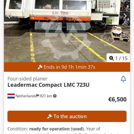
1
/
15
Ends in
9
d
1
h
1
min
34
s
Four-sided planer
Leadermac
Compact LMC 723U
Netherlands
921 km
€6,500
To the auction
Condition:
ready for operation (used)
, Year of