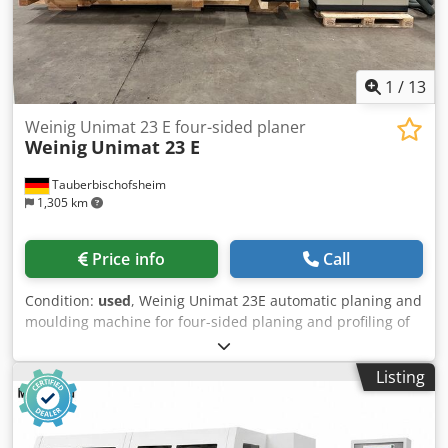
1
/
13
Weinig Unimat 23 E four-sided planer
Weinig
Unimat 23 E
Tauberbischofsheim
1,305 km
Price info
Call
Condition:
used
, Weinig Unimat 23E automatic planing and
moulding machine for four-sided planing and profiling of
timber, featuring a grooved bed for short and curved
workpieces and a long dressing table. Short-piece package
Listing
Grooved bed Mobile spindle Technical data: - Spindles: 6 -
Spindle 1: Bottom / 50 mm / 5.5 kW - Spindle 2: Right / 50
mm / 11 kW - Spindle 3: Left / 50 mm / Shared motor with
spindle 2 - Spindle 4: Top / 50 mm / 5.5 kW - Spindle 5: Top