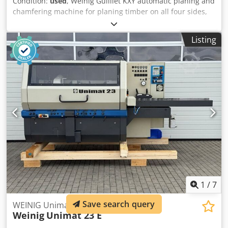
Condition:
used
, Weinig Guilliet KXY automatic planing and
chamfering machine for planing timber on all four sides,
in very good original condition and including planing
heads. Technical data: Dsdpfezrxzzex Aqqewa - Spindles: 4
Listing
- Spindle 1: Bottom - Spindle 2: Right - Spindle 3: Left -
Spindle 4: Top - Working width: 180 mm - Working height:
120 mm - Feed rate: approx. 10 m/min
1
/
7
Save search query
WEINIG Unimat 23 E four-sided planer
Weinig
Unimat 23 E