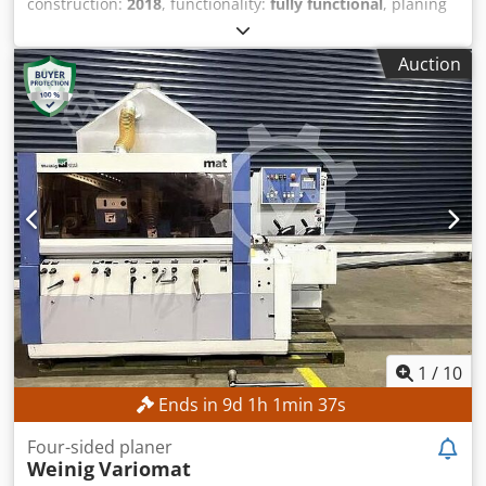
construction:
2018
, functionality:
fully functional
, planing
width:
230 mm
, rotational speed (max.):
6,000 rpm
,
spindle diameter:
40 mm
, planing height:
150 mm
, roller
Auction
diameter:
140 mm
, TECHNICAL DETAILS Minimum planing
width: 15 mm Maximum planing width: 230 mm Minimum
planing height: 10 mm Maximum planing height: 150 mm
Number of spindles: 6 pcs. Spindle diameter: 40 mm
Planing shaft speed: 6,000 rpm Infeed table length: 1,570
mm Feed Feed motor power: 5.5 kW Feed drive: Cardan
drive Feed system: automatic Minimum feed speed: 6
m/min Maximum feed speed: 24 m/min Feed speed
control: stepped Diameter of dust extraction nozzle: 120
mm MACHINE DETAILS Dedpfx Aqjzrmupeqewa Motor
power: 7.5 kW Dimensions & Weight Dimensions (L x W x
H): 5,900 x 2,600 x 1,900 mm Unladen weight: 6,500 kg
Note: The gas springs are weak.
1
/
10
Ends in
9
d
1
h
1
min
34
s
Four-sided planer
Weinig
Variomat