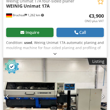
Weinig Unimat 17A four-sided planer
WEINIG
Unimat 17A
€3,900
Bruchsal
1,262 km
ONO plus VAT
Inquire
Call
Condition:
used
, Weinig Unimat 17A automatic planing and
moulding machine for four-sided planing and profiling of
timber, with a universal spindle. Includes a protective
enclosure, extraction pipes and planing heads. Technical
Listing
data: - Spindles: 7 - Spindle 1: Bottom - Spindle 2: Right
Dodpjzrx A Sefx Aqqewa - Spindle 3: Left - Spindle 4: Right
- Spindle 5: Top - Spindle 6: Bottom - Spindle 7: Uni -
Working width: 170 mm - Working height: 120 mm