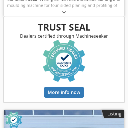
moulding machine for four-sided planing and profiling of
timber, featuring a grooved bed for short and curved
workpieces, a mobile spindle for variable widths and a
long dressing table. Technical data: - Spindles: 6 - Spindle
TRUST SEAL
1: Bottom (5.5 kW) / 40 mm / 6,000 rpm - Spindle 2: Right (4
kW) / 40 mm / 6,000 rpm - Spindle 3: Left (5.5 kW) / 40 mm /
Dealers certified through Machineseeker
6,000 rpm - Spindle 4: Right (5.5 kW) / 40 mm / 6,000 rpm -
Spindle 5: Top (7.5 kW) / 40 mm / 6,000 rpm - Spindle 6:
Bottom (4 kW) / 40 mm / 6,000 rpm - Feed: 5.5 kW / / 6–36
m/min - Working width: 220 mm - Working height: 120 mm
- Grooved bed: Yes Dwedpfx Aszrxz Uoqqea - Mobile
spindle: Yes
More info now
Listing