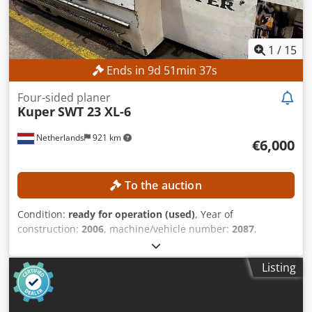
1
/
15
Ends in
9
d
51
min
34
s
Four-sided planer
Kuper
SWT 23 XL-6
Netherlands
921 km
€6,000
To the auction
Condition:
ready for operation (used)
, Year of
construction:
2006
, machine/vehicle number:
2087
,
functionality:
fully functional
, overall weight:
4,000 kg
,
working width:
230 mm
, spindle diameter:
40 mm
, spindle
Listing
speed (max.):
6,000 rpm
, working height:
125 mm
,
TECHNICAL DETAILS Minimum working height: 8 mm
Maximum working height: 125 mm Minimum working