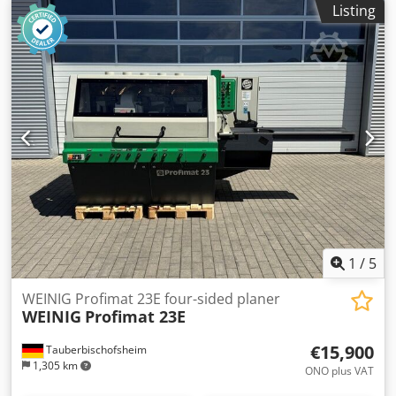
Listing
3: Left - Spindle 4: Top - Spindle 5: Bottom - Working width:
230 mm - Working height: 120 mm Dwodszrx Axopfx Aqqsa
1
/
5
WEINIG Profimat 23E four-sided planer
WEINIG
Profimat 23E
€15,900
Tauberbischofsheim
1,305 km
ONO plus VAT