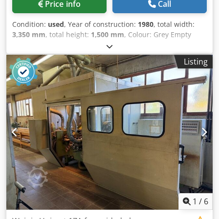
Price info
Call
Feed roller diameter [mm]: 1400 - Feed motor [kW]: 5.5 -
Conveyor drive: Cardan drive - Diameter extraction nozzle
Condition:
used
, Year of construction:
1980
, total width:
[mm]: 150 - Options: Powered rollers in table - Feed speed:
3,350 mm
, total height:
1,500 mm
, Colour: Grey Empty
Manual - └ Min. feed speed [m/min]: 5 - └ Max. feed
weight: 3.000 kg Dimensions (LxBxH): 160 x 335 x 150 cm
speed [m/min]: 35 - └ Feed speed control: Continuously
Price: On request 1e as: Single saw 2e as: Upper 3e as:
adjustable - Voltage [V]: 400 - Current consumption [A]:
Listing
Lower 4e as: Multibladesaw - Year: 1980 - Documentation
128 - Power [kW]: 80.0 - Transport dimensions: 1900mm x
available: No - CE certificate present: No - Serial number:
3900mm x 1800mm (l x w x h) - Transport weight [kg]:
10517 - Number of spindles [pcs.]: 4 Dwsdpfx Aswnh
4200kg - Transport packages [pcs.]: 1 Financial information
Uxeqqja - Max. planing width [mm]: 620 - Feed table
VAT: The price shown is exclusive of VAT VAT/margin: VAT
length [mm]: 1070 - Diameter extraction nozzle [mm]: 110 -
deductible for entrepreneurs Delivery and trade-in always
Transport dimensions: 1600mm x 3350mm x 1500mm (l x w
possible for everything in the industrial sectors Yorick
x h) - Transport weight [kg]: 3000kg - Transport packages
Diebels
[pcs.]: 2 Financial information VAT: The price shown is
exclusive of VAT VAT/margin: VAT deductible for
entrepreneurs Delivery and trade-in always possible for
everything in the industrial sectors Yorick Diebels
1
/
6