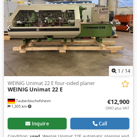
mm / 7.5 kW / 8,000 rpm - Spindle 6: Universal / 40 mm /
7.5 kW / 6,000 rpm - Working width: 230 mm - Working
height: 160 mm - Powered table roller: 1 - Feed rate: 24
m/min Dwodpjzrx Afjfx Aqqoa - Feed motor: 4 kW -
Dressing table length: 2,500 mm
1
/
14
WEINIG Unimat 22 E four-sided planer
WEINIG
Unimat 22 E
€12,900
Tauberbischofsheim
1,305 km
ONO plus VAT
Inquire
Call
Condition:
used
, Weinig Unimat 22E automatic planing and