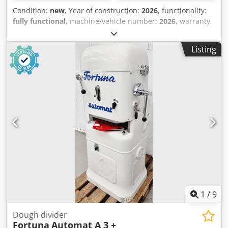
Condition:
new
, Year of construction:
2026
, functionality:
fully functional
, machine/vehicle number:
2026
, warranty
duration:
24 months
, total width:
450 mm
, total length:
860 mm
, total height:
1,380 mm
, empty load weight:
130
Listing
kg
, working width:
450 mm
, space requirement height:
2,150 mm
, space requirement length:
860 mm
, space
requirement width:
450 mm
, +++ NEW +++ NEW +++ -
Manual dough divider - Suitable for approx. 50 – 170g - No
electrical connection required - Compact footprint Chedju
Sfkqopfx Alija - With distribution tray - Robust construction
New machine 24 months warranty + spare parts service
Leasing & rental service Spare parts box Delivery service
Many other dough dividers in stock!
1
/
9
Dough divider
Fortuna
Automat A 3 +