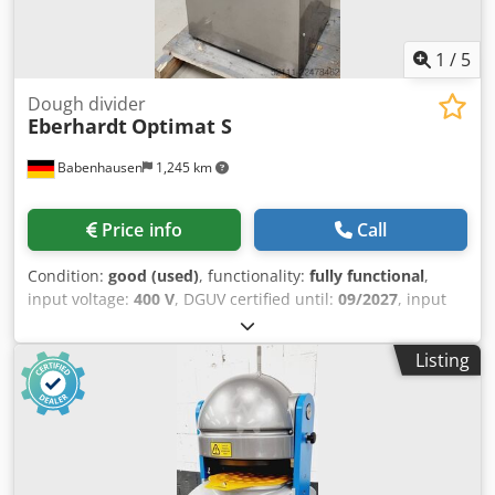
1
/
5
Dough divider
Eberhardt
Optimat S
Babenhausen
1,245 km
Price info
Call
Condition:
good (used)
, functionality:
fully functional
,
input voltage:
400 V
, DGUV certified until:
09/2027
, input
frequency:
50 Hz
, empty load weight:
320 kg
, overall
weight:
320 kg
, type of input current:
three-phase
,
Listing
electrical fuse:
16 A
, Dough divider and forming machine,
Eberhardt Model: Optimat S Size 3 Portion range: 30 to 90
grams/piece Dough capacity: 900 to 2800g Roll former for
small bread rolls with 3 forming plates Floor-standing
machine, 30-part Dimensions approx.: 650 x 670 x 1490
mm WxDxH Connection: 400 V, 16A-CEE plug Used machine