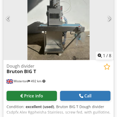
hour, mobile, 3Ph Cedpfx Aev Rgtmjlijha
1
/
8
Dough divider
Bruton
BIG T
Misterton
492 km
Price info
Call
Condition:
excellent (used)
, Bruton BIG T Dough divider
Csdpfx Alev Rgpheisha Stainless, screw fed, with guillotine,