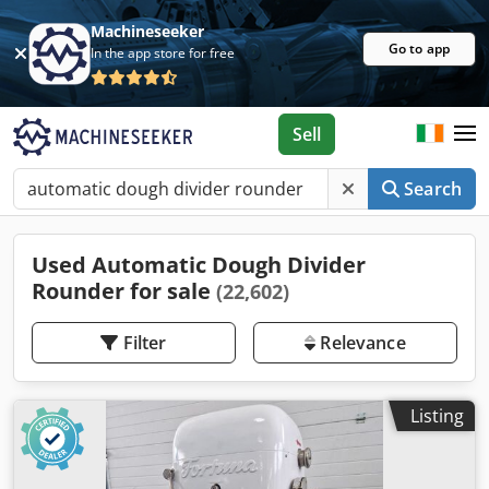
Machineseeker
Go to app
In the app store for free
Sell
Search
Used Automatic Dough Divider
Rounder for sale
(22,602)
Filter
Relevance
Listing