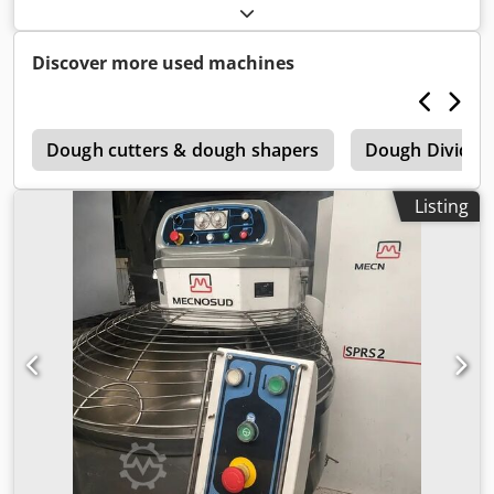
Number: M10SV011 Year: 2010 Codpfetxy Evox Alieha
Located in West Yorkshire, UK UKFM2-5967
Discover more used machines
r
Dough cutters & dough shapers
Dough Dividin
Listing