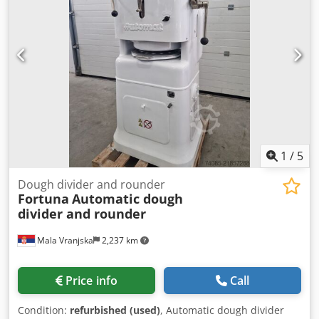
1
/
5
Dough divider and rounder
Fortuna
Automatic dough
divider and rounder
Mala Vranjska
2,237 km
Price info
Call
Condition:
refurbished (used)
, Automatic dough divider