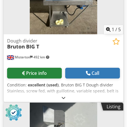
1
/
5
Dough divider
Bruton
BIG T
Misterton
492 km
Price info
Call
Condition:
excellent (used)
, Bruton BIG T Dough divider
Stainless, screw fed, with guillotine, variable speed, belt is
1200mm x 200mm, blade width 130mm, Production Rate
Examples:; 2oz (56gms); Single Formation; Up to 1,800 per
Listing
hour; Twin Formation; Up to 3,600 per hour; 4oz (113gms);
Single Formation; Up to 1,800 per hour; Twin Formation;
Up to 3,600 per hour; 11b (256gms); Single Formation; Up
to 1,200 per hour; 8in (203mm); Quiche; Up to 1,200 per