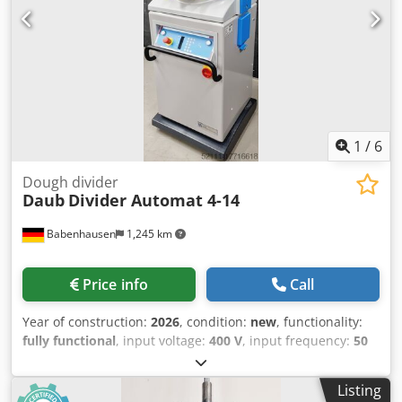
Chodpezq Ux Tjfx Alija
1
/
6
Dough divider
Daub
Divider Automat 4-14
Babenhausen
1,245 km
Price info
Call
Year of construction:
2026
, condition:
new
, functionality:
fully functional
, input voltage:
400 V
, input frequency:
50
Hz
, DGUV certified until:
09/2027
, type of input current:
three-phase
, machine/vehicle number:
2026
, Fully
Listing
automatic dough divider and rounder TOP roll press