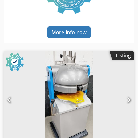
More info now
Listing