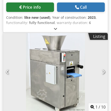
Price info
Call
Condition:
like new (used)
, Year of construction:
2023
,
functionality:
fully functional
, warranty duration:
6
months
, total width:
620 mm
, total length:
740 mm
, total
height:
1,960 mm
, empty load weight:
75 kg
, ejection
Listing
height:
896 mm
, overall weight:
75 kg
, Dough Divider
Manotrad TOP Model: SDB-20B Dough divider for
traditional artisanal products For exceptional bread and
pastry quality Robust dough divider for flexible use
Pressing plate, cutting grid, and stamping grid are easily
replaceable Manual dividing and shaping of the dough For
both direct processing and long fermentation Pull-out
holder for the dough tray Space-saving device No power
connection required, maintenance-free Standard
equipment: Includes: 1 cutting grid, 1 stamping grid, 1
dough tray, 1 flour container, 2 silicone mats With
warranty Quality from a specialized company! Benefit from
over 35 years of experience! Chedoy Ik D Aepfx Alisa Visit
our large bakery machinery exhibition!
1
/
10