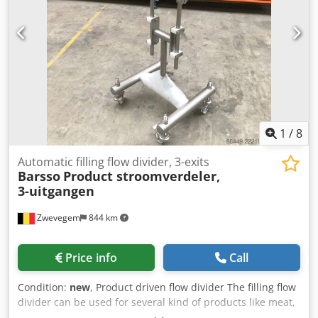
requirements - 3 phase.
1
/
8
Automatic filling flow divider, 3-exits
Barsso
Product stroomverdeler,
3-uitgangen
Zwevegem
844 km
Price info
Call
Condition:
new
, Product driven flow divider The filling flow
divider can be used for several kind of products like meat,
fish, pasta products, sauces and salads. Includes 1 nozzle