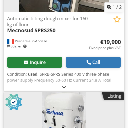
1
/
2
Automatic tilting dough mixer for 160
kg of flour
Mecnosud
SPRS250
€19,900
Perriers-sur-Andelle
802 km
Fixed price plus VAT
Inquire
Call
Condition:
used
, SPRB-SPRS Series 400 V three-phase
power supply Frequency 50-60 Hz Current 24.8 A Total
power 11.4 kW Dough capacity 250 kg Flour capacity 166 kg
Bowl volume 390 L 2-speed spiral Spiral motor 6.5 / 11 kW
Listing
Bowl motor 1.1 kW Automatic speed change Bowl rotation
by pulses Bowl rotation direction reversal Hydraulic tilting
Discharge into hopper or divider Stainless steel bowl
Dimensions L × W × H 1800 × 1650 × 1750 mm Loading
height 1040 mm Csdezqd Iqopfx Alioha Unloading height