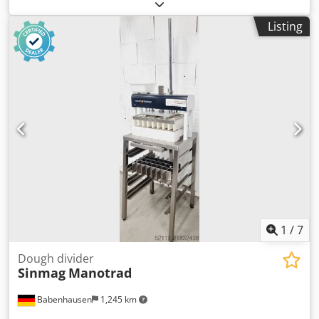
variable speed, belt is 1200mm x 200mm, blade width
130mm, Production Rate Examples:; 2oz (56gms); Single
Listing
Formation; Up to 1,800 per hour; Twin Formation; Up to
3,600 per hour; 4oz (113gms); Single Formation; Up to
1,800 per hour; Twin Formation; Up to 3,600 per hour; 11b
(256gms); Single Formation; Up to 1,200 per hour; 8in
(203mm); Quiche; Up to 1,200 per hour, mobile, 3Ph
1
/
7
Dough divider
Sinmag
Manotrad
Babenhausen
1,245 km