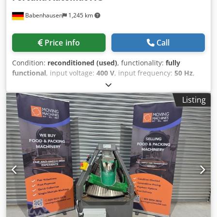
Babenhausen
1,245 km
Price info
Call
Condition:
reconditioned (used)
, functionality:
fully
functional
, input voltage:
400 V
, input frequency:
50 Hz
,
DGUV certified until:
08/2026
, type of input current:
three-
phase
, year of last overhaul:
2026
, machine/vehicle
Listing
number:
2026
, Roll forming machine Fortuna Automat A 3
E + TOP model with power cut-off function The "Original"
Partial head with stainless steel knife, NEW Dough divider
with 3 forming plates Robust technology Connection 400V,
16A-CEE plug Dimensions: 720 x 800 x 1510 mm (W x D x H)
Used machine, refurbished with warranty + spare parts
service Quality from a specialist company! Benefit from
over 35 years of experience! Options: Platform or chassis
Forming plates Delivery service Maintenance contract E-
Box Instruction & commissioning Chodpfx Aozpg Nzsliea