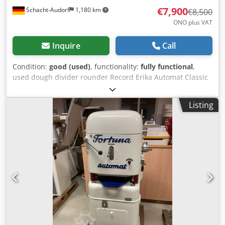
€7,900
Schacht-Audorf
1,180 km
€8,500
ONO plus VAT
Inquire
Call
Condition:
good (used)
, functionality:
fully functional
,
used dough divider rounder Record Erika Automat Classic
Q2 30 tlg, checked, with moulding plates, for 30 pieces,
weight range from 25 to 120 g, machine no. A110311, 1.5
Listing
kW, 3,8 A, 380 V, 50 Hz Codpfx Aley I A Rneioha