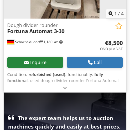
1
/
4
Dough divider rounder
Fortuna
Automat 3-30
€8,500
Schacht-Audorf
1,180 km
ONO plus VAT
Inquire
Call
Condition:
refurbished (used)
, functionality:
fully
functional
, used dough divider rounder Fortuna Automat
3-30, overhauled, size 3, with square function, with 3
moulding plates, with new stainless steel cutter, for 30
pieces, machine no. A3-8989 E, weight per dough piece 32-
70 g, total weight range from 960 to 2,100 g, 147 cm high,
69 cm wide, 80 cm deep, weight 540 kg, 6 A, 380 V, 50 Hz
Chjdpfx Alex Tizqsioa
The expert team helps us to auction
machines quickly and easily at best prices.