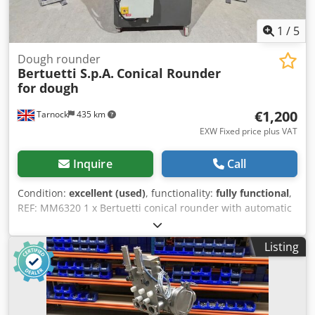
1
/
5
Dough rounder
Bertuetti S.p.A.
Conical Rounder
for dough
€1,200
Tarnock
435 km
EXW Fixed price plus VAT
Inquire
Call
Condition:
excellent (used)
, functionality:
fully functional
,
REF: MM6320 1 x Bertuetti conical rounder with automatic
flour duster for pieces of dough. Conical rounders work by
using a rotating cone and fixed rounding channels (or
Listing
troughs) to shape the dough pieces into a smooth, round
ball. This process helps create an optimal shape and
structure for the final product. Manufacturer - Bertuetti.
Chsdpfxjx I Sp Ho Aliea Speed - Variable. Previously used
for pieces of dough weighing between 80g-800g. Electrical