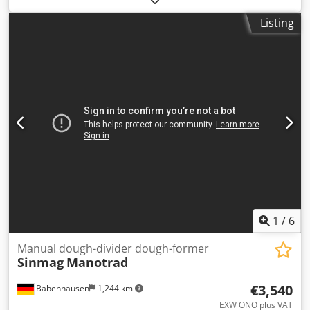
per exit (round, square, triangular or rectangular) with a
Listing
maximum outer diameter of 40 mm Cedpozg U Elsfx Alieha
Product temperature up to ± 80 °C With universal
connection With pneumatique knife 3 exits belt width 25
cm With support frame in height adjustable New
1
/
6
Manual dough-divider dough-former
Sinmag
Manotrad
€3,540
Babenhausen
1,244 km
EXW ONO plus VAT