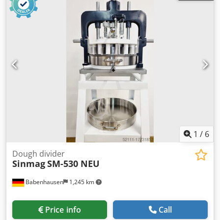
Model: Divider Auto 4-14 NEW proven technology – “The
Original” easy operation of the 10 programs user-friendly
and easy-to-clean design! Dough ring with Teflon coating
and “easy click” mechanism with 3 rounding plates Dough
piece weight: 130 to 250 grams/piece Division: 14 pieces
with stainless steel knife Replaceable knife head Capacity:
max. approx. 2800 pieces/hour Machine is mobile DGUV V3
certified – only available from us Connection: 400V, 16A-
CEE plug Cjdpfx Aeu Rzpmelijha Dimensions: 620 x 660 x
1700 mm, WxDxH NEW machine, SAB certified with
warranty + spare parts service Optional: Leasing & rental
service Rounding plates Maintenance contract Service
package Training & commissioning Delivery service We
1
/
6
have a large selection of dough dividers in stock!
Dough divider
Sinmag
SM-530 NEU
Babenhausen
1,245 km
Price info
Call