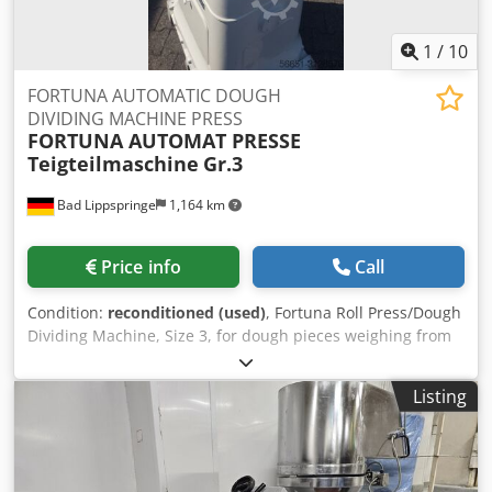
1
/
10
FORTUNA AUTOMATIC DOUGH
DIVIDING MACHINE PRESS
FORTUNA AUTOMAT PRESSE
Teigteilmaschine
Gr.3
Bad Lippspringe
1,164 km
Price info
Call
Condition:
reconditioned (used)
, Fortuna Roll Press/Dough
Dividing Machine, Size 3, for dough pieces weighing from
35 to 85 grams. The machine has been refurbished and
repainted. Equipped with 3 forming plates. 4x16 Ah
Listing
connection. Codoc Utkaspfx Alieha The machine is in
excellent working order and can be put into operation
immediately. If you have any further questions, please
contact us. Thank you.