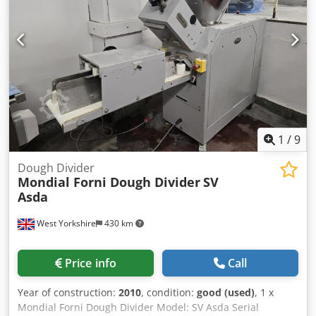
1
/
9
Dough Divider
Mondial Forni Dough Divider
SV
Asda
West Yorkshire
430 km
Price info
Call
Year of construction:
2010
, condition:
good (used)
, 1 x
Mondial Forni Dough Divider Model: SV Asda Serial