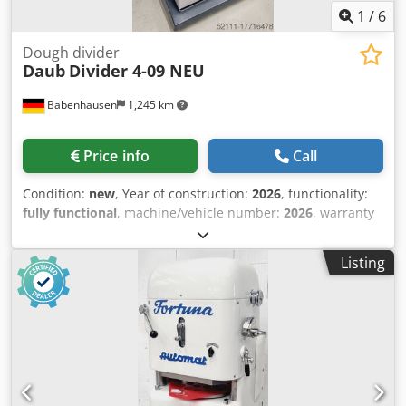
1
/
6
Dough divider
Daub
Divider 4-09 NEU
Babenhausen
1,245 km
Price info
Call
Condition:
new
, Year of construction:
2026
, functionality:
fully functional
, machine/vehicle number:
2026
, warranty
duration:
12 months
, total width:
620 mm
, total length:
670 mm
, total height:
1,460 mm
, input frequency:
50 Hz
,
Listing
input voltage:
400 V
, power:
1 kW (1.36 HP)
, type of input
current:
three-phase
, DGUV certified until:
08/2028
, NEW
NEW Bun Former NEW NEW Semi-automatic dough divider
and rounder, robust and well-established technology... the
original! user-friendly and easy-to-clean design! Teflon-
coated dough ring with "easy click" mechanism Portion
range: 100 to 440 grams/piece Cedpfx Alsu Rzi Tsioha
Divides into 9 pieces with stainless steel blades Machine is