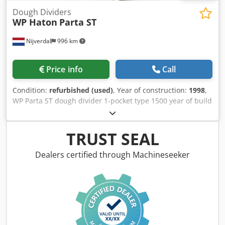
Dough Dividers
WP Haton
Parta ST
Nijverdal
996 km
Price info
Call
Condition:
refurbished (used)
, Year of construction:
1998
,
WP Parta ST dough divider 1-pocket type 1500 year of build
1998 weight range 200 – 1700 grams max. capacity 1215
pcs/h Chodjwgw Eqjpfx Aliea
TRUST SEAL
Dealers certified through Machineseeker