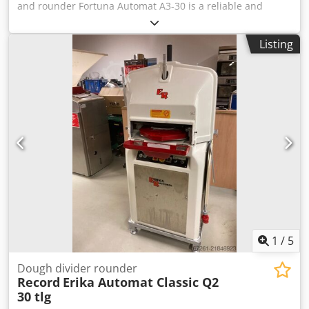
and rounder Fortuna Automat A3-30 is a reliable and
efficient solution for fast and precise dividing and
rounding of dough. This machine processes up to 30
Listing
dough pieces per cycle, significantly improving production
efficiency and ensuring consistent results. The dough
weight range of 32 to 70 g allows flexibility for various
bakery products. The machine is equipped with three
plates and an automatic head tilting function, making
operation easier and increasing productivity. Robust
construction and high-quality manufacturing ensure
stable operation, long service life and easy maintenance,
making this machine ideal for professional use. Technical
specifications: Manufacturer: Fortuna Model: Automat A3-
30 Machine type: Automatic dough divider and rounder
Capacity: 30 pieces per cycle Dough weight range: 32 – 70
g Number of plates: 3 Functions: Automatic head tilting
Dimensions: 80 x 70 x 145 cm Weight: 650 kg Csdpsy
1
/
5
Nbakofx Alijha
Dough divider rounder
Record
Erika Automat Classic Q2
30 tlg