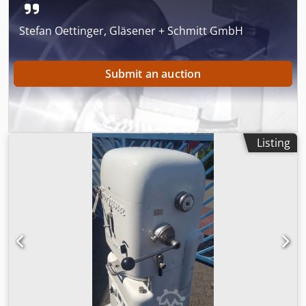
Stefan Oettinger, Gläsener + Schmitt GmbH
Submit an auction
Listing