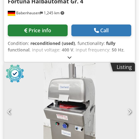
Fortuna
Halbautomat Gr. 4
Babenhausen
1,245 km
Price info
Call
Condition:
reconditioned (used)
, functionality:
fully
functional
, input voltage:
400 V
, input frequency:
50 Hz
,
DGUV certified until:
09/2026
, warranty duration:
6
months
, year of last overhaul:
2026
, Fortuna Semi-
Listing
Automatic Roll Former, Size 4 Semi-automatic machine for
30 rolls, ensuring perfect dough pieces Robust
construction for long service life Dough head NEWLY
revised Dough weight up to 3300g Compact design
Connection 400V, 16A-CEE plug Used machine, refurbished
Quality from a specialist company! Benefit from over 35
years of experience! Codpfx Alexxgl Isioha Options:
Stainless steel platform New forming plate Service package
Maintenance contract Instruction and commissioning
Delivery service We have a large selection of roll formers in
stock!