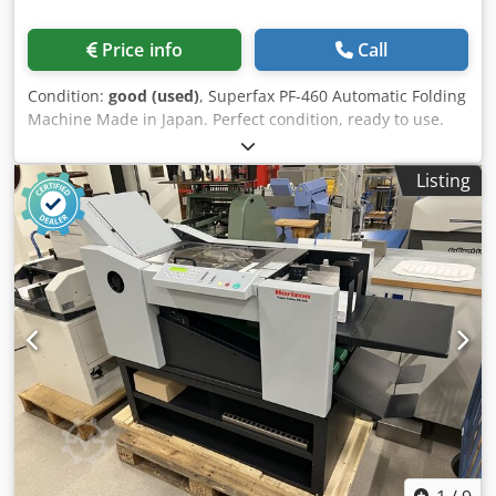
Price info
Call
Condition:
good (used)
, Superfax PF-460 Automatic Folding
Machine Made in Japan. Perfect condition, ready to use.
This model is very well-equipped, with automatic cassette
adjustment, automatic paper size detection, and an
Listing
automatic feeder. Technical data: Chsdpfx Ajzdax Tjkbja
Paper size: min: 91×128 mm max: 315×432 mm A6-A3
Weight: 45-160g (max. up to 230g when half-folding) Power
supply: 230V Weight: 34kg Detailed specifications: –
Automatic folding position setting for the six most popular
folds (half-fold, quarter-fold, „Z”, „C”, „altar” fold) –
Automatic paper size recognition for six formats (A3, B4,
A4, B5, A5, B6) Paper folding speed adjustable from 3,300
to 10,000 sheets per hour Shelf for folded documents
Automatic paper feeding system Smooth paper flow thanks
to the conveyor belt Folding counter, batch countdown,
total count, etc. Automatic stop with a sound signal when
all sheets are folded A complex paper jam is signaled by
an appropriate sound and a LED indicator.