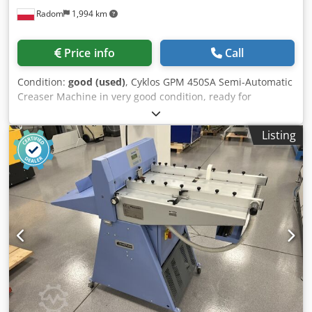
Radom
1,994 km
Price info
Call
Condition:
good (used)
, Cyklos GPM 450SA Semi-Automatic
Creaser Machine in very good condition, ready for
production. Description: Chodszrfcxopfx Akbea Working
width up to 450 mm. Programmer with the ability to save
Listing
up to 15 creasing/perforation positions. Sheet is fed
manually and then automatically retrieved. Easy-to-use
control panel with program storage. Sturdy metal
construction. Creasing or perforation across the width of
the sheet (creasing tool included). Creasing of digital prints
and laminated sheets is possible. 4 different creasing
widths are standard. Large work table.