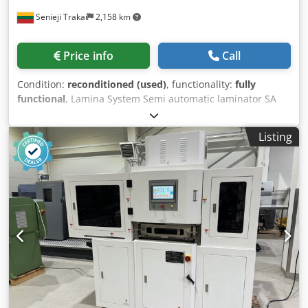
Senieji Trakai
2,158 km
Price info
Call
Condition:
reconditioned (used)
, functionality:
fully
functional
, Lamina System Semi automatic laminator SA
1416. In very good technical condition, after total
renovation. Machine on power, can be tested. Max. sheet
Listing
size: width: 1400 mm length: 1600 mm Chsdowz Ev Tepfx
Akbsa Min. sheet size: width: 200 mm length: 350 mm Top
Sheet: 130 to 450 g/m2 1 pts = 28,25 g/m2 Bottom Sheet:
From 250 g/m2 to 10 mm (0,39”) 1 pts = 28,25 g/m2
corrugated from 0,6 - 10 mm (0,016” - 0,39”) Automatic
substrate feeder with continuous sheet feeding The
machine is built on a rigid frame structure made of
anodized aluminum profiles. Width (with platforms) - 2350
mm, length - 4600 mm.