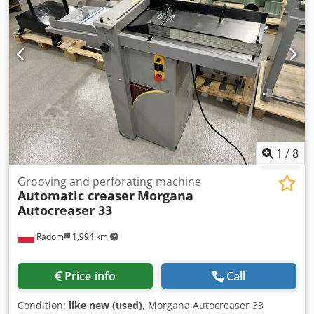
1
/
8
Grooving and perforating machine
Automatic creaser
Morgana
Autocreaser 33
Radom
1,994 km
Price info
Call
Condition:
like new (used)
, Morgana Autocreaser 33