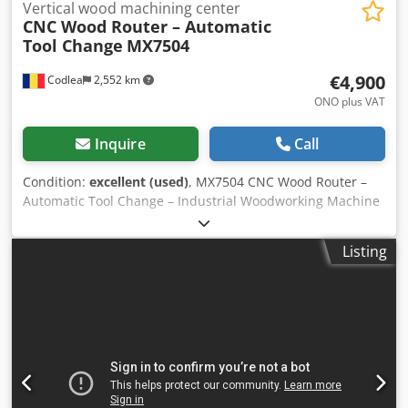
Vertical wood machining center
CNC Wood Router – Automatic
Tool Change
MX7504
€4,900
Codlea
2,552 km
ONO plus VAT
Inquire
Call
Condition:
excellent (used)
, MX7504 CNC Wood Router –
Automatic Tool Change – Industrial Woodworking Machine
For sale: MX7504 CNC woodworking router, suitable for
furniture production and automated wood processing.
Listing
Chjdpfjyq Riisx Akbja The machine is equipped with an
automatic tool change system (ATC) and a touchscreen
CNC control, allowing precise and efficient machining.
Technical specifications Model: MX7504 Type: CNC wood
router Axes: 3-axis CNC Automatic tool changer (ATC)
Spindle motor: approx. 4–6 kW Control system:
touchscreen CNC Power supply: 380 V / 3 Phase Heavy
industrial construction Applications Furniture