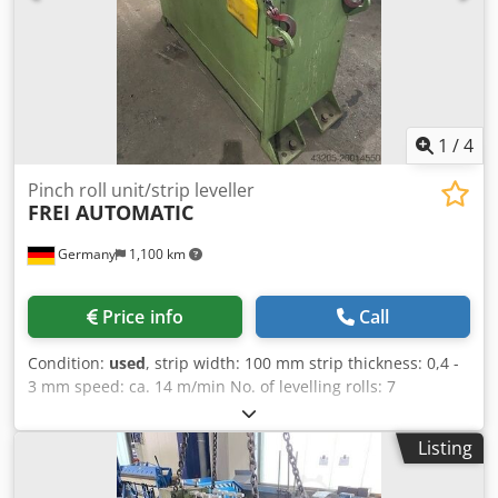
batching function Smooth speed and feed adjustment
High-stack feeding Sound-insulating on all units and
cassettes Full documentation
1
/
4
Pinch roll unit/strip leveller
FREI AUTOMATIC
Germany
1,100 km
Price info
Call
Condition:
used
, strip width: 100 mm strip thickness: 0,4 -
3 mm speed: ca. 14 m/min No. of levelling rolls: 7
Chedpfxoxc Hr As Akbja No. of pinch rolls: 2 control as new
Listing