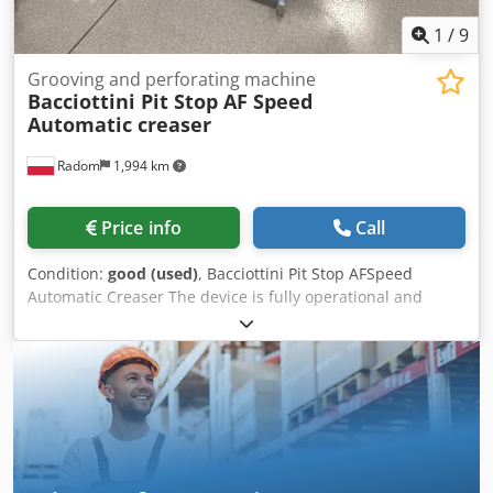
1
/
9
Grooving and perforating machine
Bacciottini Pit Stop AF Speed
Automatic creaser
Radom
1,994 km
Price info
Call
Condition:
good (used)
, Bacciottini Pit Stop AFSpeed ​​
Automatic Creaser The device is fully operational and
ready to use. It is the most efficient creasing and
perforating system on the market, with a robust design.
Made in Italy. Csdpfszmu E Ssx Akbsha Non-stop vacuum
feeding with the ability to add material during operation.
Two independent compressors (suction and airflow). The
set includes creasing and perforating tools. Technical data:
Maximum sheet size: 500 x 700 mm Min. sheet size: 100 x
150 mm Maximum speed (for A4 format): 8000 sheets/h