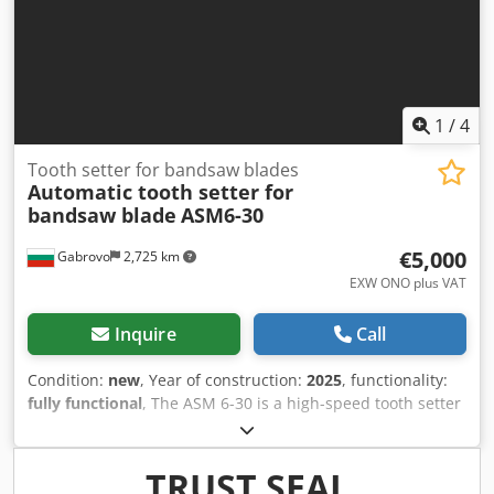
manufacturing Panel processing MDF / plywood machining
Automatic drilling and milling Condition Machine is in
good working condition and ready to use.
1
/
4
Tooth setter for bandsaw blades
Automatic tooth setter for
bandsaw blade
ASM6-30
€5,000
Gabrovo
2,725 km
EXW ONO plus VAT
Inquire
Call
Condition:
new
, Year of construction:
2025
, functionality:
fully functional
, The ASM 6-30 is a high-speed tooth setter
for band saw blades, making it perfect for companies that
use different volumes of bandsaw / sawmill blades per
day. The machine is very user-friendly and easy to set up,
TRUST SEAL