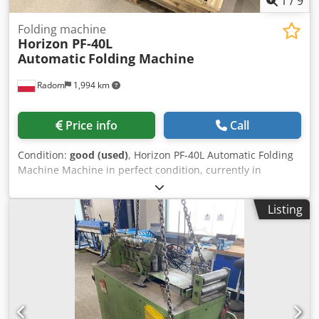
1
/
9
Folding machine
Horizon PF-40L
Automatic
Folding Machine
Radom
1,994 km
Price info
Call
Condition:
good (used)
, Horizon PF-40L Automatic Folding
Machine Machine in perfect condition, currently in
production. Manufactured in 2022, the machine was
stored in a bank and has not been in production. Compact
Listing
external dimensions, mounted on wheels for easy
movement. Automatic machine setup from the control
panel, high-stack feeding, extended feeding. Technical
specifications: Maximum format: 320x630mm Min. format:
125x128mm Basic weight: 40-160gsm Speed: 23,000 pcs/h
2 parallel cassettes 230V power supply Electrically
controlled delivery Chjdpfxozdaxgs Akbsa Counter with