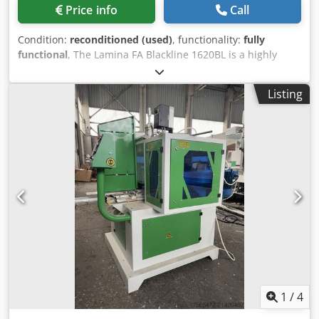
Price info
Call
Condition:
reconditioned (used)
, functionality:
fully
functional
, The Lamina FA Blackline 1620BL is a highly
accurate, high speed sheet-to-sheet fully automatic
laminating/mounting machine. The machine can handle
Listing
most of the existing materials in the market. The modular
construction allows easy upgrading and maintainance
resulting in a machine that lasts for many years. Max.
sheet size: width: 1600 mm length: 2000 mm Min. sheet
size: width: 350 mm length: 350 mm Feeder Capacity: Top
feeder: 500 mm (20”) Bottom feeder: 800 mm (32”) Top
Sheet: Csdpfx Akjw Hrrroboha 130 to 450 g/m2 1 pts =
28,25 g/m2 Bottom Sheet: From 250 g/m2 to 10 mm (0,39”)
1 pts = 28,25 g/m2 corrugated from 0,6 - 10 mm (0,016” -
0,39”) Air Requirements: 6 bar; 80 psi; 34 CFM,
Approximately 500 L/min Can be additionally equipped
with Optional Laminating Machine PB 1600 Pressure Belt
1
/
4