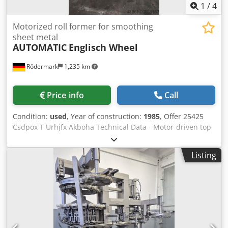
1
/
4
Motorized roll former for smoothing
sheet metal
AUTOMATIC
Englisch Wheel
Rödermark
1,235 km
Price info
Call
Condition:
used
, Year of construction:
1985
, Offer 25425
Csdpox T Urhjfx Akboha Technical Data - Motor-driven top
roll: 175 x 30 mm - Bottom rolls free-running: 250 x 50 mm
- Top roll adjustable via handwheel - Top roll diameter: 175
Listing
mm - Bottom roll diameter (each): 250 mm - Throat depth:
1100 mm - Distance from base plate to bottom roll: 1520
mm - Drive: 400 V - Required space approx. W 900 x H 2650
x D 2000 mm - Weight approx. 1500 kg