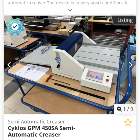
automatic creaser The device is in very good condition. A
modern device that allows you to create a crease (groove),
thanks to which we can bend paper or other materials
Listing
more easily. Sheet size 330x900mm Weight: 400gsm
programmer Weight: 150kg Manufacturer: Morgana, UK
Cjdjzph Nvepfx Akboha Image Creasing: Yes Creased
materials: paper, cardboard, cardboard
1
/
9
Semi-Automatic Creaser
Cyklos GPM 450SA
Semi-
Automatic Creaser