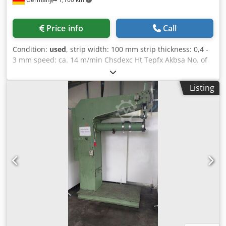
Price info
Call
Condition:
used
, strip width: 100 mm strip thickness: 0,4 -
3 mm speed: ca. 14 m/min Chsdexc Ht Tepfx Akbsa No. of
levelling rolls: 7 No. of pinch rolls: 2 control as new
Listing