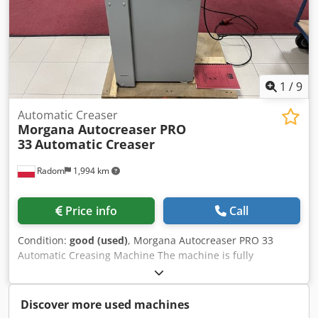
230V power supply. Weight 190 kg. Chsdpfjzlgcyex Akbea
1
/
9
Automatic Creaser
Morgana Autocreaser PRO
33
Automatic Creaser
Radom
1,994 km
Price info
Call
Condition:
good (used)
, Morgana Autocreaser PRO 33
Automatic Creasing Machine The machine is fully
operational and ready to use. It is the most efficient
creasing system on the market, with a robust construction.
Made in England. Non-stop vacuum feeding with the
Discover more used machines
ability to add material during operation. Built-in