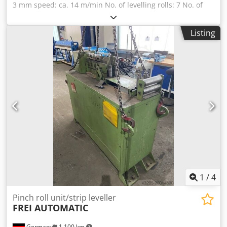
3 mm speed: ca. 14 m/min No. of levelling rolls: 7 No. of
pinch rolls: 2 control as new Chedpfxexc Htmj Akbsa
Listing
1
/
4
Pinch roll unit/strip leveller
FREI AUTOMATIC
Germany
1,100 km