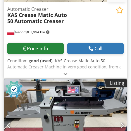
Automatic Creaser
KAS Crease Matic Auto
50
Automatic Creaser
Radom
1,994 km
Price info
Call
Condition:
good (used)
, KAS Crease Matic Auto 50
Automatic Creaser Machine in very good condition, from a
state-owned institution. Description: Working width up to
500 mm. Sheet length up to 999 mm. Programmer with the
Listing
ability to store up to 28 creasing/perforation positions.
Sheet feeding is automatic, and the machine has a built-in
Becker compressor. Easy-to-use control panel with the
ability to store up to 99 programs. Sturdy metal
construction mounted on wheels for easy movement. A
longitudinal perforation tool is included. Creasing of digital
prints and laminated sheets is possible. Four creasing
widths are included with the machine. Large work table.