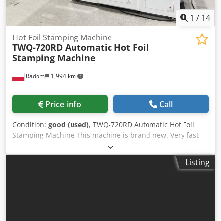
1
/
14
Hot Foil Stamping Machine
TWQ-720RD Automatic
Hot Foil
Stamping Machine
Radom
1,994 km
Price info
Call
Condition:
good (used)
, TWQ-720RD Automatic Hot Foil
Stamping Machine This machine is brand new. Very fast
setup. Chedpezgc Uujfx Akbsa Embossing and hot foil
stamping capabilities, with two independent foil feeds.
Listing
Servomotor control for fast and precise operation.
Technical specifications: Maximum sheet size: 720x600mm
Min. sheet size: 150x120mm Material weight: 120-
2000g/m² Maximum throughput: 1200 sheets/h Power
consumption: 13kW + compressed air Weight: 2000kg Foil
feed: 1-550mm Operating temperature: 50-150°C Power