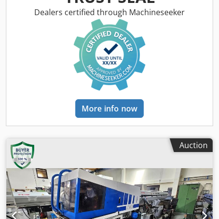
making it the ideal solution for a wide variety of customers
with different experiences in the industry. Voltage - 220V
Dealers certified through Machineseeker
Frequency - 50Hz Chodpfexivgcjx Akboa Power - 220V
Secondary voltage - 24V Blade width - 15mm-60mm Tooth
pitch - 6-30mm Accuracy - +- 0.04mm Blade thickness -
1.2mm Possible types of tooth set - left,
right,straight/right,left,straight The machine is very user-
friendly and easy toset up, making it the ideal solution for
a wide variety of customers withdifferent experiences in
the industry. Achieving precise tooth setting isessential for
straight cutting and extended blade life, and our
More info now
advancedclamping system delivers an impressive accuracy
of 0.04mm. Capable of setting80-120 teeth per minute, the
ASM 6-30 enhances your company's efficiency andensures
a smooth workflow.
Auction