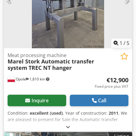
1
/
5
Meat processing machine
Marel Stork Automatic transfer
system
TREC NT hanger
€12,900
Opole
1,810 km
Fixed price plus VAT
Inquire
Call
Condition:
excellent (used)
, Year of construction:
2011
, We
are pleased to present for Sale the Automatic transfer
system TREC NT from Stork. Cedpfx Aewdibxskbsha
Manufacturer: Stork Type: TREC NT Year: 2011 Iasbor