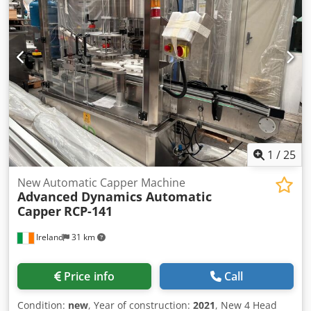
big bag / sacks Complete with all the controls for the
smooth running of this bagging line. After Bagging the
bags are sealed with a Saxon Bag Sealer and then stitched
with a Singer Bag Stitcher.
1
/
25
New Automatic Capper Machine
Advanced Dynamics Automatic
Capper
RCP-141
Ireland
31 km
Price info
Call
Condition:
new
, Year of construction:
2021
, New 4 Head