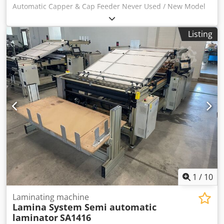
Automatic Capper & Cap Feeder Never Used / New Model
RCP-141 Chsdpfx Ajv R I D Hekbea To include Capper
Feeder & automatic capper machine
Listing
1
/
10
Laminating machine
Lamina System Semi automatic
laminator
SA1416