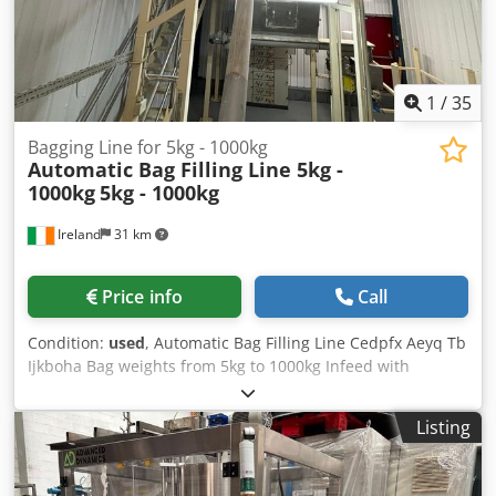
1
/
35
Bagging Line for 5kg - 1000kg
Automatic Bag Filling Line 5kg -
1000kg
5kg - 1000kg
Ireland
31 km
Price info
Call
Condition:
used
, Automatic Bag Filling Line Cedpfx Aeyq Tb
Ijkboha Bag weights from 5kg to 1000kg Infeed with
product de-clumper / product breakup breaker and sieve.
Incline screw auger to high level hopper and mixer.
Listing
Delivery system to bag filler where weighing takes place
and metal detection before bag filling point. This system
comes with a second mobile screw auger for filling 1000kg