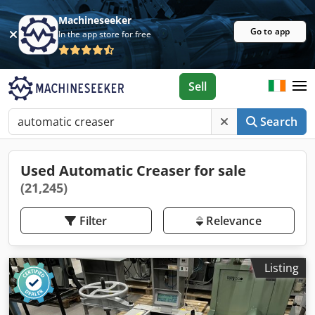
Machineseeker
Go to app
In the app store for free
Sell
Search
Used Automatic Creaser for sale
(21,245)
Filter
Relevance
Listing