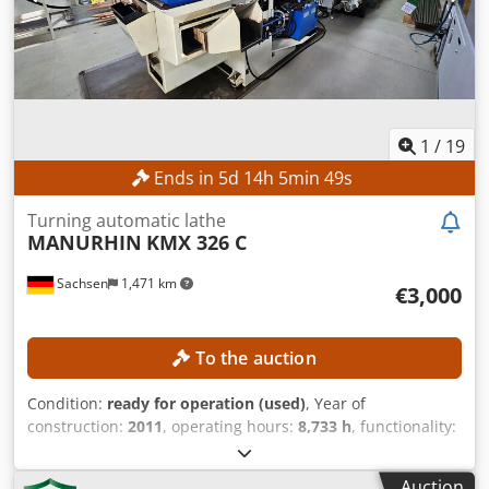
1
/
19
Ends in
5
d
14
h
5
min
47
s
Turning automatic lathe
MANURHIN
KMX 326 C
Sachsen
1,471 km
€3,000
To the auction
Condition:
ready for operation (used)
, Year of
construction:
2011
, operating hours:
8,733 h
, functionality:
fully functional
, spindle bore:
26 mm
, rotational speed
(max.):
7,200 rpm
, number of axes:
5
, number of tool
Auction