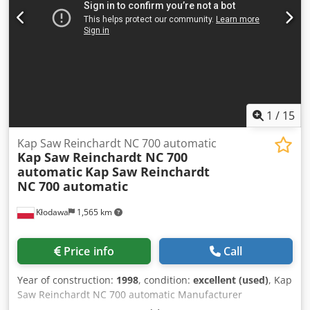
supply: 380V Approximate machine dimensions:
270x160x220cm Equipment: – Control panel with
touchscreen PLC – Two independent foil feeds, controlled
by stepper motors – Sectional heating plate – Built-in
compressor
1
/
15
Kap Saw Reinchardt NC 700 automatic
Kap Saw Reinchardt NC 700
automatic
Kap Saw Reinchardt
NC 700 automatic
Kłodawa
1,565 km
Price info
Call
Year of construction:
1998
, condition:
excellent (used)
, Kap
Saw Reinchardt NC 700 automatic Manufacturer
Reinchardt Model / machine type NC 700 Year of