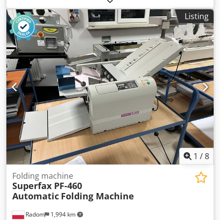
production 1998 Machine category Kapła Kapowa Chsdpfx
Listing
Asd H Hmhekbsa Location Gorzów Wlkp. Conditions of
delivery OWN RECEIPT Cost of delivery Customer cover
Start type to be agreed Description Comments CUTTING
SAW FOR CUSTOMIZED DIMENSIONS, ACCURACY UP TO
1MM, NEW CONTROLLER, SAW BLADDER BY HYDRAULIC
AGREEMENT
1
/
8
Folding machine
Superfax PF-460
Automatic
Folding Machine
Radom
1,994 km