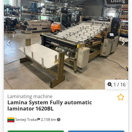
Listing
Igpgstt Shdfor Capacity: 13500bph Condition: Used/Very
good
1
/
16
Laminating machine
Lamina System Fully automatic
laminator
1620BL
Senieji Trakai
2,158 km