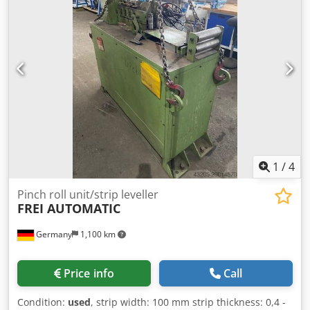
1
/
4
Pinch roll unit/strip leveller
FREI AUTOMATIC
Germany
1,100 km
Price info
Call
Condition:
used
, strip width: 100 mm strip thickness: 0,4 -