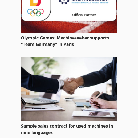
For Side Moulders
Forestry Equipment
Garden Tractor
Olympic Games: Machineseeker supports
German
“Team Germany” in Paris
Home Business
Manuals
Other Equipment
Part Device
Tractor
Tractors
Sample sales contract for used machines in
Tur 560
nine languages