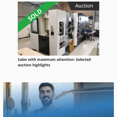
Sales with maximum attention: Selected
auction highlights