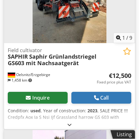
1
/
9
Field cultivator
SAPHIR
Saphir Grünlandstriegel
GS603 mit Nachsaatgerät
€12,500
Oelsnitz/Erzgebirge
1,458 km
Fixed price plus VAT
Inquire
Call
Condition:
used
, Year of construction:
2023
, SALE PRICE !!!
Credpfx Aox Ia S Nsi Ijf Grassland harrow GS 603 with
platform and Drillstar 300 E with lighting
Listing