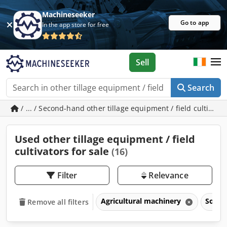
Machineseeker
Go to app
In the app store for free
Sell
Search
/ ... / Second-hand other tillage equipment / field cultivato
Used other tillage equipment / field
cultivators for sale
(16)
Filter
Relevance
Agricultural machinery
Soil 
Remove all filters