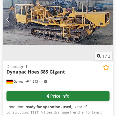
1
/
3
Drainage T
Dynapac Hoes
685 Gigant
Germany
1,293 km
Price info
Condition:
ready for operation (used)
, Year of
construction:
1987
, A Hoes drainage trencher for laying