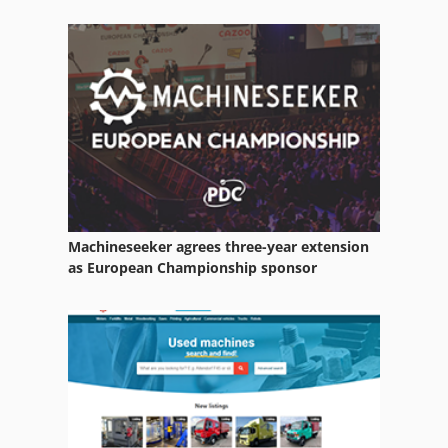
Utility Tractors
Various
Welding Other
Working Vehicle
Machineseeker agrees three-year extension
as European Championship sponsor