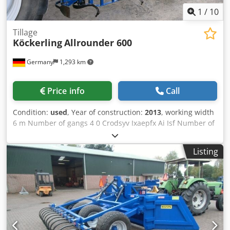
1
/
10
Tillage
Köckerling
Allrounder 600
Germany
1,293 km
Price info
Call
Condition:
used
, Year of construction:
2013
, working width
6 m Number of gangs 4 0 Crodsyv Ixaepfx Ai Isf Number of
folders 1 0 Number of rollers 1 St.
Listing