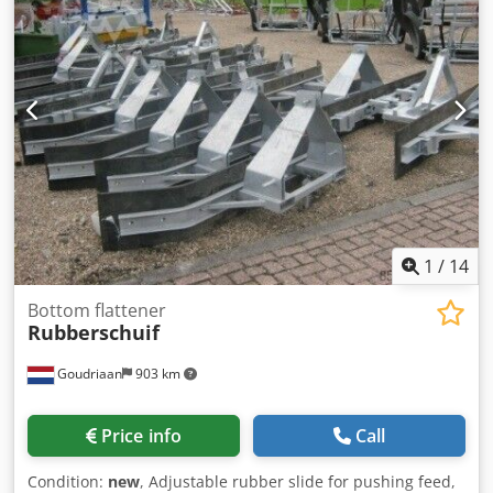
1
/
14
Bottom flattener
Rubberschuif
Goudriaan
903 km
Price info
Call
Condition:
new
, Adjustable rubber slide for pushing feed,