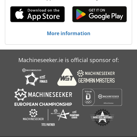
More information
Machineseeker.ie is official sponsor of: