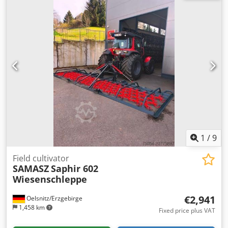
1
/
9
Field cultivator
SAMASZ
Saphir 602
Wiesenschleppe
€2,941
Oelsnitz/Erzgebirge
1,458 km
Fixed price plus VAT