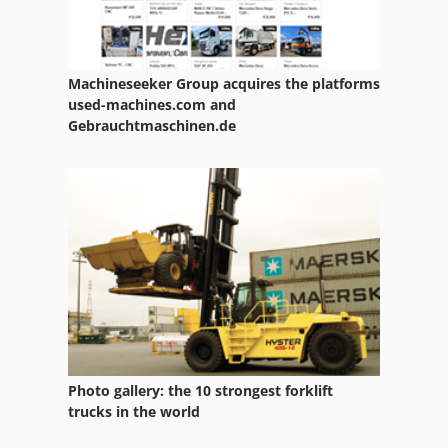
Machineseeker Group acquires the platforms
used-machines.com and
Gebrauchtmaschinen.de
Photo gallery: the 10 strongest forklift
trucks in the world