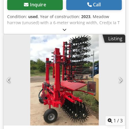
Inquire
Call
Condition:
used
, Year of construction:
2023
, Meadow
harrow (unused) with a 6-meter working width, Credjx Ia T
Hspfx Ai Ief hydraulically foldable with additional skids for
better gliding.
Listing
1
/
3