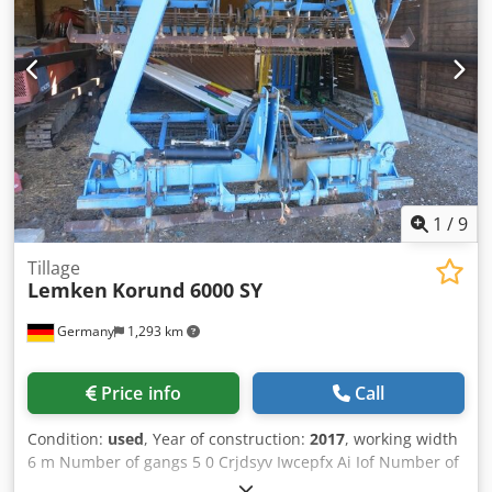
1
/
9
Tillage
Lemken
Korund 6000 SY
Germany
1,293 km
Price info
Call
Condition:
used
, Year of construction:
2017
, working width
6 m Number of gangs 5 0 Crjdsyv Iwcepfx Ai Iof Number of
folders 2 0 Number of rollers 2 St.