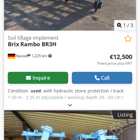
1
/
3
Soil tillage implement
Brix
Rambo BR3H
€12,500
Kassel
1,225 km
Fixed price plus VAT
Inquire
Call
Condition:
used
, with hydraulic stone protection / track
1.50 m - 2.25 m adjustable / working depth 20 - 60 cm /
pipe packer roller 600 mm / / Credpfsuh Uxtox Ai Isf
Listing