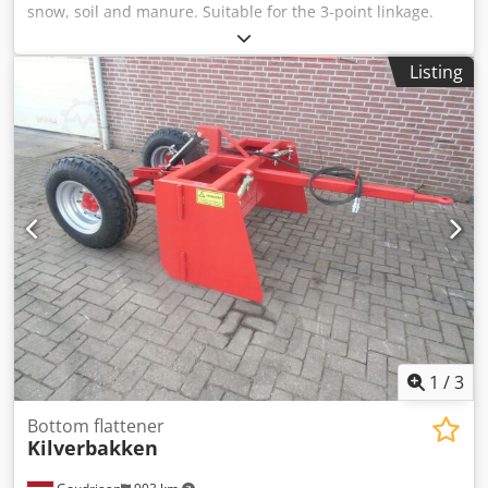
snow, soil and manure. Suitable for the 3-point linkage.
With mechanically adjustable end pieces. Also equipped
with spoon insert for use on shovel and forklift. Crjdpex
Listing
Tcgtefx Ai Isf Condition: New
1
/
3
Bottom flattener
Kilverbakken