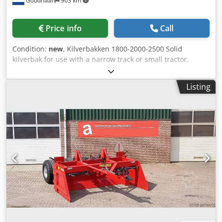
Goudriaan
903 km
Price info
Call
Condition:
new
, Kilverbakken 1800-2000-2500 Solid
kilverbak for use with a narrow track or small tractor.
Various versions possible. Fixed sides, mechanical doors or
hydraulic doors Tyre size of your choice possibly tilting etc.
Listing
Csdpfxsyautdj Ai Iorf Condition: New