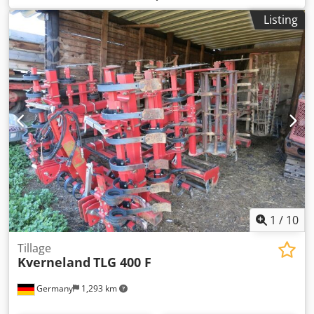
Listing
1
/
10
Tillage
Kverneland
TLG 400 F
Germany
1,293 km