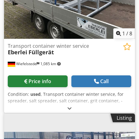
1
/
8
Transport container winter service
Eberlei
Füllgerät
Wiefelstede
1,085 km
Price info
Call
Condition:
used
, Transport container winter service, for
spreader, salt spreader, salt container, grit container, -
Filling device: for road salt, fertilizer, for hand spreader -
Bank: made of stainless steel -Transport frame: made of
Listing
galvanized steel tube -Transport dimensions:
1800/1400/H1265 mm Csdpfxjf T Sn Ds Ai Iorf -Weight: 250
kg