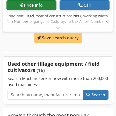
Price info
Call
Condition:
used
, Year of construction:
2017
, working width
4 m Number of gangs . 0 Codpfoyv Iu Usx Ai Iorf Number of
folders 2 0 Number of rollers 1 St.
Save search query
Used other tillage equipment / field
cultivators
(16)
Search Machineseeker now with more than 200,000
used machines:
Search
Browse through the most popular