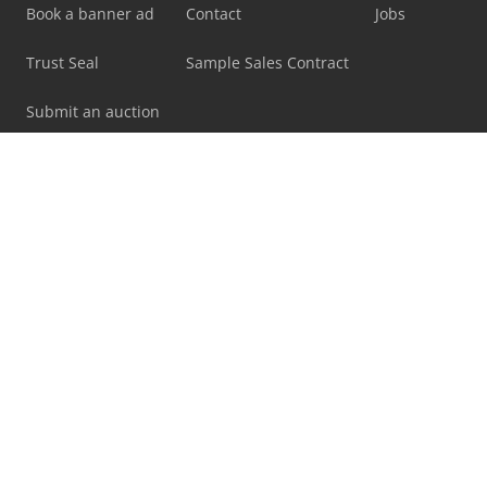
Book a banner ad
Contact
Jobs
Trust Seal
Sample Sales Contract
Submit an auction
Legal matters
Imprint
Terms & Conditions
Marketplace rules
Privacy statement