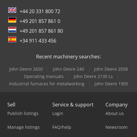
+44 20 331 800 72
+49 201 857 861 0
+49 201 857 861 80
+34 911 433 456
Recent machinery searches:
John Deere 2650
John Deere 240
John Deere 2058
Operating manuals
John Deere 2130 Ls
Industrial furnaces for metalworking
John Deere 1905
Sell
Service & support
Company
Publish listings
Login
About us
Manage listings
FAQ/help
Newsroom