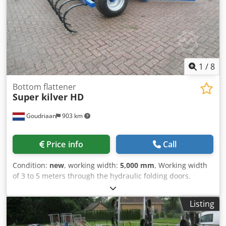
1
/
8
Bottom flattener
Super kilver HD
Goudriaan
903 km
Price info
Call
Condition:
new
, working width:
5,000 mm
, Working width
of 3 to 5 meters through the hydraulic folding doors.
Equipped with cultivator, which can be folded out to 5
meters. With the possibility to easily widen the wheelbase.
Listing
Cedpfx Aioyukp Re Iorf Condition: New