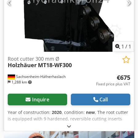
1
/
1
Root cutter 300 mm Ø
Holzhäuer
MT18-WF300
€675
Sachsenheim-Häfnerhaslach
1,288 km
Fixed price plus VAT
Inquire
Call
Year of construction:
2020
, condition:
new
, The root cutter
is equipped with 9 hardened, reversible cutting inserts
that can be rotated multiple times when they become dull.
The inserts have a long service life. There are inserts with