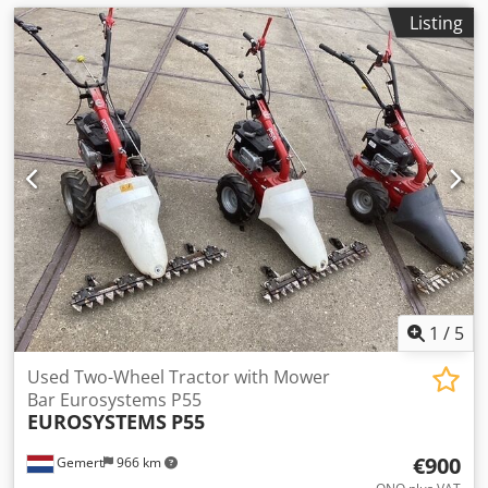
Listing
1
/
5
Used Two-Wheel Tractor with Mower
Bar Eurosystems P55
EUROSYSTEMS
P55
€900
Gemert
966 km