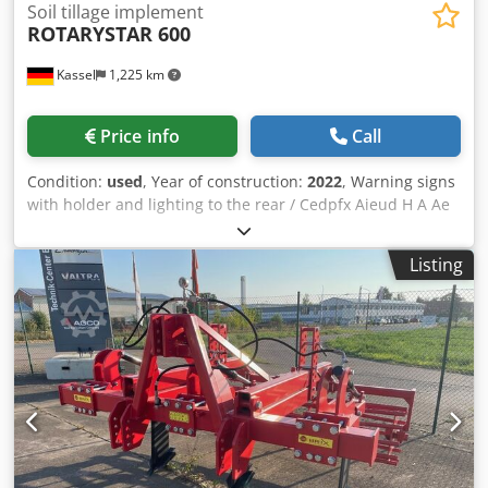
Soil tillage implement
ROTARYSTAR 600
Kassel
1,225 km
Price info
Call
Condition:
used
, Year of construction:
2022
, Warning signs
with holder and lighting to the rear / Cedpfx Aieud H A Ae
Ierf
Listing