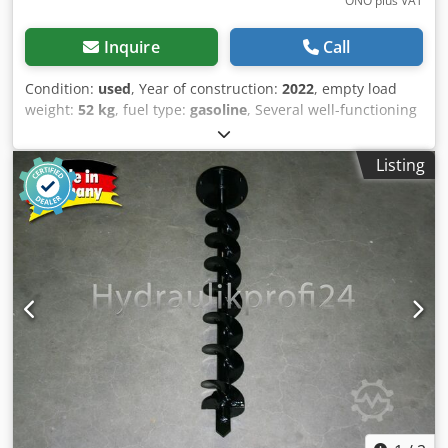
ONO plus VAT
Inquire
Call
Condition:
used
, Year of construction:
2022
, empty load
weight:
52 kg
, fuel type:
gasoline
, Several well-functioning
two-wheel tractors with mower bar for sale: Briggs &
Stratton engine 4,5HP Crsdpfx Aszqhpxji Ijf Mower bar of
Listing
87 cm. Self-propelled, forward and reverse. In very good
condition! Price: € 900,- ex. VAT Several in stock!