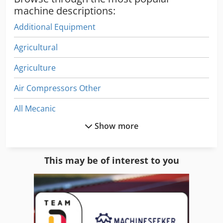
machine descriptions:
Additional Equipment
Agricultural
Agriculture
Air Compressors Other
All Mecanic
Show more
All-Wheel Drive Compact Tractor
Construction Equipment
This may be of interest to you
Construction Site
Dies
Equipment