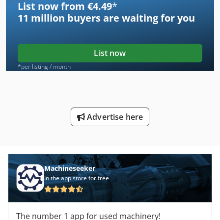
List now from €4.49
*
11 million
buyers are waiting for you
List now
*per listing / month
Advertise here
Machineseeker
In the app store for free
The number 1 app for used machinery!