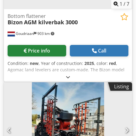
1
/
7
Bottom flattener
Bizon
AGM kilverbak 3000
Goudriaan
903 km
Price info
Call
Condition:
new
, Year of construction:
2025
, color:
red
,
Agomac land levelers are custom-made. The Bizon model
comes standard with: • Leveling board 1 meter high, with
interchangeable blade • 2 double-acting cylinders for
Listing
large height adjustment range and leveling board
adjustment • Adjustable drawbar to properly fit any
tractor • Equipped with 4 tyres 500 50x17 Cjdpox I Dxajfx
Ai Iorf • Includes lighting • Hydraulic doors • We can
also manufacture a land leveler fully tailored to your
specifications. Condition: New Year of manufacture: 2025