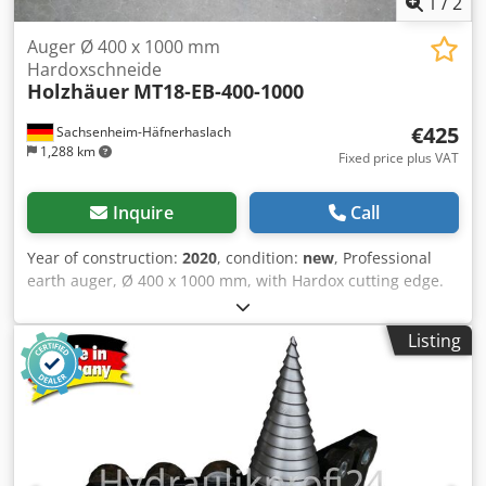
1
/
2
Auger Ø 400 x 1000 mm
Hardoxschneide
Holzhäuer
MT18-EB-400-1000
€425
Sachsenheim-Häfnerhaslach
1,288 km
Fixed price plus VAT
Inquire
Call
Year of construction:
2020
, condition:
new
, Professional
earth auger, Ø 400 x 1000 mm, with Hardox cutting edge.
Cededf R Rqjpfx Ai Ijrf Robust earth auger for our carrier
unit, or upon request, also for other mounting systems.
Listing
Item No.: MT18-EB-400-1000