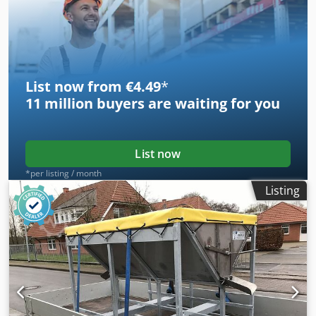
3 different cutting edge angles to optimally process
different types of wood. You can also use the cutter to mill
out flower boxes or perform other milling operations.
Article number: MT18-WF300 Crododf Sd Sepfx Ai Ijf
List now from €4.49
*
11 million
buyers are waiting for you
List now
*per listing / month
Listing