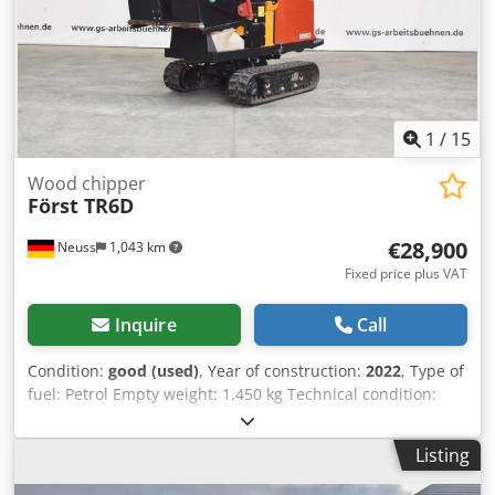
1
/
15
Wood chipper
Först TR6D
€28,900
Neuss
1,043 km
Fixed price plus VAT
Inquire
Call
Condition:
good (used)
, Year of construction:
2022
, Type of
fuel: Petrol Empty weight: 1.450 kg Technical condition:
good Visual appearance: good Water tank volume: 30 l
Transport dimensions (LxWxH): 0,267x0,118x0,239 Please
Listing
contact Christian Theißen for more information
Manufacturer: Först Model: TR6D Chsdpfx Adexgp H Dj Roa