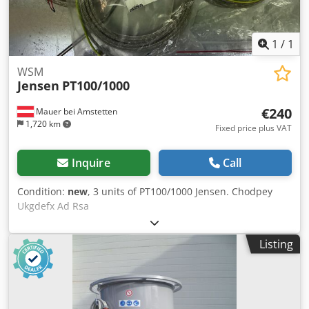
1
/
1
WSM
Jensen
PT100/1000
€240
Mauer bei Amstetten
1,720 km
Fixed price plus VAT
Inquire
Call
Condition:
new
, 3 units of PT100/1000 Jensen. Chodpey
Ukgdefx Ad Rsa
Listing