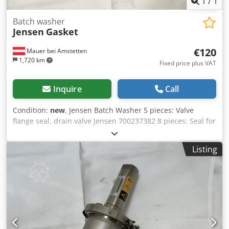
1
/
1
Batch washer
Jensen
Gasket
€120
Mauer bei Amstetten
1,720 km
Fixed price plus VAT
Inquire
Call
Condition:
new
, Jensen Batch Washer 5 pieces: Valve
flange seal, drain valve Jensen 700237382 8 pieces: Seal for
steam injector, 370x140x4 2 pieces: Seal, steam injector
9005220191 Csdpfx Ajy Uih Tjd Rjha
Listing