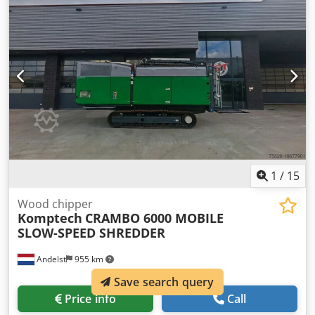
Year of build: 2022 Condition: Used Data: Roller diameter:
150 x 200 mm Total dimensions LxWxH: 2,67 x 1,18 x 2,39
m Drive type: Benzin, 31,3 kW/ 42 PS Dimensions funnel
WxD: 3405 x 2627 mm Hopper loading height: 2295 mm
Engine: Doosan Tank volume: 30 Liter l Weight: 1.450 kg
Special features: Caterpillar shredder with chain drive.
Feed roller system: FörstGrip, flywheel system: top open
flywheel (640x25 mm) Two 8" knives, no-stress system:
Auto Intelligence, feed system: Auto Intelligence, fully
water and vibration-proof touchpads. Noise level: Lwa
121dB. Price on demand Location: 41468 Neuss:
immediately available
1
/
15
Wood chipper
Komptech
CRAMBO 6000 MOBILE
SLOW-SPEED SHREDDER
Andelst
955 km
Save search query
Price info
Call