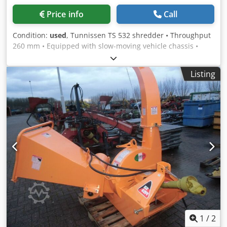
Price info
Call
Condition:
used
, Tunnissen TS 532 shredder • Throughput
260 mm • Equipped with slow-moving vehicle chassis •
Wide tires • Own registration plate • Available as a
combination, see reference 12298 Condition: Used
Listing
Cjdpfxex I Dvrs Ad Reha
1
/
2