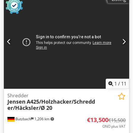
1
/
11
Shredder
Jensen
A425/Holzhacker/Schredd
er/Häcksler/Ø 20
€13,500
Butzbach
1,206 km
€15,500
ONO plus VAT