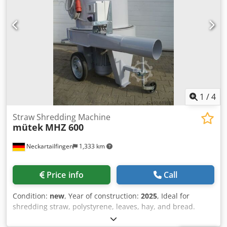
1
/
4
Straw Shredding Machine
mütek
MHZ 600
Neckartailfingen
1,333 km
Price info
Call
Condition:
new
, Year of construction:
2025
, Ideal for
shredding straw, polystyrene, leaves, hay, and bread.
Throughput is highly dependent on the screen and the