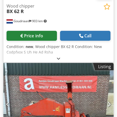
Wood chipper
BX 62 R
Goudriaan
903 km
Price info
Call
Condition:
new
, Wood chipper BX 62 R Condition: New
Codpfxox S Uh He Ad Rsha
Listing