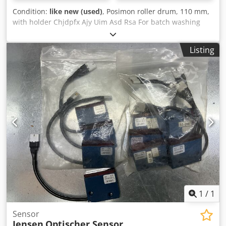
Condition:
like new (used)
, Posimon roller drum, 110 mm,
with holder Chjdpfx Ajy Uim Asd Rsa For batch washing
machines from Jensen.
Listing
1
/
1
Sensor
Jensen
Optischer Sensor