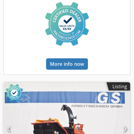
More info now
Listing