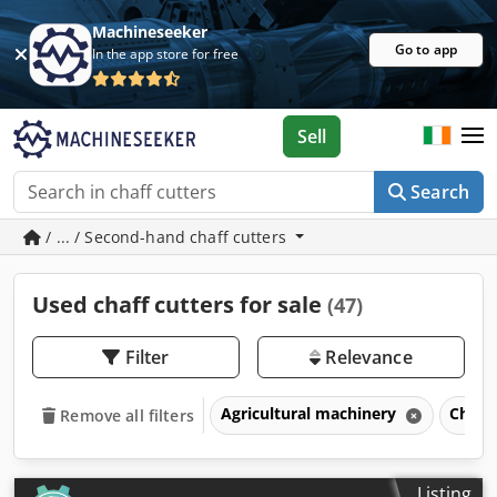
Machineseeker
Go to app
In the app store for free
Sell
Search
/ ... / Second-hand chaff cutters
Used chaff cutters for sale
(47)
Filter
Relevance
Agricultural machinery
Chaff
Remove all filters
Listing