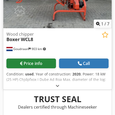
1
/
7
Wood chipper
Boxer
WCL8
Goudriaan
903 km
Price info
Call
Condition:
used
, Year of construction:
2020
, Power: 18 kW
(25 HP) Chjdpfxox I Dube Ad Roa Max. diameter of the log:
100
TRUST SEAL
Dealers certified through Machineseeker