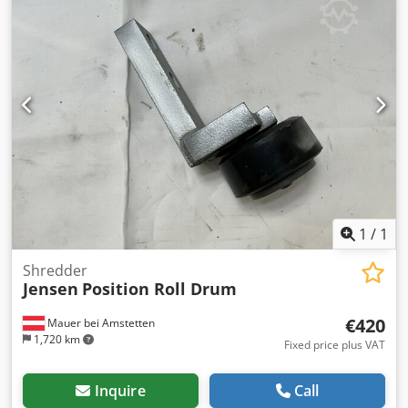
1
/
1
Shredder
Jensen
Position Roll Drum
€420
Mauer bei Amstetten
1,720 km
Fixed price plus VAT
Inquire
Call