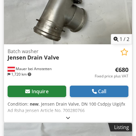
1
/
2
Batch washer
Jensen
Drain Valve
€680
Mauer bei Amstetten
1,720 km
Fixed price plus VAT
Inquire
Call
Condition:
new
, Jensen Drain Valve, DN 100 Csdpjy Uigijfx
Ad Rsha Jensen Article No. 700280766
Listing