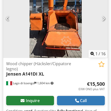
horizontal hydraulic rollers (smooth speed adjustment)
Discharge chute: Rotatable within a range of 270° with an
adjustable deflector No-Stress system: Yes (automatically
controls the operation of the rollers depending on the
engine speed) Codpfezlu Rfsx Ad Rjha
1
/
16
Wood chipper (Häcksler/Cippatore
legno)
Jensen
A141DI XL
€15,500
Lago di Issengo
1,604 km
EXW ONO plus VAT
Inquire
Call
Condition:
used
, functionality:
fully functional
, Year of