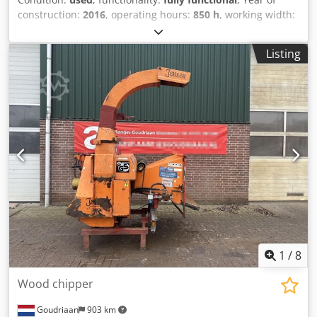
construction:
2016
, operating hours:
850 h
, working width:
400 mm
, color:
yellow
, overall weight:
2,800 kg
, operation
weight:
2,800 kg
, loading space height:
300 mm
,
Listing
machine/vehicle number:
111604560
, Jensen Hacker A 141
DI XL with a Hatz engine for sale in very good condition,
including 2 sets of spare blades; stationary machine.
Infeed roller opening (W x H) 410 x 300 mm Cutting length
adjustment 5–20 mm Chipper disc diameter – thickness
1060 x 40 mm Chodpfx Adszi Et Eo Roa Chipper disc weight
385 kg Number of chipper knives 2 Chipping capacity
approx. 35 m³/h Foldable infeed table (W x H) 1370 x 840
mm
1
/
8
Wood chipper
Goudriaan
903 km