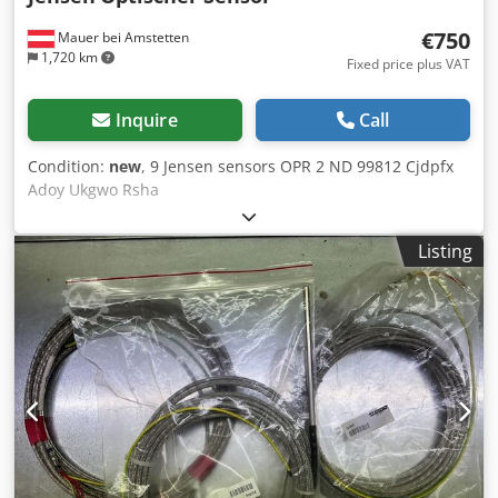
€750
Mauer bei Amstetten
1,720 km
Fixed price plus VAT
Inquire
Call
Condition:
new
, 9 Jensen sensors OPR 2 ND 99812 Cjdpfx
Adoy Ukgwo Rsha
Listing