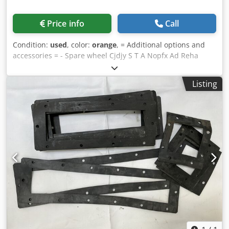
Price info
Call
Condition:
used
, color:
orange
, = Additional options and
accessories = - Spare wheel Cjdjy S T A Nopfx Ad Reha
Listing