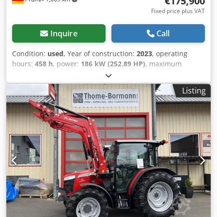
€175,900
Fixed price plus VAT
Inquire
Call
Condition:
used
, Year of construction:
2023
, operating
hours:
458 h
, power:
186 kW (252.89 HP)
, maximum
speed:
50 km/h
, front tire size:
600/70 R30 | 0%
, rear tire
size:
710/70 R42 | 0%
, tire size:
710/70 R42
, number of
Listing
beds:
43
, Tires (front): 600/70 R30, Tires (rear): 710/70 R42,
Operating hours: 458, First registration: December 17,
2024. Price: 175,900.00 Euro (net). Basic
equipment/technical data: Crodovv Dp Nspfx Ahaef
ENGINE: Max. power 180/245 kW/HP (ISO 14396), Max.
torque 1100 Nm, Maximum power with power
management 194/265 kW/HP, Max. torque with power
management 1178 Nm, 6 cylinders, 7.4l AGCO Power - 74
LFNT-5D, CR, 4V, Emission standard (DOC+SC+SCR) without
exhaust gas recirculation, Stage 5, Electronic engine
control with Vistronic fan control, Engine speed memory,
Powercore engine air filter with coarse dirt extraction,
EasyCare cooler package, Additional fuel pre-filter with