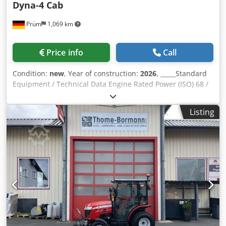
Dyna-4 Cab
Prüm
1,069 km
Price info
Call
Condition:
new
, Year of construction:
2026
, _____Standard
Equipment / Technical Data Engine Rated Power (ISO) 68 /
90 kW / hp at 2200 rpm Max. Power 71 / 95 kW / hp at 2000
rpm Max. Torque 405 Nm at 1500 rpm Manufacturer /
Listing
Type: Agco Power / AP 44MBTN-D5 Low-emission engine, 4
cylinders / 4.4l, 4V, STAGE 5 Controlled Turbocharger, SCR -
Catalyst DOC - Diesel Oxidation Catalyst SCR Particulate
Filter Catalyst Hood - single-piece, foldable Exhaust pipe
on the right side in front of the cab Csdpfx Aozpcvdehaerf
Fuel tank capacity 198 liters / AdBlue 18 liters
Transmission / PTO 16/16-speed Dyna-4, SpeedMatching,
40 km/h PowerControl operation on the left with load-
sensing reversing gearbox, clutch operation, 4-stage load
shifting with 1 lever, T-shuttle lever in the side console
Partially automatic group shifting and Autotronic