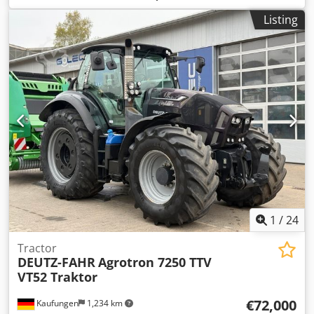
size:
710/70 R42 | 0%
, tire size:
710/70 R42
, number of
Listing
beds:
43
, Tire size (front): 600/70 R30, tire size (rear):
710/70 R42, operating hours: 950, initial registration:
12/19/2024. Price: 199,000.00 euros net. Initial registration:
12/19/2024. Operating hours: approx. 850. Standard
equipment/technical data: ENGINE: Max. power 224/305
kW/HP (ISO 14396), max. torque 1280 Nm, 6 cylinders, 7.4l
AGCO Power - 74 LFNT-5D, CR, 4V, emission standard
(DOC+SC+SCR) without exhaust gas recirculation, Stage 5,
electronic engine control with Vistronic fan control, engine
speed memory, Powercore engine air filter with coarse dirt
extraction, EasyCare radiator package, additional fuel pre-
filter with water separator, 500-liter fuel tank. Csdpfx Ahsw
E N Tdjaerf
1
/
24
Tractor
DEUTZ-FAHR
Agrotron 7250 TTV
VT52 Traktor
€72,000
Kaufungen
1,234 km