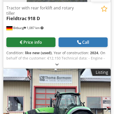
Tractor with rear forklift and rotary
tiller
Fieldtrac
918 D
Bitburg
1,087 km
Price info
Call
Condition:
like new (used)
, Year of construction:
2024
, On
behalf of the customer: €12,150 Technical data: - Engine -
Mitsubishi - Power 18.5 hp - Cylinders 3 - Bore / Stroke
70/78mm - Displacement 900cc - Rated speed 2700 rpm -
Listing
Max. torque 55 Nm at 1600 rpm - 7-pin socket - Hydraulics
- Automatic depth control Yes - Lift position control Yes - 3-
point linkage, Category 1 - 1 double-acting control valve at
the rear - Lifting capacity on the lifting balls 590kg - Brakes
Disc brakes, dry - Parking brake - Transmission 6F + 2R -
Transmission Mechanical, sliding mesh - Speeds - Min.
driving speed 1.24 km/h at 2700 rpm - Max. driving speed
18.5 km/h at 2700 rpm - PTO - 540, 900 rpm Mechanical