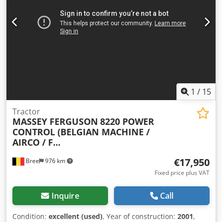
1
/
15
Tractor
MASSEY FERGUSON
8220 POWER
CONTROL (BELGIAN MACHINE /
AIRCO / F...
€17,950
Bree
976 km
Fixed price plus VAT
Inquire
Call
Condition:
excellent (used)
, Year of construction:
2001
,