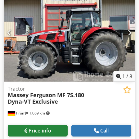
TCD 6.1 Tier 4i 6 cylinders, 6.057 cc Rated power: 135 kW /
184 hp Tank capacity: 280 l, AdBlue: 35 l Transmission: ZF
Powershift transmission 32/32, 50 km/h Electro-hydraulic
reversing gear PTO: 540/540E/1000/1000E Front PTO
Hydraulics: CC LC 120 l/min 5 double-acting valves,
electrically controlled Front three-point linkage, 1 double-
acting valve Axles: Tire size VF 600/60 R 30 & VF 710/60 R 42
Front fender Operator station Control armrest with joystick
Corner post display, digital Air suspension seat Air
conditioning Electrical system Rotating beacon Work lights
Price: 24,033.61 Euro (net) 28,600.00 including VAT
Location: null
1
/
8
Tractor
Massey Ferguson
MF 7S.180
Dyna-VT Exclusive
Prüm
1,069 km
Price info
Call