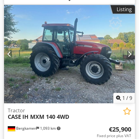
First registration: 2020 Operating hours: 504 Engine: 719
Listing
cc, 10 kW Transmission: 6 forward / 2 reverse gears, 19
km/h PTO 540/1000, rear linkage, 2 double-acting valves
possible Cabin with rotating beacon Front loader with
bucket Sale according to § 25a UStG, taxed on the
difference, Storage location: null Csdpfxozfu Abe Ahajrf
1
/
9
Tractor
CASE
IH MXM 140 4WD
€25,900
Bergkamen
1,093 km
Fixed price plus VAT