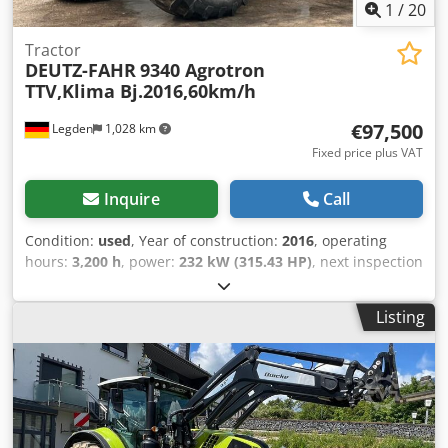
English, Spanish, Polish, Ukrainian, Russian, Bulgarian.
1
/
20
Tractor
DEUTZ-FAHR
9340 Agrotron
TTV,Klima Bj.2016,60km/h
€97,500
Legden
1,028 km
Fixed price plus VAT
Inquire
Call
Condition:
used
, Year of construction:
2016
, operating
hours:
3,200 h
, power:
232 kW (315.43 HP)
, next inspection
(TÜV):
09/2024
, Equipment:
air conditioning, all wheel
drive, cabin, front linkage
, * Deutz-Fahr 9340 TTV * First
Listing
registration: April 29, 2016 * Year of manufacture: 2016 *
Operating hours: 3,184 h * Electrically adjustable and
heated mirrors * Automatic climate control * LED work
lights * 60 km/h top speed * Performance Steering ready
with ''EASY-STEER'' function * Upper link CAT III for front
hitch with automatic locking device * External operation