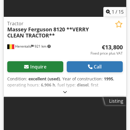
1
/
15
Tractor
Massey Ferguson
8120 **VERRY
CLEAN TRACTOR**
€13,800
Herentals
921 km
Fixed price plus VAT
Inquire
Call
Condition:
excellent (used)
, Year of construction:
1995
,
operating hours:
6,906 h
, fuel type:
diesel
, first
registration:
08/1995
, color:
red
, Equipment:
air
conditioning
, EXCELLENT CONDITION Crodszphhrspfx
Listing
Ahaof FRENCH REGISTRATION = Further information =
Model year: 1995 Front axle: Steerable Drive: Wheel drive
Unladen weight: 6,350 kg Payload: 5,430 kg GVW: 11,780 kg
Technical condition: very good Visual condition: very good
Please contact Thierry Leemans for further information.