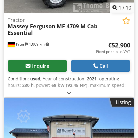
water separator, 500 liter fuel tank.
1
/
10
Tractor
Massey Ferguson
MF 4709 M Cab
Essential
€52,900
Prüm
1,069 km
Fixed price plus VAT
Inquire
Call
Condition:
used
, Year of construction:
2021
, operating
hours:
230 h
, power:
68 kW (92.45 HP)
, maximum speed:
40 km/h
, front tire size:
380/70 R24 | 0%
, rear tire size:
480/70 R34 | 0%
, tire size:
480/70 R34
, Tires (front): 380/70
Listing
R24, Tires (rear): 480/70 R34, Operating hours: 230, First
registration: 15.12.2023. Machine with first registration:
12.2023. Operating hours: approx. 230. Standard
equipment/technical data: Engine Rated power (ISO): 68/92
kW/hp Max. power: 70/95 kW/hp at 2000 rpm Max. torque:
355 Nm at 1600 rpm Manufacturer/Type: Agco Power / AP