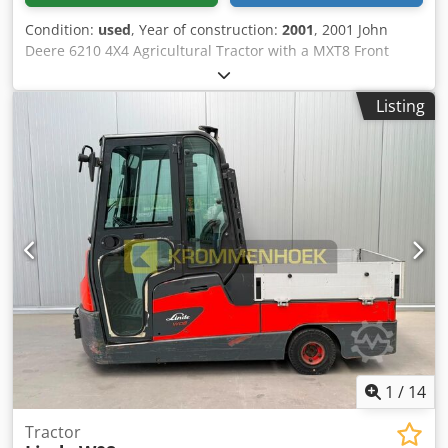
Condition:
used
, Year of construction:
2001
, 2001 John
Deere 6210 4X4 Agricultural Tractor with a MXT8 Front
Loader Cjdpezlgvmjfx Ahajrf VIN/Chassis/Frame No.318271.
Engine No.654554. Date of first registration 29/10/2001.
Listing
Registration Number PE51 YVB. Engine: 4.5L 4-cylinder
turbo diesel. MOT until 01/10/2026. D Turner & Sons, a pre
approved site rigger, is available to provide immediate
quotations for equipment removal.
1
/
14
Tractor