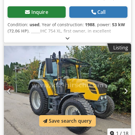
Inquire
Call
Condition:
used
, Year of construction:
1988
, power:
53 kW
(72.06 HP)
, _____IHC 754 XL, first owner, in excellent
condition. Operating hours: approx. 8,600. Year of
manufacture: 1988. Front three-point linkage. Front PTO.
Listing
30 km/h gearbox. Price: EUR 24,500.00 net. Location: null.
Csdpfx Ahezdmutsaerf
Save search query
1
/
18