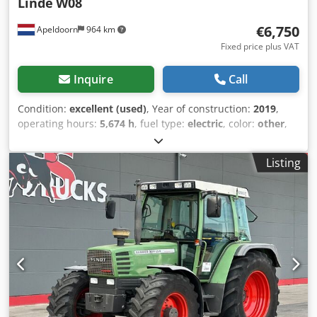
Linde
W08
€6,750
Apeldoorn
964 km
Fixed price plus VAT
Inquire
Call
Condition:
excellent (used)
, Year of construction:
2019
,
operating hours:
5,674 h
, fuel type:
electric
, color:
other
,
total height:
2,050 mm
, total length:
2,960 mm
, total width:
1,000 mm
, Empty weight: 1.477 kg Credpjzrgiysfx Ahaof
Listing
Battery: 48 V, Type PzS CE mark: yes Technical condition:
very good Visual appearance: very good General Country of
production: Germany Cabin heating, battery from 2021