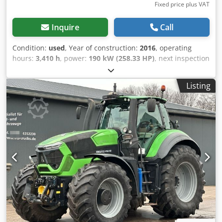
Fixed price plus VAT
Inquire
Call
Condition:
used
, Year of construction:
2016
, operating
hours:
3,410 h
, power:
190 kW (258.33 HP)
, next inspection
(TÜV):
08/2028
, Equipment:
air conditioning, all wheel
drive
, Internal vehicle number: FG50320 Available
Listing
immediately at our yard in Kaufungen. More information
can be found at: * Golec Nutzfahrzeuge GmbH (German,
English, Bulgarian, Russian) Crodpfxjytlldj Ahaof * Viktoria
Sologubova (Polish, Russian, Ukrainian, English) Never
registered. Financing example: * Internal number: Tractor
* Purchase price: 72,000.00 € * Down payment: 10% *
Term: 60 months * Monthly payment: 1,100.02 € Residual
value: 14,380.00 € If you are interested in this offer or
would like to customize it to your needs, please contact us
(Mr. Enchev). We look forward to hearing from you. Errors
and omissions excepted. We will gladly accept your used
vehicle as a trade-in. Financing is available directly with
us. GOLEC NUTZFAHRZEUGE GMBH We speak: German,