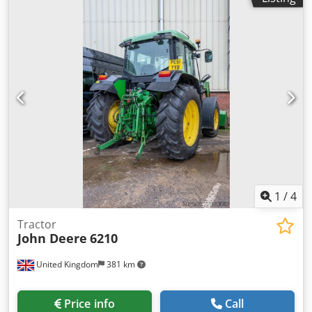
1
/
4
Tractor
John Deere
6210
United Kingdom
381 km
Price info
Call