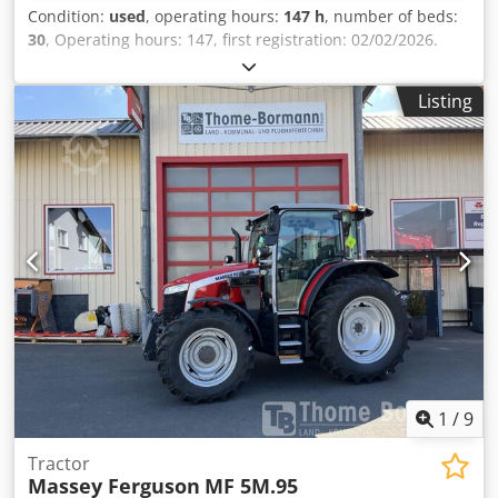
Condition:
used
, operating hours:
147 h
, number of beds:
30
, Operating hours: 147, first registration: 02/02/2026.
First registration: 02/02/2026. Operating hours: approx.
150. Standard equipment/technical data: ENGINE.
Listing
Maximum power: 132/180 kW/PS (ISO 14396). Maximum
power with power management: 155/210 kW/PS. Maximum
torque: 750 Nm, with power management: 860 Nm.
Registered power: 148 kW (ISO 14396). Maximum power at
the power take-off: 114/155 kW/PS (OECD). 6 cylinders, 6.6l
AGCO Power - 66 AWF, CR, 4V. Exhaust aftertreatment with
DOC - diesel oxidation catalyst, SCR 3rd generation &
diesel particulate catalyst. Emission standard: Stage 5.
Electronic engine control with Vistronic fan control. Engine
speed memory. Powercore engine air filter with coarse dirt
extraction. EasyCare cooler package. 305-liter fuel tank.
Crjdpfx Ahezpcu Hoaef
1
/
9
Tractor
Massey Ferguson
MF 5M.95