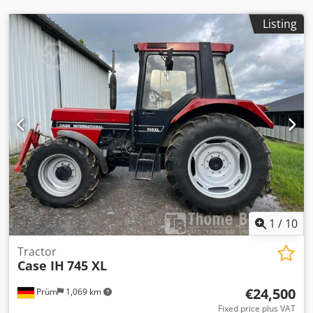
Listing
1
/
10
Tractor
Case IH
745 XL
€24,500
Prüm
1,069 km
Fixed price plus VAT