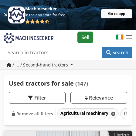
Machineseeker
Go to app
In the app store for free
Sell
Search
/ ... / Second-hand tractors
Used tractors for sale
(147)
Filter
Relevance
Agricultural machinery
Tract
Remove all filters
Listing