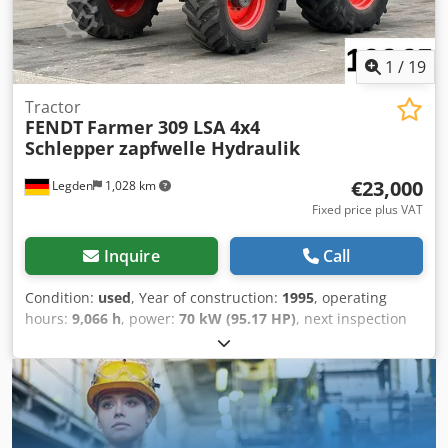
1
/
19
Tractor
FENDT
Farmer 309 LSA 4x4
Schlepper zapfwelle Hydraulik
€23,000
Legden
1,028 km
Fixed price plus VAT
Inquire
Call
Condition:
used
, Year of construction:
1995
, operating
hours:
9,066 h
, power:
70 kW (95.17 HP)
, next inspection
(TÜV):
05/2027
, Equipment:
ABS, air conditioning, all
wheel drive, cabin, parking heater
, * Enclosed cab *
Manual transmission with 6 forward gears * Air
conditioning * Radio * Switchable all-wheel drive * 2
hydraulic circuits at the rear (infinitely adjustable) * Rear
PTO shaft * Rear three-point linkage * Rear drawbar