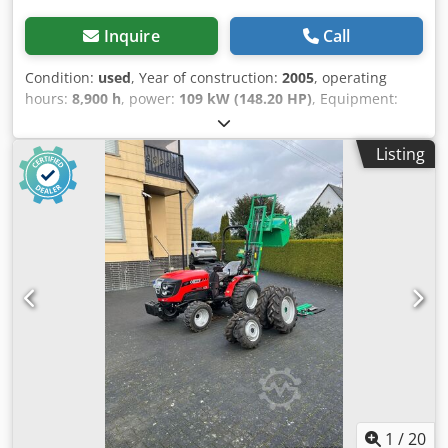
Inquire
Call
Condition:
used
, Year of construction:
2005
, operating
hours:
8,900 h
, power:
109 kW (148.20 HP)
, Equipment:
ABS, air conditioning, all wheel drive, cabin
, Weight: 5,868
kg Length: 4,692 mm Width: 2,507 mm Height: 2,997 mm
Listing
Wheelbase: 2,723 mm Rated power: 105.9 kW, 144 hp
Rated speed: 2,200 rpm Number of cylinders: 6
Displacement: 7,480 cc Torque rise: 51.3 l/100 km All-wheel
drive Csdpfowlmt Iex Ahasrf
1
/
20