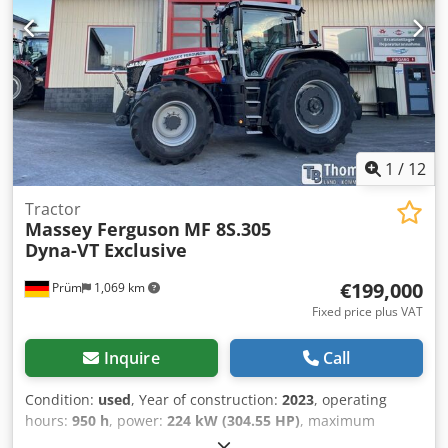
33 AWI Low-emission engine, 3 cylinders / 3.3 l, Stage V
DOC & SCR, AdBlue tank with 15 L, without exhaust gas
recirculation, without particulate filter Vertical exhaust: on
the right side, in front of the cabin A-pillar Fuel tank
capacity: 120 liters Transmission: 12/12-speed
Codszpcuyopfx Ahaorf
1
/
12
Tractor
Massey Ferguson
MF 8S.305
Dyna-VT Exclusive
€199,000
Prüm
1,069 km
Fixed price plus VAT
Inquire
Call
Condition:
used
, Year of construction:
2023
, operating
hours:
950 h
, power:
224 kW (304.55 HP)
, maximum
speed:
50 km/h
, front tire size:
600/70 R30 | 0%
, rear tire