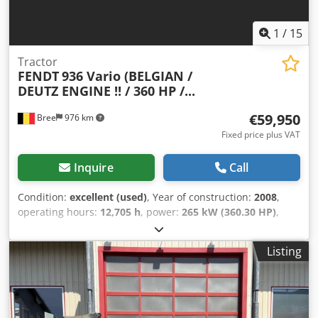
1
/
15
Tractor
FENDT
936 Vario (BELGIAN /
DEUTZ ENGINE !! / 360 HP /...
€59,950
Bree
976 km
Fixed price plus VAT
Inquire
Call
Condition:
excellent (used)
, Year of construction:
2008
,
operating hours:
12,705 h
, power:
265 kW (360.30 HP)
,
gearing type:
automatic
, fuel type:
diesel
, first registration:
06/2008
, color:
other
, Equipment:
air conditioning
, =
Listing
Additional options and accessories = - 1 fuel tank - ABS -
Armrest - Day Cabin - Hub Reduction - Hydraulics - PTO -
Radio - Sper - Thick Axles = More information = General
information Cab: day Technical information Engine
capacity: 7.145 cc Drivetrain Drive: Wheel Axle