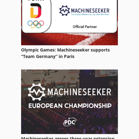
Heat Shrink Tunnel
Heat Treatment
Heat Treatment Furnace
Heat Treatment Oven
Olympic Games: Machineseeker supports
Heat Tunnel
“Team Germany” in Paris
Heated
Heater
Heating
Heating Boiler
Heating Element
Heating Furnace
Machineseeker agrees three-year extension