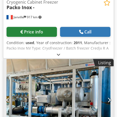
Cryogenic Cabinet Freezer
Packo Inox
-
Janville
917 km
Price info
Call
Condition:
used
, Year of construction:
2011
, Manufacturer :
Packo Inov NV Type: Cryofreezer / Batch freezer Credjx R A
Apepfx Al Nsf Year of manufacture : 2011 Total volume :
950 L Dimensions : 150 x 120 x 230 cm Supply voltage
Listing
3x400V + N – 50Hz Minimum temperature set point: –
120°C Weight : 600 Kg Materials: 304 L stainless steel Full
technical file: available in digital version Refrigerant :
Liquid nitrogen Previous use: 0.5 or 1L bottles containing
Biological active ingredient. 0.5L bottle : o Dimensions: 72 x
72 x 180 mm (WxDxH) o Maximum capacity: 32 bottles 1.0L
bottle : o Dimensions: 90 x 90 x 220 mm (WxDxH) o
Maximum capacity: 32 bottles