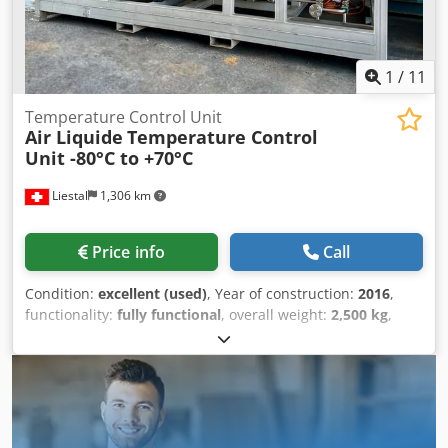
1
/
11
Temperature Control Unit
Air Liquide
Temperature Control
Unit -80°C to +70°C
Liestal
1,306 km
Price info
Call
Condition:
excellent (used)
, Year of construction:
2016
,
functionality:
fully functional
, overall weight:
2,500 kg
,
cooling capacity:
50 kW (67.98 HP)
, volume flow:
10 m³/h
,
The Air Liquide cooling and heating system is a process
thermostat designed for optimal and precise temperature
control for any application demanding rapid, precise, and
powerful thermal control between -80°C and +70°C. The
temperature control unit works by thermally conditioning