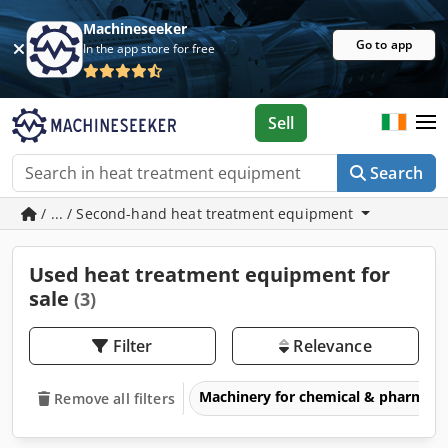
Machineseeker
Go to app
In the app store for free
Sell
Search
/ ... / Second-hand heat treatment equipment
Used heat treatment equipment for
sale
(3)
Filter
Relevance
Machinery for chemical & pharmace
Remove all filters