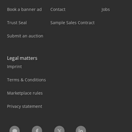
Book a banner ad
Contact
Jobs
Trust Seal
Sample Sales Contract
Submit an auction
Legal matters
Imprint
Terms & Conditions
Marketplace rules
Privacy statement