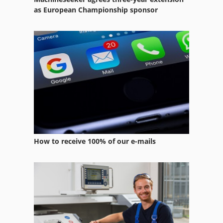
Heating Installation
as European Championship sponsor
Heating Plant
Heating Pool
Heating System
Tube Heat Exchanger
How to receive 100% of our e-mails