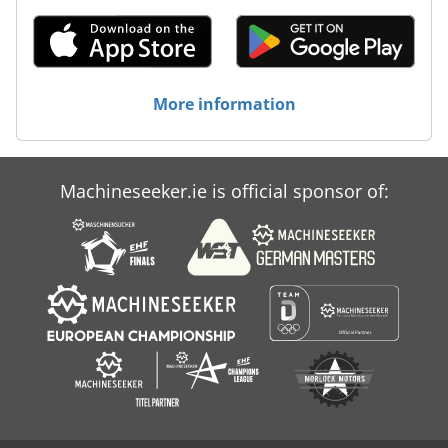
More information
Machineseeker.ie is official sponsor of: