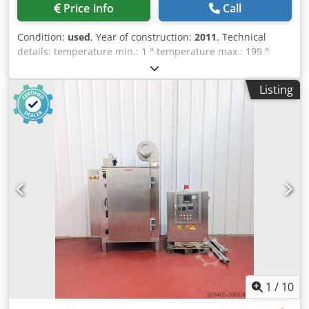
Price info
Call
Condition:
used
, Year of construction:
2011
, Technical
details: temperature min.: 1 ° temperature max.: 199 °
electrics - voltage/frequency: 380 / 50 V/Hz heating
capacity: 1,8 (1800 Watt) kW protection class: IP 54 total
Listing
power requirement: 16,2 kW weight of the machine ca.:
0,93 t dimensions L x W x H: 2,85 x 2,0 x 1,4 m Pre-
polymerization tunnel - Heat treatment tunnel Application:
drying for washing and painting lines - pass through Sold
as is and described! other features: -recommended
temperature according to manufacturer max. 80°C; safety
setting 90°C; heating 230V -with chain conveyor/feed line
made of Teflon -chain width 200mm -max. workpiece width
150mm passage W: 150 x H: 110mm, running height
600mm; operation motor SEW Eurodrive (gear motor)
power 0,18kW loading W x H: 500 x 800mm unloading door
W x H: 600 x 1200mm access door W x H: 800 x 980mm with
safety locking system room height 1400mm Crsdpeu Nw E
Ujfx Al Nef *
1
/
10