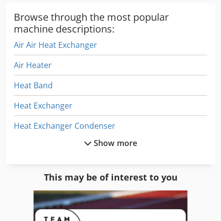
storage, biotech applications. • Food Processing: Flash-
freezing, quality preservation. • Aerospace/Automotive:
Browse through the most popular
Component testing, material treatment. • Electronics:
machine descriptions:
Manufacturing and testing. • Materials Science: Cryogenic
Air Air Heat Exchanger
milling and processing. • Research & Development: Any
application requiring precise thermal cycling. We ship
Air Heater
worldwide. If you are interested or have any questions,
please get in touch! Can be inspected in Liestal,
Heat Band
Switzerland.
Heat Exchanger
Heat Exchanger Condenser
Show more
Heat Lamp
Heat Press
This may be of interest to you
Heat Pump
Heat Sealer