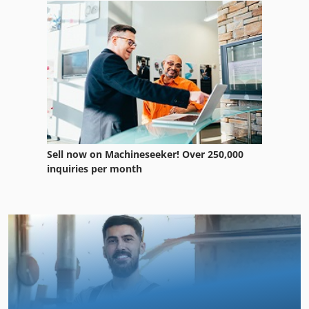
Sell now on Machineseeker! Over 250,000
inquiries per month