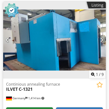
Listing
1
/
9
Continious annealing furnace
ILVET
C-1321
Germany
1,414 km