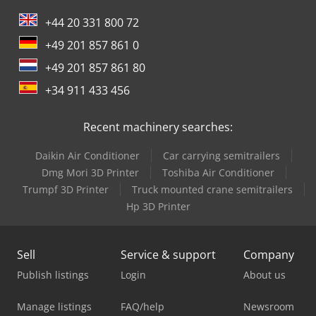
+44 20 331 800 72
+49 201 857 861 0
+49 201 857 861 80
+34 911 433 456
Recent machinery searches:
Daikin Air Conditioner
Car carrying semitrailers
Dmg Mori 3D Printer
Toshiba Air Conditioner
Trumpf 3D Printer
Truck mounted crane semitrailers
Hp 3D Printer
Sell
Service & support
Company
Publish listings
Login
About us
Manage listings
FAQ/help
Newsroom