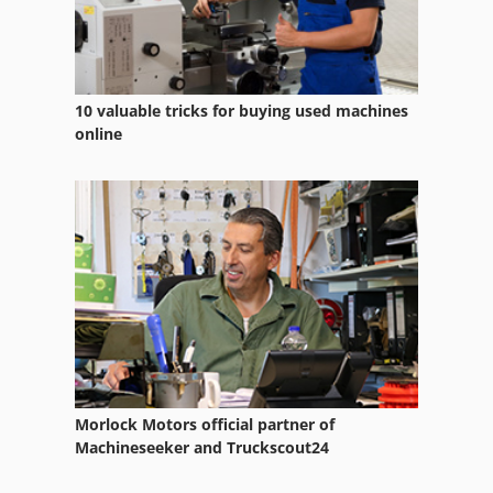
10 valuable tricks for buying used machines
online
Morlock Motors official partner of
Machineseeker and Truckscout24