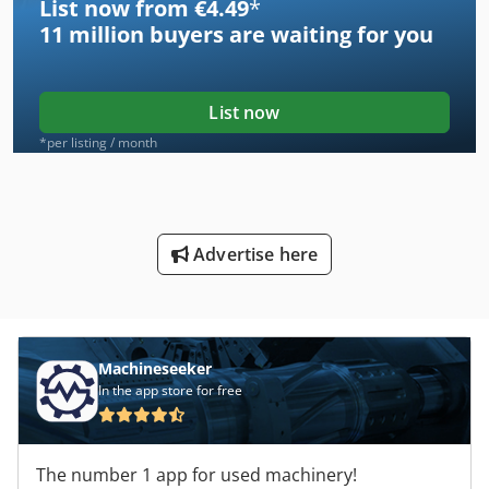
List now from €4.49
*
11 million
buyers are waiting for you
List now
*per listing / month
Advertise here
Machineseeker
In the app store for free
The number 1 app for used machinery!