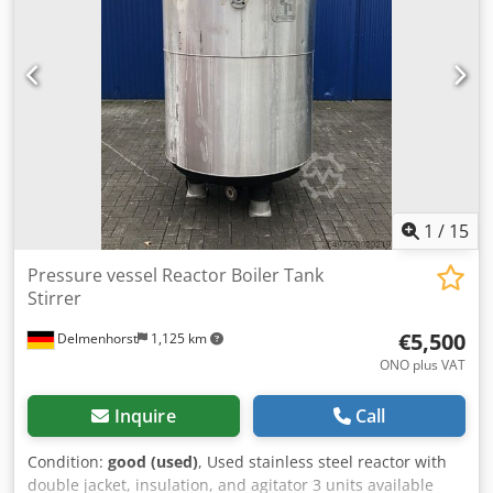
Height of feet: 170mm Distance from outlet to bottom:
380mm Total height: 1220mm Total width: 930mm Total
length: 1180mm Materials: Inside: 1.4571 / AISI316 Exterior
parts: 1.4301 / AISI304 Equipment: Outlet: 6mm nipple on
riser pipe Outlet type: Positioning motor Various
connections on the top Rolling frame
1
/
15
Pressure vessel Reactor Boiler Tank
Stirrer
€5,500
Delmenhorst
1,125 km
ONO plus VAT
Inquire
Call
Condition:
good (used)
, Used stainless steel reactor with
double jacket, insulation, and agitator 3 units available