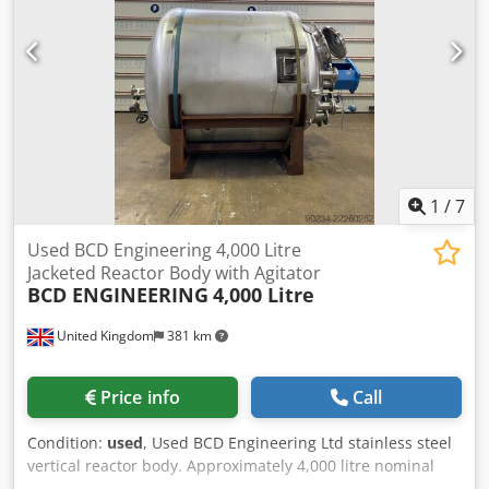
1
/
7
Used BCD Engineering 4,000 Litre
Jacketed Reactor Body with Agitator
BCD ENGINEERING
4,000 Litre
United Kingdom
381 km
Price info
Call
Condition:
used
, Used BCD Engineering Ltd stainless steel
vertical reactor body. Approximately 4,000 litre nominal
capacity. Unit measures approximately 1,800mm diameter