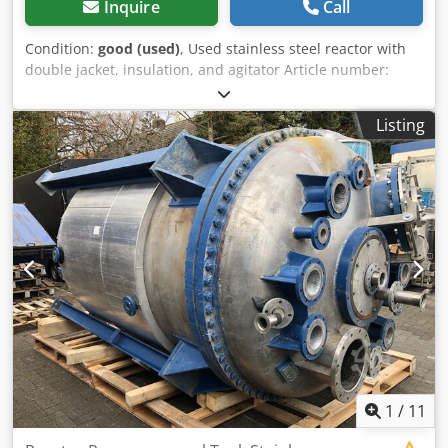
Inquire
Call
Condition:
good (used)
, Used stainless steel reactor with
double jacket, insulation, and agitator Article number:
10257 Last application: Chemical industry Volume: approx.
8000 L Operating pressure: +16/-1 bar Type: Standing on
Listing
legs Material (in contact with media): 1.4301 / AISI304
Design: Double jacket and insulated Bottom: Klöpper
bottom Top: Klöpper bottom Dimensions of the vessel:
Cjdpsd Dwmwefx An Usha Vessel inner diameter: 2140 mm
Cylindrical height: 1600 mm Overall height: approx. 3820
mm Height of legs: 710 mm Outer diameter: 2200 mm
Distance from outlet to bottom: 500 mm Materials: Inside:
1.4301 / AISI 304 Outside: 1.4301 / AISI 304 / Painted steel
Equipment: Insulation Double jacket around the cylinder
Various connections on the top Dome lid on the top
Agitator with double-acting mechanical seal
1
/
11