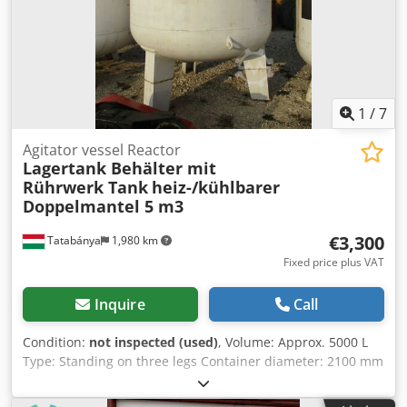
1
/
7
Agitator vessel Reactor
Lagertank Behälter mit
Rührwerk Tank
heiz-/kühlbarer
Doppelmantel 5 m3
€3,300
Tatabánya
1,980 km
Fixed price plus VAT
Inquire
Call
Condition:
not inspected (used)
, Volume: Approx. 5000 L
Type: Standing on three legs Container diameter: 2100 mm
Heatable/coolable double jacket Chjdpehg Nlpsfx An Uoa