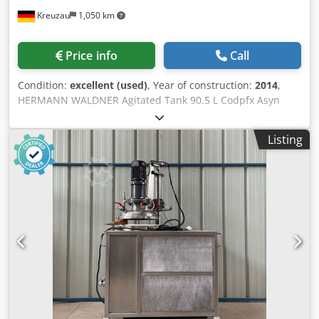
Kreuzau
1,050 km
Price info
Call
Condition:
excellent (used)
, Year of construction:
2014
,
HERMANN WALDNER Agitated Tank 90.5 L Codpfx Asyn
Riken Usha Pressure-resistant magnetic stirrer with
heating jacket Tank volume: 90.5 liters Jacket volume: 18
Listing
liters Usable volume: approx. 70 liters Product-contact
parts made of stainless steel Operating overpressure:
inside: -1 / +5 bar Manufacturer: Waldner Year of
manufacture: 2014 Space requirement: 90 x 95 x 175 cm
Complete documentation available.