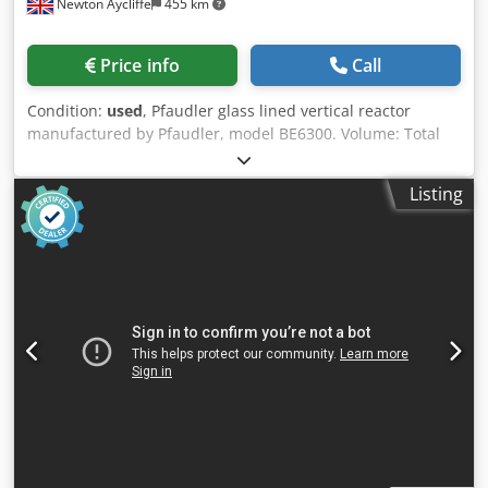
Newton Aycliffe
455 km
Price info
Call
Condition:
used
, Pfaudler glass lined vertical reactor
manufactured by Pfaudler, model BE6300. Volume: Total
approximate capacity: 8190 L Technical features: Model:
BE6300 Vessel working pressure: -1/+6 bar Vessel working
Listing
temperature: -25/+120 ºC Half-coil/jacket working pressure:
-1/+6 bar Half-coil/jacket working temperature: -25/+120 ºC
Half-coil/jacket volume: 796 L Equipment configuration: -
Agitator -Half-coil Codpoyxd D Refx An Uoha Specifications:
Internal pressure: 87 PSI Material of Construction: glass
lined