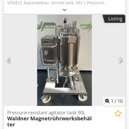
VÖGELE Apparatebau, stirred tank, 692 L Pressure-
resistant magnetic stirrer (Mavag / Nord) with heating
jacket Tank volume: 692 liters Jacket volume: 62 liters
Listing
Product-contact parts made of stainless steel Operating
overpressure: inside: -1 / +4 bar, jacket: -1 / 6 bar
Chsdpfszqangjx An Usa Manufacturer: unknown Year of
manufacture: 2002 Space requirement: 110 x 130 x 210 cm
1
/
10
Pressure-resistant agitator tank 90L
Waldner
Magnetrührwerksbehäl
ter