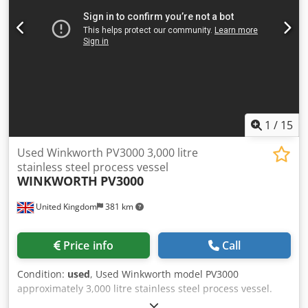
supports. Cjdpozim A Isfx An Ujha Dimensions: 2,150mm
tan to tan x 1,600mm diameter
1
/
15
Used Winkworth PV3000 3,000 litre
stainless steel process vessel
WINKWORTH
PV3000
United Kingdom
381 km
Price info
Call
Condition:
used
, Used Winkworth model PV3000
approximately 3,000 litre stainless steel process vessel.
Unit measures approximately 1800mm diameter x 1800mm