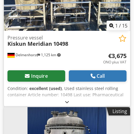
removable, flanged Insulation Double jacket around
cylinder and bottom Various connections on the top
Domed cover on the top
1
/
15
Pressure vessel
Kiskun Meridian
10498
€3,675
Delmenhorst
1,125 km
ONO plus VAT
Inquire
Call
Condition:
excellent (used)
, Used stainless steel rolling
container Article number: 10498 Last use: Pharmaceutical
industry Volume: approx. 120 liters Type: Standing on 4
rollers, on a rolling frame Material (in contact with media):
Listing
1.4571 / AISI316 Design: Single-walled Bottom: Curved Top:
Curved Operating pressure according to nameplate: ATM
Test pressure according to nameplate: 3 bar Codpfeflwtyox
An Ujha Container dimensions: Outer diameter: 710mm