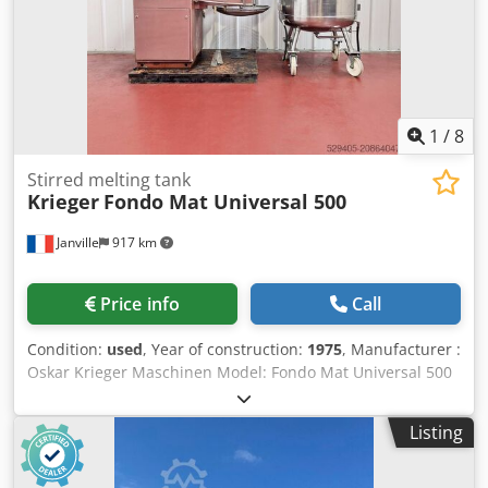
1
/
8
Stirred melting tank
Krieger
Fondo Mat Universal 500
Janville
917 km
Price info
Call
Condition:
used
, Year of construction:
1975
, Manufacturer :
Oskar Krieger Maschinen Model: Fondo Mat Universal 500
Year : 1975 Type: Melter / process vessel Classification:
ATEX Up/down: hydraulic unit Mixing head rotation:
Listing
manual Stainless steel coil: liquid and/or steam Mixing:
705 rpm Vacuum and pressure tight lid : -1 / +1 bar
Maximum temperature: 140°C diameter of filling port: