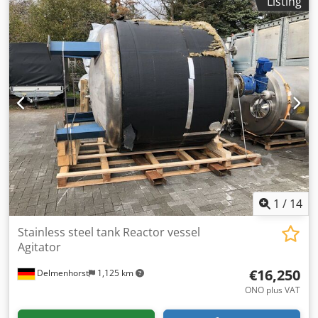
Listing
Bottom: Klöpper bottom Top: Klöpper bottom with flange
ring Operating pressure according to nameplate: +3 bar
Operating temperature: Max. 90°C Dimensions of the
vessel: Inner diameter: 560 mm Outer diameter: 580 mm
Height of legs: 260 mm Distance from outlet to bottom: 365
mm Overall height: 1540 mm Chsdpfx Aed Dwi Hen Uea
Materials: Inside: 1.4301 / AISI304 Outer parts: 1.4301 /
AISI304 Equipment: Double jacket around the cylinder and
bottom, electrically heated Agitator in the top, speed-
adjustable Top completely removable Various connections
Sight glass in the cylinder
1
/
14
Stainless steel tank Reactor vessel
Agitator
€16,250
Delmenhorst
1,125 km
ONO plus VAT