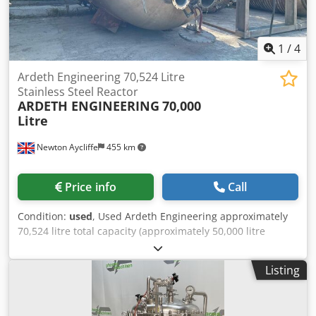
Diameter: 1,800 mm Cjdpfx Anjzdfb Ho Uoha Straight Side:
2,450 mm Type Of Heads: Welded Dished Top and Bottom
Legs/Lugs: 4 Lugs
1
/
4
Ardeth Engineering 70,524 Litre
Stainless Steel Reactor
ARDETH ENGINEERING
70,000
Litre
Newton Aycliffe
455 km
Price info
Call
Condition:
used
, Used Ardeth Engineering approximately
70,524 litre total capacity (approximately 50,000 litre
working capacity product dependent) stainless steel
vertical reactor vessel. Unit has welded dished top and
Listing
bottom heads. Internal rated 8 bar/full vacuum design
pressure at 350 deg.c. External limpet coil jacket rated 8
bar/full vacuum at 350 deg.c. Internal coil rated 8 bar/full