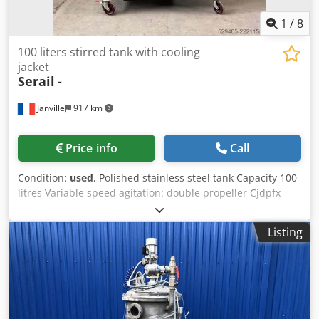
1
/
8
100 liters stirred tank with cooling
jacket
Serail
-
Janville
917 km
Price info
Call
Condition:
used
, Polished stainless steel tank Capacity 100
litres Variable speed agitation: double propeller Cjdpfx
Anozg Nadj Uoha Dimension d.480 x pf 580 Full opening
Lid with counterweight Stainless steel valve 1 bar Double
Listing
jacket with cooling unit. Mobile frame on wheels
Dimensions 1300 x 800 x 2100