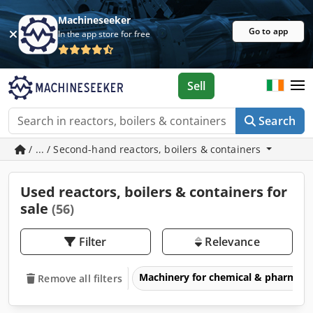
Machineseeker
Go to app
In the app store for free
Sell
Search
/ ... / Second-hand reactors, boilers & containers
Used reactors, boilers & containers for
sale
(56)
Filter
Relevance
Machinery for chemical & pharmace
Remove all filters