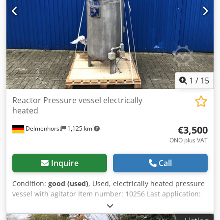
1
/
15
Reactor Pressure vessel electrically
heated
€3,500
Delmenhorst
1,125 km
ONO plus VAT
Inquire
Call
Condition:
good (used)
, Used, electrically heated pressure
vessel with agitator Item number: 10256 Last application:
Chemical industry Volume: 280 L Type: Floor-standing on
legs Material (in contact with media): 1.4301 stainless steel