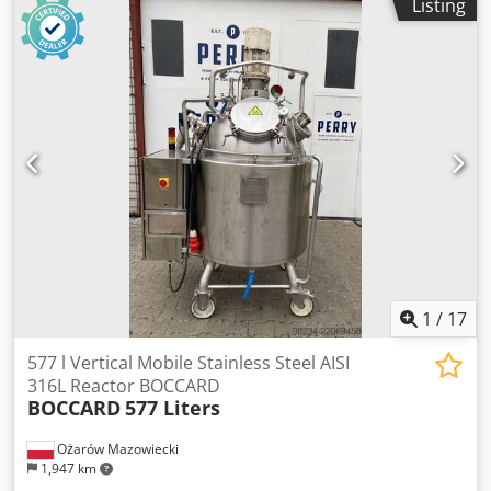
Listing
1
/
17
577 l Vertical Mobile Stainless Steel AISI
316L Reactor BOCCARD
BOCCARD
577 Liters
Ożarów Mazowiecki
1,947 km