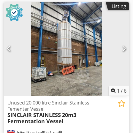
Listing
1
/
6
Unused 20,000 litre Sinclair Stainless
Fementer Vessel
SINCLAIR STAINLESS
20m3
Fermentation Vessel
United Kingdom
381 km