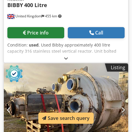
BIBBY
400 Litre
United Kingdom
455 km
Price info
Call
Condition:
used
, Used Bibby approximately 400 litre
capacity 316 stainless steel vertical reactor. Unit bolted
dished top and welded dished bottom heads.
Approximately 750mm diameter x 950mm straight side.
Listing
Internal rated 3.46 bar/full vacuum design pressure at 100
deg.c. External 316 stainless steel jacket rated 6.6 bar/full
vacuum design pressure at 100 deg.c. Unit has top entry
stainless steel agitator with Lightnin model LS25V drive.
Unit is mounted on side support lugs. Csdpfjykn Rwjx An
Ujha Specifications: Capacity: 105 gal Type of stainless: 316
Internal Pressure: 3.5 PSI Internal Temperature: 212°F
Jacket Pressure: 95.8 PSI Diameter: 29.528" Straight Side:
Save search query
37.402" Type Of Heads: bolted dished top, welded dished
bottom Legs/Lugs: side support