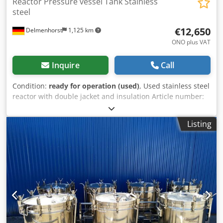
Reactor Pressure vessel Tank Stainless
steel
€12,650
Delmenhorst
1,125 km
ONO plus VAT
Inquire
Call
Condition:
ready for operation (used)
, Used stainless steel
reactor with double jacket and insulation Article number:
10255 Last application: Chemical industry Volume: approx.
7000L Operating pressure: +6/-1 bar Operating pressure
Listing
double jacket: +12 bar Operating temperature: Max. 200°C
Type: Standing on legs with supports Material (in contact
with media): 1.4301 / AISI304 Design: Double jacket and
insulated Bottom: Klöpper bottom Top: Klöpper bottom
with flange ring Operating pressure according to
nameplate: ATM Dimensions of the vessel: Vessel inner
diameter: 1790mm Cylindrical height: 950mm Overall
height: Approx. 1860mm Csdpfx Aed Dwkwen Usha Height
of legs: 670mm Materials: Inside: 1.4301 / AISI 304 Outside:
1.4301 / AISI 304 / Painted steel Equipment: Top completely