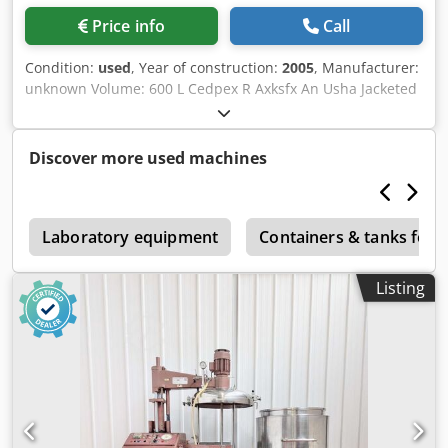
Price info
Call
Condition:
used
, Year of construction:
2005
, Manufacturer:
unknown Volume: 600 L Cedpex R Axksfx An Usha Jacketed
: Yes Agitation: yes Motor : Stober Power : 0,25 KW Year :
2005
Discover more used machines
s
Laboratory equipment
Containers & tanks for 
Listing