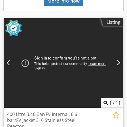
More info now
and an electrical cabinet equipped with an frequency
inverter. Specifications: Capacity: 577 L Type of stainless:
AISI 316L and on the jacket AISI 304 Internal Pressure: -1
bar Internal Temperature: 110°C Jacket Pressure: 3.5 bar
Listing
Diameter: 880 mm Straight Side: 800 mm Codpfszbuhwjx
An Usha Type Of Heads: Dished top and bottom Legs/Lugs:
Legs with wheels Weight: 620 kg
1
/
11
400 Litre 3.46 Bar/FV Internal, 6.6
bar/FV Jacket 316 Stainless Steel
Reactor