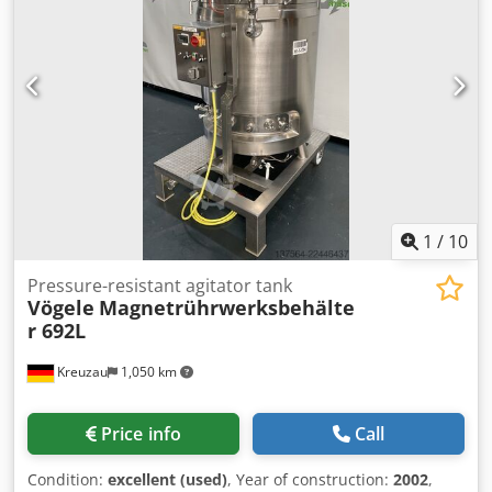
vacuum at 350 deg.c. Unit includes top entry stainless
steel 2-tier, 4-blade agitator with bottom mounted steady
bearing. Agitator driven by Hagglunds type SM CB 2000
hydraulic drive. Reactor is mounted on (4) mild steel side
support lugs. Specifications: Capacity: 70,000 L Internal
Pressure: 8 bar Internal Temperature: 350°C Jacket
Pressure: 8 bar Csdpfx Aszfifden Ueha Jacket Temperature:
350°C Type Of Heads: Welded Dished Legs/Lugs: Lugs
1
/
10
Pressure-resistant agitator tank
Vögele
Magnetrührwerksbehälte
r 692L
Kreuzau
1,050 km
Price info
Call
Condition:
excellent (used)
, Year of construction:
2002
,