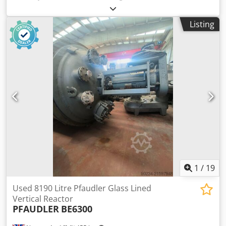
Article number: 10264 Chedpfx Asd Dym Non Uea Last
application: Chemical industry Volume: approx. 2000 L
Listing
Operating pressure: +2 bar Type: Standing on legs
Material (in contact with media): 1.4301 / AISI 304 Design:
Double jacket and insulated Bottom: Klöpper bottom Top:
Klöpper bottom, flanged Tank dimensions: Tank inner
diameter: 1200 mm Cylindrical height: 1520 mm Overall
height: approx. 2550 mm Leg height: 290 mm Outer
diameter: 1400 mm Distance from outlet to bottom: 110
mm Materials: Inside: 1.4301 / AISI 304 Outside: 1.4301 /
AISI 304 Equipment: Insulation Double jacket Top flanged
Various connections on the top Dome cover on the top
Agitator / propeller EKATO
1
/
19
Used 8190 Litre Pfaudler Glass Lined
Vertical Reactor
PFAUDLER
BE6300