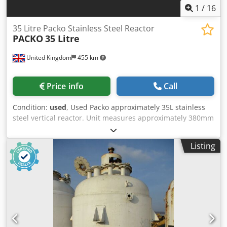
1
/
16
35 Litre Packo Stainless Steel Reactor
PACKO
35 Litre
United Kingdom
455 km
Price info
Call
Condition:
used
, Used Packo approximately 35L stainless
steel vertical reactor. Unit measures approximately 380mm
diameter x 520mm straight side. Unit has a welded dished
bottom and bolted flat top. Internal rated -1/6 bar
Listing
maximum allowable working pressure. External stainless
steel jacket rated 6 bar maxiumum allowable working
pressure. Unit has bottom entry Novaseptic GMP 50
hygenic magnetic coupled mixer driven by a 0.25kW motor.
Unit includes a local control panel. Mounted on a mobile
stainless steel trolley. Weight: Estimated: Kg250.0 Csdpfx
Ansyw S S Ts Ujha Dimensions: 850mm X 1050mm