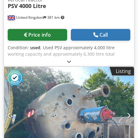
PSV
4000 Litre
United Kingdom
381 km
Price info
Call
Condition:
used
, Used PSV approximately 4,000 litre
working capacity and approximately 6,300 litre total
capacity (product dependent) vertical stainless steel
reactor. Unit has welded dished top and bottom heads.
Listing
Unit measures approximately 1,800mm diameter x
2,450mm straight side. Internal rated 6 bar/full vacuum
design pressure at 130 deg.c. External stainless steel coil
jacket rated 9 bar/full vacuum design pressure at 185
deg.c. Unit has external stainless steel cladding. Has top
entry stainless steel 2-tier, 4-blade pitched blade agitator
driven by motor/gearbox. Unit has (4) stainless steel
internal wall mounted baffles. Specifications: Capacity:
4,000 L Type of stainless: Stainless Steel Internal Pressure:
6 bar Internal Temperature: 130°C Jacket Pressure: 9 bar