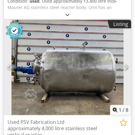
Condition:
used
, Used approximately 13,400 litre Inox-
Maurer AG stainless steel reactor body. Unit has an
approximately 770 litre external coil. Unit is rated 2.0 /
-1bar internal operating at 200degC. External coil is rated
Listing
16.0bar operating at 200degC. Unit has an internal
material of construction of 1.4435 and external coil of
1.4306. Cjdpfx Ansy Ryrns Uoha Specifications: Capacity:
13,400 L
1
/
8
Used PSV Fabrication Ltd
approximately 4,000 litre stainless steel
vertical reactor