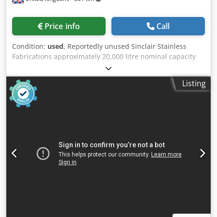
Price info
Call
Condition:
used
, Reportedly unused Sinclair Stainless
Fabrications approximately 20,000 litre nominal capacity
vertical 316L stainless steel fermenter/bioreactor,
approximately 15,000 litre working capacity with (4) zone
Listing
limpet coil jacket. Unit has a welded dished top and
bottom. Internal rated -1/+3barG internal operating at 0-
159degC. Internal coils rated -1/+5barG and limpet coils
rated -1/+5barG operating at 0-159degC. Mixer Drive =
Nominal Speed: 100 RPM; Motor: 55KW 1500RPM 250 IE3
IP55 3PH 230/400V 50HZ; Gearbox Input Coupling: Integral
w/Gearbox; External Paint Finish: Standard Paint; Colour:
Blue RAL5005 Mounting = Arrangement: Structural Nozzle
w/Flange Shaft Seal = Mechanical Seal: Custom Seal - No
Bearing Balanced (AES CDM C/SiC/C/SiC-AFLAS(3) - Double
Mechanical Seal. ) Mounting Flange = Flange Size: DN400
[16”]; Flange Class: CL-150; Flange Material: 316 Stainless
Steel Face & Core Shaft = Shaft Diameter: 4-1/2”; Shaft