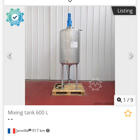
x 1,700mm straight side. Has welded dished top and
Listing
bottom heads. Internal rated 10 bar / full vacuum design
pressure at -29 to 200 deg.c. External stainless steel coil
jacket rated approximately 324 litre capacity, 6 bar / FV
design pressure at -29 to 200 deg.C. Unit includes top
mounted stainless steel anchor type agitator but no
drive/gearbox currently fitted. Unit mounted on side
support lugs. Chodpfx Ajzimv Isn Uoa
1
/
9
Mixing tank 600 L
-
-
Janville
917 km