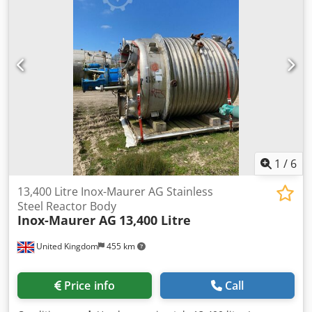
DN200 Vessel : total capacity: 700L useful capacity: 500L
capacity up to tank rim: 615 L pressure: -1 / 3 bar
temperature: 130°C recommended drain valve size: DN40
Jacketed : capacity: 68 L pressure: 6 bar temperature:
160°C insulation thickness: 45mm Weight: 1520 kg Can be
combined with the following equipment: / Cjdpox R Dbtefx
An Ueha Technical documentation available.
1
/
6
13,400 Litre Inox-Maurer AG Stainless
Steel Reactor Body
Inox-Maurer AG
13,400 Litre
United Kingdom
455 km
Price info
Call