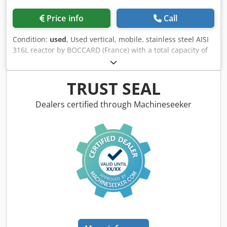
Price info
Call
Condition:
used
, Used vertical, mobile, stainless steel AISI
316L reactor by BOCCARD (France) with a total capacity of
577 l. Reactor has a working volume of 300 l and is
designed to operate at pressures ranging from -1 to 0,5
bar and temperatures up to 110 ºC. Internal dimensions:
TRUST SEAL
diameter 880 mm, length of straight wall line to inspection
manway 800 mm. The heating and cooling jacket made of
Dealers certified through Machineseeker
stainless steel AISI 304 has a capacity of 35 l and is
designed to operate at pressures up to 3,5 bar and
temperature up to 145 ºC. The jacket is insulated and clad
with stainless steel sheet. Reactor has welded dished top
equipped with inspection manway, with internal diameter
350 mm. Also in the top head there is a vertically
downward installed homogenizing mixer, directly driven
by an electric motor with a power of 2.2 kW, 400 V, 960
rpm, 50 Hz. Reactor has welded dished bottom with
central discharge outlet and manually operated valve.
Machine is mounted on an integrated frame with 4 wheels