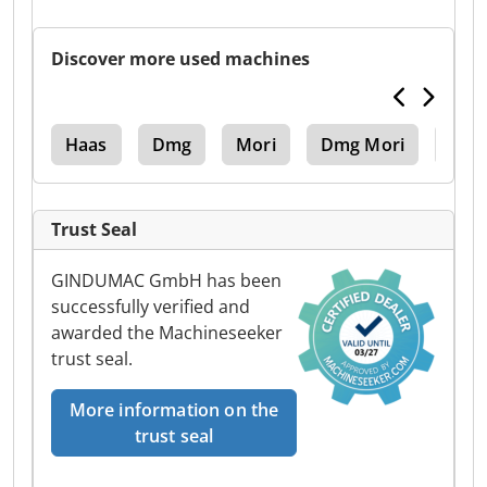
Discover more used machines
ak
Haas
Dmg
Mori
Dmg Mori
Dmg 
Trust Seal
GINDUMAC GmbH has been
successfully verified and
awarded the Machineseeker
trust seal.
More information on the
trust seal