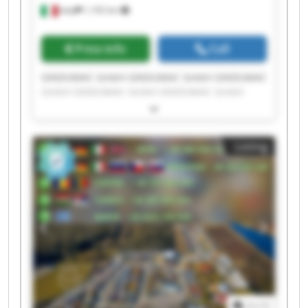
Italy
1,192 km
Price info
Call
GINDUMAC GmbH GINDUMAC GmbH GINDUMAC
GmbH GINDUMAC GmbH GINDUMAC GmbH
GINDUMAC GmbH GINDUMAC GmbH GINDUMAC
GmbH GINDUMAC GmbH GINDUMAC GmbH
GINDUMAC GmbH GINDUMAC GmbH GINDUMAC
Listing
GmbH GINDUMAC GmbH GINDUMAC GmbH
GINDUMAC GmbH GINDUMAC GmbH GINDUMAC
GmbH GINDUMAC GmbH GINDUMAC GmbH
1
/
1