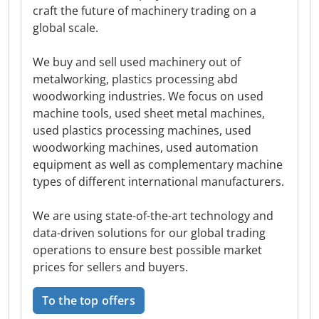
craft the future of machinery trading on a
global scale.
We buy and sell used machinery out of
metalworking, plastics processing abd
woodworking industries. We focus on used
machine tools, used sheet metal machines,
used plastics processing machines, used
woodworking machines, used automation
equipment as well as complementary machine
types of different international manufacturers.
We are using state-of-the-art technology and
data-driven solutions for our global trading
operations to ensure best possible market
prices for sellers and buyers.
To the top offers