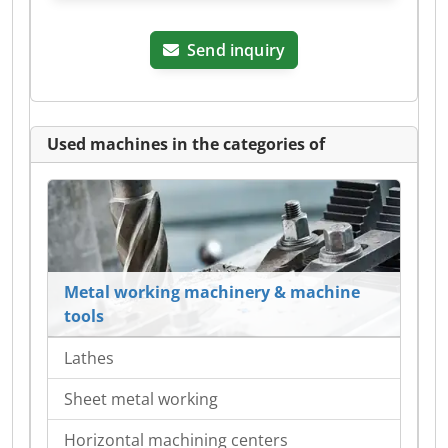
Send inquiry
Used machines in the categories of
Metal working machinery & machine
tools
Lathes
Sheet metal working
Horizontal machining centers