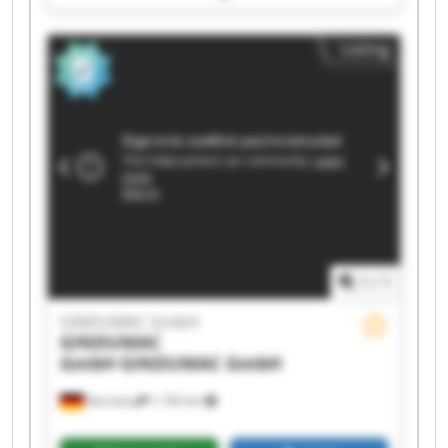
GmbH GINDUMAC GmbH GINDUMAC GmbH
GINDUMAC GmbH GINDUMAC GmbH GINDUMAC
Listing
GmbH GINDUMAC GmbH GINDUMAC GmbH
GINDUMAC GmbH GINDUMAC GmbH GINDUMAC
GmbH GINDUMAC GmbH GINDUMAC GmbH
1
/
1
GINDUMAC GmbH
GINDUMAC
GmbH
GINDUMAC GmbH
Germany
1,192 km