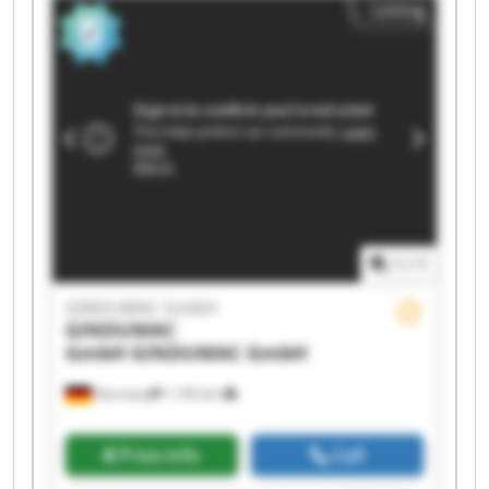
Listing
GmbH GINDUMAC GmbH GINDUMAC GmbH
GINDUMAC GmbH GINDUMAC GmbH GINDUMAC
GmbH GINDUMAC GmbH GINDUMAC GmbH
1
/
1
GINDUMAC GmbH
GINDUMAC
GmbH
GINDUMAC GmbH
Germany
1,192 km
Price info
Call