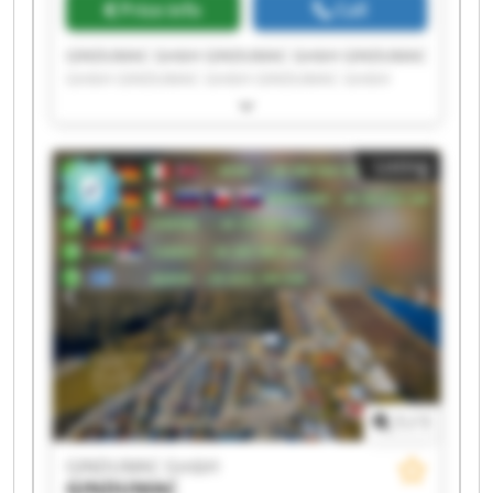
Price info
Call
GINDUMAC GmbH GINDUMAC GmbH GINDUMAC
GmbH GINDUMAC GmbH GINDUMAC GmbH
GINDUMAC GmbH GINDUMAC GmbH GINDUMAC
GmbH GINDUMAC GmbH GINDUMAC GmbH
GINDUMAC GmbH GINDUMAC GmbH GINDUMAC
Listing
GmbH GINDUMAC GmbH GINDUMAC GmbH
GINDUMAC GmbH GINDUMAC GmbH GINDUMAC
GmbH GINDUMAC GmbH GINDUMAC GmbH
1
/
1
GINDUMAC GmbH
GINDUMAC