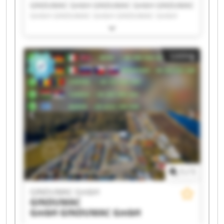
GINDUMAC GmbH GINDUMAC GmbH GINDUMAC
GmbH GINDUMAC GmbH GINDUMAC GmbH
GINDUMAC GmbH GINDUMAC GmbH GINDUMAC
GmbH GINDUMAC GmbH GINDUMAC GmbH
GINDUMAC GmbH GINDUMAC GmbH GINDUMAC
Listing
GmbH GINDUMAC GmbH GINDUMAC GmbH
GINDUMAC GmbH GINDUMAC GmbH GINDUMAC
GmbH GINDUMAC GmbH GINDUMAC GmbH
1
/
1
GINDUMAC GmbH
GINDUMAC
GmbH
GINDUMAC GmbH