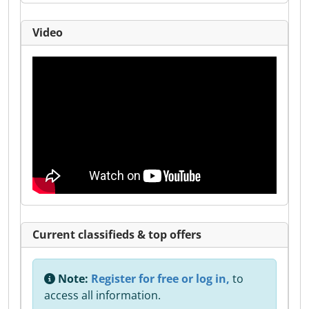
Video
Current classifieds & top offers
Note:
Register for free or log in,
to
access all information.