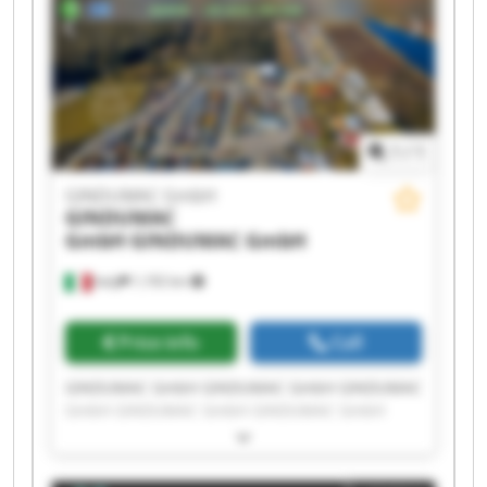
1
/
1
GINDUMAC GmbH
GINDUMAC
GmbH
GINDUMAC GmbH
Italy
1,192 km
Price info
Call
GINDUMAC GmbH GINDUMAC GmbH GINDUMAC
GmbH GINDUMAC GmbH GINDUMAC GmbH
GINDUMAC GmbH GINDUMAC GmbH GINDUMAC
GmbH GINDUMAC GmbH GINDUMAC GmbH
GINDUMAC GmbH GINDUMAC GmbH GINDUMAC