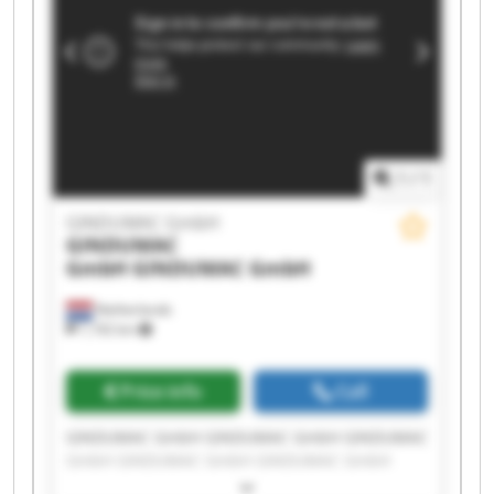
1
/
1
GINDUMAC GmbH
GINDUMAC
GmbH
GINDUMAC GmbH
Netherlands
1,192 km
Price info
Call
GINDUMAC GmbH GINDUMAC GmbH GINDUMAC
GmbH GINDUMAC GmbH GINDUMAC GmbH
GINDUMAC GmbH GINDUMAC GmbH GINDUMAC