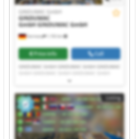
GINDUMAC GmbH
GINDUMAC
GmbH
GINDUMAC GmbH
Germany
1,192 km
Price info
Call
GINDUMAC GmbH GINDUMAC GmbH GINDUMAC
GmbH GINDUMAC GmbH GINDUMAC GmbH
GINDUMAC GmbH GINDUMAC GmbH GINDUMAC
GmbH GINDUMAC GmbH GINDUMAC GmbH
GINDUMAC GmbH GINDUMAC GmbH GINDUMAC
Listing
GmbH GINDUMAC GmbH GINDUMAC GmbH
GINDUMAC GmbH GINDUMAC GmbH GINDUMAC
GmbH GINDUMAC GmbH GINDUMAC GmbH