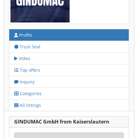
Profile
Trust Seal
Video
Top offers
Inquiry
Categories
All listings
GINDUMAC GmbH from Kaiserslautern