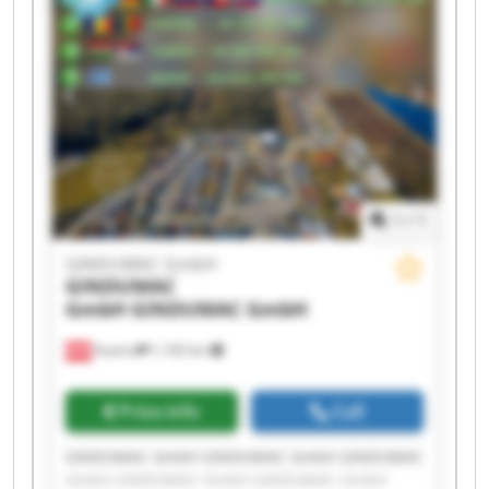
GmbH GINDUMAC GmbH GINDUMAC GmbH
1
/
1
GINDUMAC GmbH
GINDUMAC
GmbH
GINDUMAC GmbH
Austria
1,192 km
Price info
Call
GINDUMAC GmbH GINDUMAC GmbH GINDUMAC
GmbH GINDUMAC GmbH GINDUMAC GmbH