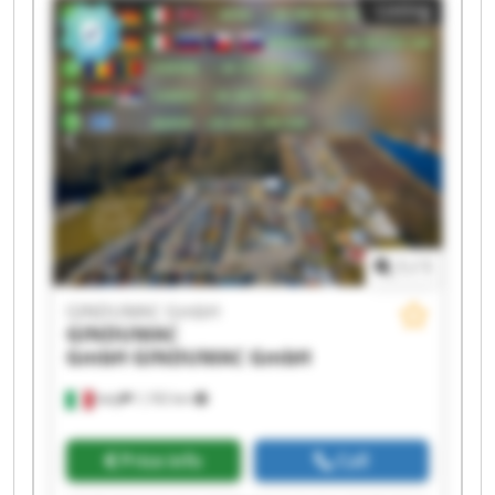
Listing
GmbH GINDUMAC GmbH GINDUMAC GmbH
GINDUMAC GmbH GINDUMAC GmbH GINDUMAC
GmbH GINDUMAC GmbH GINDUMAC GmbH
1
/
1
GINDUMAC GmbH
GINDUMAC
GmbH
GINDUMAC GmbH
Italy
1,192 km
Price info
Call