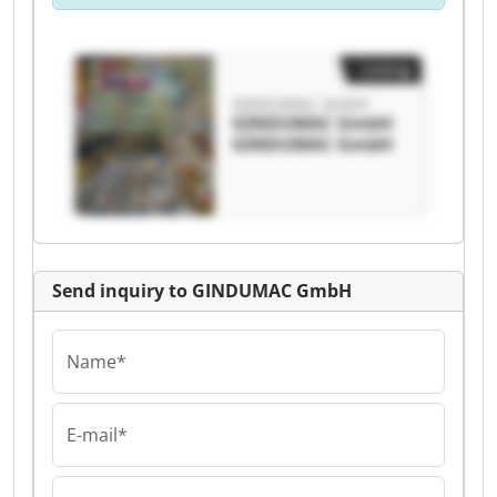
Listing
GINDUMAC GmbH
GINDUMAC GmbH
GINDUMAC GmbH
Send inquiry to GINDUMAC GmbH
Name*
E-mail*