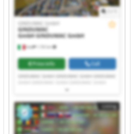
1
/
1
GINDUMAC GmbH
GINDUMAC
GmbH
GINDUMAC GmbH
Italy
1,192 km
Price info
Call
GINDUMAC GmbH GINDUMAC GmbH GINDUMAC
GmbH GINDUMAC GmbH GINDUMAC GmbH
GINDUMAC GmbH GINDUMAC GmbH GINDUMAC
GmbH GINDUMAC GmbH GINDUMAC GmbH
GINDUMAC GmbH GINDUMAC GmbH GINDUMAC
Listing
GmbH GINDUMAC GmbH GINDUMAC GmbH
GINDUMAC GmbH GINDUMAC GmbH GINDUMAC
GmbH GINDUMAC GmbH GINDUMAC GmbH