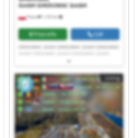
GmbH
GINDUMAC GmbH
Poland
1,192 km
Price info
Call
GINDUMAC GmbH GINDUMAC GmbH GINDUMAC
GmbH GINDUMAC GmbH GINDUMAC GmbH
GINDUMAC GmbH GINDUMAC GmbH GINDUMAC
GmbH GINDUMAC GmbH GINDUMAC GmbH
GINDUMAC GmbH GINDUMAC GmbH GINDUMAC
Listing
GmbH GINDUMAC GmbH GINDUMAC GmbH
GINDUMAC GmbH GINDUMAC GmbH GINDUMAC
GmbH GINDUMAC GmbH GINDUMAC GmbH