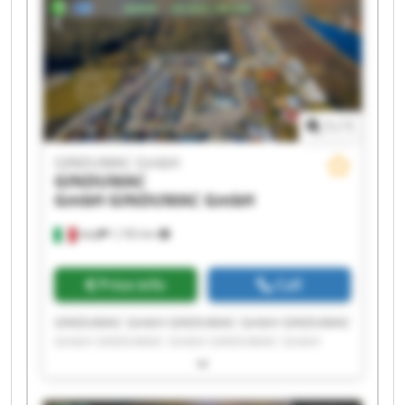
1
/
1
GINDUMAC GmbH
GINDUMAC
GmbH
GINDUMAC GmbH
Italy
1,192 km
Price info
Call
GINDUMAC GmbH GINDUMAC GmbH GINDUMAC
GmbH GINDUMAC GmbH GINDUMAC GmbH
GINDUMAC GmbH GINDUMAC GmbH GINDUMAC
GmbH GINDUMAC GmbH GINDUMAC GmbH
GINDUMAC GmbH GINDUMAC GmbH GINDUMAC