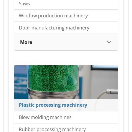
Saws
Window production machinery
Door manufacturing machinery
More
Plastic processing machinery
Blow molding machines
Rubber processing machinery