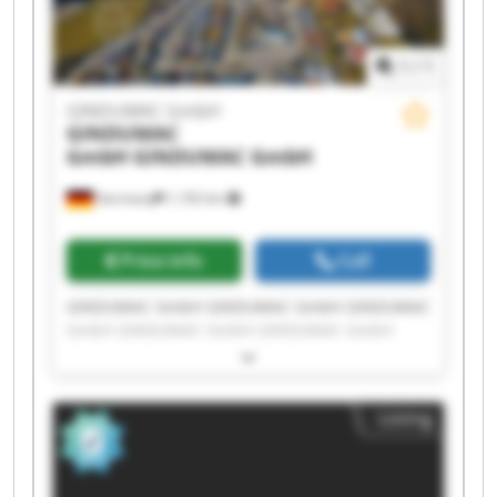
1
/
1
GINDUMAC GmbH
GINDUMAC
GmbH
GINDUMAC GmbH
Germany
1,192 km
Price info
Call
GINDUMAC GmbH GINDUMAC GmbH GINDUMAC
GmbH GINDUMAC GmbH GINDUMAC GmbH
GINDUMAC GmbH GINDUMAC GmbH GINDUMAC
GmbH GINDUMAC GmbH GINDUMAC GmbH
GINDUMAC GmbH GINDUMAC GmbH GINDUMAC
Listing
GmbH GINDUMAC GmbH GINDUMAC GmbH
GINDUMAC GmbH GINDUMAC GmbH GINDUMAC
GmbH GINDUMAC GmbH GINDUMAC GmbH