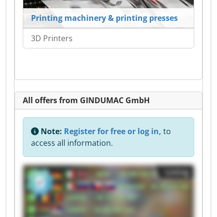
Printing machinery & printing presses
3D Printers
All offers from GINDUMAC GmbH
Note:
Register for free or log in,
to
access all information.
Listing