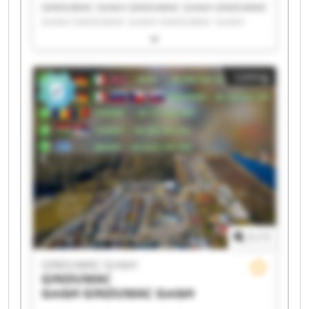
GINDUMAC GmbH GINDUMAC GmbH GINDUMAC
GmbH GINDUMAC GmbH GINDUMAC GmbH
GINDUMAC GmbH GINDUMAC GmbH GINDUMAC
GmbH GINDUMAC GmbH GINDUMAC GmbH
GINDUMAC GmbH GINDUMAC GmbH GINDUMAC
Listing
GmbH GINDUMAC GmbH GINDUMAC GmbH
GINDUMAC GmbH GINDUMAC GmbH GINDUMAC
GmbH GINDUMAC GmbH GINDUMAC GmbH
1
/
1
GINDUMAC GmbH
GINDUMAC
GmbH
GINDUMAC GmbH