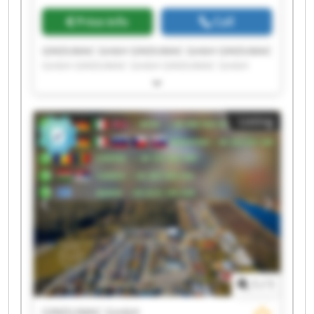
Price info
Call
GINDUMAC GmbH GINDUMAC GmbH GINDUMAC
GmbH GINDUMAC GmbH GINDUMAC GmbH
GINDUMAC GmbH GINDUMAC GmbH GINDUMAC
GmbH GINDUMAC GmbH GINDUMAC GmbH
GINDUMAC GmbH GINDUMAC GmbH GINDUMAC
Listing
GmbH GINDUMAC GmbH GINDUMAC GmbH
GINDUMAC GmbH GINDUMAC GmbH GINDUMAC
GmbH GINDUMAC GmbH GINDUMAC GmbH
1
/
1
GINDUMAC GmbH