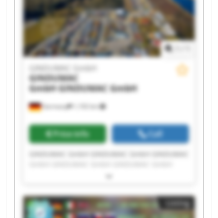
1
/
1
GINDUMAC GmbH
GINDUMAC
GmbH
GINDUMAC GmbH
Germany
1,192 km
Price info
Call
GINDUMAC GmbH GINDUMAC GmbH GINDUMAC
GmbH GINDUMAC GmbH GINDUMAC GmbH
GINDUMAC GmbH GINDUMAC GmbH GINDUMAC
GmbH GINDUMAC GmbH GINDUMAC GmbH
GINDUMAC GmbH GINDUMAC GmbH GINDUMAC
Listing
GmbH GINDUMAC GmbH GINDUMAC GmbH
GINDUMAC GmbH GINDUMAC GmbH GINDUMAC