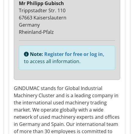
Mr Philipp Gubisch
Trippstadter Str. 110
67663 Kaiserslautern
Germany
Rheinland-Pfalz
Note:
Register for free or log in,
to access all information.
GINDUMAC stands for Global Industrial
Machinery Cluster and is a leading company in
the international used machinery trading
market. We operate globally with a wide
network of used machinery experts and offices
in Germany and Spain. Our international team
of more than 30 employees is committed to