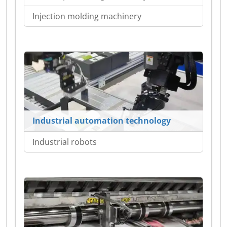
Injection molding machinery
Industrial automation technology
Industrial robots