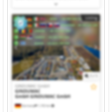
GINDUMAC GmbH GINDUMAC GmbH GINDUMAC
GmbH GINDUMAC GmbH GINDUMAC GmbH
GINDUMAC GmbH GINDUMAC GmbH GINDUMAC
Listing
GmbH GINDUMAC GmbH GINDUMAC GmbH
GINDUMAC GmbH GINDUMAC GmbH GINDUMAC
GmbH GINDUMAC GmbH GINDUMAC GmbH
1
/
1
GINDUMAC GmbH
GINDUMAC
GmbH
GINDUMAC GmbH
Germany
1,192 km