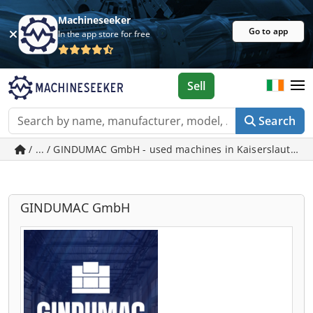
Machineseeker
Go to app
In the app store for free
Sell
Search
/ ... / GINDUMAC GmbH - used machines in Kaiserslautern
GINDUMAC GmbH