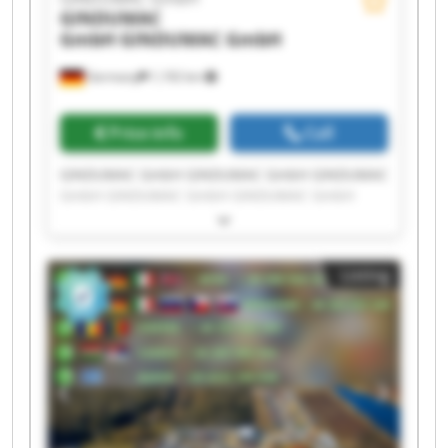
GINDUMAC
GmbH
GINDUMAC GmbH
Germany
1,192 km
Price info
Call
GINDUMAC GmbH GINDUMAC GmbH GINDUMAC
GmbH GINDUMAC GmbH GINDUMAC GmbH
GINDUMAC GmbH GINDUMAC GmbH GINDUMAC
GmbH GINDUMAC GmbH GINDUMAC GmbH
GINDUMAC GmbH GINDUMAC GmbH GINDUMAC
Listing
GmbH GINDUMAC GmbH GINDUMAC GmbH
GINDUMAC GmbH GINDUMAC GmbH GINDUMAC
GmbH GINDUMAC GmbH GINDUMAC GmbH