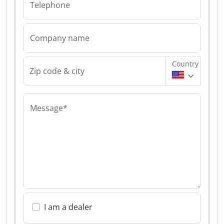
Telephone
Company name
Country
Zip code & city
Message*
I am a dealer