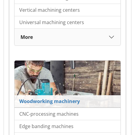
Vertical machining centers
Universal machining centers
More
Woodworking machinery
CNC-processing machines
Edge banding machines