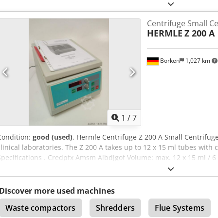
emptying machine !!! Must be opened for cleaning. Time: approx. 5
happy to answer further questions by e-mail! Crsdpfx Aoqzxzgsmgo
Centrifuge Small Ce
HERMLE
Z 200 A
Borken
1,027 km
1
/
7
Condition:
good (used)
, Hermle Centrifuge Z 200 A Small Centrifug
clinical laboratories. The Z 200 A takes up to 12 x 15 ml tubes with
Specifications . Credpfx Amsm Albdjgof Volume: max. 12 x 15 ml / 6
rpm / 4185 xg min. Speed/RCF: 250 rpm / 7 xg Speed range: 250 - 6
in 250 rpm steps Speed display: preset and actual speed - digital R
continuous run min. time: 0.5 min. Preselection: 0.5 - 30 min. / "Co
Discover more used machines
min. increments Time display: remaining time - digital Brake: fixed 
Waste compactors
Shredders
Flue Systems
microprocessor-controlled - Microprocessor-controlled - DC motor, 