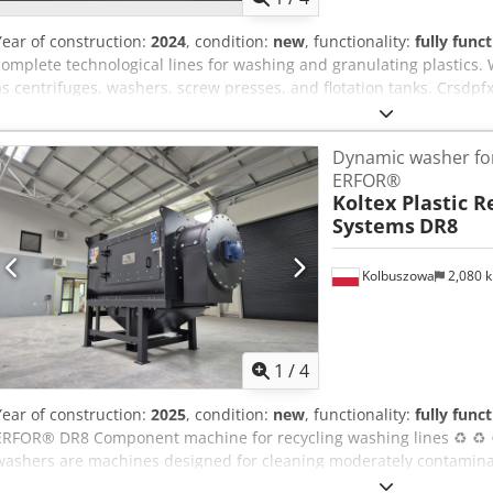
Year of construction:
2024
, condition:
new
, functionality:
fully func
complete technological lines for washing and granulating plastics. 
as centrifuges, washers, screw presses, and flotation tanks. Crsd
plastic washing and granulation line, engineered for processing a w
PP, HDPE, LDPE, LLDPE, PS, and ABS. This comprehensive recycling s
Dynamic washer for
drying, and granulation processes, ensuring the production of high-
ERFOR®
custom-designed to meet the specific requirements of our clients, 
Koltex Plastic R
from 300 kg/h up to 2,500 kg/h, providing the ideal solution for oper
Systems
DR8
for long-term durability and user-friendly operation, making it suit
recycling plants. Advanced technologies maximize productivity, r
consistent results, delivering a reliable and cost-effective solution t
Kolbuszowa
2,080 
Please contact us for inquiries and quotations. Erfor.pl
1
/
4
Year of construction:
2025
, condition:
new
, functionality:
fully func
ERFOR® DR8 Component machine for recycling washing lines ♻️ ♻️
washers are machines designed for cleaning moderately contamina
such as: PP packaging, PVC, PET bottles, shredded big bag materials