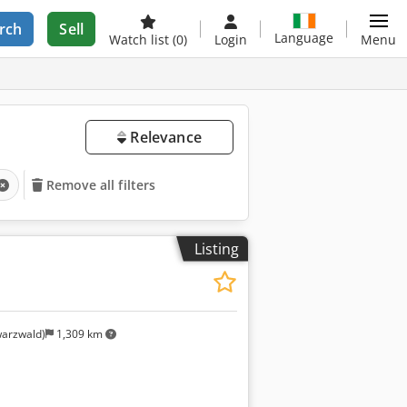
rch
Sell
Language
Watch list
(0)
Login
Menu
Relevance
Remove all filters
Listing
arzwald)
1,309 km
Request more images