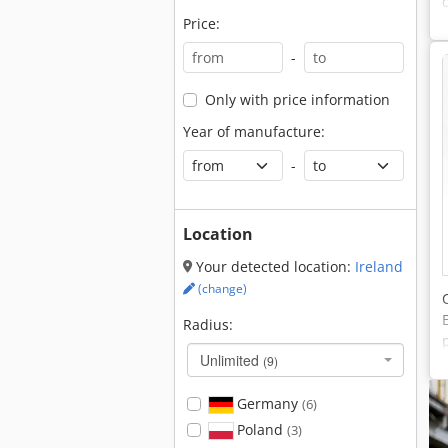
Price:
-
Only with price information
Year of manufacture:
-
Location
Your detected location:
Ireland
(change)
Radius:
Unlimited
(9)
Germany
(6)
Poland
(3)