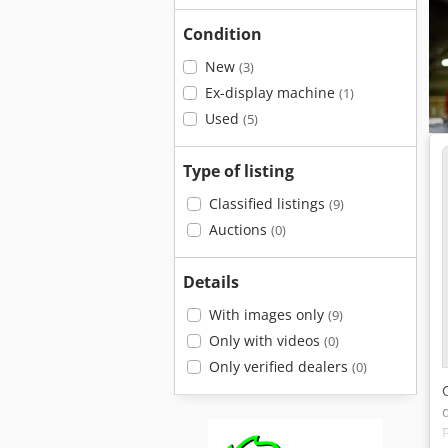
Condition
New
(3)
Ex-display machine
(1)
Used
(5)
Type of listing
Classified listings
(9)
Auctions
(0)
Details
With images only
(9)
Only with videos
(0)
Only verified dealers
(0)