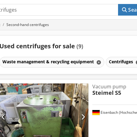
Sea
t
Second-hand centrifuges
Used centrifuges for sale
(9)
Waste management & recycling equipment
Centrifuges
Vacuum pump
Steimel
S5
Eisenbach (Hochschw