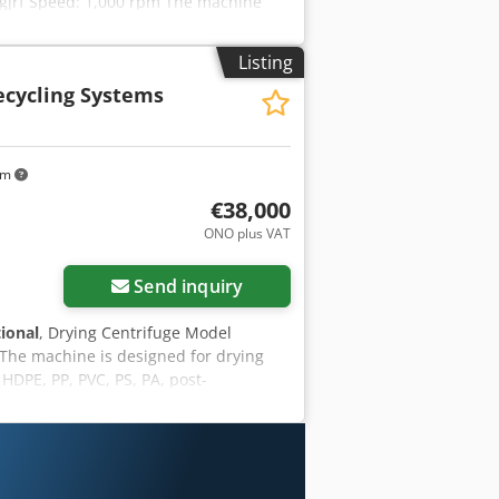
Amgjrf Speed: 1,000 rpm The machine
Listing
Recycling Systems
km
€38,000
ONO plus VAT
Send inquiry
tional
, Drying Centrifuge Model
The machine is designed for drying
HDPE, PP, PVC, PS, PA, post-
 nets, peat packaging, and many more.
power [kW] - 55/75 kW Film drying
*2060 / 2100*3150*1900 Ground
plete plastic recycling systems DWFS®
 please visit our website.