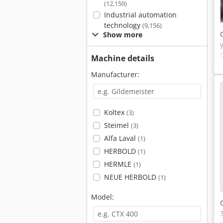
(12,159)
Industrial automation
technology
(9,156)
Show more
Machine details
Manufacturer:
Koltex
(3)
Steimel
(3)
Alfa Laval
(1)
HERBOLD
(1)
HERMLE
(1)
NEUE HERBOLD
(1)
Model: