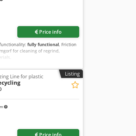
Price info
 functionality:
fully functional
, Friction
orf for cleaning of regrind,
rials.
Listing
ing Line for plastic
ecycling
®
km
Price info