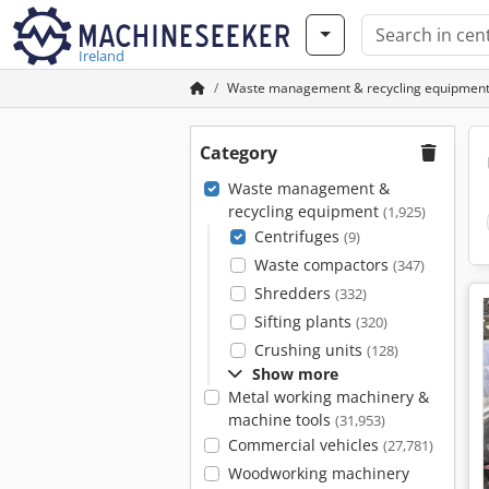
Ireland
Waste management & recycling equipmen
Category
Waste management &
recycling equipment
(1,925)
Centrifuges
(9)
Waste compactors
(347)
Shredders
(332)
Sifting plants
(320)
Crushing units
(128)
Show more
Metal working machinery &
machine tools
(31,953)
Commercial vehicles
(27,781)
Woodworking machinery