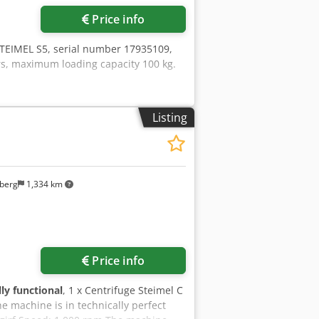
Price info
STEIMEL S5, serial number 17935109,
rs, maximum loading capacity 100 kg.
Listing
berg
1,334 km
Price info
lly functional
, 1 x Centrifuge Steimel C
e machine is in technically perfect