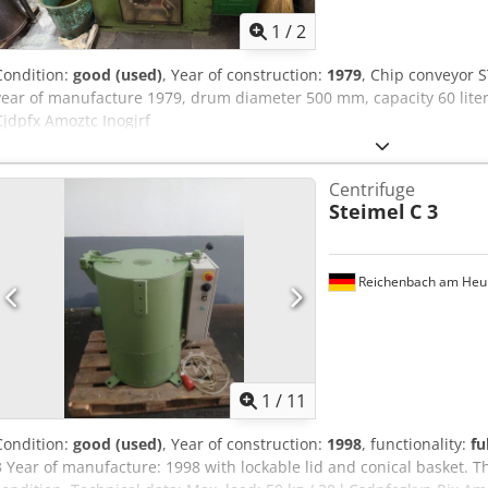
1
/
2
Condition:
good (used)
, Year of construction:
1979
, Chip conveyor 
year of manufacture 1979, drum diameter 500 mm, capacity 60 lite
Cjdpfx Amoztc Inogjrf
Centrifuge
Steimel
C 3
Reichenbach am Heu
1
/
11
Condition:
good (used)
, Year of construction:
1998
, functionality:
fu
3 Year of manufacture: 1998 with lockable lid and conical basket. Th