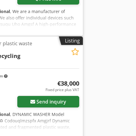
tional
, We are a manufacturer of
We also offer individual devices such
pfxsuqu Uho Amgsf A high-performance
ide range of materials including PE,
olution efficiently manages cleaning,
Listing
 plastic waste
quality recycled material. Each line is
with throughput capacities ranging
ecycling
ations of any size. The system is built
able for both small and large-scale
educe energy consumption, and ensure
o enhance plastic recycling efficiency.
km
€38,000
Fixed price plus VAT
Send inquiry
tional
, DYNAMIC WASHER Model
 ♻️ Codouqlmzspfx Amgjrf Dynamic
ted and fragmented plastic waste,
 like LLDPE, LDPE, HDPE, PP, PVC, PS,