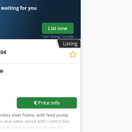
 waiting for you
List now
*per listing / month
Listing
04
Price info
inless steel frame, with feed pump,
s and valve, wired with control box.
l light phase and dirt phase. No