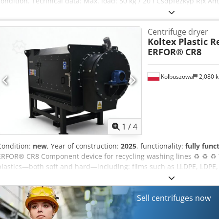
condition. Technical data: Max. load: 50 kg / 20 l Csdpfezkyp Rjx 
can be inspected while powered on.
Centrifuge dryer
Koltex Plastic 
ERFOR®
CR8
Kolbuszowa
2,080 
1
/
4
Condition:
new
, Year of construction:
2025
, functionality:
fully func
ERFOR® CR8 Component device for recycling washing lines ♻️ ♻️ ♻️ 
plastics—both soft and hard—including: films such as LLDPE, LDPE, 
agricultural films, agro-fibre, shredded big bags, PP sacks, fishing
Csdpfjuql Rtsx Amgorf Drying centrifuges Model - CR8 55/75 Motor 
capacity [kg/h] - 1500/2000 Dimensions (L*W*H) (mm): 1970*2800
Sell centrifuges now
material drying capacity [kg/h] - 5000 Our offer also includes: Com
washing lines Granulation and extrusion lines For more information,