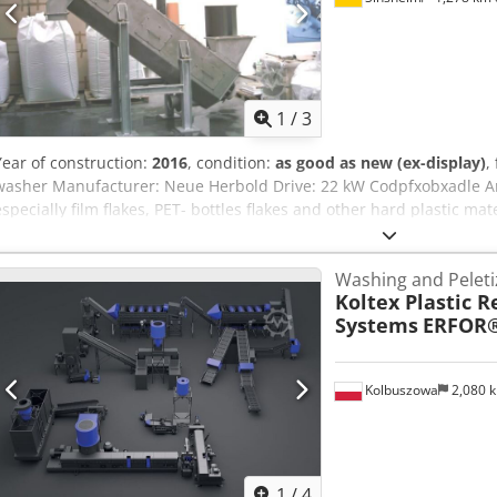
1
/
3
Year of construction:
2016
, condition:
as good as new (ex-display)
,
washer Manufacturer: Neue Herbold Drive: 22 kW Codpfxobxadle Amg
especially film flakes, PET- bottles flakes and other hard plastic mate
Washing and Peletiz
Koltex Plastic R
Systems
ERFOR
Kolbuszowa
2,080 
1
/
4