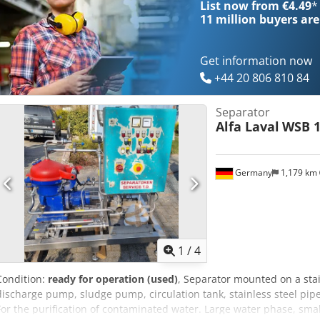
List now from €4.49
*
11 million
buyers are
Get information now
+44 20 806 810 84
Separator
Alfa Laval
WSB 1
Germany
1,179 km
1
/
4
Condition:
ready for operation (used)
, Separator mounted on a sta
discharge pump, sludge pump, circulation tank, stainless steel pipe
For the purification of contaminated water. Large water phase, smal