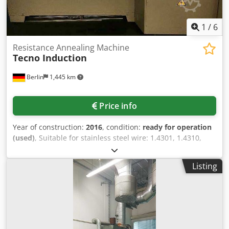
1
/
6
Resistance Annealing Machine
Tecno Induction
Berlin
1,445 km
Price info
Year of construction:
2016
, condition:
ready for operation
(used)
, Suitable for stainless steel wire: 1.4301, 1.4310,
1.4401, wire diameter: 0.25-0.5mm with a strength up to
2400 N/mm², working speed: 75-80m/min, temperature
Listing
range: 400-650°C, suitable for four wires at the same time
with one temperature gauge (movable), shielding gas:
forming gas grade 95/5 95%N2/5%H2, nitrogen gas,
cooling: water-cooled tubes. Dodpfsn R Nhqox Ah Rokr