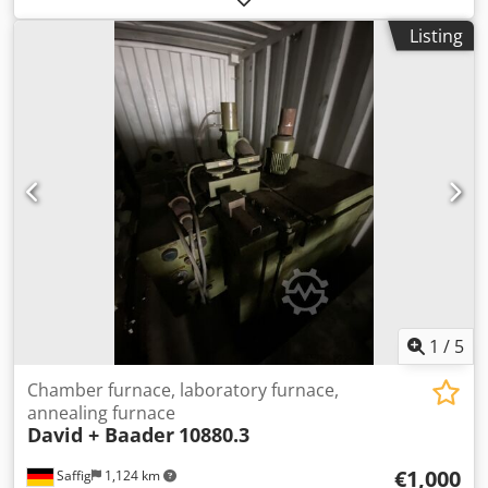
like-new condition, as can be seen in the pictures.
Listing
Technical data: • Manufacturer: Arnold Schröder
Industrieöfen Dkodpfozpzmnox Ah Rjr • Model: ASM-20 •
For temperatures up to 1300°C • Internal dimensions:
approx. 250 x 350 x 200 mm (W x D x H) • Usable volume:
approx. 18 liters • Power: approx. 6 kW • With Bentrup
TC5050 control system • Year of manufacture: approx. 2015
• Condition: Like new, fully functional The furnace can be
inspected and tested at any time! Shipping costs via
freight carrier: approx. €150 International buyers are
welcome! You will receive an invoice with VAT shown.
Inspection/collection is possible by arrangement in 42855
Remscheid. Sale from location 42855 Remscheid, free on
board. Errors and omissions in technical data and prior
sale reserved.
1
/
5
Chamber furnace, laboratory furnace,
annealing furnace
David + Baader
10880.3
€1,000
Saffig
1,124 km