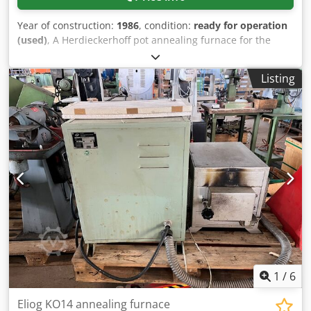
Year of construction:
1986
, condition:
ready for operation
(used)
, A Herdieckerhoff pot annealing furnace for the
heat treatment of ring tubes is available. Maximum
temperature: 1000°C, operating medium: inert gas, max.
Listing
net charge weight: 1200kg, support height: 3850mm,
furnace diameter: 2200mm, furnace height: 4650mm.
Including 3x vacuum-tight and water-cooled circulators
and 3x circulation impellers. Documentation available. On-
site inspection is possible. Djdpfovxvgrjx Ah Rskr
1
/
6
Eliog KO14 annealing furnace