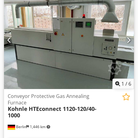
Dksdpfxjpcgzgj Ah Rer
1
/
6
Conveyor Protective Gas Annealing
Furnace
Kohnle
HTEconnect 1120-120/40-
1000
Berlin
1,446 km