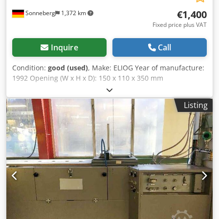
€1,400
Sonneberg
1,372 km
Fixed price plus VAT
Inquire
Call
Condition:
good (used)
, Make: ELIOG Year of manufacture:
1992 Opening (W x H x D): 150 x 110 x 350 mm
Temperature: up to 1,350 °C Nominal power: 4 kW
Connection load: 5 kW Dodpfx Aeym U Sgjh Rekr
Listing
Accessories/Equipment: separate control cabinet
Condition: good Total weight: 170 kg Furnace dimensions:
500 x 600 x 430 mm Control cabinet dimensions: 450 x 550
x 700 mm