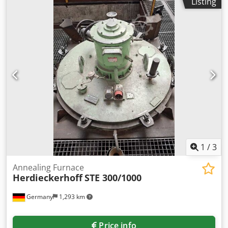
Listing
14000mm/500mm/1500mm, max. temperature: 1200°C,
total furnace dimensions X/Y/Z: approx.
4100mm/3850mm/16000mm, control: CNC. The machine
has a control defect. Documentation available. On-site
inspection is possible. Dkedpfx Aswkiipeh Ror
1
/
3
Annealing Furnace
Herdieckerhoff
STE 300/1000
Germany
1,293 km
Price info