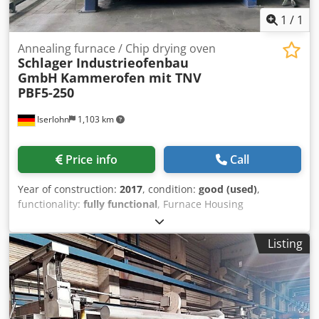
1
/
1
Annealing furnace / Chip drying oven
Schlager Industrieofenbau
GmbH
Kammerofen mit TNV
PBF5-250
Iserlohn
1,103 km
Price info
Call
Year of construction:
2017
, condition:
good (used)
,
functionality:
fully functional
, Furnace Housing
Dimensions External dimensions: - approx. 3,800 x 4,300 x
2,200 mm Internal (usable) furnace dimensions: - approx.
Listing
2,440 x 1,400 x 1,200 mm Batch Load weight: - 9 boxes (net
weight 50 kg/each) - approx. 250 kg material per box - stack
arrangement 3x3 Performance Data - 1 gas recuperator
burner - 160 kW rated heating capacity - Max. allowable
chamber furnace temperature 720°C Dksdpfxsxcybkj Ah