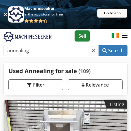
Machineseeker
Go to app
In the app store for free
Sell
Search
Used Annealing for sale
(109)
Filter
Relevance
Listing