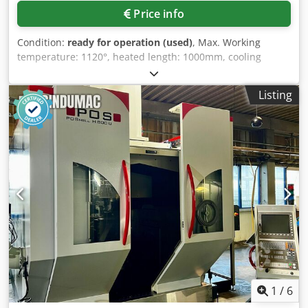
Price info
Condition:
ready for operation (used)
, Max. Working
temperature: 1120°, heated length: 1000mm, cooling
length: 1850mm, channel height: 40mm, conveyor belt
width: 110mm, throughput speed: 100-1000mm/min,
Listing
splitting gas consumption: 1.5-2.5Nm³/h, touch panel:
Siemens SIMATIC HMI, length: 5000mm, width: 650mm,
height: 1350mm, with integrated ammonia splitter GSP 25
FA, integrated gassing panel, protective gas from ammonia
splitter (on-site ammonia supply) + N2 purge gas as
required, MSR system with Siemens PLC and touch HMI,
atmosphere monitoring, process documentation, on-site
inspection is possible. Dsdpfx Aoq Ttz Eoh Rekr
1
/
6