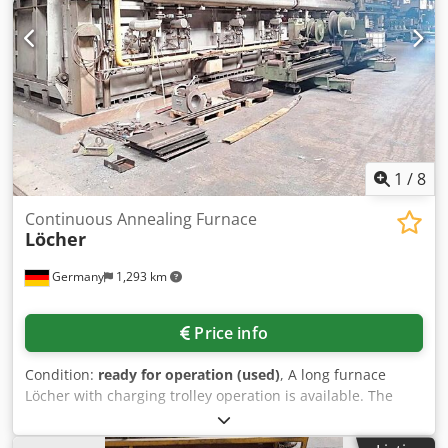
Ror - Max. allowable post-combustion temperature 1,020°C
- 1 temperature control zone Temperature Control Range -
Chamber furnace 480°C – 700°C - Post-combustion 850°C –
1,000°C Supply Media - Natural gas L or H - Gas inlet
pressure 80 mbar - Voltage 400 V - Frequency 50 Hz -
Connected load 8 kVA - Compressed air 6 bar, dry, oil-free
Material: e.g. brass or bronze
1
/
8
Continuous Annealing Furnace
Löcher
Germany
1,293 km
Price info
Condition:
ready for operation (used)
, A long furnace
Löcher with charging trolley operation is available. The
furnace was part of a bending plant for the production of
flange rings. Interior dimensions X/Y/Z: approx.