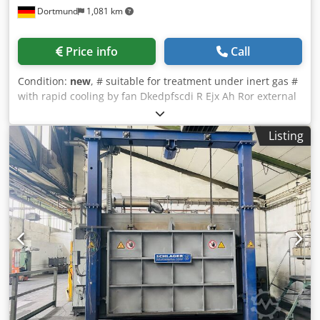
Dortmund
1,081 km
Price info
Call
Condition:
new
, # suitable for treatment under inert gas #
with rapid cooling by fan Dkedpfscdi R Ejx Ah Ror external
dimensions (w x h x d): 1500 x 1600 x 2500 mm useable
dimensions (w x h x d): 750 x 600 x 1100 mm temperature:
Listing
1200°C electrical heated: approx.. 42 kW charge weight:
700 kg