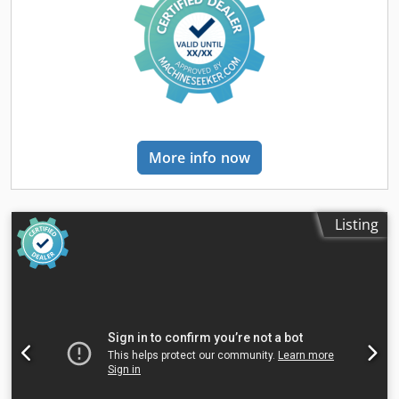
Take-off roller with rubber coating Large planer fence,
adjustable 90°-45°, readable from the front Standard with
auxiliary fence Powerful S6 industrial motor (P2) Tersa
cutterhead Knife changes in seconds When the machine
starts, the knives are automatically tensioned by
centrifugal force - self-clamping The knife overhang
adjusts automatically without adjustment or screwing
Dkedsbxz S Hjpfx Ah Rsr The planer table is adjusted by a
More info now
stable and precisely guided parallelogram system,
ensuring that the distance between the table tips and the
cutterhead remains the same in every adjustment
position. The stable aluminum planer fence is anodized as
Listing
standard, easily adjustable, and offers a generous support
surface. The adjustable inclination from 90° to 45° is easily
readable from the workstation. Standard with an auxiliary
fence for safe planing, even of narrow workpieces. Fig.
with optional equipment The connection point for the dust
extraction is always in the same position, both for planing
and thicknessing. This eliminates the need for additional
dust extraction hoses or cumbersome repositioning and
routing around the machine. Technical data Total length of