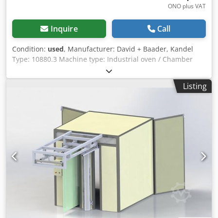
ONO plus VAT
Inquire
Call
Condition:
used
, Manufacturer: David + Baader, Kandel
Type: 10880.3 Machine type: Industrial oven / Chamber
oven / Heat treatment oven For sale is a used industrial
oven from the manufacturer David + Baader Kandel, type
Listing
10880.3. This oven is suitable for a wide range of
applications in industry, crafts, laboratories, and
workshops and is ideal for heat treatment, drying, or
annealing processes. Technical data Manufacturer: David
+ Baader Kandel Type: 10880.3 Dksdpfx Ahsznv Dfj Rjr
Design: Electric chamber oven Condition: Used Further
technical data available upon request or according to the
nameplate Features and advantages Robust industrial
design Uniform heat distribution Reliable temperature
control Stable oven chamber Suitable for continuous
operation Proven German quality Possible applications
Heat treatment of metal parts Annealing and tempering
processes Drying processes Laboratory and testing