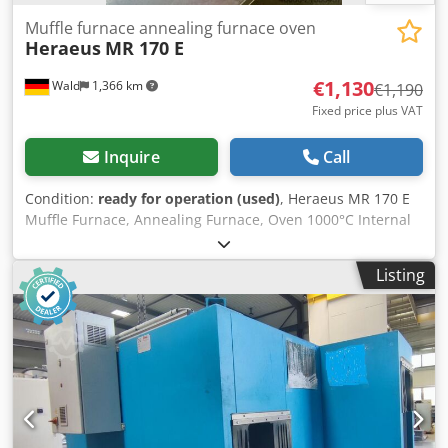
Muffle furnace annealing furnace oven
Heraeus
MR 170 E
€1,130
Wald
1,366 km
€1,190
Fixed price plus VAT
Inquire
Call
Condition:
ready for operation (used)
, Heraeus MR 170 E
Muffle Furnace, Annealing Furnace, Oven 1000°C Internal
dimensions: 295mm x 175mm x 95mm (D x W x H) You are
welcome to arrange a viewing. We can organize affordable
Listing
shipping for you upon request! Dedpfx Asynhm Hoh Rjkr
You will receive a proper invoice. For foreign customers, a
net invoice can also be issued provided a valid VAT ID is
supplied. Sale subject to prior sale. Visit our shop to see
more of our offers. The listed company names and
trademarks are property of their respective owners and
are used solely for identification and description of the
products. Deviations from the technical data and errors in