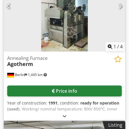
1
/
4
Annealing Furnace
Agotherm
Berlin
1,445 km
Price info
Year of construction:
1991
, condition:
ready for operation
(used)
, Working/ nominal temperature: 800/ 850°C, inner
dimensions: 1100x500x260mm, heating output: 120kW,
connected load: 1.5kW, with documentation, without
Listing
accessories or spare parts, an inspection is possible.