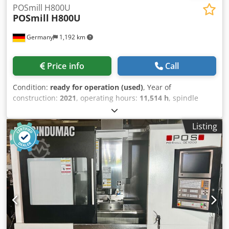
POSmill H800U
POSmill
H800U
Germany
1,192 km
Price info
Call
Condition:
ready for operation (used)
, Year of
construction:
2021
, operating hours:
11,514 h
, spindle
speed (max.):
18,000 rpm
, overall weight:
20,000 kg
, travel
distance X-axis:
670 mm
, travel distance Y-axis:
820 mm
,
Listing
travel distance Z-axis:
600 mm
, controller manufacturer:
HEIDENHAIN
, controller model:
TNC 640
, number of axes:
5
, This 5-axis POSmill H800U was manufactured in 2021. It
features an X-axis travel of 670 mm, Y-axis travel of 820
mm, and Z-axis travel of 600 mm. The machine is
equipped with a Heidenhain TNC 640 control unit and has
a maximum spindle speed of 18,000 rpm. If you are looking
to get high-quality machining capabilities, consider the
POSmill H800U universal machining centre we have for
sale. Contact us for further details. Dsdpfx Aeznktujh Rekr