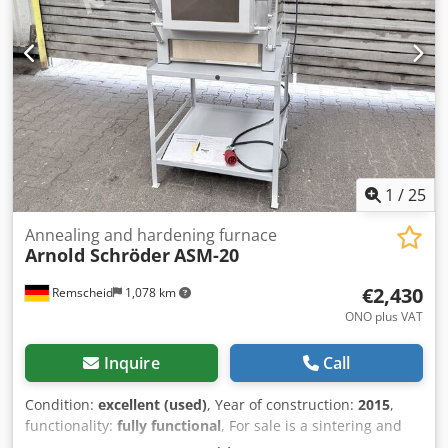
1
/
25
Annealing and hardening furnace
Arnold Schröder
ASM-20
€2,430
Remscheid
1,078 km
ONO plus VAT
Inquire
Call
Condition:
excellent (used)
, Year of construction:
2015
,
functionality:
fully functional
, For sale is a sintering and
hardening furnace from Arnold-Schröder in very good,