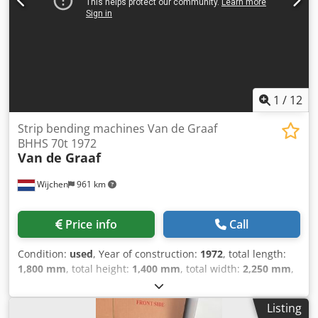
Bending punch .. degree: 60° / bending radius: 5.0 mm *
Die .. degree: 85° / V opening: 100.0 mm - Infinitely variable
adjustment of bending speed & pressing force - 1x manual
material stop - Freely movable double foot switch -
Machine can be moved with a pallet truck/forklift -
Operating instructions
1
/
12
Strip bending machines Van de Graaf
BHHS 70t 1972
Van de Graaf
Wijchen
961 km
Price info
Call
Condition:
used
, Year of construction:
1972
, total length:
1,800 mm
, total height:
1,400 mm
, total width:
2,250 mm
,
Colour: Green Empty weight: 2.000 kg Price: On request -
Year: 1972 - Documentation available: No - CE certificate
Listing
present: No - Control: Conventional - Transport