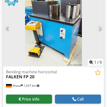
use (!!) Special price on request Equipment: - electro-
motor-driven 3-roller round bending machine
Dwedpoxaafdjfx Amgja - asymmetrical roller arrangement -
2x driven rollers using a brake motor - manual folding
bearing for quick removal of the workpiece - wire insertion
grooves on the bottom and rear rollers - double foot switch
for R/L running including emergency stop button - rear
roller feed with ratchet lever - electrical safety device
1
/
9
Bending machine horizontal
FALKEN
FP 20
Ahaus
1,037 km
Price info
Call