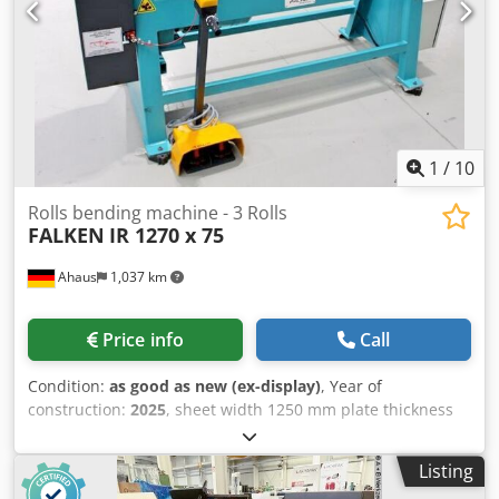
adjustment of the bending speed and pressing force - 1x
manual material stop - Free-moving dual footswitch
Dedpfoxabhmsx Amgowa - Machine can be moved with a
pallet truck/stacker - Operation manual
1
/
10
Rolls bending machine - 3 Rolls
FALKEN
IR 1270 x 75
Ahaus
1,037 km
Price info
Call
Condition:
as good as new (ex-display)
, Year of
construction:
2025
, sheet width 1250 mm plate thickness
1.5 mm roll length 1270 mm roll diam. toproll 75.0 mm
engine output 1.5 kW weight 400 kg range L-W-H 1730 x
Listing
700 x 1160 mm Exhibition machine - like NEW not yet in