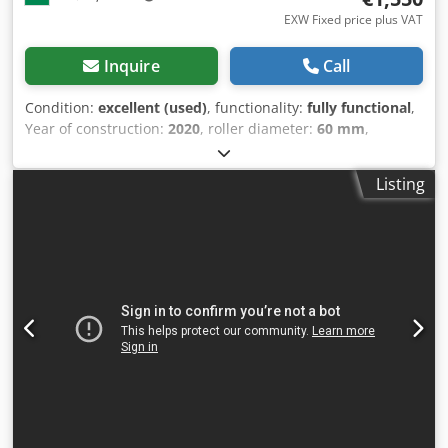
EXW Fixed price plus VAT
Inquire
Call
Condition:
excellent (used)
, functionality:
fully functional
,
Year of construction:
2020
, roller diameter:
60 mm
,
working width:
1,050 mm
, sheet thickness (max.):
1 mm
,
roll metal bending machine Isitan 1050 X 1.2mm Manual 3
Listing
roll Bending Machine, excellent condition for sale
manufacturer: Isitan 1050X1.2 max sheet width: 1050mm
max sheet thickness: 1.2 mm Wire grooves at the ends of
the rollers Conical bender roller diameter: 60mm Upper
roller removable for easy workpiece removal machine
dimensions: length: 130cm height: 100cm width: 65cm
Dodpfewk Rlxox Amgswa weight: 240kg