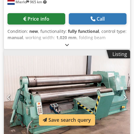
Mierlo
965 km
Price info
Call
Condition:
new
, functionality:
fully functional
, control type:
manual
, working width:
1,020 mm
, folding beam
adjustment:
48 mm
, bending angle (max.):
135 °
, overall
weight:
320 kg
, total length:
1,350 mm
, total width:
850
Listing
mm
, total height:
1,175 mm
, Equipment:
documentation/manual
, Finger bending machine with a
segmented upper clamp Includes manual back gauge
PNEUMATIC CYLINDER!!! Max. bending capacity over the
entire working length ----- 2.5 mm Max. working length -----
1020 mm Max. opening width ----- 48 mm Width of the
fingers ----- 25 | 30 | 35 | 40 | 45 | 50 | 75 | 100 | 150 |
200 | 275 mm Max. bending angle ----- 0 - 135 degrees
Weight ----- 320 KG Width ----- 1350 mm Depth ----- 850 mm
Dwodpfxoga T Ddj Amgoa Height ----- 1175 mm
Save search query