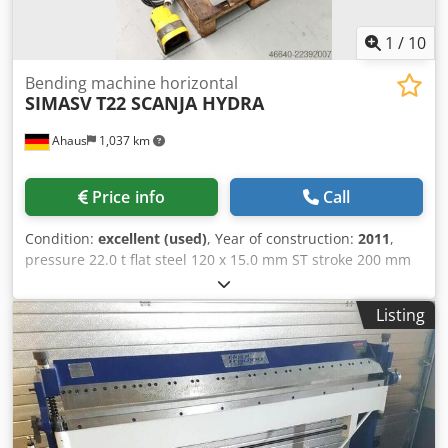
1
/
10
Bending machine horizontal
SIMASV
T22 SCANJA HYDRA
Ahaus
1,037 km
Price info
Call
Condition:
excellent (used)
, Year of construction:
2011
,
pressure 22.0 t flat steel 120 x 15.0 mm ST stroke 200 mm
working feed 8.0 mm/sec return speed 30.0 mm/min work
height max. 925 mm table: 630 x 1100 mm motor 400 Volt
Listing
50 Hz total power requirement 1.5 kW weight 630 kg range
L-W-H 900 x 1200 x 920 mm Dsdpfx Amsznnhiogjwa
Current new price approx. 15.000 euros Special price on
request Description: - Electro-hydraulic horizontal bending
machine - Cylinder located beneath the worktable â??
hydraulic stroke adjustment of the carriage - Solid