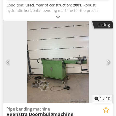
Condition:
used
, Year of construction:
2001
, Robust
hydraulic horizontal bending machine for the precise
bending of flat, round, and square steel, as well as various
profiles. Suitable for workshops, construction companies,
Listing
and industrial applications. Specifications: Brand: Stierli-
Bieger Type: 300 HE/CE Bending force: 300 kN (30 tons)
Hydraulically powered Suitable for various bending tools
Dwodpfxozrzlvo Amgsa Heavy-duty steel construction In
good, working condition Includes tools!
1
/
10
Pipe bending machine
Veenstra
Doornbuigmachine