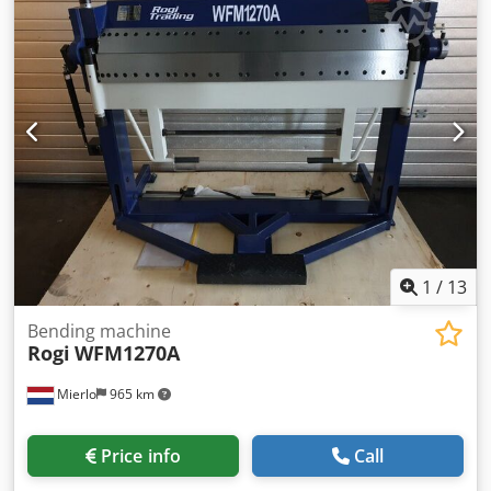
850 mm
, total height:
1,175 mm
, Finger bending machine
with segmented top clamp PNEUMATIC CYLINDER!!!
Including manual backstop Max. bending capacity over the
entire working length ----- 1.2 mm Max. working length -----
2000 mm Max. opening width ----- 30 mm Width of the
fingers ----- 38 | 38 | 38 | 50 | 50 | 50 | 50 | 76 | 76 | 101
| 127 | 152 | 203 | 254 | 254 | 254 | 254 mm Dedpfx Aega
T Dpomgewa Max. bending angle ----- 0 - 135 Weight -----
540 KG Width ----- 2400 mm Depth ----- 850 mm Height -----
1175 mm
1
/
13
Bending machine
Rogi
WFM1270A
Mierlo
965 km
Price info
Call