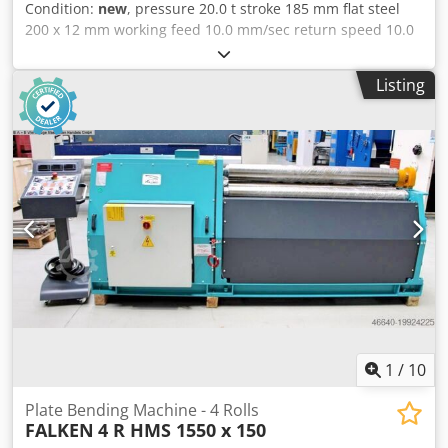
Condition:
new
, pressure 20.0 t stroke 185 mm flat steel
200 x 12 mm working feed 10.0 mm/sec return speed 10.0
mm/min work height max. 930 mm table: 480 x 1060 mm
total power requirement 2.2 kW motor 400 Volt 50 Hz oil
Listing
volume 12.0 ltr. weight 530 kg range L-W-H 1150 x 480 x
1400 mm Furnishing : - electro-hydraulic horizontal
bending machine - large, robust machine table made of
hardened steel - Machine made of hardened and ground
forged steel - Digital display for stroke setting *
Programming of 1x bend end point & 1x retract point
possible - 1x tool set (1x bending punch / 1x 1V die) -
infinitely variable adjustment of the bending speed and
pressing force Dwodpfoxabtvjx Amgoa - 1x manual
material stop - Free-moving dual footswitch - Machine can
be moved with a pallet truck/stacker - Operation manual
1
/
10
Plate Bending Machine - 4 Rolls
FALKEN
4 R HMS 1550 x 150