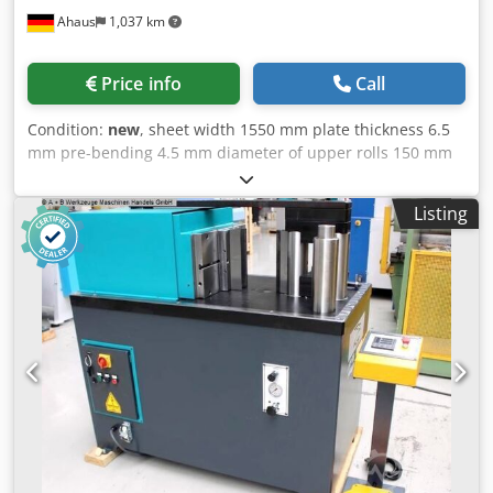
Ahaus
1,037 km
Price info
Call
Condition:
new
, sheet width 1550 mm plate thickness 6.5
mm pre-bending 4.5 mm diameter of upper rolls 150 mm
side roll diameter 130 mm diameter of lower rolls 150 mm
distance max. OW zu UW 20,0 mm total power
Listing
requirement 2.2 + 1.5 kW weight of the machine ca. 2370
kg. range L-W-H 3300 x 1150 x 1110 mm Exhibition
machine - NEW not yet in use (!!) Special price on request
Equipment: - electro-hydraulic 4-roller round bending
machine * with driven top roller + bottom roller * stable
welded construction Dedpfx Aoxabkbsmgewa - Area of
application: * light to heavy sheet metal processing
(steel/aluminum/stainless steel) - electro-hydraulic
adjustment of the bottom + side rollers - linear guidance of
the side rollers - top roller driven by robust electric motor
+ planetary gear - freely movable, separate control panel -
hardened rollers SAE 1050 (CK 45) + crowning - conical