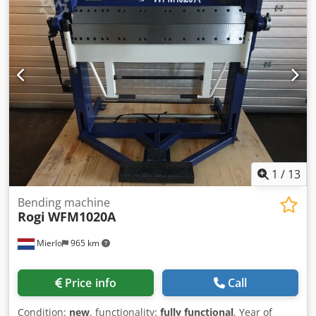
1
/
13
Bending machine
Rogi
WFM1020A
Mierlo
965 km
Price info
Call
Condition:
new
, functionality:
fully functional
, Year of