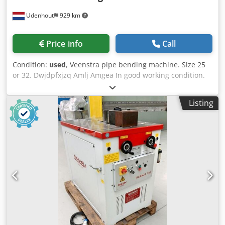
Udenhout
929 km
Price info
Call
Condition:
used
, Veenstra pipe bending machine. Size 25
or 32. Dwjdpfxjzq Amlj Amgea In good working condition.
Used personally for my own work; no longer needed.
Includes various sizes.
Listing