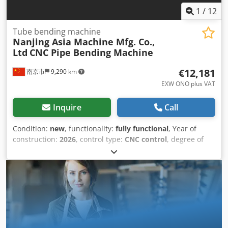
1
/
12
Tube bending machine
Nanjing Asia Machine Mfg. Co.,
Ltd
CNC Pipe Bending Machine
€12,181
南京市
9,290 km
EXW ONO plus VAT
Inquire
Call
Condition:
new
, functionality:
fully functional
, Year of
construction:
2026
, control type:
CNC control
, degree of
automation:
automatic
, actuation type:
hydraulic
,
controller manufacturer:
Shenzhen ICM Technology
Development Co., Ltd.
, controller model:
880W02
, pipe
diameter (max.):
38 mm
, pipe length (max.):
3 mm
, tube
wall thickness (max.):
2 mm
, bending angle (max.):
190 °
,
bending radius (max.):
200 mm
, bending radius (min.):
2
mm
, mandrel length:
150 mm
, number of axes:
2
, table
length:
3 mm
, overall weight:
1,300 kg
, total length:
3,900