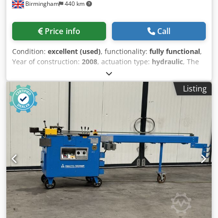
Birmingham
440 km
Price info
Call
Condition:
excellent (used)
, functionality:
fully functional
,
Year of construction:
2008
, actuation type:
hydraulic
, The
Baileigh Industrial R-H85 is a heavy-duty, industrial-grade
hydraulic double-pinch roll bender designed for precision
Listing
metal fabrication. It is engineered to minimize material
waste and deliver highly accurate, repeatable bends for
high-capacity applications. Core Specifications &
Capabilities Bending Capacity: Capable of handling up to
3″ Schedule 40 pipe and 3-3/8″ x 3-3/8″ x 1/4″ angle iron.
Double-Pinch Design: Features a fixed top roll and two
lower rolls driven by independent hydraulic cylinders. This
setup allows for pre-bending and post-bending,
minimizing the unbent straight sections at the edges of
the material to reduce scrap metal waste. Driven Rolls:
Equipped with an industrial-grade hydraulic transmission
that powers all 3 rolls at a speed of 5.2 rpm. Versatile
Operation: The machine can be adjusted to operate in