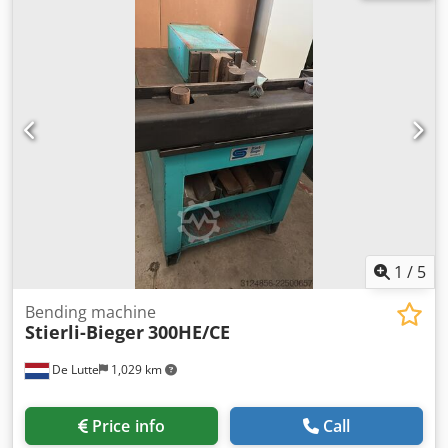
dimensions: 1800mm x 2250mm x 1400mm (l x w x h) -
Transport weight [kg]: 2000kg - Transport packages [pcs.]:
1 Financial information VAT: The price shown is exclusive
of VAT Dwedpfjzm N Riox Amgsa VAT/margin: VAT
deductible for entrepreneurs Delivery and trade-in always
possible for everything in the industrial sectors Lukas van
Rossum
1
/
5
Bending machine
Stierli-Bieger
300HE/CE
De Lutte
1,029 km
Price info
Call