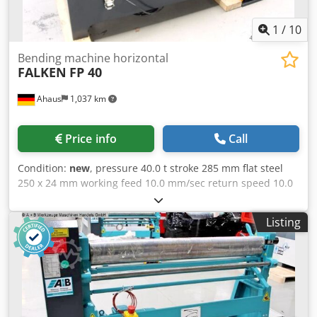
1
/
10
Bending machine horizontal
FALKEN
FP 40
Ahaus
1,037 km
Price info
Call
Condition:
new
, pressure 40.0 t stroke 285 mm flat steel
250 x 24 mm working feed 10.0 mm/sec return speed 10.0
mm/min work height max. 930 mm table: 660 x 1250 mm
total power requirement 4.0 kW motor 400 Volt 50 Hz oil
Listing
volume 40.0 l weight 800 kg range L-W-H 1450 x 800 x 1300
mm Furnishing : - electro-hydraulic horizontal bending
machine - large, robust machine table made of hardened
steel - Machine made of hardened and ground forged
steel - Digital display for stroke setting * * Programming of
1x bend end point & 1x retract point possible - 1x tool set
(1x bending punch / 1x 1V die) - infinitely variable