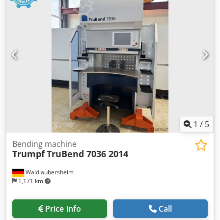
1
/
5
Bending machine
Trumpf
TruBend 7036 2014
Waldlaubersheim
1,171 km
Price info
Call