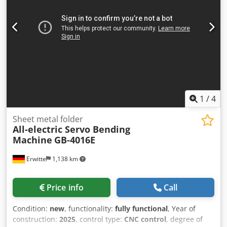
1
/
4
Sheet metal folder
All-electric Servo Bending
Machine
GB-4016E
Erwitte
1,138 km
Price info
Call
Condition:
new
, functionality:
fully functional
, Year of
construction:
2025
, control type:
CNC control
, degree of