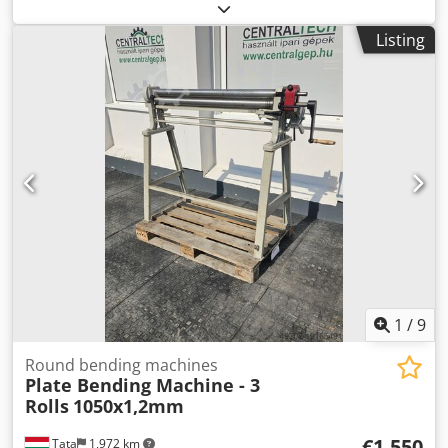
automation:
automatic
, actuation type:
electric
, working
width:
1,600 mm
, installation height:
430 mm
, throat
Listing
depth:
400 mm
, operating speed:
50 mm/s
, reverse speed:
200 mm/s
, back gauge speed R-axis:
200 mm/s
, overall
weight:
3,500 kg
, total length:
2,350 mm
, total width:
1,700
mm
, total height:
2,220 mm
, power:
17.3 kW (23.52 HP)
,
warranty duration:
24 months
, Equipment:
CE marking
,
Model: GB-4016E Bending pressure (KN): 400 Bending
length (mm): 1600 Distance between columns (mm): 1320
Maximum opening height (mm): 430 Slider stroke (mm):
180 Throat depth (mm): 400 X-axis stroke (mm): 400 X-axis
speed (mm/s): 400 R-axis stroke (mm): 140 R-axis speed
(mm/s): 200 Z-axis stroke (mm): 1040 Z-axis speed (mm/s):
400 Machine power (kw): 17.2 Dedswzqx Hjpfx Amgewa
Dimensions (mm): 2090*1265*2290 Weight (kg): 3500
1
/
9
Round bending machines
Plate Bending Machine - 3
Rolls
1050x1,2mm
€1,550
Tata
1,972 km