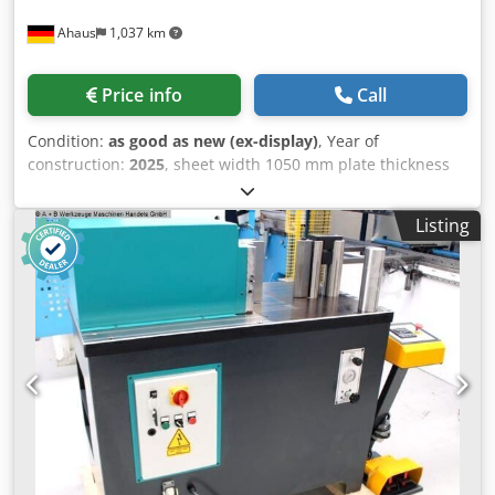
holders - 2 storage consoles - 1 measuring tool storage
Ahaus
1,037 km
Productivity-Plus package: - Graphical workshop
programming - Automatic tool clamping - BendGuard (with
block laser) - Swiveling control panel - Bending line laser -
Price info
Call
Seat and standing aid - OCB – Operator Controlled
Bending
Condition:
as good as new (ex-display)
, Year of
construction:
2025
, sheet width 1050 mm plate thickness
2.0 mm roll length 1070 mm roll diam. toproll 75.0 mm
engine output 1.5 kW weight 325 kg range L-W-H 1530 x
Listing
700 x 1160 mm Exhibition machine - like NEW not yet in
use (!!) Special price on request Equipment: - electro-
motor-driven 3-roller round bending machine
Dsdpfxexacbus Amgjwa - asymmetrical roller arrangement
- 2x driven rollers using a brake motor - manual folding
bearing for quick removal of the workpiece - wire insertion
grooves on the bottom and rear rollers - double foot switch
for R/L running including emergency stop button - rear
roller feed with ratchet lever - electrical safety device