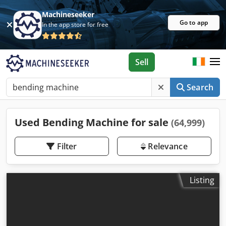
Machineseeker
Go to app
In the app store for free
Sell
Search
Used Bending Machine for sale
(64,999)
Filter
Relevance
Listing