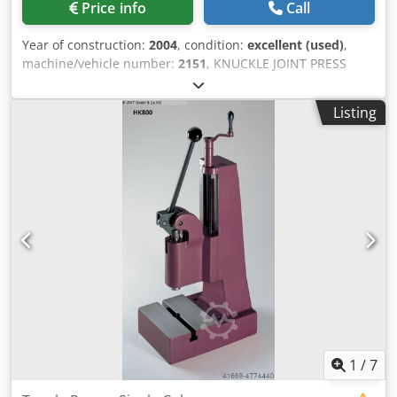
Price info
Call
Year of construction:
2004
, condition:
excellent (used)
,
machine/vehicle number:
2151
, KNUCKLE JOINT PRESS
"GRABENER" TYPE GK 360 Chedpfx Agjd Hpcys Aoa
Manufacturing origin CE - France Voltage 380V/50Hz/3ph
Listing
Netweight 8800 kg Custom position 8462.1020 Dimensions
230x170x260 cm TECHNICAL DATA Power in tons 360 T.
Table length 440 mm Table width 525 mm Ram stroke 60
mm Number of strokes 60 / Min. Motor power 11 kW errors
and omissions excepted-data given without obligation
1
/
7