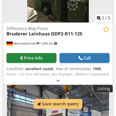
1
/
5
Difference Way Press
Bruderer Leinhaas
DDP2-R11-125
Wermelskirchen
1,082 km
Price info
Call
Condition:
excellent (used)
, Year of construction:
1988
,
Force: 125 tons Windows: yes Daylight: 380mm Codpfxodvb
Tfe Ag Aeha Table: 1100x700mm Ram: 700x350mm Stroke:
01-120mm Strokes per Minute: Approx. 70 Requested
Listing
power: 22kW Weight: 8500kg Height: 2900mm
Save search query