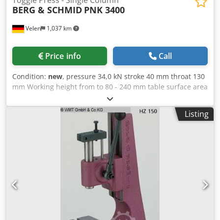
Toggle Press - Single Column
BERG & SCHMID
PNK 3400
Velen
1,037 km
Price info
Call
Condition:
new
, pressure 34,0 kN stroke 40 mm throat 130
mm Working height from to 80 - 240 mm table surface area
190 x 140 mm spindle diameter 30 mm weight of the
machine ca. 80 Kg dimensions 375 x 200 mm Toggle
Listing
pneumatic presses incl. working height fine adjustment via
bevel gear with lateral crank Chjdpsfv Avysfx Ag Aea
comfortable and easily adjustable. Toggle lever pneumatic
presses are to be used when the maximum pressure is
required shortly before the end of the stroke, e.g. when
assembling, punching, embossing, caulking, etc.