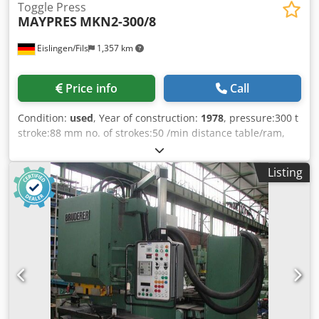
Toggle Press
MAYPRES
MKN2-300/8
Eislingen/Fils
1,357 km
Price info
Call
Condition:
used
, Year of construction:
1978
, pressure:300 t
stroke:88 mm no. of strokes:50 /min distance table/ram,
max. stroke up, adjustment up:380 mm Cedet Hmlkopfx Ag
Ajha table surface area:700 x 450 mm table height over
Listing
floor:790 mm passage to the back:480 mm ram surface:480
x 470 mm ram adjustment:40 mm power requirement:5,5
kW weight:8,4 t dimensions (WxDxH):2,0 x 1,6 x 3,3 m