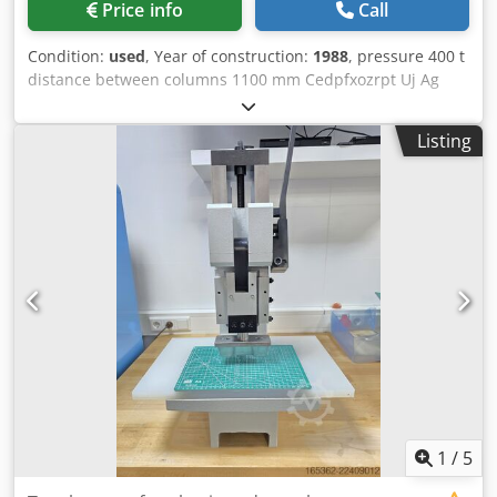
Price info
Call
Condition:
used
, Year of construction:
1988
, pressure 400 t
distance between columns 1100 mm Cedpfxozrpt Uj Ag
Aoha stroke 250 mm no. of strokes 25 - 75 /min distance
table/ram, max. stroke up, adjustment up 900 mm table
Listing
surface area 1100 x 965 mm capacity of ejector in table 30
t ejector stroke of ejector in table 80 mm capacity of ejector
in ram 3 t stroke of ejector in ram 60 / 70 mm ram surface
980 x 800 mm column travel -side 800 mm ram adjustment
20 mm power capacity 80,0 + 5,5 kW weight 47,0 t
Dimensions (WxDxH) 3,5 x 3,3 x 6,0 m weight of switch
cabinet 1,4 t dimensions of electrical cabinet (WxDxH) 4,9 x
0,5 x 2,6 m Multi-station cold extrusion press with link
drive with infinitely variable drive, hydraulic clutch-brake
combination (Ortlinghaus), hydraulic overload protection
in the slide, motorised slide adjustment, pneumatic
counterbalance cylinder in press frame, cam-controlled
ejector in table (30 t / 80 mm), pneumatic ejector in slide (3
t, 60 mm), motorised central lubrication
1
/
5