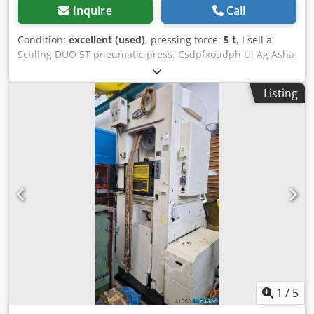
Inquire
Call
Condition:
excellent (used)
, pressing force:
5 t
, I sell a
Schling DUO 5T pneumatic press. Csdpfxoudph Uj Ag Asha
Listing
1
/
5