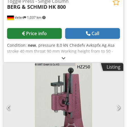
Toggle Press - Single Column
BERG & SCHMID
HK 800
Velen
1,037 km
Price info
Call
Condition:
new
, pressure 8,0 kN Chedefv Avkspfx Ag Asa
stroke 40 mm throat 90 mm Working height from to 50 -
200 mm table surface area 120 x 160 mm weight of the
machine ca. 22 Kg dimensions 160 x 230 x410 mm Knee
Listing
lever hand press with fine height adjustment SPECIAL
PRICE!!! • Working height adjustable by simply loosening
the clamping screws on the stand • Working height fine
adjustment for HK 800 = adjustment of the press head to
the desired working height. The fine adjustment takes
place forced in both directions via a threaded spindle •
Hand lever arranged in a user-friendly manner, return via
spring