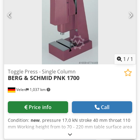
1
/
1
Toggle Press - Single Column
BERG & SCHMID
PNK 1700
Velen
1,037 km
Price info
Call
Condition:
new
, pressure 17,0 kN stroke 40 mm throat 110
mm Working height from to 70 - 220 mm table surface area
190 x 140 mm spindle diameter 30 mm weight of the
machine ca. 60 Kg dimensions 310 x 190 mm Toggle