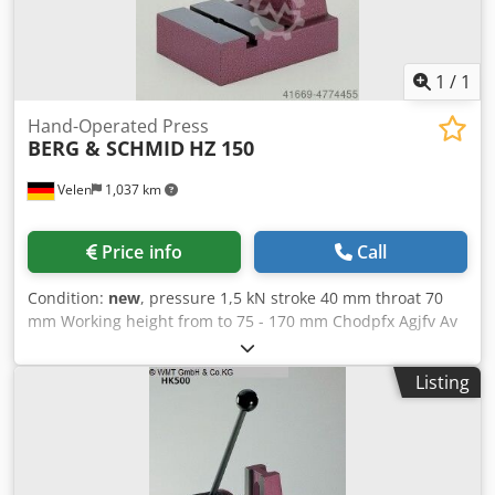
1
/
1
Hand-Operated Press
BERG & SCHMID
HZ 150
Velen
1,037 km
Price info
Call
Condition:
new
, pressure 1,5 kN stroke 40 mm throat 70
mm Working height from to 75 - 170 mm Chodpfx Agjfv Av
Dj Aea table surface area 115 x 70 mm weight of the
machine ca. 11 Kg dimensions 115 x 175 x 290 mm Hand
Listing
presses with rack HZ 150 The power is transmitted via a
rack and pinion construction. she finds their use where
during the working process a constant pressure is needed.
Precisely manufactured, spindle hardened and ground,
unlimited service life Long spindle guide, optimal pressure