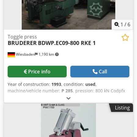
1
/
6
Toggle press
BRUDERER
BDWP.EC09-800 RKE 1
Wiesbaden
1,190 km
Price info
Call
Year of construction:
1993
, condition:
used
,
machine/vehicle number:
P 285
, pression: 800 kN Codpfx
As N D Anog Aoha table size: 600 x 900 mm space needed:
1150 x 1900 x 2700 mm weight: 6000 kg
Listing