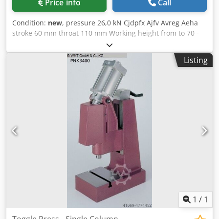
Price info
Call
Condition:
new
, pressure 26,0 kN Cjdpfx Ajfv Avreg Aeha
stroke 60 mm throat 110 mm Working height from to 70 -
250 mm table surface area 190 x 140 mm spindle diameter
30 mm weight of the machine ca. 46 Kg dimensions 310 x
Listing
140 x 475 mm Knee lever hand presses SPECIAL PRICE!!! HK
2600 stroke 60 mm, incl. working height fine adjustment
via bevel gear with comfortable and easy to adjust with a
side crank. Stand height 475 mm Even more pressure in
production without additional effort. Maximum pressure
performance shortly before the end of the stroke thanks to
toggle lever technology. Particularly stable construction of
the spindle head and column
1
/
1