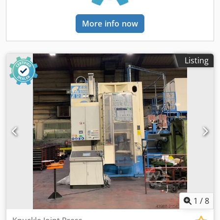
arm, equipped with: 2 grippers for the handling of billets1
nozzle for cleaning and lubrication of forging tools *New
More info now
Induction s.r.l. (Italy) heater 200kW designed to heat
carbon steel billets diameter 24 to 75,5mm, length 22,1 to
33,1mm. 700 to 800°CScope of supply of the heating
systemA/ M.F. Static converter model IHFT 200 K4B/ Frame
Listing
for the M.F. capacitors and inductorsC/ automatic loading
system for disc-shaped billets with reversible box- Tilting
box- Storage conveyor- Vibrating bowl- Command and
control cabinet- Steel support - Soundproof cabineD/ 1
system for the introduction of the billets to the inductor
and 1 system for exit of the billets.E/ Inclined inductor
length 1200mm with inox pipe F/ 1 automatic inductors
exchange double version (for 2 inductors)G/ 1 optical
pyrometer H/ 1 integrated dry supply transformerI/ PLC
Siemens S1500 installed on the converterJ/ Cooling system
Tools
1
/
8