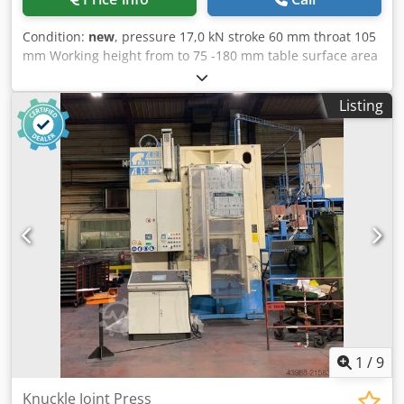
Condition:
new
, pressure 17,0 kN stroke 60 mm throat 105
mm Working height from to 75 -180 mm table surface area
170 x 130 mm spindle diameter 25 mm weight of the
machine ca. 35 Kg dimensions 260 x 130 x415 mm
Listing
Chodpfjfv Avnex Ag Aja Knee lever hand presses SPECIAL
PRICE!!! HK 1700 stroke 60 mm with crank with fine
adjustment of working height Stand height 450 mm Even
more pressure in production without additional effort.
Maximum pressure performance shortly before the end of
the stroke thanks to toggle lever technology. Particularly
stable construction of the spindle head and column
1
/
9
Knuckle Joint Press