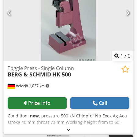
performance, T-slot according to DIN 650 milled in the
middle, sliding blocks fit exactly.
1
/
6
Toggle Press - Single Column
BERG & SCHMID
HK 500
Velen
1,037 km
Price info
Call
Condition:
new
, pressure 500 kN Chjdpfof Nb Exex Ag Aoa
stroke 40 mm throat 73 mm Working height from to 60 -
150 mm table surface area 115 x 70 mm weight of the
machine ca. 10 Kg .Toggle lever hand press SPECIAL