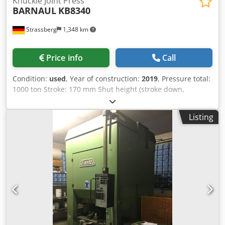
Knuckle Joint Press
BARNAUL
KB8340
Strassberg
1,348 km
Price info
Call
Condition:
used
, Year of construction:
2019
, Pressure total:
1000 ton Stroke: 170 mm Shut height (stroke down,
adjustment up): 490 mm Slide adjustment: 16 mm Max.
stroke rate: 32 s.p.m. Table surface area : 800x800 mm
Listing
Ram surface: 825x860 mm Free frontal opening L-R: 900
mm Upper ejector stroke: 16 mm Upper ejector capacity:
10 ton Lower ejector stroke: 80 mm Lower ejector capacity:
32 ton Dimensions L x W x H: 2950x1950x4090 mm
Csdpsywztaefx Ag Aeha Machine weight: 26 kg Main drive:
33,5 kW Standard configuration original mechanical parts
all other components are European brands and standards
(lubrication, electrical, pneumatic...) Extended machine
accessories Including tools