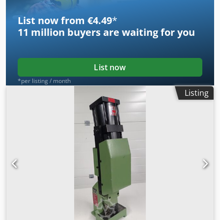
frame balancing, single ejector in table, self-monitoring
control
List now from €4.49
*
11 million
buyers are waiting for you
List now
*per listing / month
Listing