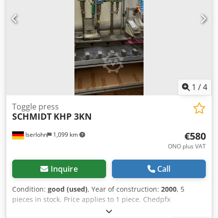
performance, T-slot according to DIN 650 milled in the
middle, sliding blocks fit exactly.
1
/
4
Toggle press
SCHMIDT
KHP 3KN
€580
Iserlohn
1,099 km
ONO plus VAT
Inquire
Call
Condition:
good (used)
, Year of construction:
2000
, 5
pieces in stock. Price applies to 1 piece. Chedpfx
Ageiduvgo Aea Knee-lever press, manufacturer: SCHMIDT,