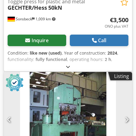
Toggle press for plastic and metal
GECHTER/Hess
50kN
€3,500
Sonsbeck
1,009 km
ONO plus VAT
Inquire
Call
Condition:
like new (used)
, Year of construction:
2024
,
functionality:
fully functional
, operating hours:
2 h
,
Technical data Type of press Hand-operated knee lever
press Type of operation Manual Overhang 200 mm
Listing
Adjustable installation height 110 mm - 370 mm Stroke 15
mm Max. pressing force in the tensile test 55 kN At max.
permissible lever pull force 330 N Mounting bore Ø25 H7
Tool clamping Removable clamping piece Type of guide
with twist protection Prismatic guide Guide adjustable
without play By means of adjustment strips Hand lever
position Right, adjustable by 360° Height adjustment of
guide part Ratchet Fastening of guide part per screw 170
Nm Chodpfxszn N Hyo Ag Aja Standard color RAL 7035
Weight 184 kg