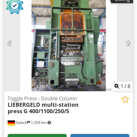
1
/
8
Toggle Press - Double Column
LIEBERGELD multi-station
press
G 400/1100/250/5
Salach
1,359 km