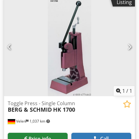
Listing
OFFER!!! • Working height adjustable by simply loosening
the clamping screws on the stand • Working height fine
adjustment for HK 800 = adjustment of the press head to
the desired working height. The fine adjustment takes
place forced in both directions via a threaded spindle •
Hand lever arranged in a user-friendly manner, return via
spring
1
/
1
Toggle Press - Single Column
BERG & SCHMID
HK 1700
Velen
1,037 km
Price info
Call