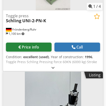
1
/
4
Toggle press
Schling
UNI-2-PN-K
Fröndenberg/Ruhr
1,100 km
Price info
Call
Condition:
excellent (used)
, Year of construction:
1996
,
Toggle Press Schling Pressing force 60KN (6000 kg) Stroke
adjustable from 0 to 25 mm Csdpfxezlrmqo Ag Aeha Very
clean and in very good condition
Listing