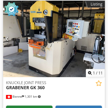
pressure: 3 kN.
Listing
1
/
11
KNUCKLE JOINT PRESS
GRABENER
GK 360
Bienne
1,301 km