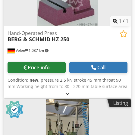
1
/
1
Hand-Operated Press
BERG & SCHMID
HZ 250
Velen
1,037 km
Price info
Call
Condition:
new
, pressure 2,5 kN stroke 45 mm throat 90
mm Working height from to 80 - 220 mm table surface area
120 x 60 mm weight of the machine ca. 22 Kg dimensions
160 x 230 x 390 mm Chsdpfx Agjfv Av Ie Asa Hand presses
Listing
with rack HZ 250 The power is transmitted via a rack and
pinion construction. she finds their use where during the
working process a constant pressure is needed. Precisely
manufactured, spindle hardened and ground, unlimited
service life Long spindle guide, optimal pressure