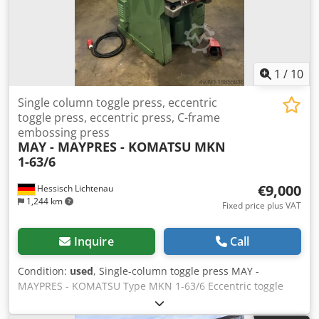
1
/
10
Single column toggle press, eccentric
toggle press, eccentric press, C-frame
embossing press
MAY - MAYPRES - KOMATSU
MKN
1-63/6
€9,000
Hessisch Lichtenau
1,244 km
Fixed price plus VAT
Inquire
Call
Condition:
used
, Single-column toggle press MAY -
MAYPRES - KOMATSU Type MKN 1-63/6 Eccentric toggle
press, eccentric press Year of manufacture approx. 1984
Pressing force 60 tons Thrust 160 mm Table size 580 x 360