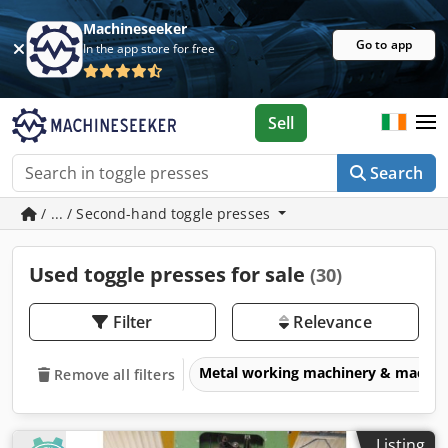
Machineseeker
Go to app
In the app store for free
Sell
Search
/ ... / Second-hand toggle presses
Used toggle presses for sale
(30)
Filter
Relevance
Metal working machinery & machin
Remove all filters
Listing