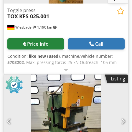
Toggle press
TOX
KFS 025.001
Wiesbaden
1,190 km
Price info
Call
Condition:
like new (used)
, machine/vehicle number:
5703202
, Max. pressing force: 25 kN Outreach: 105 mm
Max. working stroke: 60 mm Table size: 150 x 200 mm
Through-hole in the table: 25 mm Stroke adjustment: 180
Listing
mm Min./max. installation height: 30/210 mm Space
requirement without/with lever: 300 x 400 x 640/1100 mm
Codpfxey Uv Hcj Ag Ajha Weight: 74 kg