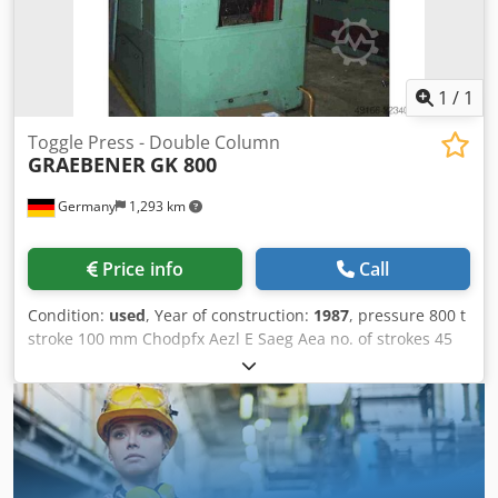
1
/
1
Toggle Press - Double Column
GRAEBENER
GK 800
Germany
1,293 km
Price info
Call
Condition:
used
, Year of construction:
1987
, pressure 800 t
stroke 100 mm Chodpfx Aezl E Saeg Aea no. of strokes 45
/min distance between columns 600 mm table surface
area 560 x 650 mm capacity of ejector 5 t ejector stroke 15
mm ram surface 590 x 450 mm power requirement 22,0
kW Weight 17,0 t dimensions (WxDxH) 1,7 x 2,55 x 3,1 m
Nominal force travel 1,46 mm With knuckle-joint drive,
flywheel brake, hydraulic clutch with 2nd brake, press