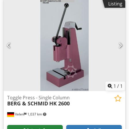
Listing
pneumatic presses Cjdpfxjfv Avve Ag Asha incl. working
height fine adjustment via bevel gear with lateral crank
comfortable and easily adjustable. Toggle lever pneumatic
presses are to be used when the maximum pressure is
required shortly before the end of the stroke, e.g. when
assembling, punching, embossing, caulking, etc.
1
/
1
Toggle Press - Single Column
BERG & SCHMID
HK 2600
Velen
1,037 km