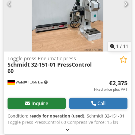
1
/
11
Toggle press Pneumatic press
Schmidt
32-151-01 PressControl
60
€2,375
Wald
1,366 km
Fixed price plus VAT
Inquire
Call
Condition:
ready for operation (used)
, Schmidt 32-151-01
Toggle press PressControl 60 Compressive force: 15 kN
Stroke: 40mm Follow-up time: 0.07 sec Overtravel: 15mm
PressControl 60 Two-hand operation Chsdpfsulf A Ejx Ag