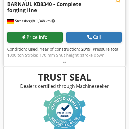
BARNAUL
KB8340 - Complete
forging line
Strassberg
1,348 km
Price info
Call
Condition:
used
, Year of construction:
2019
, Pressure total:
1000 ton Stroke: 170 mm Shut height (stroke down,
adjustment up): 490 mm Slide adjustment: 16 mm Max.
stroke rate: 32 s.p.m. Table surface area : 800x800 mm
Ram surface: 825x860 mm Free frontal opening L-R: 900
TRUST SEAL
mm Upper ejector stroke: 16 mm Upper ejector capacity:
10 ton Lower ejector stroke: 80 mm Lower ejector capacity:
Dealers certified through Machineseeker
32 ton Dimensions L x W x H: 2950x1950x4090 mm
Machine weight: 26 kg Main drive: 33,5 kW Standard
configuration PRESS :original mechanical parts all other
components are European brands and standards
(lubrication, electrical, pneumatic...) Extended machine
accessories Cjdpfxeywztgo Ag Asha Full line ready to
produce including : *New AMIDEC (France) 2 axis transfer