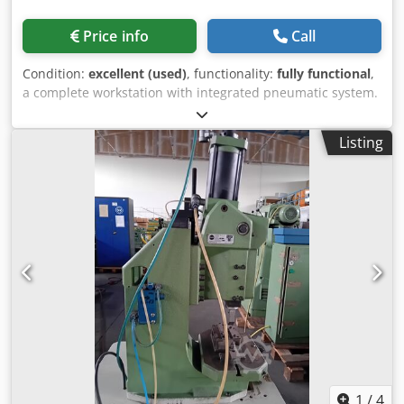
Price info
Call
Condition:
excellent (used)
, functionality:
fully functional
,
a complete workstation with integrated pneumatic system.
featuring pneumatic two-hand release Force: 45 kN Stroke:
60 mm Credpfxozka Ado Amajf
Listing
1
/
4