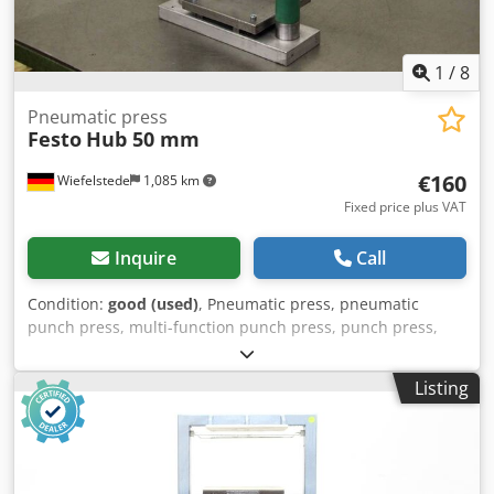
1
/
8
Pneumatic press
Festo
Hub 50 mm
€160
Wiefelstede
1,085 km
Fixed price plus VAT
Inquire
Call
Condition:
good (used)
, Pneumatic press, pneumatic
punch press, multi-function punch press, punch press,
universal punch press, punching machine -Pneumatic
cylinder: Festo type DC-100-050-PPV -Stroke: Ø 50 mm -
Listing
Piston diameter: 100 mm -Receiver: Ø approx. 9 mm -
without control -Dimensions: 350/200/H515 mm Credjf Sa
Rcopfx Amaef -Weight: 31 kg