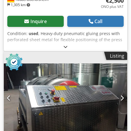
€2,500
1,305 km
ONO plus VAT
Inquire
Call
Condition:
used
, Heavy-duty pneumatic gluing press with
perforated sheet metal for flexible positioning of the press
cylinders. One cylinder without a pressure shoe. Technical
data: - Pressing area: approx. 2,800 x 1,000 mm - Width:
Listing
600 mm - Height: 1,800 mm Cjdpfezryy Esx Amajrf - Press
cylinders: 6