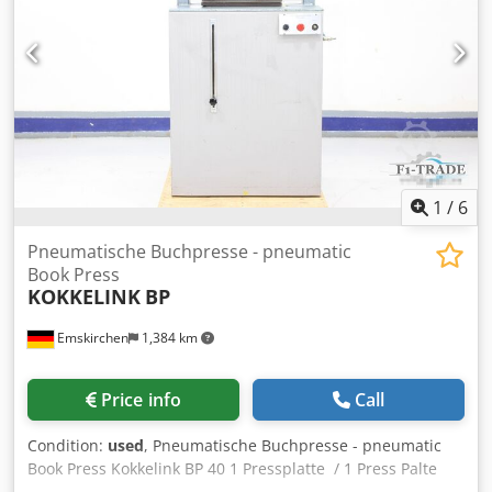
1
/
6
Pneumatische Buchpresse - pneumatic
Book Press
KOKKELINK
BP
Emskirchen
1,384 km
Price info
Call
Condition:
used
, Pneumatische Buchpresse - pneumatic
Book Press Kokkelink BP 40 1 Pressplatte / 1 Press Palte
Pressfläche / Press Size max. 400 x 400mm Codpfx Aox Rq