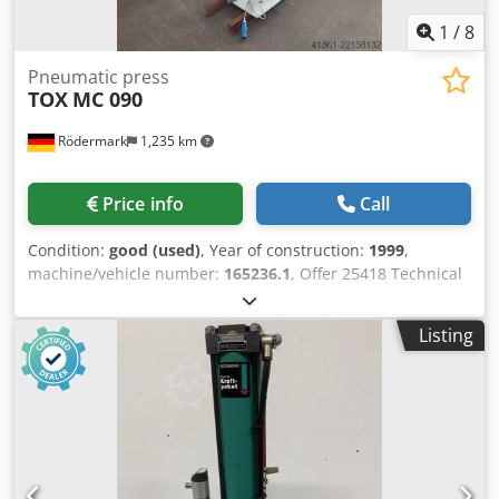
1
/
8
Pneumatic press
TOX
MC 090
Rödermark
1,235 km
Price info
Call
Condition:
good (used)
, Year of construction:
1999
,
machine/vehicle number:
165236.1
, Offer 25418 Technical
data: - Pressing force approx. 110 kN - Working stroke
approx. 50 mm - Force stroke 12 mm Cjdpfx Amozfh Hyjajrf
Listing
- Overhang approx. 150 mm - Table size 280 x 180 mm -
Adjustable installation height up to max. 300 mm - 2
manual controls - Air inlet 6 - 8 bar - Total space
requirement approx. W 600 x H 2500 x D 900 mm - Weight
approx. 400 kg