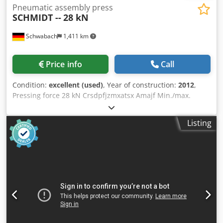
Pneumatic assembly press
SCHMIDT --
28 kN
Schwabach
1,411 km
Price info
Call
Condition:
excellent (used)
, Year of construction:
2012
,
Pressing force 28 kN Crsdpfjzmxatsx Amajf Min./max.
operating pressure 3 / 6 bar Stroke 12 mm Electrical
connection 220 Volt Overhang 130 mm Table 200 x 150 mm
Listing