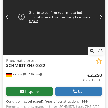
1
/
3
Pneumatic press
SCHMIDT
ZHS-2/22
€2,250
Iserlohn
1,099 km
ONO plus VAT
Inquire
Call
Condition:
good (used)
, Year of construction:
1999
,
Pneumatic press, manufacturer: SCHMIDT, type: ZHS-2/22,