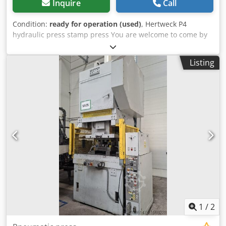
Inquire
Call
Condition:
ready for operation (used)
, Hertweck P4
hydraulic press stamp press You are welcome to come by
for a viewing. We are happy to organize a cost-effective
shipping company for you! Csdpevux Spefx Amaorf You will
Listing
receive a proper invoice. For foreign customers, a net
invoice can also be issued. A valid VAT identification
number is required. Subject to prior sale. Visit our shop
and take a look at our other offers. The company names
and trademarks given are the property of their owners and
are used only to identify and describe the products.
Deviations from technical data and errors in the
description of the article can occur and are reserved.
1
/
2