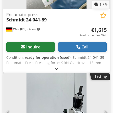
1
/
9
Pneumatic press
Schmidt
24-041-89
€1,615
Wald
1,366 km
Fixed price plus VAT
Inquire
Call
Condition:
ready for operation (used)
, Schmidt 24-041-89
Pneumatic Press Pressing force: 9 kN Overtravel: 15 mm
Two-hand operation Max. operating pressure: 9 bar Stroke:
50 mm Codpfx Amsxxaz Aeaorf You are welcome to
Listing
arrange a viewing appointment. We are happy to organize
cost-effective shipping for you! You will receive a proper
invoice. For international customers, net invoicing is
possible, provided you have a valid VAT ID number.
Subject to prior sale. Visit our shop and check out our
other offers. Stated company names and trademarks are
property of their respective owners and are used for