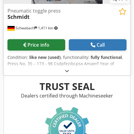
Pneumatic toggle press
Schmidt
Schwabach
1,411 km
Price info
Call
Condition:
like new (used)
, functionality:
fully functional
,
Press No. 35 – 173 - 98 Csdpfezibcpsx Amaerf Year of
manufacture 1998 Max. stroke 60 mm Pressing force 45 kN
Max. operating pressure 6 bar
TRUST SEAL
Dealers certified through Machineseeker