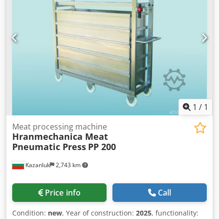
1
/
1
Meat processing machine
Hranmechanica Meat
Pneumatic Press
PP 200
Kazanluk
2,743 km
Price info
Call
Condition:
new
, Year of construction:
2025
, functionality: