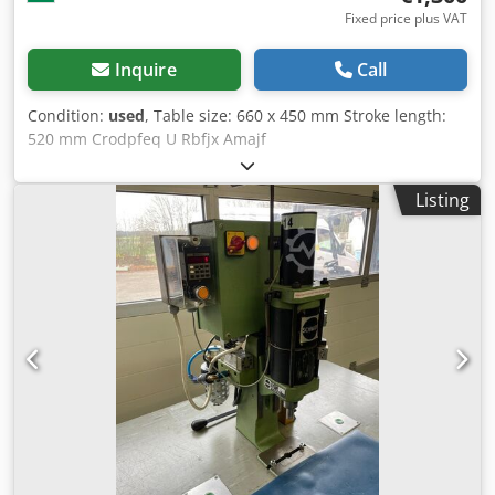
Fixed price plus VAT
Inquire
Call
Condition:
used
, Table size: 660 x 450 mm Stroke length:
520 mm Crodpfeq U Rbfjx Amajf
Listing