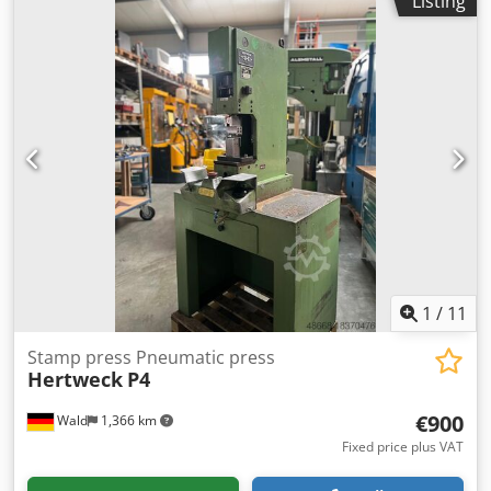
Listing
come by for a viewing. We will be happy to arrange a cost-
effective forwarding agent for you. Crodpfx Ameulf A Esaof
organize! You will receive a proper invoice. A net invoice
can also be issued for foreign customers. Prerequisite is a
valid VAT number. Subject to prior sale. Visit our store and
have a look at our other offers. Company names and
trademarks are the property of their owners and are used
only to identify and describe the products. Deviations from
technical data and errors in the description of the article
may occur and are reserved.
1
/
11
Stamp press Pneumatic press
Hertweck
P4
€900
Wald
1,366 km
Fixed price plus VAT