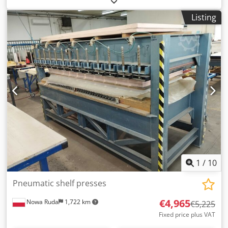
Rusmaerf Presshöhe / Press high max. 350mm Presshöhe
Listing
stufenlos regelbar / Press high steppless adjustable
Gewicht / Weight 250kg Online-Video-Inspection by
WhatsApp - MS Zoom - Telegram On Stock
Emskirchen/Nürnberg - Available Immediately - Can be
test
1
/
10
Pneumatic shelf presses
€4,965
Nowa Ruda
1,722 km
€5,225
Fixed price plus VAT