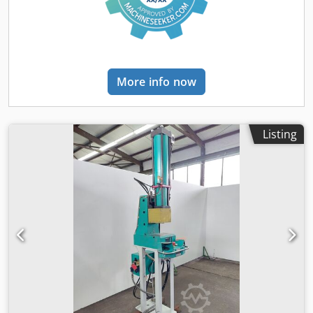
More info now
Listing