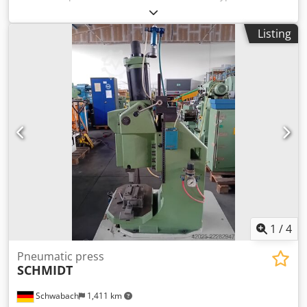
year of manufacture: 1999. Crjdpeiduvcefx Amajf Two-
hand operation. UVV certification valid until 2023.
Listing
1
/
4
Pneumatic press
SCHMIDT
Schwabach
1,411 km