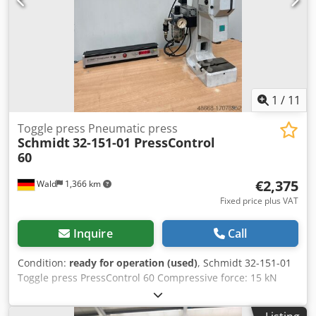
identification and description purposes only. Deviations
from technical data and errors in the item description are
possible and remain reserved.
1
/
11
Toggle press Pneumatic press
Schmidt
32-151-01 PressControl
60
€2,375
Wald
1,366 km
Fixed price plus VAT
Inquire
Call
Condition:
ready for operation (used)
, Schmidt 32-151-01
Toggle press PressControl 60 Compressive force: 15 kN
Stroke: 40mm Follow-up time: 0.07 sec Overtravel: 15mm
PressControl 60 Two-hand operation You are welcome to