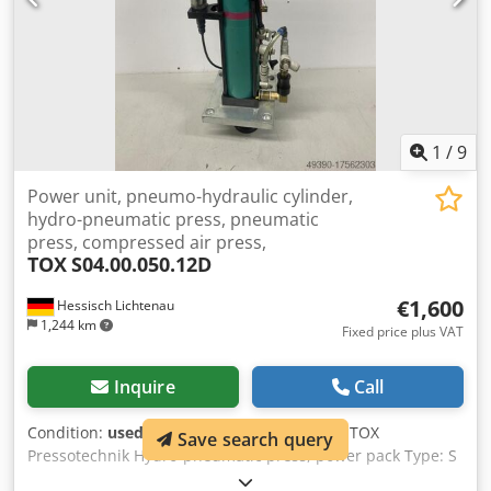
1
/
9
Power unit, pneumo-hydraulic cylinder,
hydro-pneumatic press, pneumatic
press, compressed air press,
TOX
S04.00.050.12D
€1,600
Hessisch Lichtenau
1,244 km
Fixed price plus VAT
Inquire
Call
Condition:
used
, Pneumohydraulic cylinder TOX
Save search query
Pressotechnik Hydro-pneumatic press, power pack Type: S
04.00.050.12 D No.: 208696.460 Year of manufacture