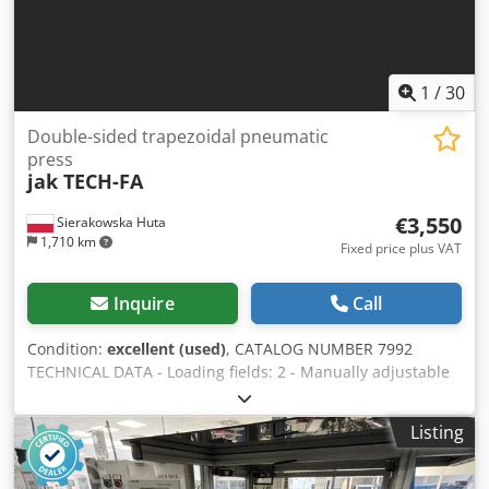
1
/
30
Double-sided trapezoidal pneumatic
press
jak TECH-FA
€3,550
Sierakowska Huta
1,710 km
Fixed price plus VAT
Inquire
Call
Condition:
excellent (used)
, CATALOG NUMBER 7992
TECHNICAL DATA - Loading fields: 2 - Manually adjustable
side clamps: 2x6 pcs - Pneumatic vertical clamps: 2x6 pcs -
Max length of glued elements: 3600mm - Max height of
Listing
glued elements: 1500mm - Max thickness of glued
elements: 130mm - Guides for gluing thin elements -
Dimensions (L/W/H): 4300x1570x2110mm - Weight: 1400kg