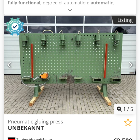
fully functional
, degree of automation:
automatic
,
Pneumatic press for raw dried delicacies. Made completly
of stailes steel. Powered by air- 6 bar Measurments: by
Listing
client demands Crsdpfx Amewqcbfoasf
1
/
5
Pneumatic gluing press
UNBEKANNT
Tauberbischofsheim