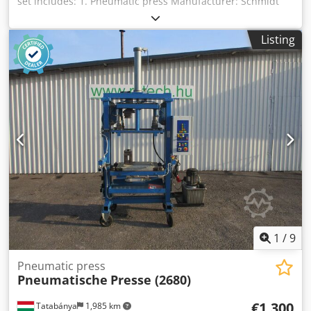
set includes: 1. Pneumatic press Manufacturer: Schmidt
Type: 24 Pressing force: 9 kN Two-hand control (two-hand
release) 2. Strip guide for stamping / embossing
Listing
Manufacturer: SAEP Type: HSG 3. Control system
Manufacturer: Siemens Type: Simatic Panel Cjdpfsx Eiuxex
Amaorf 4. Additional equipment Magnifying lamp
Worktable Ergonomic safety work chair
1
/
9
Pneumatic press
Pneumatische
Presse (2680)
€1,300
Tatabánya
1,985 km