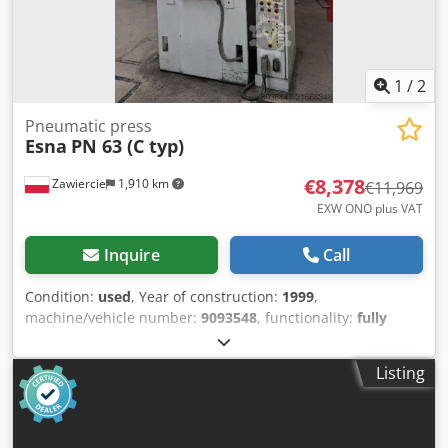
1
/
2
Pneumatic press
Esna
PN 63 (C typ)
€8,378
Zawiercie
1,910 km
€11,969
EXW ONO plus VAT
Inquire
Call
Condition:
used
, Year of construction:
1999
,
machine/vehicle number:
9093548
, functionality:
fully
functional
, Pneumatic press 63 tons Crsdpfx
Aoyzhvpemaof
Listing