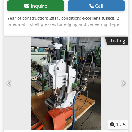
Inquire
Call
Year of construction:
2011
, condition:
excellent (used)
, 2
pneumatic shelf presses for edging and veneering. Type
PNP Working area: 1250x2500 mm Weight: 1940 kg Presses
are fully operational and in use. Cjdey Avb Aopfx Amaerf
Listing
For any questions, please contact: Piotr Żołnierczyk - 606
666 023
1
/
5