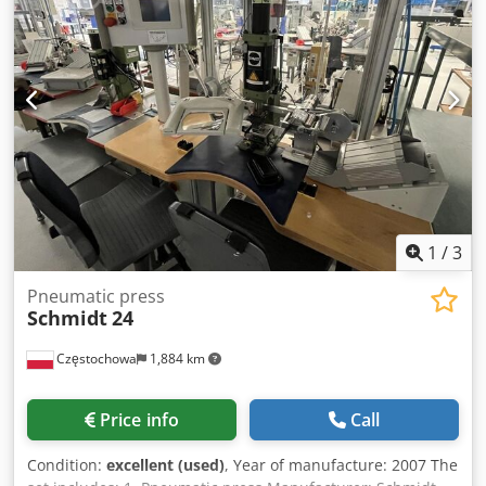
ADVANTAGES – Two working zones – Gluing length
3600mm – Pneumatic actuators – Guides for gluing thin
elements – Unpainted – Mobile – on wheels – Used press,
in very good condition Net price: 14,900 PLN Net price:
3,550 EUR Net price calculated at 4.2 PLN/EUR exchange
rate (In case of significant exchange rate fluctuations, the
price may change) Crodpfx Amozmgk Toasf
1
/
3
Pneumatic press
Schmidt
24
Częstochowa
1,884 km
Price info
Call
Condition:
excellent (used)
, Year of manufacture: 2007 The