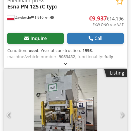
Pneumatic press
Esna
PN 125 (C typ)
€9,937
Zawiercie
1,910 km
€14,196
EXW ONO plus VAT
Inquire
Call
Condition:
used
, Year of construction:
1998
,
machine/vehicle number:
9083432
, functionality:
fully
functional
, Pneumatic press 125 tons Cjdeyzhqyspfx
Amajrf
Listing