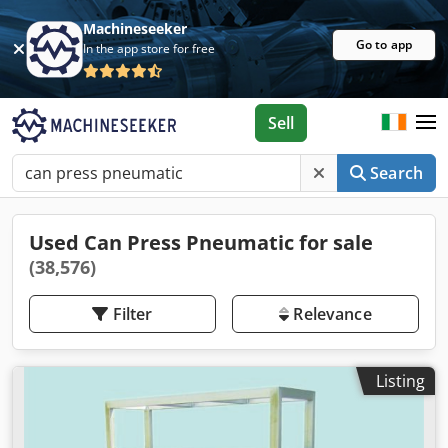
Machineseeker
Go to app
In the app store for free
Sell
Search
Used Can Press Pneumatic for sale
(38,576)
Filter
Relevance
Listing