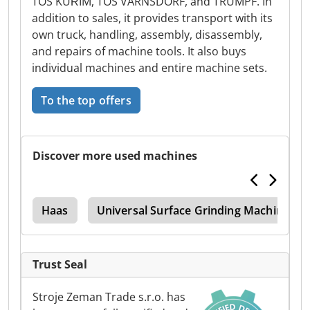
TOS KUŘIM, TOS VARNSDORF, and TRUMPF. In
addition to sales, it provides transport with its
own truck, handling, assembly, disassembly,
and repairs of machine tools. It also buys
individual machines and entire machine sets.
To the top offers
Discover more used machines
ter
Haas
Universal Surface Grinding Machine
Trust Seal
Stroje Zeman Trade s.r.o. has