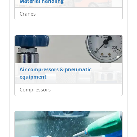
Material handling
Cranes
Air compressors & pneumatic
equipment
Compressors