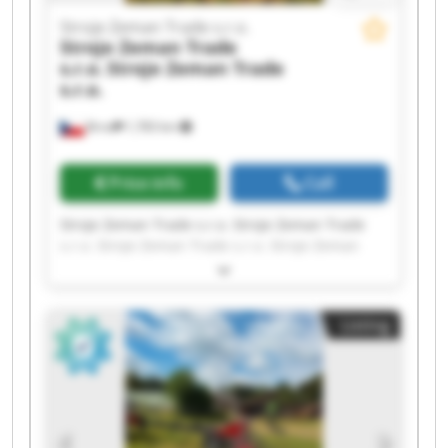
Stroje Zeman Trade s.r.o.
Stroje Zeman Trade
s.r.o.
Stroje Zeman Trade
s.r.o.
Brno
1,783 km
Price info
Call
Stroje Zeman Trade s.r.o. Stroje Zeman Trade
s.r.o. Stroje Zeman Trade s.r.o. Stroje Zeman
Trade s.r.o. Stroje Zeman Trade s.r.o. Stroje
Zeman Trade s.r.o. Stroje Zeman Trade s.r.o.
Stroje Zeman Trade s.r.o. Stroje Zeman Trade
Listing
s.r.o. Stroje Zeman Trade s.r.o. Stroje Zeman
Trade s.r.o. Stroje Zeman Trade s.r.o. Stroje
Zeman Trade s.r.o. Stroje Zeman Trade s.r.o.
Stroje Zeman Trade s.r.o. Stroje Zeman Trade
s.r.o. Stroje Zeman Trade s.r.o. Stroje Zeman
Trade s.r.o. Stroje Zeman Trade s.r.o. Stroje