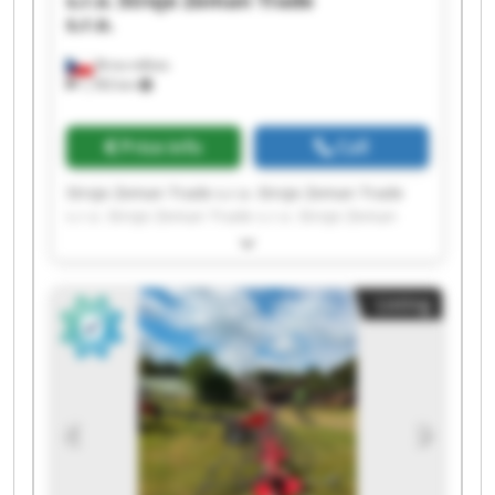
s.r.o.
Stroje Zeman Trade
s.r.o.
Brno-město
1,783 km
Price info
Call
Stroje Zeman Trade s.r.o. Stroje Zeman Trade
s.r.o. Stroje Zeman Trade s.r.o. Stroje Zeman
Trade s.r.o. Stroje Zeman Trade s.r.o. Stroje
Zeman Trade s.r.o. Stroje Zeman Trade s.r.o.
Stroje Zeman Trade s.r.o. Stroje Zeman Trade
Listing
s.r.o. Stroje Zeman Trade s.r.o. Stroje Zeman
Trade s.r.o. Stroje Zeman Trade s.r.o. Stroje
Zeman Trade s.r.o. Stroje Zeman Trade s.r.o.
Stroje Zeman Trade s.r.o. Stroje Zeman Trade
s.r.o. Stroje Zeman Trade s.r.o. Stroje Zeman
Trade s.r.o. Stroje Zeman Trade s.r.o. Stroje
Zeman Trade s.r.o.