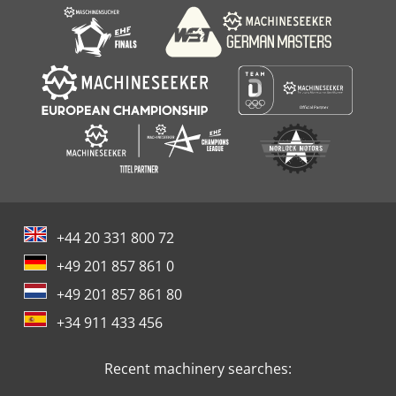
+44 20 331 800 72
+49 201 857 861 0
+49 201 857 861 80
+34 911 433 456
Recent machinery searches: