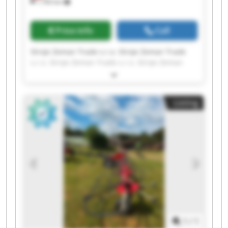
1,783 km
Price info
Call
Stroje Zeman Trade s.r.o. Stroje Zeman Trade
s.r.o. Stroje Zeman Trade s.r.o. Stroje Zeman
Trade s.r.o. Stroje Zeman Trade s.r.o. Stroje
Zeman Trade s.r.o. Stroje Zeman Trade s.r.o.
Stroje Zeman Trade s.r.o. Stroje Zeman Trade
Listing
s.r.o. Stroje Zeman Trade s.r.o. Stroje Zeman
Trade s.r.o. Stroje Zeman Trade s.r.o. Stroje
Zeman Trade s.r.o. Stroje Zeman Trade s.r.o.
Stroje Zeman Trade s.r.o. Stroje Zeman Trade
s.r.o. Stroje Zeman Trade s.r.o. Stroje Zeman
Trade s.r.o. Stroje Zeman Trade s.r.o. Stroje
Zeman Trade s.r.o.
1
/
1