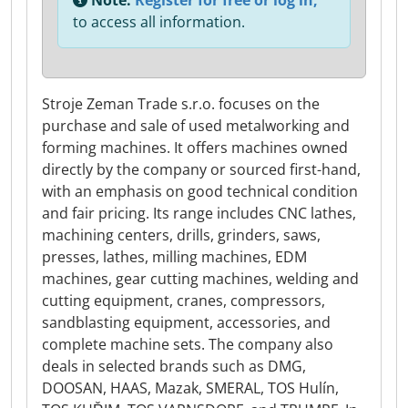
Note:
Register for free or log in,
to access all information.
Stroje Zeman Trade s.r.o. focuses on the
purchase and sale of used metalworking and
forming machines. It offers machines owned
directly by the company or sourced first-hand,
with an emphasis on good technical condition
and fair pricing. Its range includes CNC lathes,
machining centers, drills, grinders, saws,
presses, lathes, milling machines, EDM
machines, gear cutting machines, welding and
cutting equipment, cranes, compressors,
sandblasting equipment, accessories, and
complete machine sets. The company also
deals in selected brands such as DMG,
DOOSAN, HAAS, Mazak, SMERAL, TOS Hulín,