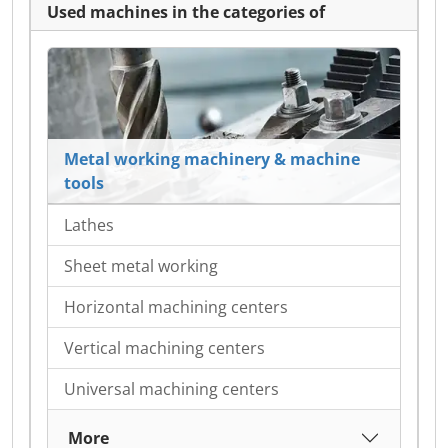
Used machines in the categories of
Metal working machinery & machine
tools
Lathes
Sheet metal working
Horizontal machining centers
Vertical machining centers
Universal machining centers
More