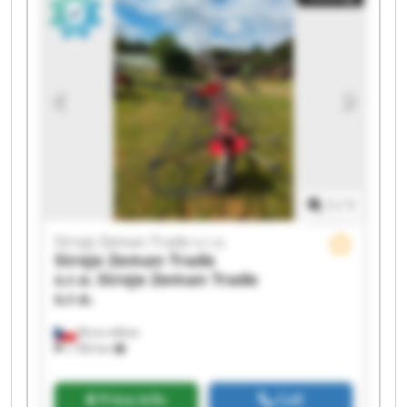
Trade s.r.o. Stroje Zeman Trade s.r.o. Stroje
Zeman Trade s.r.o. Stroje Zeman Trade s.r.o.
Stroje Zeman Trade s.r.o. Stroje Zeman Trade
s.r.o. Stroje Zeman Trade s.r.o. Stroje Zeman
Trade s.r.o. Stroje Zeman Trade s.r.o. Stroje
Zeman Trade s.r.o.
1
/
1
Stroje Zeman Trade s.r.o.
Stroje Zeman Trade
s.r.o.
Stroje Zeman Trade
s.r.o.
Brno-město
1,783 km
Price info
Call