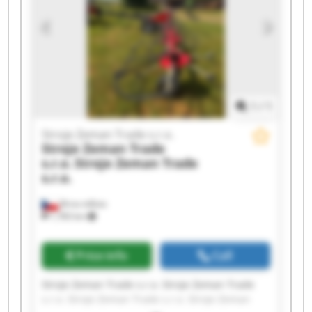
1
/
1
Stroje Zeman Trade s.r.o.
Stroje Zeman Trade
s.r.o.
Stroje Zeman Trade
s.r.o.
Brno-město
1,783 km
Price info
Call
Stroje Zeman Trade s.r.o. Stroje Zeman Trade
s.r.o. Stroje Zeman Trade s.r.o. Stroje Zeman