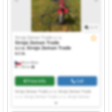
Zeman Trade s.r.o.
1
/
1
Stroje Zeman Trade s.r.o.
Stroje Zeman Trade
s.r.o.
Stroje Zeman Trade
s.r.o.
Brno-město
1,783 km
Price info
Call
Stroje Zeman Trade s.r.o. Stroje Zeman Trade
s.r.o. Stroje Zeman Trade s.r.o. Stroje Zeman
Trade s.r.o. Stroje Zeman Trade s.r.o. Stroje
Zeman Trade s.r.o. Stroje Zeman Trade s.r.o.