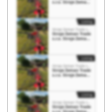
s.r.o. Stroje Zeman
Trade s.r.o.
Listing
Stroje Zeman Trade s.r.o.
Stroje Zeman Trade
s.r.o. Stroje Zeman
Trade s.r.o.
Listing
Stroje Zeman Trade s.r.o.
Stroje Zeman Trade
s.r.o. Stroje Zeman
Trade s.r.o.
Listing
Stroje Zeman Trade s.r.o.
Stroje Zeman Trade
s.r.o. Stroje Zeman