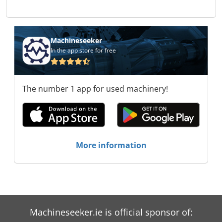
Zeman Trade s.r.o. Stroje Zeman Trade s.r.o.
Stroje Zeman Trade s.r.o. Stroje Zeman Trade
s.r.o. Stroje Zeman Trade s.r.o. Stroje Zeman
Trade s.r.o. Stroje Zeman Trade s.r.o. Stroje
Machineseeker
Zeman Trade s.r.o.
In the app store for free
The number 1 app for used machinery!
More information
Machineseeker.ie is official sponsor of: