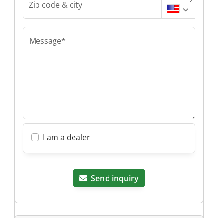
Zip code & city
Message*
I am a dealer
Send inquiry