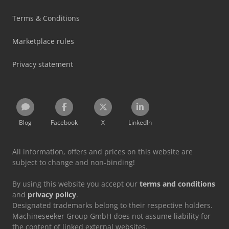
Terms & Conditions
Marketplace rules
Privacy statement
Blog
Facebook
X
LinkedIn
All information, offers and prices on this website are
subject to change and non-binding!
By using this website you accept our
terms and conditions
and
privacy policy
.
Designated trademarks belong to their respective holders.
Machineseeker Group GmbH does not assume liability for
the content of linked external websites.