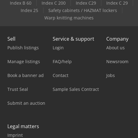
Index B 60
Index C 200
Index C29
Index C 29
Index 25
Safety cabinets / HAZMAT lockers
Warp knitting machines
Sell
Service & support
Company
Publish listings
Login
About us
Manage listings
FAQ/help
Newsroom
Book a banner ad
Contact
Jobs
Trust Seal
Sample Sales Contract
Submit an auction
Legal matters
Imprint