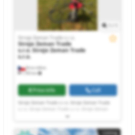
1
/
1
Stroje Zeman Trade s.r.o.
Stroje Zeman Trade
s.r.o.
Stroje Zeman Trade
s.r.o.
Brno-město
1,783 km
Price info
Call
Stroje Zeman Trade s.r.o. Stroje Zeman Trade
s.r.o. Stroje Zeman Trade s.r.o. Stroje Zeman
Trade s.r.o. Stroje Zeman Trade s.r.o. Stroje
Zeman Trade s.r.o. Stroje Zeman Trade s.r.o.
Stroje Zeman Trade s.r.o. Stroje Zeman Trade
Listing
s.r.o. Stroje Zeman Trade s.r.o. Stroje Zeman