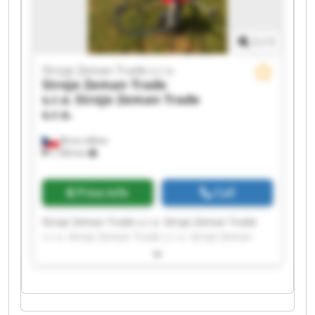
1
/
1
Stroje Zeman Trade s.r.o.
Stroje Zeman Trade
s.r.o.
Stroje Zeman Trade
s.r.o.
Brno-město
1,783 km
Price info
Call
Stroje Zeman Trade s.r.o. Stroje Zeman Trade
s.r.o. Stroje Zeman Trade s.r.o. Stroje Zeman
Trade s.r.o. Stroje Zeman Trade s.r.o. Stroje
Zeman Trade s.r.o. Stroje Zeman Trade s.r.o.
Stroje Zeman Trade s.r.o. Stroje Zeman Trade
s.r.o. Stroje Zeman Trade s.r.o. Stroje Zeman
Trade s.r.o. Stroje Zeman Trade s.r.o. Stroje