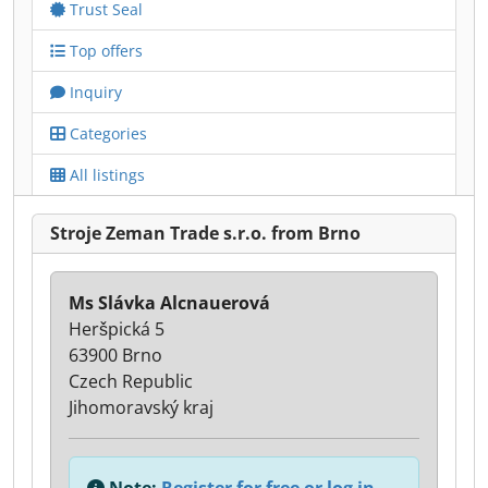
Trust Seal
Top offers
Inquiry
Categories
All listings
Stroje Zeman Trade s.r.o. from Brno
Ms Slávka Alcnauerová
Heršpická 5
63900 Brno
Czech Republic
Jihomoravský kraj