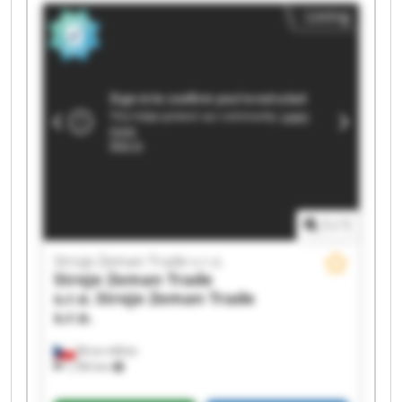
Stroje Zeman Trade s.r.o. Stroje Zeman Trade
Listing
s.r.o. Stroje Zeman Trade s.r.o. Stroje Zeman
Trade s.r.o. Stroje Zeman Trade s.r.o. Stroje
Zeman Trade s.r.o. Stroje Zeman Trade s.r.o.
Stroje Zeman Trade s.r.o. Stroje Zeman Trade
s.r.o. Stroje Zeman Trade s.r.o. Stroje Zeman
Trade s.r.o. Stroje Zeman Trade s.r.o. Stroje
Zeman Trade s.r.o.
1
/
1
Stroje Zeman Trade s.r.o.
Stroje Zeman Trade
s.r.o.
Stroje Zeman Trade
s.r.o.
Brno-město
1,783 km