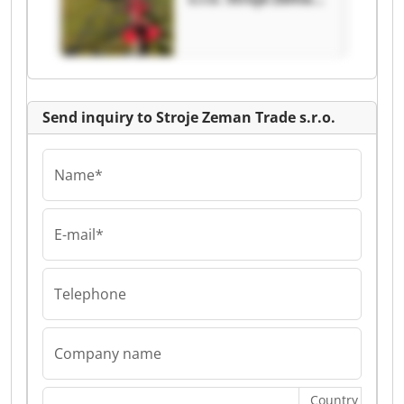
Trade s.r.o.
Send inquiry to Stroje Zeman Trade s.r.o.
Name*
E-mail*
Telephone
Company name
Country