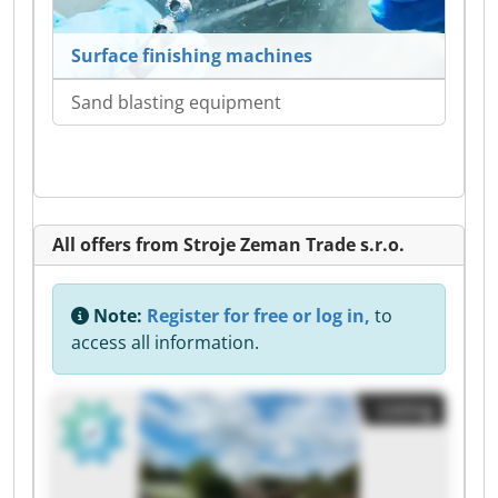
Surface finishing machines
Sand blasting equipment
All offers from Stroje Zeman Trade s.r.o.
Note:
Register for free or log in,
to
access all information.
Listing