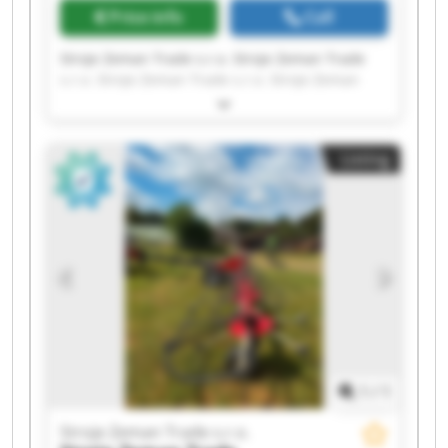
Price info
Call
Stroje Zeman Trade s.r.o. Stroje Zeman Trade
s.r.o. Stroje Zeman Trade s.r.o. Stroje Zeman
Trade s.r.o. Stroje Zeman Trade s.r.o. Stroje
Zeman Trade s.r.o. Stroje Zeman Trade s.r.o.
Stroje Zeman Trade s.r.o. Stroje Zeman Trade
Listing
s.r.o. Stroje Zeman Trade s.r.o. Stroje Zeman
Trade s.r.o. Stroje Zeman Trade s.r.o. Stroje
Zeman Trade s.r.o. Stroje Zeman Trade s.r.o.
Stroje Zeman Trade s.r.o. Stroje Zeman Trade
s.r.o. Stroje Zeman Trade s.r.o. Stroje Zeman
Trade s.r.o. Stroje Zeman Trade s.r.o. Stroje
Zeman Trade s.r.o.
1
/
1
Stroje Zeman Trade s.r.o.