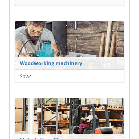
Woodworking machinery
Saws