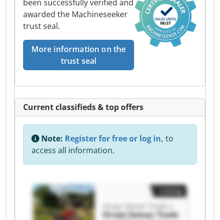
been successfully verified and
awarded the Machineseeker
trust seal.
More information on the
trust seal
Current classifieds & top offers
Note:
Register for free or log in,
to
access all information.
Listing
Stroje Zeman Trade s.r.o.
Stroje Zeman Trade