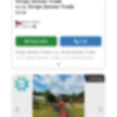
Stroje Zeman Trade
s.r.o.
Stroje Zeman Trade
s.r.o.
Brno-město
1,783 km
Price info
Call
Stroje Zeman Trade s.r.o. Stroje Zeman Trade
s.r.o. Stroje Zeman Trade s.r.o. Stroje Zeman
Trade s.r.o. Stroje Zeman Trade s.r.o. Stroje
Zeman Trade s.r.o. Stroje Zeman Trade s.r.o.
Stroje Zeman Trade s.r.o. Stroje Zeman Trade
Listing
s.r.o. Stroje Zeman Trade s.r.o. Stroje Zeman
Trade s.r.o. Stroje Zeman Trade s.r.o. Stroje
Zeman Trade s.r.o. Stroje Zeman Trade s.r.o.
Stroje Zeman Trade s.r.o. Stroje Zeman Trade
s.r.o. Stroje Zeman Trade s.r.o. Stroje Zeman
Trade s.r.o. Stroje Zeman Trade s.r.o. Stroje
Zeman Trade s.r.o.