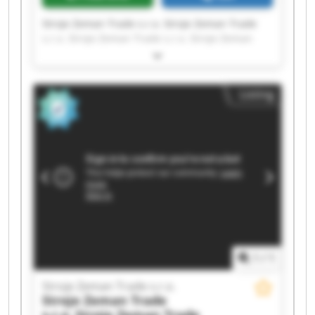
Stroje Zeman Trade s.r.o. Stroje Zeman Trade
s.r.o. Stroje Zeman Trade s.r.o. Stroje Zeman
Trade s.r.o. Stroje Zeman Trade s.r.o. Stroje
Zeman Trade s.r.o. Stroje Zeman Trade s.r.o.
Stroje Zeman Trade s.r.o. Stroje Zeman Trade
Listing
s.r.o. Stroje Zeman Trade s.r.o. Stroje Zeman
Trade s.r.o. Stroje Zeman Trade s.r.o. Stroje
Zeman Trade s.r.o. Stroje Zeman Trade s.r.o.
Stroje Zeman Trade s.r.o. Stroje Zeman Trade
s.r.o. Stroje Zeman Trade s.r.o. Stroje Zeman
Trade s.r.o. Stroje Zeman Trade s.r.o. Stroje
Zeman Trade s.r.o.
1
/
1
Stroje Zeman Trade s.r.o.
Stroje Zeman Trade