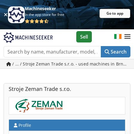
Machineseeker
Go to app
In the app store for free
Sell
Search
/ ... / Stroje Zeman Trade s.r.o. - used machines in Brno
Stroje Zeman Trade s.r.o.
Profile