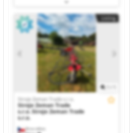
Trade s.r.o. Stroje Zeman Trade s.r.o. Stroje
Zeman Trade s.r.o. Stroje Zeman Trade s.r.o.
Stroje Zeman Trade s.r.o. Stroje Zeman Trade
Listing
s.r.o. Stroje Zeman Trade s.r.o. Stroje Zeman
Trade s.r.o. Stroje Zeman Trade s.r.o. Stroje
Zeman Trade s.r.o. Stroje Zeman Trade s.r.o.
Stroje Zeman Trade s.r.o. Stroje Zeman Trade
s.r.o. Stroje Zeman Trade s.r.o. Stroje Zeman
Trade s.r.o. Stroje Zeman Trade s.r.o. Stroje
Zeman Trade s.r.o.
1
/
1
Stroje Zeman Trade s.r.o.
Stroje Zeman Trade
s.r.o.
Stroje Zeman Trade
s.r.o.
Brno-město