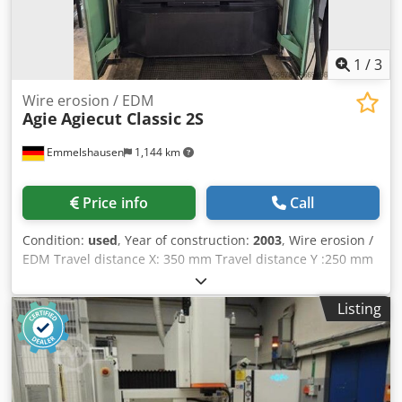
1
/
3
Wire erosion / EDM
Agie
Agiecut Classic 2S
Emmelshausen
1,144 km
Price info
Call
Condition:
used
, Year of construction:
2003
, Wire erosion /
EDM Travel distance X: 350 mm Travel distance Y :250 mm
Travel distance Z: 256 mm max. workpiece size X: 750 mm
max. workpiece size Y: 550 mm max. workpiece size Z: 250
Listing
mm Dcedpew Ekr Ijfx Anlok max. workpiece weight: 450 kg
with AWF ( Automatic Wire Feeding )