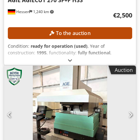
Hessen
1,240 km
€2,500
To the auction
Condition:
ready for operation (used)
, Year of
construction:
1995
, functionality:
fully functional
,
machine/vehicle number:
193.006
, travel distance X-axis:
350 mm
, travel distance Y-axis:
250 mm
, travel distance Z-
Auction
axis:
256 mm
, wire diameter (max.):
0.33 mm
, controller
model:
AGIEVISION / AGIE HSS-Steuerung
, No minimum
price – guaranteed sale to the highest bidder! TECHNICAL
DETAILS Travel in X-axis: 350 mm Travel in Y-axis: 250 mm
Travel in Z-axis: 256 mm Travel in U/V axes: ±70 mm
Positioning resolution: 0.0001 mm Positioning accuracy:
approx. ±3 µm Djdpfxozpypzj Anlock Machining data Max.
taper: 30° at a workpiece height of 100 mm Surface finish:
up to approx. Ra 0.2 µm with multiple finishing passes
Workpiece data Workpiece size, maximum dimensions: 750
× 550 × 250 mm Workpiece weight, maximum: 450 kg Wire