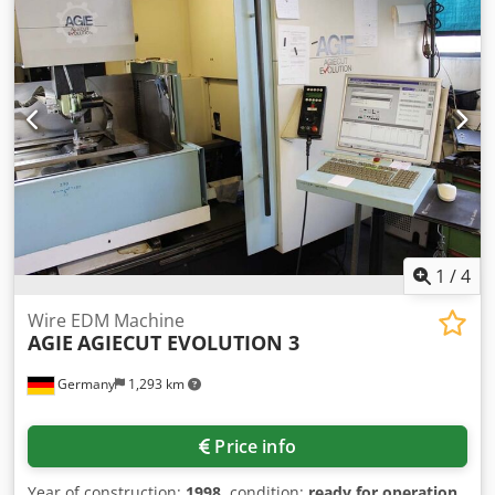
1
/
4
Wire EDM Machine
AGIE
AGIECUT EVOLUTION 3
Germany
1,293 km
Price info
Year of construction:
1998
, condition:
ready for operation