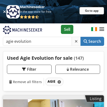
Machineseeker
Go to app
In the app store for free
Sell
Search
Used Agie Evolution for sale
(147)
Filter
Relevance
AGIE
Remove all filters
Listing