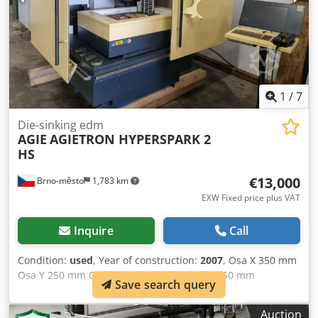
wire spool option for wire chopper automatic wire
threading/cutting and repair documentation and software
machine powered up for inspection
1
/
7
Die-sinking edm
AGIE
AGIETRON HYPERSPARK 2
HS
€13,000
Brno-město
1,783 km
EXW Fixed price plus VAT
Inquire
Call
Condition:
used
, Year of construction:
2007
, Osa X 350 mm
Osa Y 250 mm Osa Z 350 mm Table 600 x 450 mm
Save search query
Dedpjzqr Ryefx Anlock Max. workpiece length 650 mm
Max. workpiece width 420 mm Max. workpiece height 250
Auction