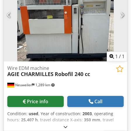
1
/
1
Wire EDM machine
AGIE CHARMILLES
Robofil 240 cc
Neuweiler
1,289 km
Price info
Call
Condition:
used
, Year of construction:
2003
, operating
hours:
25,407 h
, travel distance X-axis:
350 mm
, travel
distance Y-axis:
220 mm
, travel distance Z-axis:
220 mm
,