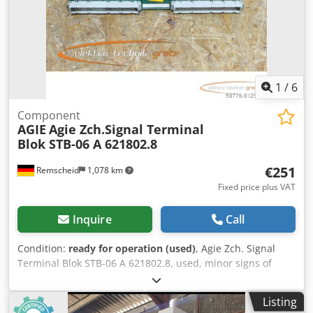
Uepfx Anljk 10 station tool changer 16100 machining hours
Macro - mini chuck shown in picture not included in sale
1
/
6
Component
AGIE
Agie Zch.Signal Terminal
Blok STB-06 A 621802.8
€251
Remscheid
1,078 km
Fixed price plus VAT
Inquire
Call
Condition:
ready for operation (used)
, Agie Zch. Signal
Terminal Blok STB-06 A 621802.8, used, minor signs of
wear, 100% functional. Dcsdpfxoi D Ty Ss Anlek
Listing