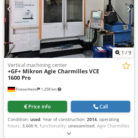
1
/
9
Vertical machining center
+GF+ Mikron Agie Charmilles
VCE
1600 Pro
Friesenheim
1,258 km
Price info
Call
Condition:
used
, Year of construction:
2014
, operating
hours:
3,600 h
, functionality:
unexamined
, Agie Charmilles
/ Mikron VCE 1600 Pro CNC machining center