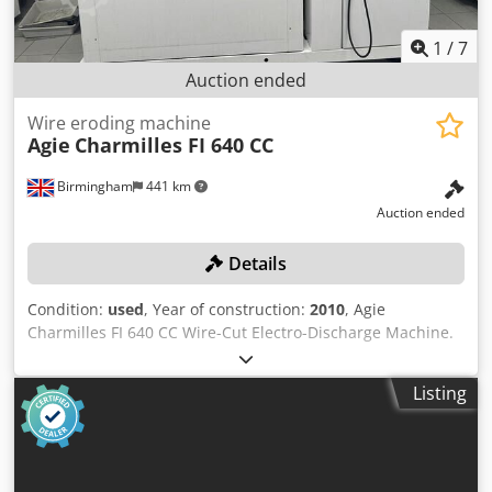
1
/
7
Auction ended
Wire eroding machine
Agie
Charmilles FI 640 CC
Birmingham
441 km
Auction ended
Details
Condition:
used
, Year of construction:
2010
, Agie
Charmilles FI 640 CC Wire-Cut Electro-Discharge Machine.
Serial No. 113 (2010) Please Note: this lot has been
professionally decommissioned and secured for transit
Listing
Dedoznkivepfx Anleck Location: This lot is located in
Birmingham, UK. A charge of £550 for decommissioning
and loading onto suitable transport will be automatically
added to your invoice should you be successful in