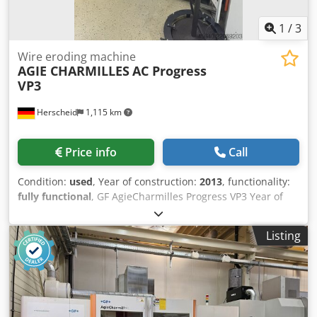
Chiller external cooling unit mounted on wooden pallet-
Additional Equipment: Standalone operator console
1
/
3
terminal with screen, keyboard, and mouse
Wire eroding machine
AGIE CHARMILLES
AC Progress
VP3
Herscheid
1,115 km
Price info
Call
Condition:
used
, Year of construction:
2013
, functionality:
fully functional
, GF AgieCharmilles Progress VP3 Year of
manufacture: 2013 Travel ranges: X = 500 mm, Y = 350 mm,
Z = 426 mm Travel ranges U/V axis: +/- 70 mm
Listing
Dcedpfezcdtxex Anljk Maximum taper: 30° at a height of
100 mm Available wire diameters: 0.15 – 0.33 mm Wire
EDM machine with automatic wire threading and