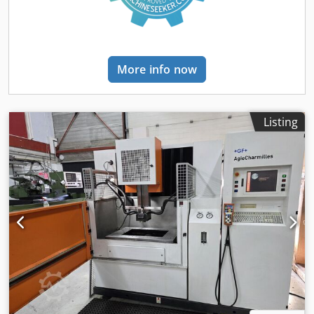
Cutting speed of wire 60 – 300 mm/s. Total electrical load,
approx. 20 kW - 400 V - 50 Hz Weight, approx. 4,000 kg
Dimensions of machine approx. 2.4 x 2.2 x 2.4 m
Accessories / Special Features • AGIEVISION 5 CNC Path
More info now
Control for 5 Axis with OS 2 Machining Version and With
various subprogrammes for a easier and faster designing
of machining programmes, Technology devices, PP 123
Agie Geometric helps, DNC-Connection,Graficheck in 2 D a.
Listing
3 D, Rethreading of wire when wire is cutted-off,
Optimizing the programmed pathes, PURECUT for
reduction of Oxidation on workpiece surface,10 various
program-languages, and many more features. • Mobile
electronic hand held control unit for manual adjustments
and set-ups for new workpieces, and separate standing
control panel with CD-recorder and large monitor. • “DA”
PROGRESS integrated Dieelectricum Aggregate with chiller
and Filtering System, large tank incorporated in machine’s
basement, Koax flushing, • AGIE Generator with 65 A
Capacity and cutting performance up to 300/450 mm² •
AGIE Automatic Wire Threading System with wire shredder
and container mounted in backside of machine. Condition