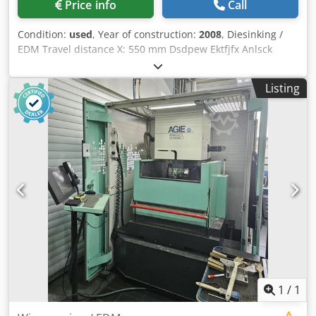
Price info
Call
Condition:
used
, Year of construction:
2008
, Diesinking /
EDM Travel distance X: 550 mm Dsdpew Ektfjfx Anlsck
Travel distance Y :400 mm Travel distance Z: 350 mm table
size X: 700 mm table size Y: 500 mm max. electrode weight:
Listing
80 kg max. workpiece weight: 1000 kg tool changer: 5 -time
cooler C-Axis
1
/
1