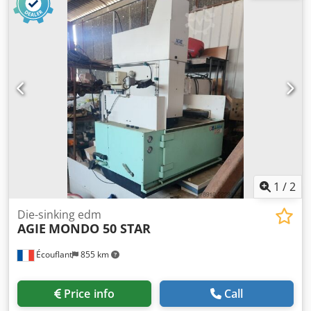
1
/
2
Die-sinking edm
AGIE
MONDO 50 STAR
Écouflant
855 km
Price info
Call