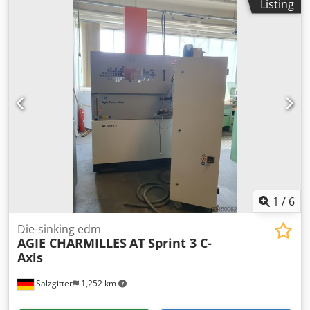
Listing
size Y: 730 mm max. workpiece size Z: 410 mm max.
electrode weight: 50 kg max. workpiece weight: 1600 kg
generator: 64 Ampere cooler Dsdpfjym Rr Nox Anlsck drop
tank control Charmilles Charmilles control system High
precision mold and tool machining Integrated EDM
generator Dielectric system with cooling Suitable for tool
and mold making
1
/
6
Die-sinking edm
AGIE CHARMILLES
AT Sprint 3 C-
Axis
Salzgitter
1,252 km