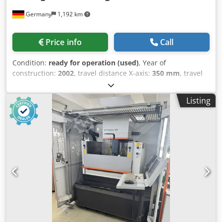
machining.
Germany
1,192 km
Price info
Call
Condition:
ready for operation (used)
, Year of
construction:
2002
, travel distance X-axis:
350 mm
, travel
distance Y-axis:
250 mm
, travel distance Z-axis:
256 mm
,
wire diameter (max.):
0.33 mm
, overall weight:
3,600 kg
,
Listing
number of axes:
5
, wire diameter (min.):
0.1 mm
, This 5-
axis AGIE Agiecut Challenge 2 wire EDM machine was
manufactured in 2002. It has a weight of 3600 kg and
operates at a power of 9 kVA. The machine includes
additional equipment such as an ICS Cool Energy i-Chiller
external cooling unit and a standalone operator console
terminal with screen, keyboard, and mouse. If you are
looking to get high-quality wire EDM capabilities, consider
the AGIE Agiecut Challenge 2 machine we have for sale.
Contact us for further details. Dcjdpfxezpa Abs Anljk -
Voltage: 3 x 400 V- Frequency: 50 Hz- Power: 9 kVA- Rated
Current: 15.2 A- Additional Equipment: ICS Cool Energy i-