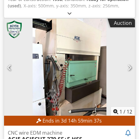
(used)
, X-axis: 500mm, y-axis: 350mm, z-axis: 256mm,
taper cutting device: U=70mm, V=70mm, connected load:
9kVA, rated current: 13.1A, weight: 4.4t, equipment:
Auction
automatic wire threading, lowering water tank, universal
clamping frame, hand-held control unit, AgieSetup 3D
automatic workpiece position compensation, flushing gun,
paper cartridge filter and Lei/Wirecut programming
software with dongle. An on-site inspection is possible.
Dcodpezadkxjfx Anljk
1
/
12
Ends in
3
d
14
h
59
min
36
s
CNC wire EDM machine
AGIE
AGIECUT 270 SF+F HSS