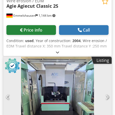
Wire erosion / EDM
Agie
Agiecut Classic 2S
Emmelshausen
1,144 km
Price info
Call
Condition:
used
, Year of construction:
2004
, Wire erosion /
EDM Travel distance X: 350 mm Travel distance Y :250 mm
Travel distance Z: 256 mm max. workpiece size X: 750 mm
max. workpiece size Y: 550 mm Dsdpfx Answf I Imjleck
Listing
max. workpiece size Z: 250 mm max. workpiece weight: 200
kg submerged cooling unit The machine has been serviced
annually by the manufacturer.