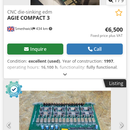
1
/
9
CNC die-sinking edm
AGIE
COMPACT 3
€6,500
Smethwick
434 km
Fixed price plus VAT
Inquire
Call
Condition:
excellent (used)
, Year of construction:
1997
,
operating hours:
16,100 h
, functionality:
fully functional
,
travel distance X-axis:
500 mm
, travel distance Y-axis:
350
mm
, travel distance Z-axis:
500 mm
, workpiece weight
Listing
(max.):
800 kg
, total height:
3,000 mm
, total width:
1,700
mm
, total length:
2,840 mm
, table width:
600 mm
, quill
travel distance:
500 mm
, type of input current:
three-
phase
, table length:
800 mm
, feed length X-axis:
500 mm
,
feed length Y-axis:
350 mm
, overall weight:
3,500 kg
, tank
capacity:
550 l
, Equipment:
documentation/manual
, Agie
Compact 3 CNC EDM machine for sale. 1997 machine
Fitted with System 3R Macro chuck on C axis. Dcjdszhwy