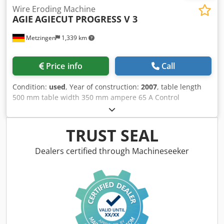
Wire Eroding Machine
AGIE
AGIECUT PROGRESS V 3
Metzingen
1,339 km
Price info
Call
Condition:
used
, Year of construction:
2007
, table length
500 mm table width 350 mm ampere 65 A Control
AGIEVISION 5 CNC total power requirement 20 kW weight
of the machine ca. 4000 kg dimensions of the machine ca.
m A G I E (Switzerland) CNC - Controlled Wire Cutting EDM
TRUST SEAL
Machine Model AGIECUT PROGRESS V 3, Year 2007 Working
range, X Y Z (=height) 500 x 350 x 426 mm Wire head, U-V
Dealers certified through Machineseeker
axis (helical/taper cuts) + / - 30 °/ +/- 70 mm Resolution of
axes 0.0001 mm Speed for positioning the axes up to 3
m/Min. Tolerances (If machine is new) 4 µ Workpiece
dimensions, L x W x H max. 1.050 x 650 x 420 mm
Max.weight of workpiece with/w.o. Dieelektricum 400/800
kg Clamping System Universal Beams with fixing holes
Cutting wire Ø 0.2 – 0.33 mm Size of wire roll up to 25 kg