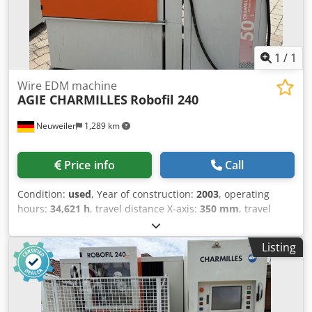
1
/
1
Wire EDM machine
AGIE CHARMILLES
Robofil 240
Neuweiler
1,289 km
Price info
Call
Condition:
used
, Year of construction:
2003
, operating
hours:
34,621 h
, travel distance X-axis:
350 mm
, travel
distance Y-axis:
220 mm
, travel distance Z-axis:
220 mm
,
Wire Diameter 0,1-0,3 mm Automatik Threading Working
Listing
Hours 34621 Std Dcsdpfx Ajzkhltonlsk Verfahrwege X 350
mm Y 220 mm Z 220 mm U 350 mm V 220 mm Year 2003