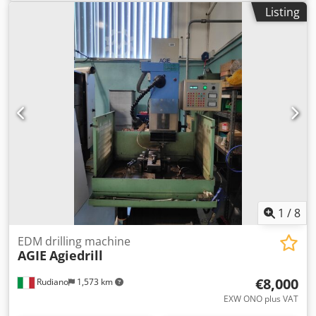
Wire Diameter 0,1-0,3 mm Automatik Threading Working
Listing
Hours 25407 Std Verfahrwege X 350 mm Dcodpfx
Anozkhgdolok Y 220 mm Z 220 mm U 350 mm V 220 mm
Year 2003
1
/
8
EDM drilling machine
AGIE
Agiedrill
€8,000
Rudiano
1,573 km
EXW ONO plus VAT