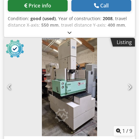
Price info
Call
Condition:
good (used)
, Year of construction:
2008
, travel
distance X-axis:
550 mm
, travel distance Y-axis:
400 mm
,
travel distance Z-axis:
350 mm
, total height:
2,200 mm
,
total width:
1,900 mm
, total length:
1,800 mm
, table width:
Listing
650 mm
, table length:
850 mm
, Sinker EDM machine with
a C-axis. Dsdpfszqd Rrex Anleck
1
/
9