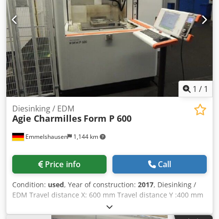
1
/
1
Diesinking / EDM
Agie Charmilles
Form P 600
Emmelshausen
1,144 km
Price info
Call
Condition:
used
, Year of construction:
2017
, Diesinking /
EDM Travel distance X: 600 mm Travel distance Y :400 mm
Travel distance Z: 450 mm table size X: 750 mm table size
Y: 600 mm max. workpiece size X: 1040 mm max. workpiece