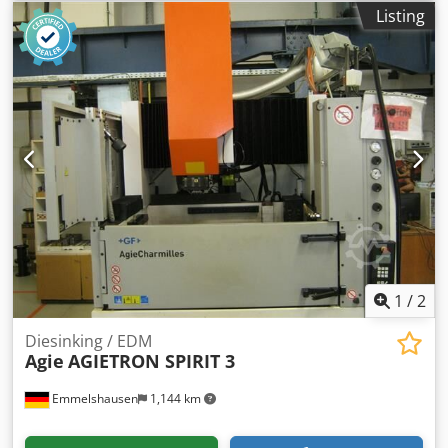
Manufacturer: Dsdpfx Anjzmh Nqjleck Type: VCE 1600 Pro
Listing
Year of manufacture: 2014 Operating hours: see photos
Further information available upon request.
1
/
2
Diesinking / EDM
Agie
AGIETRON SPIRIT 3
Emmelshausen
1,144 km