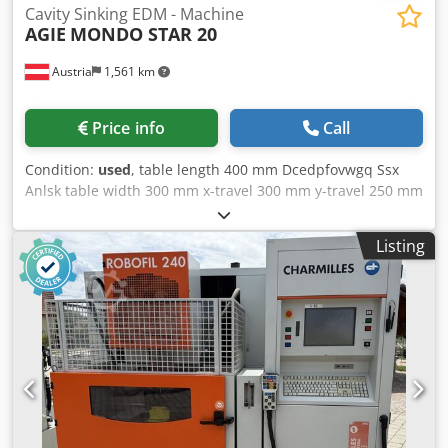
Cavity Sinking EDM - Machine
AGIE
MONDO STAR 20
Austria
1,561 km
Price info
Call
Condition:
used
, table length 400 mm Dcedpfovwgq Ssx
Anlsk table width 300 mm x-travel 300 mm y-travel 250 mm
z-travel 250 mm weight of the machine ca. 1,2 t
dimensions of the machine ca. 2000 x 1200 x 2500 mm The
Listing
machine is supplied with a wide range of accessories