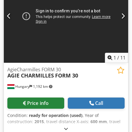
purchasing this item. Blocking and securing will be at the
cost of the purchaser.
1
/
11
AgieCharmilles FORM 30
AGIE CHARMILLES
FORM 30
Hungary
1,192 km
Price info
Call
Condition:
ready for operation (used)
, Year of
construction:
2015
, travel distance X-axis:
600 mm
, travel
distance Y-axis:
400 mm
, travel distance Z-axis:
400 mm
,