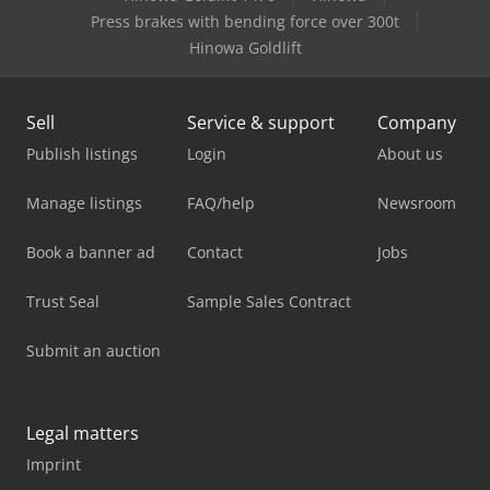
Press brakes with bending force over 300t
Hinowa Goldlift
Sell
Service & support
Company
Publish listings
Login
About us
Manage listings
FAQ/help
Newsroom
Book a banner ad
Contact
Jobs
Trust Seal
Sample Sales Contract
Submit an auction
Legal matters
Imprint