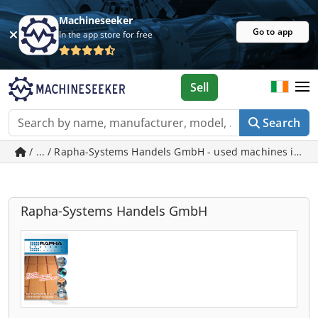
Machineseeker
Go to app
In the app store for free
Sell
Search
/ ... / Rapha-Systems Handels GmbH - used machines in W
Rapha-Systems Handels GmbH