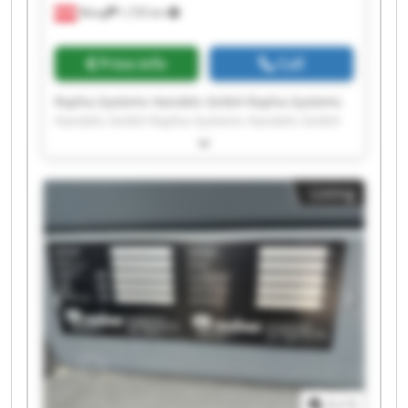
Wang
1,735 km
Price info
Call
Rapha-Systems Handels GmbH Rapha-Systems
Handels GmbH Rapha-Systems Handels GmbH
Rapha-Systems Handels GmbH Rapha-Systems
Handels GmbH Rapha-Systems Handels GmbH
Rapha-Systems Handels GmbH Rapha-Systems
Listing
Handels GmbH Rapha-Systems Handels GmbH
Rapha-Systems Handels GmbH Rapha-Systems
Handels GmbH Rapha-Systems Handels GmbH
Rapha-Systems Handels GmbH Rapha-Systems
Handels GmbH Rapha-Systems Handels GmbH
Rapha-Systems Handels GmbH Rapha-Systems
Handels GmbH Rapha-Systems Handels GmbH
Rapha-Systems Handels GmbH Rapha-Systems
Handels GmbH
1
/
1