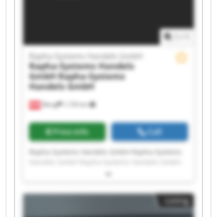
Handels GmbH
1
/
1
Rapha-Systems Handels GmbH
Rapha-Systems Handels
GmbH
Rapha-Systems
Handels GmbH
Wang
1,735 km
Price info
Call
Rapha-Systems Handels GmbH Rapha-Systems
Handels GmbH Rapha-Systems Handels GmbH
Rapha-Systems Handels GmbH Rapha-Systems
Handels GmbH Rapha-Systems Handels GmbH
Rapha-Systems Handels GmbH Rapha-Systems
Listing
Handels GmbH Rapha-Systems Handels GmbH
Rapha-Systems Handels GmbH Rapha-Systems