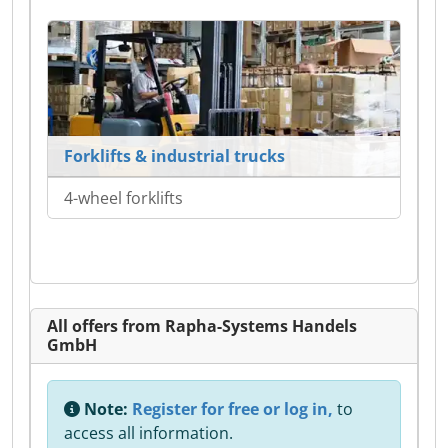
Forklifts & industrial trucks
4-wheel forklifts
All offers from Rapha-Systems Handels
GmbH
Note:
Register for free or log in,
to
access all information.