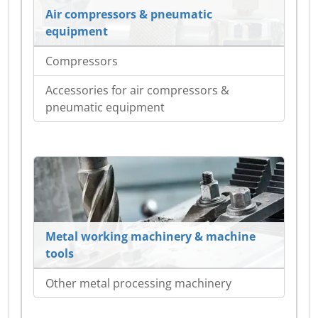
Air compressors & pneumatic
equipment
Compressors
Accessories for air compressors &
pneumatic equipment
Metal working machinery & machine
tools
Other metal processing machinery