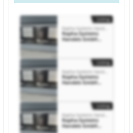
Listing
Rapha-Systems Handels GmbH
Rapha-Systems
Handels GmbH
Rapha-Systems
Handels GmbH
Listing
Rapha-Systems Handels GmbH
Rapha-Systems
Handels GmbH
Rapha-Systems
Handels GmbH
Listing
Rapha-Systems Handels GmbH
Rapha-Systems
Handels GmbH
Rapha-Systems