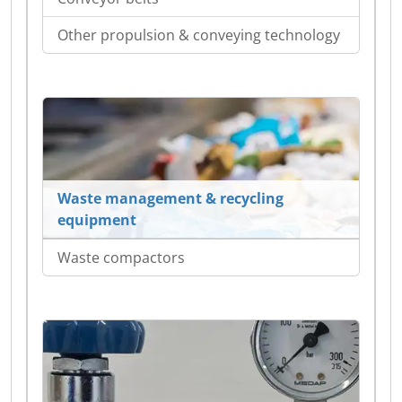
Other propulsion & conveying technology
Waste management & recycling
equipment
Waste compactors