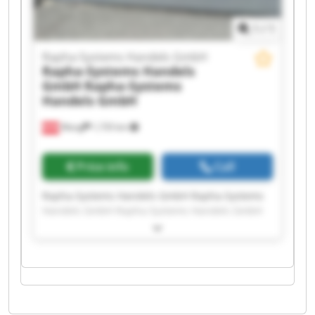
1
/
1
Rapha-Systems Handels GmbH
Rapha-Systems Handels
GmbH
Rapha-Systems
Handels GmbH
Wang
1,735 km
Price info
Call
Rapha-Systems Handels GmbH Rapha-Systems
Handels GmbH Rapha-Systems Handels GmbH
Rapha-Systems Handels GmbH Rapha-Systems
Handels GmbH Rapha-Systems Handels GmbH
Rapha-Systems Handels GmbH Rapha-Systems
Handels GmbH Rapha-Systems Handels GmbH
Rapha-Systems Handels GmbH Rapha-Systems
Handels GmbH Rapha-Systems Handels GmbH
Rapha-Systems Handels GmbH Rapha-Systems