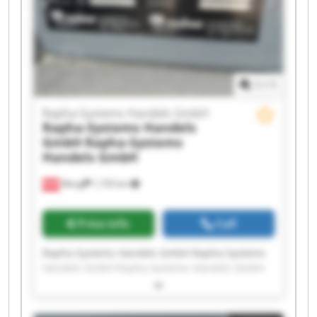
Handels GmbH Rapha-Systems Handels GmbH
Rapha-Systems Handels GmbH Rapha-Systems
Handels GmbH
1
/
1
Rapha-Systems Handels GmbH
Rapha-Systems Handels
GmbH
Rapha-Systems
Handels GmbH
Wang
1,735 km
Price info
Call
Rapha-Systems Handels GmbH Rapha-Systems
Handels GmbH Rapha-Systems Handels GmbH
Rapha-Systems Handels GmbH Rapha-Systems
Handels GmbH Rapha-Systems Handels GmbH
Rapha-Systems Handels GmbH Rapha-Systems