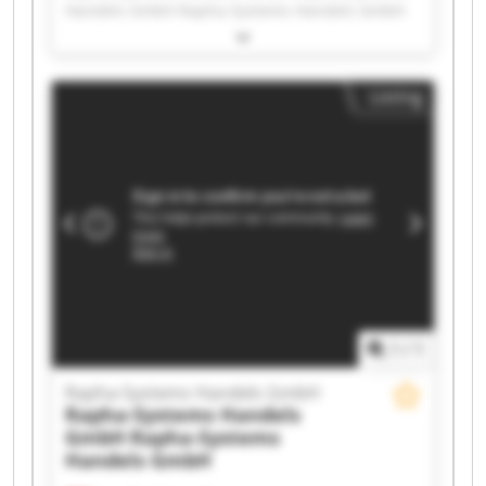
Handels GmbH Rapha-Systems Handels GmbH
Rapha-Systems Handels GmbH Rapha-Systems
Handels GmbH Rapha-Systems Handels GmbH
Rapha-Systems Handels GmbH Rapha-Systems
Listing
Handels GmbH Rapha-Systems Handels GmbH
Rapha-Systems Handels GmbH Rapha-Systems
Handels GmbH Rapha-Systems Handels GmbH
Rapha-Systems Handels GmbH Rapha-Systems
Handels GmbH Rapha-Systems Handels GmbH
Rapha-Systems Handels GmbH Rapha-Systems
Handels GmbH Rapha-Systems Handels GmbH
Rapha-Systems Handels GmbH Rapha-Systems
Handels GmbH
1
/
1
Rapha-Systems Handels GmbH
Rapha-Systems Handels
GmbH
Rapha-Systems
Handels GmbH