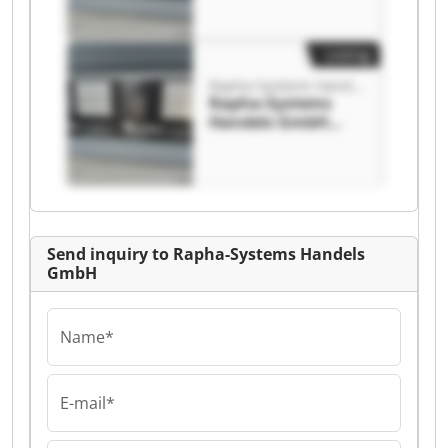
Handels GmbH
Listing
Rapha-Systems Handels GmbH
Rapha-Systems
Handels GmbH
Rapha-Systems
Handels GmbH
Send inquiry to Rapha-Systems Handels
GmbH
Name*
E-mail*