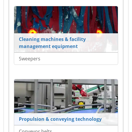
Cleaning machines & facility
management equipment
Sweepers
Propulsion & conveying technology
Conveyor belts