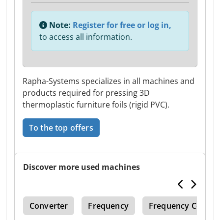
Note:
Register for free or log in,
to access all information.
Rapha-Systems specializes in all machines and
products required for pressing 3D
thermoplastic furniture foils (rigid PVC).
To the top offers
Discover more used machines
104
Converter
Frequency
Frequency Conver