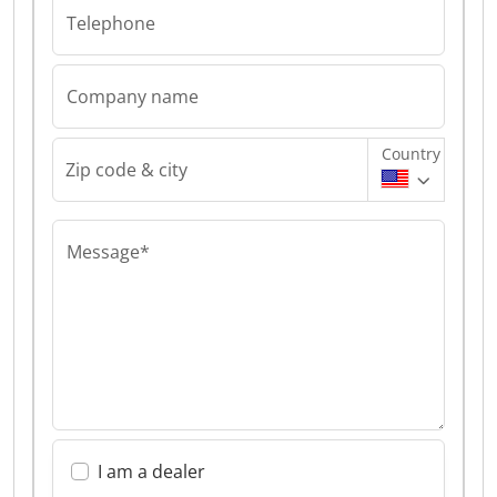
Telephone
Company name
Country
Zip code & city
Message*
I am a dealer