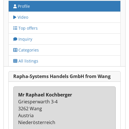
Profile
Video
Top offers
Inquiry
Categories
All listings
Rapha-Systems Handels GmbH from Wang
Mr Raphael Kochberger
Griesperwarth 3-4
3262 Wang
Austria
Niederösterreich