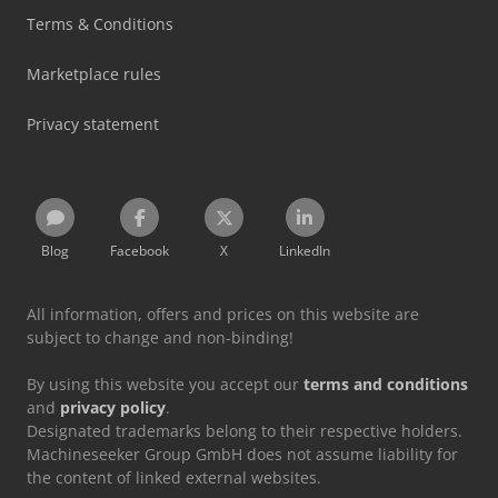
Terms & Conditions
Marketplace rules
Privacy statement
Blog
Facebook
X
LinkedIn
All information, offers and prices on this website are
subject to change and non-binding!
By using this website you accept our
terms and conditions
and
privacy policy
.
Designated trademarks belong to their respective holders.
Machineseeker Group GmbH does not assume liability for
the content of linked external websites.