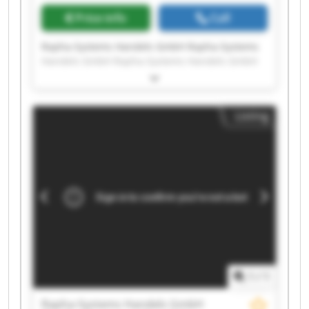
Price info
Call
Rapha-Systems Handels GmbH Rapha-Systems
Handels GmbH Rapha-Systems Handels GmbH
Rapha-Systems Handels GmbH Rapha-Systems
Handels GmbH Rapha-Systems Handels GmbH
Rapha-Systems Handels GmbH Rapha-Systems
Listing
Handels GmbH Rapha-Systems Handels GmbH
Rapha-Systems Handels GmbH Rapha-Systems
Handels GmbH Rapha-Systems Handels GmbH
Rapha-Systems Handels GmbH Rapha-Systems
Handels GmbH Rapha-Systems Handels GmbH
Rapha-Systems Handels GmbH Rapha-Systems
Handels GmbH Rapha-Systems Handels GmbH
Rapha-Systems Handels GmbH Rapha-Systems
Handels GmbH
1
/
1
Rapha-Systems Handels GmbH