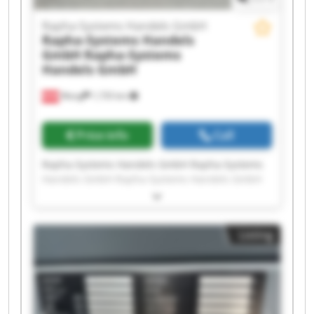
Rapha-Systems Handels GmbH
Rapha-Systems Handels
GmbH
Rapha-Systems
Handels GmbH
Wang
1,735 km
Price info
Call
Rapha-Systems Handels GmbH Rapha-Systems
Handels GmbH Rapha-Systems Handels GmbH
Rapha-Systems Handels GmbH Rapha-Systems
Handels GmbH Rapha-Systems Handels GmbH
Rapha-Systems Handels GmbH Rapha-Systems
Listing
Handels GmbH Rapha-Systems Handels GmbH
Rapha-Systems Handels GmbH Rapha-Systems
Handels GmbH Rapha-Systems Handels GmbH
Rapha-Systems Handels GmbH Rapha-Systems
Handels GmbH Rapha-Systems Handels GmbH
Rapha-Systems Handels GmbH Rapha-Systems