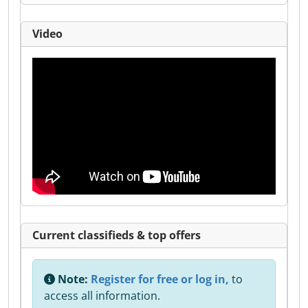
Video
Current classifieds & top offers
Note:
Register for free or log in,
to
access all information.