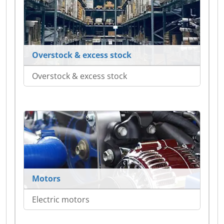
Overstock & excess stock
Overstock & excess stock
Motors
Electric motors