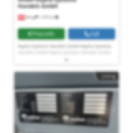
Handels GmbH
Wang
1,735 km
Price info
Call
Rapha-Systems Handels GmbH Rapha-Systems
Handels GmbH Rapha-Systems Handels GmbH
Rapha-Systems Handels GmbH Rapha-Systems
Handels GmbH Rapha-Systems Handels GmbH
Rapha-Systems Handels GmbH Rapha-Systems
Listing
Handels GmbH Rapha-Systems Handels GmbH
Rapha-Systems Handels GmbH Rapha-Systems
Handels GmbH Rapha-Systems Handels GmbH
Rapha-Systems Handels GmbH Rapha-Systems
Handels GmbH Rapha-Systems Handels GmbH
Rapha-Systems Handels GmbH Rapha-Systems
Handels GmbH Rapha-Systems Handels GmbH
Rapha-Systems Handels GmbH Rapha-Systems
Handels GmbH