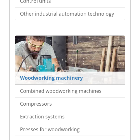
Control units
Other industrial automation technology
Woodworking machinery
Combined woodworking machines
Compressors
Extraction systems
Presses for woodworking