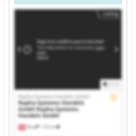
Listing
1
/
1
Rapha-Systems Handels GmbH
Rapha-Systems Handels
GmbH
Rapha-Systems
Handels GmbH
Wang
1,735 km