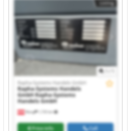
Listing
Handels GmbH Rapha-Systems Handels GmbH
Rapha-Systems Handels GmbH Rapha-Systems
Handels GmbH Rapha-Systems Handels GmbH
Rapha-Systems Handels GmbH Rapha-Systems
Handels GmbH Rapha-Systems Handels GmbH
Rapha-Systems Handels GmbH Rapha-Systems
Handels GmbH Rapha-Systems Handels GmbH
Rapha-Systems Handels GmbH Rapha-Systems
Handels GmbH
1
/
1
Rapha-Systems Handels GmbH
Rapha-Systems Handels
GmbH
Rapha-Systems
Handels GmbH
Wang
1,735 km
Price info
Call