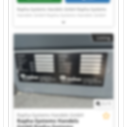
Rapha-Systems Handels GmbH Rapha-Systems
Handels GmbH Rapha-Systems Handels GmbH
Rapha-Systems Handels GmbH Rapha-Systems
Handels GmbH Rapha-Systems Handels GmbH
Rapha-Systems Handels GmbH Rapha-Systems
Listing
Handels GmbH Rapha-Systems Handels GmbH
Rapha-Systems Handels GmbH Rapha-Systems
Handels GmbH Rapha-Systems Handels GmbH
Rapha-Systems Handels GmbH Rapha-Systems
Handels GmbH Rapha-Systems Handels GmbH
Rapha-Systems Handels GmbH Rapha-Systems
Handels GmbH Rapha-Systems Handels GmbH
Rapha-Systems Handels GmbH Rapha-Systems
Handels GmbH
1
/
1
Rapha-Systems Handels GmbH
Rapha-Systems Handels
GmbH
Rapha-Systems