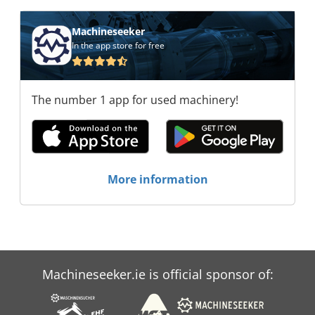
Handels GmbH Rapha-Systems Handels GmbH
Rapha-Systems Handels GmbH Rapha-Systems
Machineseeker
Handels GmbH Rapha-Systems Handels GmbH
In the app store for free
Rapha-Systems Handels GmbH Rapha-Systems
Handels GmbH
The number 1 app for used machinery!
More information
Machineseeker.ie is official sponsor of: