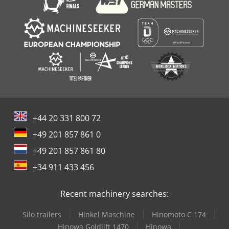
+44 20 331 800 72
+49 201 857 861 0
+49 201 857 861 80
+34 911 433 456
Recent machinery searches:
Silo trailers
Hinkel Maschine
Hinomoto C 174
Hinowa Goldlift 1470
Hinowa