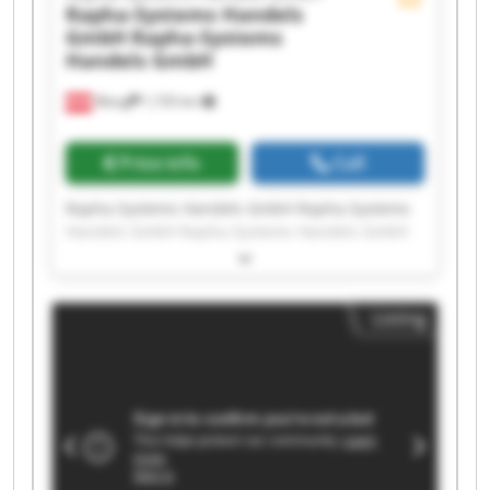
Rapha-Systems Handels
GmbH
Rapha-Systems
Handels GmbH
Wang
1,735 km
Price info
Call
Rapha-Systems Handels GmbH Rapha-Systems
Handels GmbH Rapha-Systems Handels GmbH
Rapha-Systems Handels GmbH Rapha-Systems
Handels GmbH Rapha-Systems Handels GmbH
Rapha-Systems Handels GmbH Rapha-Systems
Listing
Handels GmbH Rapha-Systems Handels GmbH
Rapha-Systems Handels GmbH Rapha-Systems
Handels GmbH Rapha-Systems Handels GmbH
Rapha-Systems Handels GmbH Rapha-Systems
Handels GmbH Rapha-Systems Handels GmbH
Rapha-Systems Handels GmbH Rapha-Systems
Handels GmbH Rapha-Systems Handels GmbH
Rapha-Systems Handels GmbH Rapha-Systems