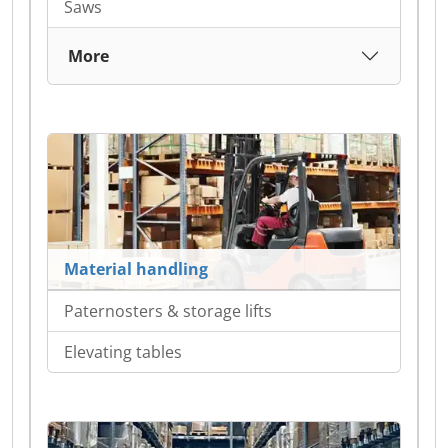
Saws
More
Material handling
Paternosters & storage lifts
Elevating tables