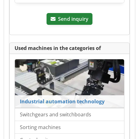
Send inquiry
Used machines in the categories of
Industrial automation technology
Switchgears and switchboards
Sorting machines