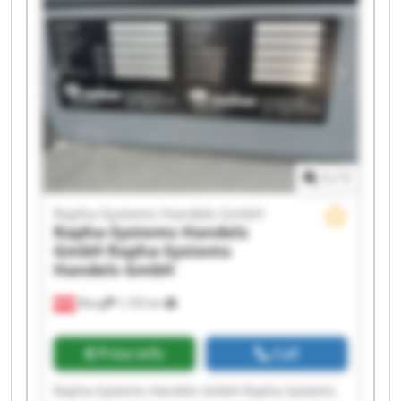
Handels GmbH Rapha-Systems Handels GmbH
Rapha-Systems Handels GmbH Rapha-Systems
Handels GmbH Rapha-Systems Handels GmbH
Rapha-Systems Handels GmbH Rapha-Systems
Handels GmbH Rapha-Systems Handels GmbH
Rapha-Systems Handels GmbH Rapha-Systems
Handels GmbH
1
/
1
Rapha-Systems Handels GmbH
Rapha-Systems Handels
GmbH
Rapha-Systems
Handels GmbH
Wang
1,735 km
Price info
Call
Rapha-Systems Handels GmbH Rapha-Systems