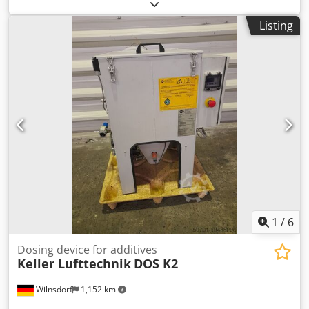
We offer this like-new Ulmatec filter unit, model FES 20-35-
4, for dry dust extraction of aluminum/plastic,
Listing
manufactured in 2022. Dkedezlr Dcjpfx Ah Nsr
Manufacturer: Ulmatec Model: Filter unit FES 20-35-4 Year
of manufacture: 2022 Condition: like new Type: Dry dust
extraction for aluminum/plastic Category No.: 376 If you
have any questions or require further information, please
send us a message or call us.
1
/
6
Dosing device for additives
Keller Lufttechnik
DOS K2
Wilnsdorf
1,152 km