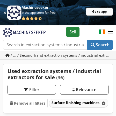
Machineseeker
Go to app
In the app store for free
Sell
Search
/ ... / Second-hand extraction systems / industrial extracto
Used extraction systems / industrial
extractors for sale
(36)
Filter
Relevance
Surface finishing machines
Ex
Remove all filters