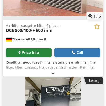
1
/
6
Air filter cassette filter 4 pieces
DCE
800/100/H500 mm
Wiefelstede
1,085 km
Price info
Call
Condition:
good (used)
, filter system, clean air filter, fine
filter, filter, compact filter, suspended matter filter, filter
cassette, cartridge filter, cassette filter Dkjdpfxovmn Dxs
Ah Ner -Manufacturer: DCE, cassette filter suitable for
Listing
ID34372 BTR Unicell C16-2K7 -Number: 4x filters available -
Price/Delivery: complete -Dimensions each: 800/100/H500
mm -Weight: 3.1 kg/piece