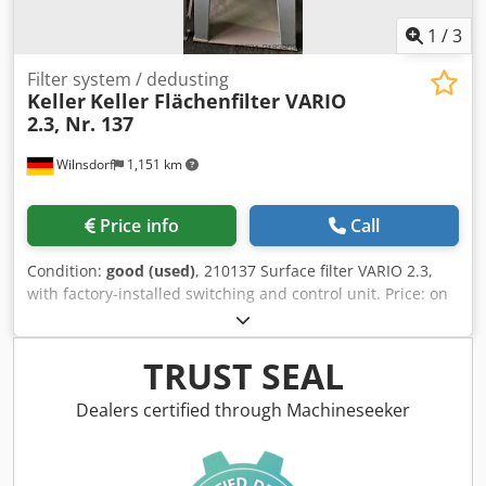
1
/
3
Filter system / dedusting
Keller
Keller Flächenfilter VARIO
2.3, Nr. 137
Wilnsdorf
1,151 km
Price info
Call
Condition:
good (used)
, 210137 Surface filter VARIO 2.3,
with factory-installed switching and control unit. Price: on
request + VAT (condition as shown in the photo). Motor
power: 11 kW, 400 V, 50 Hz. Airflow: approx. 5,000 m³/h at
4,800 Pa. Disposal: single hopper support; 200 L lidded
TRUST SEAL
drum with pneumatic docking device. Subject to prior sale!
Dksdpey It Drjfx Ah Njr
Dealers certified through Machineseeker