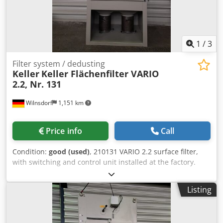
1
/
3
Filter system / dedusting
Keller
Keller Flächenfilter VARIO
2.2, Nr. 131
Wilnsdorf
1,151 km
Price info
Call
Condition:
good (used)
, 210131 VARIO 2.2 surface filter,
with switching and control unit installed at the factory.
Price: on request + VAT (condition as shown in the photo).
Motor power: 7.5 kW, 400 V, 50 Hz. Airflow: approx. 4,000
Listing
m³/h. Disposal: 2 x 30 L disposable containers. Subject to
prior sale! Dkjdpsrzrimjfx Ah Nsr