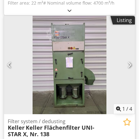
Filter area: 22 m²# Nominal volume flow: 4700 m³/h
Minimum flow rate: 3530 m³/h External pressure suction
port at V min.: 2450 Pa Sound pressure level max.: 69 dB
Listing
Djdek Tahzopfx Ah Nekr Suction nozzle Ø: 250 mm Suction
engine speed: 3000 rpm Motor: 400V 5.5KW Required
space: 2520 x 900 x 1963 mm Weight: 730 kg
1
/
4
Filter system / dedusting
Keller
Keller Flächenfilter UNI-
STAR X, Nr. 138