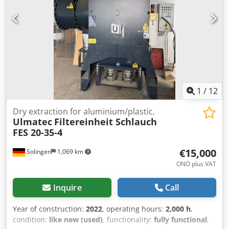
1
/
12
Dry extraction for aluminium/plastic.
Ulmatec
Filtereinheit Schlauch
FES 20-35-4
€15,000
Solingen
1,069 km
ONO plus VAT
Inquire
Call
Year of construction:
2022
, operating hours:
2,000 h
,
condition:
like new (used)
, functionality:
fully functional
,