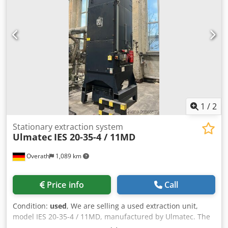
1
/
2
Stationary extraction system
Ulmatec
IES 20-35-4 / 11MD
Overath
1,089 km
Price info
Call
Condition:
used
, We are selling a used extraction unit,
model IES 20-35-4 / 11MD, manufactured by Ulmatec. The
drive power is 11 kW. If you have any further questions,