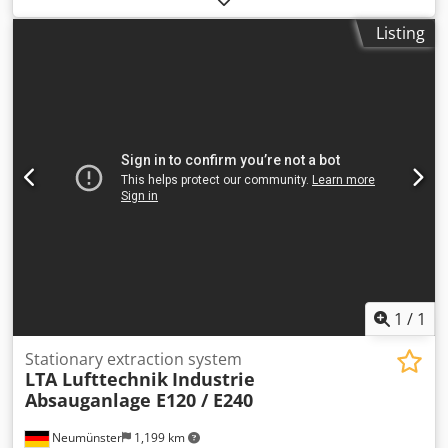
please feel free to contact us! Dodpfx Ahjxxxwce Nekr
Listing
1
/
1
Stationary extraction system
LTA Lufttechnik
Industrie
Absauganlage E120 / E240
Neumünster
1,199 km