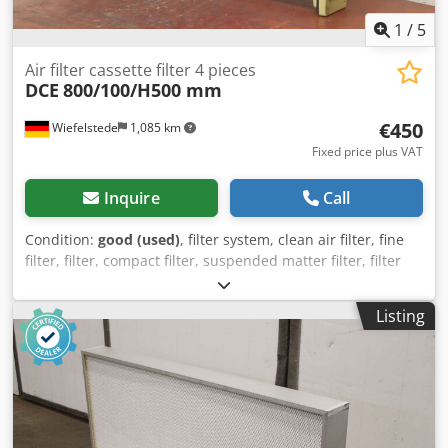
1
/
5
Air filter cassette filter 4 pieces
DCE
800/100/H500 mm
€450
Wiefelstede
1,085 km
Fixed price plus VAT
Inquire
Call
Condition:
good (used)
, filter system, clean air filter, fine
filter, filter, compact filter, suspended matter filter, filter
cassette, cartridge filter, cassette filter -Manufacturer: DCE,
cassette filter suitable for ID34372 BTR Unicell C16-2K7 -
Listing
Number: 4x filters available -Price/Delivery: complete -
Dimensions each: 800/95/H500 mm Djdpfx Ahjvmn Eio
Nokr -Weight: 4.5 kg/piece