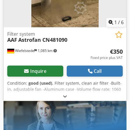
1
/
6
Filter system
AAF
Astrofan CN481090
€350
Wiefelstede
1,085 km
Fixed price plus VAT
Inquire
Call
Condition:
good (used)
, Filter system, clean air filter -Built-
in, adjustable fan -Aluminum case -Volume flow rate: 1060
m³/h -Number: 3x blowers available -Price: per piece
Dksdpfx Ahjb A Shuj Njr -Dimensions: 560/1160/H340 mm -
Weight: 20 kg