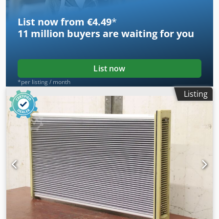
List now from €4.49
*
11 million
buyers are waiting for you
List now
*per listing / month
Listing