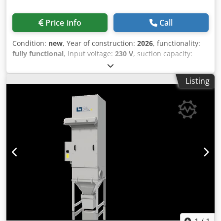
Price info
Call
Condition:
new
, Year of construction:
2026
, functionality:
fully functional
, input voltage:
230 V
, suction capacity:
1,200 m³/h
, total height:
610 mm
, total length:
800 mm
,
total width:
625 mm
, overall weight:
100 kg
, The LTA E 120
Listing
air filter extraction system is an electrostatic filtration
system specifically designed for the separation of oil and
emulsion mists in industrial applications. Such systems
are characterized by consistently high separation
efficiency and contribute to sustainable production.
Dkedpfx Ahsv S E H Uo Njr A key feature of LTA filtration
systems is the automatic cleaning in place (CIP) system,
which ensures consistently high filtration efficiency and
long-term operational reliability. This system automatically
cleans the filter elements with the cooling lubricant used
in the machine, without the use of chemical additives or
diluted solutions.