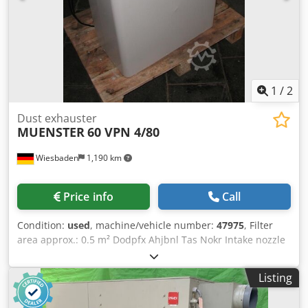
1
/
2
Dust exhauster
MUENSTER
60 VPN 4/80
Wiesbaden
1,190 km
Price info
Call
Condition:
used
, machine/vehicle number:
47975
, Filter
area approx.: 0.5 m² Dodpfx Ahjbnl Tas Nokr Intake nozzle
diameter: 75 mm Fan drive for 2 speeds: 1400/2800 rpm,
0.35 kW Space requirement: 340 x 650 x 700 mm Weight:
Listing
55 kg