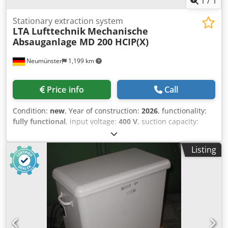
1
/
1
Stationary extraction system
LTA Lufttechnik
Mechanische
Absauganlage MD 200 HCIP(X)
Neumünster
1,199 km
Price info
Call
Condition:
new
, Year of construction:
2026
, functionality:
fully functional
, input voltage:
400 V
, suction capacity:
1,200 m³/h
, total height:
2,970 mm
, total length:
930 mm
,
total width:
930 mm
, overall weight:
250 kg
, LTA (JUNKER
Listing
Group) mechanical dust filtration systems capture and
remove dust and fumes in industrial applications. They
use cartridge or bag filters to reliably capture even the
finest particles. Thanks to automatic filter cleaning, they
offer consistently high separation efficiency and are
available as mobile or stationary systems. Dsdpsv S E Ncsfx
Ah Nokr