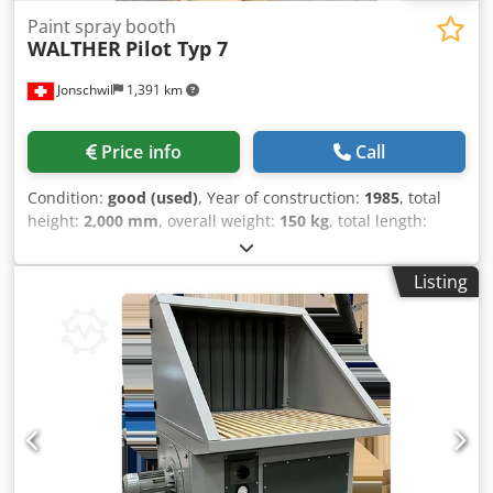
Paint spray booth
WALTHER
Pilot Typ 7
Jonschwil
1,391 km
Price info
Call
Condition:
good (used)
, Year of construction:
1985
, total
height:
2,000 mm
, overall weight:
150 kg
, total length:
1,300 mm
, total width:
1,000 mm
, inner dimension height:
950 mm
, inner dimension width:
900 mm
, inner
Listing
dimension length:
1,100 mm
, Paint spray booth for small
parts / color samples, exhaust air volume 3100 m3/h,
motor 0.75 KWDimensions 1000x1300x2000 mm, approx.
150 kg Dodpjvl H Sfofx Ah Nskr