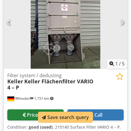
1
/
5
Filter system / dedusting
Keller
Keller Flächenfilter VARIO
4 – P
Wilnsdorf
1,151 km
Price info
Call
Save search query
Condition:
good (used)
, 210140 Surface Filter VARIO 4 – P,