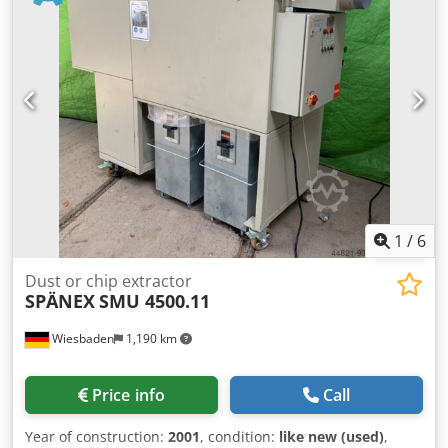
1
/
6
Dust or chip extractor
SPÄNEX
SMU 4500.11
Wiesbaden
1,190 km
Price info
Call
Year of construction:
2001
, condition:
like new (used)
,