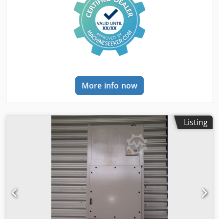
More info now
Listing