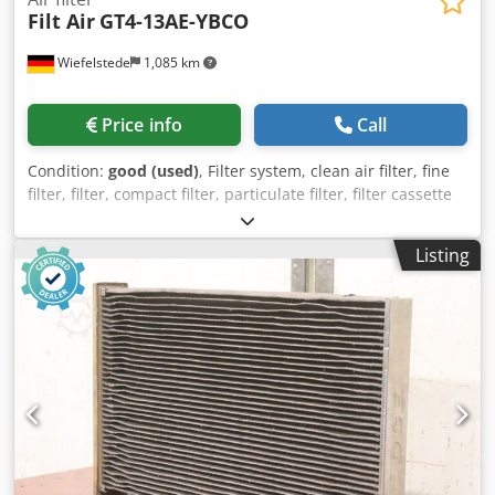
Filt Air
GT4-13AE-YBCO
Wiefelstede
1,085 km
Price info
Call
Condition:
good (used)
, Filter system, clean air filter, fine
filter, filter, compact filter, particulate filter, filter cassette
Dkedpfx Astpyq Uoh Ner -Manufacturer: Filt Air, air filter
type GT4-13AE-YBCO -Front frame dimensions: 1210 x 600
Listing
mm, see photo nameplate -Connection: Ø 230/250 mm -
Number: 20x air filters available -Price: per piece -
Dimensions: 1210/190/H600 mm -Weight: 16 kg/piece