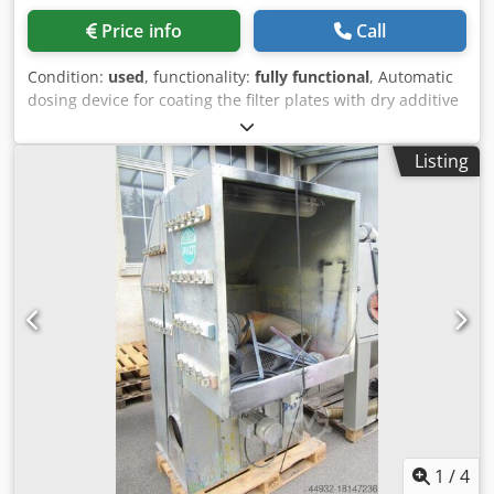
Price info
Call
Condition:
used
, functionality:
fully functional
, Automatic
dosing device for coating the filter plates with dry additive
or for applying a filter aid layer. Dkjdpfswvh A Ejx Ah Nsr
Listing
1
/
4