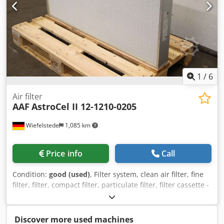
1
/
6
Air filter
AAF
AstroCel II 12-1210-0205
Wiefelstede
1,085 km
Price info
Call
Condition:
good (used)
, Filter system, clean air filter, fine
filter, filter, compact filter, particulate filter, filter cassette -
Manufacturer: AAF International, air filter type AstroCel ®
II -Part No: 12-1210-0205 -Front frame dimensions:
570x1170x110 mm, see photo type plate -Number: 2x air
Discover more used machines