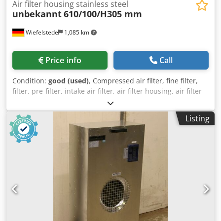
Air filter housing stainless steel
unbekannt
610/100/H305 mm
Wiefelstede
1,085 km
Price info
Call
Condition:
good (used)
, Compressed air filter, fine filter,
filter, pre-filter, intake air filter, air filter housing, air filter
housing, generator air filter, compact filter, suspended
matter filter -Air filter: stainless steel housing -Number: 2x
Listing
air filters available -Price: per piece -Dimensions:
610/100/H305 mm -Weight: 7.2 kg/piece Dkodpfx Ajvxf S
Deh Ner