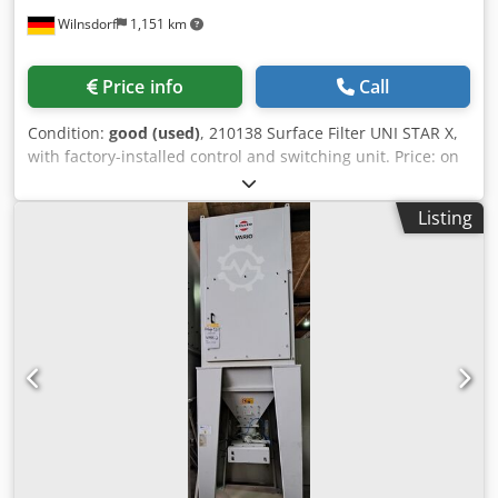
Wilnsdorf
1,151 km
Price info
Call
Condition:
good (used)
, 210138 Surface Filter UNI STAR X,
with factory-installed control and switching unit. Price: on
request + VAT (condition as shown in the photo). Motor
power: 3.3 kW, 400 V, 50 Hz. Air flow rate: approx. 1,500 -
Listing
2,500 m³/h Disposal: 2 x 30 L disposable containers.
Subject to prior sale! Dsdjy It Eiopfx Ah Nokr