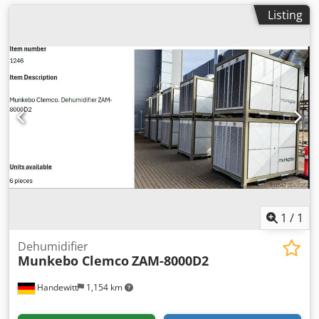
Listing
1
/
1
Dehumidifier
Munkebo Clemco
ZAM-8000D2
Handewitt
1,154 km