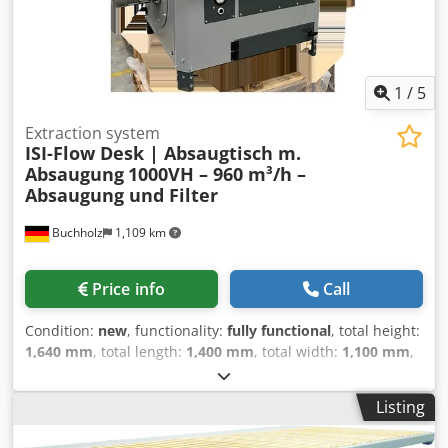
1
/
5
Extraction system
ISI-Flow Desk | Absaugtisch m.
Absaugung
1000VH – 960 m³/h –
Absaugung und Filter
Buchholz
1,109 km
Price info
Call
Condition:
new
, functionality:
fully functional
, total height:
1,640 mm
, total length:
1,400 mm
, total width:
1,100 mm
,
overall weight:
267 kg
, Equipment:
CE marking,
documentation/manual, type plate available
, ISI-Flow
Listing
Desk – 1000VH – 960 m³/h – 400 V Extraction table, welding
and grinding table. Extraction table with a 1.1 kW fan, filter