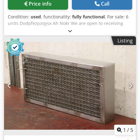
Price info
Call
Condition:
used
, functionality:
fully functional
, For sale: 6
units Dodpfezpzqysx Ah Nokr We are open to receiving
fixed price offers for each unit. Inspection is welcome.
Listing
1
/
5