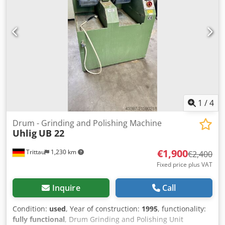
for sale. Contact us for further details. Codpfozb Erasx
Amaoha - Manufacturer: Reform- Working Area: 1,200mm x
500mm- Year of Manufacture: 1989- Condition: Very good /
Fully functional
1
/
4
Drum - Grinding and Polishing Machine
Uhlig
UB 22
€1,900
Trittau
1,230 km
€2,400
Fixed price plus VAT
Inquire
Call
Condition:
used
, Year of construction:
1995
, functionality:
fully functional
, Drum Grinding and Polishing Unit