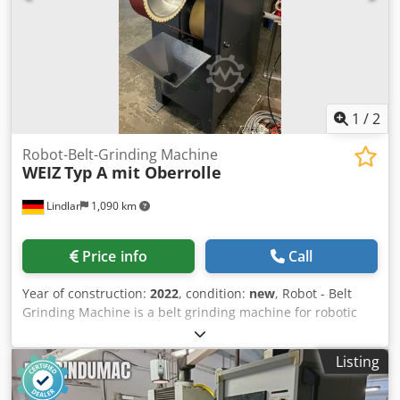
1
/
2
Robot-Belt-Grinding Machine
WEIZ
Typ A mit Oberrolle
Lindlar
1,090 km
Price info
Call
Year of construction:
2022
, condition:
new
, Robot - Belt
Grinding Machine is a belt grinding machine for robotic
machining with a contact wheel for grinding parts made of
aluminum, steel, brass and zinc die casting. Technical
Listing
data: Contact wheel: max. Ø 400 mm grinding belt length:
3500 mm grinding belt width: max. 150 mm Suction