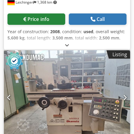
Laichingen
1,368 km
Price info
Call
Year of construction:
2008
, condition:
used
, overall weight:
5,600 kg
, total length:
3,500 mm
, total width:
2,500 mm
,
total height:
2,000 mm
, Machine Number: 209311Control
System: LC Control with Touch PanelTravel Paths:X: 1000
Listing
mmY: 600 mmZ: approx. 700 mm distance table–spindle
centerMagnetic Clamping Plate:1000 x 500 mm - Electro-
PermanentTable Load Capacity: approx. 1000 kgSpindle:
Power: 7.5 kW (optional 18 kW) - Speed ControlGrinding
Wheel:400 x 60 (100) x 127 mmTable Speed: 2 – 60
m/minCross Feed: 2 – 60 mm/pulse - continuous up to 5
m/minEquipment:Belt Filter System Coolant SystemPartial
Enclosure Dressing UnitElectrical Connection:400 V / 50 Hz
approx. 100 A Dimensions (LxWxH) approx.: 3500 x 2500 x
2000 mm Grinding length: 1,000 mm Csdpey S Niljfx
Amaeha Grinding width: 700 - mm Weight approx.: 5,600
kg Grinding height: 600 - mm Year of construction: 2,008
Condition: in working order Terms of payment: 100%