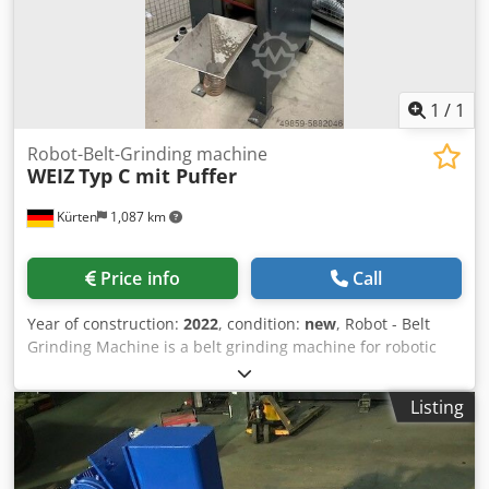
for contact wheels max. DM 350 mm x 150 mm, drive and
deflection rollers
1
/
1
Robot-Belt-Grinding machine
WEIZ
Typ C mit Puffer
Kürten
1,087 km
Price info
Call
Year of construction:
2022
, condition:
new
, Robot - Belt
Grinding Machine is a belt grinding machine for robotic
machining with a contact wheel for grinding parts made of
aluminum, steel, brass and zinc die casting. Technical
Listing
data: Cedpogxug Tefx Amaeha Contact wheel: max. Ø 400
mm grinding belt length: 3500 mm grinding belt width:
max. 150 mm Suction connection: Ø 160 mm dimensions
(LxWxH ): 900 x 700 x 1800 mm Weight: approx. 350 kg