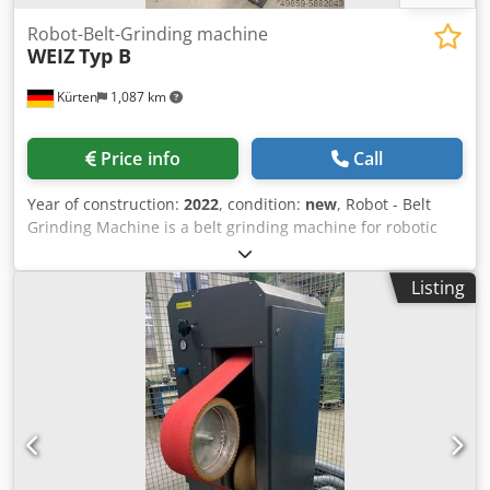
Robot-Belt-Grinding machine
WEIZ
Typ B
Kürten
1,087 km
Price info
Call
Year of construction:
2022
, condition:
new
, Robot - Belt
Grinding Machine is a belt grinding machine for robotic
machining with a contact wheel for grinding parts made of
aluminum, steel, brass and zinc die casting. Technical
Listing
data: Contact wheel: max. Ø 400 mm grinding belt length:
3500 mm Chodpfxjgxug No Amaoa grinding belt width:
max. 150 mm Suction connection: Ø 160 mm dimensions
(LxWxH ): 900 x 700 x 1800 mm Weight: approx. 350 kg
Electrical connection: 3 x 400 V, 4 kW Compressed air
connection: 6 - 8 bar Noise level: > 85 dB(A) spindle
diameter: 35 mm Belt grinding unit for grinding belts max.
150 mm x 3500 mm length with pneumatic belt tensioning,
belt tear control, 4 kW drive power, frequency controlled,