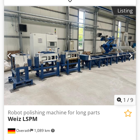
diameter 80 mm x 80 mm
Listing
1
/
9
Robot polishing machine for long parts
Weiz
LSPM
Overath
1,089 km