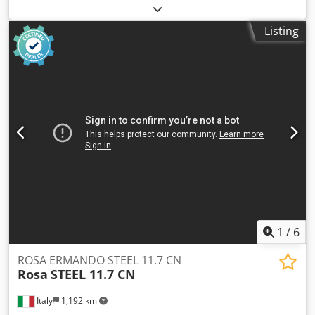
Manufacturer: UHLIG, Type UB 22 Year: 1995 Technical
Data: Make: Werner Uhlig Model: UB 22 Year of
Listing
manufacture: 1995 Drive: Worm gear with motor Rotational
speed: 5.6 – 54 l/min Shaft diameter: 25 mm, max. torque:
34 Nm Motor power: 0.25 kW Dimensions: approx. 1.00 x
0.90 x 1.20 m Weight: approx. kg (not specified) Equipment:
Csdpfx Aoyw Rhmomaoha - Control with frequency inverter
- 2 single-chamber drums, approx. 200 mm wide, diameter
260 mm - Infinitely variable drum speed - Fresh water
rubber hose - Waste water drain connection All details are
subject to change without notice. A demonstration under
power is possible at any time in our exhibition hall.
1
/
6
ROSA ERMANDO STEEL 11.7 CN
Rosa
STEEL 11.7 CN
Italy
1,192 km