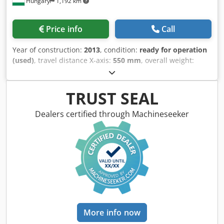
Hungary
1,192 km
Price info
Call
Year of construction:
2013
, condition:
ready for operation
(used)
, travel distance X-axis:
550 mm
, overall weight:
11,000 kg
, total height:
2,500 mm
, table load:
1,200 kg
,
number of axes:
2
, This AMADA MEISTER G3 surface
grinding machine was manufactured in 2013 and is a
TRUST SEAL
robust solution for precision surface grinding applications.
The machine is currently not in working condition due to
Dealers certified through Machineseeker
an electronic/control issue. The FANUC controller was
replaced; however, the machine did not return to
operation after the replacement. A repair was proposed by
the manufacturer’s service at an estimated cost of
€15,000–€20,000, which was not carried out. As a result,
the machine has been out of service and switched off for
several years. Please contact us for further information.
Machine Benefits Technical Machine Benefits • Suitable for
heavy-duty operations. Extra Information The machine is
More info now
currently not under power Dimensions Cedjyz Scgepfx