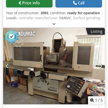
Price info
Call
Year of construction:
2002
, condition:
ready for operation
(used)
, controller manufacturer:
FANUC
, Surface grinding
machine manufactured in 2002. This Jones & Shipman
Format 5-200 features a table size of 600 x 200 mm and
Listing
includes a comprehensive set of accessories, including 42
new discs of various widths and 19 diamond dressers. The
machine is in very good condition, having been operated
primarily by the same operator. If you are looking to get
high-quality surface grinding capabilities, consider the
Jones & Shipman Format 5-200 machine we have for sale.
Contact us for further details. • Outer length: 600 mm •
Outer width: 200 mm • Including accessories: 42 pcs of
new discs • New discs widths and quantities: 3 mm - 6 pcs,
4 mm - 1 pc, 6 mm - 11 pcs, 8 mm - 9 pcs, 10 mm - 3 pcs,
13 mm - 9 pcs, 16 mm - 2 pcs, 20 mm - 1 pc • Used discs
mounted on a carrier - different roughnesses - 10 pcs •
Diamond dressers: newly sharpened angle and radius - 19
pcs, suitable for repair - 7 pcs, 4 pcs on the machine
1
/
5
Chodpfxjzr Ncis Amaja • 5x disc drive • 1x balancer • Very