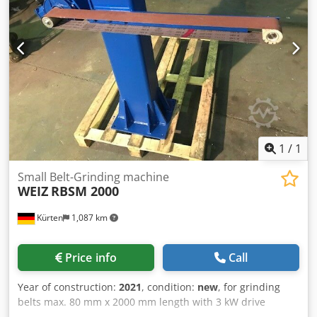
Electrical connection: 3 x 400 V, 4 kW Compressed air
connection: 6 - 8 bar Noise level: > 85 dB(A) spindle
diameter: 35 mm Buffer: 50 mm Belt grinding unit for
grinding belts max. 150 mm x 3500 mm length with
pneumatic belt tension, belt tear control, 4 kW drive
power, frequency controlled, for contact wheels max. DM
350 mm x 150 mm, drive and deflection rollers, with buffer
50 mm
1
/
1
Small Belt-Grinding machine
WEIZ
RBSM 2000
Kürten
1,087 km
Price info
Call
Year of construction:
2021
, condition:
new
, for grinding
belts max. 80 mm x 2000 mm length with 3 kW drive
power, for contact wheel Chsdpfxsgxuhmo Amaoa max.