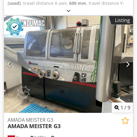
(used)
, travel distance X-axis:
600 mm
, travel distance Y-
axis:
300 mm
, overall weight:
2,000 kg
, table load:
300 kg
,
number of axes:
2
, Surface grinding machine
Listing
manufactured in 2003. This DEGEN FS-S3060 features an X-
axis travel of 600 mm and a Y-axis travel of 300 mm. It has
a table size of 600 × 300 mm and a maximum load capacity
of 300 kg. If you are looking to get high-quality grinding
capabilities, consider the DEGEN FS-S3060 machine we
have for sale. Contact us for further details. Chodpfjy I U
Hbex Amaea • Table size: 600 × 300 mm
1
/
9
AMADA MEISTER G3
AMADA
MEISTER G3