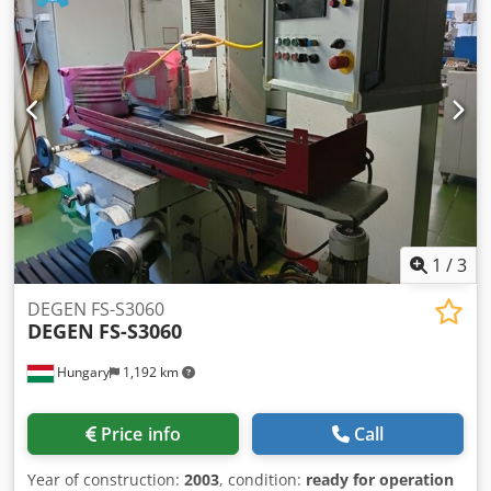
connection: Ø 160 mm dimensions (LxWxH ): 900 x 700 x
1800 mm Weight: approx. 350 kg Electrical connection: 3 x
400 V, 4 kW Compressed air connection: 6 - 8 bar
Chodpsgxug Eefx Amaoa Noise level: > 85 dB(A) spindle
diameter: 35 mm Belt grinding unit for grinding belts max.
150 mm x 3500 mm length with pneumatic belt tensioning,
belt tear control, 4 kW drive power, frequency controlled,
for contact wheels max. DM 350 mm x 150 mm, drive and
deflection rollers With top roller for free belt grinding
1
/
3
DEGEN FS-S3060
DEGEN
FS-S3060
Hungary
1,192 km
Price info
Call
Year of construction:
2003
, condition:
ready for operation