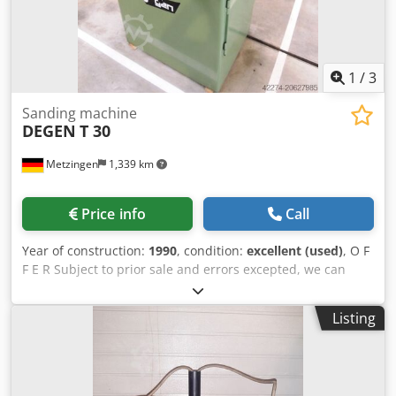
1
/
3
Sanding machine
DEGEN
T 30
Metzingen
1,339 km
Price info
Call
Year of construction:
1990
, condition:
excellent (used)
, O F
F E R Subject to prior sale and errors excepted, we can
offer you, without obligation, the following ex-stock: D E G E
N Manual Cutting, Pointing, and Cylindrical Grinding
Listing
Machine for Ejector Pins Model: T Year of manufacture:
1990 Chjdpfx Asxzuuvsmasa _____ Grinding carriage center
height: approx. 200 mm Grinding wheel Ø x bore: 200 x 30
mm Grinding wheel speed: approx. rpm Grinding wheel