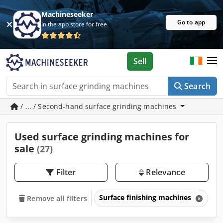
Machineseeker
Go to app
In the app store for free
Sell
Search
/ ... / Second-hand surface grinding machines
Used surface grinding machines for
sale
(27)
Filter
Relevance
Surface finishing machines
Su
Remove all filters