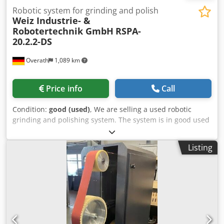
Robotic system for grinding and polish
Weiz Industrie- &
Robotertechnik GmbH
RSPA-
20.2.2-DS
Overath
1,089 km
Price info
Call
Condition:
good (used)
, We are selling a used robotic
grinding and polishing system. The system is in good used
condition. The system includes: - 1x YASKAWA MH20
industrial robot with NX100 controller - 2x belt grinding
Listing
machines for grinding belts with a circumference of 3,500
mm - 2x polishing machines with oscillation and feed for
polishing discs with a maximum diameter of 500 mm - 1x
loading table for pallets with dimensions (LxW): 1,200 x 600
mm Cedpfx Amoxby Sgjaoha - 1x control cabinet If you
have any questions, please do not hesitate to contact us!