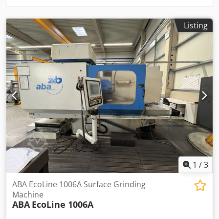
Amaeha Machine Depth 6400 mm
Listing
1
/
3
ABA EcoLine 1006A Surface Grinding
Machine
ABA
EcoLine 1006A