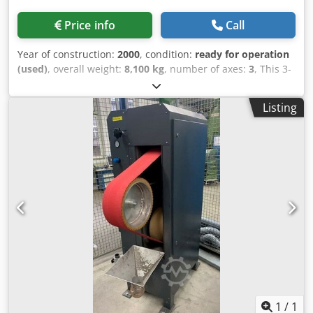
Price info
Call
Year of construction:
2000
, condition:
ready for operation
(used)
, overall weight:
8,100 kg
, number of axes:
3
, This 3-
axis ROSA ERMANDO STEEL 11.7 CN was manufactured in
2000. It features an ECS 2401 control system, a grindable
Listing
size of 1,000 x 750 mm, and a grinding height of 600 mm.
The machine can handle a table load up to 1,400 Kg and
offers a longitudinal speed of 1–38 m/min. Consider the
opportunity to buy this ROSA ERMANDO STEEL 11.7 CN
surface grinding machine. Contact us for more information
about this machine. • Grindable size: 1,000 x 750 mm •
Cross travel: 750 mm • Longitudinal travel: 1,000 mm
Cedpsygl Hzefx Amaeha • Grinding height: 600 mm •
Longitudinal speed: 1–38 m/min • Usable table surface:
1,100 x 500 mm • Permissible table load: 1,400 kg • Wheel
dimensions: Ø 400 x 30 mm • Rotation speed: 1,450 rpm
1
/
1