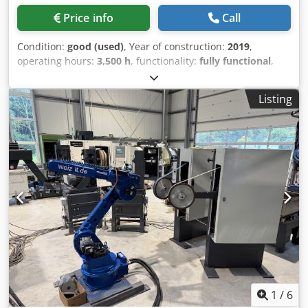
Price info
Call
Condition:
good (used)
, Year of construction:
2019
,
operating hours:
3,500 h
, functionality:
fully functional
,
machine/vehicle number:
RSPL 19
, We are selling a robotic
long grinding and polishing system. With this system,
Listing
parts can be ground and polished. - 1 x tool changer on
the robot side - 1 x servo-driven table for holding 9 parts,
360-degree rotation, 9 meters in length - 1 x polishing unit
450mm x 600mm, with liquid polishing compound feed - 1
x brushing unit for brushes 400mm x 600mm, with liquid
polishing compound feed - 1 x grinding unit for abrasive
belts, length 1,000mm and 150mm width, with oil mist
device consisting of three low-pressure spray guns
Cjdowdnb Repfx Amaoha - 3 x racks for tools - 1 x truing
device for polishing wheels - 1 x measuring plate for
polishing unit - 1 x control cabinet with PLC The robot and
the linear axis have already been sold. If you have any
further questions, please feel free to contact us!
1
/
6