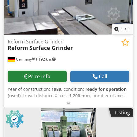
1
/
1
Reform Surface Grinder
Reform
Surface Grinder
Germany
1,192 km
Price info
Call
Year of construction:
1989
, condition:
ready for operation
(used)
, travel distance X-axis:
1,200 mm
, number of axes:
3
, This 3-axis Reform Surface Grinder was manufactured in
1989. It features a working area of 1,200 mm x 500 mm,
Listing
ensuring ample space for various grinding tasks. The
machine is in very good condition and fully functional. If
you are looking to get high-quality surface grinding
capabilities, consider the Reform Surface Grinder we have