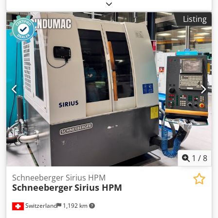
Codpfxsvpikxj Amasha Accessories: 8 x plastic containers, 4
of which come complete with lid and holder. Further
Listing
details to follow. The machine can be viewed under power.
1
/
8
Schneeberger Sirius HPM
Schneeberger
Sirius HPM
Switzerland
1,192 km