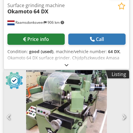
Surface grinding machine
Okamoto
64 DX
Raamsdonksveer
906 km
Price info
Call
Condition:
good (used)
, machine/vehicle number:
64 DX
,
Okamoto 64 DX surface grinder. Chjdpfszkwudex Amasa
Listing