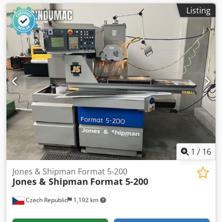
Listing
1
/
16
Jones & Shipman Format 5-200
Jones & Shipman
Format 5-200
Czech Republic
1,192 km