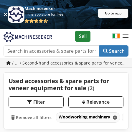
Machineseeker
Go to app
In the app store for free
Sell
Search
/ ... / Second-hand accessories & spare parts for veneer e
Used accessories & spare parts for
veneer equipment for sale
(2)
Filter
Relevance
Woodworking machinery
Ven
Remove all filters