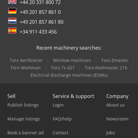
+44 20 331 800 72
+49 201 857 861 0
+49 201 857 861 80
+34 911 433 456
Recent machinery searches:
Toro Aerifizierer
Window machines
Toro Zmaster
Toro Workman
Toro Tx 427
Toro Reelmaster 216
Electrical discharge machines (EDMs)
Sell
Service & support
Company
Publish listings
Login
About us
Manage listings
FAQ/help
Newsroom
Book a banner ad
Contact
Jobs