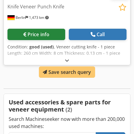
Knife Veneer Punch Knife
Berlin
1,473 km
Price info
Call
Condition:
good (used)
, Veneer cutting knife - 1 piece
Length: 260 cm Width: 8 cm Thickness: 0.13 cm - 1 piece
Length: 260 cm Width: 9 cm Dcedpjgm E Rhjfx Akcok
Thickness: 0.13 cm
Save search query
Used accessories & spare parts for
veneer equipment
(2)
Search Machineseeker now with more than 200,000
used machines: