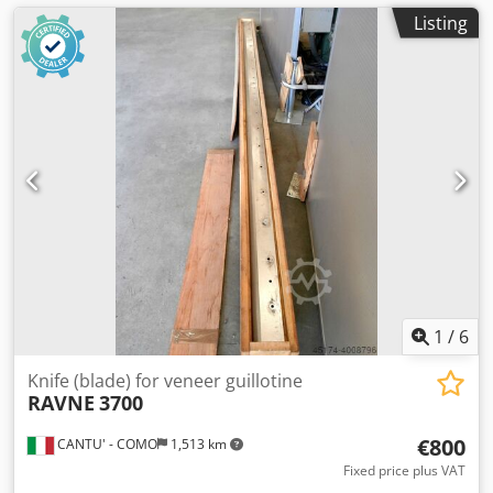
Listing
1
/
6
Knife (blade) for veneer guillotine
RAVNE
3700
€800
CANTU' - COMO
1,513 km
Fixed price plus VAT