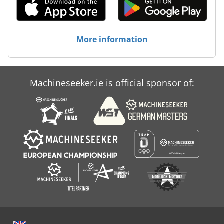
More information
Machineseeker.ie is official sponsor of: