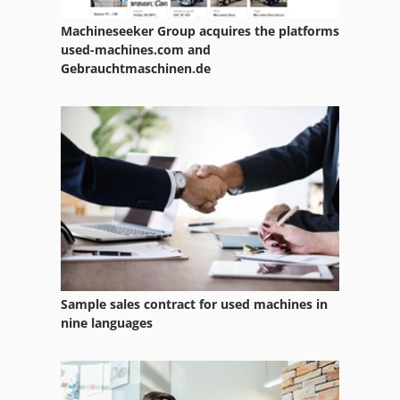
Spare Parts
Machineseeker Group acquires the platforms
used-machines.com and
Spare Parts And Accessories
Gebrauchtmaschinen.de
Spare Parts List
Steering Parts
Various Accessories
Wood Lathe With Tools And Accessories
Sample sales contract for used machines in
nine languages