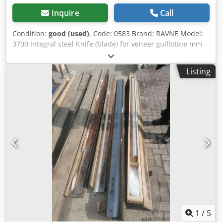
Inquire
Call
Condition:
good (used)
, Code: 0583 Brand: RAVNE Model:
3700 Integral steel Knife (blade) for veneer guillotine mm
3600 Dcedpjd Im I Rsfx Akcek Length mm 3700 Height mm
110 Thickness mm 12
Listing
1
/
5