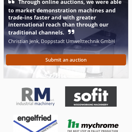
Through online auctions, we were able
to market demonstration machines and
trade-ins faster and with greater
international reach than through our
traditional channels.
Christian Jenk, Doppstadt Umwelttechnik GmbH
Submit an auction