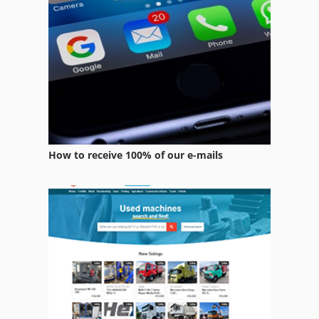
Equipment
Equipment Support
Folding Machine Accessories
Forestry Equipment
Home Business
How to receive 100% of our e-mails
Manuals
Office Equipment
Other Equipment
Part Device
Parts
Services