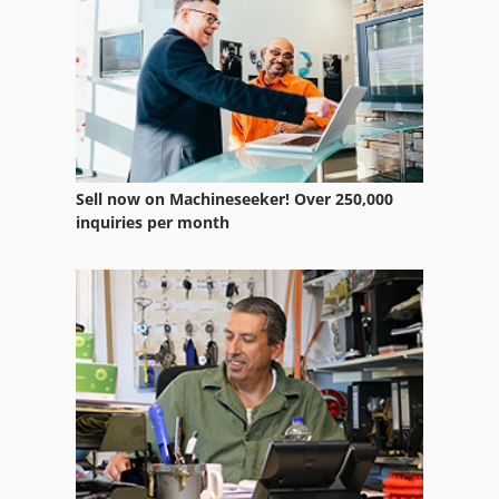
Sell now on Machineseeker! Over 250,000
inquiries per month