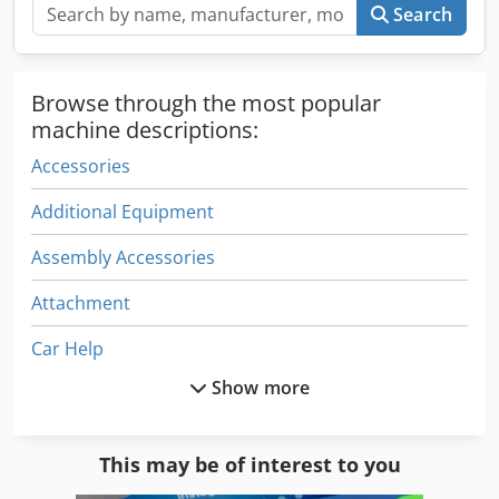
Search
Browse through the most popular
machine descriptions:
Accessories
Additional Equipment
Assembly Accessories
Attachment
Car Help
Show more
Construction Equipment
Crane Accessories
This may be of interest to you
Electrical Part