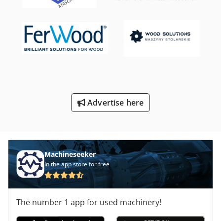
Advertise here
Machineseeker
In the app store for free
The number 1 app for used machinery!