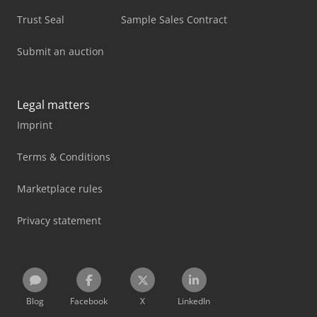
Trust Seal
Sample Sales Contract
Submit an auction
Legal matters
Imprint
Terms & Conditions
Marketplace rules
Privacy statement
Blog
Facebook
X
LinkedIn