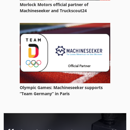
Morlock Motors official partner of
Machineseeker and Truckscout24
Olympic Games: Machineseeker supports
“Team Germany” in Paris