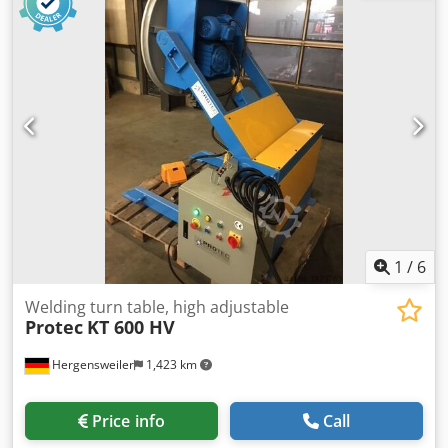
1
/
6
Welding turn table, high adjustable
Protec
KT 600 HV
Hergensweiler
1,423 km
Price info
Call