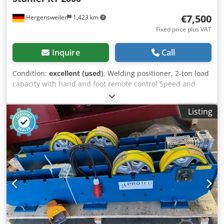
€7,500
Hergensweiler
1,423 km
Fixed price plus VAT
Inquire
Call
Condition:
excellent (used)
, Welding positioner, 2-ton load
capacity with hand and foot remote control Speed and
inclination continuously adjustable good condition,
machine is robust and durable Height when tilted up to
Listing
the center: 1.05 meters Height in horizontal position: 1.3
meters Diameter: 1.3 meters Length: 2.2 meters Width: 1.4
meters Dkodpegytclefx Akusr Speed: from 0.01 revolutions
per minute to approximately 1.0 revolution per minute.