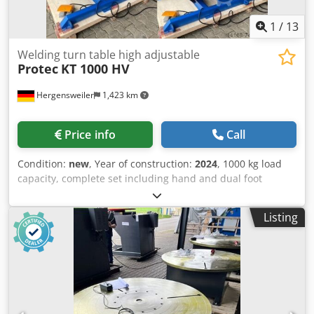
1
/
13
Welding turn table high adjustable
Protec
KT 1000 HV
Hergensweiler
1,423 km
Price info
Call
Condition:
new
, Year of construction:
2024
, 1000 kg load
capacity, complete set including hand and dual foot
control Welding rotary table, height-adjustable with
through-hole, 200 mm Plate diameter 900 mm Height,
Listing
horizontal, min. 0.65 m, max. 1.25 m Height, tilted, min.
0.45 m, max. 0.95 m Speed from 0.01 - 1.1 rpm Tilt up to
135° Hand and foot control with speed display very robust
Dodpeid Etiefx Akuskr