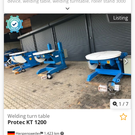
device, welding table, welding turntable, roller stand 3000
kg load capacity with foot-operated remote control Speed
continuously adjustable, 80 to 1600 mm/min. Diameter
Listing
40mm to 1400mm Roller diameter 200mm L: 800 x W: 370 x
H: 450 Dsdpfx Aksd An Aaeuokr Model or color variations
possible.
1
/
7
Welding turn table
Protec
KT 1200
Hergensweiler
1,423 km