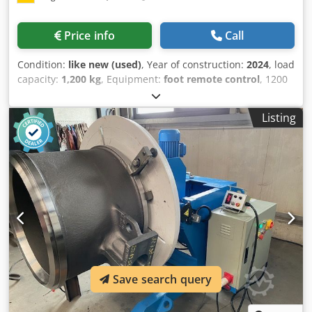
Price info
Call
Condition:
like new (used)
, Year of construction:
2024
, load
capacity:
1,200 kg
, Equipment:
foot remote control
, 1200
kg load capacity, welding rotary table, CE certified Dsdpfxjd
A Etuo Akuekr very robust Speed infinitely adjustable from
Listing
0.05 to 0.7 RPM; higher speeds available on request Rotary
table diameter: 1200 mm Tilting angle up to 120° Height in
horizontal position: 950 mm, tilted to the center: 720 mm
Hand and foot remote control Length: 1.35 m x Width: 1.2
m
Save search query