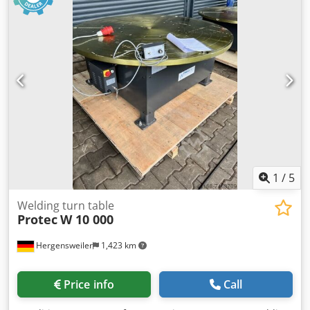
1
/
5
Welding turn table
Protec
W 10 000
Hergensweiler
1,423 km
Price info
Call