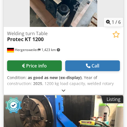
1
/
6
Welding turn Table
Protec
KT 1200
Hergensweiler
1,423 km
Price info
Call
Condition:
as good as new (ex-display)
, Year of
construction:
2025
, 1200 kg load capacity, welded rotary
table, CE certified Very robust Dkedpfjlamr Eox Akuer
Speed continuously adjustable from 0.05 to 0.7 rpm Rotary
Listing
table diameter: 1200 mm Tilting angle up to 120° Height in
horizontal position: 1.05 m, tilted to center: 880 mm Hand
and foot remote control Length: 1.35 m x Width: 1.2 m