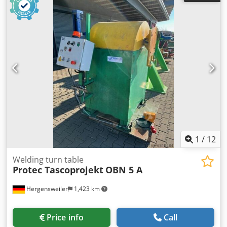
960mm ~ 1910mm Hydraulik system pressure 10 MPa
Dkododt Rhgepfx Akusr
1
/
12
Welding turn table
Protec Tascoprojekt
OBN 5 A
Hergensweiler
1,423 km
Price info
Call