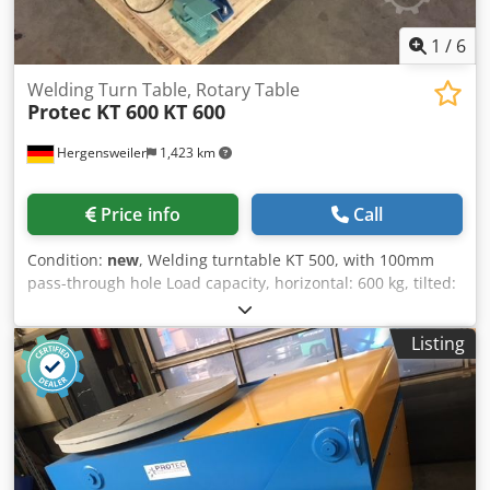
1
/
6
Welding Turn Table, Rotary Table
Protec KT 600
KT 600
Hergensweiler
1,423 km
Price info
Call
Condition:
new
, Welding turntable KT 500, with 100mm
pass-through hole Load capacity, horizontal: 600 kg, tilted:
300 kg Power consumption: AC 380V, 50 Hz Turning motor:
AC 400W Table diameter: 700mm Height: 700mm, width:
Listing
800mm, length: 800mm Weight: 155 kg Tilting range,
stepless, electrically adjustable: 0 – 90° Speed: 0.3 – 2.5
RPM Welding current transfer, max.: 500 A Includes: hand-
held remote control, foot-operated remote control Optional
extra: Dedpfecat H Nox Akuskr Quick-change chuck
Diameter: 400mm, €550.00 CE marking/approval