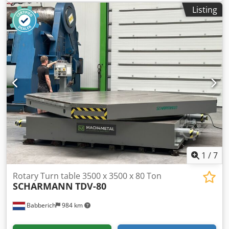
remote control Height: approx. min. 700 mm when tilted to
Listing
the center, max. 1400 mm Diameter of the turntable: 1400
mm Tilt angle: min. 135° Speed: 0.05 to 0.9 rpm Dodpfx
Aksifw Hdsuekr Motor power: 3 kW
1
/
7
Rotary Turn table 3500 x 3500 x 80 Ton
SCHARMANN
TDV-80
Babberich
984 km