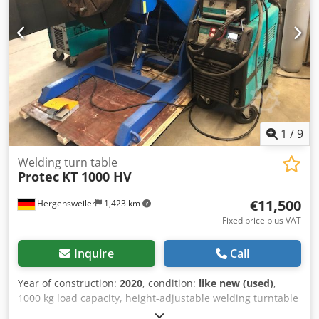
1
/
9
Welding turn table
Protec
KT 1000 HV
€11,500
Hergensweiler
1,423 km
Fixed price plus VAT
Inquire
Call
Year of construction:
2020
, condition:
like new (used)
,
1000 kg load capacity, height-adjustable welding turntable
with a through-hole, 200 mm in diameter. Plate diameter: