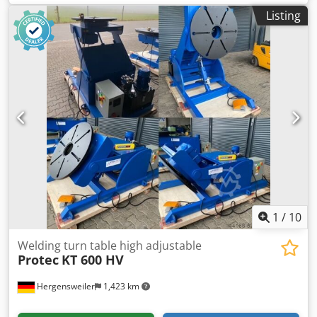
Diameter 690 mm Bore 100 mm Height 580 mm Variable
Listing
speed 0.15 - 2.0 RPM AC 380 V motor
1
/
10
Welding turn table high adjustable
Protec
KT 600 HV
Hergensweiler
1,423 km