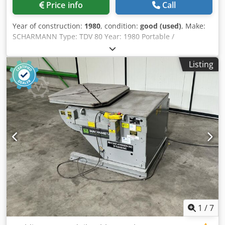
Price info
Call
Year of construction:
1980
, condition:
good (used)
, Make:
SCHARMANN Type: TDV 80 Year: 1980 Portable /
Transportable with levelling schoes AWF Fixatoren ROD
Heidenhain indexing scale with Dro Left and Right rotation
Listing
in 3 indexing feed rates Power 18 kW Quick posititining
fixed angle 0-90-180-270 Gr Specifications Metric US
Standard Table Length 3500 mm Table Width 3500 mm
Table load 80000 Rotation B-Axis 360000 ° Dimensions
(Estimate) Length 6000 mm Width 3500 mm Height 1400
mm Weight Dodpfxjmb Urde Akuokr 28000 kg Please Note:
The information on this page has been obtained to the
best of our ability and belief, and from the manufacturers
where possible. It is given in good faith, but its accuracy
can not be guaranteed. Accordingly, it will not form a
representation or constitute contractual terms. We advise
you to check any vital details!
1
/
7