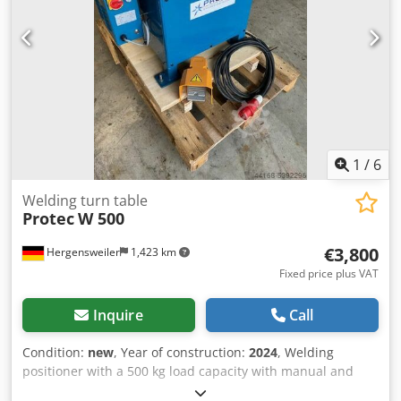
1
/
6
Welding turn table
Protec
W 500
€3,800
Hergensweiler
1,423 km
Fixed price plus VAT
Inquire
Call
Condition:
new
, Year of construction:
2024
, Welding
positioner with a 500 kg load capacity with manual and
foot-operated remote control Dkjdpfegfv Sksx Akuor