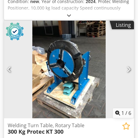
Condition:
new
, Year of construction:
2024
, Protec Welding
Positioner, 10,000 kg load capacity Speed continuously
adjustable, 0.05 - 0.5 RPM Hand-held remote control Foot-
operated remote control, additional cost: €390 Dedpfoid
Listing
Szgsx Akuekr Height: 650 mm Diameter: 1600 mm
1
/
6
Welding Turn Table, Rotary Table
300 Kg Protec
KT 300