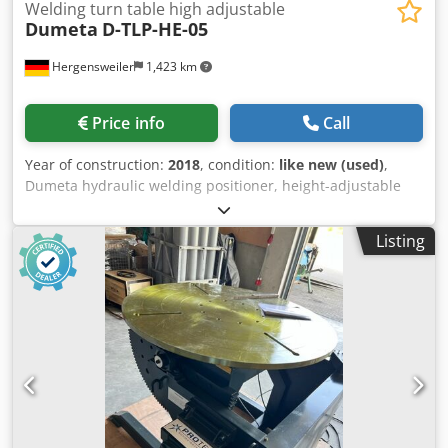
Welding turn table high adjustable
Dumeta
D-TLP-HE-05
Hergensweiler
1,423 km
Price info
Call
Year of construction:
2018
, condition:
like new (used)
,
Dumeta hydraulic welding positioner, height-adjustable
500 kg load capacity, height-adjustable welding positioner
with through-hole, 100–200 mm Table diameter 700 mm
Listing
Horizontal height min. 0.6 m, max. 1.2 m Tilted height min.
0.40 m, max. 1.0 m Speed 0.11–1.25 RPM Weight 750 kg Tilt
up to 135° Hand and foot remote control with speed
display Dsdpfx Aohua Dqekuskr Very robust