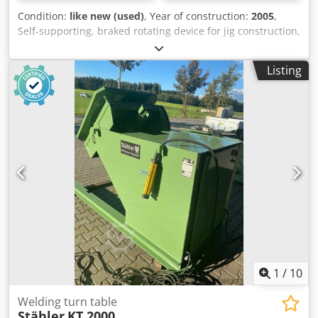
Condition:
like new (used)
, Year of construction:
2005
,
Self-supporting, braked rotating device for jig construction,
tool making Dkodpfx Aohua Dfokusr for assembly, welding,
painting, etc. with foot-operated remote control, right/left
Listing
switchable with warning light when working with speed
control on request (additional charge approx. €400)
Machine is technically in mint condition, almost unused
Weight 1200 kg Dimensions: Height to axle center 1000 mm
Mounting plate 400 x 400 mm Hole spacing approx. 240 x
240 mm External dimensions of box section 1000 mm x 850
mm More machines of this type in various sizes are in
stock. Load capacity up to 5000 kg New machine price over
€20,000
1
/
10
Welding turn table
Stähler
KT 2000