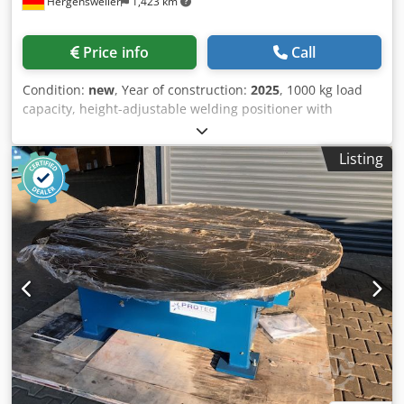
Hergensweiler
1,423 km
Price info
Call
Condition:
new
, Year of construction:
2025
, 1000 kg load
capacity, height-adjustable welding positioner with
through-hole, 200 mm Plate diameter: 900 mm Horizontal
height: min. 0.8 m, max. 1.6 m Tilted height: min. 0.6 m,
Listing
max. 1.4 m Speed: 0.1 - 1.2 RPM Length: 2000 mm Dsdpfxsf
Ezdcs Akuekr Width: 1000 mm Tilt angle: up to 135°
Handheld and dual-foot remote control with speed display
Very robust