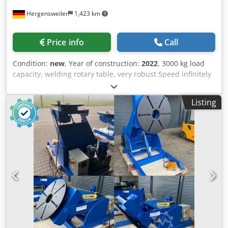
Hergensweiler
1,423 km
Price info
Call
Condition:
new
, Year of construction:
2022
, 3000 kg load
capacity, welding rotary table, very robust Speed infinitely
adjustable from 0.05 to 0.7 RPM Rotary table diameter
1400 mm Tilting up to 135° Height in horizontal position
Listing
14650 mm, when tilted to the center 1265 mm Length 2.12
m x width 1.4 m Dsdpfx Akeig T A Houokr with remote
control