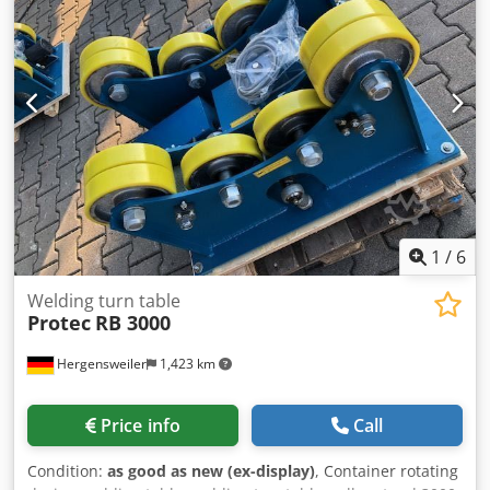
1
/
6
Welding turn table
Protec
RB 3000
Hergensweiler
1,423 km
Price info
Call
Condition:
as good as new (ex-display)
, Container rotating