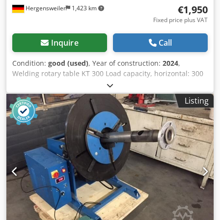
€1,950
Hergensweiler
1,423 km
Fixed price plus VAT
Inquire
Call
Condition:
good (used)
, Year of construction:
2024
,
Welding rotary table KT 300 Load capacity, horizontal: 300
kg, tilted: 150 kg Power consumption: 220V, 50 Hz Table
diameter: 450 mm Height: 500 mm Tilting range,
Listing
continuously adjustable via crank drive motor: 0 – 90°
Speed: 0.3 – 2.5 RPM Dkodpfx Akebvk I Eouor Includes foot-
operated remote control Additional cost: Quick-release
chuck Diameter: 300 mm, €450