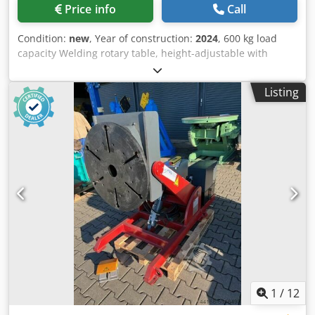
Price info
Call
Condition:
new
, Year of construction:
2024
, 600 kg load
capacity Welding rotary table, height-adjustable with
through-hole, 100 mm Plate diameter 700 mm Height in
horizontal position, min. 0.65 m, max. 1.25 m Height in
Listing
tilted position, min. 0.45 m, max. 0.95 m Speed range from
0.01 - 1.3 RPM Tilting angle up to 135° Dkjdeg Tdpgepfx
Akujr Hand and foot remote control with speed indicator
very robust
1
/
12