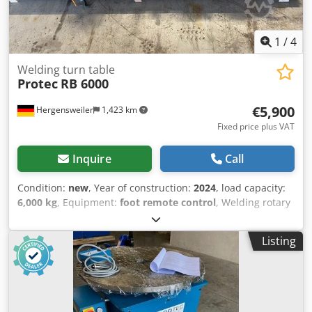
1
/
4
Welding turn table
Protec
RB 6000
€5,900
Hergensweiler
1,423 km
Fixed price plus VAT
Inquire
Call
Condition:
new
, Year of construction:
2024
, load capacity:
6,000 kg
, Equipment:
foot remote control
, Welding rotary
table, container rotating device, 6000 kg load capacity with
hand and foot remote control Diameter from 160 mm to
Listing
4000 mm Drive roller diameter 300 mm Djdpfxegfql Ae
Akujkr Dimensions: Length: 1900 mm x Width 470 mm x
Height 390 mm Speed, continuously variable, 50 - 2000
mm/min. Motor AC 380 V