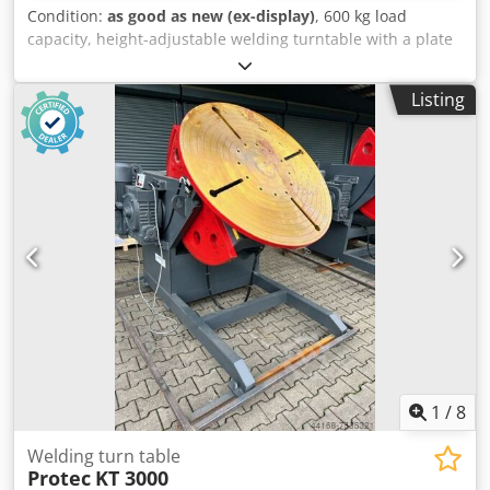
Condition:
as good as new (ex-display)
, 600 kg load
capacity, height-adjustable welding turntable with a plate
diameter of 1000 mm. Height: min. 0.65 m, max. 1.530 m.
Speed: 0.01 - 1.1 rpm. Dkodpfxsd D D Hls Akuer Tilting
Listing
angle: up to 135°. Hand and foot remote control with
speed display. Very robust.
1
/
8
Welding turn table
Protec
KT 3000