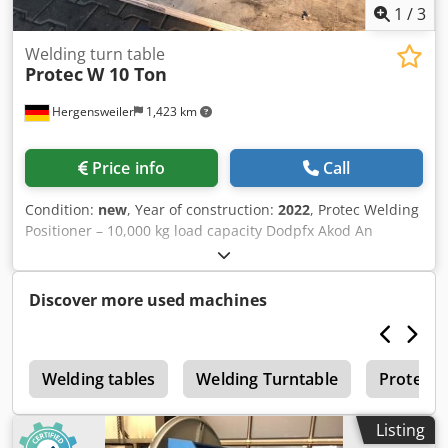
1
/
3
Welding turn table
Protec
W 10 Ton
Hergensweiler
1,423 km
Price info
Call
Condition:
new
, Year of construction:
2022
, Protec Welding
Positioner – 10,000 kg load capacity Dodpfx Akod An
Aijuekr Steplessly adjustable speed: 0.05 – 0.5 RPM
Handheld and foot-operated remote control Height: 650
mm Diameter: 1800 mm
Discover more used machines
0
Welding tables
Welding Turntable
Protec
Listing