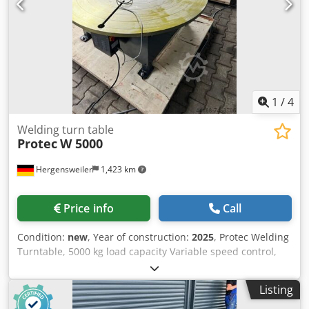
1
/
4
Welding turn table
Protec
W 5000
Hergensweiler
1,423 km
Price info
Call
Condition:
new
, Year of construction:
2025
, Protec Welding
Turntable, 5000 kg load capacity Variable speed control,
0.05 - 0.5 RPM Handheld remote control Dkjdpfoid Szcox
Akusr Height: 600 mm Diameter: 1500 mm Foot pedal
Listing
remote control available at an additional cost.