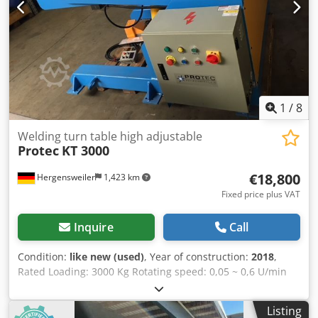
1
/
8
Welding turn table high adjustable
Protec
KT 3000
€18,800
Hergensweiler
1,423 km
Fixed price plus VAT
Inquire
Call
Condition:
like new (used)
, Year of construction:
2018
,
Rated Loading: 3000 Kg Rotating speed: 0,05 ~ 0,6 U/min
Tilting speed: 0,5 rpm Worktable size: 1200mm Tilting
angle: 0~120° Rotating Power: 1,5 Kw Hydraulik Motor
Listing
Power: 3 KW Speed adjusting way: VFD Worktable height: