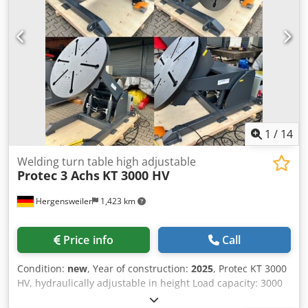
1
/
14
Welding turn table high adjustable
Protec 3 Achs
KT 3000 HV
Hergensweiler
1,423 km
Price info
Call
Condition:
new
, Year of construction:
2025
, Protec KT 3000
HV, hydraulically adjustable in height Load capacity: 3000
kg Handheld remote control with digital display Dual-pedal