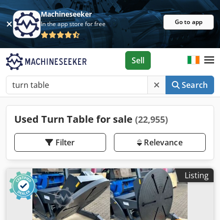
Machineseeker
Go to app
In the app store for free
Sell
Search
Used Turn Table for sale
(22,955)
Filter
Relevance
Listing