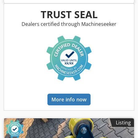
900 mm. Horizontal height: min. 0.8 m, max. 1.6 m. Tilted
height: min. 0.6 m, max. 1.4 m. Speed: 0.1 - 1.1 RPM.
TRUST SEAL
Length: 2000 mm. Dkedpfsd Sy T Nsx Akujr Width: 1000
mm. Tilt angle: up to 135°. Hand and foot remote control
Dealers certified through Machineseeker
with speed display. Very robust. Chuck is not included in
the price.
More info now
Listing