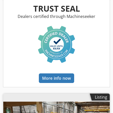
Dkodpfx Ajzfqkhsh Rsr
TRUST SEAL
Dealers certified through Machineseeker
More info now
Listing