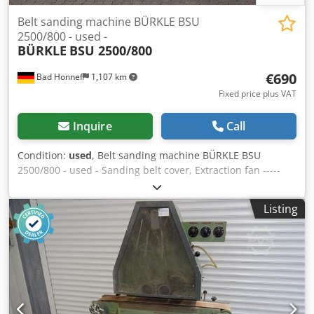
Belt sanding machine BÜRKLE BSU
2500/800 - used -
BÜRKLE
BSU 2500/800
€690
Bad Honnef
1,107 km
Fixed price plus VAT
Inquire
Call
Condition:
used
, Belt sanding machine BÜRKLE BSU
2500/800 - used - Sanding belt cover, Extraction fan -----
Technical data ----- Table size: 2,500 x 800 mm, Motor: 5.5
kW, Sanding belt dimensions (LxW): 7,200 mm Dkjdpjxlt
Listing
Ebofx Ah Rjr