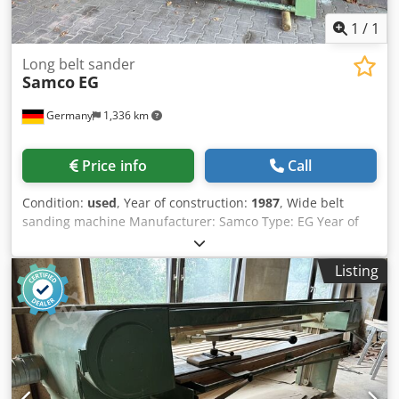
1
/
1
Long belt sander
Samco
EG
Germany
1,336 km
Price info
Call
Condition:
used
, Year of construction:
1987
, Wide belt
sanding machine Manufacturer: Samco Type: EG Year of
manufacture: 1987 Sanding length: 3,000 mm Includes
spare belts ä3826 Dkedpfxsxdnrgj Ah Rer
Listing