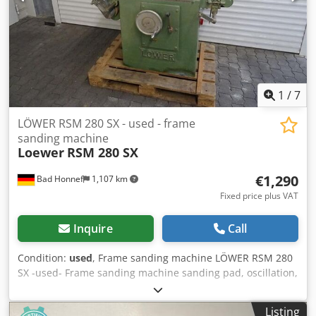
1
/
7
LÖWER RSM 280 SX - used - frame
sanding machine
Loewer
RSM 280 SX
€1,290
Bad Honnef
1,107 km
Fixed price plus VAT
Inquire
Call
Condition:
used
, Frame sanding machine LÖWER RSM 280
SX -used- Frame sanding machine sanding pad, oscillation,
frame sanding device, feed belt, belt cleaning Dedpfxeu R
Tbhs Ah Rokr ----- Technical data ----- Sanding width: 190
Listing