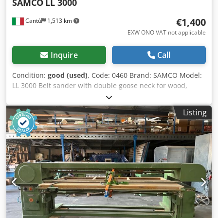
SAMCO
LL 3000
€1,400
Cantù
1,513 km
EXW ONO VAT not applicable
Inquire
Call
Condition:
good (used)
, Code: 0460 Brand: SAMCO Model:
LL 3000 Belt sander with double goose neck for wood,
furniture, window frames, composite materials, aluminium
and various Technical data: Cast-iron structure Table
Listing
length mm 3000 Table width mm 800 Vertical stroke mm
650 Motor Hp 4 N°2 speeds rpm 1450/2800 Dksdpfezpvy
Aex Ah Ror Automatic table lifting Belt width mm 120 Belt
length max mm 8000 Overall dimensions mm 4350 x 1500
x 1550 h Weight kg 600