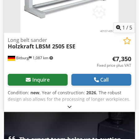
1
/
5
Long belt sander
Holzkraft
LBSM 2505 ESE
€7,350
Bitburg
1,087 km
Fixed price plus VAT
Inquire
Call
Condition:
new
, Year of construction:
2026
, The robust
design also allows for the processing of longer workpieces.
Dsdpfx Ahsff Hdfe Rekr The grinding unit can be swivelled,
making it suitable for use as an edge grinding machine.
Large, balanced belt pulleys (225 mm) ensure low-vibration
operation. Simple adjustment of the grinding belt. High
belt speed of 17 m/s. Reversible rotation (right/left). Upper
grinding platen with graphite coating. Grinding shoe with