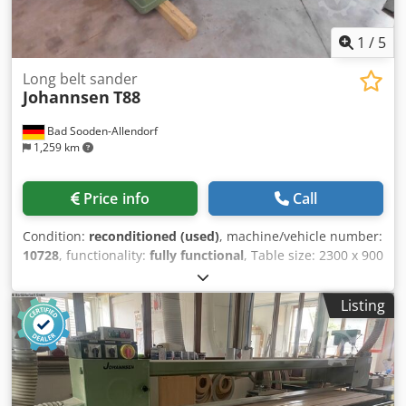
1
/
5
Long belt sander
Johannsen
T88
Bad Sooden-Allendorf
1,259 km
Price info
Call
Condition:
reconditioned (used)
, machine/vehicle number:
10728
, functionality:
fully functional
, Table size: 2300 x 900
mm. Dkodpfsiyp Rfsx Ah Rer
Listing