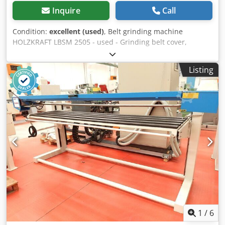
Inquire
Call
Condition:
excellent (used)
, Belt grinding machine
HOLZKRAFT LBSM 2505 - used - Grinding belt cover,
Right-/left-hand rotation, Swiveling grinding unit -----
Technical data ----- Table size: 2,400 x 800 mm, Throat
Listing
depth: 650 mm, Dksdeyfwcrepfx Ah Rer Motor: 3 kW,
Grinding belt dimensions (LxW): 150 x 6,400 mm Quality
information: - Belt tracking checked - Grinding shoe
checked - Height adjustment checked - Grinding table
guide checked - Complete basic cleaning performed -
Electrical system checked - Immediately ready for
operation
1
/
6