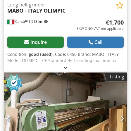
Long belt grinder
MABO - ITALY
OLIMPIC
€1,700
Cantù
1,513 km
EXW ONO VAT not applicable
Inquire
Call
Condition:
good (used)
, Code: 0450 Brand: MABO - ITALY
Model: OLIMPIC - CE Standard Belt sanding machine for
wood, joinery, furniture, wooden joinery, metals, stainless
steel, aluminium and other materials – CE Standard
Listing
Technical data: Work surface length 2500 mm Work
surface width 600 mm Table height adjustment by
handwheel Belt width 120 mm Motor power 2 Hp Speed
2820 rpm Djdpjzmywmofx Ah Rskr Dust extraction inlet
diameter 110 mm Overall dimensions mm 3000 x 1200 x
1600 h Weight kg 230