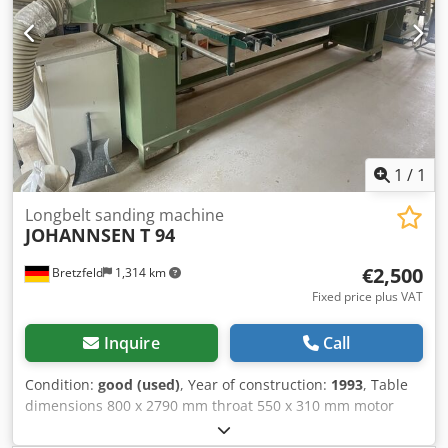
1
/
1
Longbelt sanding machine
JOHANNSEN
T 94
€2,500
Bretzfeld
1,314 km
Fixed price plus VAT
Inquire
Call
Condition:
good (used)
, Year of construction:
1993
, Table
dimensions 800 x 2790 mm throat 550 x 310 mm motor
power 4,0 kw sanding belt measurements 150 x 7800 mm
2600 Working width 850 mm Dust suction hood 180 mm