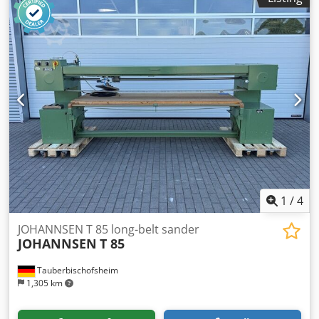
1
/
4
JOHANNSEN T 85 long-belt sander
JOHANNSEN
T 85
Tauberbischofsheim
1,305 km