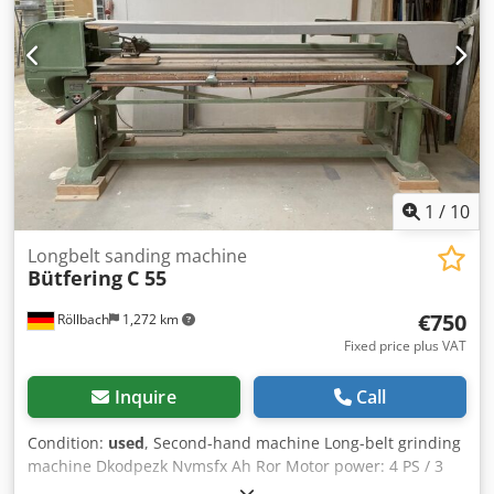
requirement: 2 l/min at 6 bar Weight: 1,300 kg Availability:
short notice Location: Röllbach
1
/
10
Longbelt sanding machine
Bütfering
C 55
€750
Röllbach
1,272 km
Fixed price plus VAT
Inquire
Call
Condition:
used
, Second-hand machine Long-belt grinding
machine Dkodpezk Nvmsfx Ah Ror Motor power: 4 PS / 3
kW Motor speed: 2,890 rpm Table dimensions: approx.