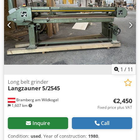
1
/
11
Long belt grinder
Langzauner
5/2545
€2,450
Bramberg am Wildkogel
1,607 km
Fixed price plus VAT
Inquire
Call
Condition:
used
, Year of construction:
1980
,