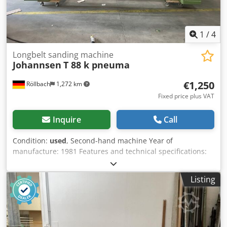
1
/
4
Longbelt sanding machine
Johannsen
T 88 k pneuma
€1,250
Röllbach
1,272 km
Fixed price plus VAT
Inquire
Call
Condition:
used
, Second-hand machine Year of
manufacture: 1981 Features and technical specifications:
Motor: 5.2/7.5 kW, pole-changing 750/1500 rpm Belt
speeds: 11 and 22 m/sec with flanged fan motor 2.2 kW
Listing
(2840 rpm, air flow 2400 m³/h) Table dimensions: 2900 x
1400 mm Dkedpfezk Nxnjx Ah Rer Usable working length:
2700 mm Table stroke: 320 mm Belt dimensions: 7800 x
150 mm Includes pneumatic pressure shoe with belt
tension brake Extraction connection: 180 mm Air