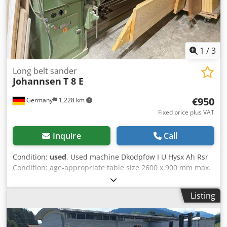
1
/
3
Long belt sander
Johannsen
T 8 E
€950
Germany
1,228 km
Fixed price plus VAT
Inquire
Call
Condition:
used
, Used machine Dkodpfow I U Hysx Ah Rsr
Condition: age-appropriate table size 2600 x 900 mm max.
usable sanding length 2500 mm Belt length 7100 mm x 150
mm 1100 mm offset right motor 5,2 kW Shipping
Listing
dimensions: 4300x1650x1800 mm weight: 620 kg
Availability: short term Location: Flörsheim