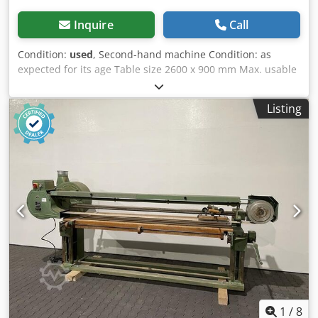
Inquire
Call
Condition:
used
, Second-hand machine Condition: as
expected for its age Table size 2600 x 900 mm Max. usable
sanding length 2,700 mm Dksdpfx Aszk Ntxeh Ror Belt
length 7,800 mm x 150 mm 1100 mm, right-hand bend
Listing
Motor 5.2/7.5 kW with belt blow-off nozzle Shipping
dimensions: 4300 x 1650 x 1800 mm Weight: 1,300 kg
Availability: at short notice Storage location: Röllbach
1
/
8