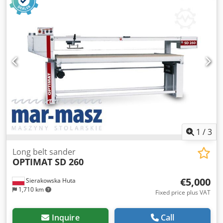
kg. Dksdpfx Ahszldyio Rer SUBJECT TO DIFFERENT VAT
RATES Transportation possible for an extra charge! The
machine will be inspected before sale. For used machines
with a year of manufacture of 2009 or earlier, the warranty
is excluded when sold to commercial customers. Technical
data and equipment may vary. Errors, prior sale and
changes reserved. All information without guarantee.
1
/
3
Long belt sander
OPTIMAT SD 260
€5,000
Sierakowska Huta
1,710 km
Fixed price plus VAT
Inquire
Call