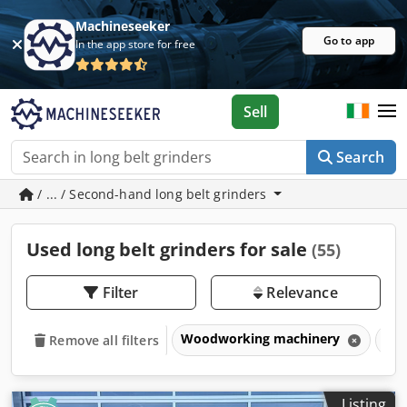
Machineseeker
Go to app
In the app store for free
Sell
Search
/ ... / Second-hand long belt grinders
Used long belt grinders for sale
(55)
Filter
Relevance
Woodworking machinery
San
Remove all filters
Listing