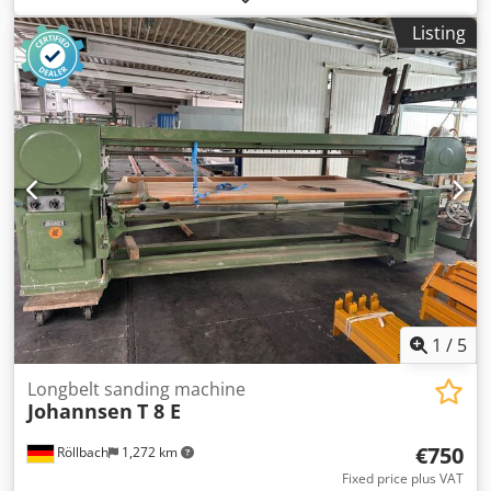
2,460 mm x 900 mm Manual table height adjustment
Listing
Transport dimensions: approx. 3,600 x 1,600 x 1,450 mm
Weight: approx. 500 kg Availability: at short notice
Location: Röllbach
1
/
5
Longbelt sanding machine
Johannsen
T 8 E
€750
Röllbach
1,272 km
Fixed price plus VAT