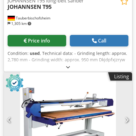
JOHANNSEN T95 long-belt sander
JOHANNSEN
T95
Tauberbischofsheim
1,305 km
Price info
Call
Condition:
used
, Technical data: - Grinding length: approx.
2,780 mm - Grinding width: approx. 950 mm Dkjdpfxjzryw
Do Ah Rsr - Motor: 6 kW
Listing