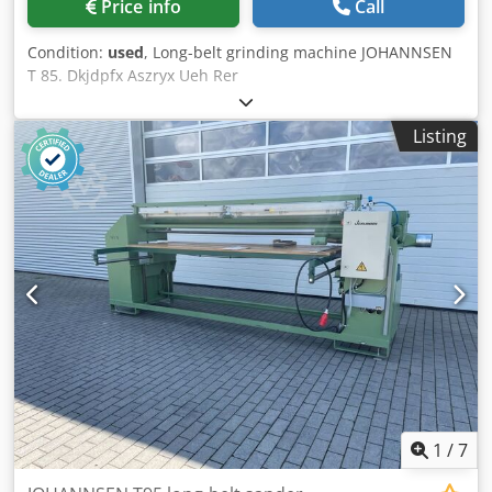
Price info
Call
Condition:
used
, Long-belt grinding machine JOHANNSEN
T 85. Dkjdpfx Aszryx Ueh Rer
Listing
1
/
7