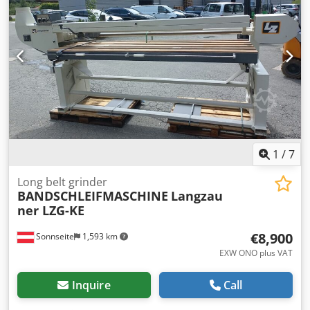
1
/
7
Long belt grinder
BANDSCHLEIFMASCHINE
Langzau
ner LZG-KE
€8,900
Sonnseite
1,593 km
EXW ONO plus VAT
Inquire
Call