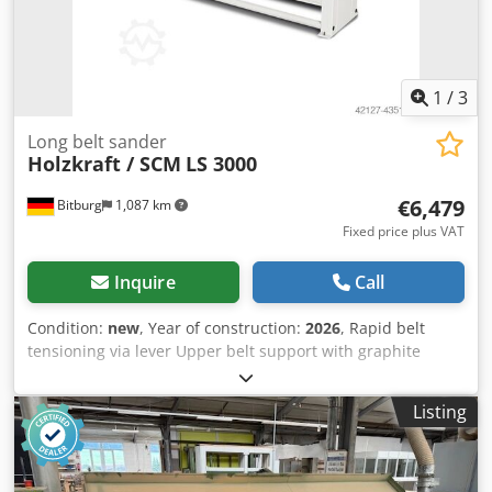
table traverse: 690 mm Electrical data: Power of height
adjustment motor: 0.37 kW Power of drive motor: 3.0 kW
Connection voltage: 400 V Phase(s): 3 phases Type of
current: AC Mains frequency: 50 Hz Grinding unit:
1
/
3
Grinding belt length: 7000 mm Grinding belt width: 150
mm Belt speed(s): 17 m/s Grinding shoe length: 270 mm
Long belt sander
Grinding shoe width: 150 mm
Holzkraft / SCM
LS 3000
€6,479
Bitburg
1,087 km
Fixed price plus VAT
Inquire
Call
Condition:
new
, Year of construction:
2026
, Rapid belt
tensioning via lever Upper belt support with graphite
coating 250 mm diameter weighted belt pulleys ensure
optimal drive. With electric height adjustment With dust
Listing
extraction and noise reduction features With noise
reduction certificate With two speeds Adapts to surfaces
through a pivoting sanding shoe For processing beveled
surfaces Standard with right and left rotation The rapid