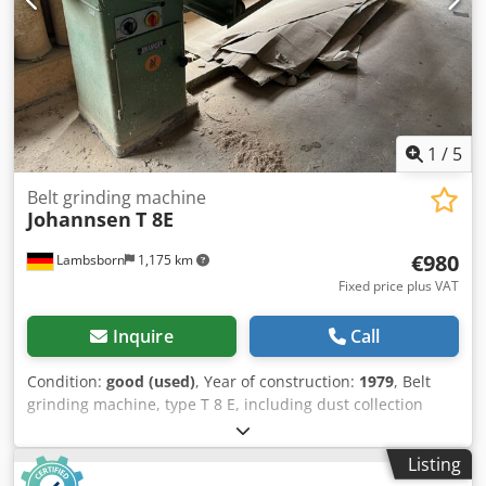
1
/
5
Belt grinding machine
Johannsen
T 8E
€980
Lambsborn
1,175 km
Fixed price plus VAT
Inquire
Call
Condition:
good (used)
, Year of construction:
1979
, Belt
grinding machine, type T 8 E, including dust collection
system, year of manufacture 1979, table size 2800 x 950
mm, belt dimensions: 7700 x 150 mm, working length:
Listing
2700 mm, 4 kW motor, with filter hose, weight approx. 600