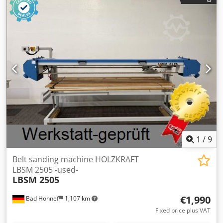
mm, max. workpiece thickness: 120 mm, Speeds: 6,11,16
m/min, Motor: 5.5 kW, weight: 550 kg
1
/
9
Belt sanding machine HOLZKRAFT
LBSM 2505 -used-
LBSM 2505
€1,990
Bad Honnef
1,107 km
Fixed price plus VAT