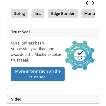
hno
Sizing
Ima
Edge Bander
Manual Edg
Trust Seal
SOFIT Srl has been
successfully verified and
awarded the Machineseeker
trust seal.
More information on the
trust seal
Video