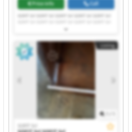
Price info
Call
SOFIT Srl SOFIT Srl SOFIT Srl SOFIT Srl SOFIT Srl
SOFIT Srl SOFIT Srl SOFIT Srl SOFIT Srl SOFIT Srl
SOFIT Srl SOFIT Srl SOFIT Srl SOFIT Srl SOFIT Srl
SOFIT Srl SOFIT Srl SOFIT Srl SOFIT Srl SOFIT Srl
Listing
1
/
1
SOFIT Srl
SOFIT Srl
SOFIT Srl