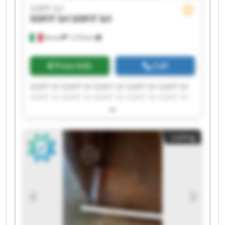
SOFIT Srl
SOFIT Srl
SOFIT Srl
Roreto
1,518 km
Price info
Call
SOFIT Srl SOFIT Srl SOFIT Srl SOFIT Srl SOFIT Srl
SOFIT Srl SOFIT Srl SOFIT Srl SOFIT Srl SOFIT Srl
SOFIT Srl SOFIT Srl SOFIT Srl SOFIT Srl SOFIT Srl
SOFIT Srl SOFIT Srl SOFIT Srl SOFIT Srl SOFIT Srl
Listing