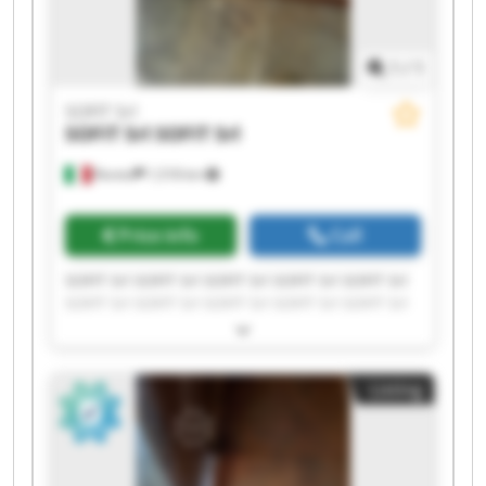
1
/
1
SOFIT Srl
SOFIT Srl
SOFIT Srl
Roreto
1,518 km
Price info
Call
SOFIT Srl SOFIT Srl SOFIT Srl SOFIT Srl SOFIT Srl
SOFIT Srl SOFIT Srl SOFIT Srl SOFIT Srl SOFIT Srl
SOFIT Srl SOFIT Srl SOFIT Srl SOFIT Srl SOFIT Srl
SOFIT Srl SOFIT Srl SOFIT Srl SOFIT Srl SOFIT Srl
Listing