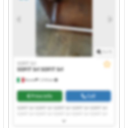
1
/
1
SOFIT Srl
SOFIT Srl
SOFIT Srl
Roreto
1,518 km
Price info
Call
SOFIT Srl SOFIT Srl SOFIT Srl SOFIT Srl SOFIT Srl
SOFIT Srl SOFIT Srl SOFIT Srl SOFIT Srl SOFIT Srl
SOFIT Srl SOFIT Srl SOFIT Srl SOFIT Srl SOFIT Srl
SOFIT Srl SOFIT Srl SOFIT Srl SOFIT Srl SOFIT Srl