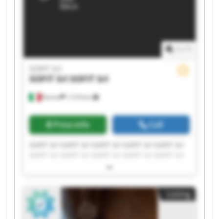
1
/
1
SOFIT Srl
SOFIT Srl
SOFIT Srl
Roreto
1,518 km
Price info
Call
SOFIT Srl SOFIT Srl SOFIT Srl SOFIT Srl SOFIT Srl
SOFIT Srl SOFIT Srl SOFIT Srl SOFIT Srl SOFIT Srl
SOFIT Srl SOFIT Srl SOFIT Srl SOFIT Srl SOFIT Srl
SOFIT Srl SOFIT Srl SOFIT Srl SOFIT Srl SOFIT Srl
Listing