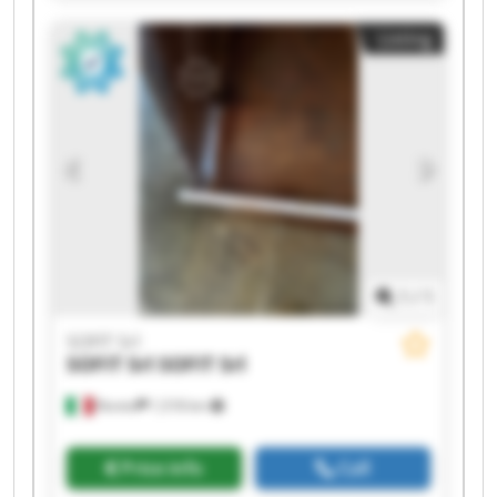
Listing
1
/
1
SOFIT Srl
SOFIT Srl
SOFIT Srl
Roreto
1,518 km
Price info
Call