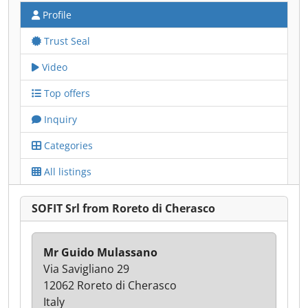
Profile
Trust Seal
Video
Top offers
Inquiry
Categories
All listings
SOFIT Srl from Roreto di Cherasco
Mr Guido Mulassano
Via Savigliano 29
12062 Roreto di Cherasco
Italy