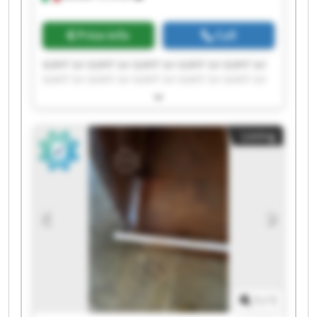
Price info
Call
SOFIT Srl SOFIT Srl SOFIT Srl SOFIT Srl SOFIT Srl
SOFIT Srl SOFIT Srl SOFIT Srl SOFIT Srl SOFIT Srl
SOFIT Srl SOFIT Srl SOFIT Srl SOFIT Srl SOFIT Srl
SOFIT Srl SOFIT Srl SOFIT Srl SOFIT Srl SOFIT Srl
Listing
1
/
1