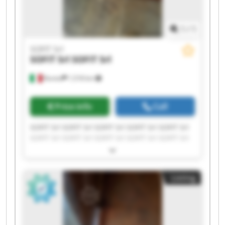
1
/
1
SOFIT Srl
SOFIT Srl
SOFIT Srl
Roreto
1,518 km
Price info
Call
SOFIT Srl SOFIT Srl SOFIT Srl SOFIT Srl SOFIT Srl
SOFIT Srl SOFIT Srl SOFIT Srl SOFIT Srl SOFIT Srl
SOFIT Srl SOFIT Srl SOFIT Srl SOFIT Srl SOFIT Srl
SOFIT Srl SOFIT Srl SOFIT Srl SOFIT Srl SOFIT Srl
Listing