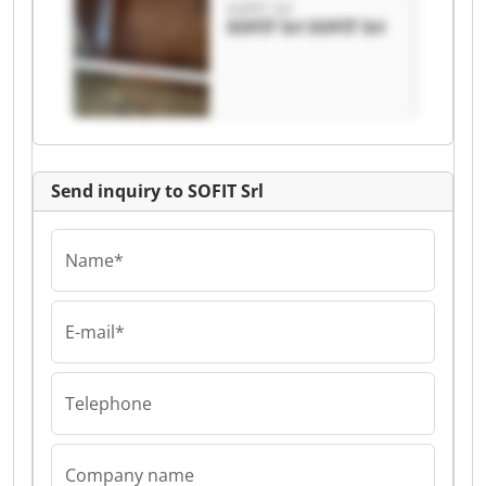
SOFIT Srl
SOFIT Srl SOFIT Srl
Send inquiry to SOFIT Srl
Name*
E-mail*
Telephone
Company name