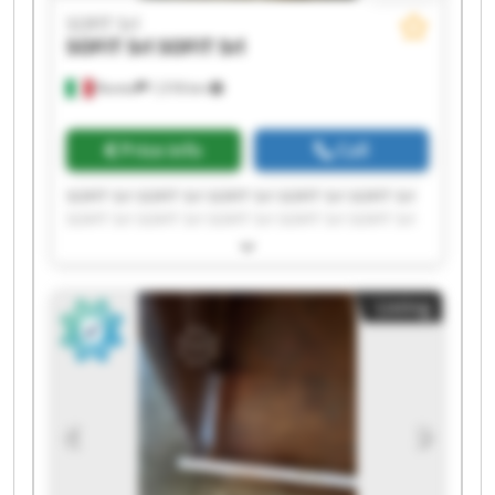
SOFIT Srl
SOFIT Srl
SOFIT Srl
Roreto
1,518 km
Price info
Call
SOFIT Srl SOFIT Srl SOFIT Srl SOFIT Srl SOFIT Srl
SOFIT Srl SOFIT Srl SOFIT Srl SOFIT Srl SOFIT Srl
SOFIT Srl SOFIT Srl SOFIT Srl SOFIT Srl SOFIT Srl
SOFIT Srl SOFIT Srl SOFIT Srl SOFIT Srl SOFIT Srl
Listing