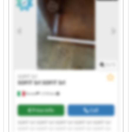
1
/
1
SOFIT Srl
SOFIT Srl
SOFIT Srl
Roreto
1,518 km
Price info
Call
SOFIT Srl SOFIT Srl SOFIT Srl SOFIT Srl SOFIT Srl
SOFIT Srl SOFIT Srl SOFIT Srl SOFIT Srl SOFIT Srl