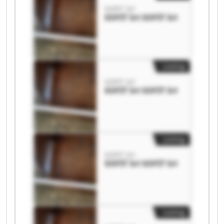
SOFIT Srl
SOFIT Srl SOFIT Srl
Listing
SOFIT Srl
SOFIT Srl SOFIT Srl
Listing
SOFIT Srl
SOFIT Srl SOFIT Srl
Listing