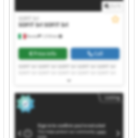
1
/
1
SOFIT Srl
SOFIT Srl
SOFIT Srl
Roreto
1,518 km
Price info
Call
SOFIT Srl SOFIT Srl SOFIT Srl SOFIT Srl SOFIT Srl
SOFIT Srl SOFIT Srl SOFIT Srl SOFIT Srl SOFIT Srl
SOFIT Srl SOFIT Srl SOFIT Srl SOFIT Srl SOFIT Srl
SOFIT Srl SOFIT Srl SOFIT Srl SOFIT Srl SOFIT Srl
Listing