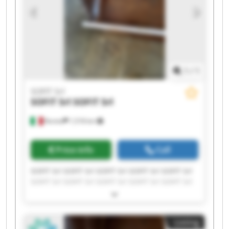
1
/
1
SOFIT Srl
SOFIT Srl
SOFIT Srl
Roreto
1,518 km
Price info
Call
SOFIT Srl SOFIT Srl SOFIT Srl SOFIT Srl SOFIT Srl
SOFIT Srl SOFIT Srl SOFIT Srl SOFIT Srl SOFIT Srl
SOFIT Srl SOFIT Srl SOFIT Srl SOFIT Srl SOFIT Srl
SOFIT Srl SOFIT Srl SOFIT Srl SOFIT Srl SOFIT Srl
Listing