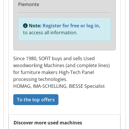
Piemonte
Note:
Register for free or log in,
to access all information.
Since 1980, SOFIT buys and sells Used
woodworking Machines (and complete lines)
for furniture makers High-Tech Panel
processing technologies.
HOMAG, IMA-SCHELLING, BIESSE Specialist
To the top offers
Discover more used machines