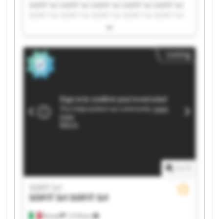
SOFIT Srl SOFIT Srl SOFIT Srl SOFIT Srl SOFIT Srl
SOFIT Srl SOFIT Srl SOFIT Srl SOFIT Srl SOFIT Srl
SOFIT Srl SOFIT Srl SOFIT Srl SOFIT Srl SOFIT Srl
SOFIT Srl SOFIT Srl SOFIT Srl SOFIT Srl SOFIT Srl
Listing
1
/
1
SOFIT Srl
SOFIT Srl
SOFIT Srl
Roreto
1,518 km