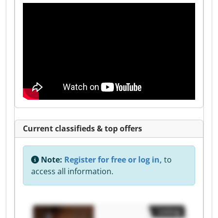
Current classifieds & top offers
Note:
Register for free or log in,
to
access all information.
Listing