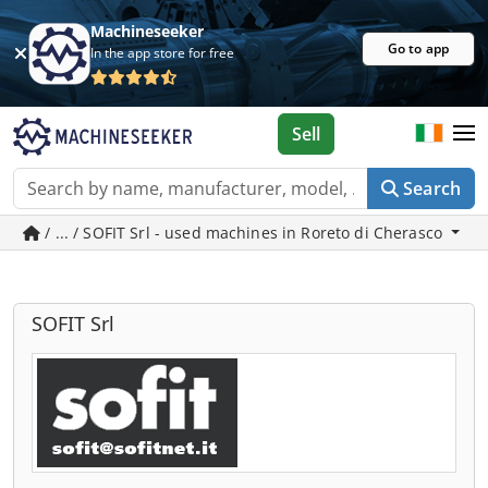
Machineseeker
Go to app
In the app store for free
Sell
Search
/ ... / SOFIT Srl - used machines in Roreto di Cherasco
SOFIT Srl