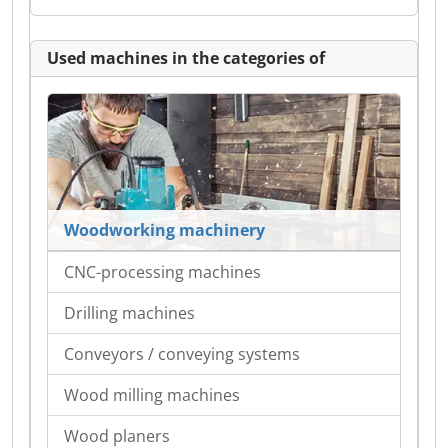
Used machines in the categories of
Woodworking machinery
CNC-processing machines
Drilling machines
Conveyors / conveying systems
Wood milling machines
Wood planers