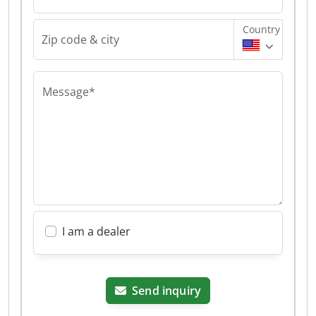
Country
Zip code & city
Message*
I am a dealer
Send inquiry