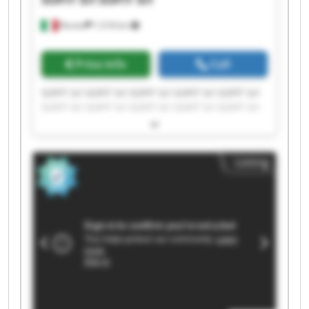
Roreto
1,518 km
Price info
Call
SOFIT Srl SOFIT Srl SOFIT Srl SOFIT Srl SOFIT Srl
SOFIT Srl SOFIT Srl SOFIT Srl SOFIT Srl SOFIT Srl
SOFIT Srl SOFIT Srl SOFIT Srl SOFIT Srl SOFIT Srl
SOFIT Srl SOFIT Srl SOFIT Srl SOFIT Srl SOFIT Srl
Listing