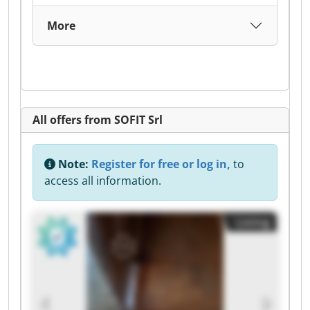
More
All offers from SOFIT Srl
Note:
Register for free or log in,
to
access all information.
Listing