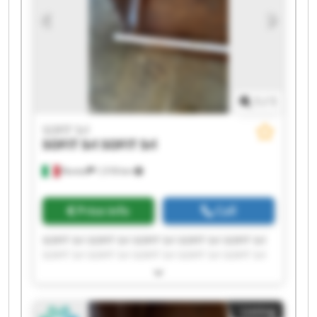
1
/
1
SOFIT Srl
SOFIT Srl
SOFIT Srl
Roreto
1,518 km
Price info
Call
SOFIT Srl SOFIT Srl SOFIT Srl SOFIT Srl SOFIT Srl
SOFIT Srl SOFIT Srl SOFIT Srl SOFIT Srl SOFIT Srl
SOFIT Srl SOFIT Srl SOFIT Srl SOFIT Srl SOFIT Srl
SOFIT Srl SOFIT Srl SOFIT Srl SOFIT Srl SOFIT Srl
Listing