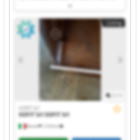
SOFIT Srl SOFIT Srl SOFIT Srl SOFIT Srl SOFIT Srl
SOFIT Srl SOFIT Srl SOFIT Srl SOFIT Srl SOFIT Srl
Listing
1
/
1
SOFIT Srl
SOFIT Srl
SOFIT Srl
Roreto
1,518 km