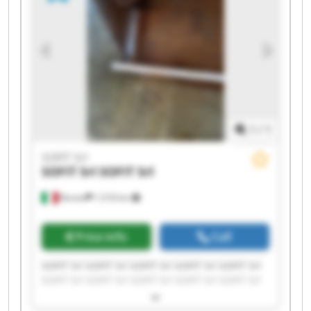
1
/
1
SOFIT Srl
SOFIT Srl
SOFIT Srl
Roreto
1,518 km
Price info
Call
SOFIT Srl SOFIT Srl SOFIT Srl SOFIT Srl SOFIT Srl
SOFIT Srl SOFIT Srl SOFIT Srl SOFIT Srl SOFIT Srl
SOFIT Srl SOFIT Srl SOFIT Srl SOFIT Srl SOFIT Srl
SOFIT Srl SOFIT Srl SOFIT Srl SOFIT Srl SOFIT Srl