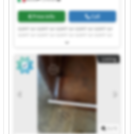
Price info
Call
SOFIT Srl SOFIT Srl SOFIT Srl SOFIT Srl SOFIT Srl
SOFIT Srl SOFIT Srl SOFIT Srl SOFIT Srl SOFIT Srl
SOFIT Srl SOFIT Srl SOFIT Srl SOFIT Srl SOFIT Srl
SOFIT Srl SOFIT Srl SOFIT Srl SOFIT Srl SOFIT Srl
Listing
1
/
1