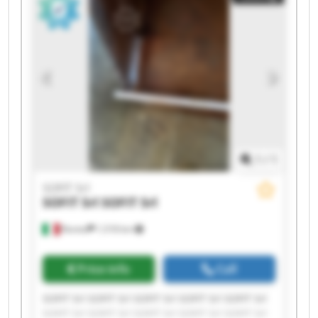
1
/
1
SOFIT Srl
SOFIT Srl
SOFIT Srl
Roreto
1,518 km
Price info
Call
SOFIT Srl SOFIT Srl SOFIT Srl SOFIT Srl SOFIT Srl
SOFIT Srl SOFIT Srl SOFIT Srl SOFIT Srl SOFIT Srl