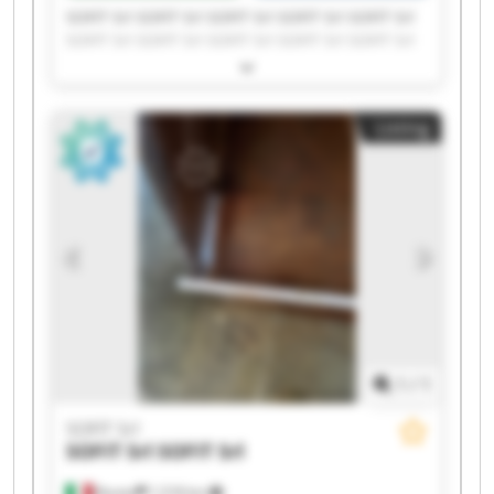
SOFIT Srl SOFIT Srl SOFIT Srl SOFIT Srl SOFIT Srl
SOFIT Srl SOFIT Srl SOFIT Srl SOFIT Srl SOFIT Srl
SOFIT Srl SOFIT Srl SOFIT Srl SOFIT Srl SOFIT Srl
SOFIT Srl SOFIT Srl SOFIT Srl SOFIT Srl SOFIT Srl
Listing
1
/
1
SOFIT Srl
SOFIT Srl
SOFIT Srl
Roreto
1,518 km