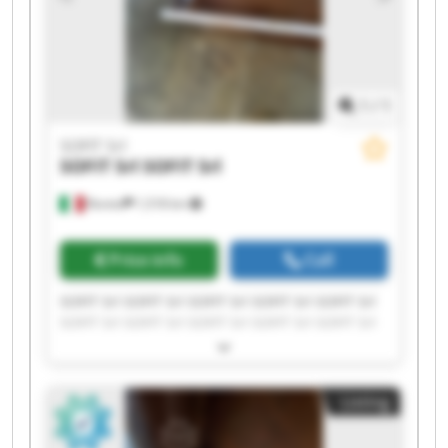
1
/
1
SOFIT Srl
SOFIT Srl
SOFIT Srl
Roreto
1,518 km
Price info
Call
SOFIT Srl SOFIT Srl SOFIT Srl SOFIT Srl SOFIT Srl
SOFIT Srl SOFIT Srl SOFIT Srl SOFIT Srl SOFIT Srl
SOFIT Srl SOFIT Srl SOFIT Srl SOFIT Srl SOFIT Srl
SOFIT Srl SOFIT Srl SOFIT Srl SOFIT Srl SOFIT Srl
Listing