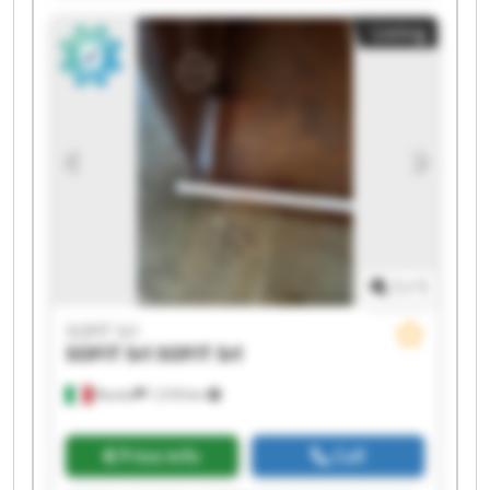
Listing
1
/
1
SOFIT Srl
SOFIT Srl
SOFIT Srl
Roreto
1,518 km
Price info
Call