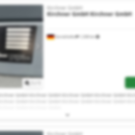
Kirchner GmbH
Kirchner GmbH
Kirchner GmbH
Gerolzhofen
1,338 km
Request more images
1
/
1
irchner GmbH Kirchner GmbH Kirchner GmbH Kirchner GmbH Ki
irchner GmbH Kirchner GmbH Kirchner GmbH Kirchner GmbH Ki
irchner GmbH Kirchner GmbH
Kirchner GmbH