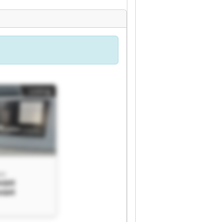
Listing
bH
GmbH
GmbH