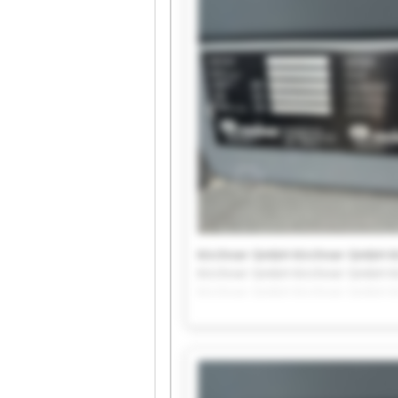
Kirchner GmbH Kirchner GmbH K
Kirchner GmbH Kirchner GmbH K
Kirchner GmbH Kirchner GmbH K