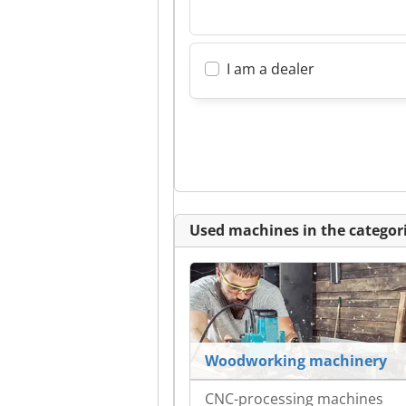
I am a dealer
Used machines in the categori
Woodworking machinery
CNC-processing machines