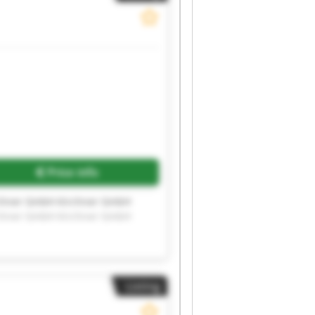
Price info
rchner GmbH Kirchner GmbH
rchner GmbH Kirchner GmbH
Listing