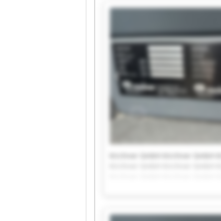
Kirchner GmbH Kirchner GmbH K
Kirchner GmbH Kirchner GmbH K
Kirchner GmbH Kirchner GmbH K