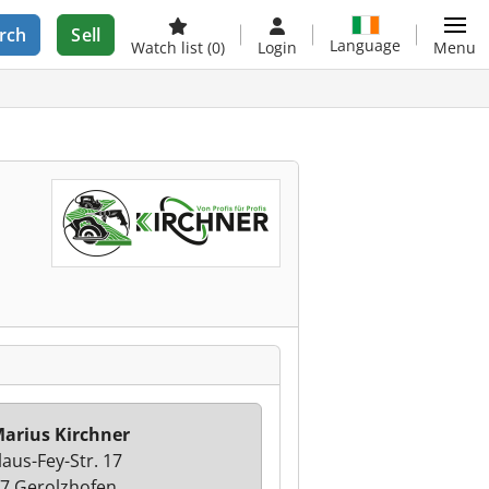
rch
Sell
Language
Watch list
(0)
Login
Menu
arius Kirchner
laus-Fey-Str. 17
7 Gerolzhofen