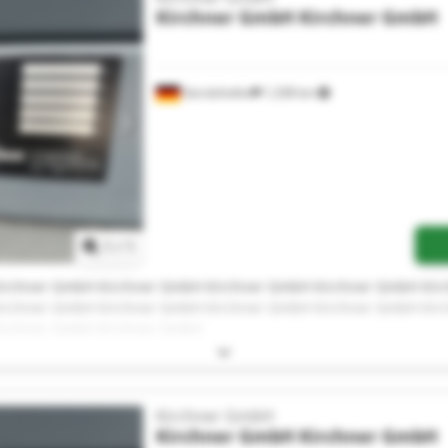
Kirchner GmbH
Kirchner GmbH
Gerolzhofen
1,338 km
Request more images
1
/
1
irchner GmbH Kirchner GmbH Kirchner GmbH Kirchner GmbH Ki
irchner GmbH Kirchner GmbH Kirchner GmbH Kirchner GmbH Ki
irchner GmbH Kirchner GmbH
Kirchner GmbH
Kirchner GmbH
Kirchner GmbH