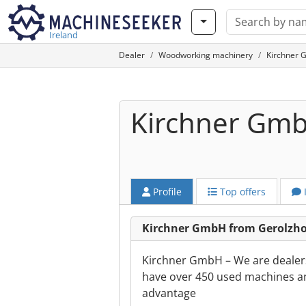
Ireland
Dealer
Woodworking machinery
Kirchner 
Kirchner Gm
Profile
Top offers
Kirchner GmbH from Gerolzh
Kirchner GmbH – We are dealer
have over 450 used machines an
advantage