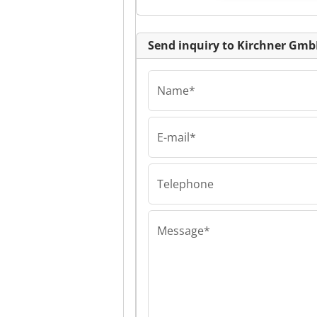
Send inquiry to Kirchner Gm
Name*
E-mail*
Kirchner GmbH
Kirchner GmbH
Kirchner GmbH
Telephone
Message*