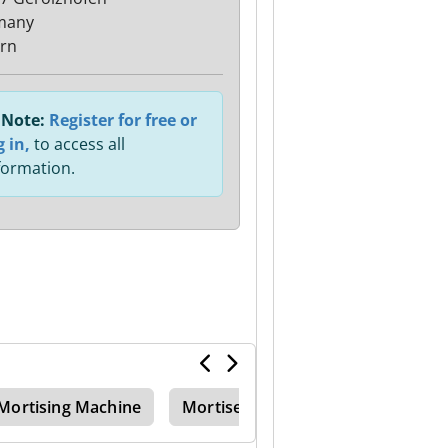
many
rn
Note:
Register for free or
g in,
to access all
formation.
Mortising Machine
Mortiser