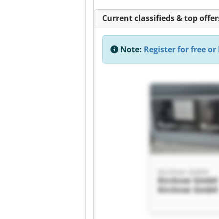
Current classifieds & top offer
Note:
Register for free or 
Kirchner GmbH
Kirchner GmbH
Kirchner GmbH