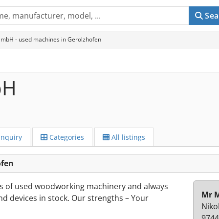
Sea
GmbH - used machines in Gerolzhofen
bH
Inquiry
Categories
All listings
ofen
s of used woodworking machinery and always
Mr M
d devices in stock. Our strengths – Your
Niko
9744