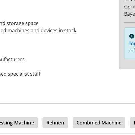
Ger
Baye
and storage space
sed machines and devices in stock
lo
in
nufacturers
ed specialist staff
essing Machine
Rehnen
Combined Machine