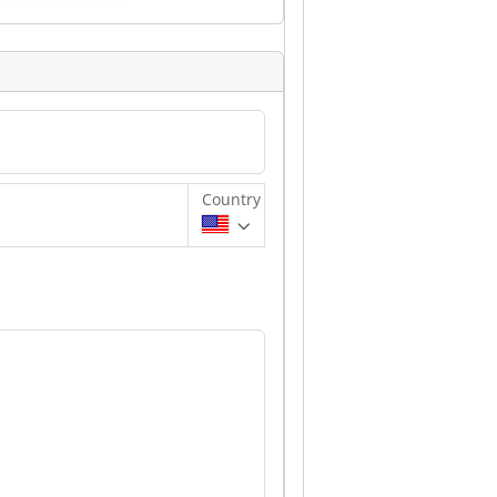
Country