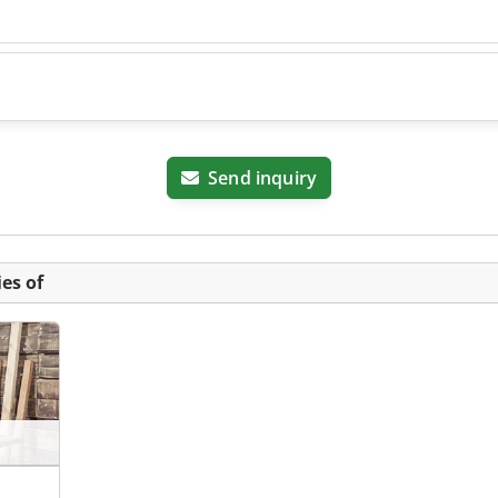
Send inquiry
es of