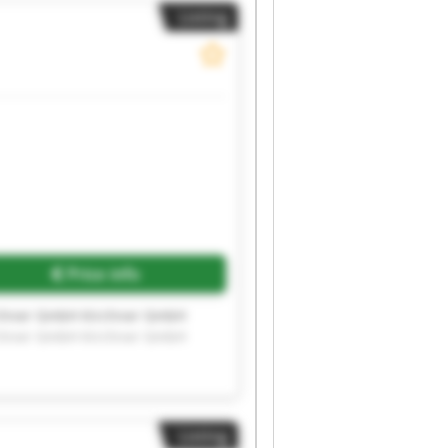
Listing
Price info
rchner GmbH Kirchner GmbH
rchner GmbH Kirchner GmbH
Listing