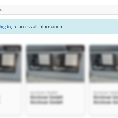
s
log in,
to access all information.
Listing
Listing
Kirchner GmbH
Kirchner Gm
Kirchner GmbH
Kirchner 
Kirchner GmbH
Kirchner 