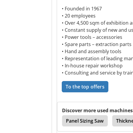
• Founded in 1967
• 20 employees
• Over 4,500 sqm of exhibition 
• Constant supply of new and u
• Power tools – accessories
• Spare parts – extraction parts
• Hand and assembly tools
• Representation of leading ma
• In-house repair workshop
• Consulting and service by train
To the top offers
Discover more used machines
ne
Planing Machine
Panel Sizing Saw
Thickn