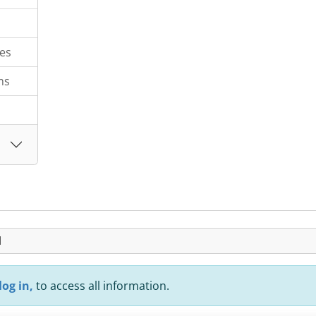
es
ms
H
log in,
to access all information.