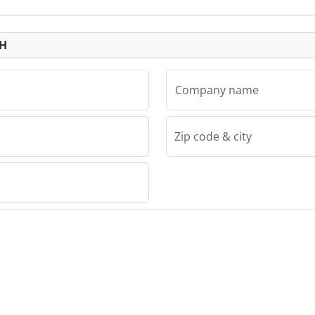
Listing
bH
Company name
Zip code & city