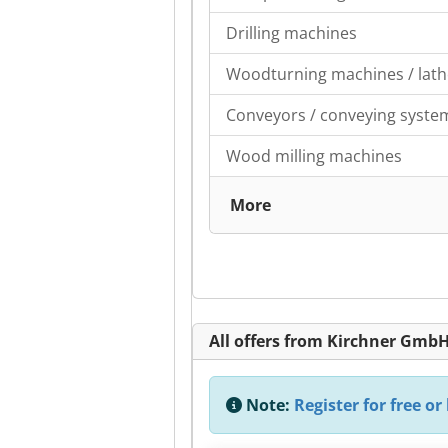
Drilling machines
Woodturning machines / lath
Conveyors / conveying syste
Wood milling machines
More
All offers from Kirchner Gmb
Note:
Register for free or 