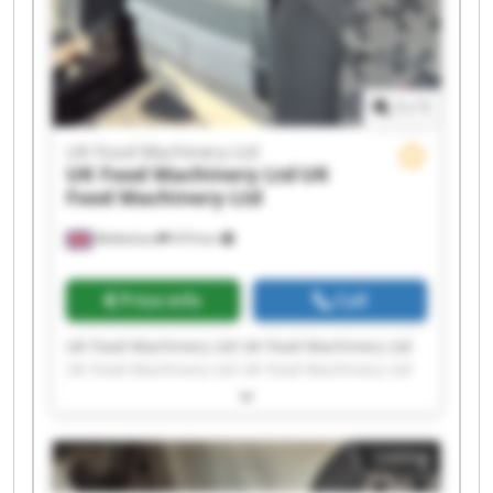
1
/
1
UK Food Machinery Ltd
UK Food Machinery Ltd
UK
Food Machinery Ltd
Melksham
474 km
Price info
Call
UK Food Machinery Ltd UK Food Machinery Ltd
UK Food Machinery Ltd UK Food Machinery Ltd
UK Food Machinery Ltd UK Food Machinery Ltd
UK Food Machinery Ltd UK Food Machinery Ltd
UK Food Machinery Ltd UK Food Machinery Ltd
Listing
UK Food Machinery Ltd UK Food Machinery Ltd
UK Food Machinery Ltd UK Food Machinery Ltd