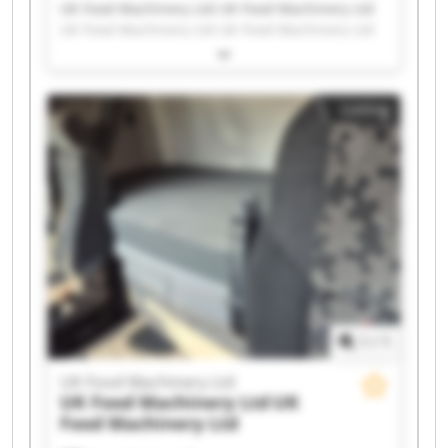
UK Food Machinery Ltd UK Food Machinery Ltd
UK Food Machinery Ltd UK Food Machinery Ltd
UK Food Machinery Ltd UK Food Machinery Ltd
UK Food Machinery Ltd UK Food Machinery Ltd
UK Food Machinery Ltd UK Food Machinery Ltd
Listing
UK Food Machinery Ltd UK Food Machinery Ltd
UK Food Machinery Ltd UK Food Machinery Ltd
UK Food Machinery Ltd UK Food Machinery Ltd
UK Food Machinery Ltd UK Food Machinery Ltd
UK Food Machinery Ltd UK Food Machinery Ltd
1
/
1
UK Food Machinery Ltd
UK Food Machinery Ltd
UK
Food Machinery Ltd