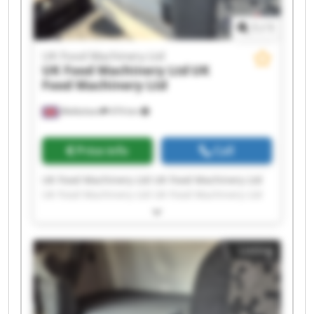
1
/
1
UK Food Machinery Ltd
UK Food Machinery Ltd
UK
Food Machinery Ltd
Melksham
474 km
Price info
Call
UK Food Machinery Ltd UK Food Machinery Ltd
UK Food Machinery Ltd UK Food Machinery Ltd
UK Food Machinery Ltd UK Food Machinery Ltd
UK Food Machinery Ltd UK Food Machinery Ltd
UK Food Machinery Ltd UK Food Machinery Ltd
Listing
UK Food Machinery Ltd UK Food Machinery Ltd
UK Food Machinery Ltd UK Food Machinery Ltd
UK Food Machinery Ltd UK Food Machinery Ltd
UK Food Machinery Ltd UK Food Machinery Ltd
UK Food Machinery Ltd UK Food Machinery Ltd