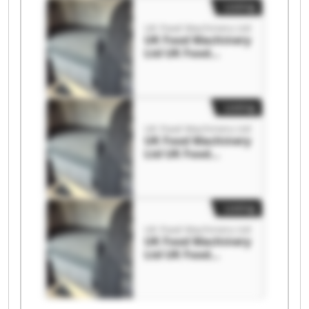
Listing
UK Food Machinery Ltd
UK Food Machinery
Ltd UK Food
Machinery Ltd
Listing
UK Food Machinery Ltd
UK Food Machinery
Ltd UK Food
Machinery Ltd
Listing
UK Food Machinery Ltd
UK Food Machinery
Ltd UK Food
Machinery Ltd