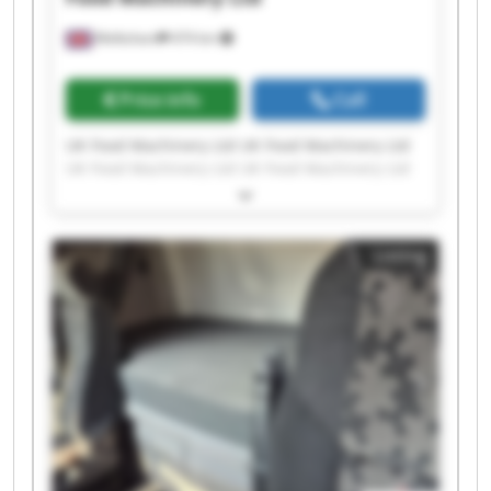
Melksham
474 km
Price info
Call
UK Food Machinery Ltd UK Food Machinery Ltd
UK Food Machinery Ltd UK Food Machinery Ltd
UK Food Machinery Ltd UK Food Machinery Ltd
UK Food Machinery Ltd UK Food Machinery Ltd
UK Food Machinery Ltd UK Food Machinery Ltd
Listing
UK Food Machinery Ltd UK Food Machinery Ltd
UK Food Machinery Ltd UK Food Machinery Ltd
UK Food Machinery Ltd UK Food Machinery Ltd
UK Food Machinery Ltd UK Food Machinery Ltd
UK Food Machinery Ltd UK Food Machinery Ltd