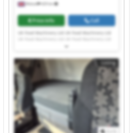
Walsall
429 km
Price info
Call
UK Food Machinery Ltd UK Food Machinery Ltd
UK Food Machinery Ltd UK Food Machinery Ltd
UK Food Machinery Ltd UK Food Machinery Ltd
UK Food Machinery Ltd UK Food Machinery Ltd
UK Food Machinery Ltd UK Food Machinery Ltd
Listing
UK Food Machinery Ltd UK Food Machinery Ltd
UK Food Machinery Ltd UK Food Machinery Ltd
UK Food Machinery Ltd UK Food Machinery Ltd
UK Food Machinery Ltd UK Food Machinery Ltd
UK Food Machinery Ltd UK Food Machinery Ltd
1
/
1