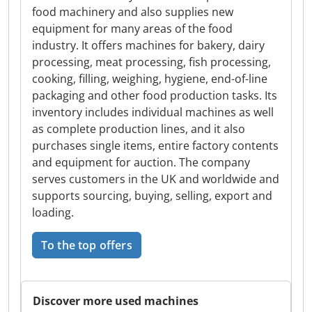
food machinery and also supplies new
equipment for many areas of the food
industry. It offers machines for bakery, dairy
processing, meat processing, fish processing,
cooking, filling, weighing, hygiene, end-of-line
packaging and other food production tasks. Its
inventory includes individual machines as well
as complete production lines, and it also
purchases single items, entire factory contents
and equipment for auction. The company
serves customers in the UK and worldwide and
supports sourcing, buying, selling, export and
loading.
To the top offers
Discover more used machines