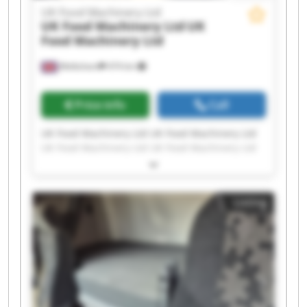
UK Food Machinery Ltd
UK Food Machinery Ltd
UK
Food Machinery Ltd
Melksham
474 km
Price info
Call
UK Food Machinery Ltd UK Food Machinery Ltd
UK Food Machinery Ltd UK Food Machinery Ltd
UK Food Machinery Ltd UK Food Machinery Ltd
UK Food Machinery Ltd UK Food Machinery Ltd
UK Food Machinery Ltd UK Food Machinery Ltd
Listing
UK Food Machinery Ltd UK Food Machinery Ltd
UK Food Machinery Ltd UK Food Machinery Ltd
UK Food Machinery Ltd UK Food Machinery Ltd
UK Food Machinery Ltd UK Food Machinery Ltd
UK Food Machinery Ltd UK Food Machinery Ltd