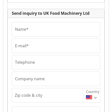
Send inquiry to UK Food Machinery Ltd
Name*
E-mail*
Telephone
Company name
Country
Zip code & city