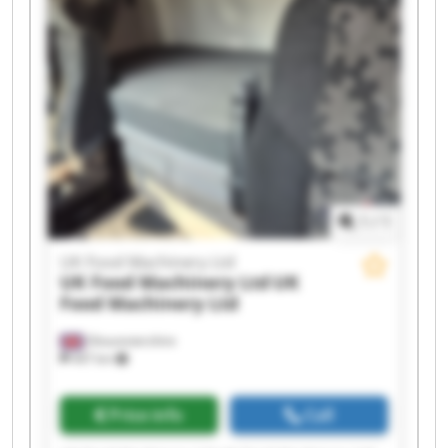
UK Food Machinery Ltd UK Food Machinery Ltd
UK Food Machinery Ltd UK Food Machinery Ltd
UK Food Machinery Ltd UK Food Machinery Ltd
UK Food Machinery Ltd UK Food Machinery Ltd
1
/
1
UK Food Machinery Ltd
UK Food Machinery Ltd
UK
Food Machinery Ltd
Gloucestershire
447 km
Price info
Call