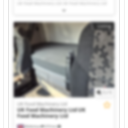
UK Food Machinery Ltd UK Food Machinery Ltd
UK Food Machinery Ltd UK Food Machinery Ltd
UK Food Machinery Ltd UK Food Machinery Ltd
UK Food Machinery Ltd UK Food Machinery Ltd
Listing
UK Food Machinery Ltd UK Food Machinery Ltd
UK Food Machinery Ltd UK Food Machinery Ltd
UK Food Machinery Ltd UK Food Machinery Ltd
UK Food Machinery Ltd UK Food Machinery Ltd
UK Food Machinery Ltd UK Food Machinery Ltd
1
/
1
UK Food Machinery Ltd
UK Food Machinery Ltd
UK
Food Machinery Ltd
Melksham
474 km