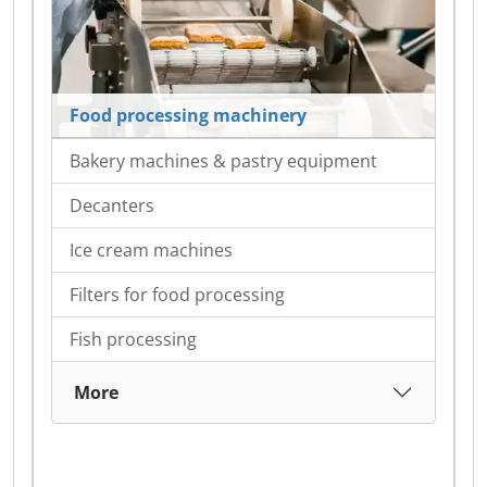
Food processing machinery
Bakery machines & pastry equipment
Decanters
Ice cream machines
Filters for food processing
Fish processing
More