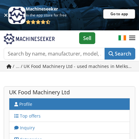
Machineseeker
Go to app
In the app store for free
Sell
Search
/ ... / UK Food Machinery Ltd - used machines in Melksham
UK Food Machinery Ltd
Profile
Top offers
Inquiry