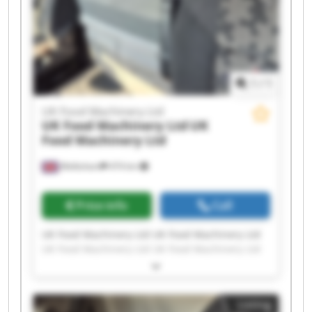
1
/
1
UK Food Machinery Ltd
UK Food Machinery Ltd
UK
Food Machinery Ltd
Melksham
474 km
Price info
Call
UK Food Machinery Ltd UK Food Machinery Ltd
UK Food Machinery Ltd UK Food Machinery Ltd
UK Food Machinery Ltd UK Food Machinery Ltd
UK Food Machinery Ltd UK Food Machinery Ltd
UK Food Machinery Ltd UK Food Machinery Ltd
Listing
UK Food Machinery Ltd UK Food Machinery Ltd