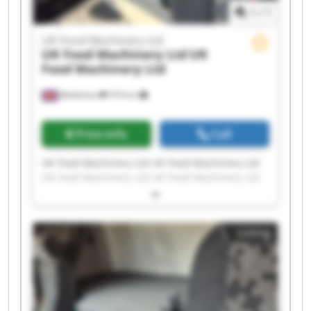
1
/
1
UK Food Machinery Ltd
UK Food Machinery Ltd
UK
Food Machinery Ltd
Melksham
474 km
Price info
Call
UK Food Machinery Ltd UK Food Machinery Ltd
UK Food Machinery Ltd UK Food Machinery Ltd
UK Food Machinery Ltd UK Food Machinery Ltd
UK Food Machinery Ltd UK Food Machinery Ltd
UK Food Machinery Ltd UK Food Machinery Ltd
Listing
UK Food Machinery Ltd UK Food Machinery Ltd
UK Food Machinery Ltd UK Food Machinery Ltd
UK Food Machinery Ltd UK Food Machinery Ltd
UK Food Machinery Ltd UK Food Machinery Ltd
UK Food Machinery Ltd UK Food Machinery Ltd