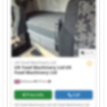
UK Food Machinery Ltd UK Food Machinery Ltd
UK Food Machinery Ltd UK Food Machinery Ltd
UK Food Machinery Ltd UK Food Machinery Ltd
UK Food Machinery Ltd UK Food Machinery Ltd
1
/
1
UK Food Machinery Ltd
UK Food Machinery Ltd
UK
Food Machinery Ltd
Melksham
474 km
Price info
Call
UK Food Machinery Ltd UK Food Machinery Ltd