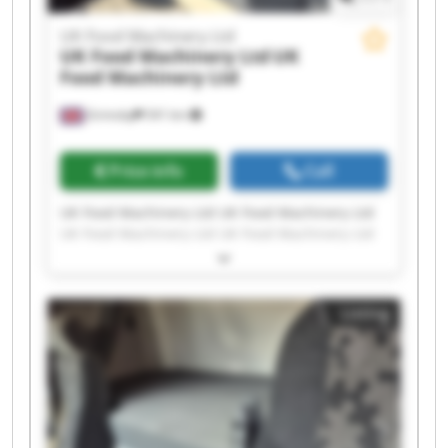
UK Food Machinery Ltd
UK Food Machinery Ltd
UK
Food Machinery Ltd
Grimsby
541 km
Price info
Call
UK Food Machinery Ltd UK Food Machinery Ltd
UK Food Machinery Ltd UK Food Machinery Ltd
UK Food Machinery Ltd UK Food Machinery Ltd
UK Food Machinery Ltd UK Food Machinery Ltd
UK Food Machinery Ltd UK Food Machinery Ltd
Listing
UK Food Machinery Ltd UK Food Machinery Ltd
UK Food Machinery Ltd UK Food Machinery Ltd
UK Food Machinery Ltd UK Food Machinery Ltd
UK Food Machinery Ltd UK Food Machinery Ltd
UK Food Machinery Ltd UK Food Machinery Ltd