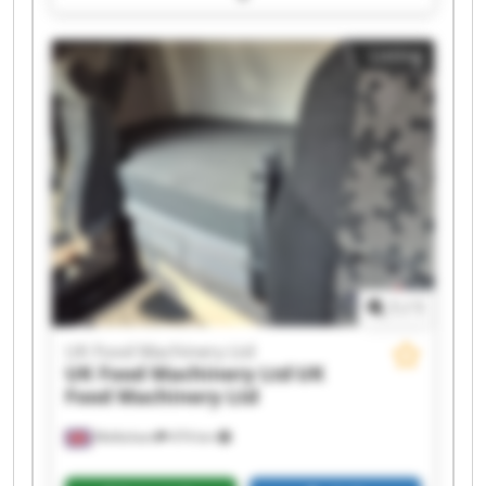
UK Food Machinery Ltd UK Food Machinery Ltd
UK Food Machinery Ltd UK Food Machinery Ltd
Listing
UK Food Machinery Ltd UK Food Machinery Ltd
UK Food Machinery Ltd UK Food Machinery Ltd
UK Food Machinery Ltd UK Food Machinery Ltd
UK Food Machinery Ltd UK Food Machinery Ltd
UK Food Machinery Ltd UK Food Machinery Ltd
1
/
1
UK Food Machinery Ltd
UK Food Machinery Ltd
UK
Food Machinery Ltd
Melksham
474 km