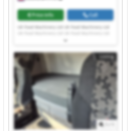
Price info
Call
UK Food Machinery Ltd UK Food Machinery Ltd
UK Food Machinery Ltd UK Food Machinery Ltd
UK Food Machinery Ltd UK Food Machinery Ltd
UK Food Machinery Ltd UK Food Machinery Ltd
UK Food Machinery Ltd UK Food Machinery Ltd
Listing
UK Food Machinery Ltd UK Food Machinery Ltd
UK Food Machinery Ltd UK Food Machinery Ltd
UK Food Machinery Ltd UK Food Machinery Ltd
UK Food Machinery Ltd UK Food Machinery Ltd
UK Food Machinery Ltd UK Food Machinery Ltd
1
/
1