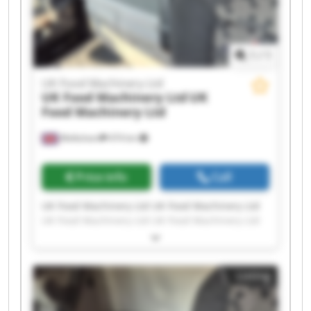
1
/
1
UK Food Machinery Ltd
UK Food Machinery Ltd
UK
Food Machinery Ltd
Melksham
474 km
Price info
Call
UK Food Machinery Ltd UK Food Machinery Ltd
UK Food Machinery Ltd UK Food Machinery Ltd
UK Food Machinery Ltd UK Food Machinery Ltd
UK Food Machinery Ltd UK Food Machinery Ltd
UK Food Machinery Ltd UK Food Machinery Ltd
Listing
UK Food Machinery Ltd UK Food Machinery Ltd
UK Food Machinery Ltd UK Food Machinery Ltd
UK Food Machinery Ltd UK Food Machinery Ltd