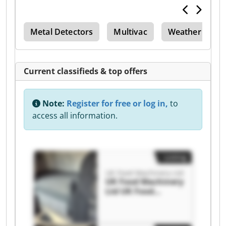
per
Metal Detectors
Multivac
Weather Bowl
Current classifieds & top offers
Note:
Register for free or log in,
to
access all information.
Listing
UK Food Machinery Ltd
UK Food Machinery
Ltd UK Food
Machinery Ltd