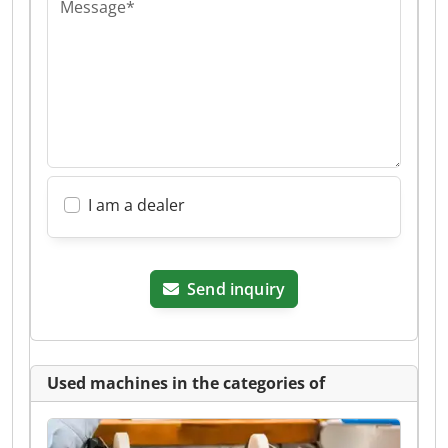
Message*
I am a dealer
Send inquiry
Used machines in the categories of