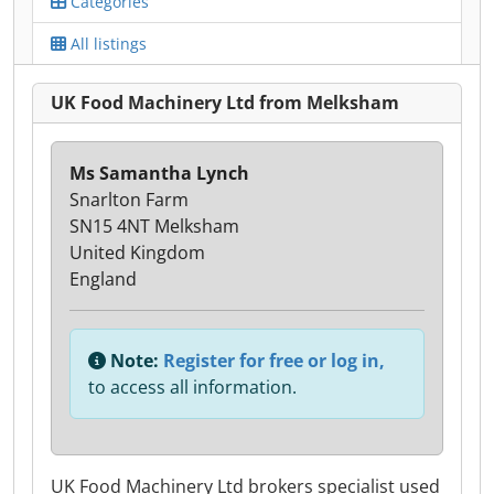
Categories
All listings
UK Food Machinery Ltd from Melksham
Ms Samantha Lynch
Snarlton Farm
SN15 4NT Melksham
United Kingdom
England
Note:
Register for free or log in,
to access all information.
UK Food Machinery Ltd brokers specialist used