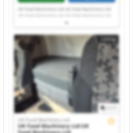
UK Food Machinery Ltd UK Food Machinery Ltd
UK Food Machinery Ltd UK Food Machinery Ltd
UK Food Machinery Ltd UK Food Machinery Ltd
UK Food Machinery Ltd UK Food Machinery Ltd
UK Food Machinery Ltd UK Food Machinery Ltd
Listing
UK Food Machinery Ltd UK Food Machinery Ltd
UK Food Machinery Ltd UK Food Machinery Ltd
UK Food Machinery Ltd UK Food Machinery Ltd
UK Food Machinery Ltd UK Food Machinery Ltd
UK Food Machinery Ltd UK Food Machinery Ltd
1
/
1
UK Food Machinery Ltd
UK Food Machinery Ltd
UK
Food Machinery Ltd