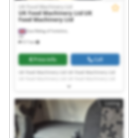
UK Food Machinery Ltd
UK Food Machinery Ltd
UK
Food Machinery Ltd
East Riding of Yorkshire,
UK
517 km
Price info
Call
UK Food Machinery Ltd UK Food Machinery Ltd
UK Food Machinery Ltd UK Food Machinery Ltd
UK Food Machinery Ltd UK Food Machinery Ltd
UK Food Machinery Ltd UK Food Machinery Ltd
UK Food Machinery Ltd UK Food Machinery Ltd
Listing
UK Food Machinery Ltd UK Food Machinery Ltd
UK Food Machinery Ltd UK Food Machinery Ltd
UK Food Machinery Ltd UK Food Machinery Ltd
UK Food Machinery Ltd UK Food Machinery Ltd
UK Food Machinery Ltd UK Food Machinery Ltd