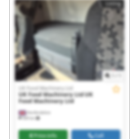
Listing
UK Food Machinery Ltd UK Food Machinery Ltd
UK Food Machinery Ltd UK Food Machinery Ltd
UK Food Machinery Ltd UK Food Machinery Ltd
UK Food Machinery Ltd UK Food Machinery Ltd
UK Food Machinery Ltd UK Food Machinery Ltd
1
/
1
UK Food Machinery Ltd
UK Food Machinery Ltd
UK
Food Machinery Ltd
Hertfordshire
569 km
Price info
Call