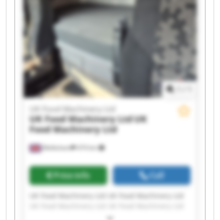
UK Food Machinery Ltd UK Food Machinery Ltd
UK Food Machinery Ltd UK Food Machinery Ltd
1
/
1
UK Food Machinery Ltd
UK Food Machinery Ltd
UK
Food Machinery Ltd
Melksham
474 km
Price info
Call
UK Food Machinery Ltd UK Food Machinery Ltd
UK Food Machinery Ltd UK Food Machinery Ltd
UK Food Machinery Ltd UK Food Machinery Ltd