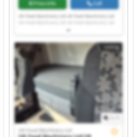
Price info
Call
UK Food Machinery Ltd UK Food Machinery Ltd
UK Food Machinery Ltd UK Food Machinery Ltd
UK Food Machinery Ltd UK Food Machinery Ltd
UK Food Machinery Ltd UK Food Machinery Ltd
UK Food Machinery Ltd UK Food Machinery Ltd
Listing
UK Food Machinery Ltd UK Food Machinery Ltd
UK Food Machinery Ltd UK Food Machinery Ltd
UK Food Machinery Ltd UK Food Machinery Ltd
UK Food Machinery Ltd UK Food Machinery Ltd
UK Food Machinery Ltd UK Food Machinery Ltd
1
/
1
UK Food Machinery Ltd
UK Food Machinery Ltd
UK