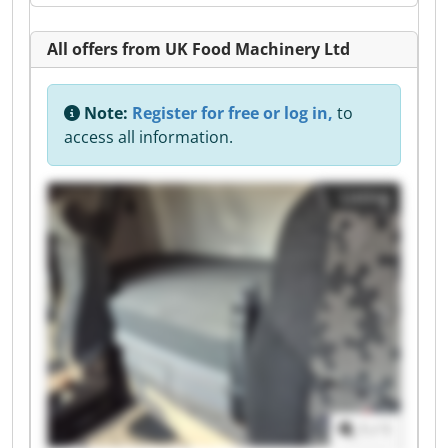
All offers from UK Food Machinery Ltd
Note:
Register for free or log in,
to
access all information.
Listing
1
/
1