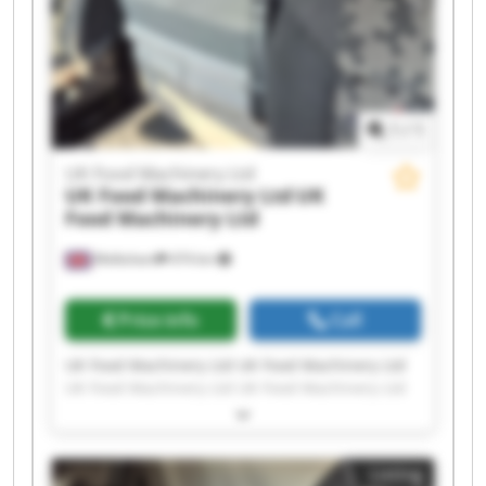
1
/
1
UK Food Machinery Ltd
UK Food Machinery Ltd
UK
Food Machinery Ltd
Melksham
474 km
Price info
Call
UK Food Machinery Ltd UK Food Machinery Ltd
UK Food Machinery Ltd UK Food Machinery Ltd
UK Food Machinery Ltd UK Food Machinery Ltd
UK Food Machinery Ltd UK Food Machinery Ltd
UK Food Machinery Ltd UK Food Machinery Ltd
Listing
UK Food Machinery Ltd UK Food Machinery Ltd