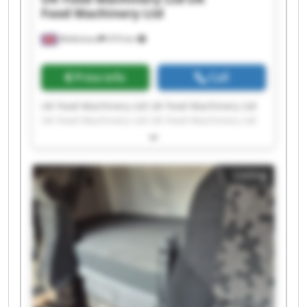
Food Machinery Ltd
Melksham
474 km
Price info
Call
UK Food Machinery Ltd UK Food Machinery Ltd
UK Food Machinery Ltd UK Food Machinery Ltd
UK Food Machinery Ltd UK Food Machinery Ltd
UK Food Machinery Ltd UK Food Machinery Ltd
UK Food Machinery Ltd UK Food Machinery Ltd
Listing
UK Food Machinery Ltd UK Food Machinery Ltd
UK Food Machinery Ltd UK Food Machinery Ltd
UK Food Machinery Ltd UK Food Machinery Ltd
UK Food Machinery Ltd UK Food Machinery Ltd
UK Food Machinery Ltd UK Food Machinery Ltd