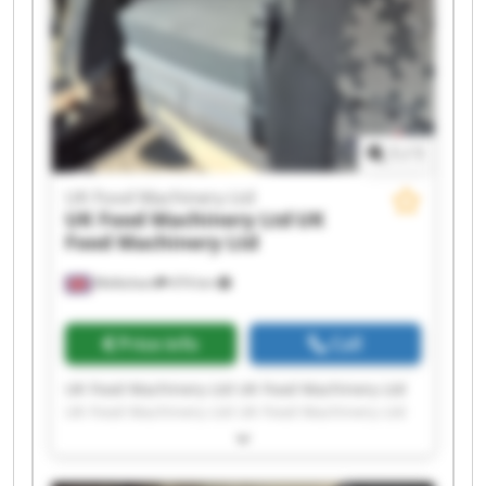
1
/
1
UK Food Machinery Ltd
UK Food Machinery Ltd
UK
Food Machinery Ltd
Melksham
474 km
Price info
Call
UK Food Machinery Ltd UK Food Machinery Ltd
UK Food Machinery Ltd UK Food Machinery Ltd
UK Food Machinery Ltd UK Food Machinery Ltd
UK Food Machinery Ltd UK Food Machinery Ltd
UK Food Machinery Ltd UK Food Machinery Ltd