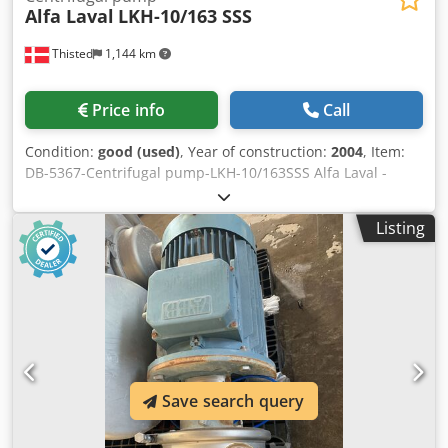
Alfa Laval
LKH-10/163 SSS
Thisted
1,144 km
Price info
Call
Condition:
good (used)
, Year of construction:
2004
, Item:
DB-5367-Centrifugal pump-LKH-10/163SSS Alfa Laval -
Centrifugal Pump LKM Type: LKH-10/163SSS V 300-420 Y,
Hz 50, r/min 2860, kW 4, A 7.6, cos 0,93 Dsdetrltdspfx Ai
Listing
Rokr V 220-240, Hz 50, r/min 2860, Kw 4, A 13.2, cos 0,93 V
440-480 Y, Hx 60, r/min 3460, kW 4.6, cos 0,93 Motor Brand:
ABB Motors
Save search query