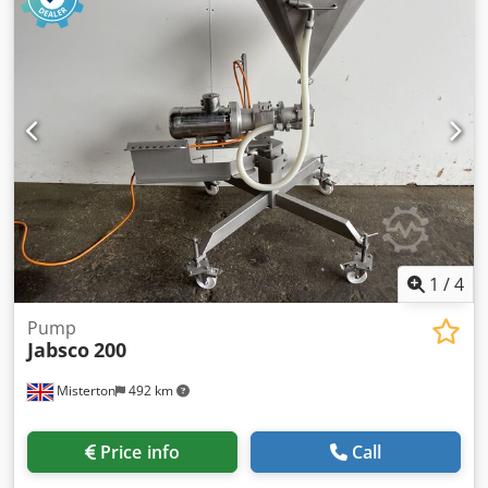
1
/
4
Pump
Jabsco
200
Misterton
492 km
Price info
Call