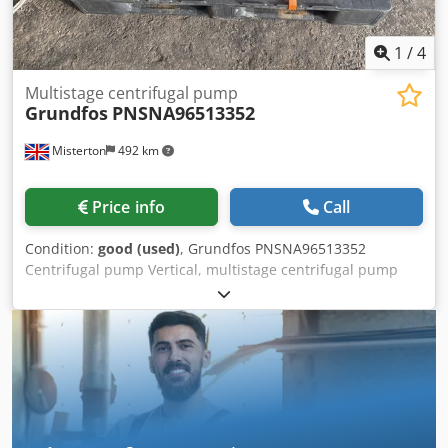
install the right equipment for your application. Please
contact us for further information or to discuss delivery
1
/
4
and installation options.
Multistage centrifugal pump
Grundfos
PNSNA96513352
Misterton
492 km
Price info
Call
Condition:
good (used)
, Grundfos PNSNA96513352
Centrifugal pump Vertical, multistage centrifugal pump
with inlet and outlet ports on same the level (inline). see
plate for full spec, 2 in stock Dkodpfex R U E Ajx Ai Rjr