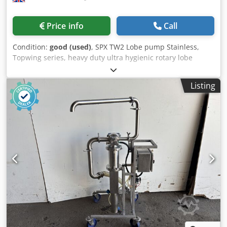
Price info
Call
Condition:
good (used)
, SPX TW2 Lobe pump Stainless,
Topwing series, heavy duty ultra hygienic rotary lobe
pump, 60mm inlet and outlet, max bar 15, max temp 150,
2.2Kw, mounted on stainless skid, 3Ph Dkodsy Tbfuopfx Ai
Listing
Rsr