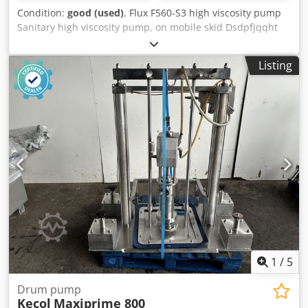
Condition:
good (used)
, Flux F560-S3 high viscosity pump
Sanitary high viscosity pump, on mobile skid Dsdpfjqqht
Rex Ai Rskr
Listing
1
/
5
Drum pump
Kecol
Maxiprime 800