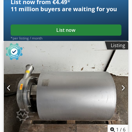
List now from €4.49
*
11 million
buyers are waiting for you
List now
*per listing / month
Listing
1
/
6