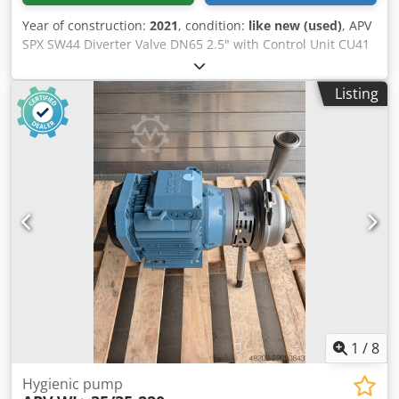
Year of construction:
2021
, condition:
like new (used)
, APV
SPX SW44 Diverter Valve DN65 2.5" with Control Unit CU41
High-quality, hygienic diverter valve from the APV SW4
series for applications in the food, beverage, dairy,
Listing
pharmaceutical, and process industries. Equipped with
pneumatic drive and integrated control unit CU41.
Manufacturer: APV SPX Flow Series: SW4 Type: SW44 Valve
type: Diverter valve Dkodezb Nuropfx Ai Ror Nominal size:
DN65 Connection size: 2.5" Design: NO (Normally Open)
Control Unit: CU41 Actuation: pneumatic Material of
product-contact parts: Stainless steel 1.4404 Valve stroke:
25 mm Kvs value: 185 m³/h Year of manufacture: 07/2021
Made in EU Condition: Like new Location: Kusel
1
/
8
Hygienic pump