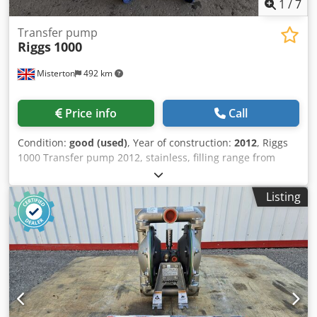
1
/
7
Transfer pump
Riggs
1000
Misterton
492 km
Price info
Call
Condition:
good (used)
, Year of construction:
2012
, Riggs
1000 Transfer pump 2012, stainless, filling range from
125ml to 1200ml, they pump directly from cooking kettles,
tote bins, mixing vessels or IBC, provide damage free
Listing
transfer of hot or cold liquid, semi liquid and suspended
solid products Dsdpfx Ajy R Ei Eji Rjkr