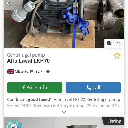
1
/
5
Centrifugal pump
Alfa Laval
LKH70
Misterton
492 km
Price info
Call
Condition:
good (used)
, Alfa Laval LKH70 Centrifugal pump
Serial: 49700 Stainless centrifugal pump, 22Kw motor, 3Ph
Djdpfx Aeu N Hxdsi Rokr
Listing