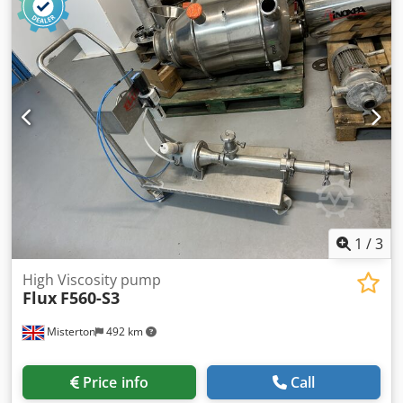
1
/
3
High Viscosity pump
Flux
F560-S3
Misterton
492 km
Price info
Call