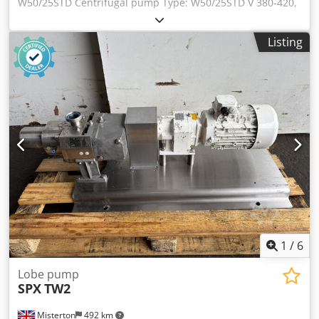
W50/25STD Centrifugal pump Type: W50/25STD V 380-420,
Hz 50, min-1 2860, kW 7.5, A 14.7, cos 0,90 Dodpfetrlrnsx Ai
Rjkr V 660-690 Y, Hz 50, min-1 2860, Kw 7.5, A 6.5, cos 0,90
Listing
V 440-480, Hx 60, min-1 3435, kW 8.6, cos 0,92
1
/
6
Lobe pump
SPX
TW2
Misterton
492 km