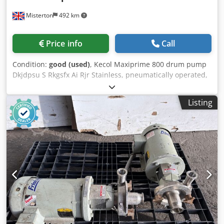
Misterton
492 km
Price info
Call
Condition:
good (used)
, Kecol Maxiprime 800 drum pump
Dkjdpsu S Rkgsfx Ai Rjr Stainless, pneumatically operated,
130L per min, up to 12mm solids, previously used for
pumping fruit juices out of tote bins
Listing