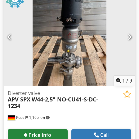
15663 Max. flow rate: 150 – 175 l/min Max. operating
pressure (PN max): 8 bar Housing material: Stainless steel
(S) Diaphragm / Seal material: PTFE / Teflon (TT) Connection
size: 1" (DN 25)
1
/
9
Diverter valve
APV SPX
W44-2,5" NO-CU41-S-DC-
1234
Kusel
1,165 km
Price info
Call