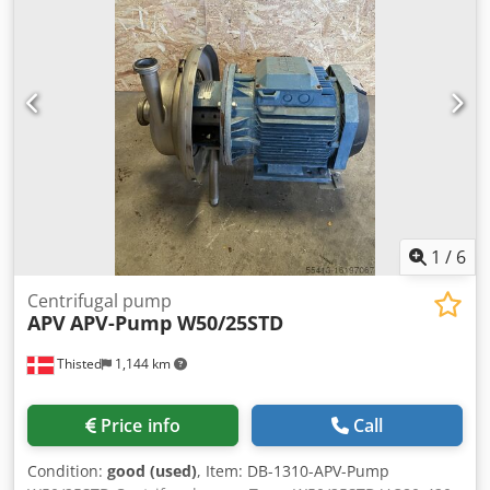
1
/
6
Centrifugal pump
APV
APV-Pump W50/25STD
Thisted
1,144 km
Price info
Call
Condition:
good (used)
, Item: DB-1310-APV-Pump