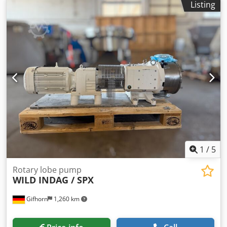
Listing
1
/
5
Rotary lobe pump
WILD INDAG / SPX
Gifhorn
1,260 km