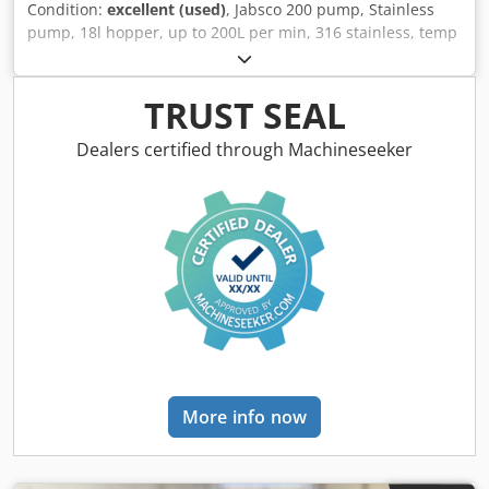
Condition:
excellent (used)
, Jabsco 200 pump, Stainless
pump, 18l hopper, up to 200L per min, 316 stainless, temp
4'C - 70'C, ideaf for pumping foods, sauces, dough, meat
pastes, liquid egg, yogurts, creams, dairy products,
pharmaceutical products and lots more, 1.5Kw motor, 3Ph
TRUST SEAL
Dkodoic Nqmspfx Ai Rjr
Dealers certified through Machineseeker
More info now