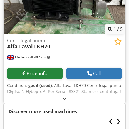
1
/
5
Centrifugal pump
Alfa Laval
LKH70
Misterton
492 km
Price info
Call
Condition:
good (used)
, Alfa Laval LKH70 Centrifugal pump
Dkjdsu N Hybopfx Ai Ror Serial: 83321 Stainless centrifugal
pump, 30Kw motor, 3Ph
Discover more used machines