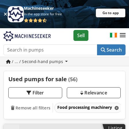
Machineseeker
Go to app
In the app store for free
Sell
Search
/ ... / Second-hand pumps
Used pumps for sale
(56)
Filter
Relevance
Food processing machinery
P
Remove all filters
Listing