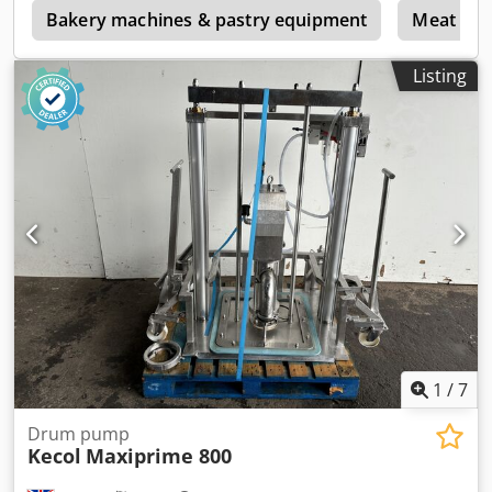
p
Bakery machines & pastry equipment
Meat pro
Listing
1
/
7
Drum pump
Kecol
Maxiprime 800