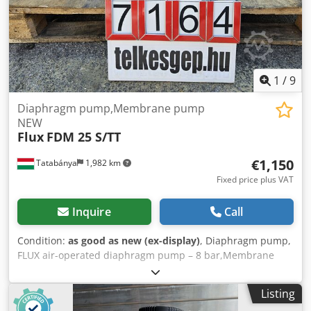
1
/
9
Diaphragm pump,Membrane pump
NEW
Flux
FDM 25 S/TT
€1,150
Tatabánya
1,982 km
Fixed price plus VAT
Inquire
Call
Condition:
as good as new (ex-display)
, Diaphragm pump,
FLUX air-operated diaphragm pump – 8 bar,Membrane
pump, New condition (without warranty) Manufacturer:
FLUX - GERÄTE GMBH (Made in Germany) Dkedpszrm Aajfx
Listing
Ai Rer Type: FDM 25 S/TT Serial number / Part number: