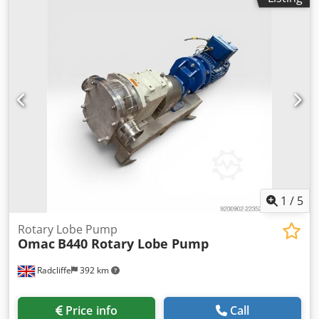
1
/
5
Rotary Lobe Pump
Omac
B440 Rotary Lobe Pump
Radcliffe
392 km
Price info
Call