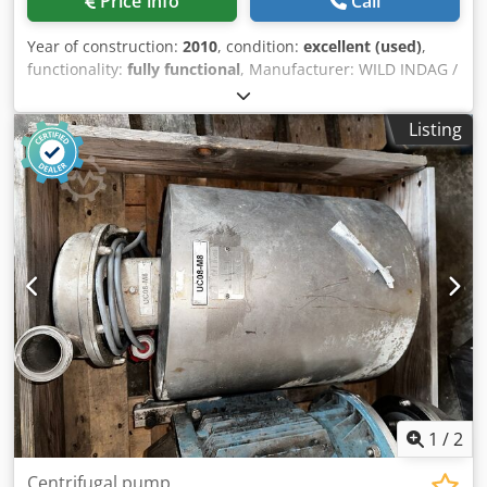
Price info
Call
Year of construction:
2010
, condition:
excellent (used)
,
functionality:
fully functional
, Manufacturer: WILD INDAG /
SPX Type: INO1 CC 160 VT TS100 Year of manufacture: 2010
Operating principle: Rotary lobe pump Max. pressure: 16
Listing
bar Drive: SEW-Eurodrive 5.5 kW geared motor Dodezhcb
Depfx Ai Rskr Last used in butter production Design for
food applications Condition: very good
1
/
2
Centrifugal pump