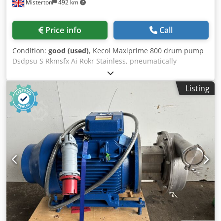
Misterton
492 km
Price info
Call
Condition:
good (used)
, Kecol Maxiprime 800 drum pump
Dsdpsu S Rkmsfx Ai Rokr Stainless, pneumatically
operated, 130L per min, up to 12mm solids, previously
used for pumping fruit juices out of tote bins
Listing