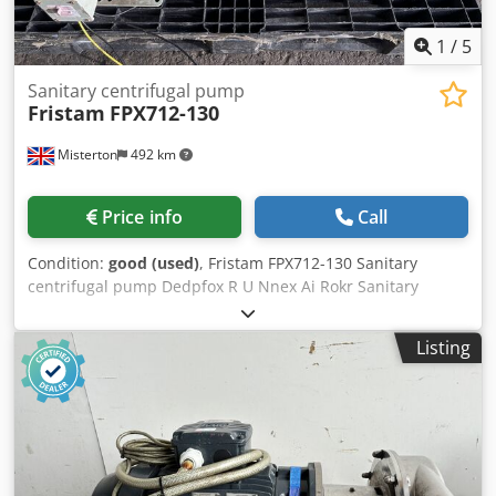
1
/
5
Sanitary centrifugal pump
Fristam
FPX712-130
Misterton
492 km
Price info
Call
Condition:
good (used)
, Fristam FPX712-130 Sanitary
centrifugal pump Dedpfox R U Nnex Ai Rokr Sanitary
centrifugal pump for food, dairy and beverage processing,
see plates for spec, 2 in stock
Listing