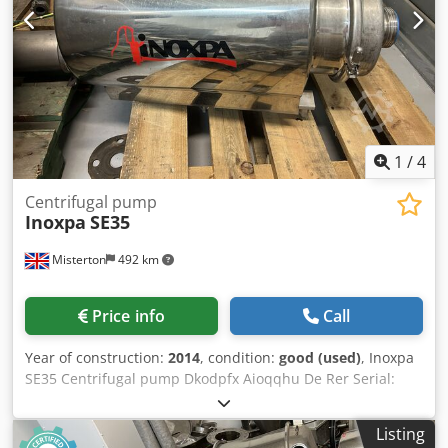
1
/
4
Centrifugal pump
Inoxpa
SE35
Misterton
492 km
Price info
Call
Year of construction:
2014
, condition:
good (used)
, Inoxpa
SE35 Centrifugal pump Dkodpfx Aioqqhu De Rer Serial:
1192643A 2014, Stainless centrifugal pump, 180mm
impeller diameter
Listing