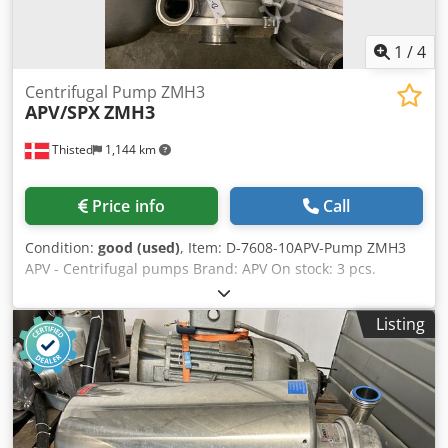
Type: Foot-mounted Pump-Motor Unit: Directly coupled
Application Area: Food industry, beverage industry,
dairies, pharmaceutical industry, process industry
1
/
4
Centrifugal Pump ZMH3
APV/SPX
ZMH3
Thisted
1,144 km
Price info
Call
Condition:
good (used)
, Item: D-7608-10APV-Pump ZMH3
APV - Centrifugal pumps Brand: APV On stock: 3 pcs.
Dsdjhglryopfx Ai Rjkr Type: ZMH3 (HP3) Engine: 18,5 kW
Inlet/Outlet 4"-3,5"
Listing