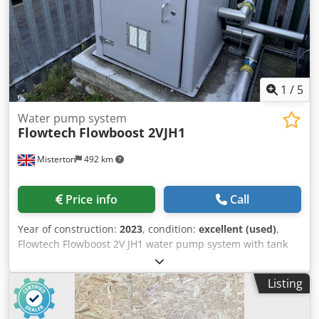
1
/
5
Water pump system
Flowtech
Flowboost 2VJH1
Misterton
492 km
Price info
Call
Year of construction:
2023
, condition:
excellent (used)
,
Flowtech Flowboost 2V JH1 water pump system with tank
Dodpfsulianjx Ai Rskr 2023, Two station pump unit with
flow meters, 0.9Kw rating per pump, with 6000l insulated
Listing
tank 2100mm x 2100mm x 1500mm, pumps in housing,
3Ph