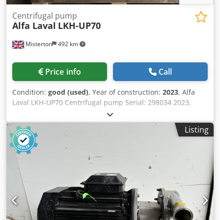
Centrifugal pump
Alfa Laval
LKH-UP70
Misterton
492 km
Price info
Call
Condition:
good (used)
, Year of construction:
2023
, Alfa
Laval LKH-UP70 Centrifugal pump Serial: 298034 2023,
Stainless centrifugal pump, 22Kw motor, 3Ph Dkodpou N
Hz Sefx Ai Rsr
Listing