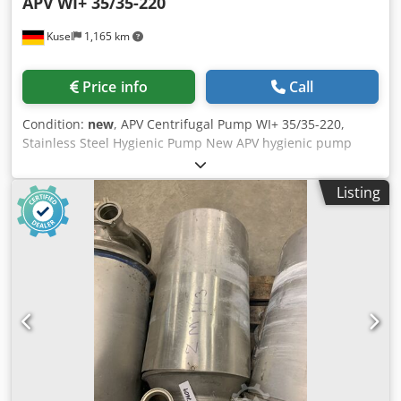
APV
WI+ 35/35-220
Kusel
1,165 km
Price info
Call
Condition:
new
, APV Centrifugal Pump WI+ 35/35-220,
Stainless Steel Hygienic Pump New APV hygienic pump
from the WI+ series, available from stock, for hygienic
conveying processes in the food, beverage, dairy, and
Listing
pharmaceutical industries. Manufacturer: APV Type: WI+
35/35-220 Dkedpezb Nmnjfx Ai Rjr Product Type: Hygienic
stainless steel centrifugal pump Year of Manufacture: 1996
Condition: New Old Stock (NOS) Pump Design: Single-stage
centrifugal pump Material of parts in contact with the
product: Stainless steel Hygienic Design: Yes Connection
Type: Hygienic threaded connections Inlet Connection:
Stainless steel threaded connection Outlet Connection:
Stainless steel threaded connection Rotation Direction:
Indicated on the pump housing Motor Manufacturer: ABB
Motor Design: Three-phase asynchronous motor Mounting