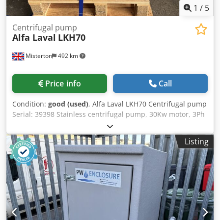
1
/
5
Centrifugal pump
Alfa Laval
LKH70
Misterton
492 km
Price info
Call
Condition:
good (used)
, Alfa Laval LKH70 Centrifugal pump
Serial: 39398 Stainless centrifugal pump, 30Kw motor, 3Ph
Dkedpfju N Hv Nox Ai Ror
Listing