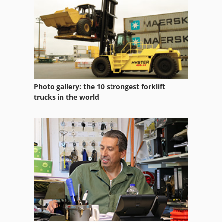
Husqvarna K 970
Kgs 1670
Kubota Bx 1870
Kubota Bx 2370
Photo gallery: the 10 strongest forklift
Kubota Bx 2670
trucks in the world
Kubota Kx 121 3 Alpha
Kubota Kx 36 3
Kubota Kx 57
Kx 057