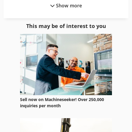
Show more
Hpp 11
Hpr 260 Xd
This may be of interest to you
Hps
Hurlimann Xt 909
Husqvarna 545 Rx
Husqvarna Automower 220 Ac
Husqvarna Automower 320
Husqvarna Cut N Break
Sell now on Machineseeker! Over 250,000
Husqvarna K 3000
inquiries per month
Husqvarna K 3000 Cut N Break
Husqvarna K 760