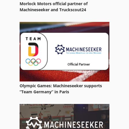
Morlock Motors official partner of
Machineseeker and Truckscout24
Olympic Games: Machineseeker supports
“Team Germany” in Paris