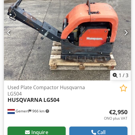
1
/
3
Used Plate Compactor Husqvarna
LG504
HUSQVARNA
LG504
€2,950
Gemert
966 km
ONO plus VAT
Inquire
Call