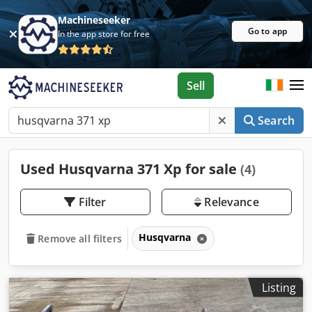
Machineseeker
Go to app
In the app store for free
Sell
Search
Used Husqvarna 371 Xp for sale
(4)
Filter
Relevance
Husqvarna
Remove all filters
Listing