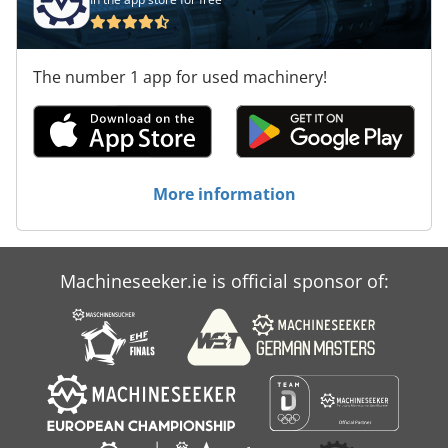
The number 1 app for used machinery!
More information
Machineseeker.ie is official sponsor of: