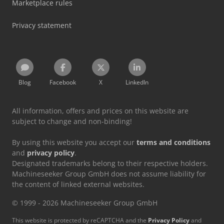
Marketplace rules
Privacy statement
Blog
Facebook
X
LinkedIn
All information, offers and prices on this website are
subject to change and non-binding!
By using this website you accept our
terms and conditions
and
privacy policy
.
Designated trademarks belong to their respective holders.
Machineseeker Group GmbH does not assume liability for
the content of linked external websites.
© 1999 - 2026 Machineseeker Group GmbH
This website is protected by reCAPTCHA and the
Privacy Policy
and