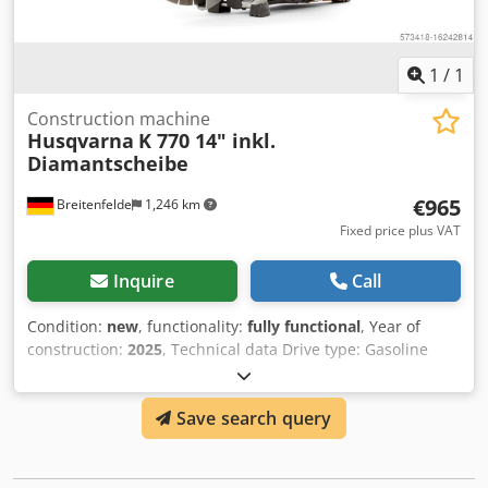
1
/
1
Construction machine
Husqvarna
K 770 14" inkl.
Diamantscheibe
€965
Breitenfelde
1,246 km
Fixed price plus VAT
Inquire
Call
Condition:
new
, functionality:
fully functional
, Year of
construction:
2025
, Technical data Drive type: Gasoline
Output power: 3.7 kW Max. Cutting depth: 125 mm Max.
Cutting disk diameter: 350 mm Motor Output power: 3.7
Save search query
kW Max. recommended speed: 9300 rpm Speed at max.
power: 9000 rpm Cylinder: 1 Number of strokes: 2-stroke
engine Exhaust emissions (CO2 EU V): 711 g/kWh Drive
type: Petrol Cutting equipment Dodpfx Adstt Ad Tskekr