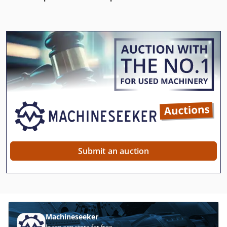
Submit an auction
Machineseeker
In the app store for free