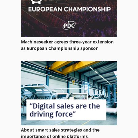
Machineseeker agrees three-year extension
as European Championship sponsor
About smart sales strategies and the
importance of online platforms