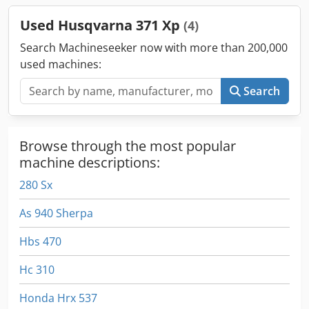
Max. Cutting depth: 125 mm Max. Cutting wheel diameter:
Used Husqvarna 371 Xp
(4)
350 mm Mounting diameter: 25.4/20 mm Max. Cutting
wheel thickness: 5 mm Max. speed: 90 m/s Coolant: Wet
Search Machineseeker now with more than 200,000
used machines:
Search
Browse through the most popular
machine descriptions:
280 Sx
As 940 Sherpa
Hbs 470
Hc 310
Honda Hrx 537