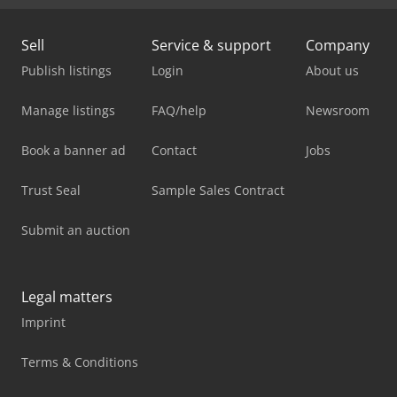
Sell
Service & support
Company
Publish listings
Login
About us
Manage listings
FAQ/help
Newsroom
Book a banner ad
Contact
Jobs
Trust Seal
Sample Sales Contract
Submit an auction
Legal matters
Imprint
Terms & Conditions