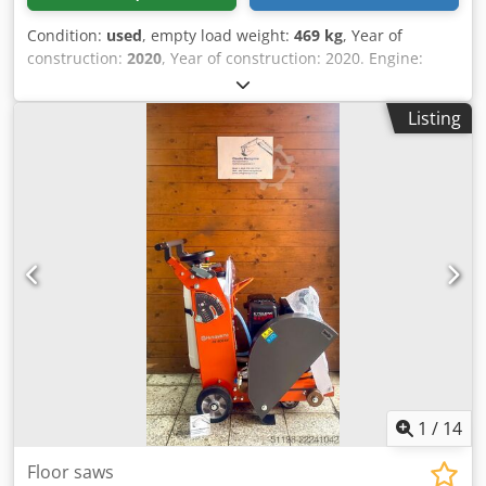
Condition:
used
, empty load weight:
469 kg
, Year of
construction:
2020
, Year of construction: 2020. Engine:
Hatz. 1D81Z Diesel Plate width: 70 cm. Impact force: 65kn.
Electric start Forward/Reverse. Dkodpfx Adsyh Rzwskor
Listing
Price: € 2.950,- ex. VAT
1
/
14
Floor saws