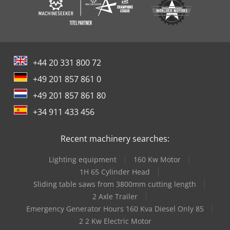
+44 20 331 800 72
+49 201 857 861 0
+49 201 857 861 80
+34 911 433 456
Recent machinery searches:
Lighting equipment
160 Kw Motor
1H 65 Cylinder Head
Sliding table saws from 3800mm cutting length
2 Axle Trailer
Emergency Generator Hours 160 Kva Diesel Only 85
2 2 Kw Electric Motor