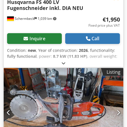
Husqvarna
FS 400 LV
Fugenschneider inkl. DIA NEU
€1,950
Schermbeck
1,039 km
Fixed price plus VAT
Inquire
Call
Condition:
new
, Year of construction:
2026
, functionality:
fully functional
, power:
8.7 kW (11.83 HP)
, overall weight:
99 kg
, Husqvarna FS 400 LV Floor Saw incl. DIA NEW
Husqvarna FS 400 LV Floor Saw incl. DIA – NEW | 187 mm
Listing
cutting depth | 500 mm blade | Honda GX 390 petrol
engine Item number: 967 79 65 01 Technical Data:
Manufacturer: Husqvarna Model: FS 400 LV Condition:
NEW Operating weight: 99 kg Blade diameter: 500 mm
Bore: 25.4 mm Max. cutting depth: 187 mm Engine: Honda
GX 390 petrol Engine output: 8.7 kW (approx. 11.8 HP) Fuel:
Petrol Fuel consumption: approx. 4.3 l/h Water tank:
integrated Starting system: recoil start Key Features &
Equipment: - Robust floor saw for precise cuts in asphalt &