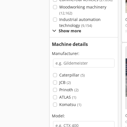
Woodworking machinery
(12,162)
Industrial automation
technology
(9,154)
Show more
Machine details
Manufacturer:
Caterpillar
(5)
JCB
(2)
Prinoth
(2)
ATLAS
(1)
Komatsu
(1)
Model: