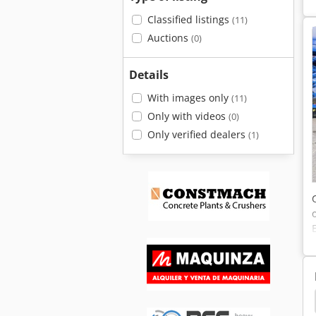
Classified listings
(11)
Auctions
(0)
Details
With images only
(11)
Only with videos
(0)
Only verified dealers
(1)
Caterpillar 212
Caterpillar 206
Caterpillar