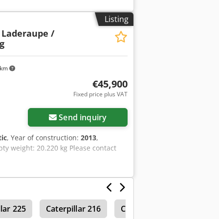
Listing
 Laderaupe /
g
 km
€45,900
Fixed price plus VAT
Send inquiry
ic
, Year of construction:
2013
,
pty weight: 20.220 kg Please contact
llar 225
Caterpillar 216
Caterpillar 215