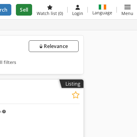
rch
Sell
Language
Watch list
(0)
Login
Menu
Relevance
 filters
Listing
m