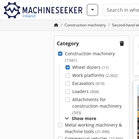
Ireland
Construction machinery
Second-hand w
Category
Construction machinery
(7,941)
Wheel dozers
(11)
Work platforms
(2,362)
Excavators
(819)
Loaders
(604)
Attachments for
construction machinery
(593)
Show more
Metal working machinery &
machine tools
(31,998)
Commercial vehicles
(27,850)