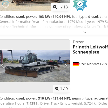
1
/
13
Condition:
used
, power:
103 kW (140.04 HP)
, fuel type:
diesel
, colo
General information Year of manufacture: 1979 Model year: 1979 S
Rlqj Ask Technical information Number of cylinders: 6 Drive: Track
General condition: average Technical condition: good Visual appear
On request Additional information Please contact Ernst van Hek fo
Dozer
Prinoth
Leitwolf
Schneepiste
Ober-Mörlen
1,209
1
/
9
Condition:
used
, power:
316 kW (429.64 HP)
, gearing type:
automat
operating hours:
7,428 h
, Drive: Track Empty weight: 5.724 kg Djdez