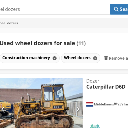
Sea
heel dozers
Used wheel dozers for sale
(11)
Construction machinery
Wheel dozers
Remove all
Dozer
Caterpillar
D6D
Middelbeers
939 k