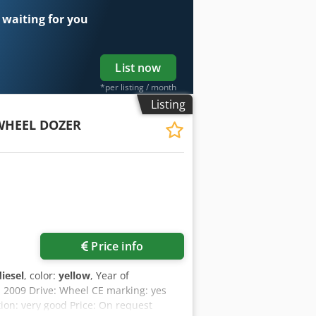
 waiting for you
List now
*per listing / month
Listing
WHEEL DOZER
Price info
diesel
, color:
yellow
, Year of
: 2009 Drive: Wheel CE marking: yes
ion: very good Price: On request