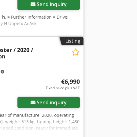
Send inquiry
1 h
, = Further Information = Drive:
ey H Uupefx Ai Ask
Listing
ter / 2020 /
on
m
€6,990
Fixed price plus VAT
Send inquiry
ear of manufacture: 2020, operating
p], weight: 515 kg, tipping height: 1,450
in good condition, ready for immediate
tions. Mr. Mihm (Tel.) will be happy to