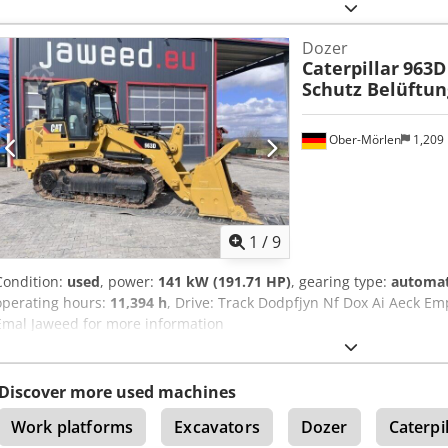
Dozer
Caterpillar
963D
Schutz Belüftun
Ober-Mörlen
1,209
1
/
9
Condition:
used
, power:
141 kW (191.71 HP)
, gearing type:
automat
operating hours:
11,394 h
, Drive: Track Dodpfjyn Nf Dox Ai Aeck Em
Emal Jaweed for more information
Discover more used machines
Work platforms
Excavators
Dozer
Caterpi