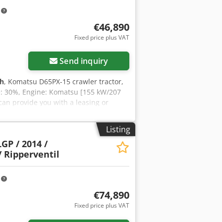
k Please contact Tobias Ebert for more
m
€46,890
Fixed price plus VAT
Send inquiry
 h
, Komatsu D65PX-15 crawler tractor,
e: 30%, Engine: Komatsu [155 kW/207
can provide you with a leasing or
mation is available on our website.
 Ai Ajck Drive: Crawler Please contact
Listing
GP / 2014 /
/ Ripperventil
m
€74,890
Fixed price plus VAT