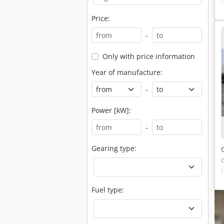
Price:
-
Only with price information
Year of manufacture:
-
Power [kW]:
-
Gearing type:
Fuel type: