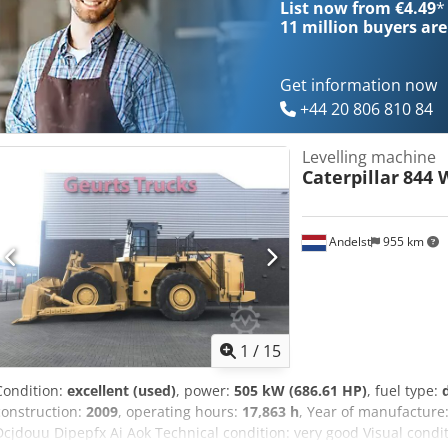
List now from €4.49
*
11 million
buyers are
Get information now
+44 20 806 810 84
Levelling machine
Caterpillar
844 
Andelst
955 km
1
/
15
Condition:
excellent (used)
, power:
505 kW (686.61 HP)
, fuel type:
construction:
2009
, operating hours:
17,863 h
, Year of manufacture
Dcjdouu Dipepfx Ai Aok Technical condition: very good Visual condit