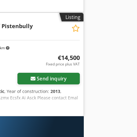
Listing
 Pistenbully
 km
€14,500
Fixed price plus VAT
Send inquiry
ic
, Year of construction:
2013
,
szmx Ecsfx Ai Asck Please contact Emal