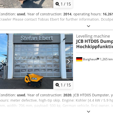
1
/
15
Condition:
used
, Year of construction:
2014
, operating hours:
16,26
Crawler Please contact Tobias Ebert for further information. Dcsdp
Levelling machine
JCB
HTD05 Dumps
Hochkippfunkti
Burghaun
1,265 k
1
/
15
Condition:
used
, Year of construction:
2020
, JCB HTD05 Dumpster, y
hours: meter defective, high-tip skip. Engine: Kohler [4.4 kW / 5.9 h
mm, width: 706 mm, payload: 500 kg, German vehicle, first owner, 
use. On request, we are pleased to offer you leasing or financing op