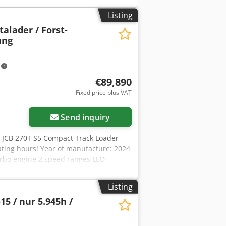
Listing
talader / Forst-
ung
m
€89,890
Fixed price plus VAT
Send inquiry
, JCB 270T S5 Compact Track Loader
ating hours! Year of manufacture: 2024
urbo engine 2 speed ranges LED
ier entry and exit Cab with heating
ing bucket 2,134 mm wide (0.64 m³)
Listing
tem Hydraulic quick coupler
15 / nur 5.945h /
in stock. Viewings by appointment are
 financing offer on request. Mr. Mihm
 on our website. Errors and prior sale