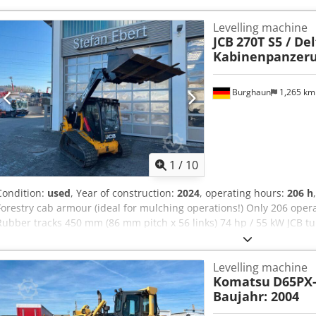
Levelling machine
JCB
270T S5 / Del
Kabinenpanzer
Burghaun
1,265 k
1
/
10
Condition:
used
, Year of construction:
2024
, operating hours:
206 h
Forestry cab armour (ideal for mulching operations!) Only 206 oper
Rubber tracks 450 mm (86 mm pitch x 56 links) 74 hp / 55 kW JCB t
headlights front and rear Cab door opens rearward sideways for eas
and air conditioning Reversing alarm Radio and speakers Landscap
Levelling machine
Industrial pallet fork carrier Dcjdpfoyfrgfjx Ai Aek Smooth Ride Sys
Komatsu
D65PX-
Immediately ready for use; a wide range of additional attachments 
Baujahr: 2004
expressly requested. We are happy to provide you with a leasing or
(phone) will be happy to assist you. Further information is available