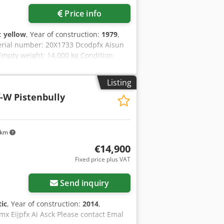
Price info
r:
yellow
, Year of construction:
1979
,
erial number: 20X1733 Dcodpfx Aisun
 Empty weight: 14.000 kg Condition
ance: poor Financial information Price:
r more information
Listing
-W Pistenbully
 km
€14,900
Fixed price plus VAT
Send inquiry
ic
, Year of construction:
2014
,
mx Eijpfx Ai Asck Please contact Emal