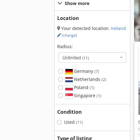
Show more
Location
Your detected location:
Ireland
(change)
Radius:
Unlimited
(11)
Germany
(7)
Netherlands
(2)
Poland
(1)
Singapore
(1)
Condition
Used
(11)
Type of listing